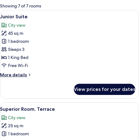
for
Showing 7 of 7 rooms
rooms
View
A hotel room with a bed, bedside tabl
13
Junior Suite
all
City view
photos
45 sq m
for
Junior
1 bedroom
Suite
Sleeps 3
1 King Bed
Free Wi-Fi
More
More details
details
for
View prices for your dates
Junior
Suite
View
A hotel room with a large bed, a sofa, 
8
Superior Room, Terrace
all
City view
photos
25 sq m
for
Superior
1 bedroom