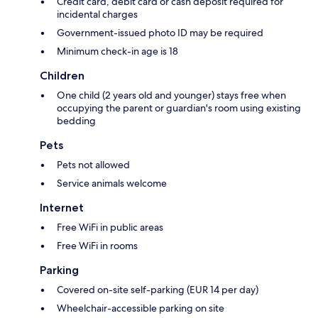
Credit card, debit card or cash deposit required for
incidental charges
Government-issued photo ID may be required
Minimum check-in age is 18
Children
One child (2 years old and younger) stays free when
occupying the parent or guardian's room using existing
bedding
Pets
Pets not allowed
Service animals welcome
Internet
Free WiFi in public areas
Free WiFi in rooms
Parking
Covered on-site self-parking (EUR 14 per day)
Wheelchair-accessible parking on site