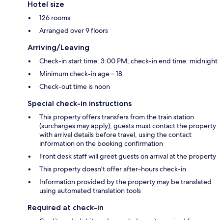
Hotel size
126 rooms
Arranged over 9 floors
Arriving/Leaving
Check-in start time: 3:00 PM; check-in end time: midnight
Minimum check-in age – 18
Check-out time is noon
Special check-in instructions
This property offers transfers from the train station
(surcharges may apply); guests must contact the property
with arrival details before travel, using the contact
information on the booking confirmation
Front desk staff will greet guests on arrival at the property
This property doesn't offer after-hours check-in
Information provided by the property may be translated
using automated translation tools
Required at check-in