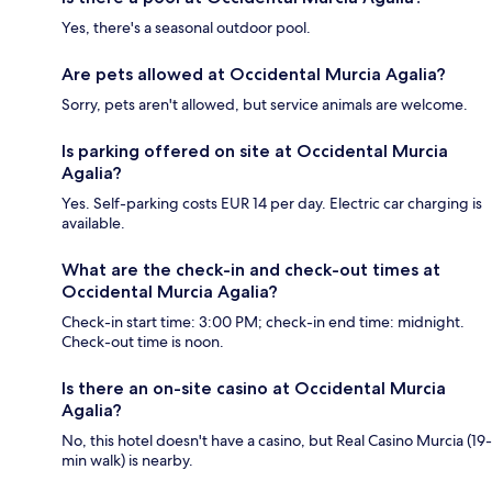
Yes, there's a seasonal outdoor pool.
Are pets allowed at Occidental Murcia Agalia?
Sorry, pets aren't allowed, but service animals are welcome.
Is parking offered on site at Occidental Murcia
Agalia?
Yes. Self-parking costs EUR 14 per day. Electric car charging is
available.
What are the check-in and check-out times at
Occidental Murcia Agalia?
Check-in start time: 3:00 PM; check-in end time: midnight.
Check-out time is noon.
Is there an on-site casino at Occidental Murcia
Agalia?
No, this hotel doesn't have a casino, but Real Casino Murcia (19-
min walk) is nearby.