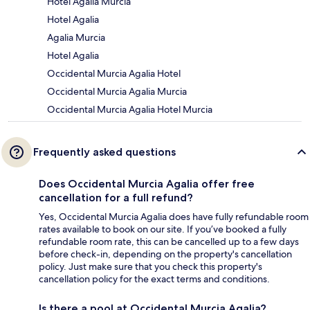
Hotel Agalia Murcia
Hotel Agalia
Agalia Murcia
Hotel Agalia
Occidental Murcia Agalia Hotel
Occidental Murcia Agalia Murcia
Occidental Murcia Agalia Hotel Murcia
Frequently asked questions
Does Occidental Murcia Agalia offer free
cancellation for a full refund?
Yes, Occidental Murcia Agalia does have fully refundable room
rates available to book on our site. If you’ve booked a fully
refundable room rate, this can be cancelled up to a few days
before check-in, depending on the property's cancellation
policy. Just make sure that you check this property's
cancellation policy for the exact terms and conditions.
Is there a pool at Occidental Murcia Agalia?