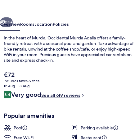
vious
Next
114+
Overview
Rooms
Location
Policies
In the heart of Murcia, Occidental Murcia Agalia offers a family-
friendly retreat with a seasonal pool and garden. Take advantage of
bike rentals, unwind at the coffee shop/cafe, or enjoy high-speed
WiFi in your room. Previous guests have appreciated car rentals on
site and express check-in.
The
€72
current
includes taxes & fees
price
12 Aug - 13 Aug
Lobby
is
Reviews
Very good
8.4
See all 619 reviews
€72
8.4 out of 10
Popular amenities
Pool
Parking available
Free Wi-Fi
Restaurant