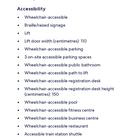
Accessibility
Wheelchair-accessible
Braille/raised signage
Lift
Lift door width (centimetres): 110
Wheelchair-accessible parking
3 on-site accessible parking spaces
Wheelchair-accessible public bathroom
Wheelchair-accessible path to lift
Wheelchair-accessible registration desk
Wheelchair-accessible registration desk height
(centimetres): 150
Wheelchair-accessible pool
Wheelchair-accessible fitness centre
Wheelchair-accessible business centre
Wheelchair-accessible restaurant
Accessible train station shuttle