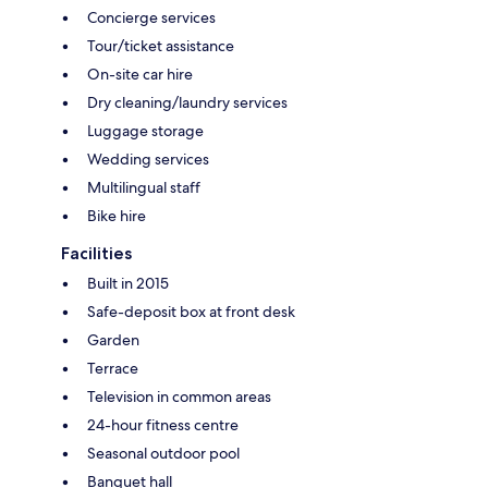
Concierge services
Tour/ticket assistance
On-site car hire
Dry cleaning/laundry services
Luggage storage
Wedding services
Multilingual staff
Bike hire
Facilities
Built in 2015
Safe-deposit box at front desk
Garden
Terrace
Television in common areas
24-hour fitness centre
Seasonal outdoor pool
Banquet hall