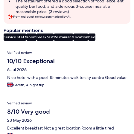
The restaurant offered a good selection of food, excellent
quality bar food, and a delicious 3-course meal at a
reasonable price. (3 reviews)
From real guest reviews summarized by AI.
Popular mentions
Service staff
Room
Breakfast
Restaurant
Location
Bed
Reviews
Verified review
10/10 Exceptional
6 Jul 2026
Nice hotel with a pool. 15 minutes walk to city centre Good value
Gareth, 4-night trip
Verified review
8/10 Very good
23 May 2026
Excellent breakfast Not a great location Room a little tired