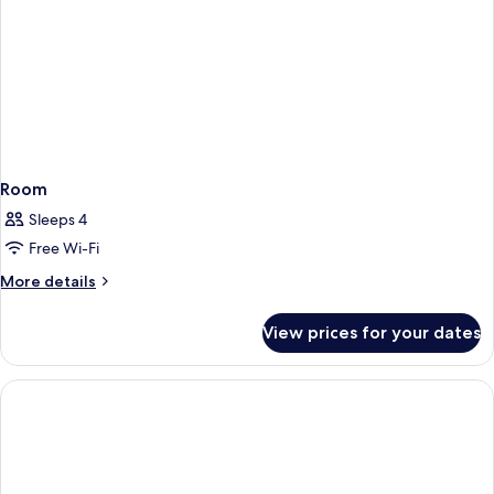
Room
Sleeps 4
Free Wi-Fi
More
More details
details
for
View prices for your dates
Room