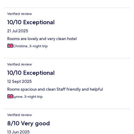
Verified review
10/10 Exceptional
21 Jul 2025
Rooms are lovely and very clean hotel
Christine, 3-night trip
Verified review
10/10 Exceptional
12 Sept 2025
Rooms spacious and clean Staff friendly and helpful
Lynne, 3-night trip
Verified review
8/10 Very good
13 Jun 2025