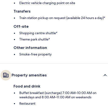
Electric vehicle charging point on site
Transfers
Train station pickup on request (available 24 hours a day)*
Off-site
Shopping centre shuttle*
Theme park shuttle*
Other information
Smoke-free property
Property amenities
Food and drink
Buffet breakfast (surcharge) 7:00 AM–10:00 AM on
weekdays and 8:00 AM–11:00 AM on weekends
Restaurant