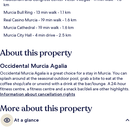
km
Murcia Bull Ring
- 13 min walk
- 1.1 km
Real Casino Murcia
- 19 min walk
- 1.6 km
Murcia Cathedral
- 19 min walk
- 1.6 km
Murcia City Hall
- 4 min drive
- 2.5 km
About this property
Occidental Murcia Agalia
Occidental Murcia Agalia is a great choice for a stay in Murcia. You can
splash around at the seasonal outdoor pool, grab a bite to eat at the
coffee shop/cafe or unwind with a drink at the bar/lounge. A 24-hour
fitness centre, a fitness centre and a snack bar/deli are other highlights.
Information about cancellation rights
More about this property
At a glance