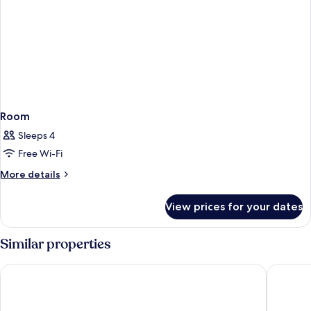
Room
Sleeps 4
Free Wi-Fi
More
More details
details
for
View prices for your dates
Room
Similar properties
Allegro Murcia Azarbe
Hotel Ne