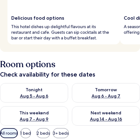
Delicious food options
Cool d
This hotel dishes up delightful flavours at its
A season
restaurant and cafe. Guests can sip cocktails at the
offerin
bar or start their day with a buffet breakfast.
Room options
Check availability for these dates
Check availability for tonight Aug 5 - Aug 6
Check availability for tomorr
Tonight
Tomorrow
Aug 5 - Aug 6
Aug 6 - Aug 7
Check availability for this weekend Aug 7 - Aug 9
Check availability for next we
This weekend
Next weekend
Aug 7 - Aug 9
Aug 14 - Aug 16
Available
All rooms
1 bed
2 beds
3+ beds
filters