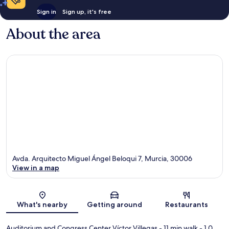
Sign in
Sign up, it's free
About the area
Avda. Arquitecto Miguel Ángel Beloqui 7, Murcia, 30006
View in a map
Map
What's nearby
Getting around
Restaurants
Auditorium and Congress Center Víctor Villegas
- 11 min walk
- 1.0