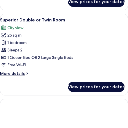
View prices for your dates
Standard
Triple
Room
View
A hotel room with a large bed, bedside
12
Superior Double or Twin Room
all
City view
photos
25 sq m
for
Superior
1 bedroom
Double
Sleeps 2
or
1 Queen Bed OR 2 Large Single Beds
Twin
Free Wi-Fi
Room
More
More details
details
for
View prices for your dates
Superior
Double
or
Twin
Room