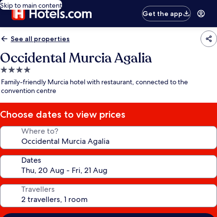
Skip to main content
Get the app
See all properties
Occidental Murcia Agalia
4.0
star
Family-friendly Murcia hotel with restaurant, connected to the
property
convention centre
Choose dates to view prices
Where to?
Dates
Travellers