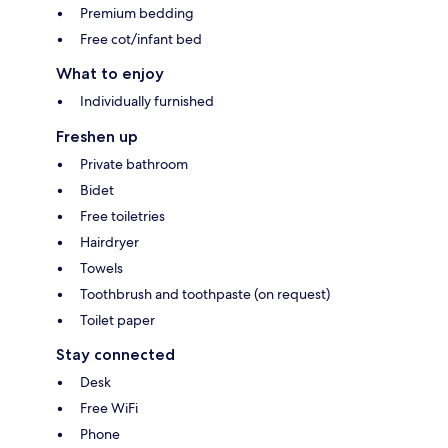
Premium bedding
Free cot/infant bed
What to enjoy
Individually furnished
Freshen up
Private bathroom
Bidet
Free toiletries
Hairdryer
Towels
Toothbrush and toothpaste (on request)
Toilet paper
Stay connected
Desk
Free WiFi
Phone