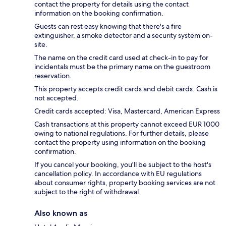
contact the property for details using the contact
information on the booking confirmation.
Guests can rest easy knowing that there's a fire
extinguisher, a smoke detector and a security system on-
site.
The name on the credit card used at check-in to pay for
incidentals must be the primary name on the guestroom
reservation.
This property accepts credit cards and debit cards. Cash is
not accepted.
Credit cards accepted: Visa, Mastercard, American Express
Cash transactions at this property cannot exceed EUR 1000
owing to national regulations. For further details, please
contact the property using information on the booking
confirmation.
If you cancel your booking, you'll be subject to the host's
cancellation policy. In accordance with EU regulations
about consumer rights, property booking services are not
subject to the right of withdrawal.
Also known as