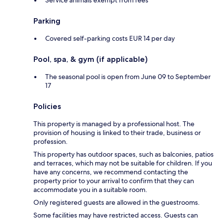
Parking
Covered self-parking costs EUR 14 per day
Pool, spa, & gym (if applicable)
The seasonal pool is open from June 09 to September
17
Policies
This property is managed by a professional host. The
provision of housing is linked to their trade, business or
profession.
This property has outdoor spaces, such as balconies, patios
and terraces, which may not be suitable for children. If you
have any concerns, we recommend contacting the
property prior to your arrival to confirm that they can
accommodate you in a suitable room.
Only registered guests are allowed in the guestrooms.
Some facilities may have restricted access. Guests can