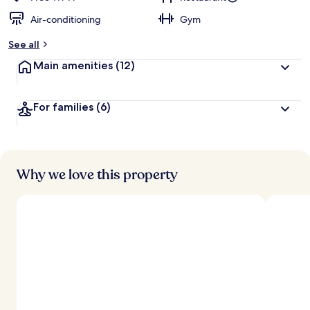
Air-conditioning
Gym
See all
Main amenities
(12)
For families
(6)
Why we love this property