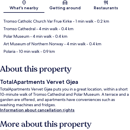
Map
What's nearby
Getting around
Restaurants
Tromso Catholic Church Var Frue Kirke
- 1 min walk
- 0.2 km
Tromso Cathedral
- 4 min walk
- 0.4 km
Polar Museum
- 4 min walk
- 0.4 km
Art Museum of Northern Norway
- 4 min walk
- 0.4 km
Polaria
- 10 min walk
- 0.9 km
About this property
TotalApartments Vervet Gjøa
TotalApartments Vervet Gjøa puts you in a great location, within a short
10-minute walk of Tromso Cathedral and Polar Museum. A terrace and a
garden are offered, and apartments have conveniences such as
washing machines and fridges.
Information about cancellation rights
More about this property