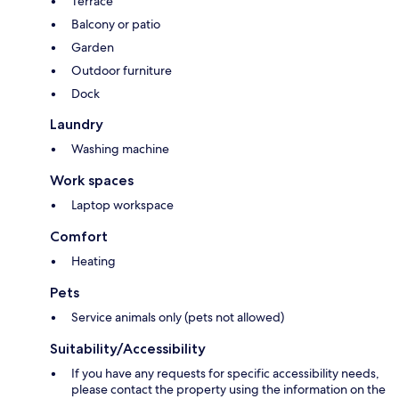
Terrace
Balcony or patio
Garden
Outdoor furniture
Dock
Laundry
Washing machine
Work spaces
Laptop workspace
Comfort
Heating
Pets
Service animals only (pets not allowed)
Suitability/Accessibility
If you have any requests for specific accessibility needs,
please contact the property using the information on the