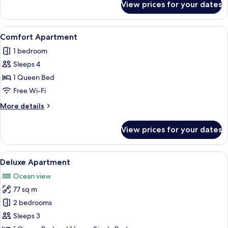
View prices for your dates
Grand
Apartment
View
A modern, well-lit living room with a s
6
Comfort Apartment
all
1 bedroom
photos
Sleeps 4
for
Comfort
1 Queen Bed
Apartment
Free Wi-Fi
More
More details
details
for
View prices for your dates
Comfort
Apartment
View
A hotel room with a large bed, two bed
25
Deluxe Apartment
all
Ocean view
photos
77 sq m
for
Deluxe
2 bedrooms
Apartment
Sleeps 3