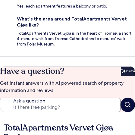
Yes, each apartment features a balcony or patio.
What's the area around TotalApartments Vervet
Gjøa like?
TotalApartments Vervet Gjøa is in the heart of Tromsø, a short
4-minute walk from Tromso Cathedral and 6 minutes' walk
from Polar Museum.
Have a question?
Beta
Bet
Get instant answers with AI powered search of property
information and reviews.
Ask a question
TotalApartments Vervet Gjøa
Reviews