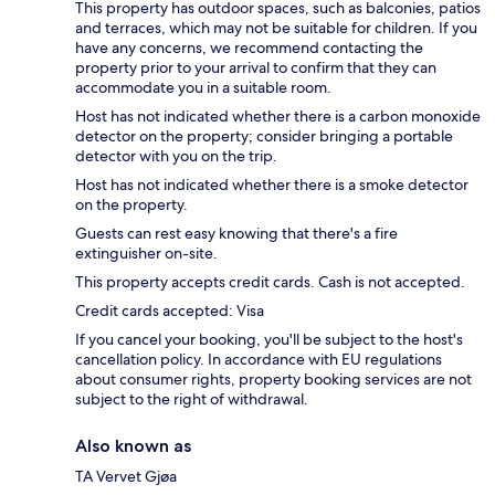
This property has outdoor spaces, such as balconies, patios
and terraces, which may not be suitable for children. If you
have any concerns, we recommend contacting the
property prior to your arrival to confirm that they can
accommodate you in a suitable room.
Host has not indicated whether there is a carbon monoxide
detector on the property; consider bringing a portable
detector with you on the trip.
Host has not indicated whether there is a smoke detector
on the property.
Guests can rest easy knowing that there's a fire
extinguisher on-site.
This property accepts credit cards. Cash is not accepted.
Credit cards accepted: Visa
If you cancel your booking, you'll be subject to the host's
cancellation policy. In accordance with EU regulations
about consumer rights, property booking services are not
subject to the right of withdrawal.
Also known as
TA Vervet Gjøa