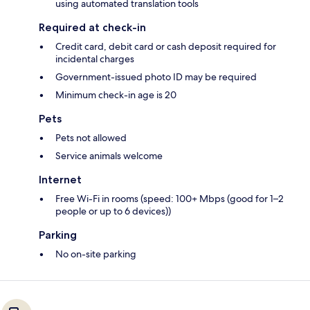
using automated translation tools
Required at check-in
Credit card, debit card or cash deposit required for
incidental charges
Government-issued photo ID may be required
Minimum check-in age is 20
Pets
Pets not allowed
Service animals welcome
Internet
Free Wi-Fi in rooms (speed: 100+ Mbps (good for 1–2
people or up to 6 devices))
Parking
No on-site parking