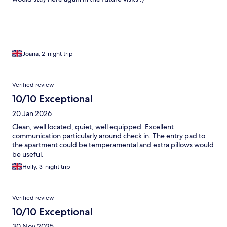
Joana, 2-night trip
Verified review
10/10 Exceptional
20 Jan 2026
Clean, well located, quiet, well equipped. Excellent
communication particularly around check in. The entry pad to
the apartment could be temperamental and extra pillows would
be useful.
Holly, 3-night trip
Verified review
10/10 Exceptional
30 Nov 2025