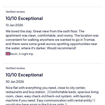
Verified review
10/10 Exceptional
13 Jan 2026
We loved the stay. Great view from the sixth floor. The
apartment was clean, comfortable, and roomy. The location was
convenient for walking anywhere we wanted to go in Tromsø,
and there were some great aurora-spotting opportunities near
the water, where it's darker. Would recommend!
Kevin, 3-night trip
Verified review
10/10 Exceptional
30 Jan 2026
Nice flat with everything you need, close to city center,
restaurants and bus station. :) Comfortable beds, spacious living
room, clean, easy check-in/check-out system, with laundry
machine if you need. Easy communication with rental entity ! I
would stay here again in the future visits :)