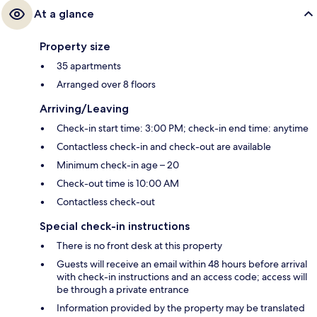
At a glance
Property size
35 apartments
Arranged over 8 floors
Arriving/Leaving
Check-in start time: 3:00 PM; check-in end time: anytime
Contactless check-in and check-out are available
Minimum check-in age – 20
Check-out time is 10:00 AM
Contactless check-out
Special check-in instructions
There is no front desk at this property
Guests will receive an email within 48 hours before arrival
with check-in instructions and an access code; access will
be through a private entrance
Information provided by the property may be translated