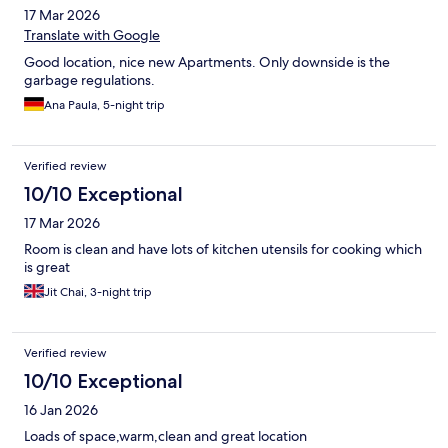
17 Mar 2026
Translate with Google
Good location, nice new Apartments. Only downside is the
garbage regulations.
Ana Paula, 5-night trip
Verified review
10/10 Exceptional
17 Mar 2026
Room is clean and have lots of kitchen utensils for cooking which
is great
Jit Chai, 3-night trip
Verified review
10/10 Exceptional
16 Jan 2026
Loads of space,warm,clean and great location