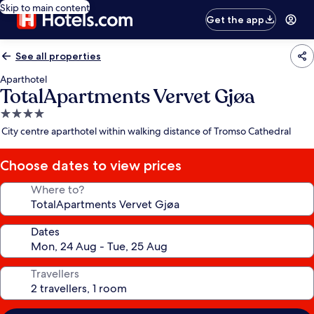
Skip to main content
Get the app
See all properties
Aparthotel
TotalApartments Vervet Gjøa
4.0
star
City centre aparthotel within walking distance of Tromso Cathedral
property
Choose dates to view prices
Where to?
Dates
Travellers