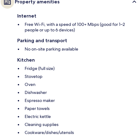
Property amenities
Internet
Free Wi-Fi, with a speed of 100+ Mbps (good for 1–2
people or up to 6 devices)
Parking and transport
No on-site parking available
Kitchen
Fridge (full size)
Stovetop
Oven
Dishwasher
Espresso maker
Paper towels
Electric kettle
Cleaning supplies
Cookware/dishes/utensils