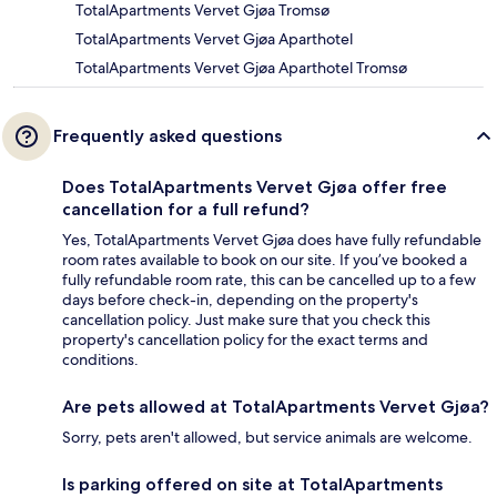
TotalApartments Vervet Gjøa Tromsø
TotalApartments Vervet Gjøa Aparthotel
TotalApartments Vervet Gjøa Aparthotel Tromsø
Frequently asked questions
Does TotalApartments Vervet Gjøa offer free
cancellation for a full refund?
Yes, TotalApartments Vervet Gjøa does have fully refundable
room rates available to book on our site. If you’ve booked a
fully refundable room rate, this can be cancelled up to a few
days before check-in, depending on the property's
cancellation policy. Just make sure that you check this
property's cancellation policy for the exact terms and
conditions.
Are pets allowed at TotalApartments Vervet Gjøa?
Sorry, pets aren't allowed, but service animals are welcome.
Is parking offered on site at TotalApartments