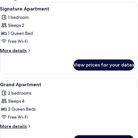
rooms
View
A modern hotel room with a large wind
15
Signature Apartment
all
1 bedroom
photos
Sleeps 2
for
Signature
1 Queen Bed
Apartment
Free Wi-Fi
More
More details
details
for
View prices for your dates
Signature
Apartment
View
A modern living room with a black sof
18
Grand Apartment
all
2 bedrooms
photos
Sleeps 4
for
Grand
2 Queen Beds
Apartment
Free Wi-Fi
More
More details
details
for