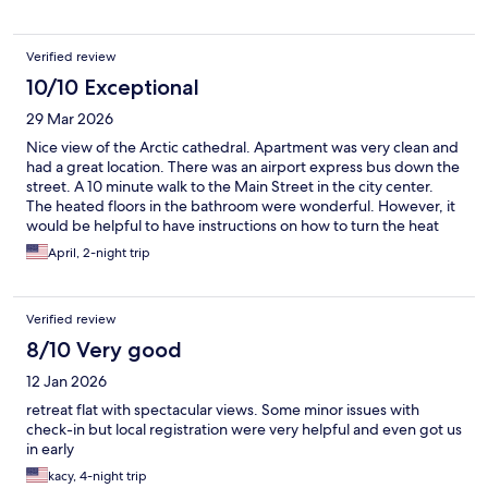
Verified review
10/10 Exceptional
29 Mar 2026
Nice view of the Arctic cathedral. Apartment was very clean and
had a great location. There was an airport express bus down the
street. A 10 minute walk to the Main Street in the city center.
The heated floors in the bathroom were wonderful. However, it
would be helpful to have instructions on how to turn the heat
down. We had to keep the windows open to cool down the
April, 2-night trip
apartment.
Verified review
8/10 Very good
12 Jan 2026
retreat flat with spectacular views. Some minor issues with
check-in but local registration were very helpful and even got us
in early
kacy, 4-night trip