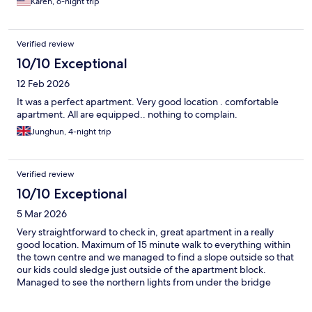
Karen, 6-night trip
Verified review
10/10 Exceptional
12 Feb 2026
It was a perfect apartment. Very good location . comfortable
apartment. All are equipped.. nothing to complain.
Junghun, 4-night trip
Verified review
10/10 Exceptional
5 Mar 2026
Very straightforward to check in, great apartment in a really
good location. Maximum of 15 minute walk to everything within
the town centre and we managed to find a slope outside so that
our kids could sledge just outside of the apartment block.
Managed to see the northern lights from under the bridge
outside the hotel (created enough of a shadow to see as is very
well lit in this area) Would definitely stay here again x