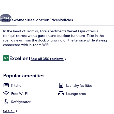
vious
Next
194+
Overview
Amenities
Location
Prices
Policies
In the heart of Tromsø, TotalApartments Vervet Gjøa offers a
tranquil retreat with a garden and outdoor furniture. Take in the
scenic views from the dock or unwind on the terrace while staying
connected with in-room WiFi.
Reviews
Excellent
8.8
See all 350 reviews
8.8 out of 10
Exclusive Apartment | Living area
Popular amenities
Kitchen
Laundry facilities
Free Wi-Fi
Lounge area
Refrigerator
See all