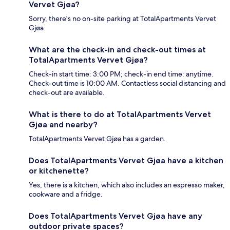
Vervet Gjøa?
Sorry, there's no on-site parking at TotalApartments Vervet
Gjøa.
What are the check-in and check-out times at
TotalApartments Vervet Gjøa?
Check-in start time: 3:00 PM; check-in end time: anytime.
Check-out time is 10:00 AM. Contactless social distancing and
check-out are available.
What is there to do at TotalApartments Vervet
Gjøa and nearby?
TotalApartments Vervet Gjøa has a garden.
Does TotalApartments Vervet Gjøa have a kitchen
or kitchenette?
Yes, there is a kitchen, which also includes an espresso maker,
cookware and a fridge.
Does TotalApartments Vervet Gjøa have any
outdoor private spaces?