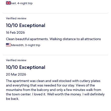
neil, 4-night trip
Verified review
10/10 Exceptional
16 Feb 2026
Clean beautiful apartments. Walking distance to all attractions
Meredith, 3-night trip
Verified review
10/10 Exceptional
20 Mar 2026
The apartment was clean and well stocked with cutlery plates
and everything that was needed for our stay. Views of the
mountains from the balcony and only a few minutes walk from
the town center. I loved it. Well worth the money. I will definitely
be back.