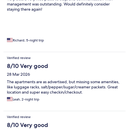
management was outstanding. Would definitely consider
staying there again!
Richard, 5-night trip
Verified review
8/10 Very good
28 Mar 2026
The apartments are as advertised, but missing some amenities,
like luggage racks, salt/pepper/sugar/creamer packets. Great
location and super easy checkin/checkout.
Leah, 2-night trip
Verified review
8/10 Very good