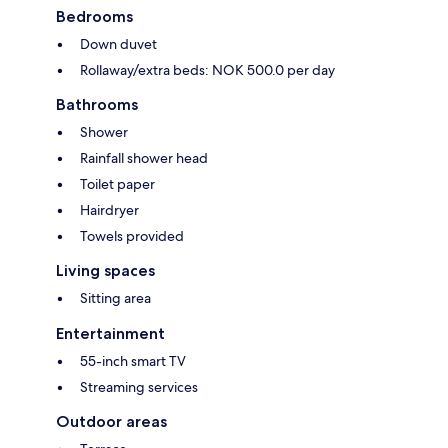
Bedrooms
Down duvet
Rollaway/extra beds: NOK 500.0 per day
Bathrooms
Shower
Rainfall shower head
Toilet paper
Hairdryer
Towels provided
Living spaces
Sitting area
Entertainment
55-inch smart TV
Streaming services
Outdoor areas