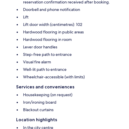
reservation confirmation received after booking.
Doorbell and phone notification
Lift
Lift door width (centimetres): 102
Hardwood flooring in public areas
Hardwood flooring in room
Lever door handles
Step-free path to entrance
Visual fire alarm
Well-lit path to entrance
Wheelchair-accessible (with limits)
Services and conveniences
Housekeeping (on request)
Iron/ironing board
Blackout curtains
Location highlights
In the city centre