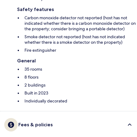
Safety features
Carbon monoxide detector not reported (host has not
indicated whether there is a carbon monoxide detector on
the property; consider bringing a portable detector)
Smoke detector not reported (host has not indicated
whether there is a smoke detector on the property)
Fire extinguisher
General
35 rooms
8 floors
2 buildings
Built in 2023
Individually decorated
Fees & policies