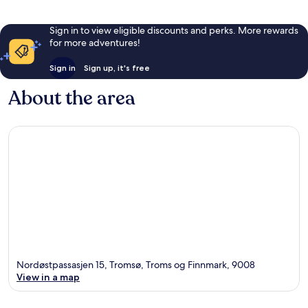
Sign in to view eligible discounts and perks. More rewards
for more adventures!
Sign in
Sign up, it's free
About the area
Nordøstpassasjen 15, Tromsø, Troms og Finnmark, 9008
View in a map