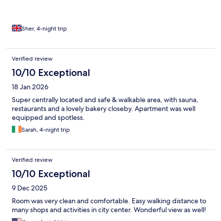
Sher, 4-night trip
Verified review
10/10 Exceptional
18 Jan 2026
Super centrally located and safe & walkable area, with sauna,
restaurants and a lovely bakery closeby. Apartment was well
equipped and spotless.
Sarah, 4-night trip
Verified review
10/10 Exceptional
9 Dec 2025
Room was very clean and comfortable. Easy walking distance to
many shops and activities in city center. Wonderful view as well!