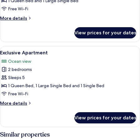
1 Queen Bed and 1 Large Single Bed
Free Wi-Fi
More
More details
details
for
View prices for your dates
Deluxe
Apartment
View
A modern bedroom with a bed, a chair,
24
Exclusive Apartment
all
Ocean view
photos
2 bedrooms
for
Exclusive
Sleeps 5
Apartment
1 Queen Bed, 1 Large Single Bed and 1 Single Bed
Free Wi-Fi
More
More details
details
for
View prices for your dates
Exclusive
Apartment
Similar properties