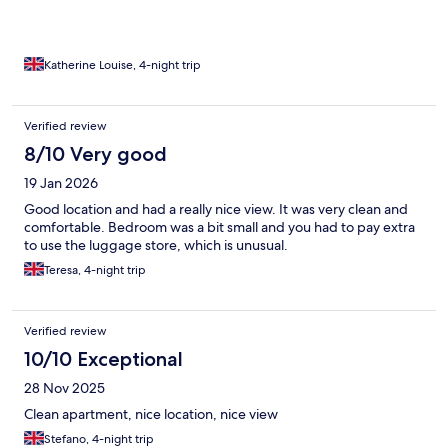
Katherine Louise, 4-night trip
Verified review
8/10 Very good
19 Jan 2026
Good location and had a really nice view. It was very clean and
comfortable. Bedroom was a bit small and you had to pay extra
to use the luggage store, which is unusual.
Teresa, 4-night trip
Verified review
10/10 Exceptional
28 Nov 2025
Clean apartment, nice location, nice view
Stefano, 4-night trip