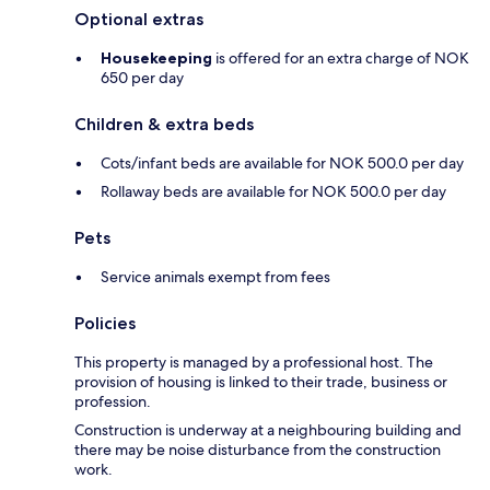
Optional extras
Housekeeping
is offered for an extra charge of NOK
650 per day
Children & extra beds
Cots/infant beds are available for NOK 500.0 per day
Rollaway beds are available for NOK 500.0 per day
Pets
Service animals exempt from fees
Policies
This property is managed by a professional host. The
provision of housing is linked to their trade, business or
profession.
Construction is underway at a neighbouring building and
there may be noise disturbance from the construction
work.