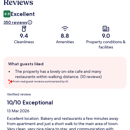
Reviews
Excellent
8.8
350 reviews
9.4
8.8
9.0
Cleanliness
Amenities
Property conditions &
facilities
Guest
What guests liked
review
summary
The property has a lovely on-site cafe and many
restaurants within walking distance. (10 reviews)
From real guest reviews summarized by AI.
Reviews
Verified review
10/10 Exceptional
13 Mar 2026
Excellent location. Bakery and restaurants a few minutes away
from apartment and just a short walk to the main area of town.
Very clean, very nice place to stay, and communication with