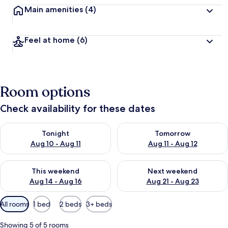
Main amenities
(4)
Feel at home
(6)
Room options
Check availability for these dates
Check availability for tonight Aug 10 - Aug 11
Check availability for tomorro
Tonight
Tomorrow
Aug 10 - Aug 11
Aug 11 - Aug 12
Check availability for this weekend Aug 14 - Aug 16
Check availability for next w
This weekend
Next weekend
Aug 14 - Aug 16
Aug 21 - Aug 23
Available
All rooms
1 bed
2 beds
3+ beds
filters
for
Showing 5 of 5 rooms