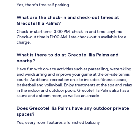
Yes, there's free self parking.
What are the check-in and check-out times at
Grecotel Ilia Palms?
Check-in start time: 3:00 PM; check-in end time: anytime.
Check-out time is 11:00 AM. Late check-out is available for a
charge.
What is there to do at Grecotel Ilia Palms and
nearby?
Have fun with on-site activities such as parasailing, waterskiing
and windsurfing and improve your game at the on-site tennis
courts. Additional recreation on-site includes fitness classes,
basketball and volleyball. Enjoy treatments at the spa and relax
in the indoor and outdoor pools. Grecotel Ilia Palms also has a
sauna and a steam room, as well as an arcade.
Does Grecotel Ilia Palms have any outdoor private
spaces?
Yes, every room features a furnished balcony.