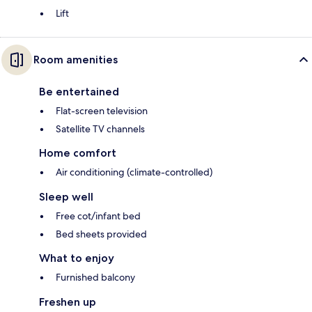
Lift
Room amenities
Be entertained
Flat-screen television
Satellite TV channels
Home comfort
Air conditioning (climate-controlled)
Sleep well
Free cot/infant bed
Bed sheets provided
What to enjoy
Furnished balcony
Freshen up