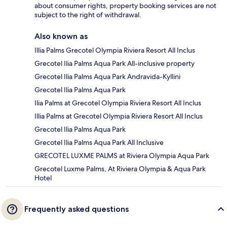
about consumer rights, property booking services are not
subject to the right of withdrawal.
Also known as
Illia Palms Grecotel Olympia Riviera Resort All Inclus
Grecotel Ilia Palms Aqua Park All-inclusive property
Grecotel Ilia Palms Aqua Park Andravida-Kyllini
Grecotel Ilia Palms Aqua Park
Ilia Palms at Grecotel Olympia Riviera Resort All Inclus
Illia Palms at Grecotel Olympia Riviera Resort All Inclus
Grecotel Ilia Palms Aqua Park
Grecotel Ilia Palms Aqua Park All Inclusive
GRECOTEL LUXME PALMS at Riviera Olympia Aqua Park
Grecotel Luxme Palms, At Riviera Olympia & Aqua Park
Hotel
Frequently asked questions