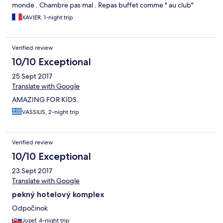
monde . Chambre pas mal . Repas buffet comme " au club"
XAVIER, 1-night trip
Verified review
10/10 Exceptional
25 Sept 2017
Translate with Google
AMAZING FOR KIDS
VASSILIS, 2-night trip
Verified review
10/10 Exceptional
23 Sept 2017
Translate with Google
pekný hotelový komplex
Odpočinok
Jozef, 4-night trip