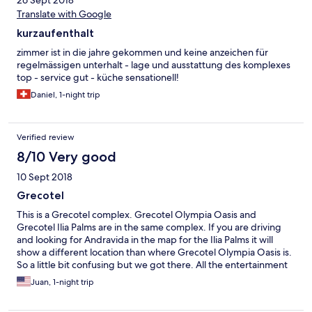
Translate with Google
kurzaufenthalt
zimmer ist in die jahre gekommen und keine anzeichen für
regelmässigen unterhalt - lage und ausstattung des komplexes
top - service gut - küche sensationell!
Daniel, 1-night trip
Verified review
8/10 Very good
10 Sept 2018
Grecotel
This is a Grecotel complex. Grecotel Olympia Oasis and
Grecotel Ilia Palms are in the same complex. If you are driving
and looking for Andravida in the map for the Ilia Palms it will
show a different location than where Grecotel Olympia Oasis is.
So a little bit confusing but we got there. All the entertainment
and food located at the Oasis not at the Ilia Palm but it is within
Juan, 1-night trip
walking distance and they also have shuttles to take you. Food is
good. Beautiful swimming pools at Oasis. Service at the lobby