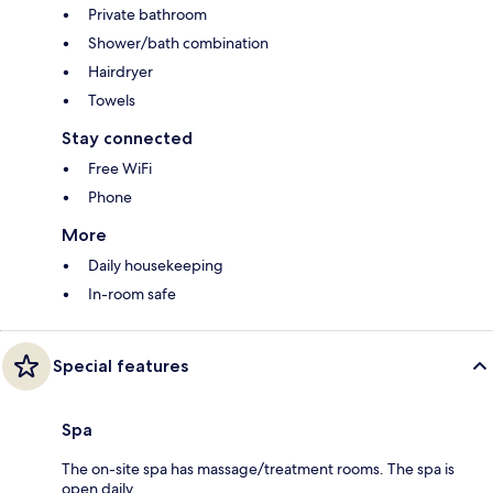
Private bathroom
Shower/bath combination
Hairdryer
Towels
Stay connected
Free WiFi
Phone
More
Daily housekeeping
In-room safe
Special features
Spa
The on-site spa has massage/treatment rooms. The spa is
open daily.