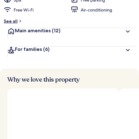
Spa
Free parking
Free Wi-Fi
Air-conditioning
See all
Main amenities
(12)
For families
(6)
Why we love this property