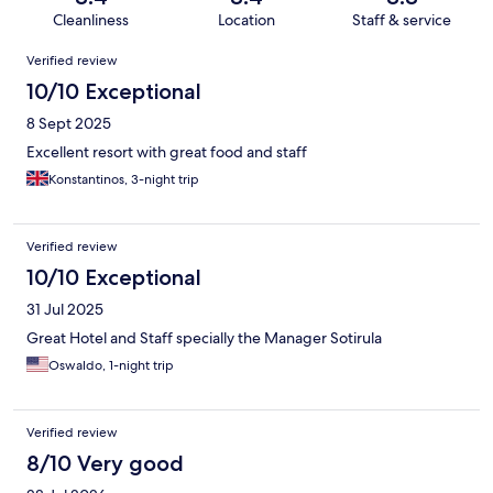
Cleanliness
Location
Staff & service
Reviews
Verified review
10/10 Exceptional
8 Sept 2025
Excellent resort with great food and staff
Konstantinos, 3-night trip
Verified review
10/10 Exceptional
31 Jul 2025
Great Hotel and Staff specially the Manager Sotirula
Oswaldo, 1-night trip
Verified review
8/10 Very good