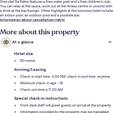
Grecotel Ilia Palms features a free water park and a free children's club.
You can relax at the sauna, work out at the fitness centre or unwind with
a drink at the bar/lounge. Other highlights at this luxurious hotel include
an indoor pool, an outdoor pool and a poolside bar.
Information about cancellation rights
More about this property
At a glance
Hotel size
80 rooms
Arriving/Leaving
Check-in start time: 3:00 PM; check-in end time: anytime
Minimum check-in age – 18
Check-out time is 11:00 AM
Special check-in instructions
Front desk staff will greet guests on arrival at the property
Information provided by the property may be translated