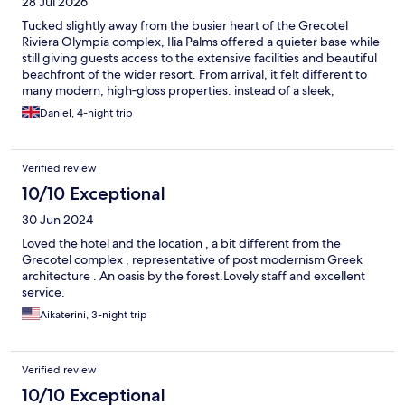
28 Jul 2026
Tucked slightly away from the busier heart of the Grecotel
Riviera Olympia complex, Ilia Palms offered a quieter base while
still giving guests access to the extensive facilities and beautiful
beachfront of the wider resort. From arrival, it felt different to
many modern, high‑gloss properties: instead of a sleek,
ultra‑contemporary lobby, you walked into a hotel with a
Daniel, 4-night trip
distinctly retro, 70s‑style soul. The architecture, original
furnishings and simple layout created a nostalgic, almost
time‑capsule quality that many guests found charming,
Verified review
especially those who appreciate a sense of history. The focus
here was never on cutting‑edge design or ultra‑luxury finishes,
10/10 Exceptional
but on generous spaces, a calming atmosphere and the benefit
30 Jun 2024
of being integrated into a much larger complex while keeping a
more tranquil, self‑contained identity. A highlight was the quiet
Loved the hotel and the location , a bit different from the
pool area, which felt sheltered from the livelier parts of the
Grecotel complex , representative of post modernism Greek
resort, with ample space for swimming and relaxing without the
architecture . An oasis by the forest.Lovely staff and excellent
crowds. However, it is important to acknowledge that Ilia Palms
service.
was ready for renovation. Over time, furnishings naturally
Aikaterini, 3-night trip
showed wear and tear, and bathrooms in particular felt dated
compared to more recently refurbished hotels. For guests
willing to embrace its nostalgic character and accept that some
elements were tired, Ilia Palms provided a peaceful, good‑value
Verified review
way to enjoy the full Riviera Olympia experience. For those
10/10 Exceptional
seeking very modern interiors, one of the newer sister