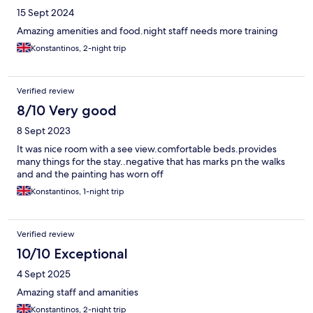
properties would be better
15 Sept 2024
Amazing amenities and food.night staff needs more training
Konstantinos, 2-night trip
Verified review
8/10 Very good
8 Sept 2023
It was nice room with a see view.comfortable beds.provides
many things for the stay..negative that has marks pn the walks
and and the painting has worn off
Konstantinos, 1-night trip
Verified review
10/10 Exceptional
4 Sept 2025
Amazing staff and amanities
Konstantinos, 2-night trip