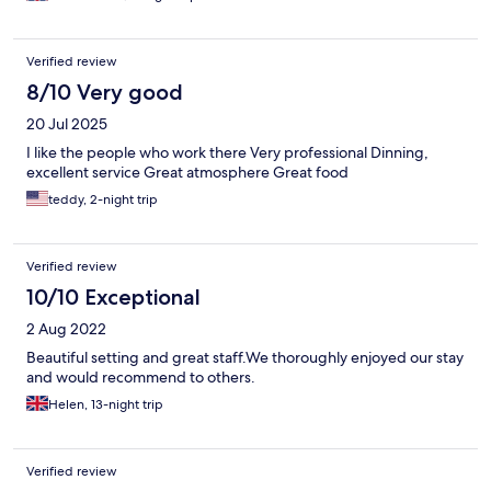
Verified review
8/10 Very good
20 Jul 2025
I like the people who work there Very professional Dinning,
excellent service Great atmosphere Great food
teddy, 2-night trip
Verified review
10/10 Exceptional
2 Aug 2022
Beautiful setting and great staff.We thoroughly enjoyed our stay
and would recommend to others.
Helen, 13-night trip
Verified review