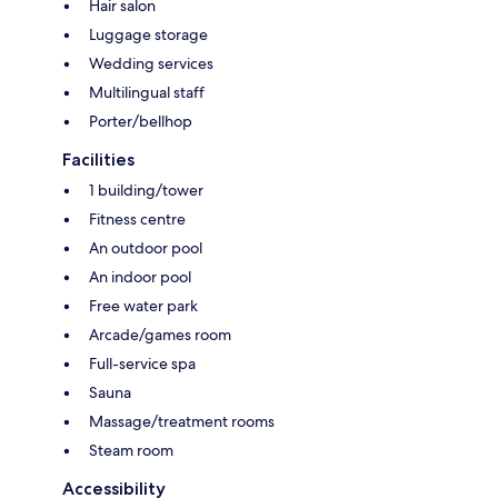
Hair salon
Luggage storage
Wedding services
Multilingual staff
Porter/bellhop
Facilities
1 building/tower
Fitness centre
An outdoor pool
An indoor pool
Free water park
Arcade/games room
Full-service spa
Sauna
Massage/treatment rooms
Steam room
Accessibility