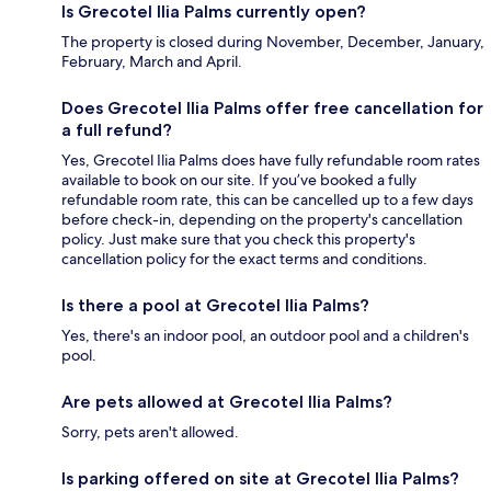
Is Grecotel Ilia Palms currently open?
The property is closed during November, December, January,
February, March and April.
Does Grecotel Ilia Palms offer free cancellation for
a full refund?
Yes, Grecotel Ilia Palms does have fully refundable room rates
available to book on our site. If you’ve booked a fully
refundable room rate, this can be cancelled up to a few days
before check-in, depending on the property's cancellation
policy. Just make sure that you check this property's
cancellation policy for the exact terms and conditions.
Is there a pool at Grecotel Ilia Palms?
Yes, there's an indoor pool, an outdoor pool and a children's
pool.
Are pets allowed at Grecotel Ilia Palms?
Sorry, pets aren't allowed.
Is parking offered on site at Grecotel Ilia Palms?