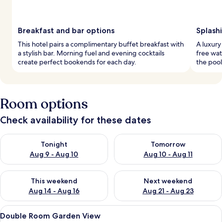
Breakfast and bar options
Splash
This hotel pairs a complimentary buffet breakfast with
A luxury
a stylish bar. Morning fuel and evening cocktails
free wat
create perfect bookends for each day.
the pool
Room options
Check availability for these dates
Check availability for tonight Aug 9 - Aug 10
Check availability for tomorro
Tonight
Tomorrow
Aug 9 - Aug 10
Aug 10 - Aug 11
Check availability for this weekend Aug 14 - Aug 16
Check availability for next w
This weekend
Next weekend
Aug 14 - Aug 16
Aug 21 - Aug 23
View
A hotel room with a balcony, two beds,
4
Double Room Garden View
all