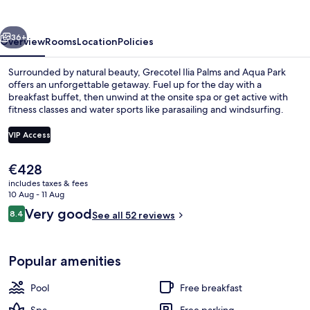
vious
Next
36+
Overview
Rooms
Location
Policies
Surrounded by natural beauty, Grecotel Ilia Palms and Aqua Park
offers an unforgettable getaway. Fuel up for the day with a
breakfast buffet, then unwind at the onsite spa or get active with
fitness classes and water sports like parasailing and windsurfing.
VIP Access
The
€428
current
includes taxes & fees
View from property
price
10 Aug - 11 Aug
is
Reviews
Very good
8.4
See all 52 reviews
€428
8.4 out of 10
Popular amenities
Pool
Free breakfast