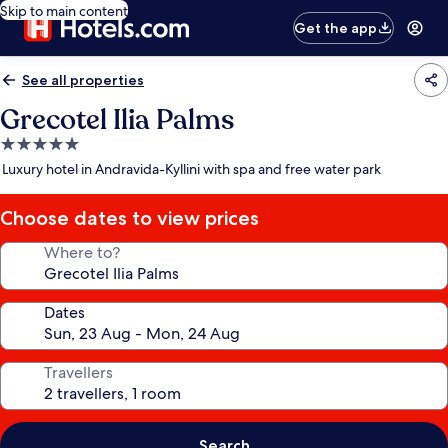
Skip to main content
Get the app
See all properties
Grecotel Ilia Palms
5.0
star
Luxury hotel in Andravida-Kyllini with spa and free water park
property
Choose dates to view prices
Where to?
Dates
Travellers
Search