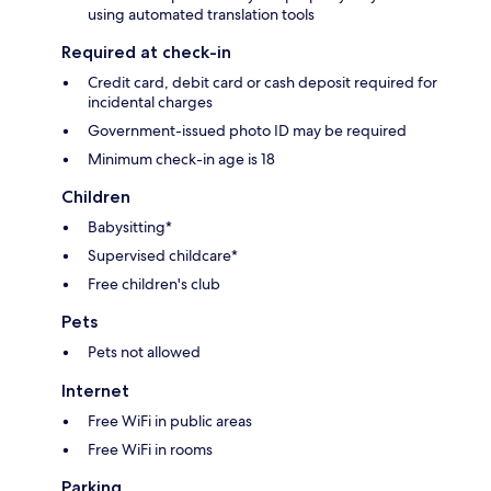
using automated translation tools
Required at check-in
Credit card, debit card or cash deposit required for
incidental charges
Government-issued photo ID may be required
Minimum check-in age is 18
Children
Babysitting*
Supervised childcare*
Free children's club
Pets
Pets not allowed
Internet
Free WiFi in public areas
Free WiFi in rooms
Parking