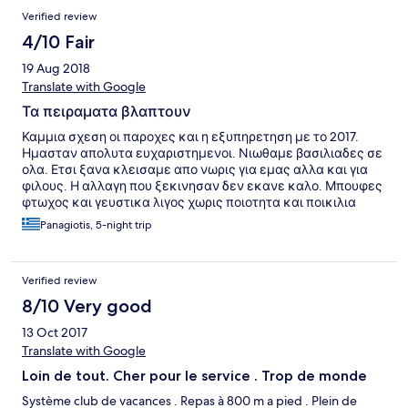
bar in Oasis is really the worse ever. The staff looked
Verified review
overworked and were not nice. At the Ilia Palms check in was
nice and quick but the rooms are just ok. Not comfortable beds.
4/10 Fair
I guess you pay for the all inclusive food and drinks.
19 Aug 2018
Translate with Google
Τα πειραματα βλαπτουν
Καμμια σχεση οι παροχες και η εξυπηρετηση με το 2017.
Ημασταν απολυτα ευχαριστημενοι. Νιωθαμε βασιλιαδες σε
ολα. Ετσι ξανα κλεισαμε απο νωρις για εμας αλλα και για
φιλους. Η αλλαγη που ξεκινησαν δεν εκανε καλο. Μπουφες
φτωχος και γευστικα λιγος χωρις ποιοτητα και ποικιλια
,κομμενες παροχες χωρις να εχουμε ενημερωθει,
Panagiotis, 5-night trip
προσωπικο ασχετο με την δουλεια . Εχοντας μετρο
συγκρισης το 2017 δεν θα ξαναπαμε!!!
Verified review
8/10 Very good
13 Oct 2017
Translate with Google
Loin de tout. Cher pour le service . Trop de monde
Système club de vacances . Repas à 800 m a pied . Plein de