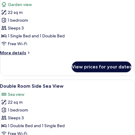
Garden view
photos
22 sq m
for
Double
1 bedroom
Room
Sleeps 3
Garden
1 Single Bed and 1 Double Bed
View
Free Wi-Fi
More
More details
details
for
View prices for your dates
Double
Room
Garden
View
A pool area with lounge chairs and um
4
View
Double Room Side Sea View
all
Sea view
photos
22 sq m
for
Double
1 bedroom
Room
Sleeps 3
Side
1 Double Bed and 1 Single Bed
Sea
Free Wi-Fi