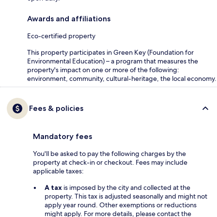
Awards and affiliations
Eco-certified property
This property participates in Green Key (Foundation for
Environmental Education) – a program that measures the
property's impact on one or more of the following:
environment, community, cultural-heritage, the local economy.
Fees & policies
Mandatory fees
You'll be asked to pay the following charges by the
property at check-in or checkout. Fees may include
applicable taxes:
A tax
is imposed by the city and collected at the
property. This tax is adjusted seasonally and might not
apply year round. Other exemptions or reductions
might apply. For more details, please contact the