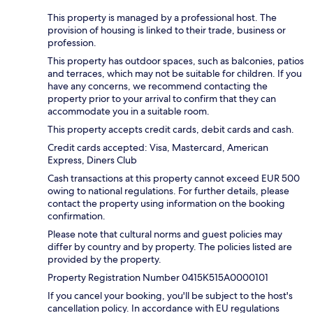
This property is managed by a professional host. The
provision of housing is linked to their trade, business or
profession.
This property has outdoor spaces, such as balconies, patios
and terraces, which may not be suitable for children. If you
have any concerns, we recommend contacting the
property prior to your arrival to confirm that they can
accommodate you in a suitable room.
This property accepts credit cards, debit cards and cash.
Credit cards accepted: Visa, Mastercard, American
Express, Diners Club
Cash transactions at this property cannot exceed EUR 500
owing to national regulations. For further details, please
contact the property using information on the booking
confirmation.
Please note that cultural norms and guest policies may
differ by country and by property. The policies listed are
provided by the property.
Property Registration Number 0415Κ515A0000101
If you cancel your booking, you'll be subject to the host's
cancellation policy. In accordance with EU regulations