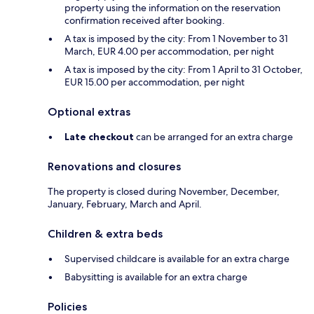
property using the information on the reservation
confirmation received after booking.
A tax is imposed by the city: From 1 November to 31
March, EUR 4.00 per accommodation, per night
A tax is imposed by the city: From 1 April to 31 October,
EUR 15.00 per accommodation, per night
Optional extras
Late checkout
can be arranged for an extra charge
Renovations and closures
The property is closed during November, December,
January, February, March and April.
Children & extra beds
Supervised childcare is available for an extra charge
Babysitting is available for an extra charge
Policies