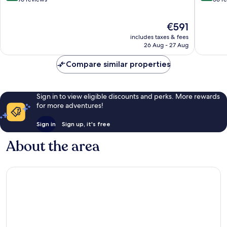
of
of
10,
10,
The
€591
Excellent,
Excellen
price
76
56
includes taxes & fees
is
reviews
reviews
26 Aug - 27 Aug
€591
Compare similar properties
Sign in to view eligible discounts and perks. More rewards
for more adventures!
Sign in
Sign up, it's free
About the area