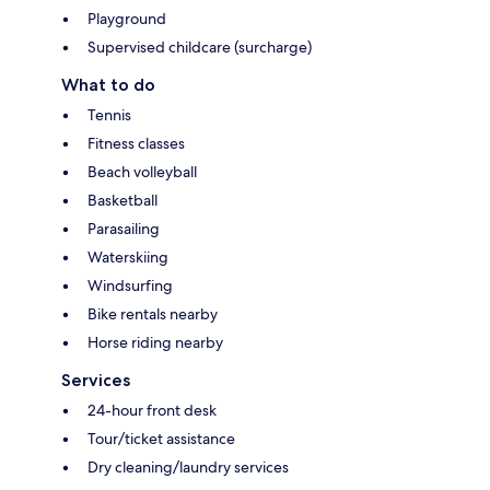
Playground
Supervised childcare (surcharge)
What to do
Tennis
Fitness classes
Beach volleyball
Basketball
Parasailing
Waterskiing
Windsurfing
Bike rentals nearby
Horse riding nearby
Services
24-hour front desk
Tour/ticket assistance
Dry cleaning/laundry services