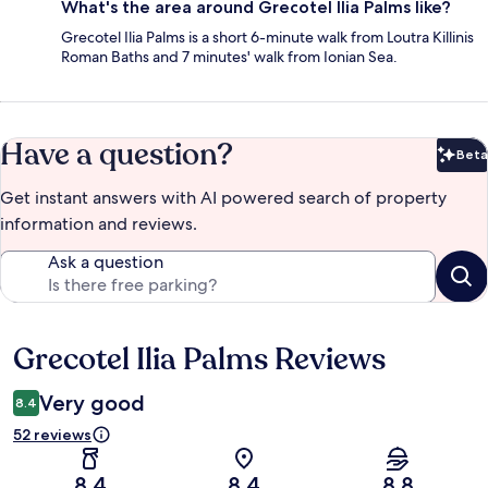
What's the area around Grecotel Ilia Palms like?
Grecotel Ilia Palms is a short 6-minute walk from Loutra Killinis
Roman Baths and 7 minutes' walk from Ionian Sea.
Have a question?
Beta
Bet
Get instant answers with AI powered search of property
information and reviews.
Ask a question
Grecotel Ilia Palms Reviews
Reviews
Very good
8.4
52 reviews
8.4
8.4
8.8