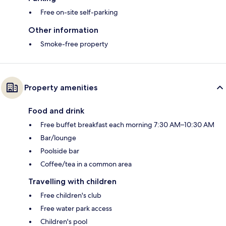
Free on-site self-parking
Other information
Smoke-free property
Property amenities
Food and drink
Free buffet breakfast each morning 7:30 AM–10:30 AM
Bar/lounge
Poolside bar
Coffee/tea in a common area
Travelling with children
Free children's club
Free water park access
Children's pool