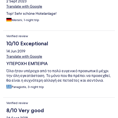
2 Sept 2023
Translate with Google
Top! Sehr schöne Hotelanlage!
Mersini, 1-night trip
Verified review
10/10 Exceptional
14 Jun 2019
Translate with Google
ΥΠΕΡΟΧΗ ΕΜΠΕΙΡΙΑ
Όλα ήταν υπέροχα από το πολύ ευγενικό προσωπικό μέχρι
την όλη εγκατάσταση. Το μόνο που θα πρέπει να προσεχθεί,
θα είναι η συχνότερη αλλαγή σε πετσέτες και σεντόνια.
Panagiotis, 3-night trip
Verified review
8/10 Very good
26 Sept 2018