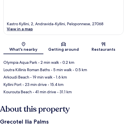
Kastro Kyllini, 2, Andravida-Kyllini, Peloponnese, 27068
View in a map
Map
What's nearby
Getting around
Restaurants
Olympia Aqua Park
- 2 min walk
- 0.2 km
Loutra Killinis Roman Baths
- 5 min walk
- 0.5 km
Arkoudi Beach
- 19 min walk
- 1.6 km
Kyllini Port
- 23 min drive
- 15.4 km
Kourouta Beach
- 41 min drive
- 31.1 km
About this property
Grecotel Ilia Palms