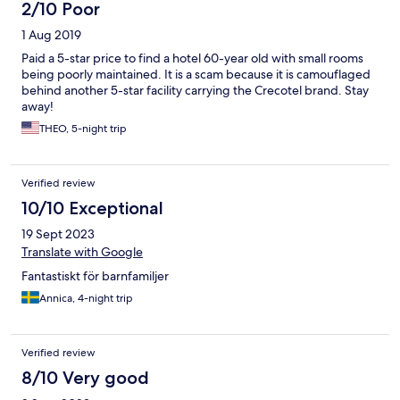
2/10 Poor
1 Aug 2019
Paid a 5-star price to find a hotel 60-year old with small rooms
being poorly maintained. It is a scam because it is camouflaged
behind another 5-star facility carrying the Crecotel brand. Stay
away!
THEO, 5-night trip
Verified review
10/10 Exceptional
19 Sept 2023
Translate with Google
Fantastiskt för barnfamiljer
Annica, 4-night trip
Verified review
8/10 Very good