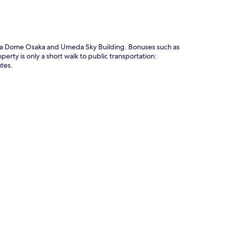
ocera Dome Osaka and Umeda Sky Building. Bonuses such as
rty is only a short walk to public transportation:
tes.