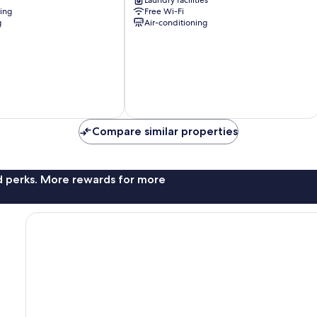
Laundry facilities
Fukushima
ning
Free Wi-Fi
g
Air-conditioning
Compare similar properties
nd perks. More rewards for more