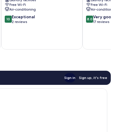
Laundry facilities
Laundry facilities
Nishi
Free Wi-Fi
Free Wi-Fi
Air-conditioning
Air-conditioning
10.0
8.0
Exceptional
Very good
10
8.0
out
out
2 reviews
17 reviews
of
of
10,
10,
Exceptional,
Very
2
good,
reviews
17
reviews
Sign in
Sign up, it's free