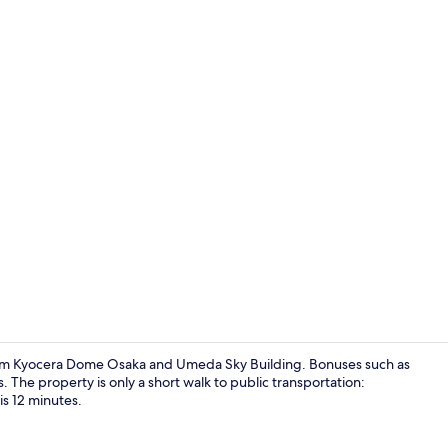
Deluxe Hous
e from Kyocera Dome Osaka and Umeda Sky Building. Bonuses such as
 The property is only a short walk to public transportation:
is 12 minutes.
Laundry ro