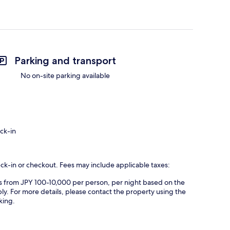
Parking and transport
No on-site parking available
ck-in
eck-in or checkout. Fees may include applicable taxes:
es from JPY 100-10,000 per person, per night based on the
ly. For more details, please contact the property using the
king.