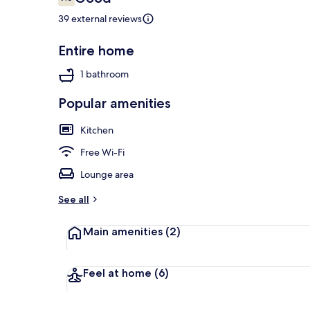
7.6 out of 10
39 external reviews
Entire home
Deluxe Hous
1 bathroom
Popular amenities
Kitchen
Free Wi-Fi
Lounge area
See all
Main amenities
(2)
Feel at home
(6)