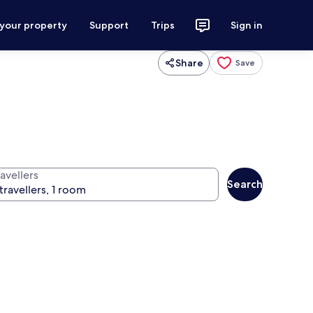
 your property
Support
Trips
Sign in
Share
Save
avellers
Search