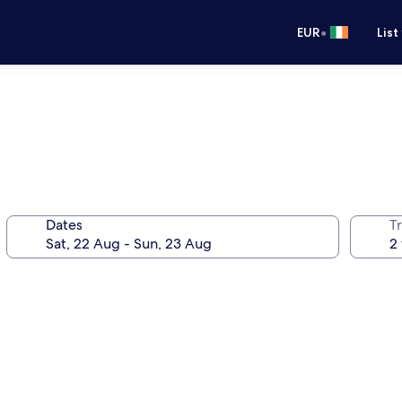
•
EUR
List
Dates
Tr