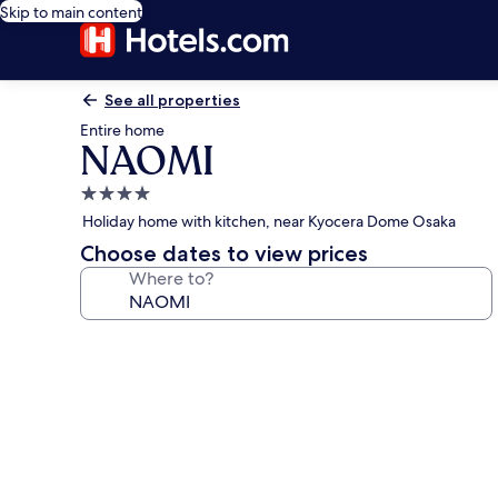
Skip to main content
See all properties
Entire home
NAOMI
4.0
star
Holiday home with kitchen, near Kyocera Dome Osaka
property
Choose dates to view prices
Where to?
Photo
gallery
for
NAOMI