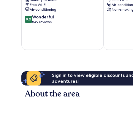
Laundry facilities
Free Wi-Fi
Free Wi-Fi
Air-conditio
Air-conditioning
Non-smokin
9.0
Wonderful
9.0
out
549 reviews
of
10,
Wonderful,
549
reviews
Sign in to view eligible discounts a
adventures!
About the area