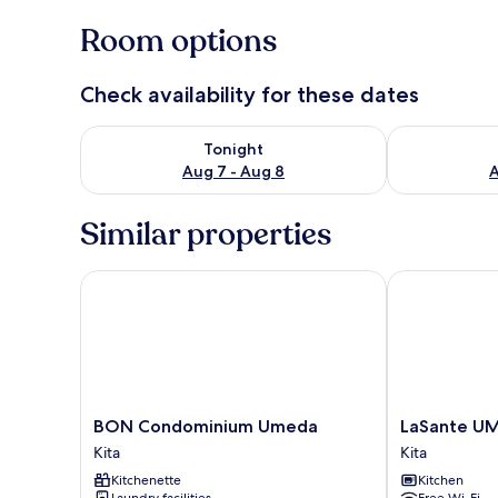
Room options
Check availability for these dates
Check availability for tonight Aug 7 - Aug 8
Check availab
Tonight
Aug 7 - Aug 8
A
Similar properties
BON Condominium Umeda
LaSante UME
BON
LaSante
BON Condominium Umeda
LaSante U
Condominium
UMEDAKITA
Kita
Kita
Umeda
Kita
Kitchenette
Kitchen
Kita