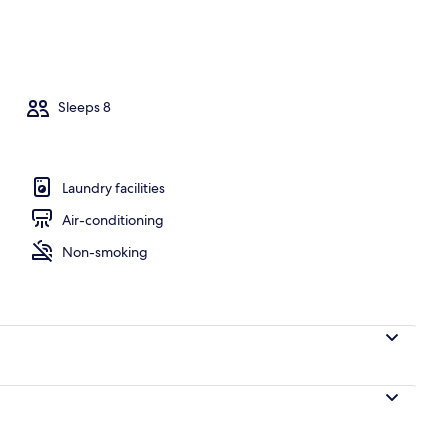
e
Sleeps 8
Laundry facilities
Air-conditioning
Non-smoking