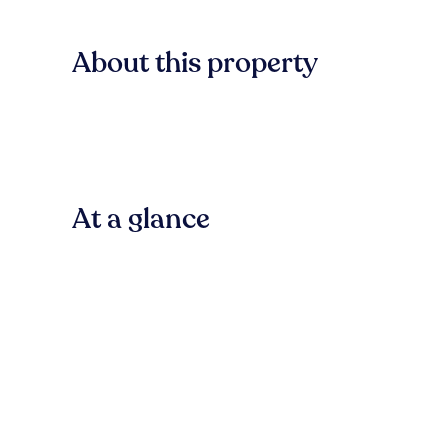
About this property
At a glance