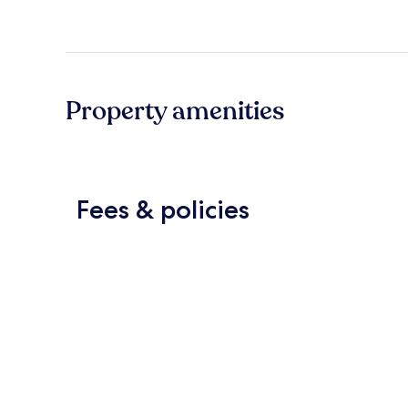
Property amenities
Fees & policies