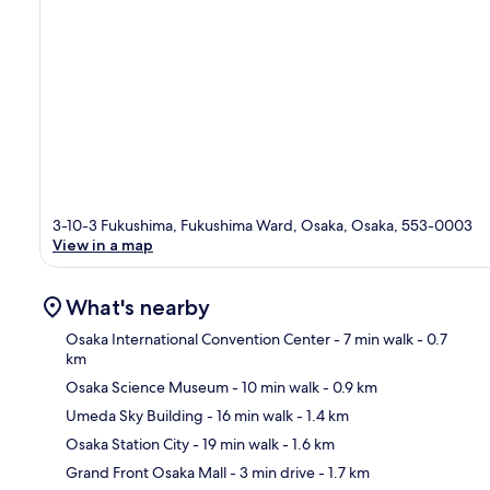
3-10-3 Fukushima, Fukushima Ward, Osaka, Osaka, 553-0003
View in a map
What's nearby
Osaka International Convention Center
- 7 min walk
- 0.7
km
Osaka Science Museum
- 10 min walk
- 0.9 km
Ma
Umeda Sky Building
- 16 min walk
- 1.4 km
Osaka Station City
- 19 min walk
- 1.6 km
Grand Front Osaka Mall
- 3 min drive
- 1.7 km