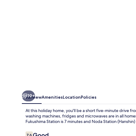
19+
Overview
Amenities
Location
Policies
At this holiday home, you'll be a short five-minute driv
washing machines, fridges and microwaves are in all homes.
Fukushima Station is 7 minutes and Noda Station (Hanshin) 
Reviews
Good
7.6