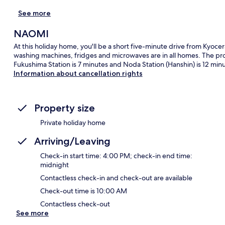
See more
NAOMI
At this holiday home, you'll be a short five-minute drive from Ky
washing machines, fridges and microwaves are in all homes. The prope
Fukushima Station is 7 minutes and Noda Station (Hanshin) is 12 minu
Information about cancellation rights
Property size
Private holiday home
Arriving/Leaving
Check-in start time: 4:00 PM; check-in end time:
midnight
Contactless check-in and check-out are available
Check-out time is 10:00 AM
Contactless check-out
See more