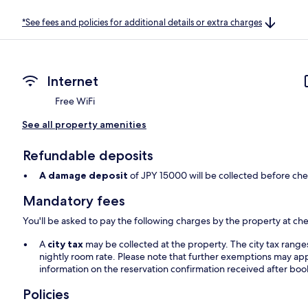
*See fees and policies for additional details or extra charges
Internet
Free WiFi
See all property amenities
Refundable deposits
A damage deposit
of JPY 15000 will be collected before che
Mandatory fees
You'll be asked to pay the following charges by the property at ch
A
city tax
may be collected at the property. The city tax rang
nightly room rate. Please note that further exemptions may app
information on the reservation confirmation received after boo
Policies