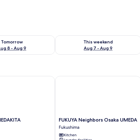
ility for tomorrow Aug 8 - Aug 9
Check availability for this weekend A
Tomorrow
This weekend
ug 8 - Aug 9
Aug 7 - Aug 9
DAKITA
FUKUYA Neighbors Osaka UMEDA
FUKUYA
MEDAKITA
FUKUYA Neighbors Osaka UMEDA
Neighbors
Fukushima
Osaka
Kitchen
UMEDA