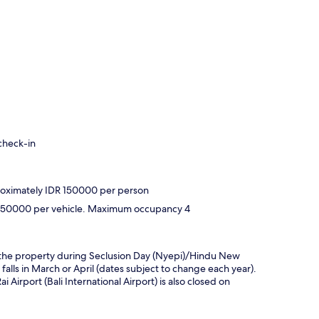
check-in
proximately IDR 150000 per person
DR 350000 per vehicle. Maximum occupancy 4
hin the property during Seclusion Day (Nyepi)/Hindu New
 falls in March or April (dates subject to change each year).
Airport (Bali International Airport) is also closed on