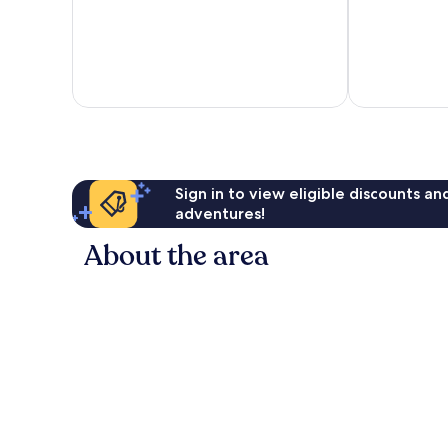
Sign in to view eligible discounts a
adventures!
About the area