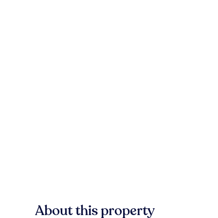
About this property