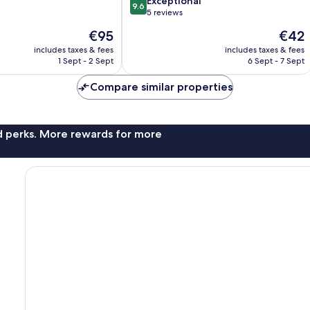
9.6
Exceptional
9.6
out
5 reviews
of
The
The
€95
€42
10,
price
price
Exceptional,
includes taxes & fees
includes taxes & fees
is
is
1 Sept - 2 Sept
6 Sept - 7 Sept
5
€95
€42
reviews
Compare similar properties
nd perks. More rewards for more