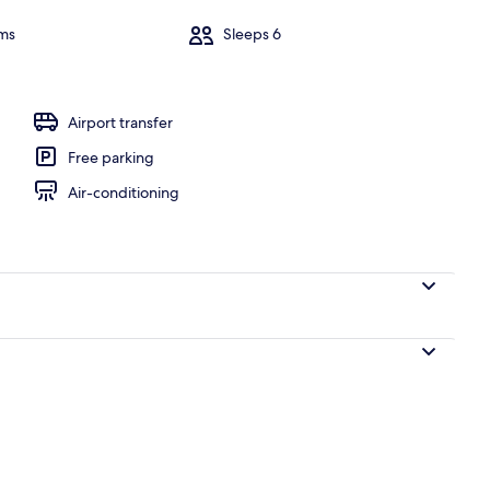
ms
Sleeps 6
l
Airport transfer
Free parking
Air-conditioning