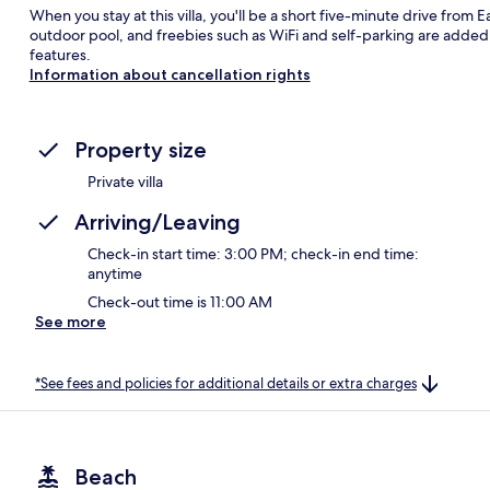
When you stay at this villa, you'll be a short five-minute drive from
outdoor pool, and freebies such as WiFi and self-parking are added 
features.
Information about cancellation rights
Property size
Private villa
Arriving/Leaving
Check-in start time: 3:00 PM; check-in end time:
anytime
Check-out time is 11:00 AM
See more
*See fees and policies for additional details or extra charges
Beach