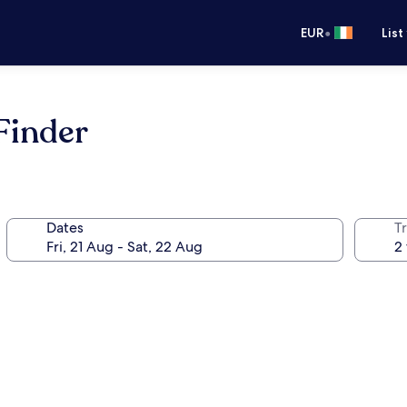
•
EUR
List
 Finder
Dates
Tr