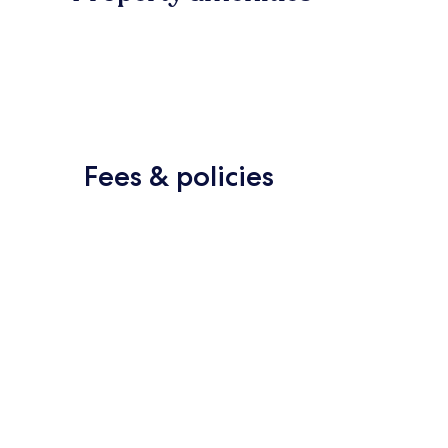
Fees & policies