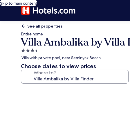
Skip to main content
See all properties
Entire home
Villa Ambalika by Villa
3.5
star
Villa with private pool, near Seminyak Beach
property
Choose dates to view prices
Where to?
Photo
gallery
for
Villa
Ambalika