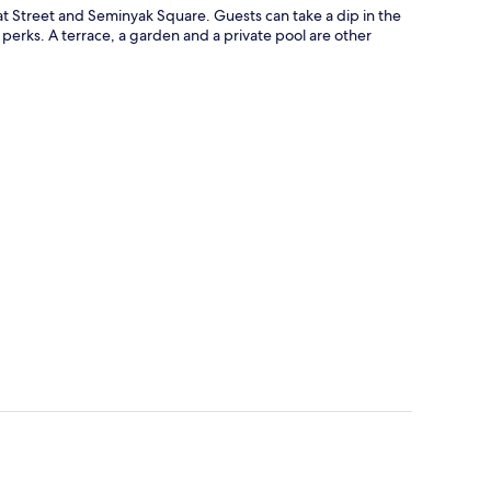
 Eat Street and Seminyak Square. Guests can take a dip in the
perks. A terrace, a garden and a private pool are other