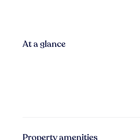
At a glance
Property amenities