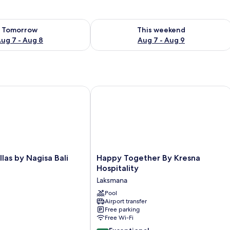
ility for tomorrow Aug 7 - Aug 8
Check availability for this weekend A
Tomorrow
This weekend
ug 7 - Aug 8
Aug 7 - Aug 9
as by Nagisa Bali
Happy Together By Kresna Hospitalit
Happy
llas by Nagisa Bali
Happy Together By Kresna
Together
Hospitality
By
Laksmana
Kresna
Hospitality
Pool
Airport transfer
Laksmana
Free parking
Free Wi-Fi