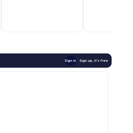
Sign in
Sign up, it's free