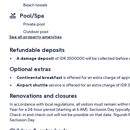
Beach towels
Pool/Spa
Private pool
Outdoor pool
See all property amenities
Refundable deposits
A damage deposit
of IDR 3500000 will be collected before 
Optional extras
Continental breakfast
is offered for an extra charge of ap
Airport shuttle
service is offered for an extra charge of I
Renovations and closures
In accordance with local regulations, all visitors must remain wit
Year for a 24-hour period (starting at 6 AM). Seclusion Day typically
Check-in and check-out will not be possible on that date. Ngurah Rai 
Seclusion Day.