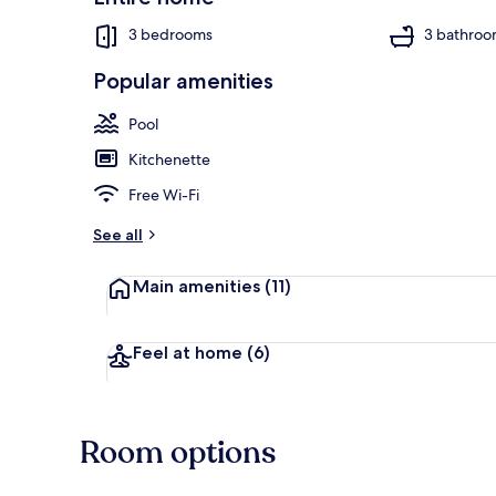
3 bedrooms
3 bathroo
Popular amenities
Outdoor poo
Pool
Kitchenette
Free Wi-Fi
See all
Main amenities
(11)
Feel at home
(6)
Room options