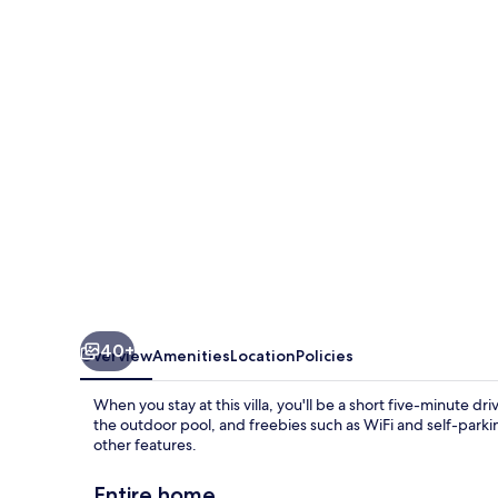
by
Villa
Finder
40+
Overview
Amenities
Location
Policies
When you stay at this villa, you'll be a short five-minute d
the outdoor pool, and freebies such as WiFi and self-parki
other features.
Entire home