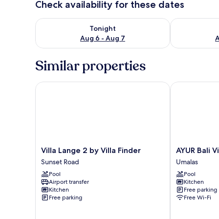
Check availability for these dates
Check availability for tonight Aug 6 - Aug 7
Check availab
Tonight
Aug 6 - Aug 7
A
Similar properties
Villa Lange 2 by Villa Finder
AYUR Bali Vill
Villa
AYUR
Villa Lange 2 by Villa Finder
AYUR Bali Vi
Lange
Bali
Sunset Road
Umalas
2
Villas
Pool
Pool
by
by
Airport transfer
Kitchen
Villa
Nagisa
Kitchen
Free parking
Finder
Bali
Free parking
Free Wi-Fi
Sunset
Umalas
Road