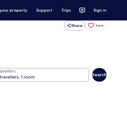
 your property
Support
Trips
Sign in
Share
Save
avellers
Search