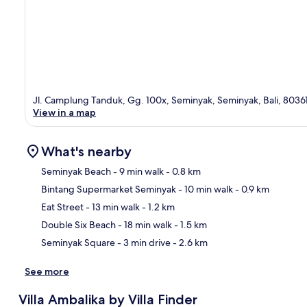
Jl. Camplung Tanduk, Gg. 100x, Seminyak, Seminyak, Bali, 8036
View in a map
What's nearby
Seminyak Beach
- 9 min walk
- 0.8 km
Bintang Supermarket Seminyak
- 10 min walk
- 0.9 km
Ma
Eat Street
- 13 min walk
- 1.2 km
Double Six Beach
- 18 min walk
- 1.5 km
Seminyak Square
- 3 min drive
- 2.6 km
See more
Villa Ambalika by Villa Finder