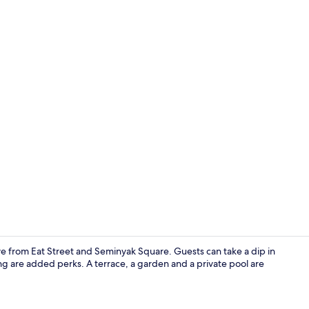
Exclusive Vill
rive from Eat Street and Seminyak Square. Guests can take a dip in
ng are added perks. A terrace, a garden and a private pool are
Exclusive Vill