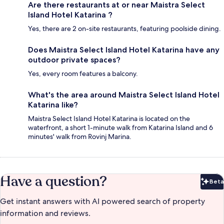
Are there restaurants at or near Maistra Select
Island Hotel Katarina ?
Yes, there are 2 on-site restaurants, featuring poolside dining.
Does Maistra Select Island Hotel Katarina have any
outdoor private spaces?
Yes, every room features a balcony.
What's the area around Maistra Select Island Hotel
Katarina like?
Maistra Select Island Hotel Katarina is located on the
waterfront, a short 1-minute walk from Katarina Island and 6
minutes' walk from Rovinj Marina.
Have a question?
Beta
Bet
Get instant answers with AI powered search of property
information and reviews.