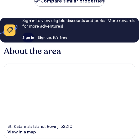
Compare similar properties
reviews
Sign in to view eligible discounts and perks. More rewards
for more adventures!
Sign in
Sign up, it's free
About the area
St. Katarina's Island, Rovinj, 52210
View in a map