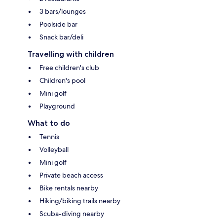
3 bars/lounges
Poolside bar
Snack bar/deli
Travelling with children
Free children's club
Children's pool
Mini golf
Playground
What to do
Tennis
Volleyball
Mini golf
Private beach access
Bike rentals nearby
Hiking/biking trails nearby
Scuba-diving nearby