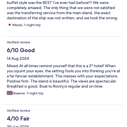
buffet style was the BEST I’ve ever had before!!! We were
completely amazed. The only thing that we were not satisfied
was the transferring service from the main island, the exact
destination of the ship was not written, and we took the wrong
boat in the beginning.(the first boat that we were waiting didn’t
Mizuki, 1-night trip
come on time and we were confused, later on everything came
on time)
Verified review
6/10 Good
14 Aug 2024
Mixed.At all times remind yourself that this is a 3* hotel! When
you squint your eyes, the setting fools you into thinking you're at
a far fancier establishment. This messes with your expectations.
Positive first- The island is beautiful. The views are spectacular.
Breakfast is good. Boat to Rovinj is regular and on time.
Negative - 1. Accessibility is poor. Lift doesn't stop at the lobby.
Graeme, 7-night trip
2. Rooms are large and clean - but old. Peeling paint, broken
fittings and 1980's furnishings all show that the hotel's budget
and maintenance has slipped. 3. Food at dinner is poor, it's a
Verified review
buffet. It's clean and fresh but again, it's low budget per head
stuff. 4. Staff - not all, but some are really miserable. 5. Beaches
4/10 Fair
- rocky - not strictly the hotel's problem but Rovinj has a
29 Jun 2026