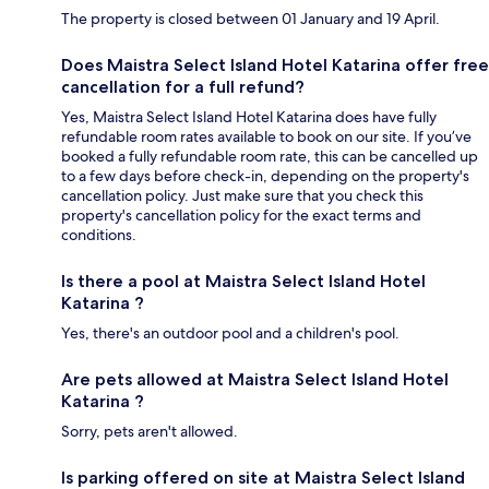
The property is closed between 01 January and 19 April.
Does Maistra Select Island Hotel Katarina offer free
cancellation for a full refund?
Yes, Maistra Select Island Hotel Katarina does have fully
refundable room rates available to book on our site. If you’ve
booked a fully refundable room rate, this can be cancelled up
to a few days before check-in, depending on the property's
cancellation policy. Just make sure that you check this
property's cancellation policy for the exact terms and
conditions.
Is there a pool at Maistra Select Island Hotel
Katarina ?
Yes, there's an outdoor pool and a children's pool.
Are pets allowed at Maistra Select Island Hotel
Katarina ?
Sorry, pets aren't allowed.
Is parking offered on site at Maistra Select Island