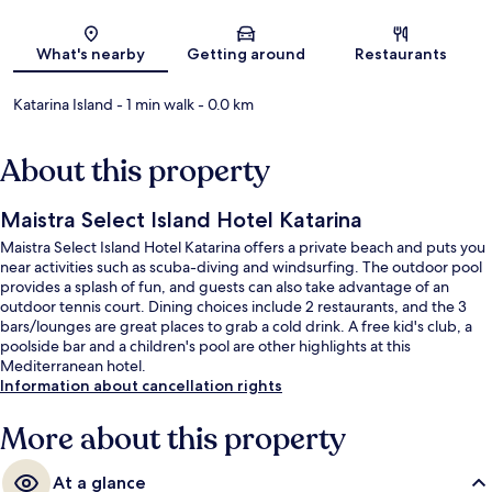
Map
What's nearby
Getting around
Restaurants
Katarina Island
- 1 min walk
- 0.0 km
About this property
Maistra Select Island Hotel Katarina
Maistra Select Island Hotel Katarina offers a private beach and puts you
near activities such as scuba-diving and windsurfing. The outdoor pool
provides a splash of fun, and guests can also take advantage of an
outdoor tennis court. Dining choices include 2 restaurants, and the 3
bars/lounges are great places to grab a cold drink. A free kid's club, a
poolside bar and a children's pool are other highlights at this
Mediterranean hotel.
Information about cancellation rights
More about this property
At a glance