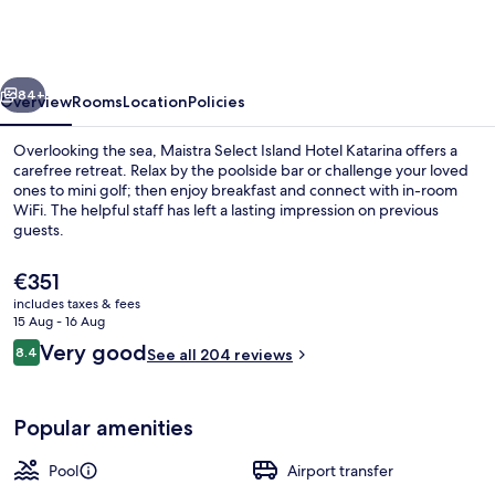
Island
Hotel
Katarina
vious
Next
84+
Overview
Rooms
Location
Policies
Overlooking the sea, Maistra Select Island Hotel Katarina offers a
carefree retreat. Relax by the poolside bar or challenge your loved
ones to mini golf; then enjoy breakfast and connect with in-room
WiFi. The helpful staff has left a lasting impression on previous
guests.
The
€351
current
includes taxes & fees
price
15 Aug - 16 Aug
3 bars/lounges, poolside bar
is
Reviews
Very good
8.4
See all 204 reviews
€351
8.4 out of 10
Popular amenities
Pool
Airport transfer