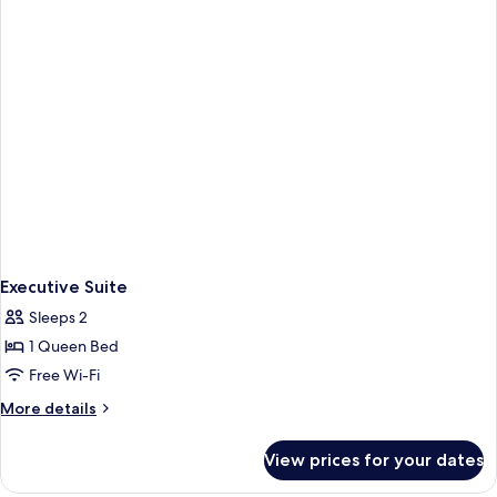
Executive Suite
Sleeps 2
1 Queen Bed
Free Wi-Fi
More
More details
details
for
View prices for your dates
Executive
Suite