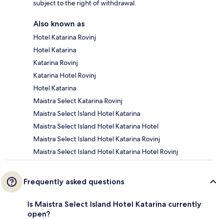
subject to the right of withdrawal.
Also known as
Hotel Katarina Rovinj
Hotel Katarina
Katarina Rovinj
Katarina Hotel Rovinj
Hotel Katarina
Maistra Select Katarina Rovinj
Maistra Select Island Hotel Katarina
Maistra Select Island Hotel Katarina Hotel
Maistra Select Island Hotel Katarina Rovinj
Maistra Select Island Hotel Katarina Hotel Rovinj
Frequently asked questions
Is Maistra Select Island Hotel Katarina currently
open?