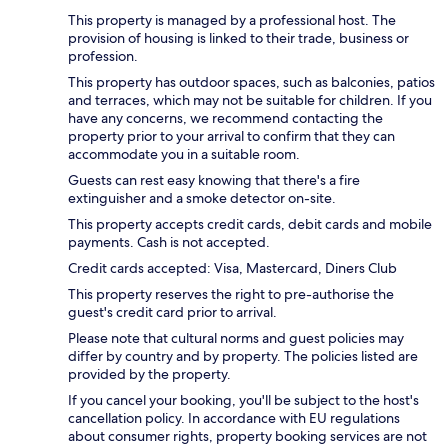
This property is managed by a professional host. The
provision of housing is linked to their trade, business or
profession.
This property has outdoor spaces, such as balconies, patios
and terraces, which may not be suitable for children. If you
have any concerns, we recommend contacting the
property prior to your arrival to confirm that they can
accommodate you in a suitable room.
Guests can rest easy knowing that there's a fire
extinguisher and a smoke detector on-site.
This property accepts credit cards, debit cards and mobile
payments. Cash is not accepted.
Credit cards accepted: Visa, Mastercard, Diners Club
This property reserves the right to pre-authorise the
guest's credit card prior to arrival.
Please note that cultural norms and guest policies may
differ by country and by property. The policies listed are
provided by the property.
If you cancel your booking, you'll be subject to the host's
cancellation policy. In accordance with EU regulations
about consumer rights, property booking services are not