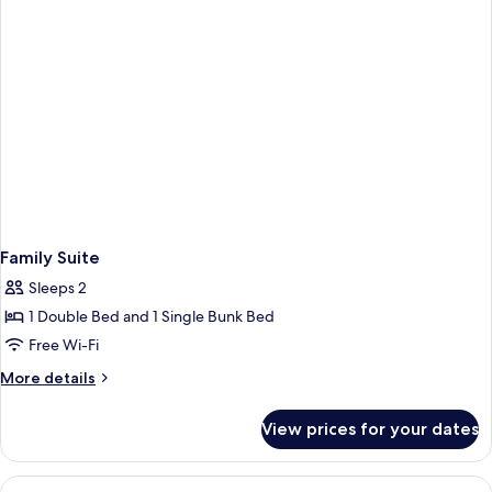
Family Suite
Sleeps 2
1 Double Bed and 1 Single Bunk Bed
Free Wi-Fi
More
More details
details
for
View prices for your dates
Family
Suite