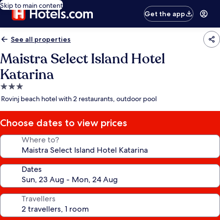
Skip to main content
Get the app
See all properties
Maistra Select Island Hotel
Katarina
3.0
star
Rovinj beach hotel with 2 restaurants, outdoor pool
property
Choose dates to view prices
Where to?
Dates
Travellers