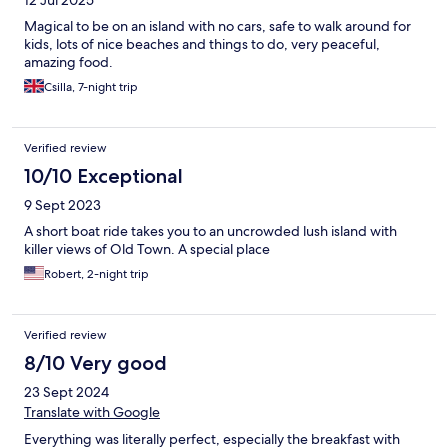
12 Jul 2025
Magical to be on an island with no cars, safe to walk around for
kids, lots of nice beaches and things to do, very peaceful,
amazing food.
Csilla, 7-night trip
Verified review
10/10 Exceptional
9 Sept 2023
A short boat ride takes you to an uncrowded lush island with
killer views of Old Town. A special place
Robert, 2-night trip
Verified review
8/10 Very good
23 Sept 2024
Translate with Google
Everything was literally perfect, especially the breakfast with