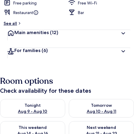
Free parking
Free Wi-Fi
Restaurant
Bar
See all
Main amenities
(12)
For families
(6)
Room options
Check availability for these dates
Check availability for tonight Aug 9 - Aug 10
Check availability for tomorro
Tonight
Tomorrow
Aug 9 - Aug 10
Aug 10 - Aug 11
Check availability for this weekend Aug 14 - Aug 16
Check availability for next w
This weekend
Next weekend
Aug 14 - Aug 16
Aug 21 - Aug 23