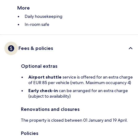
More
Daily housekeeping
In-room safe
Fees & policies
Optional extras
Airport shuttle
service is offered for an extra charge
of EUR 85 per vehicle (return. Maximum occupancy 4)
Early check-in
can be arranged for an extra charge
(subject to availability)
Renovations and closures
The property is closed between 01 January and 19 April.
Policies