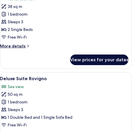
bed
photos
38 sq m
for
Executive
1 bedroom
Suite
Sleeps 3
2 Single Beds
Free Wi-Fi
More
More details
details
for
View prices for your dates
Executive
Suite
View
A hotel room with a large bed, a desk 
7
Deluxe Suite Rovigno
all
Sea view
photos
50 sq m
for
Deluxe
1 bedroom
Suite
Sleeps 3
Rovigno
1 Double Bed and 1 Single Sofa Bed
Free Wi-Fi