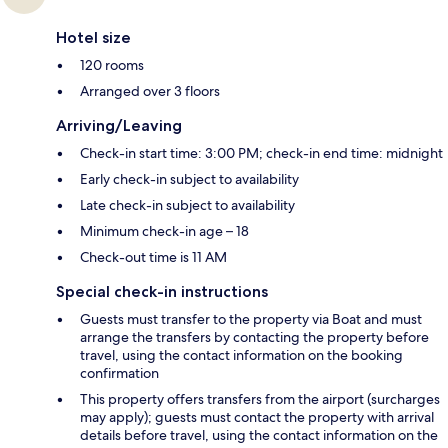
Hotel size
120 rooms
Arranged over 3 floors
Arriving/Leaving
Check-in start time: 3:00 PM; check-in end time: midnight
Early check-in subject to availability
Late check-in subject to availability
Minimum check-in age – 18
Check-out time is 11 AM
Special check-in instructions
Guests must transfer to the property via Boat and must
arrange the transfers by contacting the property before
travel, using the contact information on the booking
confirmation
This property offers transfers from the airport (surcharges
may apply); guests must contact the property with arrival
details before travel, using the contact information on the