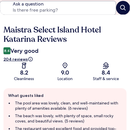
Ask a question
Maistra Select Island Hotel
Reviews
Katarina Reviews
Very good
8.4
204 reviews
8.2
9.0
8.4
Cleanliness
Location
Staff & service
Guest
What guests liked
review
summary
The pool area was lovely, clean, and well-maintained with
plenty of amenities available. (6 reviews)
The beach was lovely, with plenty of space, small rocky
coves, and beautiful views. (5 reviews)
The restaurant served excellent food and provided top-