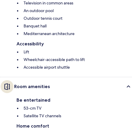
Television in common areas
An outdoor pool
Outdoor tennis court
Banquet hall
Mediterranean architecture
Accessibility
Lift
Wheelchair-accessible path to lift
Accessible airport shuttle
Room amenities
Be entertained
53-cm TV
Satellite TV channels
Home comfort