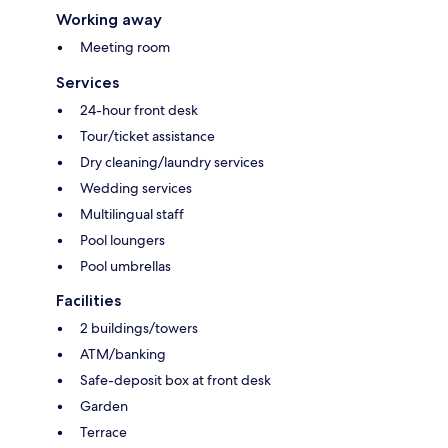
Working away
Meeting room
Services
24-hour front desk
Tour/ticket assistance
Dry cleaning/laundry services
Wedding services
Multilingual staff
Pool loungers
Pool umbrellas
Facilities
2 buildings/towers
ATM/banking
Safe-deposit box at front desk
Garden
Terrace