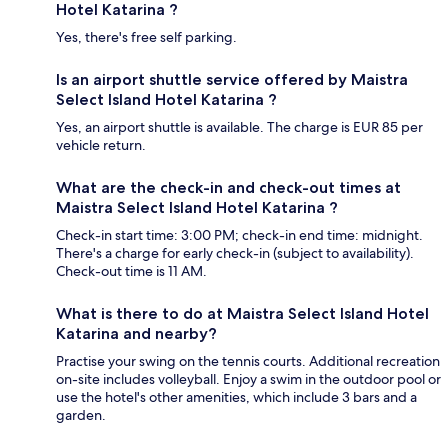
Hotel Katarina ?
Yes, there's free self parking.
Is an airport shuttle service offered by Maistra
Select Island Hotel Katarina ?
Yes, an airport shuttle is available. The charge is EUR 85 per
vehicle return.
What are the check-in and check-out times at
Maistra Select Island Hotel Katarina ?
Check-in start time: 3:00 PM; check-in end time: midnight.
There's a charge for early check-in (subject to availability).
Check-out time is 11 AM.
What is there to do at Maistra Select Island Hotel
Katarina and nearby?
Practise your swing on the tennis courts. Additional recreation
on-site includes volleyball. Enjoy a swim in the outdoor pool or
use the hotel's other amenities, which include 3 bars and a
garden.