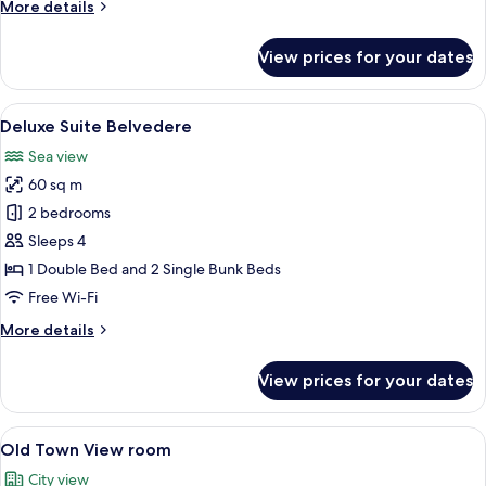
More
More details
details
for
View prices for your dates
Deluxe
Suite
Rovigno
View
A hotel room with a large bed, a night
7
Deluxe Suite Belvedere
all
Sea view
photos
60 sq m
for
Deluxe
2 bedrooms
Suite
Sleeps 4
Belvedere
1 Double Bed and 2 Single Bunk Beds
Free Wi-Fi
More
More details
details
for
View prices for your dates
Deluxe
Suite
Belvedere
View
A hotel room with a bed, a desk, a chair
6
Old Town View room
all
City view