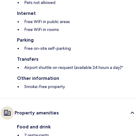
Pets not allowed
Internet
Free WiFi in public areas
Free WiFi in rooms
Parking
Free on-site self-parking
Transfers
Airport shuttle on request (available 24 hours a day)*
Other information
Smoke-free property
Property amenities
Food and drink
2 restaurants