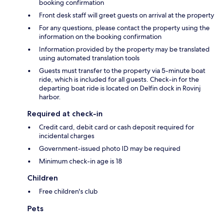
booking confirmation
Front desk staff will greet guests on arrival at the property
For any questions, please contact the property using the
information on the booking confirmation
Information provided by the property may be translated
using automated translation tools
Guests must transfer to the property via 5-minute boat
ride, which is included for all guests. Check-in for the
departing boat ride is located on Delfin dock in Rovinj
harbor.
Required at check-in
Credit card, debit card or cash deposit required for
incidental charges
Government-issued photo ID may be required
Minimum check-in age is 18
Children
Free children's club
Pets