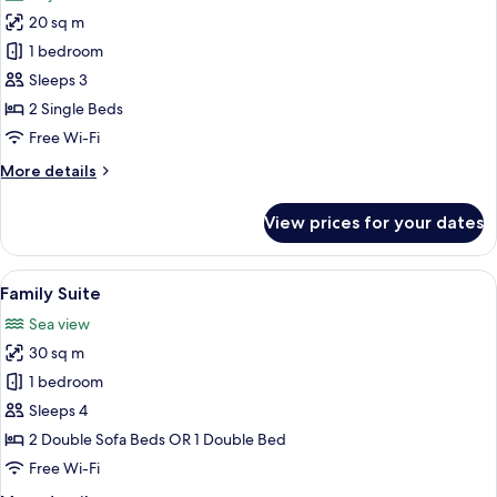
photos
20 sq m
for
Old
1 bedroom
Town
Sleeps 3
View
2 Single Beds
room
Free Wi-Fi
More
More details
details
for
View prices for your dates
Old
Town
View
View
A bedroom with a bed, bedside lamps, a
6
room
Family Suite
all
Sea view
photos
30 sq m
for
Family
1 bedroom
Suite
Sleeps 4
2 Double Sofa Beds OR 1 Double Bed
Free Wi-Fi