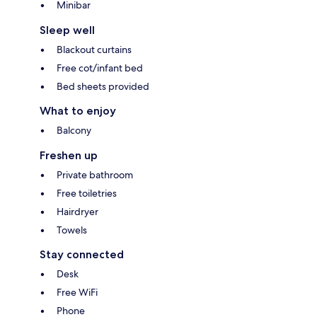
Minibar
Sleep well
Blackout curtains
Free cot/infant bed
Bed sheets provided
What to enjoy
Balcony
Freshen up
Private bathroom
Free toiletries
Hairdryer
Towels
Stay connected
Desk
Free WiFi
Phone