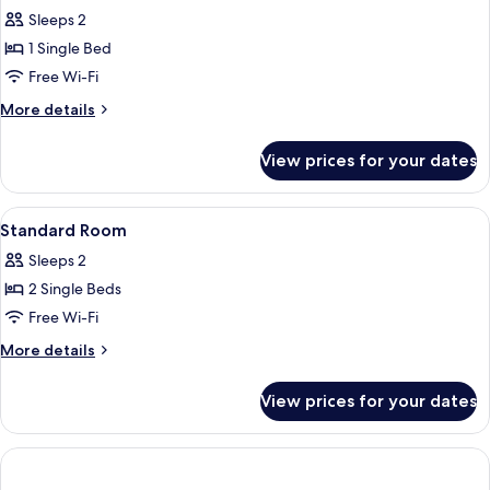
Double
Sleeps 2
Room
1 Single Bed
Single
Free Wi-Fi
Use
More
More details
details
for
View prices for your dates
Standard
Double
Room
View
Minibar, in-room safe, desk, blackout 
2
Single
Standard Room
all
Use
Sleeps 2
photos
2 Single Beds
for
Standard
Free Wi-Fi
Room
More
More details
details
for
View prices for your dates
Standard
Room