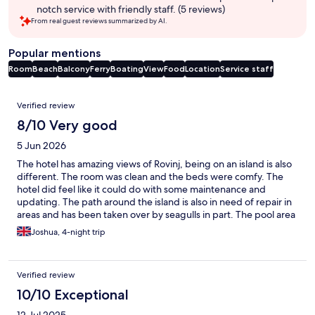
notch service with friendly staff. (5 reviews)
From real guest reviews summarized by AI.
Popular mentions
Room
Beach
Balcony
Ferry
Boating
View
Food
Location
Service staff
Reviews
Verified review
8/10 Very good
5 Jun 2026
The hotel has amazing views of Rovinj, being on an island is also
different. The room was clean and the beds were comfy. The
hotel did feel like it could do with some maintenance and
updating. The path around the island is also in need of repair in
areas and has been taken over by seagulls in part. The pool area
is really nice.
Joshua, 4-night trip
Verified review
10/10 Exceptional