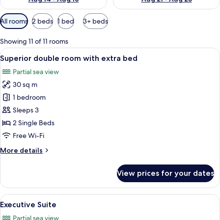
Available
All rooms
2 beds
1 bed
3+ beds
filters
for
Showing 11 of 11 rooms
rooms
View
A hotel room with a large bed, a desk, a
6
Superior double room with extra bed
all
Partial sea view
photos
30 sq m
for
Superior
1 bedroom
double
Sleeps 3
room
2 Single Beds
with
Free Wi-Fi
extra
More
More details
bed
details
for
View prices for your dates
Superior
double
room
View
A hotel room with a bed, a desk with a
6
with
Executive Suite
all
extra
Partial sea view