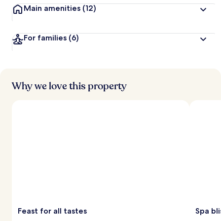
Main amenities
(12)
For families
(6)
Why we love this property
Feast for all tastes
Spa bli