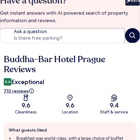
Have a question?
Beta
Bet
Get instant answers with AI powered search of property
information and reviews.
Ask a question
Buddha-Bar Hotel Prague
Reviews
Reviews
Exceptional
9.4
710 reviews
9.6
9.6
9.4
Cleanliness
Location
Staff & service
Guest
What guests liked
review
summary
Breakfast was world-class, with a large choice of buffet