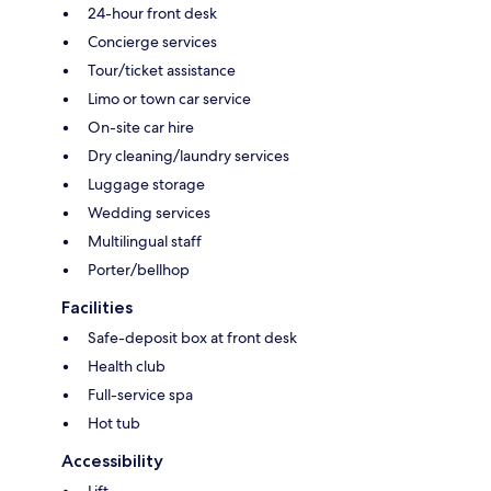
24-hour front desk
Concierge services
Tour/ticket assistance
Limo or town car service
On-site car hire
Dry cleaning/laundry services
Luggage storage
Wedding services
Multilingual staff
Porter/bellhop
Facilities
Safe-deposit box at front desk
Health club
Full-service spa
Hot tub
Accessibility
Lift