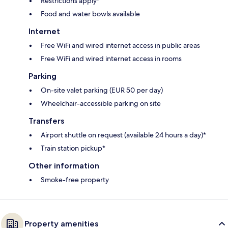
Restrictions apply*
Food and water bowls available
Internet
Free WiFi and wired internet access in public areas
Free WiFi and wired internet access in rooms
Parking
On-site valet parking (EUR 50 per day)
Wheelchair-accessible parking on site
Transfers
Airport shuttle on request (available 24 hours a day)*
Train station pickup*
Other information
Smoke-free property
Property amenities