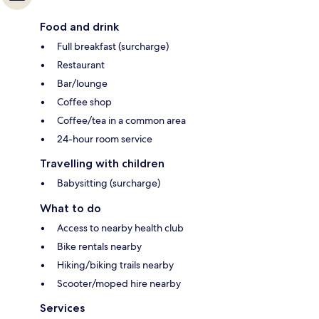
Food and drink
Full breakfast (surcharge)
Restaurant
Bar/lounge
Coffee shop
Coffee/tea in a common area
24-hour room service
Travelling with children
Babysitting (surcharge)
What to do
Access to nearby health club
Bike rentals nearby
Hiking/biking trails nearby
Scooter/moped hire nearby
Services