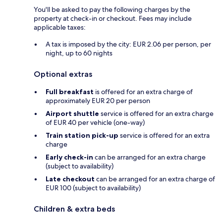
You'll be asked to pay the following charges by the
property at check-in or checkout. Fees may include
applicable taxes:
A tax is imposed by the city: EUR 2.06 per person, per
night, up to 60 nights
Optional extras
Full breakfast
is offered for an extra charge of
approximately EUR 20 per person
Airport shuttle
service is offered for an extra charge
of EUR 40 per vehicle (one-way)
Train station pick-up
service is offered for an extra
charge
Early check-in
can be arranged for an extra charge
(subject to availability)
Late checkout
can be arranged for an extra charge of
EUR 100 (subject to availability)
Children & extra beds