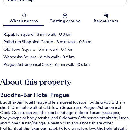
Map
What's nearby
Getting around
Restaurants
Republic Square
- 3 min walk
- 0.3 km
Palladium Shopping Centre
- 3 min walk
- 0.3 km
Old Town Square
- 5 min walk
- 0.4 km
Wenceslas Square
- 6 min walk
- 0.6 km
Prague Astronomical Clock
- 6 min walk
- 0.6 km
About this property
Buddha-Bar Hotel Prague
Buddha-Bar Hotel Prague offers a great location, putting you within a
short 10-minute walk of Old Town Square and Prague Astronomical
Clock. Guests can visit the spa to indulge in deep-tissue massages,
body wraps or body scrubs, and Siddharta Cafe serves breakfast, lunch
and dinner. A bar/lounge, a health club and a hot tub are other
highlights at this luxurious hotel. Fellow travellers love the helpful staff.