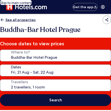
Skip to main content
Get the app
See all properties
Buddha-Bar Hotel Prague
Choose dates to view prices
Where to?
Dates
Travellers
Search