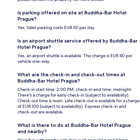
Is parking offered on site at Buddha-Bar Hotel
Prague?
Yes. Valet parking costs EUR 50 per day.
Is an airport shuttle service offered by Buddha-Bar
Hotel Prague?
Yes, an airport shuttle is available. The charge is EUR 40 per
vehicle one-way.
What are the check-in and check-out times at
Buddha-Bar Hotel Prague?
Check-in start time: 2:00 PM; check-in end time: midnight.
There's a charge for early check-in (subject to availability).
Check-out time is noon. Late check-out is available for a charge
of EUR 100 (subject to availability). Express check-in and
check-out are available.
What is there to do at Buddha-Bar Hotel Prague
and nearby?
Have fun with nearby activities such as cycling and hiking.