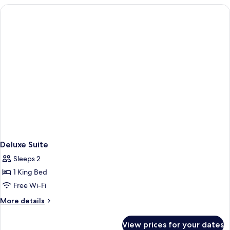
Non
smoking
Deluxe Suite
Sleeps 2
1 King Bed
Free Wi-Fi
More
More details
details
for
View prices for your dates
Deluxe