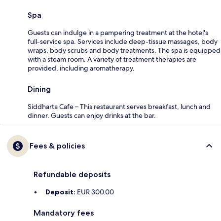
Spa
Guests can indulge in a pampering treatment at the hotel's
full-service spa. Services include deep-tissue massages, body
wraps, body scrubs and body treatments. The spa is equipped
with a steam room. A variety of treatment therapies are
provided, including aromatherapy.
Dining
Siddharta Cafe – This restaurant serves breakfast, lunch and
dinner. Guests can enjoy drinks at the bar.
Fees & policies
Refundable deposits
Deposit:
EUR 300.00
Mandatory fees