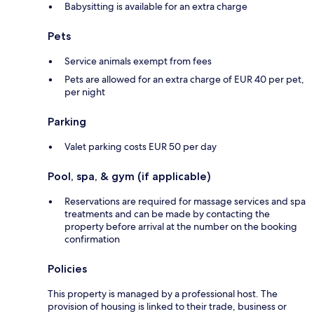
Babysitting is available for an extra charge
Pets
Service animals exempt from fees
Pets are allowed for an extra charge of EUR 40 per pet,
per night
Parking
Valet parking costs EUR 50 per day
Pool, spa, & gym (if applicable)
Reservations are required for massage services and spa
treatments and can be made by contacting the
property before arrival at the number on the booking
confirmation
Policies
This property is managed by a professional host. The
provision of housing is linked to their trade, business or