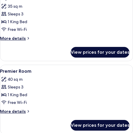
all
35 sq m
photos
Sleeps 3
for
Superior
1 King Bed
Room
Free Wi-Fi
More
More details
details
for
View prices for your dates
Superior
Room
View
A hotel room with a large bed, a wood
6
Premier Room
all
40 sq m
photos
Sleeps 3
for
Premier
1 King Bed
Room
Free Wi-Fi
More
More details
details
for
View prices for your dates
Premier
Room