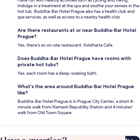
Indulge in a treatment at the spa and soothe your senses in the
hot tub. Buddha-Bar Hotel Prague also has a health club and
spa services, as well as access to a nearby health club.
Are there restaurants at or near Buddha-Bar Hotel
Prague?
Yes, there's an on-site restaurant, Siddharta Cafe.
Does Buddha-Bar Hotel Prague have rooms with
private hot tubs?
Yes, each room has a deep-soaking bath.
What's the area around Buddha-Bar Hotel Prague
like?
Buddha-Bar Hotel Prague is in Prague City Center, a short 4-
minute walk from Namesti Republiky Station and 4 minutes'
walk from Old Town Square.