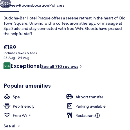
33+
Overview
Rooms
Location
Policies
Buddha-Bar Hotel Prague offers a serene retreat in the heart of Old
Town Square. Unwind with a coffee, aromatherapy, or massage at
Spa Suite and stay connected with free WiFi. Guests have praised
the helpful staff.
The
€189
current
includes taxes & fees
price
23 Aug - 24 Aug
is
Reviews
Exceptional
9.4
Exterior
See all 710 reviews
€189
9.4 out of 10
Popular amenities
Spa
Airport transfer
Pet-friendly
Parking available
Free Wi-Fi
Restaurant
See all