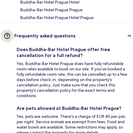
Buddha-Bar Hotel Prague Hotel
Buddha-Bar Hotel Prague Prague
Buddha-Bar Hotel Prague Hotel Prague
Frequently asked questions
Does Buddha-Bar Hotel Prague offer free
cancellation for a full refund?
Yes, Buddha-Bar Hotel Prague does have fully refundable
room rates available to book on our site. If you’ve booked a
fully refundable room rate, this can be cancelled up to a few
days before check-in, depending on the property's
cancellation policy. Just make sure that you check this
property's cancellation policy for the exact terms and
conditions.
Are pets allowed at Buddha-Bar Hotel Prague?
Yes, pets are welcome. There's a charge of EUR 40 per pet,
per night. Service animals are exempt from fees. Food and
water bowls are available. Some restrictions may apply, so
please contact the property for more details.