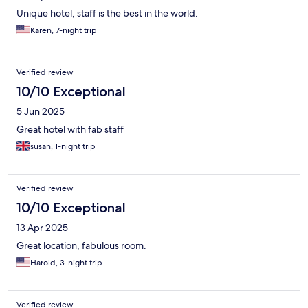
Unique hotel, staff is the best in the world.
Karen, 7-night trip
Verified review
10/10 Exceptional
5 Jun 2025
Great hotel with fab staff
susan, 1-night trip
Verified review
10/10 Exceptional
13 Apr 2025
Great location, fabulous room.
Harold, 3-night trip
Verified review