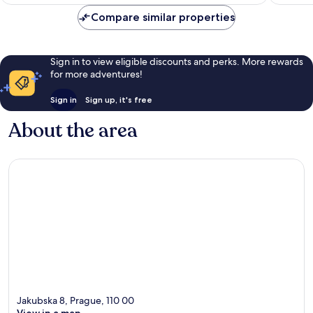
€199
reviews
reviews
Compare similar properties
Sign in to view eligible discounts and perks. More rewards
for more adventures!
Sign in
Sign up, it's free
About the area
Jakubska 8, Prague, 110 00
View in a map