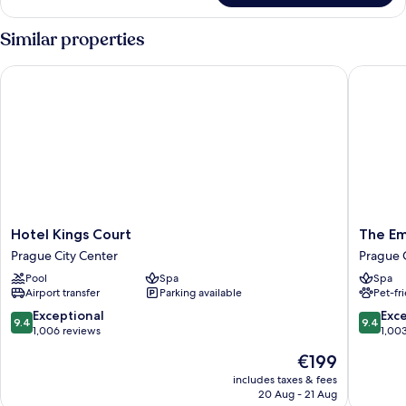
Suite
Similar properties
Hotel Kings Court
The Emb
Hotel
The
Hotel Kings Court
The Em
Kings
Emblem
Prague City Center
Prague 
Court
Prague
Pool
Spa
Spa
Prague
Hotel
Airport transfer
Parking available
Pet-fr
City
Prague
Center
City
9.4
9.4
Exceptional
Exc
9.4
9.4
Center
out
out
1,006 reviews
1,00
of
of
The
€199
10,
10,
price
Exceptional,
Exceptio
includes taxes & fees
is
20 Aug - 21 Aug
1,006
1,003