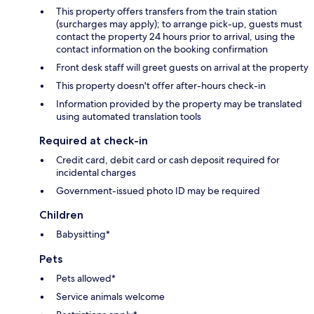
This property offers transfers from the train station
(surcharges may apply); to arrange pick-up, guests must
contact the property 24 hours prior to arrival, using the
contact information on the booking confirmation
Front desk staff will greet guests on arrival at the property
This property doesn't offer after-hours check-in
Information provided by the property may be translated
using automated translation tools
Required at check-in
Credit card, debit card or cash deposit required for
incidental charges
Government-issued photo ID may be required
Children
Babysitting*
Pets
Pets allowed*
Service animals welcome