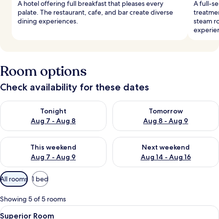
A hotel offering full breakfast that pleases every
A full-s
palate. The restaurant, cafe, and bar create diverse
treatmen
dining experiences.
steam r
experie
Room options
Check availability for these dates
Check availability for tonight Aug 7 - Aug 8
Check availability for tomorr
Tonight
Tomorrow
Aug 7 - Aug 8
Aug 8 - Aug 9
Check availability for this weekend Aug 7 - Aug 9
Check availability for next we
This weekend
Next weekend
Aug 7 - Aug 9
Aug 14 - Aug 16
Available
All rooms
1 bed
filters
for
Showing 5 of 5 rooms
rooms
View
A spacious bedroom with a large bed, 
8
Superior Room