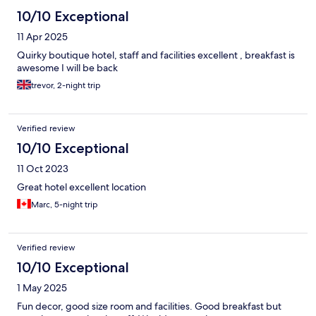
10/10 Exceptional
11 Apr 2025
Quirky boutique hotel, staff and facilities excellent , breakfast is
awesome I will be back
trevor, 2-night trip
Verified review
10/10 Exceptional
11 Oct 2023
Great hotel excellent location
Marc, 5-night trip
Verified review
10/10 Exceptional
1 May 2025
Fun decor, good size room and facilities. Good breakfast but