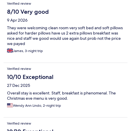
Verified review
8/10 Very good
9 Apr 2026
They were welcoming clean room very soft bed and soft pillows
asked for harder pillows have us 2 extra pillows breakfast was
nice and staff we good would use again but prob not the price
we payed
James, 3-night trip
Verified review
10/10 Exceptional
27 Dec 2025
Overall stay is excellent. Staff, breakfast is phenomenal. The
Christmas eve menu is very good.
Wendy Ann Lindo, 2-night trip
Verified review