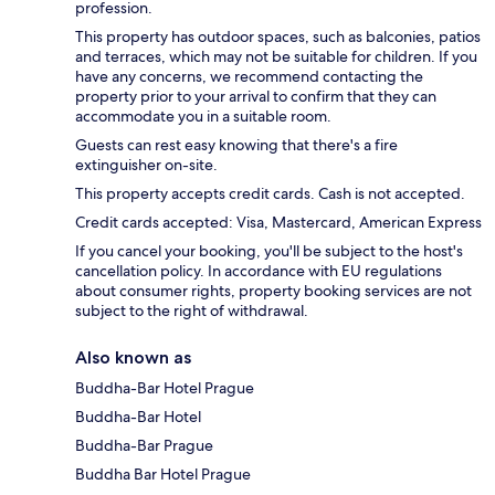
profession.
This property has outdoor spaces, such as balconies, patios
and terraces, which may not be suitable for children. If you
have any concerns, we recommend contacting the
property prior to your arrival to confirm that they can
accommodate you in a suitable room.
Guests can rest easy knowing that there's a fire
extinguisher on-site.
This property accepts credit cards. Cash is not accepted.
Credit cards accepted: Visa, Mastercard, American Express
If you cancel your booking, you'll be subject to the host's
cancellation policy. In accordance with EU regulations
about consumer rights, property booking services are not
subject to the right of withdrawal.
Also known as
Buddha-Bar Hotel Prague
Buddha-Bar Hotel
Buddha-Bar Prague
Buddha Bar Hotel Prague