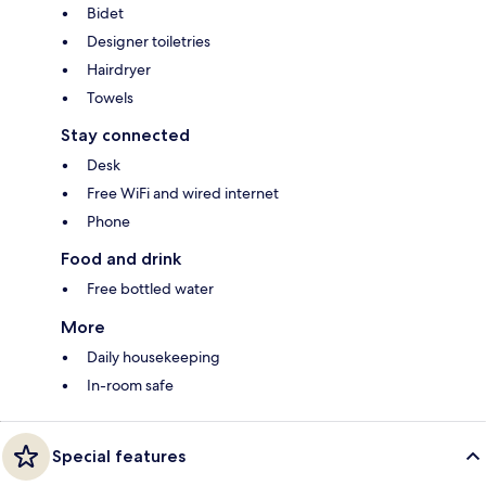
Bidet
Designer toiletries
Hairdryer
Towels
Stay connected
Desk
Free WiFi and wired internet
Phone
Food and drink
Free bottled water
More
Daily housekeeping
In-room safe
Special features