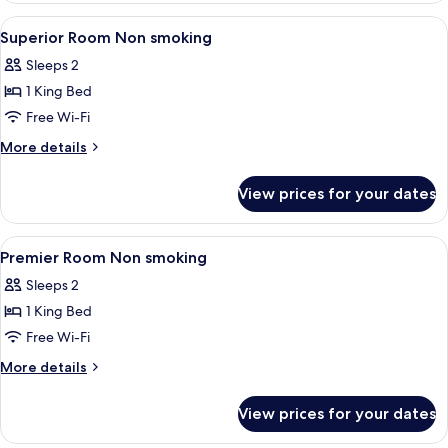
View
A hotel room with a large bed, a woode
6
Superior Room Non smoking
all
Sleeps 2
photos
1 King Bed
for
Superior
Free Wi-Fi
Room
More
More details
Non
details
for
smoking
View prices for your dates
Superior
Room
Non
View
Premium bedding, Tempur-Pedic beds, 
6
smoking
Premier Room Non smoking
all
Sleeps 2
photos
1 King Bed
for
Premier
Free Wi-Fi
Room
More
More details
Non
details
for
smoking
View prices for your dates
Premier
Room