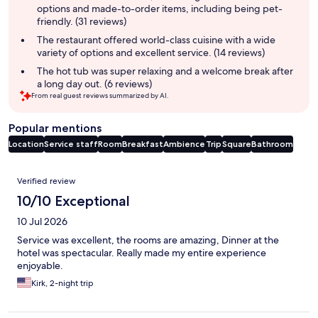
options and made-to-order items, including being pet-
friendly. (31 reviews)
The restaurant offered world-class cuisine with a wide
variety of options and excellent service. (14 reviews)
The hot tub was super relaxing and a welcome break after
a long day out. (6 reviews)
From real guest reviews summarized by AI.
Popular mentions
Location
Service staff
Room
Breakfast
Ambience
Trip
Square
Bathroom
Reviews
Verified review
10/10 Exceptional
10 Jul 2026
Service was excellent, the rooms are amazing, Dinner at the
hotel was spectacular. Really made my entire experience
enjoyable.
Kirk, 2-night trip