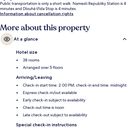
Public transportation is only a short walk: Namesti Republiky Station is 4
minutes and Dlouhá třída Stop is 4 minutes.
Information about cancellation rights
More about this property
At a glance
Hotel size
38 rooms
Arranged over 5 floors
Arriving/Leaving
Check-in start time: 2:00 PM; check-in end time: midnight
Express check-in/out available
Early check-in subject to availability
Check-out time is noon
Late check-out subject to availability
Special check-in instructions