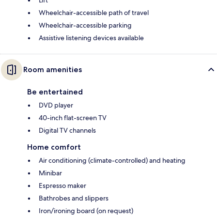
Wheelchair-accessible path of travel
Wheelchair-accessible parking
Assistive listening devices available
Room amenities
Be entertained
DVD player
40-inch flat-screen TV
Digital TV channels
Home comfort
Air conditioning (climate-controlled) and heating
Minibar
Espresso maker
Bathrobes and slippers
Iron/ironing board (on request)