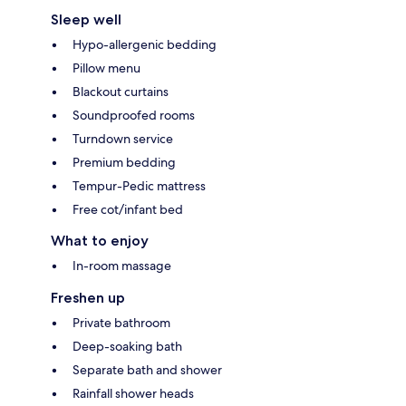
Sleep well
Hypo-allergenic bedding
Pillow menu
Blackout curtains
Soundproofed rooms
Turndown service
Premium bedding
Tempur-Pedic mattress
Free cot/infant bed
What to enjoy
In-room massage
Freshen up
Private bathroom
Deep-soaking bath
Separate bath and shower
Rainfall shower heads