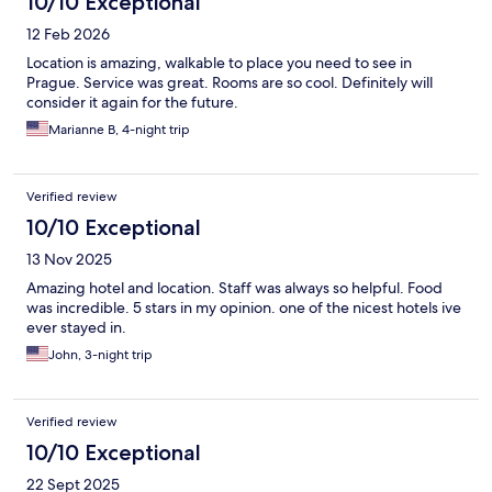
10/10 Exceptional
12 Feb 2026
Location is amazing, walkable to place you need to see in
Prague. Service was great. Rooms are so cool. Definitely will
consider it again for the future.
Marianne B, 4-night trip
Verified review
10/10 Exceptional
13 Nov 2025
Amazing hotel and location. Staff was always so helpful. Food
was incredible. 5 stars in my opinion. one of the nicest hotels ive
ever stayed in.
John, 3-night trip
Verified review
10/10 Exceptional
22 Sept 2025