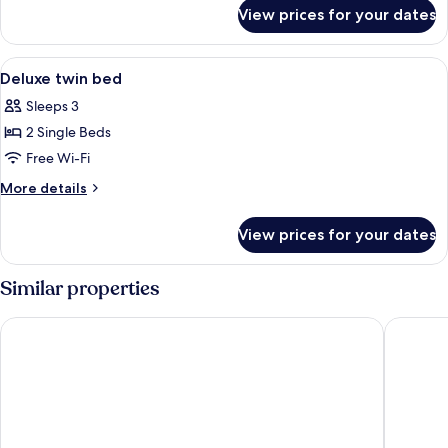
for
View prices for your dates
Deluxe
twin
bed
View
A hotel room with two beds, a desk wit
10
Deluxe twin bed
all
Sleeps 3
photos
2 Single Beds
for
Deluxe
Free Wi-Fi
twin
More
More details
bed
details
for
View prices for your dates
Deluxe
twin
bed
Similar properties
Cmor by Recall Hotels, Chiang Mai
The Emp