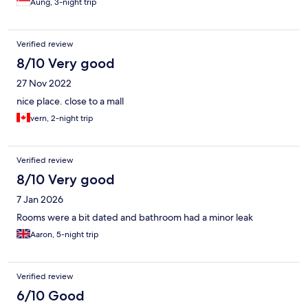
Aung, 3-night trip
Verified review
8/10 Very good
27 Nov 2022
nice place. close to a mall
vern, 2-night trip
Verified review
8/10 Very good
7 Jan 2026
Rooms were a bit dated and bathroom had a minor leak
Aaron, 5-night trip
Verified review
6/10 Good