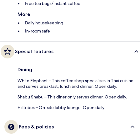
Free tea bags/instant coffee
More
Daily housekeeping
In-room safe
Special features
Dining
White Elephant – This coffee shop specialises in Thai cuisine
and serves breakfast, lunch and dinner. Open daily.
Shabu Shabu – This diner only serves dinner. Open daily.
Hilltribes – On-site lobby lounge. Open daily.
Fees & policies