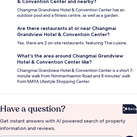
& Convention Center and nearby?
Chiangmai Grandview Hotel & Convention Center has an
outdoor pool and a fitness centre, as well as a garden.
Are there restaurants at or near Chiangmai
Grandview Hotel & Convention Center?
Yes, there are 2 on-site restaurants, featuring Thai cuisine.
What's the area around Chiangmai Grandview
Hotel & Convention Center like?
Chiangmai Grandview Hotel & Convention Center is a short 7-
minute walk from Nimmanhaemin Road and 8 minutes' walk
from MAYA Lifestyle Shopping Center.
Have a question?
Beta
Bet
Get instant answers with AI powered search of property
information and reviews.