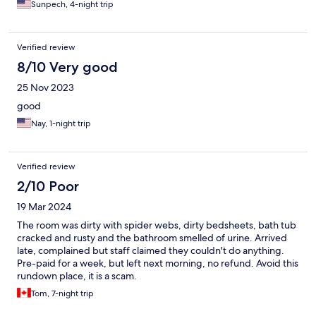
Sunpech, 4-night trip
Verified review
8/10 Very good
25 Nov 2023
good
Nay, 1-night trip
Verified review
2/10 Poor
19 Mar 2024
The room was dirty with spider webs, dirty bedsheets, bath tub
cracked and rusty and the bathroom smelled of urine. Arrived
late, complained but staff claimed they couldn't do anything.
Pre-paid for a week, but left next morning, no refund. Avoid this
rundown place, it is a scam.
Tom, 7-night trip