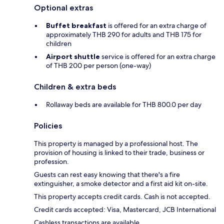
Optional extras
Buffet breakfast
is offered for an extra charge of
approximately THB 290 for adults and THB 175 for
children
Airport shuttle
service is offered for an extra charge
of THB 200 per person (one-way)
Children & extra beds
Rollaway beds are available for THB 800.0 per day
Policies
This property is managed by a professional host. The
provision of housing is linked to their trade, business or
profession.
Guests can rest easy knowing that there's a fire
extinguisher, a smoke detector and a first aid kit on-site.
This property accepts credit cards. Cash is not accepted.
Credit cards accepted: Visa, Mastercard, JCB International
Cashless transactions are available.