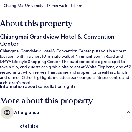
Chiang Mai University
- 17 min walk
- 1.5 km
About this property
Chiangmai Grandview Hotel & Convention
Center
Chiangmai Grandview Hotel & Convention Center puts you in a great
location, within a short 10-minute walk of Nimmanhaemin Road and
MAYA Lifestyle Shopping Center. The outdoor pool is a great spot to
take a dip, and guests can grab a bite to eat at White Elephant, one of 2
restaurants, which serves Thai cuisine and is open for breakfast, lunch
and dinner. Other highlights include a bar/lounge, a fitness centre and
a children's pool.
Information about cancellation rights
More about this property
At a glance
Hotel size