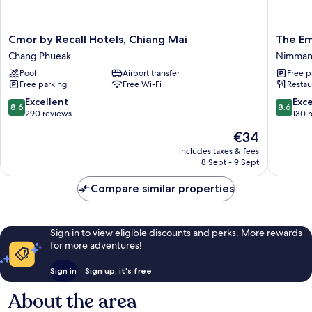
Cmor
The
Cmor by Recall Hotels, Chiang Mai
The E
by
Empire
Chang Phueak
Nimma
Recall
Nimman
Pool
Airport transfer
Free p
Hotels,
Nimman
Free parking
Free Wi-Fi
Restau
Chiang
Mai
8.6
8.6
Excellent
Exce
8.6
8.6
Chang
out
out
290 reviews
130 
Phueak
of
of
The
€34
10,
10,
price
Excellent,
Excellen
includes taxes & fees
is
8 Sept - 9 Sept
290
130
€34
reviews
reviews
Compare similar properties
Sign in to view eligible discounts and perks. More rewards
for more adventures!
Sign in
Sign up, it's free
About the area