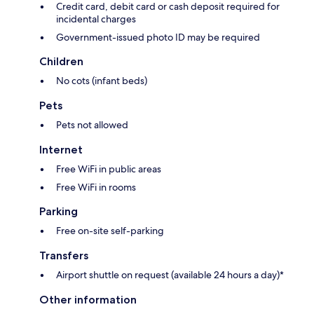
Credit card, debit card or cash deposit required for
incidental charges
Government-issued photo ID may be required
Children
No cots (infant beds)
Pets
Pets not allowed
Internet
Free WiFi in public areas
Free WiFi in rooms
Parking
Free on-site self-parking
Transfers
Airport shuttle on request (available 24 hours a day)*
Other information