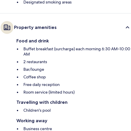
Designated smoking areas
Property amenities
Food and drink
Buffet breakfast (surcharge) each morning 6:30 AM–10:00
AM
2 restaurants
Bar/lounge
Coffee shop
Free daily reception
Room service (limited hours)
Travelling with children
Children's pool
Working away
Business centre