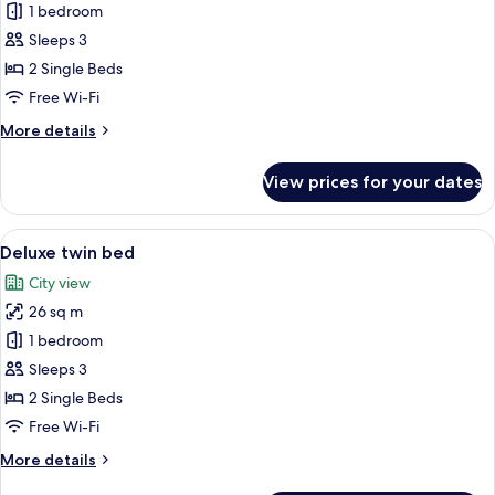
Superior
1 bedroom
Twin
Sleeps 3
Room
2 Single Beds
Free Wi-Fi
More
More details
details
for
View prices for your dates
Superior
Twin
Room
View
A hotel room with two beds, a sitting a
9
Deluxe twin bed
all
City view
photos
26 sq m
for
Deluxe
1 bedroom
twin
Sleeps 3
bed
2 Single Beds
Free Wi-Fi
More
More details
details