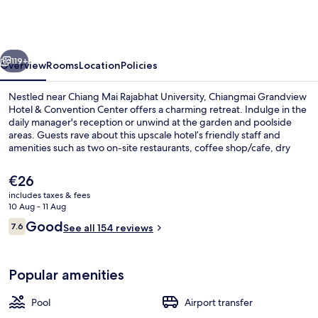
Hotel
&
Convention
vious
Next
Center
119+
Overview
Rooms
Location
Policies
Nestled near Chiang Mai Rajabhat University, Chiangmai Grandview
Hotel & Convention Center offers a charming retreat. Indulge in the
daily manager's reception or unwind at the garden and poolside
areas. Guests rave about this upscale hotel’s friendly staff and
amenities such as two on-site restaurants, coffee shop/cafe, dry
cleaning/laundry services.
The
€26
current
includes taxes & fees
price
10 Aug - 11 Aug
Buffet
is
Reviews
Good
7.6
See all 154 reviews
€26
7.6 out of 10
Popular amenities
Pool
Airport transfer