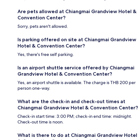
Are pets allowed at Chiangmai Grandview Hotel &
Convention Center?
Sorry, pets aren't allowed.
Is parking offered on site at Chiangmai Grandview
Hotel & Convention Center?
Yes, there's free self parking.
Is an airport shuttle service offered by Chiangmai
Grandview Hotel & Convention Center?
Yes, an airport shuttle is available. The charge is THB 200 per
person one-way.
What are the check-in and check-out times at
Chiangmai Grandview Hotel & Convention Center?
Check-in start time: 3:00 PM; check-in end time: midnight.
Check-out time is noon.
What is there to do at Chiangmai Grandview Hotel