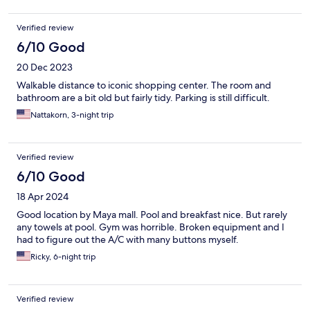
Verified review
6/10 Good
20 Dec 2023
Walkable distance to iconic shopping center. The room and
bathroom are a bit old but fairly tidy. Parking is still difficult.
Nattakorn, 3-night trip
Verified review
6/10 Good
18 Apr 2024
Good location by Maya mall. Pool and breakfast nice. But rarely
any towels at pool. Gym was horrible. Broken equipment and I
had to figure out the A/C with many buttons myself.
Ricky, 6-night trip
Verified review