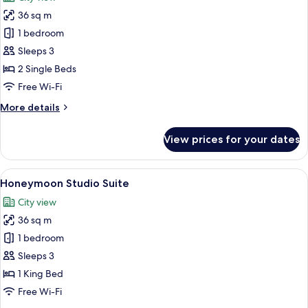
photos
36 sq m
for
Premium
1 bedroom
Room
Sleeps 3
Twin
2 Single Beds
Free Wi-Fi
More
More details
details
for
View prices for your dates
Premium
Room
Twin
View
A modern hotel room with a large bed, 
9
Honeymoon Studio Suite
all
City view
photos
36 sq m
for
Honeymoon
1 bedroom
Studio
Sleeps 3
Suite
1 King Bed
Free Wi-Fi