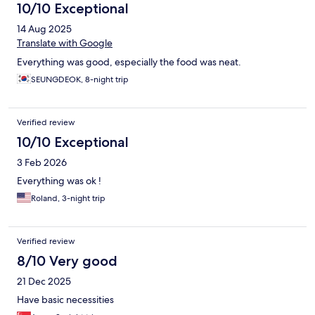
10/10 Exceptional
14 Aug 2025
Translate with Google
Everything was good, especially the food was neat.
SEUNGDEOK, 8-night trip
Verified review
10/10 Exceptional
3 Feb 2026
Everything was ok !
Roland, 3-night trip
Verified review
8/10 Very good
21 Dec 2025
Have basic necessities