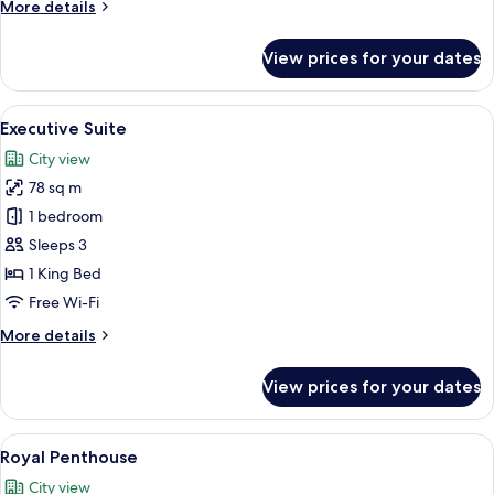
More
More details
details
for
View prices for your dates
Honeymoon
Studio
Suite
View
A hotel room with a large bed, a sofa, 
6
Executive Suite
all
City view
photos
78 sq m
for
Executive
1 bedroom
Suite
Sleeps 3
1 King Bed
Free Wi-Fi
More
More details
details
for
View prices for your dates
Executive
Suite
View
A hotel room with a large bed, two bed
8
Royal Penthouse
all
City view