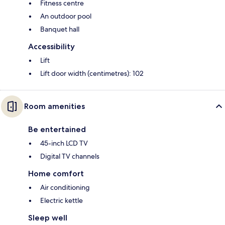
Fitness centre
An outdoor pool
Banquet hall
Accessibility
Lift
Lift door width (centimetres): 102
Room amenities
Be entertained
45-inch LCD TV
Digital TV channels
Home comfort
Air conditioning
Electric kettle
Sleep well