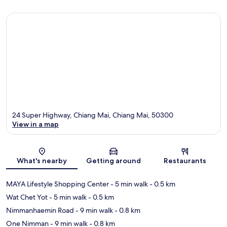
24 Super Highway, Chiang Mai, Chiang Mai, 50300
View in a map
Map
What's nearby
Getting around
Restaurants
MAYA Lifestyle Shopping Center
- 5 min walk
- 0.5 km
Wat Chet Yot
- 5 min walk
- 0.5 km
Nimmanhaemin Road
- 9 min walk
- 0.8 km
One Nimman
- 9 min walk
- 0.8 km