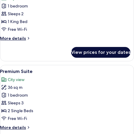
photos
1 bedroom
for
Royal
Sleeps 2
Penthouse
1 King Bed
Free Wi-Fi
More
More details
details
for
View prices for your dates
Royal
Penthouse
View
A hotel room with two beds, a sofa, a 
11
Premium Suite
all
City view
photos
36 sq m
for
Premium
1 bedroom
Suite
Sleeps 3
2 Single Beds
Free Wi-Fi
More
More details
details