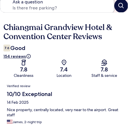
Ask a question
Chiangmai Grandview Hotel &
Reviews
Convention Center Reviews
Good
7.6
154 reviews
7.8
7.4
7.8
Cleanliness
Location
Staff & service
Reviews
Verified review
10/10 Exceptional
14 Feb 2025
Nice property, centrally located, very near to the airport. Great
staff
James, 2-night trip