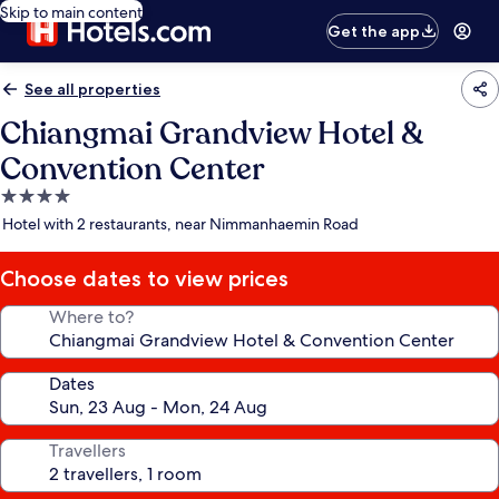
Skip to main content
Get the app
See all properties
Chiangmai Grandview Hotel &
Convention Center
4.0
star
Hotel with 2 restaurants, near Nimmanhaemin Road
property
Choose dates to view prices
Where to?
Dates
Travellers