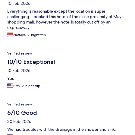
10 Feb 2026
Everything is reasonable except the location is super
challenging. I booked this hotel of the close proximity of Maya
shopping mall, however the hotel is totally cut off by an
expressway.
Nattaya, 2-night trip
Verified review
10/10 Exceptional
10 Feb 2026
Yes
Pray, 2-night trip
Verified review
6/10 Good
20 Feb 2026
We had troubles with the drainage in the shower and sink.