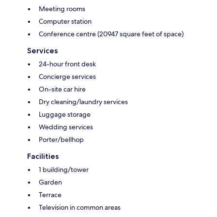
Meeting rooms
Computer station
Conference centre (20947 square feet of space)
Services
24-hour front desk
Concierge services
On-site car hire
Dry cleaning/laundry services
Luggage storage
Wedding services
Porter/bellhop
Facilities
1 building/tower
Garden
Terrace
Television in common areas