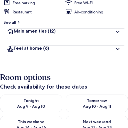
Free parking
Free Wi-Fi
Restaurant
Air-conditioning
See all
Main amenities
(12)
Feel at home
(6)
Room options
Check availability for these dates
Check availability for tonight Aug 9 - Aug 10
Check availability for tomorro
Tonight
Tomorrow
Aug 9 - Aug 10
Aug 10 - Aug 11
Check availability for this weekend Aug 14 - Aug 16
Check availability for next w
This weekend
Next weekend
Aug 14 - Aug 16
Aug 21 - Aug 23