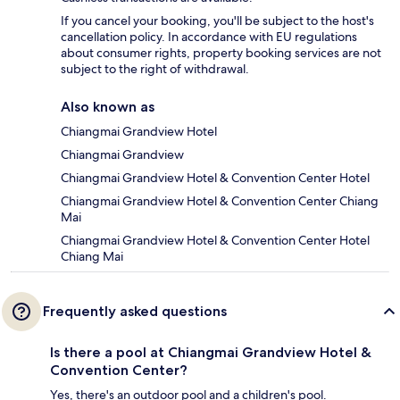
If you cancel your booking, you'll be subject to the host's
cancellation policy. In accordance with EU regulations
about consumer rights, property booking services are not
subject to the right of withdrawal.
Also known as
Chiangmai Grandview Hotel
Chiangmai Grandview
Chiangmai Grandview Hotel & Convention Center Hotel
Chiangmai Grandview Hotel & Convention Center Chiang
Mai
Chiangmai Grandview Hotel & Convention Center Hotel
Chiang Mai
Frequently asked questions
Is there a pool at Chiangmai Grandview Hotel &
Convention Center?
Yes, there's an outdoor pool and a children's pool.