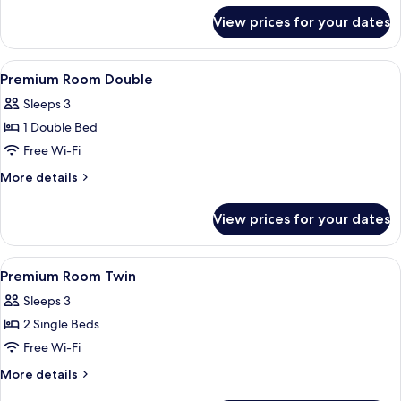
for
View prices for your dates
Premium
Suite
View
A hotel room with a large bed, a view
9
Premium Room Double
all
Sleeps 3
photos
1 Double Bed
for
Premium
Free Wi-Fi
Room
More
More details
Double
details
for
View prices for your dates
Premium
Room
Double
View
A hotel room with two beds, a desk, a 
6
Premium Room Twin
all
Sleeps 3
photos
2 Single Beds
for
Premium
Free Wi-Fi
Room
More
More details
Twin
details