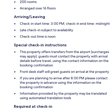
200 rooms
Arranged over 16 floors
Arriving/Leaving
Check-in start time: 3:00 PM; check-in end time: midnight
Late check-in subject to availability
Check-out time is noon
Special check-in instructions
This property offers transfers from the airport (surcharges
may apply); guests must contact the property with arrival
details before travel, using the contact information on the
booking confirmation
Front desk staff will greet guests on arrival at the property
If you are planning to arrive after 8:00 PM please contact
the property in advance using the information on the
booking confirmation
Information provided by the property may be translated
using automated translation tools
Required at check-in