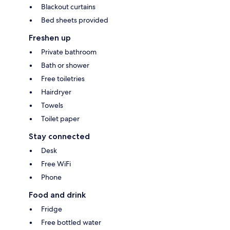
Blackout curtains
Bed sheets provided
Freshen up
Private bathroom
Bath or shower
Free toiletries
Hairdryer
Towels
Toilet paper
Stay connected
Desk
Free WiFi
Phone
Food and drink
Fridge
Free bottled water