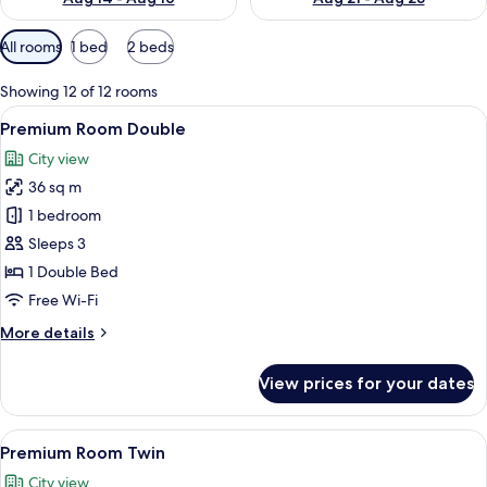
Available
All rooms
1 bed
2 beds
filters
for
Showing 12 of 12 rooms
rooms
View
A hotel room with a large bed, a desk, a
9
Premium Room Double
all
City view
photos
36 sq m
for
Premium
1 bedroom
Room
Sleeps 3
Double
1 Double Bed
Free Wi-Fi
More
More details
details
for
View prices for your dates
Premium
Room
Double
View
A hotel room with two beds, a televisi
8
Premium Room Twin
all
City view