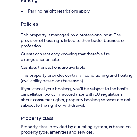
Parking
Parking height restrictions apply
Policies
This property is managed by a professional host. The
provision of housing is linked to their trade, business or
profession.
Guests can rest easy knowing that there's a fire
extinguisher on-site.
Cashless transactions are available.
This property provides central air conditioning and heating
(availability based on the season).
If you cancel your booking, you'll be subject to the host's
cancellation policy. In accordance with EU regulations
about consumer rights, property booking services are not
subject to the right of withdrawal.
Property class
Property class, provided by our rating system, is based on
property type, amenities and services.