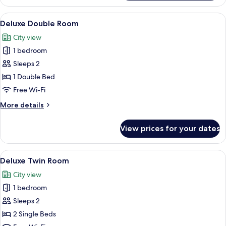
Twin
Room
View
A bedroom with a bed, bedside table, d
11
Deluxe Double Room
all
City view
photos
1 bedroom
for
Deluxe
Sleeps 2
Double
1 Double Bed
Room
Free Wi-Fi
More
More details
details
for
View prices for your dates
Deluxe
Double
Room
View
A modern hotel room with two single bed
9
Deluxe Twin Room
all
City view
photos
1 bedroom
for
Deluxe
Sleeps 2
Twin
2 Single Beds
Room