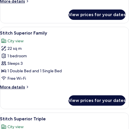
More
More details
details
for
View prices for your dates
Superior
Single
Room
View
A hotel room with a bed, a table, and 
7
Stitch Superior Family
all
City view
photos
22 sq m
for
Stitch
1 bedroom
Superior
Sleeps 3
Family
1 Double Bed and 1 Single Bed
Free Wi-Fi
More
More details
details
for
View prices for your dates
Stitch
Superior
Family
View
A hotel room with two beds, a window w
11
Stitch Superior Triple
all
City view
photos