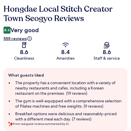
Hongdae Local Stitch Creator
Reviews
Town Seogyo Reviews
Very good
8.4
555 reviews
8.6
8.4
8.6
Cleanliness
Amenities
Staff & service
Guest
What guests liked
review
summary
The property has a convenient location with a variety of
nearby restaurants and cafes, including a Korean
restaurant on the premises. (19 reviews)
The gym is well-equipped with a comprehensive selection
of Pilates machines and free weights. (9 reviews)
Breakfast options were delicious and reasonably-priced
with a different meal each day. (7 reviews)
From real guest reviews summarized by AI.