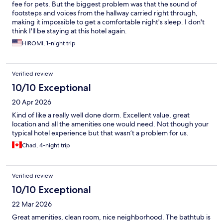
fee for pets. But the biggest problem was that the sound of
footsteps and voices from the hallway carried right through,
making it impossible to get a comfortable night's sleep. I don't
think I'll be staying at this hotel again.
HIROMI, 1-night trip
Verified review
10/10 Exceptional
20 Apr 2026
Kind of like a really well done dorm. Excellent value, great
location and all the amenities one would need. Not though your
typical hotel experience but that wasn’t a problem for us.
Chad, 4-night trip
Verified review
10/10 Exceptional
22 Mar 2026
Great amenities, clean room, nice neighborhood. The bathtub is