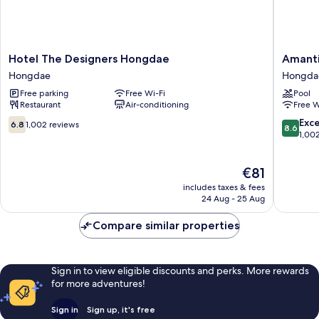
Hotel
Amanti
Hotel The Designers Hongdae
Amanti
The
Hotel
Hongdae
Hongda
Designers
Seoul
Free parking
Free Wi-Fi
Pool
Hongdae
Hongda
Restaurant
Air-conditioning
Free W
Hongdae
Hongda
6.8
8.6
Exce
6.8
1,002 reviews
8.6
out
out
1,00
of
of
10,
10,
The
€81
1,002
Excellen
price
reviews
1,002
includes taxes & fees
is
reviews
24 Aug - 25 Aug
€81
Compare similar properties
Sign in to view eligible discounts and perks. More rewards
for more adventures!
Sign in
Sign up, it's free