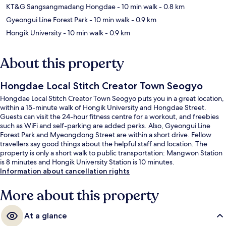
KT&G Sangsangmadang Hongdae
- 10 min walk
- 0.8 km
Gyeongui Line Forest Park
- 10 min walk
- 0.9 km
Hongik University
- 10 min walk
- 0.9 km
About this property
Hongdae Local Stitch Creator Town Seogyo
Hongdae Local Stitch Creator Town Seogyo puts you in a great location,
within a 15-minute walk of Hongik University and Hongdae Street.
Guests can visit the 24-hour fitness centre for a workout, and freebies
such as WiFi and self-parking are added perks. Also, Gyeongui Line
Forest Park and Myeongdong Street are within a short drive. Fellow
travellers say good things about the helpful staff and location. The
property is only a short walk to public transportation: Mangwon Station
is 8 minutes and Hongik University Station is 10 minutes.
Information about cancellation rights
More about this property
At a glance