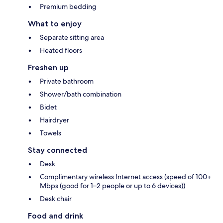
Premium bedding
What to enjoy
Separate sitting area
Heated floors
Freshen up
Private bathroom
Shower/bath combination
Bidet
Hairdryer
Towels
Stay connected
Desk
Complimentary wireless Internet access (speed of 100+
Mbps (good for 1–2 people or up to 6 devices))
Desk chair
Food and drink