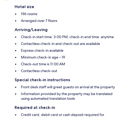
Hotel size
196 rooms
Arranged over 7 floors
Arriving/Leaving
Check-in start time: 3:00 PM; check-in end time: anytime
Contactless check-in and check-out are available
Express check-in available
Minimum check-in age – 19
Check-out time is 11:00 AM
Contactless check-out
Special check-in instructions
Front desk staff will greet guests on arrival at the property
Information provided by the property may be translated
using automated translation tools
Required at check-in
Credit card, debit card or cash deposit required for