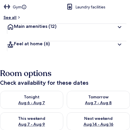
Gym
Laundry facilities
See all
Main amenities
(12)
Feel at home
(6)
Room options
Check availability for these dates
Check availability for tonight Aug 6 - Aug 7
Check availability for tomorr
Tonight
Tomorrow
Aug 6 - Aug 7
Aug 7 - Aug 8
Check availability for this weekend Aug 7 - Aug 9
Check availability for next we
This weekend
Next weekend
Aug 7 - Aug 9
Aug 14 - Aug 16