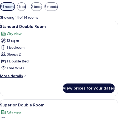
Available
All rooms
1 bed
2 beds
3+ beds
filters
for
Showing 14 of 14 rooms
rooms
View
A hotel room with a bed, a small table 
12
Standard Double Room
all
City view
photos
13 sq m
for
Standard
1 bedroom
Double
Sleeps 2
Room
1 Double Bed
Free Wi-Fi
More
More details
details
for
View prices for your dates
Standard
Double
Room
View
A compact room with a bed, a desk, a c
10
Superior Double Room
all
City view
photos