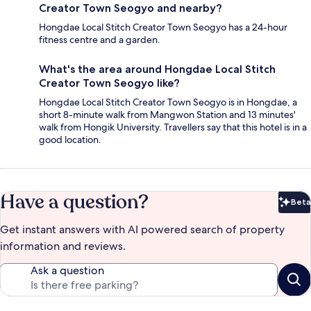
Creator Town Seogyo and nearby?
Hongdae Local Stitch Creator Town Seogyo has a 24-hour
fitness centre and a garden.
What's the area around Hongdae Local Stitch
Creator Town Seogyo like?
Hongdae Local Stitch Creator Town Seogyo is in Hongdae, a
short 8-minute walk from Mangwon Station and 13 minutes'
walk from Hongik University. Travellers say that this hotel is in a
good location.
Have a question?
Beta
Bet
Get instant answers with AI powered search of property
information and reviews.
Ask a question