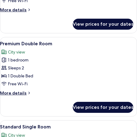
Free Wi-Fi
More
More details
details
for
View prices for your dates
Deluxe
Twin
Room
View
A modern hotel room with a bed, a smal
7
Premium Double Room
all
City view
photos
1 bedroom
for
Premium
Sleeps 2
Double
1 Double Bed
Room
Free Wi-Fi
More
More details
details
for
View prices for your dates
Premium
Double
Room
View
Premium bedding, desk, laptop works
9
Standard Single Room
all
City view