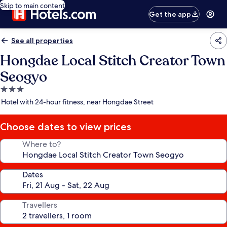
Skip to main content
Get the app
See all properties
Hongdae Local Stitch Creator Town
Seogyo
3.0
star
Hotel with 24-hour fitness, near Hongdae Street
property
Choose dates to view prices
Where to?
Dates
Travellers