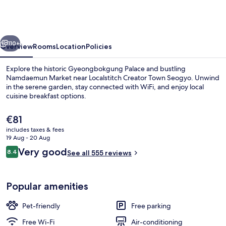
Stitch
Creator
Town
vious
Next
Seogyo
110+
Overview
Rooms
Location
Policies
Explore the historic Gyeongbokgung Palace and bustling
Namdaemun Market near Localstitch Creator Town Seogyo. Unwind
in the serene garden, stay connected with WiFi, and enjoy local
cuisine breakfast options.
The
€81
current
includes taxes & fees
price
19 Aug - 20 Aug
is
Reviews
Very good
8.4
Rooftop terrace
See all 555 reviews
€81
8.4 out of 10
Popular amenities
Pet-friendly
Free parking
Free Wi-Fi
Air-conditioning