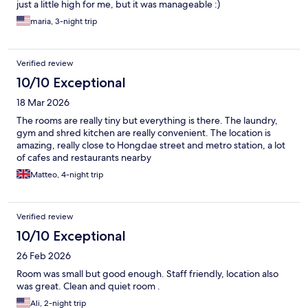
just a little high for me, but it was manageable :)
maria, 3-night trip
Verified review
10/10 Exceptional
18 Mar 2026
The rooms are really tiny but everything is there. The laundry,
gym and shred kitchen are really convenient. The location is
amazing, really close to Hongdae street and metro station, a lot
of cafes and restaurants nearby
Matteo, 4-night trip
Verified review
10/10 Exceptional
26 Feb 2026
Room was small but good enough. Staff friendly, location also
was great. Clean and quiet room .
Ali, 2-night trip