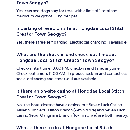
Town Seogyo?
Yes, cats and dogs stay for free, with a limit of 1 total and
maximum weight of 10 kg per pet.
Is parking offered on site at Hongdae Local Stitch
Creator Town Seogyo?
Yes, there's free self parking. Electric car charging is available.
What are the check-in and check-out times at
Hongdae Local Stitch Creator Town Seogyo?
Check-in start time: 3:00 PM; check-in end time: anytime.
Check-out time is 11:00 AM. Express check-in and contactless
social distancing and check-out are available.
Is there an on-site casino at Hongdae Local Stitch
Creator Town Seogyo?
No, this hotel doesn't have a casino, but Seven Luck Casino
Millennium Seoul Hilton Branch (7-min drive) and Seven Luck
Casino Seoul Gangnam Branch (16-min drive) are both nearby.
What is there to do at Hongdae Local Stitch