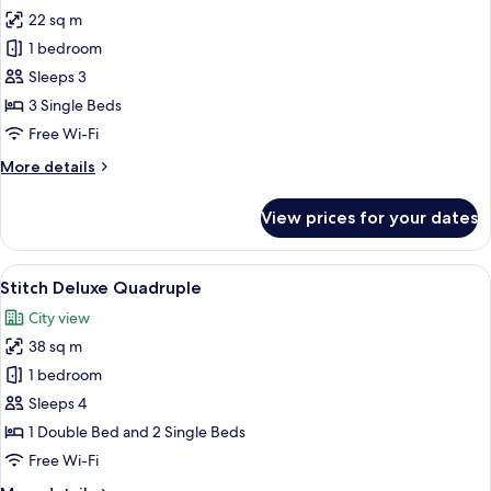
22 sq m
for
Stitch
1 bedroom
Superior
Sleeps 3
Triple
3 Single Beds
Free Wi-Fi
More
More details
details
for
View prices for your dates
Stitch
Superior
Triple
View
A room with two beds, a shelf with bo
11
Stitch Deluxe Quadruple
all
City view
photos
38 sq m
for
Stitch
1 bedroom
Deluxe
Sleeps 4
Quadruple
1 Double Bed and 2 Single Beds
Free Wi-Fi