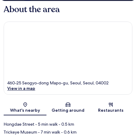
About the area
460-25 Seogyo-dong Mapo-gu, Seoul, Seoul, 04002
View in a map
Map
What's nearby
Getting around
Restaurants
Hongdae Street
- 5 min walk
- 0.5 km
Trickeye Museum
- 7 min walk
- 0.6 km