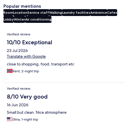
Popular mentions
Room
Location
Service staff
Walking
Laundry facilities
Ambience
Cafes
Lobby
Winter
Air conditioning
Reviews
Verified review
10/10 Exceptional
23 Jul 2026
Translate with Google
close to shopping, food, transport etc
Kent, 2-night trip
Verified review
8/10 Very good
16 Jun 2026
Small but clean. Nice atmosphere
Gina, 1-night trip