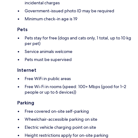
incidental charges
Government-issued photo ID may be required
Minimum check-in age is 19
Pets
Pets stay for free (dogs and cats only, 1 total, up to 10 kg
per pet)
Service animals welcome
Pets must be supervised
Internet
Free WiFi in public areas
Free Wi-Fi in rooms (speed: 100+ Mbps (good for 1–2
people or up to 6 devices))
Parking
Free covered on-site self-parking
Wheelchair-accessible parking on site
Electric vehicle charging point on site
Height restrictions apply for on-site parking