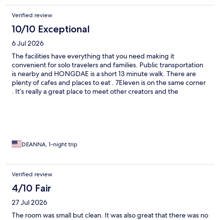
Verified review
10/10 Exceptional
6 Jul 2026
The facilities have everything that you need making it
convenient for solo travelers and families. Public transportation
is nearby and HONGDAE is a short 13 minute walk. There are
plenty of cafes and places to eat . 7Eleven is on the same corner
. It’s really a great place to meet other creators and the
gym/kitchen is accommodating.highly recommend.
DEANNA, 1-night trip
Verified review
4/10 Fair
27 Jul 2026
The room was small but clean. It was also great that there was no