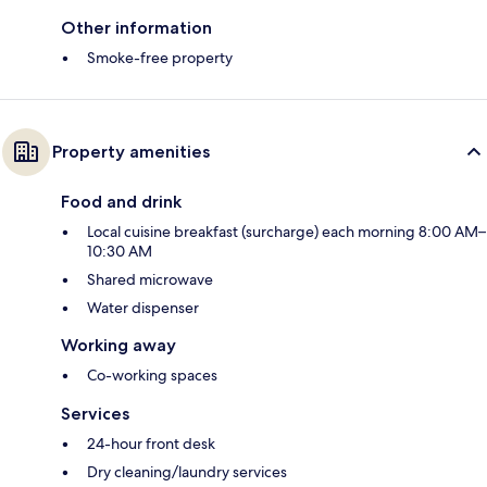
Other information
Smoke-free property
Property amenities
Food and drink
Local cuisine breakfast (surcharge) each morning 8:00 AM–
10:30 AM
Shared microwave
Water dispenser
Working away
Co-working spaces
Services
24-hour front desk
Dry cleaning/laundry services