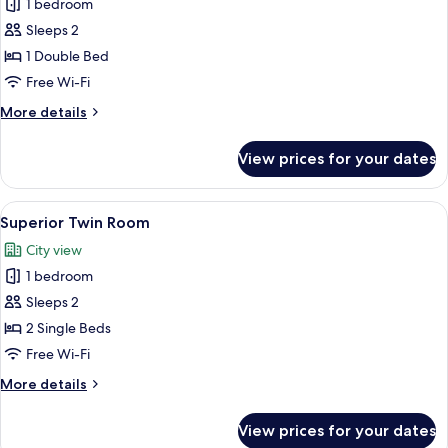
1 bedroom
for
Superior
Sleeps 2
Double
1 Double Bed
Room
Free Wi-Fi
More
More details
details
for
View prices for your dates
Superior
Double
Room
View
A hotel room with two beds, a window w
10
Superior Twin Room
all
City view
photos
1 bedroom
for
Superior
Sleeps 2
Twin
2 Single Beds
Room
Free Wi-Fi
More
More details
details
for
View prices for your dates
Superior