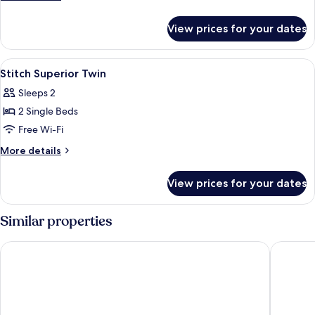
Double
details
for
View prices for your dates
Stitch
Superior
Double
View
Premium bedding, desk, laptop works
5
Stitch Superior Twin
all
Sleeps 2
photos
2 Single Beds
for
Stitch
Free Wi-Fi
Superior
More
More details
Twin
details
for
View prices for your dates
Stitch
Superior
Twin
Similar properties
Hotel The Designers Hongdae
Amanti 