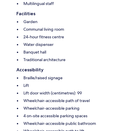
Multilingual staff
Facilities
Garden
Communal living room
24-hour fitness centre
Water dispenser
Banquet hall
Traditional architecture
Accessibility
Braille/raised signage
Lift
Lift door width (centimetres): 99
Wheelchair-accessible path of travel
Wheelchair-accessible parking
4 on-site accessible parking spaces
Wheelchair-accessible public bathroom