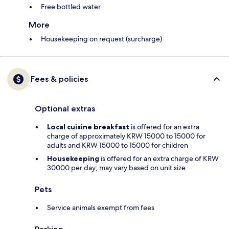
Free bottled water
More
Housekeeping on request (surcharge)
Fees & policies
Optional extras
Local cuisine breakfast
is offered for an extra
charge of approximately KRW 15000 to 15000 for
adults and KRW 15000 to 15000 for children
Housekeeping
is offered for an extra charge of KRW
30000 per day; may vary based on unit size
Pets
Service animals exempt from fees