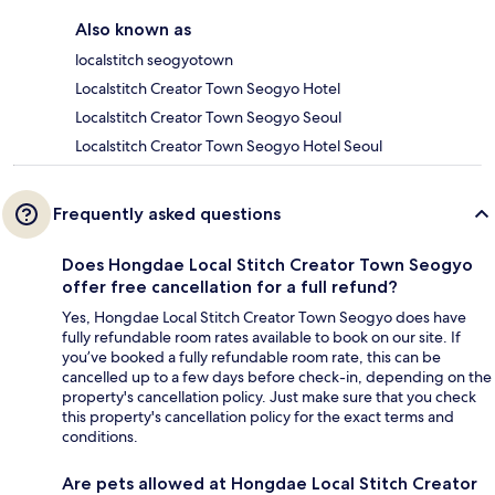
Also known as
localstitch seogyotown
Localstitch Creator Town Seogyo Hotel
Localstitch Creator Town Seogyo Seoul
Localstitch Creator Town Seogyo Hotel Seoul
Frequently asked questions
Does Hongdae Local Stitch Creator Town Seogyo
offer free cancellation for a full refund?
Yes, Hongdae Local Stitch Creator Town Seogyo does have
fully refundable room rates available to book on our site. If
you’ve booked a fully refundable room rate, this can be
cancelled up to a few days before check-in, depending on the
property's cancellation policy. Just make sure that you check
this property's cancellation policy for the exact terms and
conditions.
Are pets allowed at Hongdae Local Stitch Creator