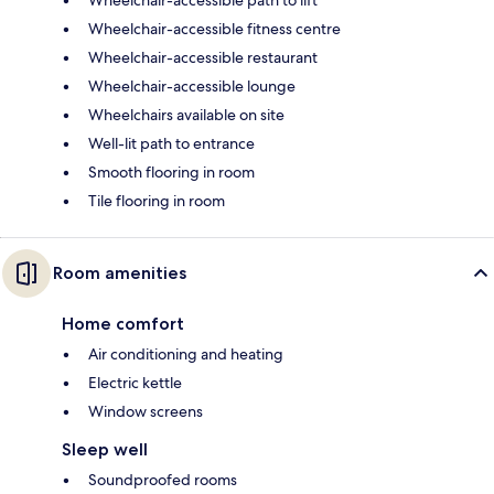
Wheelchair-accessible path to lift
Wheelchair-accessible fitness centre
Wheelchair-accessible restaurant
Wheelchair-accessible lounge
Wheelchairs available on site
Well-lit path to entrance
Smooth flooring in room
Tile flooring in room
Room amenities
Home comfort
Air conditioning and heating
Electric kettle
Window screens
Sleep well
Soundproofed rooms