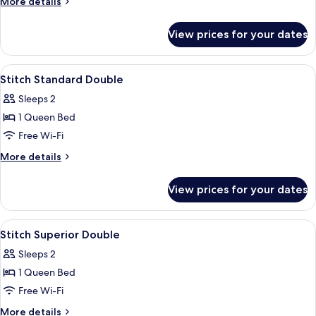
More
More details
details
for
View prices for your dates
Stitch
Deluxe
Quadruple
View
Premium bedding, desk, laptop works
7
Stitch Standard Double
all
Sleeps 2
photos
1 Queen Bed
for
Stitch
Free Wi-Fi
Standard
More
More details
Double
details
for
View prices for your dates
Stitch
Standard
Double
View
Premium bedding, desk, laptop works
9
Stitch Superior Double
all
Sleeps 2
photos
1 Queen Bed
for
Stitch
Free Wi-Fi
Superior
More
More details