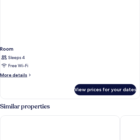
Room
Sleeps 4
Free Wi-Fi
More
More details
details
for
View prices for your dates
Room
Similar properties
Taj Cape Town
Gorgeou