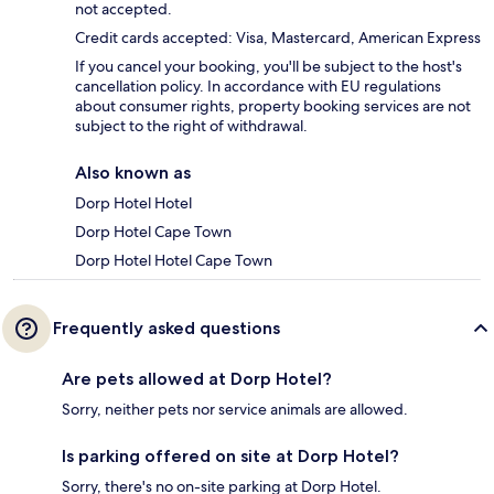
not accepted.
Credit cards accepted: Visa, Mastercard, American Express
If you cancel your booking, you'll be subject to the host's
cancellation policy. In accordance with EU regulations
about consumer rights, property booking services are not
subject to the right of withdrawal.
Also known as
Dorp Hotel Hotel
Dorp Hotel Cape Town
Dorp Hotel Hotel Cape Town
Frequently asked questions
Are pets allowed at Dorp Hotel?
Sorry, neither pets nor service animals are allowed.
Is parking offered on site at Dorp Hotel?
Sorry, there's no on-site parking at Dorp Hotel.