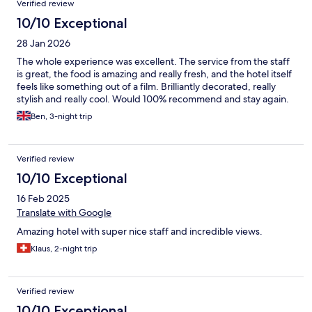
Verified review
10/10 Exceptional
28 Jan 2026
The whole experience was excellent. The service from the staff
is great, the food is amazing and really fresh, and the hotel itself
feels like something out of a film. Brilliantly decorated, really
stylish and really cool. Would 100% recommend and stay again.
Ben, 3-night trip
Verified review
10/10 Exceptional
16 Feb 2025
Translate with Google
Amazing hotel with super nice staff and incredible views.
Klaus, 2-night trip
Verified review
10/10 Exceptional