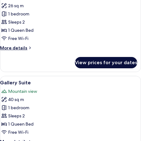
26 sq m
for
Classic
1 bedroom
Suite
Sleeps 2
1 Queen Bed
Free Wi-Fi
More
More details
details
for
View prices for your dates
Classic
Suite
View
A bedroom with a bed, a rocking chair,
11
Gallery Suite
all
Mountain view
photos
40 sq m
for
Gallery
1 bedroom
Suite
Sleeps 2
1 Queen Bed
Free Wi-Fi