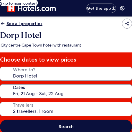
Skip to main content
Get the app
See all properties
Dorp Hotel
City centre Cape Town hotel with restaurant
Choose dates to view prices
Where to?
Dates
Travellers
Search