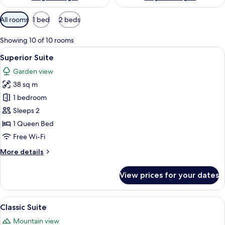
Available
All rooms
1 bed
2 beds
filters
for
Showing 10 of 10 rooms
rooms
View
A bedroom with a large bed, a bedside t
13
Superior Suite
all
Garden view
photos
38 sq m
for
Superior
1 bedroom
Suite
Sleeps 2
1 Queen Bed
Free Wi-Fi
More
More details
details
for
View prices for your dates
Superior
Suite
View
A bedroom with a bed, bedside table, 
7
Classic Suite
all
Mountain view
photos