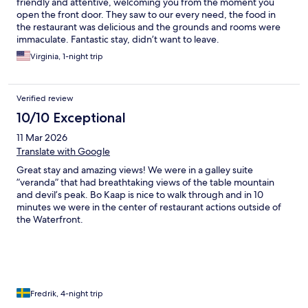
friendly and attentive, welcoming you from the moment you
open the front door. They saw to our every need, the food in
the restaurant was delicious and the grounds and rooms were
immaculate. Fantastic stay, didn’t want to leave.
Virginia, 1-night trip
Verified review
10/10 Exceptional
11 Mar 2026
Translate with Google
Great stay and amazing views! We were in a galley suite
”veranda” that had breathtaking views of the table mountain
and devil’s peak. Bo Kaap is nice to walk through and in 10
minutes we were in the center of restaurant actions outside of
the Waterfront.
Fredrik, 4-night trip