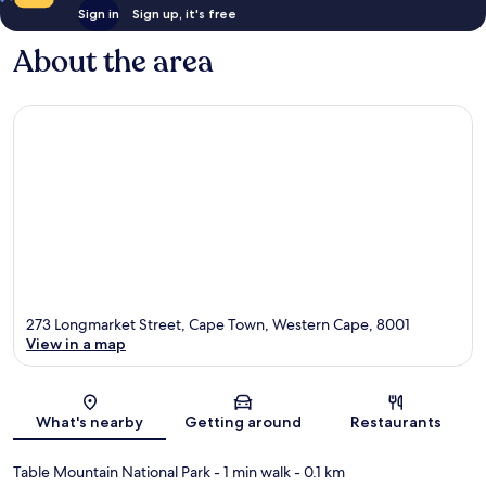
Sign in
Sign up, it's free
About the area
273 Longmarket Street, Cape Town, Western Cape, 8001
View in a map
Map
What's nearby
Getting around
Restaurants
Table Mountain National Park
- 1 min walk
- 0.1 km