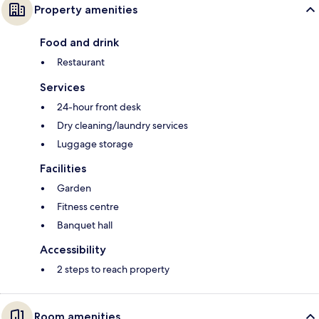
Property amenities
Food and drink
Restaurant
Services
24-hour front desk
Dry cleaning/laundry services
Luggage storage
Facilities
Garden
Fitness centre
Banquet hall
Accessibility
2 steps to reach property
Room amenities