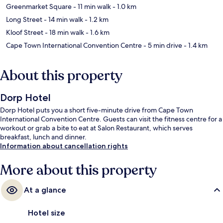
Greenmarket Square
- 11 min walk
- 1.0 km
Long Street
- 14 min walk
- 1.2 km
Kloof Street
- 18 min walk
- 1.6 km
Cape Town International Convention Centre
- 5 min drive
- 1.4 km
About this property
Dorp Hotel
Dorp Hotel puts you a short five-minute drive from Cape Town
International Convention Centre. Guests can visit the fitness centre for a
workout or grab a bite to eat at Salon Restaurant, which serves
breakfast, lunch and dinner.
Information about cancellation rights
More about this property
At a glance
Hotel size