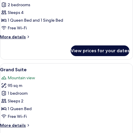
Companion
2 bedrooms
Suites
Sleeps 4
1 Queen Bed and 1 Single Bed
Free Wi-Fi
More
More details
details
for
View prices for your dates
Companion
Suites
View
A bedroom with a bed, two bedside tab
10
Grand Suite
all
Mountain view
photos
95 sq m
for
Grand
1 bedroom
Suite
Sleeps 2
1 Queen Bed
Free Wi-Fi
More
More details
details