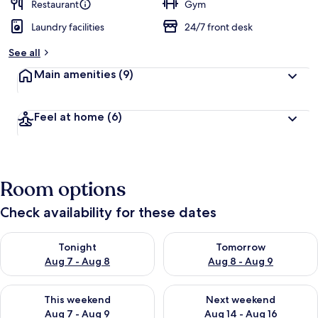
d
Restaurant
Gym
Laundry facilities
24/7 front desk
b
y
See all
t
Main amenities
(9)
r
a
v
Feel at home
(6)
e
l
l
e
r
Room options
s
Check availability for these dates
Check availability for tonight Aug 7 - Aug 8
Check availability for tomorr
Tonight
Tomorrow
Aug 7 - Aug 8
Aug 8 - Aug 9
Check availability for this weekend Aug 7 - Aug 9
Check availability for next we
This weekend
Next weekend
Aug 7 - Aug 9
Aug 14 - Aug 16