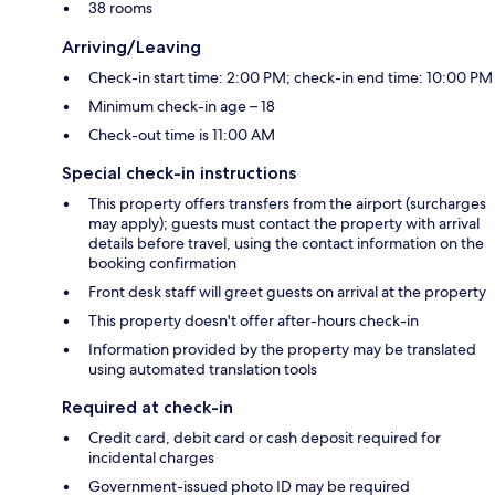
38 rooms
Arriving/Leaving
Check-in start time: 2:00 PM; check-in end time: 10:00 PM
Minimum check-in age – 18
Check-out time is 11:00 AM
Special check-in instructions
This property offers transfers from the airport (surcharges
may apply); guests must contact the property with arrival
details before travel, using the contact information on the
booking confirmation
Front desk staff will greet guests on arrival at the property
This property doesn't offer after-hours check-in
Information provided by the property may be translated
using automated translation tools
Required at check-in
Credit card, debit card or cash deposit required for
incidental charges
Government-issued photo ID may be required