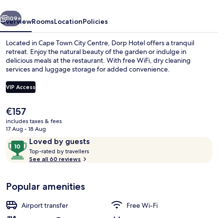
vious
Next
109+
Overview
Rooms
Location
Policies
Located in Cape Town City Centre, Dorp Hotel offers a tranquil
retreat. Enjoy the natural beauty of the garden or indulge in
delicious meals at the restaurant. With free WiFi, dry cleaning
services and luggage storage for added convenience.
VIP Access
The
€157
current
includes taxes & fees
Breakfast, lunch and dinner served
price
17 Aug - 18 Aug
is
Reviews
10
Loved by guests
€157
T
out
Top-rated by travellers
o
See all 60 reviews
of
p
10,
-
Loved
Popular amenities
r
by
a
guests
t
Airport transfer
Free Wi-Fi
e