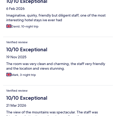
10/10 Exceptional
6 Feb 2026
Imaginative, quirky, friendly but diligent staff, one of the most
interesting hotel stays ive ever had
David, 10-night trip
Verified review
10/10 Exceptional
19 Nov 2025
The room was very clean and charming, the staff very friendly
and the location and views stunning.
Mark, 3-night trip
Verified review
10/10 Exceptional
21 Mar 2026
The view of the mountains was spectacular. The staff was