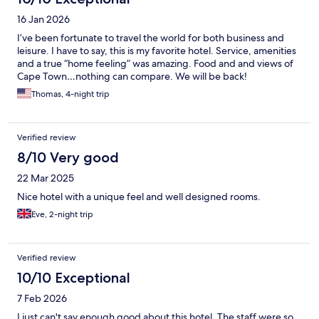
16 Jan 2026
I’ve been fortunate to travel the world for both business and
leisure. I have to say, this is my favorite hotel. Service, amenities
and a true “home feeling” was amazing. Food and and views of
Cape Town…nothing can compare. We will be back!
Thomas, 4-night trip
Verified review
8/10 Very good
22 Mar 2025
Nice hotel with a unique feel and well designed rooms.
Eve, 2-night trip
Verified review
10/10 Exceptional
7 Feb 2026
I just can't say enough good about this hotel. The staff were so