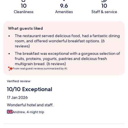
10
9.6
10
Cleanliness
Amenities
Staff & service
Guest
What guests liked
review
summary
The restaurant served delicious food, had a fantastic dining
room, and offered wonderful breakfast options. (6
reviews)
The breakfast was exceptional with a gorgeous selection of
fruits, proteins, yogurts, pastries and delicious fresh
multigrain bread. (6 reviews)
From real guest reviews summarized by AI.
Reviews
Verified review
10/10 Exceptional
17 Jan 2026
Wonderful hotel and staff.
Andrew, 4-night trip