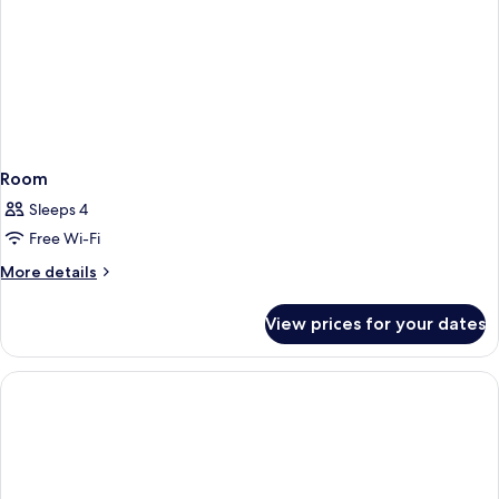
Room
Sleeps 4
Free Wi-Fi
More
More details
details
for
View prices for your dates
Room