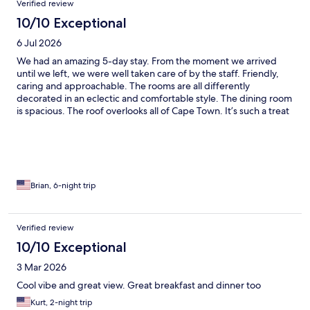
Verified review
10/10 Exceptional
6 Jul 2026
We had an amazing 5-day stay. From the moment we arrived
until we left, we were well taken care of by the staff. Friendly,
caring and approachable. The rooms are all differently
decorated in an eclectic and comfortable style. The dining room
is spacious. The roof overlooks all of Cape Town. It’s such a treat
to be here that you almost want to keep it a personal secret.
Brian, 6-night trip
Verified review
10/10 Exceptional
3 Mar 2026
Cool vibe and great view. Great breakfast and dinner too
Kurt, 2-night trip