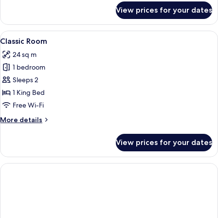
for
View prices for your dates
Grand
Suite
View
A white building with a balcony, a poo
12
Classic Room
all
24 sq m
photos
1 bedroom
for
Classic
Sleeps 2
Room
1 King Bed
Free Wi-Fi
More
More details
details
for
View prices for your dates
Classic
Room