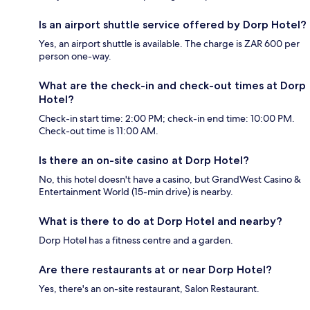
Is an airport shuttle service offered by Dorp Hotel?
Yes, an airport shuttle is available. The charge is ZAR 600 per
person one-way.
What are the check-in and check-out times at Dorp
Hotel?
Check-in start time: 2:00 PM; check-in end time: 10:00 PM.
Check-out time is 11:00 AM.
Is there an on-site casino at Dorp Hotel?
No, this hotel doesn't have a casino, but GrandWest Casino &
Entertainment World (15-min drive) is nearby.
What is there to do at Dorp Hotel and nearby?
Dorp Hotel has a fitness centre and a garden.
Are there restaurants at or near Dorp Hotel?
Yes, there's an on-site restaurant, Salon Restaurant.