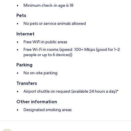
Minimum check-in age is 18
Pets
No pets or service animals allowed
Internet
Free WiFi in public areas
Free Wi-Fi in rooms (speed: 100+ Mbps (good for 1–2
people or up to 6 devices))
Parking
No on-site parking
Transfers
Airport shuttle on request (available 24 hours a day)*
Other information
Designated smoking areas