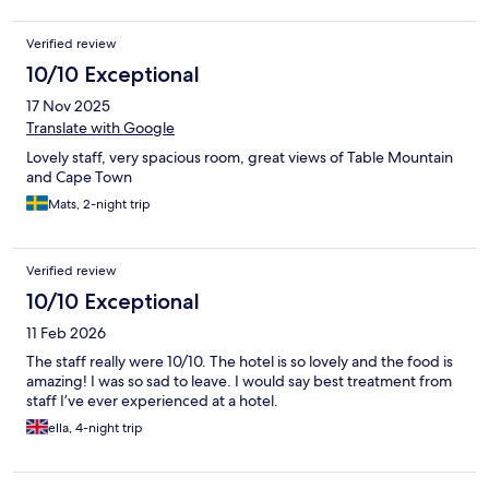
Verified review
10/10 Exceptional
17 Nov 2025
Translate with Google
Lovely staff, very spacious room, great views of Table Mountain
and Cape Town
Mats, 2-night trip
Verified review
10/10 Exceptional
11 Feb 2026
The staff really were 10/10. The hotel is so lovely and the food is
amazing! I was so sad to leave. I would say best treatment from
staff I’ve ever experienced at a hotel.
ella, 4-night trip