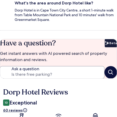
What's the area around Dorp Hotel like?
Dorp Hotel is in Cape Town City Centre, a short 1-minute walk
from Table Mountain National Park and 10 minutes' walk from
Greenmarket Square.
Have a question?
Beta
Bet
Get instant answers with AI powered search of property
information and reviews.
Ask a question
Dorp Hotel Reviews
Reviews
Exceptional
10
60 reviews