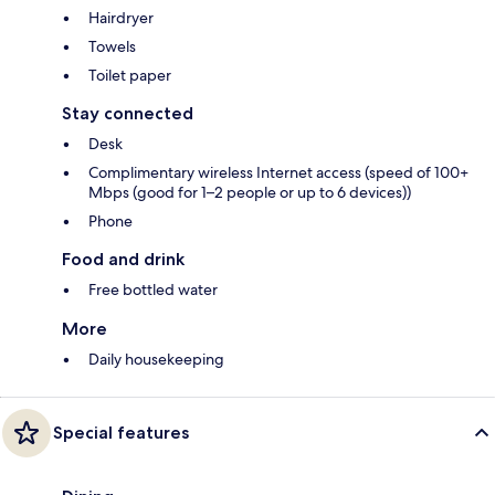
Hairdryer
Towels
Toilet paper
Stay connected
Desk
Complimentary wireless Internet access (speed of 100+
Mbps (good for 1–2 people or up to 6 devices))
Phone
Food and drink
Free bottled water
More
Daily housekeeping
Special features