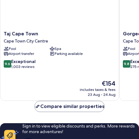
Taj
Gorgeo
Taj Cape Town
Gorgeo
Cape
George
Cape Town City Centre
Cape To
Town
by
Pool
Spa
Pool
Cape
Design
Airport transfer
Parking available
Airport
Town
Hotels
City
Cape
9.6
9.8
Exceptional
Exc
9.6
9.8
Centre
Town
out
out
1,003 reviews
275 
City
of
of
Centre
10,
10,
The
€154
Exceptional,
Exceptio
price
1,003
275
includes taxes & fees
is
reviews
reviews
23 Aug - 24 Aug
€154
Compare similar properties
Sign in to view eligible discounts and perks. More rewards
for more adventures!