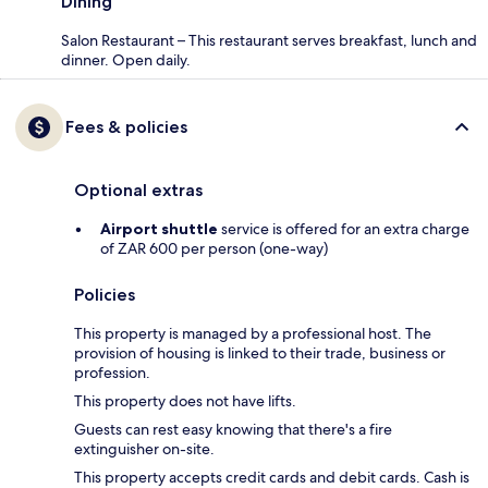
Dining
Salon Restaurant – This restaurant serves breakfast, lunch and
dinner. Open daily.
Fees & policies
Optional extras
Airport shuttle
service is offered for an extra charge
of ZAR 600 per person (one-way)
Policies
This property is managed by a professional host. The
provision of housing is linked to their trade, business or
profession.
This property does not have lifts.
Guests can rest easy knowing that there's a fire
extinguisher on-site.
This property accepts credit cards and debit cards. Cash is