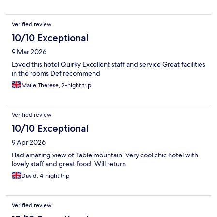
Verified review
10/10 Exceptional
9 Mar 2026
Loved this hotel Quirky Excellent staff and service Great facilities
in the rooms Def recommend
Marie Therese, 2-night trip
Verified review
10/10 Exceptional
9 Apr 2026
Had amazing view of Table mountain. Very cool chic hotel with
lovely staff and great food. Will return.
David, 4-night trip
Verified review