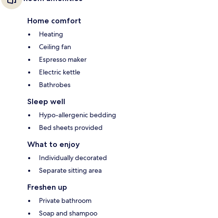
Home comfort
Heating
Ceiling fan
Espresso maker
Electric kettle
Bathrobes
Sleep well
Hypo-allergenic bedding
Bed sheets provided
What to enjoy
Individually decorated
Separate sitting area
Freshen up
Private bathroom
Soap and shampoo