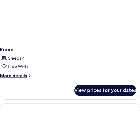
Room
Sleeps 4
Free Wi-Fi
More
More details
details
for
View prices for your dates
Room