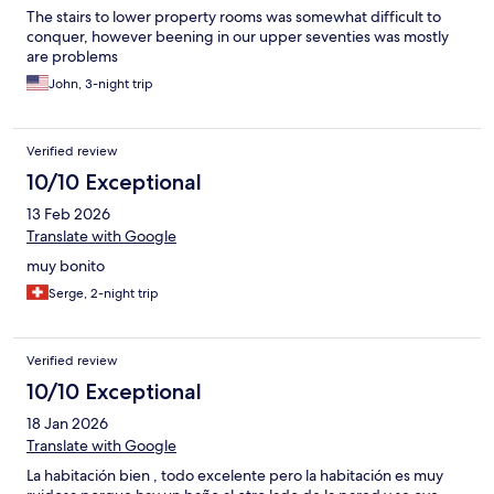
The stairs to lower property rooms was somewhat difficult to
conquer, however beening in our upper seventies was mostly
are problems
John, 3-night trip
Verified review
10/10 Exceptional
13 Feb 2026
Translate with Google
muy bonito
Serge, 2-night trip
Verified review
10/10 Exceptional
18 Jan 2026
Translate with Google
La habitación bien , todo excelente pero la habitación es muy