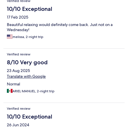
Verified review
10/10 Exceptional
17 Feb 2025
Beautiful relaxing would definitely come back. Just not on a
Wednesday!
melissa, 2-night trip
Verified review
8/10 Very good
23 Aug 2025
Translate with Google
Normal
ARIEL MANUEL, 2-night trip
Verified review
10/10 Exceptional
26 Jun 2024