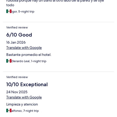
ruidosa porque hay un baño al otro lado de la pared y se oye
todo
igor, 5-night trip
Verified review
6/10 Good
16 Jan 2026
Translate with Google
Bastante promedio el hotel.
Gerardo Leal, 1-night trip
Verified review
10/10 Exceptional
24 Nov 2025
Translate with Google
Limpieza y atencion
alfonso, 7-night trip