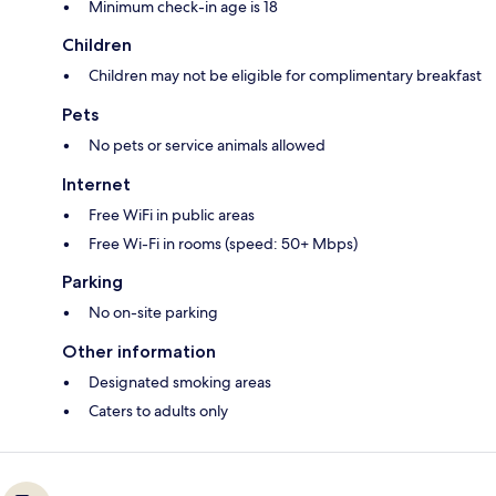
Minimum check-in age is 18
Children
Children may not be eligible for complimentary breakfast
Pets
No pets or service animals allowed
Internet
Free WiFi in public areas
Free Wi-Fi in rooms (speed: 50+ Mbps)
Parking
No on-site parking
Other information
Designated smoking areas
Caters to adults only