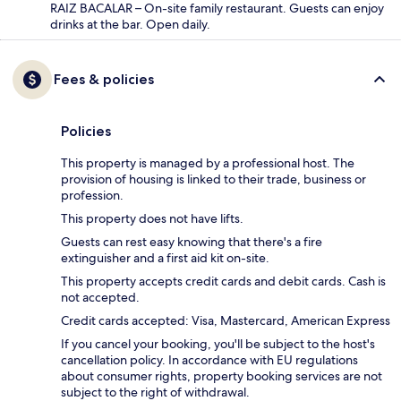
RAIZ BACALAR – On-site family restaurant. Guests can enjoy
drinks at the bar. Open daily.
Fees & policies
Policies
This property is managed by a professional host. The
provision of housing is linked to their trade, business or
profession.
This property does not have lifts.
Guests can rest easy knowing that there's a fire
extinguisher and a first aid kit on-site.
This property accepts credit cards and debit cards. Cash is
not accepted.
Credit cards accepted: Visa, Mastercard, American Express
If you cancel your booking, you'll be subject to the host's
cancellation policy. In accordance with EU regulations
about consumer rights, property booking services are not
subject to the right of withdrawal.