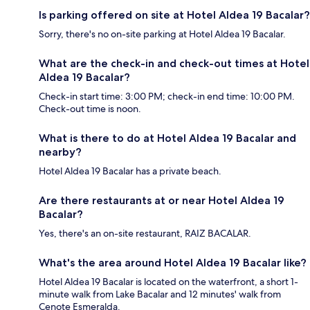
Is parking offered on site at Hotel Aldea 19 Bacalar?
Sorry, there's no on-site parking at Hotel Aldea 19 Bacalar.
What are the check-in and check-out times at Hotel
Aldea 19 Bacalar?
Check-in start time: 3:00 PM; check-in end time: 10:00 PM.
Check-out time is noon.
What is there to do at Hotel Aldea 19 Bacalar and
nearby?
Hotel Aldea 19 Bacalar has a private beach.
Are there restaurants at or near Hotel Aldea 19
Bacalar?
Yes, there's an on-site restaurant, RAIZ BACALAR.
What's the area around Hotel Aldea 19 Bacalar like?
Hotel Aldea 19 Bacalar is located on the waterfront, a short 1-
minute walk from Lake Bacalar and 12 minutes' walk from
Cenote Esmeralda.