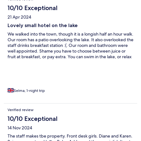
10/10 Exceptional
21 Apr 2024
Lovely small hotel on the lake
We walked into the town, though it is a longish half an hour walk.
Our room has a patio overlooking the lake. It also overlooked the
staff drinks breakfast station :(. Our room and bathroom were
well appointed. Shame you have to choose between juice or
fruit at breakfast, or pay extra. You can swim in the lake, or relax
at sunbeds or the hammocks. The hosts also offer competitively
priced catamaran trips.
Selma, 1-night trip
Verified review
10/10 Exceptional
14 Nov 2024
The staff makes tbe property. Front desk girls. Diane and Karen.