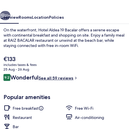
Bacalar
vious
Next
21+
Overview
Rooms
Location
Policies
On the waterfront, Hotel Aldea 19 Bacalar offers a serene escape
with continental breakfast and shopping on site. Enjoy a family meal
at RAIZ BACALAR restaurant or unwind at the beach bar, while
staying connected with free in-room WiFi.
The
€133
current
includes taxes & fees
price
25 Aug - 26 Aug
is
Reviews
Wonderful
9.2
Exterior
See all 59 reviews
€133
9.2 out of 10
Popular amenities
Free breakfast
Free Wi-Fi
Restaurant
Air-conditioning
Bar