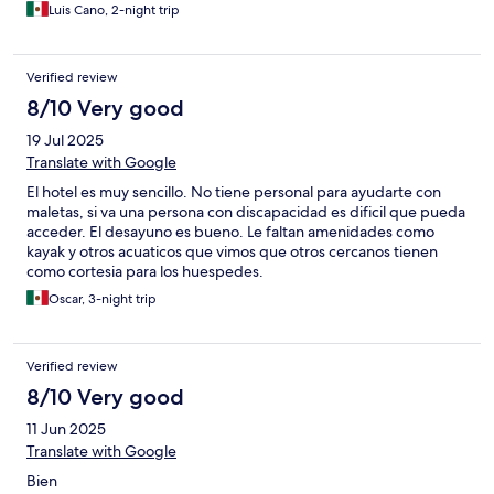
Luis Cano, 2-night trip
Verified review
8/10 Very good
19 Jul 2025
Translate with Google
El hotel es muy sencillo. No tiene personal para ayudarte con
maletas, si va una persona con discapacidad es dificil que pueda
acceder. El desayuno es bueno. Le faltan amenidades como
kayak y otros acuaticos que vimos que otros cercanos tienen
como cortesia para los huespedes.
Oscar, 3-night trip
Verified review
8/10 Very good
11 Jun 2025
Translate with Google
Bien