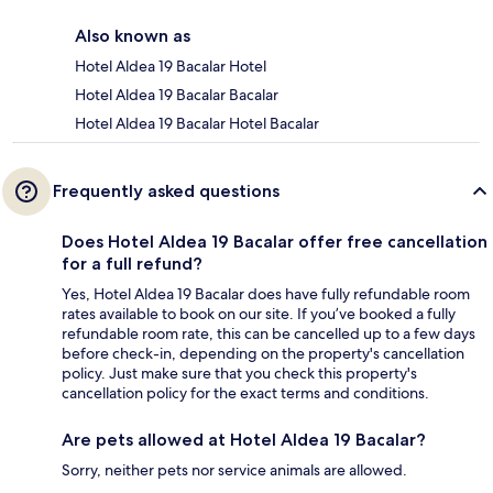
Also known as
Hotel Aldea 19 Bacalar Hotel
Hotel Aldea 19 Bacalar Bacalar
Hotel Aldea 19 Bacalar Hotel Bacalar
Frequently asked questions
Does Hotel Aldea 19 Bacalar offer free cancellation
for a full refund?
Yes, Hotel Aldea 19 Bacalar does have fully refundable room
rates available to book on our site. If you’ve booked a fully
refundable room rate, this can be cancelled up to a few days
before check-in, depending on the property's cancellation
policy. Just make sure that you check this property's
cancellation policy for the exact terms and conditions.
Are pets allowed at Hotel Aldea 19 Bacalar?
Sorry, neither pets nor service animals are allowed.