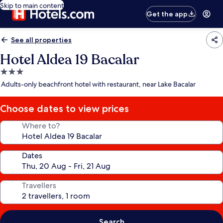
Skip to main content
Get the app
See all properties
Hotel Aldea 19 Bacalar
3.0
star
Adults-only beachfront hotel with restaurant, near Lake Bacalar
property
Choose dates to view prices
Where to?
Dates
Travellers
Search