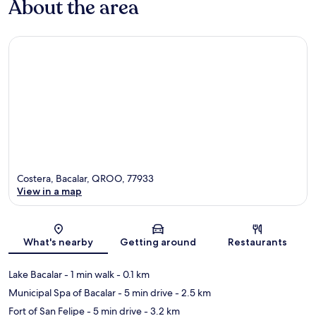
About the area
Costera, Bacalar, QROO, 77933
View in a map
Map
What's nearby
Getting around
Restaurants
Lake Bacalar
- 1 min walk
- 0.1 km
Municipal Spa of Bacalar
- 5 min drive
- 2.5 km
Fort of San Felipe
- 5 min drive
- 3.2 km