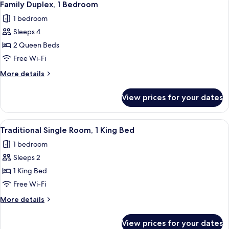
2
Family Duplex, 1 Bedroom
all
1 bedroom
photos
Sleeps 4
for
Family
2 Queen Beds
Duplex,
Free Wi-Fi
1
More
More details
Bedroom
details
for
View prices for your dates
Family
Duplex,
1
View
A hotel room with a bed, a desk with a
3
Bedroom
Traditional Single Room, 1 King Bed
all
1 bedroom
photos
Sleeps 2
for
Traditional
1 King Bed
Single
Free Wi-Fi
Room,
More
More details
1
details
King
for
View prices for your dates
Traditional