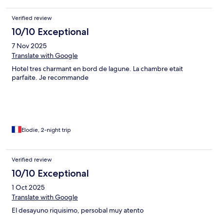
Verified review
10/10 Exceptional
7 Nov 2025
Translate with Google
Hotel tres charmant en bord de lagune. La chambre etait
parfaite. Je recommande
Elodie, 2-night trip
Verified review
10/10 Exceptional
1 Oct 2025
Translate with Google
El desayuno riquisimo, persobal muy atento