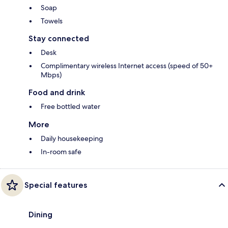
Soap
Towels
Stay connected
Desk
Complimentary wireless Internet access (speed of 50+
Mbps)
Food and drink
Free bottled water
More
Daily housekeeping
In-room safe
Special features
Dining