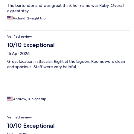
highly recommend- Chiltepin Marisquillos. Taxis for hotel to
The bartender and was great think her name was Ruby. Overall
town are only 80 pesos each way.
a great stay.
Richard, 2-night trip
Verified review
10/10 Exceptional
15 Apr 2026
Great location in Bacalar. Right at the lagoon. Rooms were clean
and spacious. Staff were very helpful.
Andrew, 3-night trip
Verified review
10/10 Exceptional