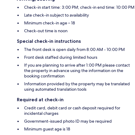
Check-in start time: 3:00 PM; check-in end time: 10:00 PM
Late check-in subject to availability
Minimum check-in age – 18
Check-out time is noon
Special check-in instructions
The front desk is open daily from 8:00 AM - 10:00 PM
Front desk staffed during limited hours
If you are planning to arrive after 1:00 PM please contact
the property in advance using the information on the
booking confirmation
Information provided by the property may be translated
using automated translation tools
Required at check-in
Credit card, debit card or cash deposit required for
incidental charges
Government-issued photo ID may be required
Minimum guest age is 18