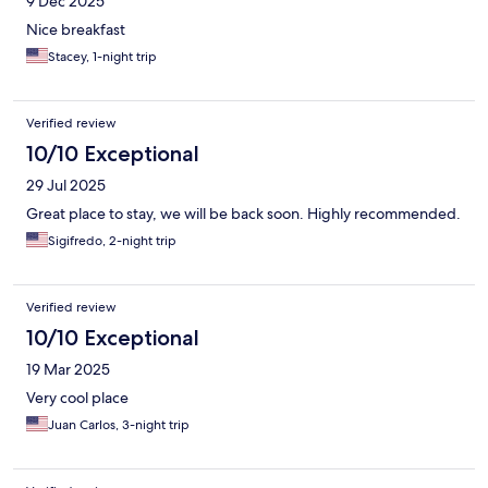
9 Dec 2025
Nice breakfast
Stacey, 1-night trip
Verified review
10/10 Exceptional
29 Jul 2025
Great place to stay, we will be back soon. Highly recommended.
Sigifredo, 2-night trip
Verified review
10/10 Exceptional
19 Mar 2025
Very cool place
Juan Carlos, 3-night trip