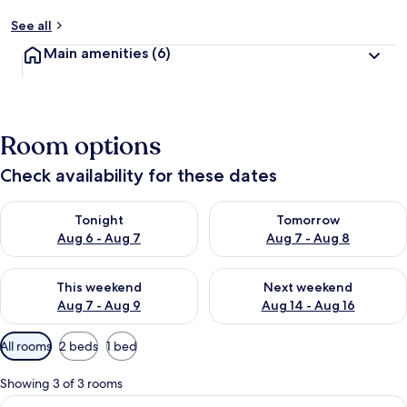
See all
Main amenities
(6)
Room options
Check availability for these dates
Check availability for tonight Aug 6 - Aug 7
Check availability for tomorr
Tonight
Tomorrow
Aug 6 - Aug 7
Aug 7 - Aug 8
Check availability for this weekend Aug 7 - Aug 9
Check availability for next we
This weekend
Next weekend
Aug 7 - Aug 9
Aug 14 - Aug 16
Available
All rooms
2 beds
1 bed
filters
for
Showing 3 of 3 rooms
rooms
View
Two beds with beige and blue bedding,