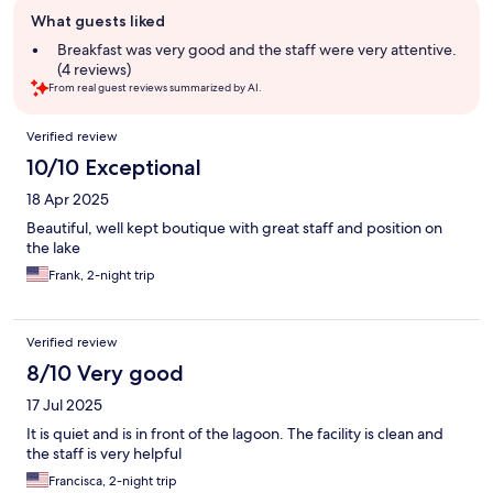
Guest
What guests liked
review
summary
Breakfast was very good and the staff were very attentive.
(4 reviews)
From real guest reviews summarized by AI.
Reviews
Verified review
10/10 Exceptional
18 Apr 2025
Beautiful, well kept boutique with great staff and position on
the lake
Frank, 2-night trip
Verified review
8/10 Very good
17 Jul 2025
It is quiet and is in front of the lagoon. The facility is clean and
the staff is very helpful
Francisca, 2-night trip