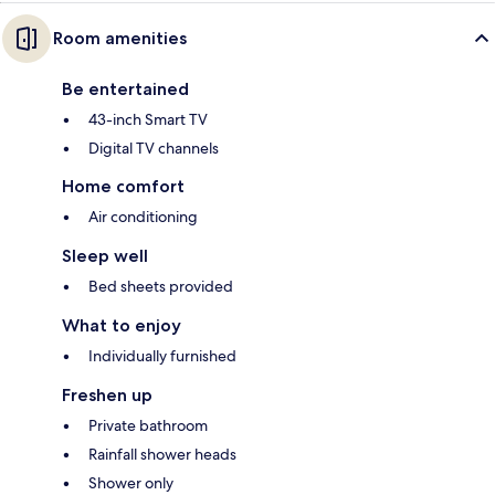
Room amenities
Be entertained
43-inch Smart TV
Digital TV channels
Home comfort
Air conditioning
Sleep well
Bed sheets provided
What to enjoy
Individually furnished
Freshen up
Private bathroom
Rainfall shower heads
Shower only