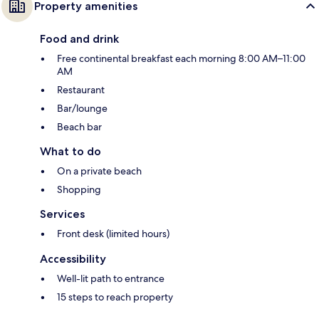
Property amenities
Food and drink
Free continental breakfast each morning 8:00 AM–11:00
AM
Restaurant
Bar/lounge
Beach bar
What to do
On a private beach
Shopping
Services
Front desk (limited hours)
Accessibility
Well-lit path to entrance
15 steps to reach property