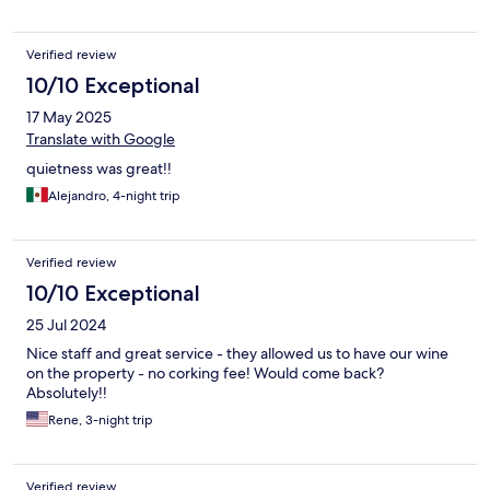
Verified review
10/10 Exceptional
17 May 2025
Translate with Google
quietness was great!!
Alejandro, 4-night trip
Verified review
10/10 Exceptional
25 Jul 2024
Nice staff and great service - they allowed us to have our wine
on the property - no corking fee! Would come back?
Absolutely!!
Rene, 3-night trip
Verified review