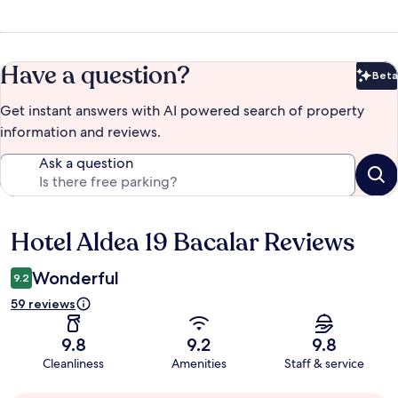
Have a question?
Beta
Bet
Get instant answers with AI powered search of property
information and reviews.
Ask a question
Hotel Aldea 19 Bacalar Reviews
Reviews
Wonderful
9.2
59 reviews
9.8
9.2
9.8
Cleanliness
Amenities
Staff & service