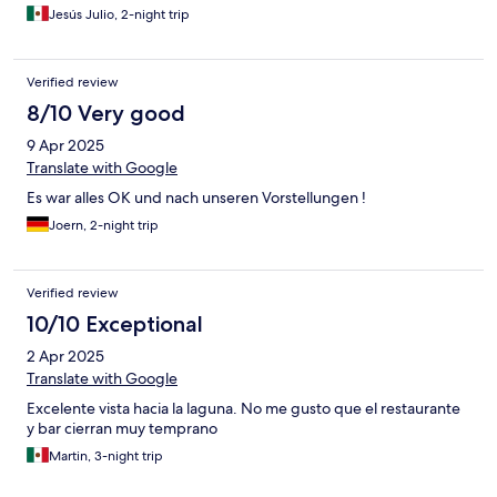
Jesús Julio, 2-night trip
Verified review
8/10 Very good
9 Apr 2025
Translate with Google
Es war alles OK und nach unseren Vorstellungen !
Joern, 2-night trip
Verified review
10/10 Exceptional
2 Apr 2025
Translate with Google
Excelente vista hacia la laguna. No me gusto que el restaurante
y bar cierran muy temprano
Martin, 3-night trip