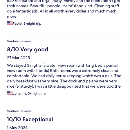
Raiz resraurant and b@r , Ruby, Ashley and the ones i didn't get
their names. Beautiful people. Helpful and kind. Cleaning staff
do a fantastic job. All in all worth every dollar and much much
more.
Pablo, 3-night trip
Verified review
8/10 Very good
27 Mar 2025
We stayed 3 nights (a water view room with king bed a partial
view room with 2 beds) Both rooms were extremely clean and
comfortable. We had daily housekeeping which was a plus. The
daily breakfast was very nice. The dock and palapa were very
nice (& sturdy). I was a little disappointed that we were told the
restaurant only serves the "included breakfast" and no other
Johanna, 3-night trip
menu items. I was looking forward to eating the food that I keep
seeing on the social media photos. One reason I chose this hotel
was because they serve breakfast and lunch, only to find out
Verified review
that is not the case. The bar closed at 7pm, but online it shows
8pm. Not deal breakers, but perhaps the info should be
10/10 Exceptional
updated accordingly. If you don't feel like going to town, there
1 May 2026
is a fabulous restaurant/bar that is about a 5 minute walk, I