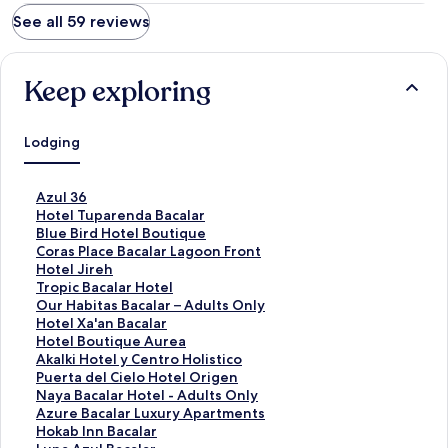
See all 59 reviews
Keep exploring
Lodging
S
Azul 36
t
S
Hotel Tuparenda Bacalar
a
t
S
Blue Bird Hotel Boutique
n
a
t
S
Coras Place Bacalar Lagoon Front
d
n
a
t
S
Hotel Jireh
a
d
n
a
t
S
Tropic Bacalar Hotel
r
a
d
n
a
t
S
Our Habitas Bacalar – Adults Only
d
r
a
d
n
a
t
S
Hotel Xa'an Bacalar
L
d
r
a
d
n
a
t
S
Hotel Boutique Aurea
i
L
d
r
a
d
n
a
t
S
Akalki Hotel y Centro Holistico
n
i
L
d
r
a
d
n
a
t
S
Puerta del Cielo Hotel Origen
k
n
i
L
d
r
a
d
n
a
t
S
Naya Bacalar Hotel - Adults Only
f
k
n
i
L
d
r
a
d
n
a
t
S
Azure Bacalar Luxury Apartments
o
f
k
n
i
L
d
r
a
d
n
a
t
S
Hokab Inn Bacalar