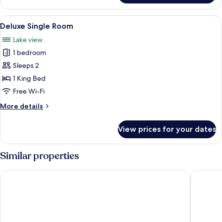
Bed
Single
Room,
View
A modern hotel room with a large bed,
3
1
Deluxe Single Room
all
King
Lake view
Bed
photos
1 bedroom
for
Deluxe
Sleeps 2
Single
1 King Bed
Room
Free Wi-Fi
More
More details
details
for
View prices for your dates
Deluxe
Single
Room
Similar properties
BoaBoa Bacalar
Hotel Ca