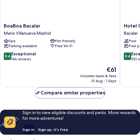
BoaBoa
Hotel
BoaBoa Bacalar
Hotel 
Bacalar
Carolina
Mario Villanueva Madrid
Bacalar
Mario
Bacalar
Spa
Pet-friendly
Pool
Villanueva
Bacalar
Parking available
Free Wi-Fi
Free p
Madrid
9.4
9.4
Exceptional
Exc
9.4
9.4
out
out
146 reviews
351 
of
of
The
€61
10,
10,
price
Exceptional,
Exceptio
includes taxes & fees
is
31 Aug - 1 Sept
146
351
€61
reviews
reviews
Compare similar properties
Sign in to view eligible discounts and perks. More rewards
for more adventures!
Sign in
Sign up, it's free