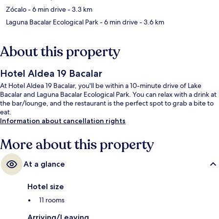
Zócalo
- 6 min drive
- 3.3 km
Laguna Bacalar Ecological Park
- 6 min drive
- 3.6 km
About this property
Hotel Aldea 19 Bacalar
At Hotel Aldea 19 Bacalar, you'll be within a 10-minute drive of Lake
Bacalar and Laguna Bacalar Ecological Park. You can relax with a drink at
the bar/lounge, and the restaurant is the perfect spot to grab a bite to
eat.
Information about cancellation rights
More about this property
At a glance
Hotel size
11 rooms
Arriving/Leaving