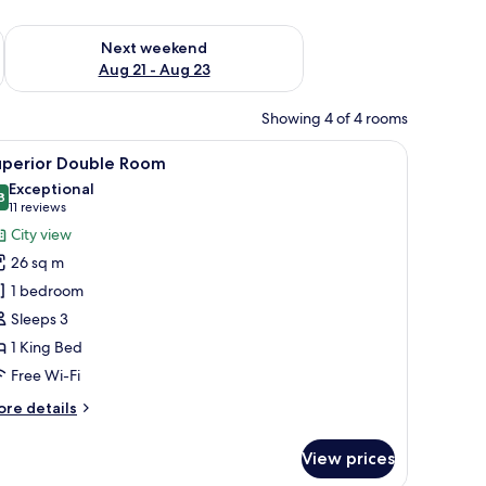
g 14 - Aug 16
Check availability for next weekend Aug 21 - Aug 23
Next weekend
Aug 21 - Aug 23
Showing 4 of 4 rooms
 bedside tables, a mirror, and a wall-mounted artwork.
iew
A modern hotel room with a wooden floor, a lar
7
uperior Double Room
l
Exceptional
hotos
8
9.8 out of 10
(11
11 reviews
or
reviews)
City view
uperior
26 sq m
ouble
1 bedroom
oom
Sleeps 3
1 King Bed
Free Wi-Fi
ore
re details
tails
r
View prices
perior
uble