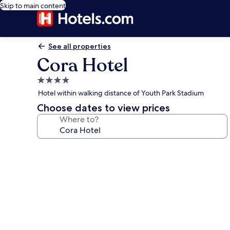
Skip to main content
See all properties
Cora Hotel
4.0
star
Hotel within walking distance of Youth Park Stadium
property
Choose dates to view prices
Where to?
Photo
gallery
for
Cora
Hotel