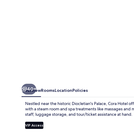
40+
Overview
Rooms
Location
Policies
Nestled near the historic Diocletian's Palace, Cora Hotel of
with a steam room and spa treatments like massages and ma
staff, luggage storage, and tour/ticket assistance at hand.
VIP Access