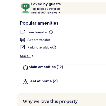
Reviews
9.8
Loved by guests
T
out
Top-rated by travellers
o
See all 107 reviews
of
Reception
p
10,
-
Popular amenities
Loved
r
by
a
Free breakfast
guests
t
e
Airport transfer
d
Parking available
b
y
See all
t
Main amenities
(12)
r
a
v
e
Feel at home
(6)
l
l
e
r
Why we love this property
s