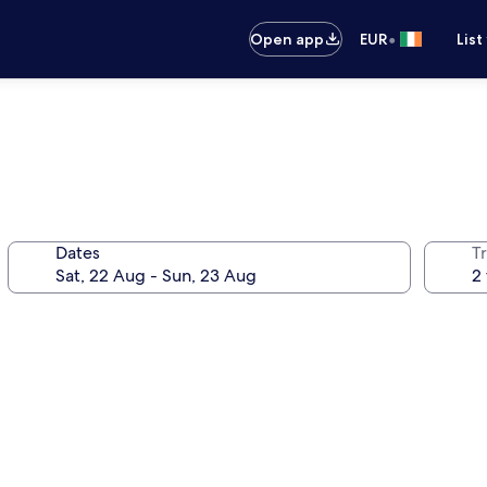
•
Open app
EUR
List
Dates
Tr