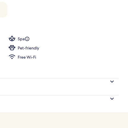
Spa
Pet-friendly
Free Wi-Fi