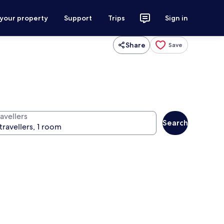
 your property
Support
Trips
Sign in
Share
Save
avellers
Search