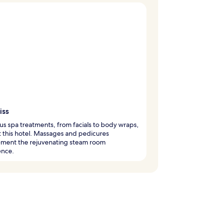
iss
us spa treatments, from facials to body wraps,
t this hotel. Massages and pedicures
ment the rejuvenating steam room
ence.