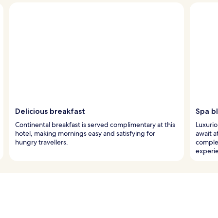
Delicious breakfast
Spa bl
Continental breakfast is served complimentary at this
Luxurio
hotel, making mornings easy and satisfying for
await a
hungry travellers.
comple
experi