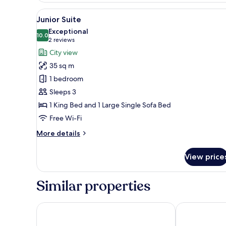
or
View
A modern hotel room with a lar
6
Twin
Junior Suite
all
Room
Exceptional
photos
10.0
10.0 out of 10
(2
2 reviews
for
reviews)
City view
Junior
35 sq m
Suite
1 bedroom
Sleeps 3
1 King Bed and 1 Large Single Sofa Bed
Free Wi-Fi
More
More details
details
for
View price
Junior
Suite
Similar properties
AC Hotel by Marriott Split
Radisson Blu R