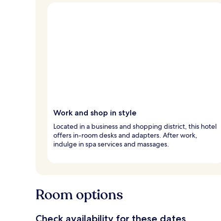
Work and shop in style
Located in a business and shopping district, this hotel
offers in-room desks and adapters. After work,
indulge in spa services and massages.
Room options
Check availability for these dates