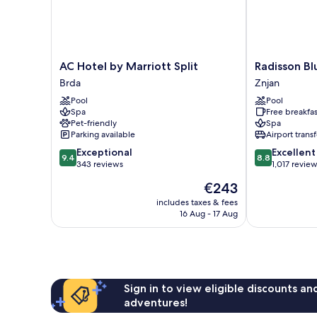
AC
Radisson
AC Hotel by Marriott Split
Radisson Bl
Hotel
Blu
Brda
Znjan
by
Resort
Pool
Pool
Marriott
&
Spa
Free breakfas
Split
Spa,
Pet-friendly
Spa
Brda
Split
Parking available
Airport transf
Znjan
9.4
8.8
Exceptional
Excellent
9.4
8.8
out
out
343 reviews
1,017 revie
of
of
The
€243
10,
10,
price
Exceptional,
Excellent,
includes taxes & fees
is
16 Aug - 17 Aug
343
1,017
€243
reviews
reviews
Sign in to view eligible discounts a
adventures!