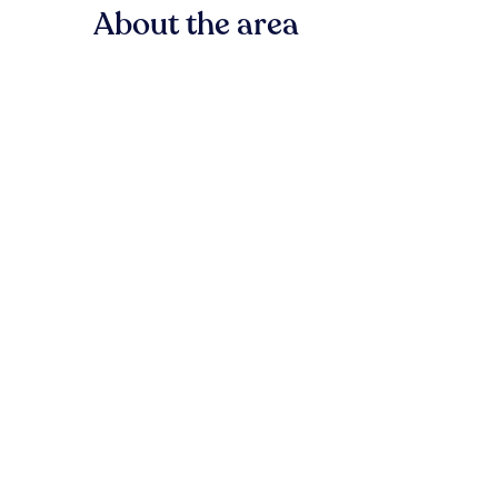
About the area