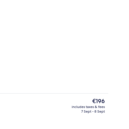
Street view
The
€196
current
includes taxes & fees
price
7 Sept - 8 Sept
nts, body wraps, body scrubs, facials, 1 treatment room
Rooftop terrace
is
€196