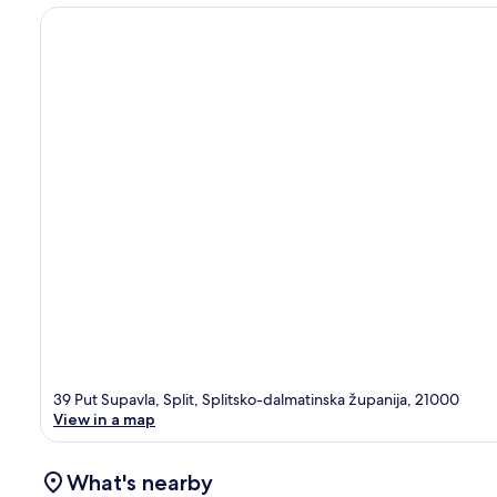
39 Put Supavla, Split, Splitsko-dalmatinska županija, 21000
View in a map
What's nearby