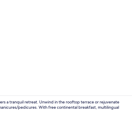
Restaurant
fers a tranquil retreat. Unwind in the rooftop terrace or rejuvenate
nicures/pedicures. With free continental breakfast, multilingual
Body treatme