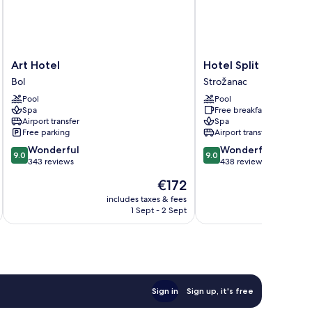
Art
Hotel
Art Hotel
Hotel Split
Hotel
Split
Bol
Strožanac
Bol
Strožanac
Pool
Pool
Spa
Free breakfast
Airport transfer
Spa
Free parking
Airport transfer
9.0
9.0
Wonderful
Wonderful
9.0
9.0
out
out
343 reviews
438 reviews
of
of
The
€172
10,
10,
price
Wonderful,
Wonderful,
includes taxes & fees
inc
is
1 Sept - 2 Sept
343
438
€172
reviews
reviews
Sign in
Sign up, it's free