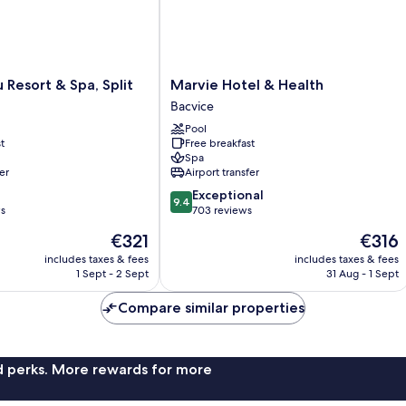
Marvie
u Resort & Spa, Split
Marvie Hotel & Health
Hotel
Bacvice
&
Pool
Health
t
Free breakfast
Bacvice
Spa
er
Airport transfer
9.4
Exceptional
9.4
out
ws
703 reviews
of
The
The
€321
€316
10,
price
price
Exceptional,
includes taxes & fees
includes taxes & fees
is
is
1 Sept - 2 Sept
31 Aug - 1 Sept
703
€321
€316
reviews
Compare similar properties
nd perks. More rewards for more