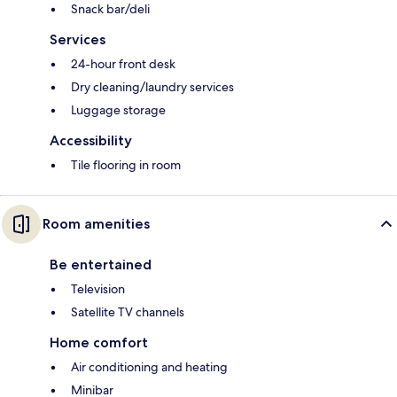
Snack bar/deli
Services
24-hour front desk
Dry cleaning/laundry services
Luggage storage
Accessibility
Tile flooring in room
Room amenities
Be entertained
Television
Satellite TV channels
Home comfort
Air conditioning and heating
Minibar