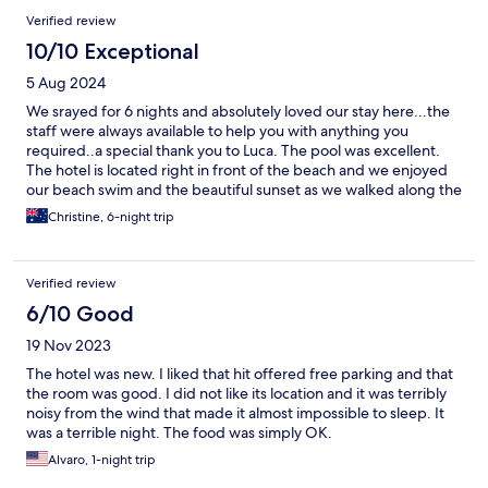
Verified review
10/10 Exceptional
5 Aug 2024
We srayed for 6 nights and absolutely loved our stay here...the
staff were always available to help you with anything you
required..a special thank you to Luca. The pool was excellent.
The hotel is located right in front of the beach and we enjoyed
our beach swim and the beautiful sunset as we walked along the
beach there are plenty of restaurants to experience local food.
Christine, 6-night trip
Our bed was very comfortable and the room amenities
fantastic. The breakfast and lunch and dinner options are very
good. They also offer free car ride and return to Bari old town
Verified review
which was perfect in aur conditioned comfort. We thoroughly
enjoyed our stay and hope to be back again. Thank you.
6/10 Good
19 Nov 2023
The hotel was new. I liked that hit offered free parking and that
the room was good. I did not like its location and it was terribly
noisy from the wind that made it almost impossible to sleep. It
was a terrible night. The food was simply OK.
Alvaro, 1-night trip