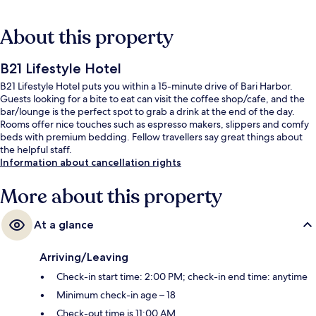
About this property
B21 Lifestyle Hotel
B21 Lifestyle Hotel puts you within a 15-minute drive of Bari Harbor.
Guests looking for a bite to eat can visit the coffee shop/cafe, and the
bar/lounge is the perfect spot to grab a drink at the end of the day.
Rooms offer nice touches such as espresso makers, slippers and comfy
beds with premium bedding. Fellow travellers say great things about
the helpful staff.
Information about cancellation rights
More about this property
At a glance
Arriving/Leaving
Check-in start time: 2:00 PM; check-in end time: anytime
Minimum check-in age – 18
Check-out time is 11:00 AM