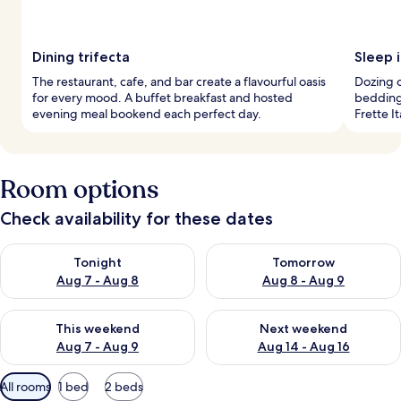
Dining trifecta
Sleep i
The restaurant, cafe, and bar create a flavourful oasis
Dozing o
for every mood. A buffet breakfast and hosted
bedding
evening meal bookend each perfect day.
Frette I
Room options
Check availability for these dates
Check availability for tonight Aug 7 - Aug 8
Check availability for tomorr
Tonight
Tomorrow
Aug 7 - Aug 8
Aug 8 - Aug 9
Check availability for this weekend Aug 7 - Aug 9
Check availability for next we
This weekend
Next weekend
Aug 7 - Aug 9
Aug 14 - Aug 16
Available
All rooms
1 bed
2 beds
filters