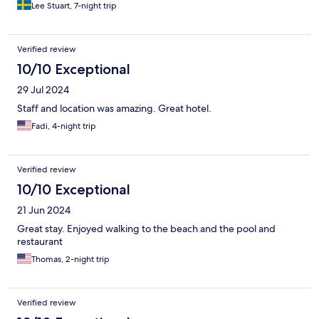
Lee Stuart, 7-night trip
Verified review
10/10 Exceptional
29 Jul 2024
Staff and location was amazing. Great hotel.
Fadi, 4-night trip
Verified review
10/10 Exceptional
21 Jun 2024
Great stay. Enjoyed walking to the beach and the pool and
restaurant
Thomas, 2-night trip
Verified review