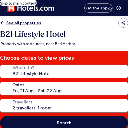
Skip to main content
Get the app
See all properties
B21 Lifestyle Hotel
Property with restaurant, near Bari Harbor
Choose dates to view prices
Where to?
Dates
Travellers
Search