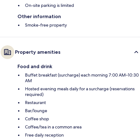
On-site parking is limited
Other information
Smoke-free property
Property amenities
Food and drink
Buffet breakfast (surcharge) each morning 7:00 AM–10:30
AM
Hosted evening meals daily for a surcharge (reservations
required)
Restaurant
Bar/lounge
Coffee shop
Coffee/tea in a common area
Free daily reception