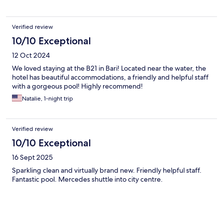
Verified review
10/10 Exceptional
12 Oct 2024
We loved staying at the B21 in Bari! Located near the water, the
hotel has beautiful accommodations, a friendly and helpful staff
with a gorgeous pool! Highly recommend!
Natalie, 1-night trip
Verified review
10/10 Exceptional
16 Sept 2025
Sparkling clean and virtually brand new. Friendly helpful staff.
Fantastic pool. Mercedes shuttle into city centre.