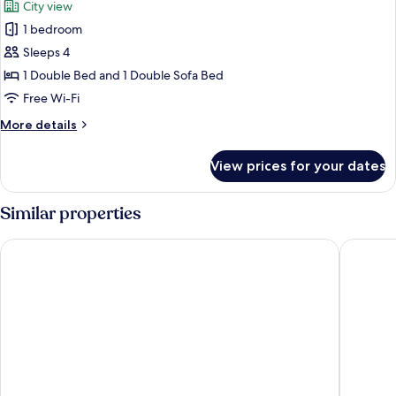
City view
Smoking,
photos
Sea
1 bedroom
for
View
Deluxe
Sleeps 4
Condo,
1 Double Bed and 1 Double Sofa Bed
Non
Free Wi-Fi
Smoking,
More
More details
City
details
View
for
View prices for your dates
Deluxe
Condo,
Non
Similar properties
Smoking,
City
IL LEON D'ORO HOTEL BARI – BY FARACE HOTELS
VICTOR 
View