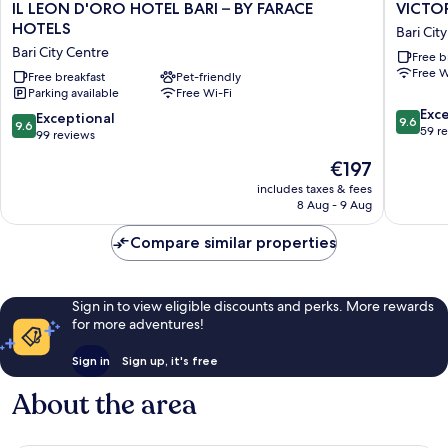
IL
VICTOR
IL LEON D'ORO HOTEL BARI – BY FARACE
VICTO
LEON
HOTEL
HOTELS
Bari Cit
D'ORO
Bari
Bari City Centre
Free b
HOTEL
City
Free W
BARI
Free breakfast
Pet-friendly
Centre
Parking available
Free Wi-Fi
–
9.6
BY
Exc
9.6
Exceptional
9.6
9.6
out
FARACE
59 r
out
99 reviews
of
HOTELS
of
The
€197
10,
Bari
10,
price
Exceptio
City
Exceptional,
includes taxes & fees
is
59
Centre
8 Aug - 9 Aug
99
€197
reviews
reviews
Compare similar properties
Sign in to view eligible discounts and perks. More rewards
for more adventures!
Sign in
Sign up, it's free
About the area