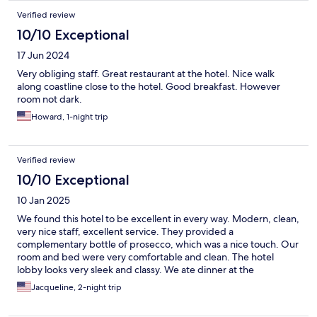
Verified review
10/10 Exceptional
17 Jun 2024
Very obliging staff. Great restaurant at the hotel. Nice walk
along coastline close to the hotel. Good breakfast. However
room not dark.
Howard, 1-night trip
Verified review
10/10 Exceptional
10 Jan 2025
We found this hotel to be excellent in every way. Modern, clean,
very nice staff, excellent service. They provided a
complementary bottle of prosecco, which was a nice touch. Our
room and bed were very comfortable and clean. The hotel
lobby looks very sleek and classy. We ate dinner at the
restaurant and the food was fantastic, the server was very
Jacqueline, 2-night trip
professional. We also appreciated the secure parking for our
car.