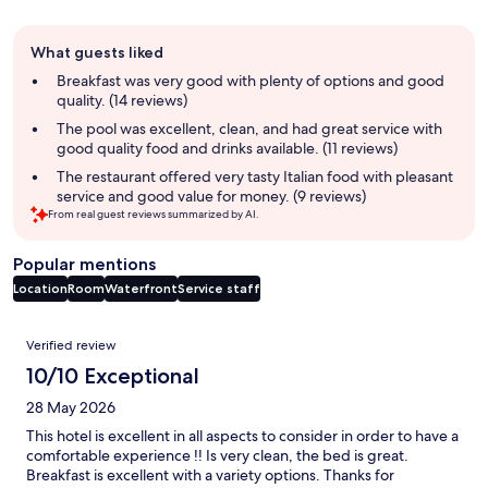
Guest
What guests liked
review
summary
Breakfast was very good with plenty of options and good
quality. (14 reviews)
The pool was excellent, clean, and had great service with
good quality food and drinks available. (11 reviews)
The restaurant offered very tasty Italian food with pleasant
service and good value for money. (9 reviews)
From real guest reviews summarized by AI.
Popular mentions
Location
Room
Waterfront
Service staff
Reviews
Verified review
10/10 Exceptional
28 May 2026
This hotel is excellent in all aspects to consider in order to have a
comfortable experience !! Is very clean, the bed is great.
Breakfast is excellent with a variety options. Thanks for