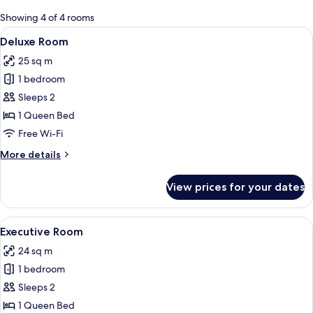
for
Showing 4 of 4 rooms
rooms
View
A modern bedroom with a large bed, a 
12
Deluxe Room
all
25 sq m
photos
1 bedroom
for
Deluxe
Sleeps 2
Room
1 Queen Bed
Free Wi-Fi
More
More details
details
for
View prices for your dates
Deluxe
Room
View
A modern hotel room with a bed, a des
5
Executive Room
all
24 sq m
photos
1 bedroom
for
Executive
Sleeps 2
Room
1 Queen Bed