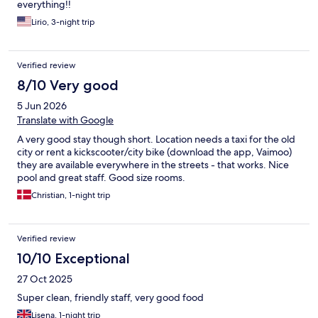
everything!!
Lirio, 3-night trip
Verified review
8/10 Very good
5 Jun 2026
Translate with Google
A very good stay though short. Location needs a taxi for the old
city or rent a kickscooter/city bike (download the app, Vaimoo)
they are available everywhere in the streets - that works. Nice
pool and great staff. Good size rooms.
Christian, 1-night trip
Verified review
10/10 Exceptional
27 Oct 2025
Super clean, friendly staff, very good food
Lisena, 1-night trip