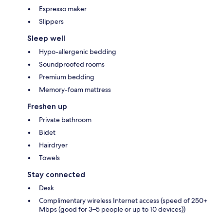
Espresso maker
Slippers
Sleep well
Hypo-allergenic bedding
Soundproofed rooms
Premium bedding
Memory-foam mattress
Freshen up
Private bathroom
Bidet
Hairdryer
Towels
Stay connected
Desk
Complimentary wireless Internet access (speed of 250+
Mbps (good for 3–5 people or up to 10 devices))