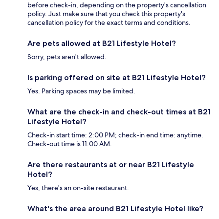
before check-in, depending on the property's cancellation
policy. Just make sure that you check this property's
cancellation policy for the exact terms and conditions.
Are pets allowed at B21 Lifestyle Hotel?
Sorry, pets aren't allowed.
Is parking offered on site at B21 Lifestyle Hotel?
Yes. Parking spaces may be limited.
What are the check-in and check-out times at B21
Lifestyle Hotel?
Check-in start time: 2:00 PM; check-in end time: anytime.
Check-out time is 11:00 AM.
Are there restaurants at or near B21 Lifestyle
Hotel?
Yes, there's an on-site restaurant.
What's the area around B21 Lifestyle Hotel like?