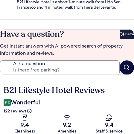
B21 Lifestyle Hotel is a short 1-minute walk from Lido San
Francesco and 4 minutes' walk from Fiera del Levante.
Have a question?
Beta
Bet
Get instant answers with AI powered search of property
information and reviews.
Ask a question
B21 Lifestyle Hotel Reviews
Reviews
Wonderful
9.2
122 reviews
9.4
9.2
9.4
Cleanliness
Amenities
Staff & service