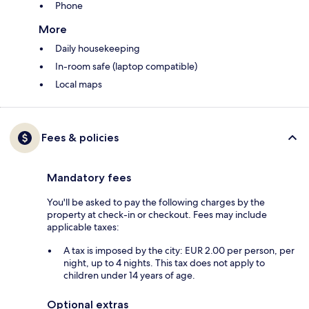
Phone
More
Daily housekeeping
In-room safe (laptop compatible)
Local maps
Fees & policies
Mandatory fees
You'll be asked to pay the following charges by the
property at check-in or checkout. Fees may include
applicable taxes:
A tax is imposed by the city: EUR 2.00 per person, per
night, up to 4 nights. This tax does not apply to
children under 14 years of age.
Optional extras