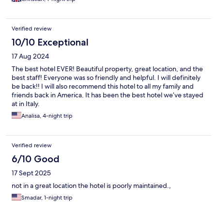
Verified review
10/10 Exceptional
17 Aug 2024
The best hotel EVER! Beautiful property, great location, and the
best staff! Everyone was so friendly and helpful. I will definitely
be back!! I will also recommend this hotel to all my family and
friends back in America. It has been the best hotel we’ve stayed
at in Italy.
Analisa, 4-night trip
Verified review
6/10 Good
17 Sept 2025
not in a great location the hotel is poorly maintained.,
Smadar, 1-night trip