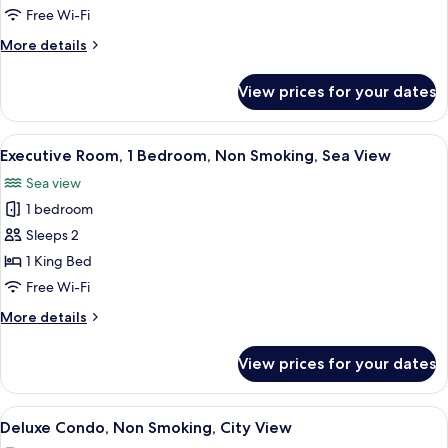
Free Wi-Fi
More
More details
details
for
View prices for your dates
Executive
Room
View
A hotel room with a large bed, a desk w
7
Executive Room, 1 Bedroom, Non Smoking, Sea View
all
Sea view
photos
1 bedroom
for
Executive
Sleeps 2
Room,
1 King Bed
1
Free Wi-Fi
Bedroom,
More
More details
Non
details
Smoking,
for
View prices for your dates
Executive
Sea
Room,
View
1
View
A modern living room with a flat-scree
6
Bedroom,
Deluxe Condo, Non Smoking, City View
all
Non