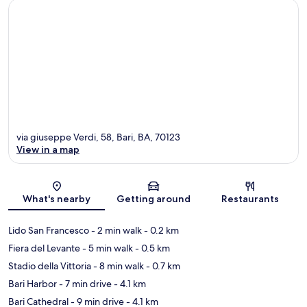
via giuseppe Verdi, 58, Bari, BA, 70123
View in a map
Map
What's nearby
Getting around
Restaurants
Lido San Francesco
- 2 min walk
- 0.2 km
Fiera del Levante
- 5 min walk
- 0.5 km
Stadio della Vittoria
- 8 min walk
- 0.7 km
Bari Harbor
- 7 min drive
- 4.1 km
Bari Cathedral
- 9 min drive
- 4.1 km