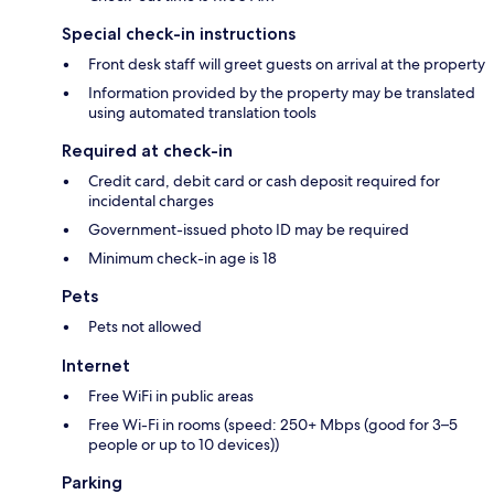
Special check-in instructions
Front desk staff will greet guests on arrival at the property
Information provided by the property may be translated
using automated translation tools
Required at check-in
Credit card, debit card or cash deposit required for
incidental charges
Government-issued photo ID may be required
Minimum check-in age is 18
Pets
Pets not allowed
Internet
Free WiFi in public areas
Free Wi-Fi in rooms (speed: 250+ Mbps (good for 3–5
people or up to 10 devices))
Parking