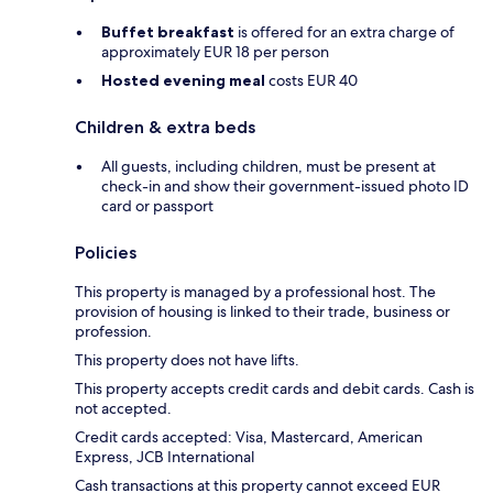
Buffet breakfast
is offered for an extra charge of
approximately EUR 18 per person
Hosted evening meal
costs EUR 40
Children & extra beds
All guests, including children, must be present at
check-in and show their government-issued photo ID
card or passport
Policies
This property is managed by a professional host. The
provision of housing is linked to their trade, business or
profession.
This property does not have lifts.
This property accepts credit cards and debit cards. Cash is
not accepted.
Credit cards accepted: Visa, Mastercard, American
Express, JCB International
Cash transactions at this property cannot exceed EUR