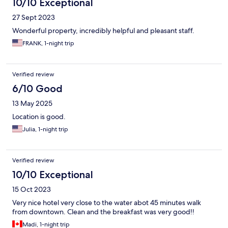
10/10 Exceptional
27 Sept 2023
Wonderful property, incredibly helpful and pleasant staff.
FRANK, 1-night trip
Verified review
6/10 Good
13 May 2025
Location is good.
Julia, 1-night trip
Verified review
10/10 Exceptional
15 Oct 2023
Very nice hotel very close to the water abot 45 minutes walk
from downtown. Clean and the breakfast was very good!!
Madi, 1-night trip