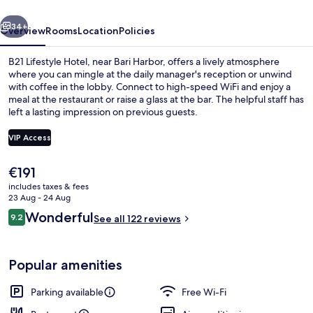
vious
Next
34+
Overview
Rooms
Location
Policies
B21 Lifestyle Hotel, near Bari Harbor, offers a lively atmosphere
where you can mingle at the daily manager's reception or unwind
with coffee in the lobby. Connect to high-speed WiFi and enjoy a
meal at the restaurant or raise a glass at the bar. The helpful staff has
left a lasting impression on previous guests.
VIP Access
The
€191
Exterior
current
includes taxes & fees
price
23 Aug - 24 Aug
is
Reviews
Wonderful
9.2
See all 122 reviews
€191
9.2 out of 10
Popular amenities
Parking available
Free Wi-Fi