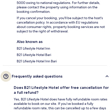
5000 owing to national regulations. For further details,
please contact the property using information on the
booking confirmation.
If you cancel your booking, you'll be subject to the host's
cancellation policy. In accordance with EU regulations
about consumer rights, property booking services are not
subject to the right of withdrawal.
Also known as
B21 Lifestyle Hotel Inn
B21 Lifestyle Hotel Bari
B21 Lifestyle Hotel Inn Bari
Frequently asked questions
Does B21 Lifestyle Hotel offer free cancellation for
a full refund?
Yes, B21 Lifestyle Hotel does have fully refundable room rates
available to book on our site. If you’ve booked a fully
refundable room rate, this can be cancelled up to a few days