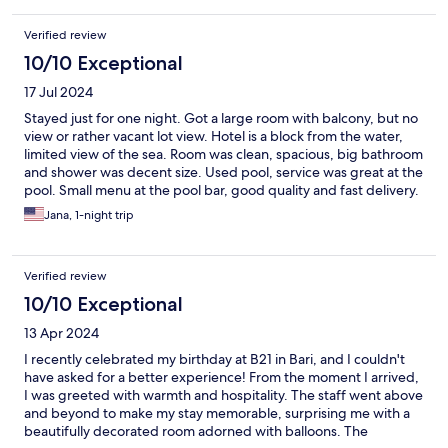
Verified review
10/10 Exceptional
17 Jul 2024
Stayed just for one night. Got a large room with balcony, but no
view or rather vacant lot view. Hotel is a block from the water,
limited view of the sea. Room was clean, spacious, big bathroom
and shower was decent size. Used pool, service was great at the
pool. Small menu at the pool bar, good quality and fast delivery.
Location is ok, if looking to have a meal, would have to eat at the
Jana, 1-night trip
hotel or drive to town not many options outside the door. Close
to beach, public part gets crowded but very close to beach club
where you can rent chairs/umbrella. Breakfast was very good,
Verified review
plenty of options to choose from, good quality too. Parking
included, safe, gated, right out the front door. Room was quiet,
10/10 Exceptional
good insulation. Staff was nice.
13 Apr 2024
I recently celebrated my birthday at B21 in Bari, and I couldn't
have asked for a better experience! From the moment I arrived,
I was greeted with warmth and hospitality. The staff went above
and beyond to make my stay memorable, surprising me with a
beautifully decorated room adorned with balloons. The