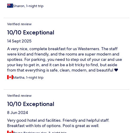
Sharon, 1-night trip
Verified review
10/10 Exceptional
14 Sept 2025
A very nice, complete breakfast for us Westerners. The staff
were kind and friendly, and the rooms are super modern and
spotless. For parking, you need to step out of your car and use
your key to get in, and it can be a bit tricky to find, but aside
from that everything is safe, clean, modern, and beautiful ❤️
Martha, 1-night trip
Verified review
10/10 Exceptional
8 Jun 2024
Very good hotel and facilities. Friendly and helpful staff.
Breakfast with lots of options. Pool is great as well.
Bruno Rodrigues dos, 3-night trip