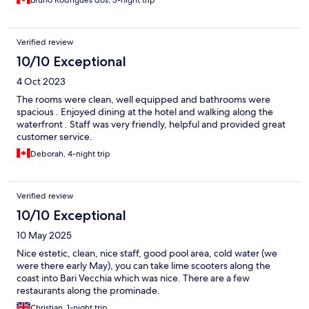
Verified review
10/10 Exceptional
4 Oct 2023
The rooms were clean, well equipped and bathrooms were
spacious . Enjoyed dining at the hotel and walking along the
waterfront . Staff was very friendly, helpful and provided great
customer service.
Deborah, 4-night trip
Verified review
10/10 Exceptional
10 May 2025
Nice estetic, clean, nice staff, good pool area, cold water (we
were there early May), you can take lime scooters along the
coast into Bari Vecchia which was nice. There are a few
restaurants along the prominade.
Christian, 1-night trip