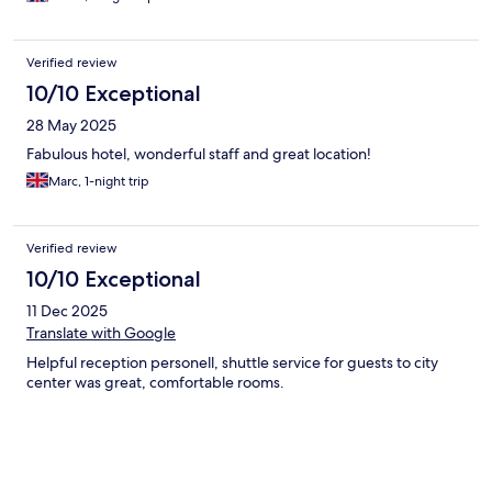
Verified review
10/10 Exceptional
28 May 2025
Fabulous hotel, wonderful staff and great location!
Marc, 1-night trip
Verified review
10/10 Exceptional
11 Dec 2025
Translate with Google
Helpful reception personell, shuttle service for guests to city
center was great, comfortable rooms.