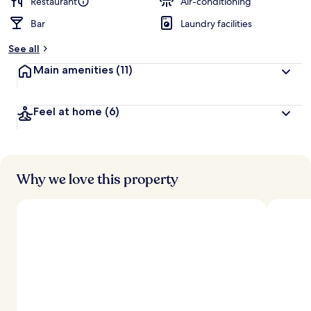
Restaurant
Air-conditioning
Bar
Laundry facilities
See all
Main amenities
(11)
Feel at home
(6)
Why we love this property