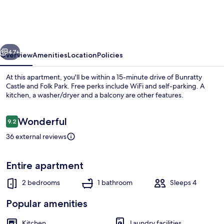
to
This
Magic
vious
Next
World
47+
Overview
Amenities
Location
Policies
in
At this apartment, you'll be within a 15-minute drive of Bunratty
one
Castle and Folk Park. Free perks include WiFi and self-parking. A
kitchen, a washer/dryer and a balcony are other features.
Click
!
Reviews
Wonderful
9.2
9.2 out of 10
36 external reviews
Apartment | Private kitchen
Entire apartment
2 bedrooms
1 bathroom
Sleeps 4
Popular amenities
Kitchen
Laundry facilities