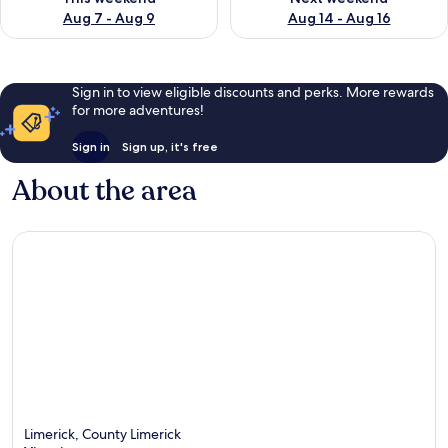
Aug 7 - Aug 9
Aug 14 - Aug 16
Sign in to view eligible discounts and perks. More rewards
for more adventures!
Sign in
Sign up, it's free
About the area
Limerick, County Limerick