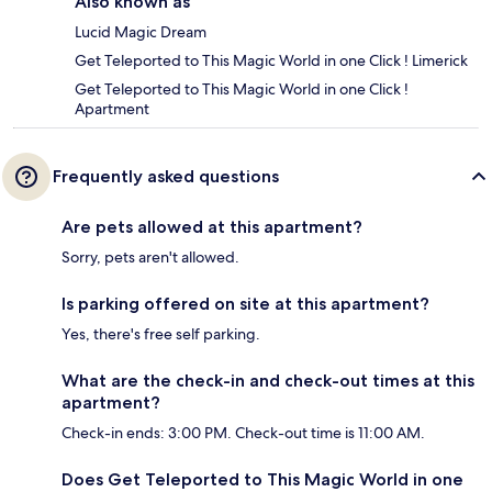
Also known as
Lucid Magic Dream
Get Teleported to This Magic World in one Click ! Limerick
Get Teleported to This Magic World in one Click !
Apartment
Frequently asked questions
Are pets allowed at this apartment?
Sorry, pets aren't allowed.
Is parking offered on site at this apartment?
Yes, there's free self parking.
What are the check-in and check-out times at this
apartment?
Check-in ends: 3:00 PM. Check-out time is 11:00 AM.
Does Get Teleported to This Magic World in one