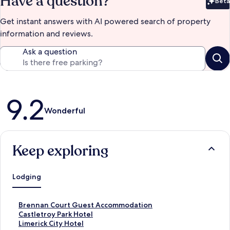
Have a question?
Beta
Bet
Get instant answers with AI powered search of property
information and reviews.
Ask a question
Reviews
9.2
Wonderful
Keep exploring
Lodging
S
Brennan Court Guest Accommodation
t
S
Castletroy Park Hotel
a
t
S
Limerick City Hotel