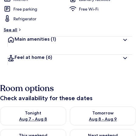
Free parking
Free Wi-Fi
Refrigerator
See all
Main amenities
(1)
Feel at home
(6)
Room options
Check availability for these dates
Check availability for tonight Aug 7 - Aug 8
Check availability for tomorr
Tonight
Tomorrow
Aug 7 - Aug 8
Aug 8 - Aug 9
Check availability for this weekend Aug 7 - Aug 9
Check availability for next we
This weekend
Next weekend