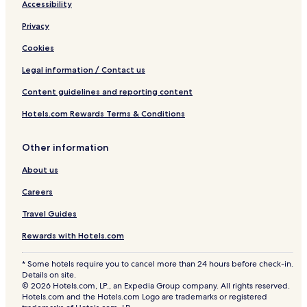
Accessibility
Privacy
Cookies
Legal information / Contact us
Content guidelines and reporting content
Hotels.com Rewards Terms & Conditions
Other information
About us
Careers
Travel Guides
Rewards with Hotels.com
* Some hotels require you to cancel more than 24 hours before check-in.
Details on site.
© 2026 Hotels.com, LP., an Expedia Group company. All rights reserved.
Hotels.com and the Hotels.com Logo are trademarks or registered