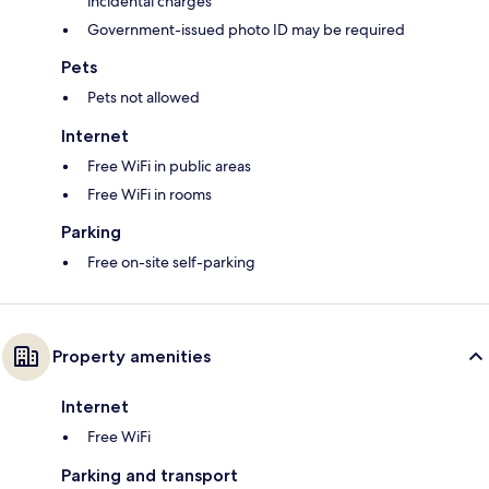
incidental charges
Government-issued photo ID may be required
Pets
Pets not allowed
Internet
Free WiFi in public areas
Free WiFi in rooms
Parking
Free on-site self-parking
Property amenities
Internet
Free WiFi
Parking and transport