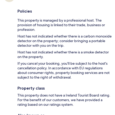
Policies
This property is managed by a professional host. The
provision of housing is linked to their trade, business or
profession.
Host has not indicated whether there is a carbon monoxide
detector on the property; consider bringing a portable
detector with you on the trip.
Host has not indicated whether there is a smoke detector
on the property.
If you cancel your booking, you'll be subject to the host's
cancellation policy. In accordance with EU regulations
about consumer rights, property booking services are not
subject to the right of withdrawal.
Property class
This property does not have a Ireland Tourist Board rating.
For the benefit of our customers, we have provided a
rating based on our ratings system.