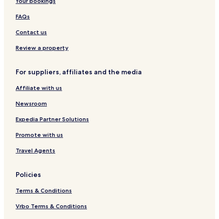
Your bookings
i
t
i
l
e
e
c
r
o
a
&
l
FAQs
k
o
n
g
C
S
y
-
e
a
u
Contact us
H
L
f
i
o
i
é
t
Review a property
s
m
e
t
e
s
For suppliers, affiliates and the media
e
r
l
i
Affiliate with us
c
k
Newsroom
I
r
Expedia Partner Solutions
e
Promote with us
l
a
Travel Agents
n
d
Policies
Terms & Conditions
Vrbo Terms & Conditions