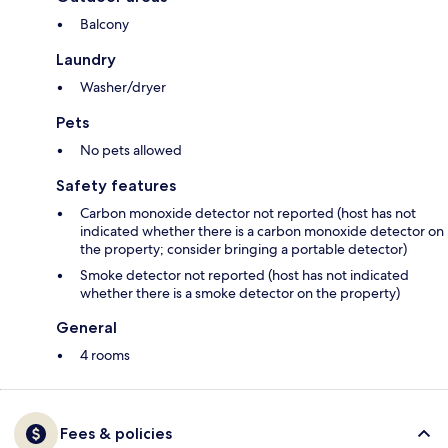
Balcony
Laundry
Washer/dryer
Pets
No pets allowed
Safety features
Carbon monoxide detector not reported (host has not
indicated whether there is a carbon monoxide detector on
the property; consider bringing a portable detector)
Smoke detector not reported (host has not indicated
whether there is a smoke detector on the property)
General
4 rooms
Fees & policies