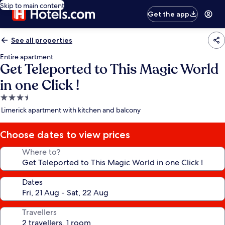
Skip to main content
Get the app
See all properties
Entire apartment
Get Teleported to This Magic World
in one Click !
3.5
star
Limerick apartment with kitchen and balcony
property
Choose dates to view prices
Where to?
Dates
Travellers