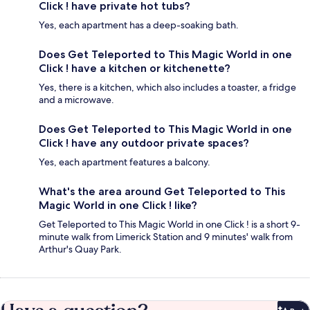
Click ! have private hot tubs?
Yes, each apartment has a deep-soaking bath.
Does Get Teleported to This Magic World in one
Click ! have a kitchen or kitchenette?
Yes, there is a kitchen, which also includes a toaster, a fridge
and a microwave.
Does Get Teleported to This Magic World in one
Click ! have any outdoor private spaces?
Yes, each apartment features a balcony.
What's the area around Get Teleported to This
Magic World in one Click ! like?
Get Teleported to This Magic World in one Click ! is a short 9-
minute walk from Limerick Station and 9 minutes' walk from
Arthur's Quay Park.