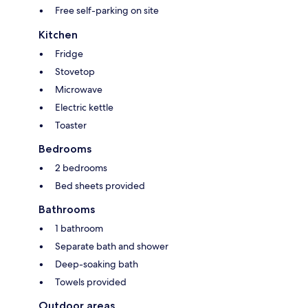
Free self-parking on site
Kitchen
Fridge
Stovetop
Microwave
Electric kettle
Toaster
Bedrooms
2 bedrooms
Bed sheets provided
Bathrooms
1 bathroom
Separate bath and shower
Deep-soaking bath
Towels provided
Outdoor areas