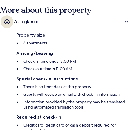
More about this property
At a glance
Property size
4 apartments
Arriving/Leaving
Check-in time ends: 3:00 PM
Check-out time is 11:00 AM
Special check-in instructions
There is no front desk at this property
Guests will receive an email with check-in information
Information provided by the property may be translated
using automated translation tools
Required at check-in
Credit card, debit card or cash deposit required for