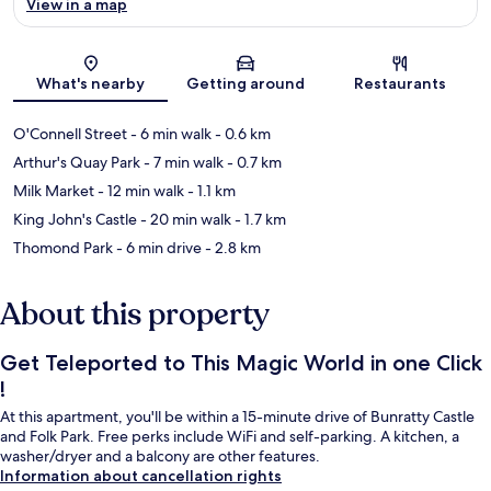
View in a map
Map
What's nearby
Getting around
Restaurants
O'Connell Street
- 6 min walk
- 0.6 km
Arthur's Quay Park
- 7 min walk
- 0.7 km
Milk Market
- 12 min walk
- 1.1 km
King John's Castle
- 20 min walk
- 1.7 km
Thomond Park
- 6 min drive
- 2.8 km
About this property
Get Teleported to This Magic World in one Click
!
At this apartment, you'll be within a 15-minute drive of Bunratty Castle
and Folk Park. Free perks include WiFi and self-parking. A kitchen, a
washer/dryer and a balcony are other features.
Information about cancellation rights