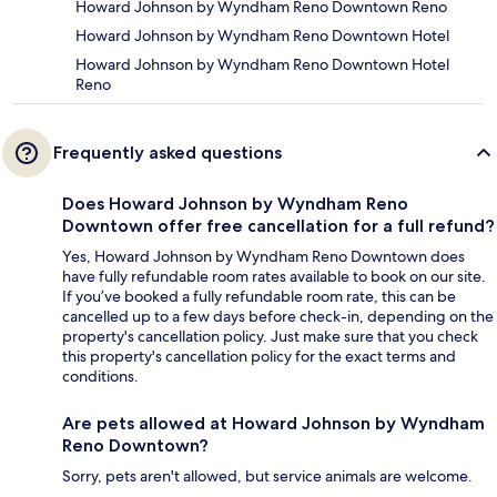
Howard Johnson by Wyndham Reno Downtown Reno
Howard Johnson by Wyndham Reno Downtown Hotel
Howard Johnson by Wyndham Reno Downtown Hotel
Reno
Frequently asked questions
Does Howard Johnson by Wyndham Reno
Downtown offer free cancellation for a full refund?
Yes, Howard Johnson by Wyndham Reno Downtown does
have fully refundable room rates available to book on our site.
If you’ve booked a fully refundable room rate, this can be
cancelled up to a few days before check-in, depending on the
property's cancellation policy. Just make sure that you check
this property's cancellation policy for the exact terms and
conditions.
Are pets allowed at Howard Johnson by Wyndham
Reno Downtown?
Sorry, pets aren't allowed, but service animals are welcome.