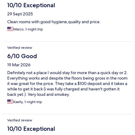
10/10 Exceptional
29 Sept 2025
Clean rooms with good hygiene,quality and price.
Marco, 1-night trip
Verified review
6/10 Good
19 Mar 2026
Definitely not a place I would stay for more than a quick day or 2.
Everything works and despite the floors being gross in the room
it was great for the price. They take a $100 deposit and it takes a
while to get it back (i was fully charged and haven't gotten it
back yet.). Very loud and smokey.
Kaelly, 1-night trip
Verified review
10/10 Exceptional