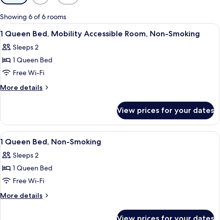
filters
for
Showing 6 of 6 rooms
rooms
View
Two single beds with headboards, a nig
8
1 Queen Bed, Mobility Accessible Room, Non-Smoking
all
Sleeps 2
photos
1 Queen Bed
for
1
Free Wi-Fi
Queen
More
More details
Bed,
details
for
Mobility
View prices for your dates
1
Accessible
Queen
Room,
Bed,
View
A hotel room with a bed, a nightstand,
7
Non-
Mobility
1 Queen Bed, Non-Smoking
all
Accessible
Smoking
Sleeps 2
Room,
photos
Non-
1 Queen Bed
for
Smoking
1
Free Wi-Fi
Queen
More
More details
Bed,
details
for
Non-
View prices for your dates