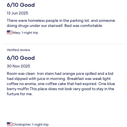
6/10 Good
13 Jun 2025
There were homeless people in the parking lot, and someone
doing drugs under our stairwell. Bed was comfortable.
Mary, 1-night trip
Verified review
6/10 Good
30 Nov 2025
Room was clean. Iron stairs had orange juice spilled and a kid
had slipped with juice in morning. Breakfast was weak light
coffee no aroma, one coffee cake that had expired. One blue
berry muffin This place does not look very good to stay in the
furture for me.
Christopher, 1-night trip