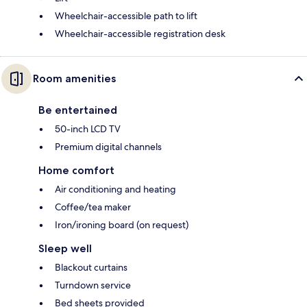
Wheelchair-accessible path to lift
Wheelchair-accessible registration desk
Room amenities
Be entertained
50-inch LCD TV
Premium digital channels
Home comfort
Air conditioning and heating
Coffee/tea maker
Iron/ironing board (on request)
Sleep well
Blackout curtains
Turndown service
Bed sheets provided