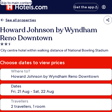
Skip to main content
Get the app
See all properties
Howard Johnson by Wyndham
Reno Downtown
2.5
star
City centre hotel within walking distance of National Bowling Stadium
property
Choose dates to view prices
Where to?
Dates
Travellers