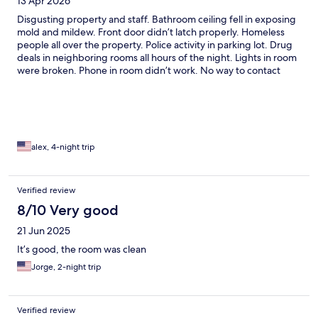
13 Apr 2026
Disgusting property and staff. Bathroom ceiling fell in exposing
mold and mildew. Front door didn’t latch properly. Homeless
people all over the property. Police activity in parking lot. Drug
deals in neighboring rooms all hours of the night. Lights in room
were broken. Phone in room didn’t work. No way to contact
front desk from room. WiFi didn’t work. Still waiting on a refund.
alex, 4-night trip
Verified review
8/10 Very good
21 Jun 2025
It’s good, the room was clean
Jorge, 2-night trip
Verified review