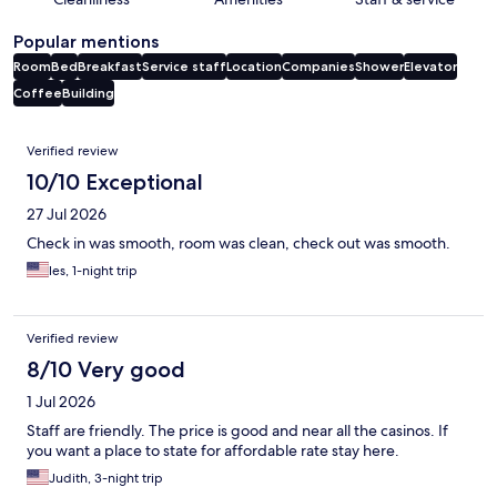
Popular mentions
Room
Bed
Breakfast
Service staff
Location
Companies
Shower
Elevator
Coffee
Building
Reviews
Verified review
10/10 Exceptional
27 Jul 2026
Check in was smooth, room was clean, check out was smooth.
les, 1-night trip
Verified review
8/10 Very good
1 Jul 2026
Staff are friendly. The price is good and near all the casinos. If
you want a place to state for affordable rate stay here.
Judith, 3-night trip