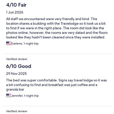
4/10 Fair
1 Jun 2026
All staff we encountered were very friendly and kind. This
location shares a building with the Travelodge so it took us a bit
to find if we were in the right place. The room did look like the
photos online, however, the rooms are very dated and the floors
looked like they hadn't been cleaned since they were installed.
The tub and sink had scratches and burn marks where it was
Darlene, 1-night trip
hard to tell if they were cleaned or just old. The towels were
stain free and sanitized. Our tv was not plugged in and when we
located the cords, it looked like there was 20 years worth of
Verified review
dust on the wiring. The bed was clean and comfortable. The
location was conveniently located in the middle of the key sights
6/10 Good
and an easy walk to everywhere we wanted to go.
29 Nov 2025
Unfortunately, that also meant that we could hear cars racing up
the street until 4am Sunday morning.
The bed was super comfortable. Signs say travel lodge so it was
a bit confusing to find and breakfast was just coffee and a
granola bar
Jennifer, 1-night trip
Verified review