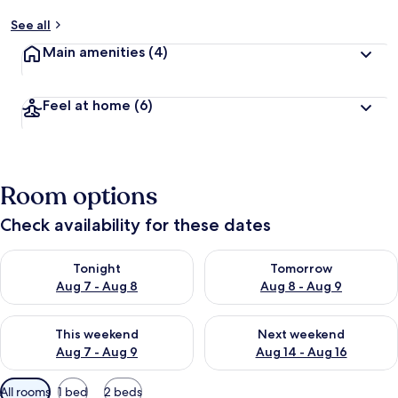
See all
Main amenities
(4)
Feel at home
(6)
Room options
Check availability for these dates
Check availability for tonight Aug 7 - Aug 8
Check availability for tomorr
Tonight
Tomorrow
Aug 7 - Aug 8
Aug 8 - Aug 9
Check availability for this weekend Aug 7 - Aug 9
Check availability for next we
This weekend
Next weekend
Aug 7 - Aug 9
Aug 14 - Aug 16
Available
All rooms
1 bed
2 beds