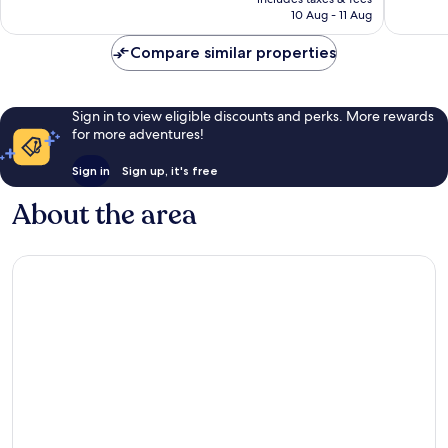
is
10 Aug - 11 Aug
€63
Compare similar properties
Sign in to view eligible discounts and perks. More rewards
for more adventures!
Sign in
Sign up, it's free
About the area