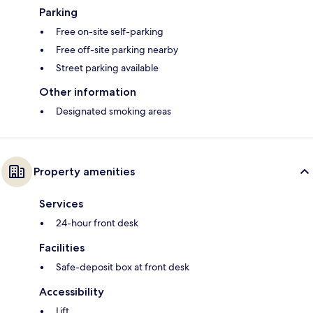
Parking
Free on-site self-parking
Free off-site parking nearby
Street parking available
Other information
Designated smoking areas
Property amenities
Services
24-hour front desk
Facilities
Safe-deposit box at front desk
Accessibility
Lift