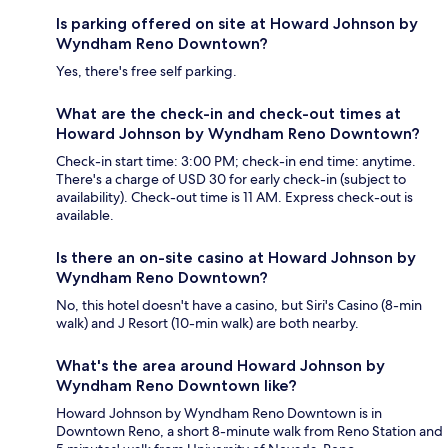
Is parking offered on site at Howard Johnson by
Wyndham Reno Downtown?
Yes, there's free self parking.
What are the check-in and check-out times at
Howard Johnson by Wyndham Reno Downtown?
Check-in start time: 3:00 PM; check-in end time: anytime.
There's a charge of USD 30 for early check-in (subject to
availability). Check-out time is 11 AM. Express check-out is
available.
Is there an on-site casino at Howard Johnson by
Wyndham Reno Downtown?
No, this hotel doesn't have a casino, but Siri's Casino (8-min
walk) and J Resort (10-min walk) are both nearby.
What's the area around Howard Johnson by
Wyndham Reno Downtown like?
Howard Johnson by Wyndham Reno Downtown is in
Downtown Reno, a short 8-minute walk from Reno Station and