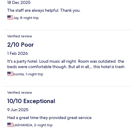
18 Dec 2025
The staff are always helpful. Thank you.
Jay, 8-night trip
Verified review
2/10 Poor
1 Feb 2026
It's a party hotel. Loud music all night. Room was outdated. the
beds were comfortable though. But all in all,,, this hotel is trash
bonita, 1-night trip
Verified review
10/10 Exceptional
9 Jun 2025
Had a great time they provided great service
LASHANDA, 2-night trip