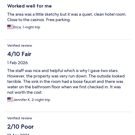
Worked well for me
The area was a little sketchy but it was a quiet, clean hotel room.
Close to the casinos. Free parking.
Erica, 1-night trip
Verified review
4/10 Fair
1 Feb 2026
The staff was nice and helpful which is why I gave two stars.
However, the property was very run down. The outside looked
terrible. The sink in the room had a loose faucet and there was
water on the bathroom floor when we first checked in. It was
not worth the cost.
Jennifer K, 2-night trip
Verified review
2/10 Poor