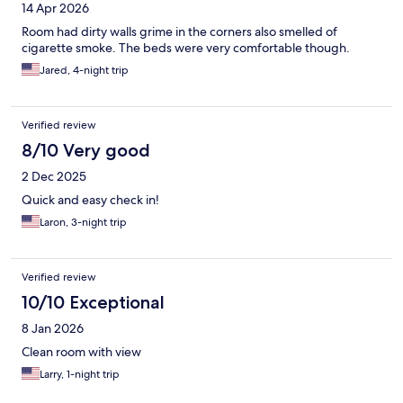
14 Apr 2026
Room had dirty walls grime in the corners also smelled of
cigarette smoke. The beds were very comfortable though.
Jared, 4-night trip
Verified review
8/10 Very good
2 Dec 2025
Quick and easy check in!
Laron, 3-night trip
Verified review
10/10 Exceptional
8 Jan 2026
Clean room with view
Larry, 1-night trip