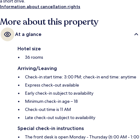
a short drive.
Information about cancellation rights
More about this property
At a glance
Hotel size
36 rooms
Arriving/Leaving
Check-in start time: 3:00 PM; check-in end time: anytime
Express check-out available
Early check-in subject to availability
Minimum check-in age – 18
Check-out time is 11 AM
Late check-out subject to availability
Special check-in instructions
The front desk is open Monday - Thursday (6:00 AM - 1:00