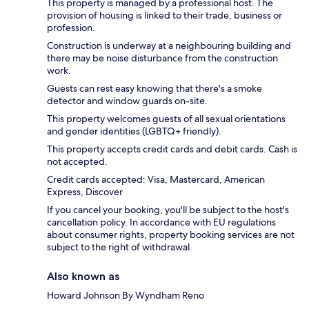
This property is managed by a professional host. The
provision of housing is linked to their trade, business or
profession.
Construction is underway at a neighbouring building and
there may be noise disturbance from the construction
work.
Guests can rest easy knowing that there's a smoke
detector and window guards on-site.
This property welcomes guests of all sexual orientations
and gender identities (LGBTQ+ friendly).
This property accepts credit cards and debit cards. Cash is
not accepted.
Credit cards accepted: Visa, Mastercard, American
Express, Discover
If you cancel your booking, you'll be subject to the host's
cancellation policy. In accordance with EU regulations
about consumer rights, property booking services are not
subject to the right of withdrawal.
Also known as
Howard Johnson By Wyndham Reno