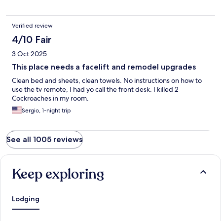
Verified review
4/10 Fair
3 Oct 2025
This place needs a facelift and remodel upgrades
Clean bed and sheets, clean towels. No instructions on how to
use the tv remote, I had yo call the front desk. I killed 2
Cockroaches in my room.
Sergio, 1-night trip
See all 1005 reviews
Keep exploring
Lodging