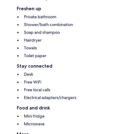
Freshen up
Private bathroom
Shower/bath combination
Soap and shampoo
Hairdryer
Towels
Toilet paper
Stay connected
Desk
Free WiFi
Free local calls
Electrical adapters/chargers
Food and drink
Mini fridge
Microwave