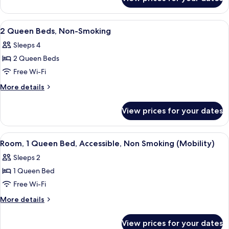
1
Smoking
Queen
Bed,
View
A hotel room with two beds, a desk, a
10
Non-
2 Queen Beds, Non-Smoking
all
Smoking
Sleeps 4
photos
2 Queen Beds
for
2
Free Wi-Fi
Queen
More
More details
Beds,
details
for
Non-
View prices for your dates
2
Smoking
Queen
Beds,
View
A hotel room with a bed, a nightstand
3
Non-
Room, 1 Queen Bed, Accessible, Non Smoking (Mobility)
all
Smoking
Sleeps 2
photos
1 Queen Bed
for
Room,
Free Wi-Fi
1
More
More details
Queen
details
for
Bed,
View prices for your dates
Room,