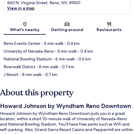
660 N. Virginia Street, Reno, NV, 89501
View in a map
Map
What's nearby
Getting around
Restaurants
Reno Events Center
- 5 min walk
- 0.4 km
University of Nevada-Reno
- 5 min walk
- 0.4 km
National Bowling Stadium
- 6 min walk
- 0.6 km
Riverwalk District
- 8 min walk
- 0.7 km
J Resort
- 8 min walk
- 0.7 km
About this property
Howard Johnson by Wyndham Reno Downtown
Howard Johnson by Wyndham Reno Downtown puts you in a great
location, within a short 10-minute walk of University of Nevada-Reno
and National Bowling Stadium. You'll have free perks such as WiFi and
self-parking. Also, Grand Sierra Resort Casino and Peppermill are within