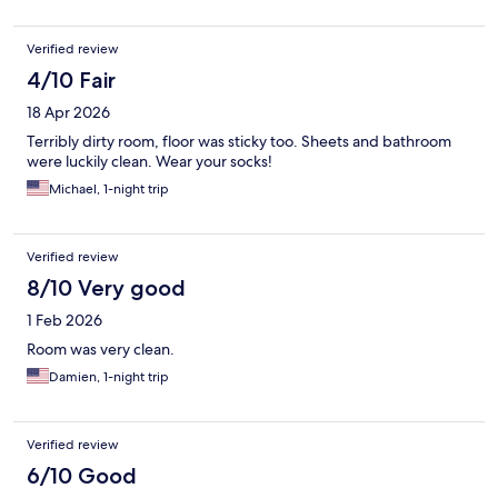
Verified review
4/10 Fair
18 Apr 2026
Terribly dirty room, floor was sticky too. Sheets and bathroom
were luckily clean. Wear your socks!
Michael, 1-night trip
Verified review
8/10 Very good
1 Feb 2026
Room was very clean.
Damien, 1-night trip
Verified review
6/10 Good