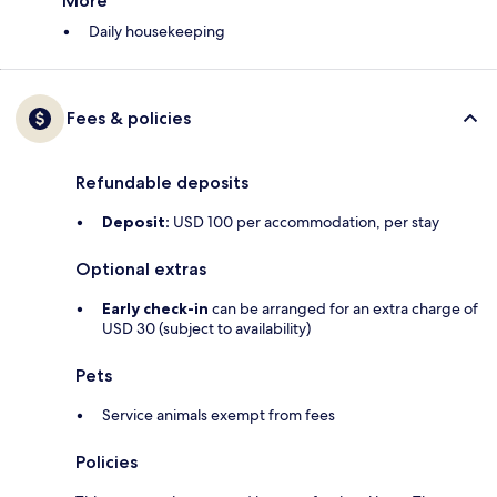
More
Daily housekeeping
Fees & policies
Refundable deposits
Deposit:
USD 100 per accommodation, per stay
Optional extras
Early check-in
can be arranged for an extra charge of
USD 30 (subject to availability)
Pets
Service animals exempt from fees
Policies