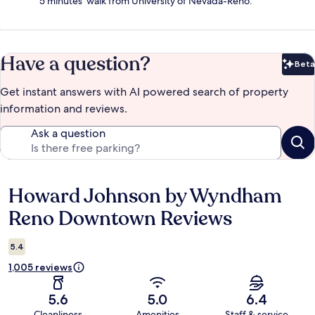
5 minutes' walk from University of Nevada-Reno.
Have a question?
Beta
Bet
Get instant answers with AI powered search of property
information and reviews.
Ask a question
Howard Johnson by Wyndham
Reviews
Reno Downtown Reviews
5.4
1,005 reviews
5.6
5.0
6.4
Cleanliness
Amenities
Staff & service