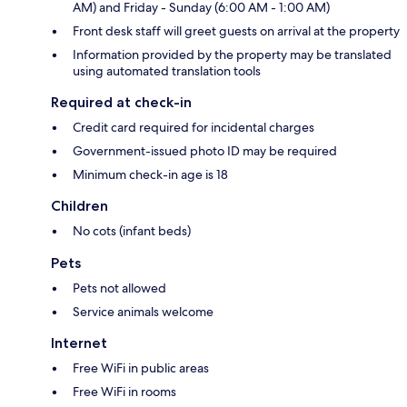
AM) and Friday - Sunday (6:00 AM - 1:00 AM)
Front desk staff will greet guests on arrival at the property
Information provided by the property may be translated
using automated translation tools
Required at check-in
Credit card required for incidental charges
Government-issued photo ID may be required
Minimum check-in age is 18
Children
No cots (infant beds)
Pets
Pets not allowed
Service animals welcome
Internet
Free WiFi in public areas
Free WiFi in rooms