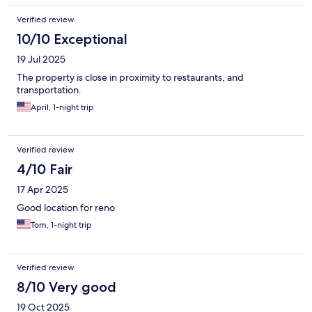
Verified review
10/10 Exceptional
19 Jul 2025
The property is close in proximity to restaurants, and
transportation.
April, 1-night trip
Verified review
4/10 Fair
17 Apr 2025
Good location for reno
Tom, 1-night trip
Verified review
8/10 Very good
19 Oct 2025