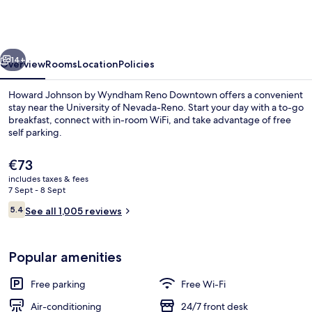
by
Wyndham
Reno
vious
Next
Downtown
14+
Overview
Rooms
Location
Policies
Howard Johnson by Wyndham Reno Downtown offers a convenient
stay near the University of Nevada-Reno. Start your day with a to-go
breakfast, connect with in-room WiFi, and take advantage of free
self parking.
The
€73
current
includes taxes & fees
price
7 Sept - 8 Sept
is
Reviews
5.4
Room, 2 Queen Beds, Non Smoking
See all 1,005 reviews
€73
5.4 out of 10
Popular amenities
Free parking
Free Wi-Fi
Air-conditioning
24/7 front desk