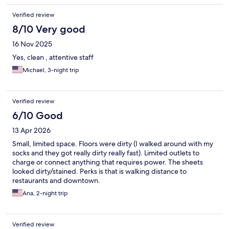
Verified review
8/10 Very good
16 Nov 2025
Yes, clean , attentive staff
Michael, 3-night trip
Verified review
6/10 Good
13 Apr 2026
Small, limited space. Floors were dirty (I walked around with my
socks and they got really dirty really fast). Limited outlets to
charge or connect anything that requires power. The sheets
looked dirty/stained. Perks is that is walking distance to
restaurants and downtown.
Ana, 2-night trip
Verified review