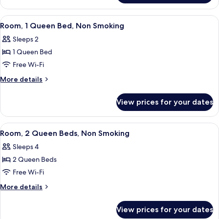
Accessible,
1
Non
Queen
View
A hotel room with a flat-screen TV, a l
3
Smoking
Bed,
Room, 1 Queen Bed, Non Smoking
all
Accessible,
(Mobility)
Sleeps 2
Non
photos
Smoking
1 Queen Bed
for
(Mobility)
Room,
Free Wi-Fi
1
More
More details
Queen
details
for
Bed,
View prices for your dates
Room,
Non
1
Smoking
Queen
View
A hotel room with two beds, a desk wit
5
Bed,
Room, 2 Queen Beds, Non Smoking
all
Non
Sleeps 4
Smoking
photos
2 Queen Beds
for
Room,
Free Wi-Fi
2
More
More details
Queen
details
for
Beds,
View prices for your dates
Room,
Non