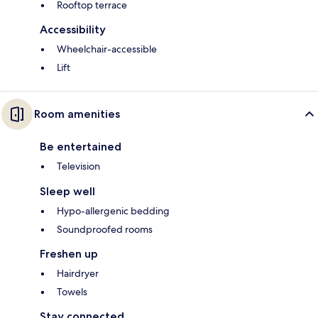
Rooftop terrace
Accessibility
Wheelchair-accessible
Lift
Room amenities
Be entertained
Television
Sleep well
Hypo-allergenic bedding
Soundproofed rooms
Freshen up
Hairdryer
Towels
Stay connected