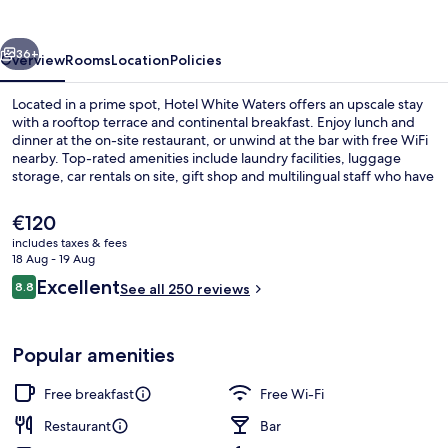
vious
Next
36+
Overview
Rooms
Location
Policies
Located in a prime spot, Hotel White Waters offers an upscale stay
with a rooftop terrace and continental breakfast. Enjoy lunch and
dinner at the on-site restaurant, or unwind at the bar with free WiFi
nearby. Top-rated amenities include laundry facilities, luggage
storage, car rentals on site, gift shop and multilingual staff who have
received top marks from previous guests.
The
€120
current
includes taxes & fees
price
18 Aug - 19 Aug
Marina
is
Reviews
Excellent
8.8
See all 250 reviews
€120
8.8 out of 10
Popular amenities
Free breakfast
Free Wi-Fi
Restaurant
Bar