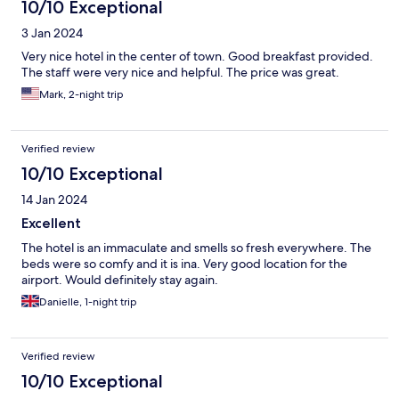
10/10 Exceptional
3 Jan 2024
Very nice hotel in the center of town. Good breakfast provided.
The staff were very nice and helpful. The price was great.
Mark, 2-night trip
Verified review
10/10 Exceptional
14 Jan 2024
Excellent
The hotel is an immaculate and smells so fresh everywhere. The
beds were so comfy and it is ina. Very good location for the
airport. Would definitely stay again.
Danielle, 1-night trip
Verified review
10/10 Exceptional