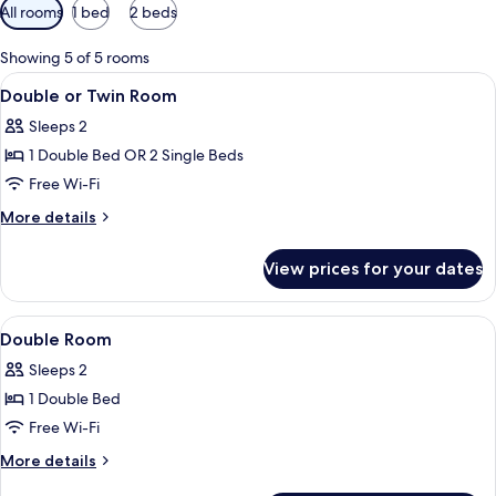
Available
All rooms
1 bed
2 beds
filters
for
Showing 5 of 5 rooms
rooms
View
A hotel room with a bed, a chair, and a
5
Double or Twin Room
all
Sleeps 2
photos
1 Double Bed OR 2 Single Beds
for
Double
Free Wi-Fi
or
More
More details
Twin
details
for
Room
View prices for your dates
Double
or
Twin
View
Hypo-allergenic bedding, in-room saf
4
Room
Double Room
all
Sleeps 2
photos
1 Double Bed
for
Double
Free Wi-Fi
Room
More
More details
details