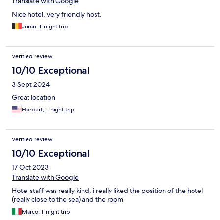
Translate with Google
Nice hotel, very friendly host.
Jöran, 1-night trip
Verified review
10/10 Exceptional
3 Sept 2024
Great location
Herbert, 1-night trip
Verified review
10/10 Exceptional
17 Oct 2023
Translate with Google
Hotel staff was really kind, i really liked the position of the hotel
(really close to the sea) and the room
Marco, 1-night trip