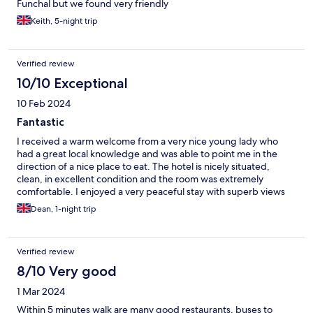
Funchal but we found very friendly
Keith, 5-night trip
Verified review
10/10 Exceptional
10 Feb 2024
Fantastic
I received a warm welcome from a very nice young lady who
had a great local knowledge and was able to point me in the
direction of a nice place to eat. The hotel is nicely situated,
clean, in excellent condition and the room was extremely
comfortable. I enjoyed a very peaceful stay with superb views
out over the street at the front. Completely impressed with my
Dean, 1-night trip
experience and really look forward to staying there again in the
future.
Verified review
8/10 Very good
1 Mar 2024
Within 5 minutes walk are many good restaurants, buses to