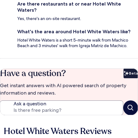
Are there restaurants at or near Hotel White
Waters?
Yes, there's an on-site restaurant.
What's the area around Hotel White Waters like?
Hotel White Waters is a short 5-minute walk from Machico
Beach and 3 minutes' walk from Igreja Matriz de Machico.
Have a question?
Beta
Bet
Get instant answers with AI powered search of property
information and reviews.
Ask a question
Hotel White Waters Reviews
Reviews