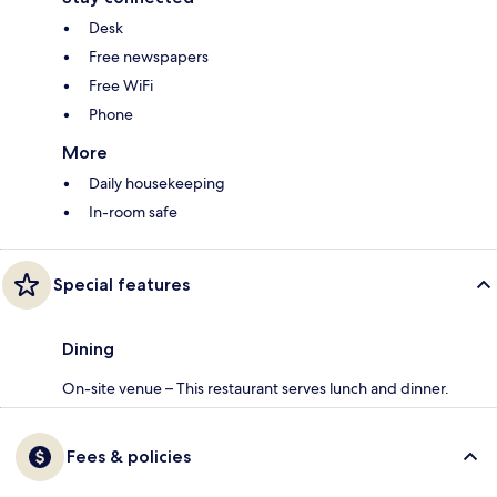
Desk
Free newspapers
Free WiFi
Phone
More
Daily housekeeping
In-room safe
Special features
Dining
On-site venue – This restaurant serves lunch and dinner.
Fees & policies