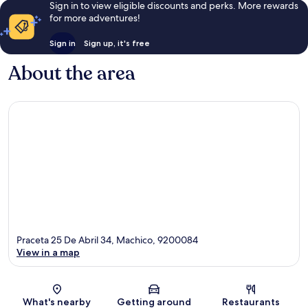
Sign in to view eligible discounts and perks. More rewards
for more adventures!
Sign in
Sign up, it's free
About the area
Praceta 25 De Abril 34, Machico, 9200084
View in a map
Map
What's nearby
Getting around
Restaurants