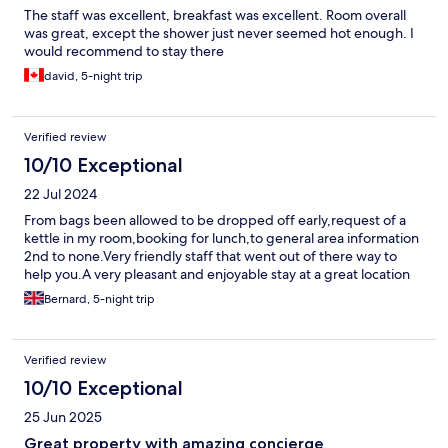
The staff was excellent, breakfast was excellent. Room overall
was great, except the shower just never seemed hot enough. I
would recommend to stay there
david, 5-night trip
Verified review
10/10 Exceptional
22 Jul 2024
From bags been allowed to be dropped off early,request of a
kettle in my room,booking for lunch,to general area information
2nd to none.Very friendly staff that went out of there way to
help you.A very pleasant and enjoyable stay at a great location
Bernard, 5-night trip
Verified review
10/10 Exceptional
25 Jun 2025
Great property with amazing concierge