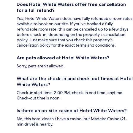
Does Hotel White Waters offer free cancellation
for a full refund?
Yes, Hotel White Waters does have fully refundable room rates
available to book on our site. If you’ve booked a fully
refundable room rate, this can be cancelled up to a few days
before check-in, depending on the property's cancellation
policy. Just make sure that you check this property's
cancellation policy for the exact terms and conditions.
Are pets allowed at Hotel White Waters?
Sorry, pets aren't allowed.
What are the check-in and check-out times at Hotel
White Waters?
Check-in start time: 2:00 PM; check-in end time: anytime.
Check-out time is noon.
Is there an on-site casino at Hotel White Waters?
No, this hotel doesn't have a casino, but Madeira Casino (21-
min drive) is nearby.