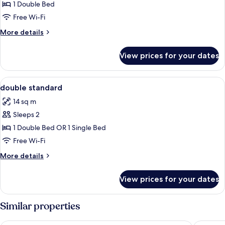
Double
1 Double Bed
Room
Free Wi-Fi
More
More details
details
for
View prices for your dates
Double
Room
View
A hotel room with a large bed, a desk, 
3
double standard
all
14 sq m
photos
Sleeps 2
for
double
1 Double Bed OR 1 Single Bed
standard
Free Wi-Fi
More
More details
details
for
View prices for your dates
double
standard
Similar properties