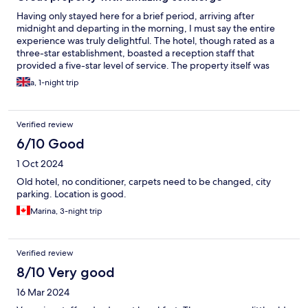
Having only stayed here for a brief period, arriving after
midnight and departing in the morning, I must say the entire
experience was truly delightful. The hotel, though rated as a
three-star establishment, boasted a reception staff that
provided a five-star level of service. The property itself was
well-maintained, and the room was exceptionally spacious with
a, 1-night trip
lovely views. Furthermore, the bed was incredibly comfortable,
and the breakfast was quite tasty.
Verified review
6/10 Good
1 Oct 2024
Old hotel, no conditioner, carpets need to be changed, city
parking. Location is good.
Marina, 3-night trip
Verified review
8/10 Very good
16 Mar 2024