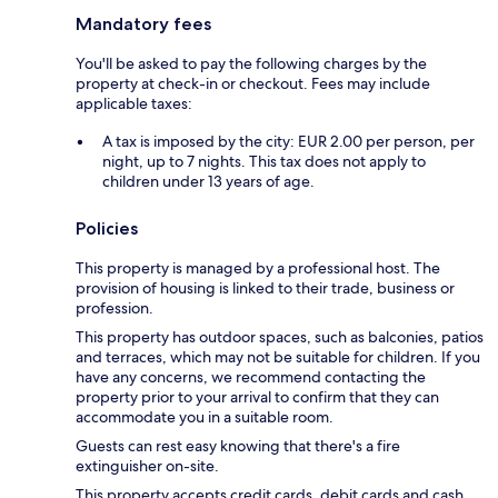
Mandatory fees
You'll be asked to pay the following charges by the
property at check-in or checkout. Fees may include
applicable taxes:
A tax is imposed by the city: EUR 2.00 per person, per
night, up to 7 nights. This tax does not apply to
children under 13 years of age.
Policies
This property is managed by a professional host. The
provision of housing is linked to their trade, business or
profession.
This property has outdoor spaces, such as balconies, patios
and terraces, which may not be suitable for children. If you
have any concerns, we recommend contacting the
property prior to your arrival to confirm that they can
accommodate you in a suitable room.
Guests can rest easy knowing that there's a fire
extinguisher on-site.
This property accepts credit cards, debit cards and cash.