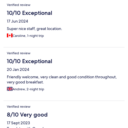
Reviews
Verified review
10/10 Exceptional
17 Jun 2024
Super nice staff, great location.
Caroline, 1-night trip
Verified review
10/10 Exceptional
20 Jan 2024
Friendly welcome, very clean and good condition throughout,
very good breakfast.
Andrew, 2-night trip
Verified review
8/10 Very good
17 Sept 2023