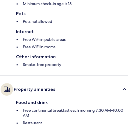
Minimum check-in age is 18
Pets
Pets not allowed
Internet
Free WiFi in public areas
Free WiFi in rooms
Other information
Smoke-free property
Property amenities
Food and drink
Free continental breakfast each morning 7:30 AM–10:00
AM
Restaurant