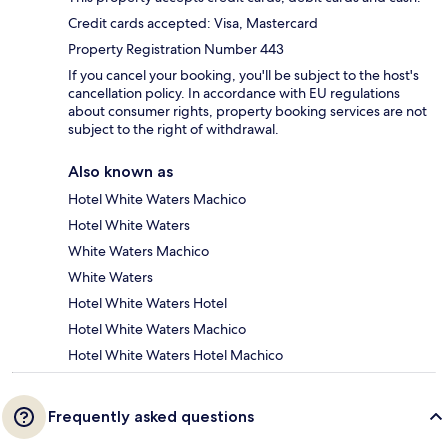
Credit cards accepted: Visa, Mastercard
Property Registration Number 443
If you cancel your booking, you'll be subject to the host's
cancellation policy. In accordance with EU regulations
about consumer rights, property booking services are not
subject to the right of withdrawal.
Also known as
Hotel White Waters Machico
Hotel White Waters
White Waters Machico
White Waters
Hotel White Waters Hotel
Hotel White Waters Machico
Hotel White Waters Hotel Machico
Frequently asked questions