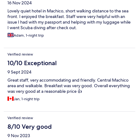
16 Nov 2024
Lovely quiet hotel in Machico, short walking distance to the sea
front. I enjoyed the breakfast. Staff were very helpful with an
issue I had with my passport and helping with my luggage while
I went Scuba diving after check out.
Adam, 1-night trip
Verified review
10/10 Exceptional
9 Sept 2024
Great staff, very accommodating and friendly. Central Machico
area and walkable. Breakfast was very good. Overall everything
was very good at a reasonable price 👍
Jan, 1-night trip
Verified review
8/10 Very good
9 Nov 2023