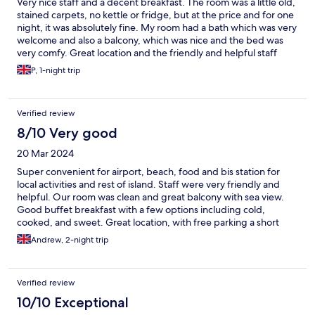
Very nice staff and a decent breakfast. The room was a little old,
stained carpets, no kettle or fridge, but at the price and for one
night, it was absolutely fine. My room had a bath which was very
welcome and also a balcony, which was nice and the bed was
very comfy. Great location and the friendly and helpful staff
made up for the slightly shabby room.
P, 1-night trip
Verified review
8/10 Very good
20 Mar 2024
Super convenient for airport, beach, food and bis station for
local activities and rest of island. Staff were very friendly and
helpful. Our room was clean and great balcony with sea view.
Good buffet breakfast with a few options including cold,
cooked, and sweet. Great location, with free parking a short
walk (paid parking closer by, but rarely spaces available). New
Andrew, 2-night trip
bathroom and amazing shower. We really enjoyed our stay,
highly recommended.
Verified review
10/10 Exceptional