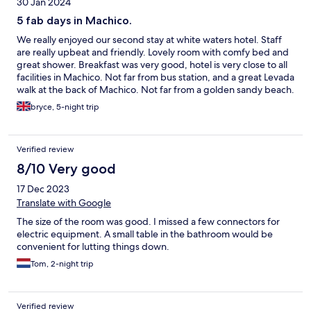
30 Jan 2024
5 fab days in Machico.
We really enjoyed our second stay at white waters hotel. Staff
are really upbeat and friendly. Lovely room with comfy bed and
great shower. Breakfast was very good, hotel is very close to all
facilities in Machico. Not far from bus station, and a great Levada
walk at the back of Machico. Not far from a golden sandy beach.
Buses go to most places on the east of the island and Funchal via
bryce, 5-night trip
the airport. Would re and would return. Cheers 😁😁
Verified review
8/10 Very good
17 Dec 2023
Translate with Google
The size of the room was good. I missed a few connectors for
electric equipment. A small table in the bathroom would be
convenient for lutting things down.
Tom, 2-night trip
Verified review