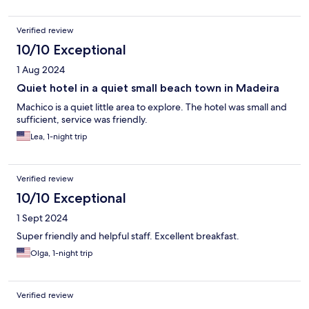
Verified review
10/10 Exceptional
1 Aug 2024
Quiet hotel in a quiet small beach town in Madeira
Machico is a quiet little area to explore. The hotel was small and
sufficient, service was friendly.
Lea, 1-night trip
Verified review
10/10 Exceptional
1 Sept 2024
Super friendly and helpful staff. Excellent breakfast.
Olga, 1-night trip
Verified review