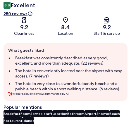
Excellent
8.8
250 reviews
9.2
8.4
9.2
Cleanliness
Location
Staff & service
Guest
What guests liked
review
summary
Breakfast was consistently described as very good,
excellent, and more than adequate. (22 reviews)
The hotel is conveniently located near the airport with easy
access. (7 reviews)
The hotel is very close to a wonderful sandy beach and a
pebble beach within a short walking distance. (6 reviews)
From real guest reviews summarized by AI.
Popular mentions
Breakfast
Room
Service staff
Location
Bathroom
Airport
Shower
Beach
Restaurant
Islands