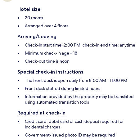
Hotel size
20 rooms
Arranged over 4 floors
Arriving/Leaving
Check-in start time: 2:00 PM; check-in end time: anytime
Minimum check-in age – 18
Check-out time is noon
Special check-in instructions
The front desk is open daily from 8:00 AM - 11:00 PM
Front desk staffed during limited hours
Information provided by the property may be translated
using automated translation tools
Required at check-in
Credit card, debit card or cash deposit required for
incidental charges
Government-issued photo ID may be required