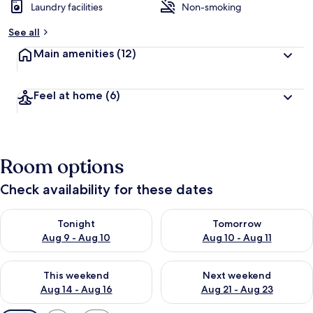
Laundry facilities
Non-smoking
See all
Main amenities
(12)
Feel at home
(6)
Room options
Check availability for these dates
Check availability for tonight Aug 9 - Aug 10
Check availability for tomorro
Tonight
Tomorrow
Aug 9 - Aug 10
Aug 10 - Aug 11
Check availability for this weekend Aug 14 - Aug 16
Check availability for next w
This weekend
Next weekend
Aug 14 - Aug 16
Aug 21 - Aug 23