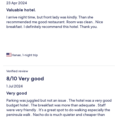
23 Apr 2024
Valuable hotel.
I arrive night time, but front lady was kindly. Than she
recommended me good restaurant. Room was clean.. Nice
breakfast. I definitely recommend this hotel. Thank you.
Hanae, 1-night trip
Verified review
8/10 Very good
1 Jul 2024
Very good
Parking was juggled but not an issue . The hotel was a very good
budget hotel . The breakfast was more than adequate . Staff
were very friendly . It’s a great spot to do walking especially the
peninsula walk . Nacho do is much quieter and cheaper than