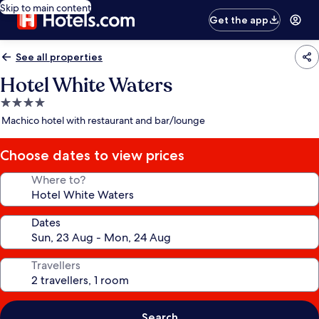
Skip to main content
Get the app
See all properties
Hotel White Waters
4.0
star
Machico hotel with restaurant and bar/lounge
property
Choose dates to view prices
Where to?
Dates
Travellers
Search