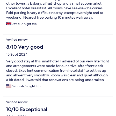
other towns, a bakery, a fruit-shop and a small supermarket.
Excellent hotel breakfast. All rooms have sea-view balconies.
Paid parking is very difficult nearby, except overnight and at
weekend. Nearest free parking 10 minutes walk away.
David, 7-night trip
Verified review
8/10 Very good
15 Sept 2024
Very good stay at this small hotel. I advised of our very late flight
and arrangements were made for our arrival after front desk
closed. Excellent communication from hotel staff to set this up
and all went very smoothly. Room was clean and quiet although
a bit dated. I was told that renovations are being undertaken.
Excellent breakfast included. Staff were very helpful and
Deborah, 1-night trip
friendly. Location is very convenient to the airport in a lovely
town setting.
Verified review
10/10 Exceptional