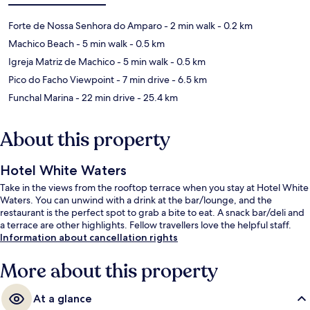
Forte de Nossa Senhora do Amparo
- 2 min walk
- 0.2 km
Machico Beach
- 5 min walk
- 0.5 km
Igreja Matriz de Machico
- 5 min walk
- 0.5 km
Pico do Facho Viewpoint
- 7 min drive
- 6.5 km
Funchal Marina
- 22 min drive
- 25.4 km
About this property
Hotel White Waters
Take in the views from the rooftop terrace when you stay at Hotel White
Waters. You can unwind with a drink at the bar/lounge, and the
restaurant is the perfect spot to grab a bite to eat. A snack bar/deli and
a terrace are other highlights. Fellow travellers love the helpful staff.
Information about cancellation rights
More about this property
At a glance