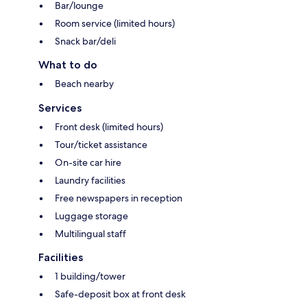
Bar/lounge
Room service (limited hours)
Snack bar/deli
What to do
Beach nearby
Services
Front desk (limited hours)
Tour/ticket assistance
On-site car hire
Laundry facilities
Free newspapers in reception
Luggage storage
Multilingual staff
Facilities
1 building/tower
Safe-deposit box at front desk