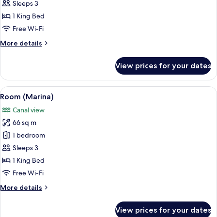
(Marina
Sleeps 3
Sky)
1 King Bed
Free Wi-Fi
More
More details
details
for
View prices for your dates
Room
(Marina
Sky)
View
A modern hotel room with a large bed, 
6
Room (Marina)
all
Canal view
photos
66 sq m
for
Room
1 bedroom
(Marina)
Sleeps 3
1 King Bed
Free Wi-Fi
More
More details
details
for
View prices for your dates
Room