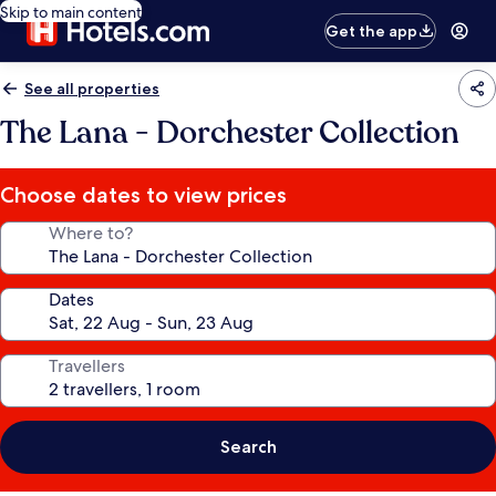
Skip to main content
Get the app
See all properties
The Lana - Dorchester Collection
Choose dates to view prices
Where to?
Dates
Travellers
Search