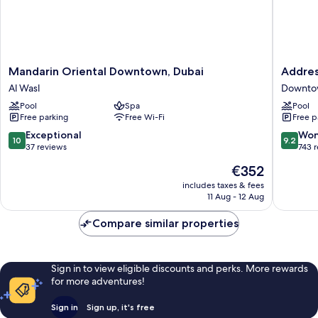
Mandarin
Address
Mandarin Oriental Downtown, Dubai
Addres
Oriental
Sky
Al Wasl
Downto
Downtown,
View,
Pool
Spa
Pool
Dubai
Downto
Free parking
Free Wi-Fi
Free p
Al
Dubai
Wasl
Downto
10.0
9.2
Exceptional
Won
10
9.2
Dubai
out
out
37 reviews
743 
of
of
The
€352
10,
10,
price
Exceptional,
Wonderf
includes taxes & fees
is
11 Aug - 12 Aug
37
743
€352
reviews
reviews
Compare similar properties
Sign in to view eligible discounts and perks. More rewards
for more adventures!
Sign in
Sign up, it's free