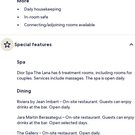
More
Daily housekeeping
In-room safe
Connecting/adjoining rooms available
Special features
Spa
Dior Spa The Lana has 6 treatment rooms, including rooms for
couples. Services include massages. The spa is open daily.
Dining
Riviera by Jean Imbert – On-site restaurant. Guests can enjoy
drinks at the bar. Open daily.
Jara Martín Berasategui – On-site restaurant. Guests can enjoy
drinks at the bar. Open selected days.
The Gallery – On-site restaurant. Open daily.