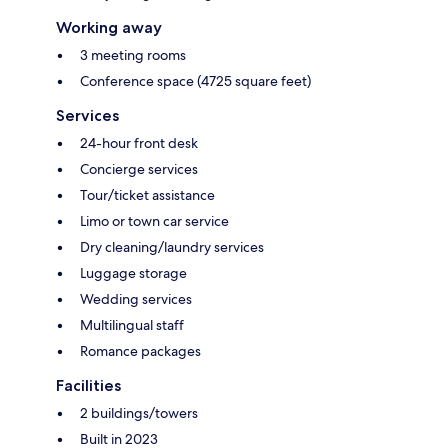
Working away
3 meeting rooms
Conference space (4725 square feet)
Services
24-hour front desk
Concierge services
Tour/ticket assistance
Limo or town car service
Dry cleaning/laundry services
Luggage storage
Wedding services
Multilingual staff
Romance packages
Facilities
2 buildings/towers
Built in 2023