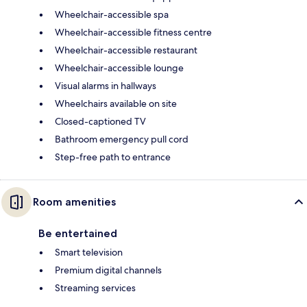
Wheelchair-accessible spa
Wheelchair-accessible fitness centre
Wheelchair-accessible restaurant
Wheelchair-accessible lounge
Visual alarms in hallways
Wheelchairs available on site
Closed-captioned TV
Bathroom emergency pull cord
Step-free path to entrance
Room amenities
Be entertained
Smart television
Premium digital channels
Streaming services