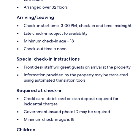
Arranged over 32 floors
Arriving/Leaving
Check-in start time: 3:00 PM; check-in end time: midnight
Late check-in subject to availability
Minimum check-in age – 18
Check-out time is noon
Special check-in instructions
Front desk staff will greet guests on arrival at the property
Information provided by the property may be translated
using automated translation tools
Required at check-in
Credit card, debit card or cash deposit required for
incidental charges
Government-issued photo ID may be required
Minimum check-in age is 18
Children