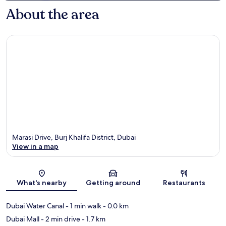
About the area
Marasi Drive, Burj Khalifa District, Dubai
View in a map
Map
What's nearby
Getting around
Restaurants
Dubai Water Canal
- 1 min walk
- 0.0 km
Dubai Mall
- 2 min drive
- 1.7 km