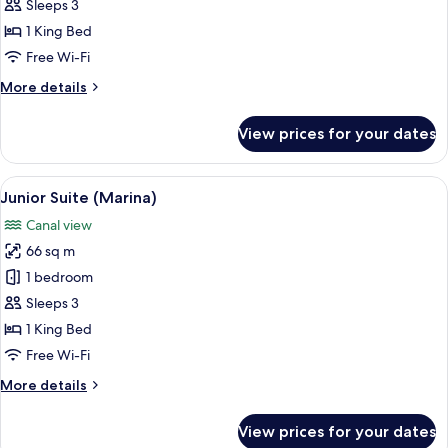
Suite
Sleeps 3
(Marina
1 King Bed
Sky)
Free Wi-Fi
More
More details
details
for
View prices for your dates
Junior
Suite
(Marina
View
A hotel room with a large bed, a brown
10
Sky)
Junior Suite (Marina)
all
Canal view
photos
66 sq m
for
Junior
1 bedroom
Suite
Sleeps 3
(Marina)
1 King Bed
Free Wi-Fi
More
More details
details
for
View prices for your dates
Junior