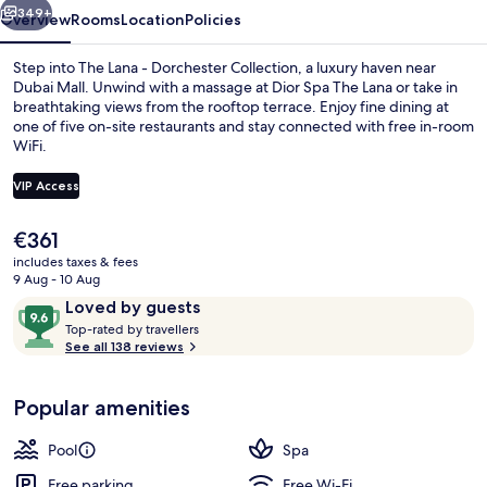
349+
Overview
Rooms
Location
Policies
Step into The Lana - Dorchester Collection, a luxury haven near
Dubai Mall. Unwind with a massage at Dior Spa The Lana or take in
breathtaking views from the rooftop terrace. Enjoy fine dining at
one of five on-site restaurants and stay connected with free in-room
WiFi.
VIP Access
The
€361
Outdoor pool
current
includes taxes & fees
price
9 Aug - 10 Aug
is
Reviews
9.6
Loved by guests
€361
T
out
Top-rated by travellers
o
See all 138 reviews
of
p
10,
-
Loved
Popular amenities
r
by
a
guests
t
Pool
Spa
e
d
Free parking
Free Wi-Fi