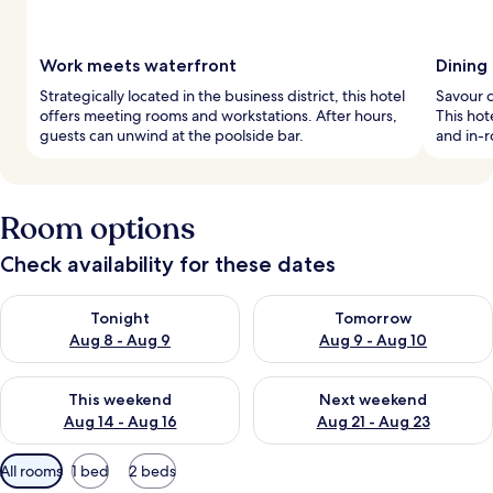
Work meets waterfront
Dining
Strategically located in the business district, this hotel
Savour c
offers meeting rooms and workstations. After hours,
This hot
guests can unwind at the poolside bar.
and in-
Room options
Check availability for these dates
Check availability for tonight Aug 8 - Aug 9
Check availability for tomorr
Tonight
Tomorrow
Aug 8 - Aug 9
Aug 9 - Aug 10
Check availability for this weekend Aug 14 - Aug 16
Check availability for next w
This weekend
Next weekend
Aug 14 - Aug 16
Aug 21 - Aug 23
Available
All rooms
1 bed
2 beds
filters