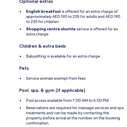
Optional extras
English breakfast
is offered for an extra charge of
approximately AED 190 to 235 for adults and AED 190
to 235 for children
Shopping centre shuttle
service is offered for an
extra charge
Children & extra beds
Babysitting is available for an extra charge
Pets
Service animals exempt from fees
Pool, spa, & gym (if applicable)
Pool access available from 7:00 AM to 6:00 PM
Reservations are required for massage services and spa
treatments and can be made by contacting the
property before arrival at the number on the booking
confirmation