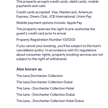
This property accepts credit cards, debit cards, mobile
payments and cash.
Credit cards accepted: Visa, Mastercard, American
Express, Diners Club, JCB International, Union Pay
Mobile payment options include: Apple Pay.
This property reserves the right to pre-authorise the
guest's credit card prior to arrival.
Property Registration Number 1031203
If you cancel your booking, you'll be subject to the host's
cancellation policy. In accordance with EU regulations
about consumer rights, property booking services are not
subject to the right of withdrawal.
Also known as
The Lana Dorchester Collection
The Lana Dorchester Collection Dubai
The Lana - Dorchester Collection Hotel
The Lana - Dorchester Collection Dubai
The Lana - Dorchester Collection Hotel Dubai