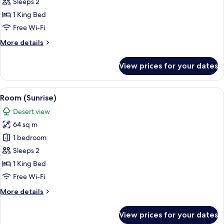
(Sunrise
Sleeps 2
Sky)
1 King Bed
Free Wi-Fi
More
More details
details
for
View prices for your dates
Room
(Sunrise
Sky)
View
A neatly made bed with a suitcase and 
5
Room (Sunrise)
all
Desert view
photos
64 sq m
for
Room
1 bedroom
(Sunrise)
Sleeps 2
1 King Bed
Free Wi-Fi
More
More details
details
for
View prices for your dates
Room