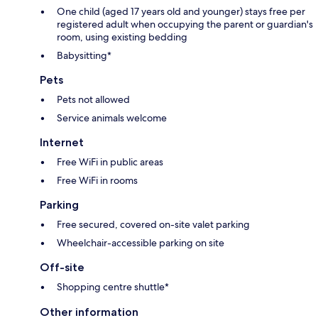
One child (aged 17 years old and younger) stays free per
registered adult when occupying the parent or guardian's
room, using existing bedding
Babysitting*
Pets
Pets not allowed
Service animals welcome
Internet
Free WiFi in public areas
Free WiFi in rooms
Parking
Free secured, covered on-site valet parking
Wheelchair-accessible parking on site
Off-site
Shopping centre shuttle*
Other information