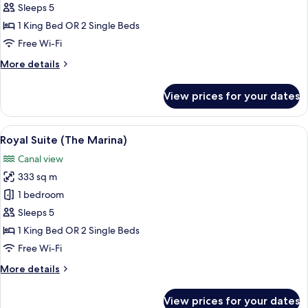
Suite
Sleeps 5
(The
1 King Bed OR 2 Single Beds
Lana)
Free Wi-Fi
More
More details
details
for
View prices for your dates
Royal
Suite
(The
View
A modern hotel room with a city view, a
33
Lana)
Royal Suite (The Marina)
all
Canal view
photos
333 sq m
for
Royal
1 bedroom
Suite
Sleeps 5
(The
1 King Bed OR 2 Single Beds
Marina)
Free Wi-Fi
More
More details
details
for
View prices for your dates
Royal