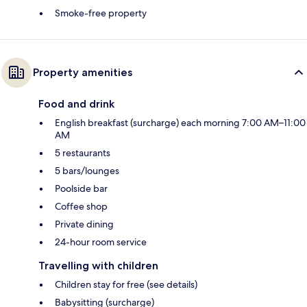
Smoke-free property
Property amenities
Food and drink
English breakfast (surcharge) each morning 7:00 AM–11:00
AM
5 restaurants
5 bars/lounges
Poolside bar
Coffee shop
Private dining
24-hour room service
Travelling with children
Children stay for free (see details)
Babysitting (surcharge)