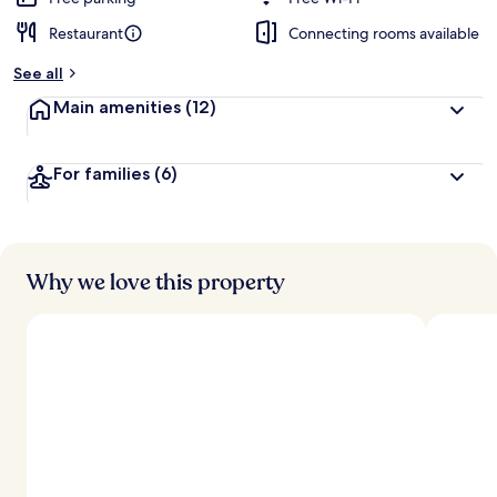
Restaurant
Connecting rooms available
b
y
See all
t
Main amenities
(12)
r
a
v
For families
(6)
e
l
l
e
r
s
Why we love this property