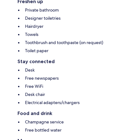
Freshen up
Private bathroom
Designer toiletries
Hairdryer
Towels
Toothbrush and toothpaste (on request)
Toilet paper
Stay connected
Desk
Free newspapers
Free WiFi
Desk chair
Electrical adapters/chargers
Food and drink
Champagne service
Free bottled water