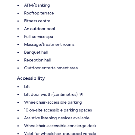
ATM/banking
Rooftop terrace
Fitness centre
An outdoor pool
Full-service spa
Massage/treatment rooms
Banquet hall
Reception hall
Outdoor entertainment area
Accessibility
Lift
Lift door width (centimetres): 91
Wheelchair-accessible parking
10 on-site accessible parking spaces
Assistive listening devices available
Wheelchair-accessible concierge desk
Valet for wheelchair-equipped vehicle