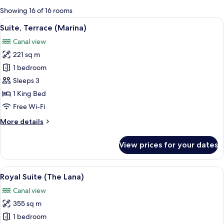
for
Showing 16 of 16 rooms
rooms
View
A modern hotel room with a large wind
11
Suite, Terrace (Marina)
all
Canal view
photos
221 sq m
for
Suite,
1 bedroom
Terrace
Sleeps 3
(Marina)
1 King Bed
Free Wi-Fi
More
More details
details
for
View prices for your dates
Suite,
Terrace
(Marina)
View
A modern hotel room with a large city v
21
Royal Suite (The Lana)
all
Canal view
photos
355 sq m
for
Royal
1 bedroom