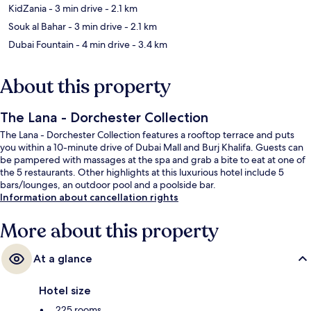
KidZania
- 3 min drive
- 2.1 km
Souk al Bahar
- 3 min drive
- 2.1 km
Dubai Fountain
- 4 min drive
- 3.4 km
About this property
The Lana - Dorchester Collection
The Lana - Dorchester Collection features a rooftop terrace and puts
you within a 10-minute drive of Dubai Mall and Burj Khalifa. Guests can
be pampered with massages at the spa and grab a bite to eat at one of
the 5 restaurants. Other highlights at this luxurious hotel include 5
bars/lounges, an outdoor pool and a poolside bar.
Information about cancellation rights
More about this property
At a glance
Hotel size
225 rooms