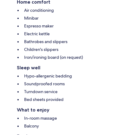
Home comfort
Air conditioning
Minibar
Espresso maker
Electric kettle
Bathrobes and slippers
Children's slippers
Iron/ironing board (on request)
Sleep well
Hypo-allergenic bedding
Soundproofed rooms
Turndown service
Bed sheets provided
What to enjoy
In-room massage
Balcony