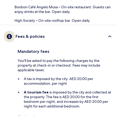
Bonbon Café Angelo Musa – On-site restaurant. Guests can
enjoy drinks at the bar. Open daily.
High Society – On-site rooftop bar. Open daily.
Fees & policies
Mandatory fees
You'll be asked to pay the following charges by the
property at check-in or checkout. Fees may include
applicable taxes:
A tax is imposed by the city: AED 20.00 per
accommodation, per night
A tourism fee
is imposed by the city and collected at
the property. The fee is AED 20.00 for the first
bedroom per night, and increases by AED 20.00 per
night for each additional bedroom.