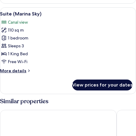
(Sunrise)
View
A balcony with a table set for breakfas
10
Suite (Marina Sky)
all
Canal view
photos
110 sq m
for
Suite
1 bedroom
(Marina
Sleeps 3
Sky)
1 King Bed
Free Wi-Fi
More
More details
details
for
View prices for your dates
Suite
(Marina
Sky)
Similar properties
Mandarin Oriental Downtown, Dubai
Address