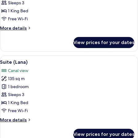
(Marina)
Sleeps 3
1 King Bed
Free Wi-Fi
More
More details
details
for
View prices for your dates
Suite
(Marina)
View
A hotel room with a large bed, a red 
12
Suite (Lana)
all
Canal view
photos
135 sq m
for
Suite
1 bedroom
(Lana)
Sleeps 3
1 King Bed
Free Wi-Fi
More
More details
details
for
View prices for your dates
Suite