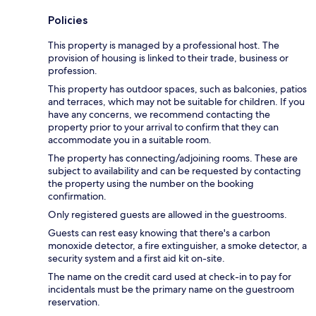
Policies
This property is managed by a professional host. The
provision of housing is linked to their trade, business or
profession.
This property has outdoor spaces, such as balconies, patios
and terraces, which may not be suitable for children. If you
have any concerns, we recommend contacting the
property prior to your arrival to confirm that they can
accommodate you in a suitable room.
The property has connecting/adjoining rooms. These are
subject to availability and can be requested by contacting
the property using the number on the booking
confirmation.
Only registered guests are allowed in the guestrooms.
Guests can rest easy knowing that there's a carbon
monoxide detector, a fire extinguisher, a smoke detector, a
security system and a first aid kit on-site.
The name on the credit card used at check-in to pay for
incidentals must be the primary name on the guestroom
reservation.