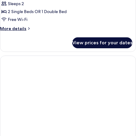
Sleeps 2
2 Single Beds OR 1 Double Bed
Free Wi-Fi
More
More details
details
for
View prices for your dates
Standard
Double
Room