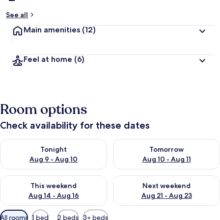
See all
Main amenities
(12)
Feel at home
(6)
Room options
Check availability for these dates
Check availability for tonight Aug 9 - Aug 10
Check availability for tomorro
Tonight
Tomorrow
Aug 9 - Aug 10
Aug 10 - Aug 11
Check availability for this weekend Aug 14 - Aug 16
Check availability for next w
This weekend
Next weekend
Aug 14 - Aug 16
Aug 21 - Aug 23
Available
All rooms
1 bed
2 beds
3+ beds