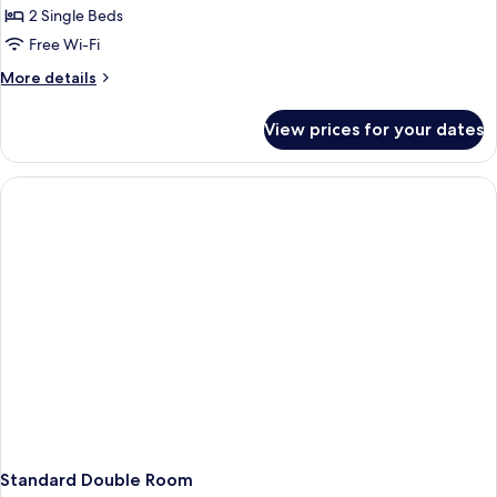
2 Single Beds
for
Comfort
Free Wi-Fi
Twin
More
More details
Room
details
for
View prices for your dates
Comfort
Twin
Room
Standard Double Room