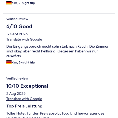
Kim, 2-night trip
Verified review
6/10 Good
17 Sept 2025
Translate with Google
Der Eingangsbereich riecht sehr stark nach Rauch. Die Zimmer
sind okay, aber recht hellhörig. Gegessen haben wir nur
auswärts.
Kim, 2-night trip
Verified review
10/10 Exceptional
2 Aug 2025
Translate with Google
Top Preis Leistung
Tolles Hotel, für den Preis absolut Top. Und hervorragendes