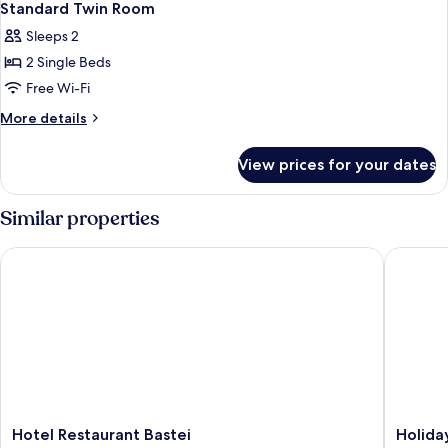
Standard Twin Room
Sleeps 2
2 Single Beds
Free Wi-Fi
More
More details
details
for
View prices for your dates
Standard
Twin
Room
Similar properties
Hotel Restaurant Bastei
Holiday 
Hotel
Holiday
Hotel Restaurant Bastei
Holida