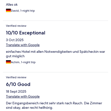
Alles ok
David, 1-night trip
Verified review
10/10 Exceptional
3 Oct 2025
Translate with Google
einfaches Hotel mit allen Notwendigkeiten und Spätcheckin war
gut möglich
Achim, 1-night trip
Verified review
6/10 Good
18 Sept 2025
Translate with Google
Der Eingangsbereich riecht sehr stark nach Rauch. Die Zimmer
sind okay, aber recht hellhörig.