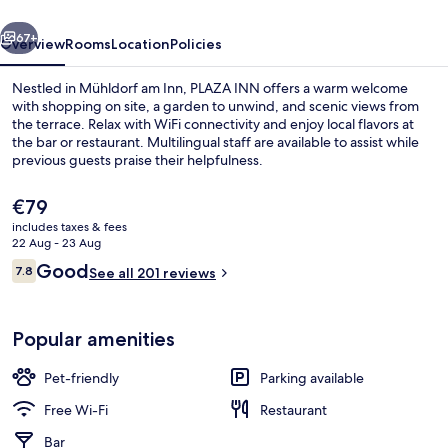
Inn
vious
Next
67+
Overview
Rooms
Location
Policies
Nestled in Mühldorf am Inn, PLAZA INN offers a warm welcome
with shopping on site, a garden to unwind, and scenic views from
the terrace. Relax with WiFi connectivity and enjoy local flavors at
the bar or restaurant. Multilingual staff are available to assist while
previous guests praise their helpfulness.
The
€79
current
includes taxes & fees
price
22 Aug - 23 Aug
Lobby
is
Reviews
Good
7.8
See all 201 reviews
€79
7.8 out of 10
Popular amenities
Pet-friendly
Parking available
Free Wi-Fi
Restaurant
Bar