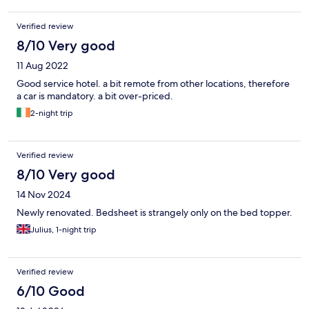
Verified review
8/10 Very good
11 Aug 2022
Good service hotel. a bit remote from other locations, therefore
a car is mandatory. a bit over-priced.
2-night trip
Verified review
8/10 Very good
14 Nov 2024
Newly renovated. Bedsheet is strangely only on the bed topper.
Julius, 1-night trip
Verified review
6/10 Good