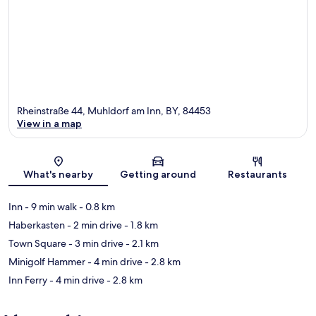
Rheinstraße 44, Muhldorf am Inn, BY, 84453
View in a map
Map
What's nearby
Getting around
Restaurants
Inn
- 9 min walk
- 0.8 km
Haberkasten
- 2 min drive
- 1.8 km
Town Square
- 3 min drive
- 2.1 km
Minigolf Hammer
- 4 min drive
- 2.8 km
Inn Ferry
- 4 min drive
- 2.8 km