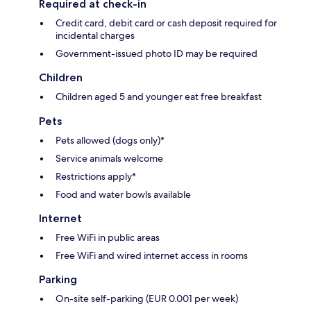
Required at check-in
Credit card, debit card or cash deposit required for
incidental charges
Government-issued photo ID may be required
Children
Children aged 5 and younger eat free breakfast
Pets
Pets allowed (dogs only)*
Service animals welcome
Restrictions apply*
Food and water bowls available
Internet
Free WiFi in public areas
Free WiFi and wired internet access in rooms
Parking
On-site self-parking (EUR 0.001 per week)