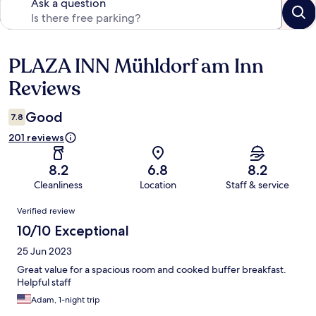
Ask a question
PLAZA INN Mühldorf am Inn
Reviews
Reviews
Good
7.8
201 reviews
8.2
6.8
8.2
Cleanliness
Location
Staff & service
Reviews
Verified review
10/10 Exceptional
25 Jun 2023
Great value for a spacious room and cooked buffer breakfast.
Helpful staff
Adam, 1-night trip