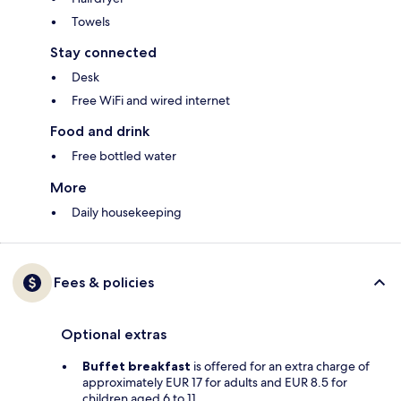
Towels
Stay connected
Desk
Free WiFi and wired internet
Food and drink
Free bottled water
More
Daily housekeeping
Fees & policies
Optional extras
Buffet breakfast
is offered for an extra charge of
approximately EUR 17 for adults and EUR 8.5 for
children aged 6 to 11