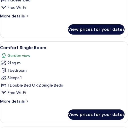
1 Queen Bed
Room
Free Wi-Fi
More
More details
details
for
View prices for your dates
Standard
Single
Room
View
A modern hotel room with a flat-screen
7
Comfort Single Room
all
Garden view
photos
21 sq m
for
Comfort
1 bedroom
Single
Sleeps 1
Room
1 Double Bed OR 2 Single Beds
Free Wi-Fi
More
More details
details
for
View prices for your dates
Comfort
Single
Room