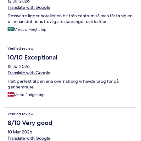
12 Jul 2026
Translate with Google
Dessvärre ligger hotellet en bit från centrum så man får ta sig en
bit innan det finns trevliga restauranger och kaféer.
Marcus, 1-night trip
Verified review
10/10 Exceptional
12 Jul 2026
Translate with Google
Helt perfekt til den ene overnatning vi havde brug for på
gennemrejse.
Mette, 1-night trip
Verified review
8/10 Very good
10 Mar 2026
Translate with Google