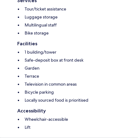
Services
Tour/ticket assistance
Luggage storage
Multilingual staff
Bike storage
Facilities
1 building/tower
Safe-deposit box at front desk
Garden
Terrace
Television in common areas
Bicycle parking
Locally sourced food is prioritised
Accessibility
Wheelchair-accessible
Lift