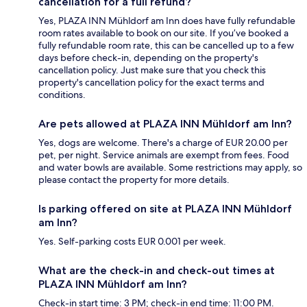
cancellation for a full refund?
Yes, PLAZA INN Mühldorf am Inn does have fully refundable
room rates available to book on our site. If you’ve booked a
fully refundable room rate, this can be cancelled up to a few
days before check-in, depending on the property's
cancellation policy. Just make sure that you check this
property's cancellation policy for the exact terms and
conditions.
Are pets allowed at PLAZA INN Mühldorf am Inn?
Yes, dogs are welcome. There's a charge of EUR 20.00 per
pet, per night. Service animals are exempt from fees. Food
and water bowls are available. Some restrictions may apply, so
please contact the property for more details.
Is parking offered on site at PLAZA INN Mühldorf
am Inn?
Yes. Self-parking costs EUR 0.001 per week.
What are the check-in and check-out times at
PLAZA INN Mühldorf am Inn?
Check-in start time: 3 PM; check-in end time: 11:00 PM.