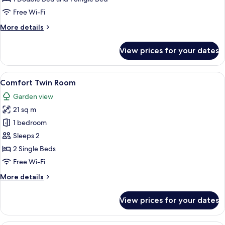
Free Wi-Fi
More
More details
details
for
View prices for your dates
Triple
Room
View
A compact hotel room with a bed, a red
7
Comfort Twin Room
all
Garden view
photos
21 sq m
for
Comfort
1 bedroom
Twin
Sleeps 2
Room
2 Single Beds
Free Wi-Fi
More
More details
details
for
View prices for your dates
Comfort
Twin
Room