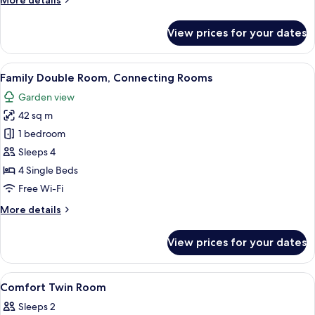
More details
details
for
View prices for your dates
Comfort
Quadruple
Room
View
A hotel room with a large bed, a nigh
6
Family Double Room, Connecting Rooms
all
Garden view
photos
42 sq m
for
Family
1 bedroom
Double
Sleeps 4
Room,
4 Single Beds
Connecting
Free Wi-Fi
Rooms
More
More details
details
for
View prices for your dates
Family
Double
Room,
View
A hotel room with a bed, a desk with a
1
Connecting
Comfort Twin Room
all
Rooms
Sleeps 2
photos