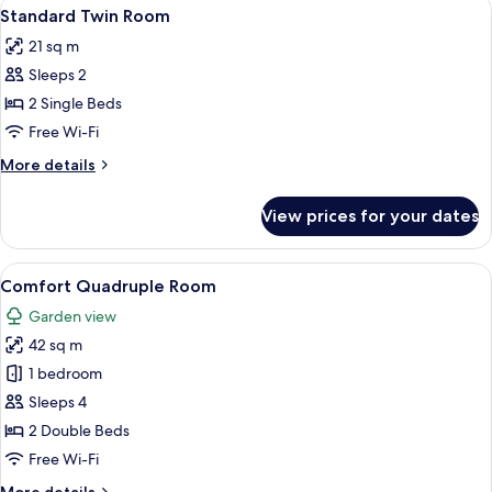
View
A hotel room with two beds, a large 
9
Standard Twin Room
all
21 sq m
photos
Sleeps 2
for
Standard
2 Single Beds
Twin
Free Wi-Fi
Room
More
More details
details
for
View prices for your dates
Standard
Twin
Room
View
A hotel room with a large bed, a red c
11
Comfort Quadruple Room
all
Garden view
photos
42 sq m
for
Comfort
1 bedroom
Quadruple
Sleeps 4
Room
2 Double Beds
Free Wi-Fi
More