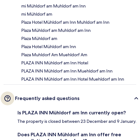
mi Mühldorf am Muhldorf am Inn
mi Mühldorf am
Plaza Hotel Mühldorf am Inn Muhldorf am Inn
Plaza Mühldorf am Muhldorf am Inn
Plaza Mühldorf am
Plaza Hotel Mühldorf am Inn
Plaza Muhldorf Am Muehldorf Am
PLAZA INN Mühldorf am Inn Hotel
PLAZA INN Mühldorf am Inn Muehldorf am Inn
PLAZA INN Mühldorf am Inn Hotel Muehldorf am Inn
Frequently asked questions
Is PLAZA INN Mühldorf am Inn currently open?
The property is closed between 23 December and 9 January.
Does PLAZA INN Mühldorf am Inn offer free