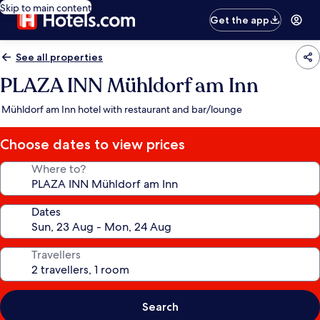
Skip to main content
Get the app
See all properties
PLAZA INN Mühldorf am Inn
Mühldorf am Inn hotel with restaurant and bar/lounge
Choose dates to view prices
Where to?
Dates
Travellers
Search