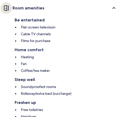
Room amenities
Be entertained
Flat-screen television
Cable TV channels
Films for purchase
Home comfort
Heating
Fan
Coffee/tea maker
Sleep well
Soundproofed rooms
Rollaway/extra bed (surcharge)
Freshen up
Free toiletries
Hairdryer