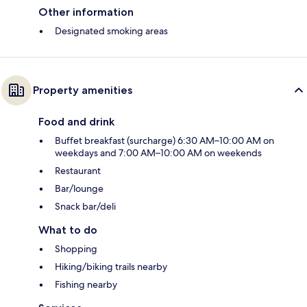
Other information
Designated smoking areas
Property amenities
Food and drink
Buffet breakfast (surcharge) 6:30 AM–10:00 AM on
weekdays and 7:00 AM–10:00 AM on weekends
Restaurant
Bar/lounge
Snack bar/deli
What to do
Shopping
Hiking/biking trails nearby
Fishing nearby