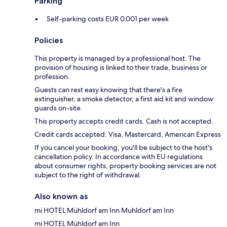
Parking
Self-parking costs EUR 0.001 per week
Policies
This property is managed by a professional host. The
provision of housing is linked to their trade, business or
profession.
Guests can rest easy knowing that there's a fire
extinguisher, a smoke detector, a first aid kit and window
guards on-site.
This property accepts credit cards. Cash is not accepted.
Credit cards accepted: Visa, Mastercard, American Express
If you cancel your booking, you'll be subject to the host's
cancellation policy. In accordance with EU regulations
about consumer rights, property booking services are not
subject to the right of withdrawal.
Also known as
mi HOTEL Mühldorf am Inn Muhldorf am Inn
mi HOTEL Mühldorf am Inn