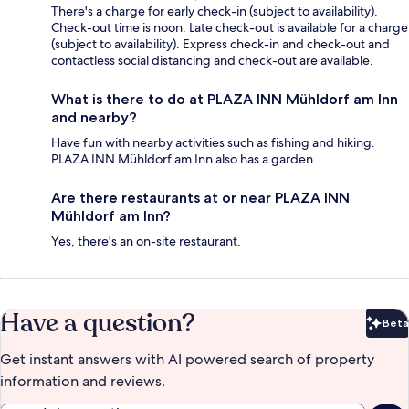
There's a charge for early check-in (subject to availability).
Check-out time is noon. Late check-out is available for a charge
(subject to availability). Express check-in and check-out and
contactless social distancing and check-out are available.
What is there to do at PLAZA INN Mühldorf am Inn
and nearby?
Have fun with nearby activities such as fishing and hiking.
PLAZA INN Mühldorf am Inn also has a garden.
Are there restaurants at or near PLAZA INN
Mühldorf am Inn?
Yes, there's an on-site restaurant.
Have a question?
Beta
Bet
Get instant answers with AI powered search of property
information and reviews.