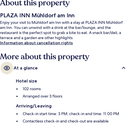
About this property
PLAZA INN Mühldorf am Inn
Enjoy your visit to Mühldorf am Inn with a stay at PLAZA INN Mühldorf
am Inn. You can unwind with a drink at the bar/lounge, and the
restaurant is the perfect spot to grab a bite to eat. A snack bar/deli, a
terrace and a garden are other highlights.
Information about cancellation rights
More about this property
At a glance
Hotel size
102 rooms
Arranged over 3 floors
Arriving/Leaving
Check-in start time: 3 PM; check-in end time: 11:00 PM
Contactless check-in and check-out are available