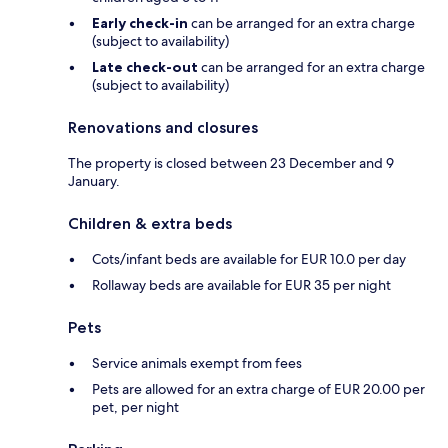
Early check-in
can be arranged for an extra charge
(subject to availability)
Late check-out
can be arranged for an extra charge
(subject to availability)
Renovations and closures
The property is closed between 23 December and 9
January.
Children & extra beds
Cots/infant beds are available for EUR 10.0 per day
Rollaway beds are available for EUR 35 per night
Pets
Service animals exempt from fees
Pets are allowed for an extra charge of EUR 20.00 per
pet, per night