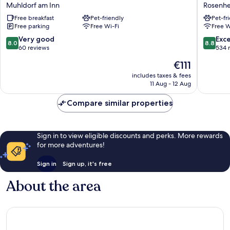
Restaurant
Inn
Muhldorf am Inn
Rosenh
Bastei
Express
Free breakfast
Pet-friendly
Pet-fr
Muhldorf
Rosenh
Free parking
Free Wi-Fi
Free W
am
by
Inn
IHG
8.0
8.8
Very good
Exce
8.0
8.8
Rosenh
out
out
60 reviews
534 
of
of
The
€111
10,
10,
price
Very
Excellen
includes taxes & fees
is
11 Aug - 12 Aug
good,
534
€111
60
reviews
Compare similar properties
reviews
Sign in to view eligible discounts and perks. More rewards
for more adventures!
Sign in
Sign up, it's free
About the area