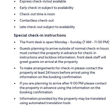
Express check-in/out available
Early check-in subject to availability
Check-out time is noon
Contactless check-out
Late check-out subject to availability
Special check-in instructions
The front desk is open Monday - Sunday (7 AM - 11:00 PM)
Guests planning to arrive outside of normal check-in hours
must contact the property in advance for check-in
instructions and lockbox information; front desk staff will
greet guests on arrival at the property
To make arrangements for check-in please contact the
property at least 24 hours before arrival using the
information on the booking confirmation
If you are planning to arrive after 9:00 PM please contact
the property in advance using the information on the
booking confirmation
Information provided by the property may be translated
using automated translation tools