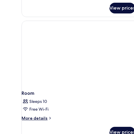
View price
Room
Sleeps 10
Free Wi-Fi
More
More details
details
for
View price
Room