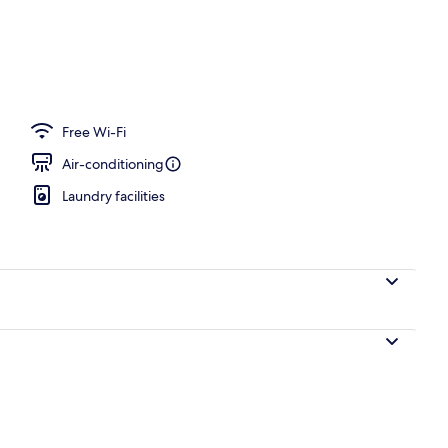
Free Wi-Fi
Air-conditioning
Laundry facilities