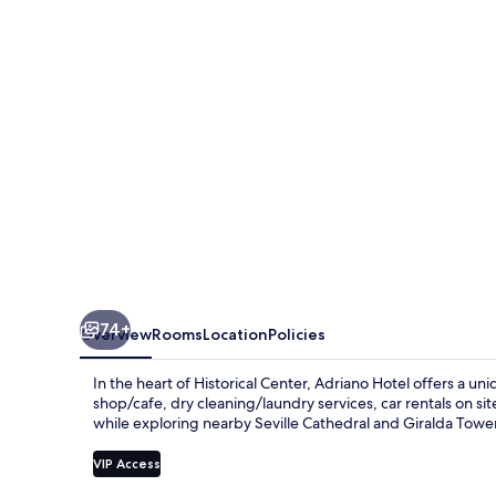
Sevilla
74+
Overview
Rooms
Location
Policies
In the heart of Historical Center, Adriano Hotel offers a 
shop/cafe, dry cleaning/laundry services, car rentals on s
while exploring nearby Seville Cathedral and Giralda Tower;
VIP Access