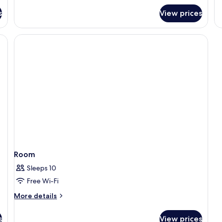
for
s
View prices
Doble
Deluxe
Premium
Room
Sleeps 10
Free Wi-Fi
More
More details
details
for
s
View prices
Room