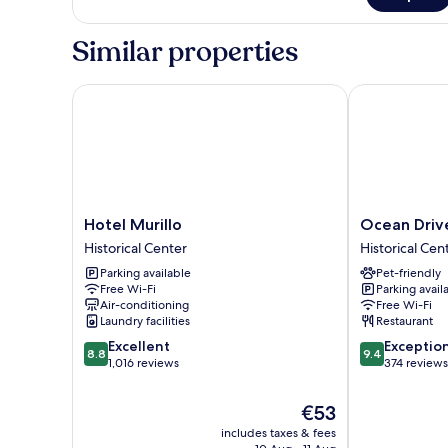
Similar properties
Hotel Murillo
Ocean Drive S
Hotel
Ocean
Hotel Murillo
Ocean Drive
Murillo
Drive
Historical Center
Historical Cen
Historical
Sevilla
Parking available
Pet-friendly
Center
Historical
Free Wi-Fi
Parking avail
Center
Air-conditioning
Free Wi-Fi
Laundry facilities
Restaurant
8.8
9.4
Excellent
Exceptio
8.8
9.4
out
out
1,016 reviews
374 reviews
of
of
10,
10,
The
€53
Excellent,
Exceptional,
price
includes taxes & fees
1,016
374
is