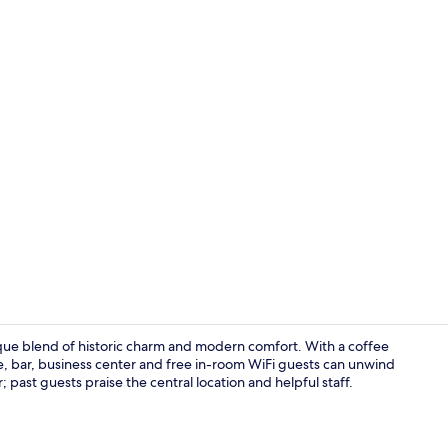
Reception
unique blend of historic charm and modern comfort. With a coffee
ite, bar, business center and free in-room WiFi guests can unwind
 past guests praise the central location and helpful staff.
Dining