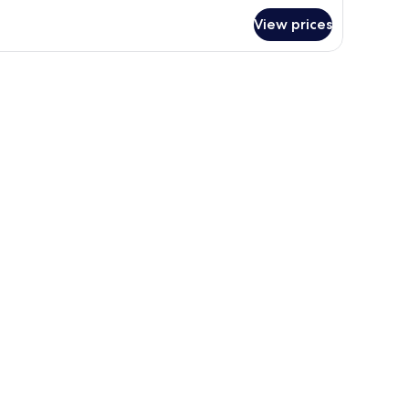
View prices