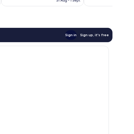
31 Aug - 1 Sept
reviews
reviews
€106
Sign in
Sign up, it's free