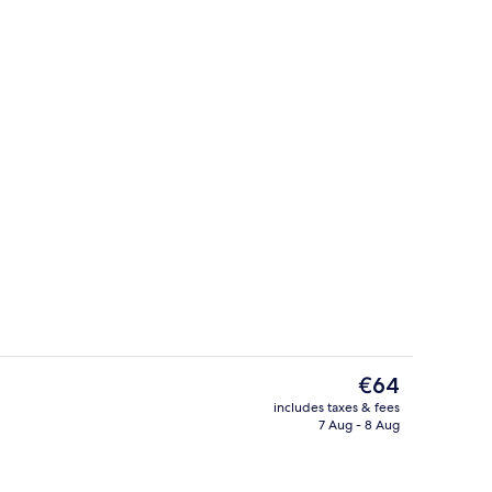
Deluxe Double Room, Balcony
The
€64
current
includes taxes & fees
price
7 Aug - 8 Aug
Terrace/patio
is
€64