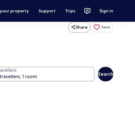
 your property
Support
Trips
Sign in
Share
Save
avellers
Search