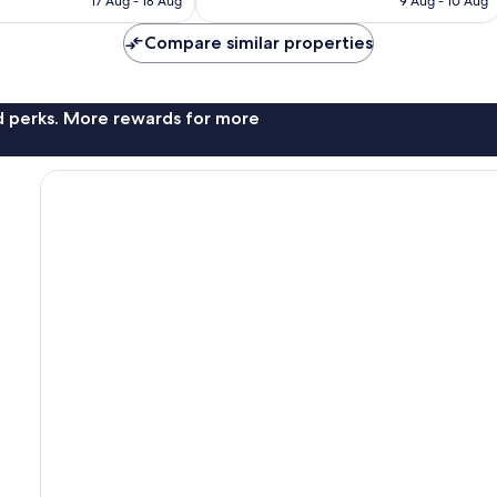
17 Aug - 18 Aug
9 Aug - 10 Aug
reviews
€82
€129
Compare similar properties
nd perks. More rewards for more