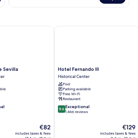
evilla
Hotel Fernando III
Hotel
 Sevilla
Hotel Fernando III
Fernando
ter
Historical Center
III
Pool
Historical
able
Parking available
Center
Free Wi-Fi
Restaurant
9.6
nal
Exceptional
9.6
out
1,466 reviews
of
10,
The
The
€82
€129
Exceptional,
price
price
includes taxes & fees
includes taxes & fees
1,466
is
is