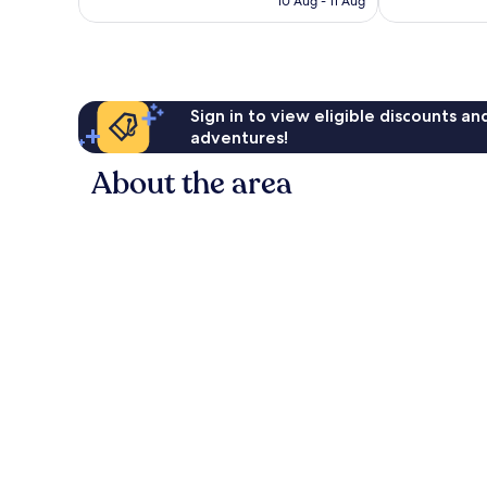
10 Aug - 11 Aug
reviews
reviews
€53
Sign in to view eligible discounts a
adventures!
About the area