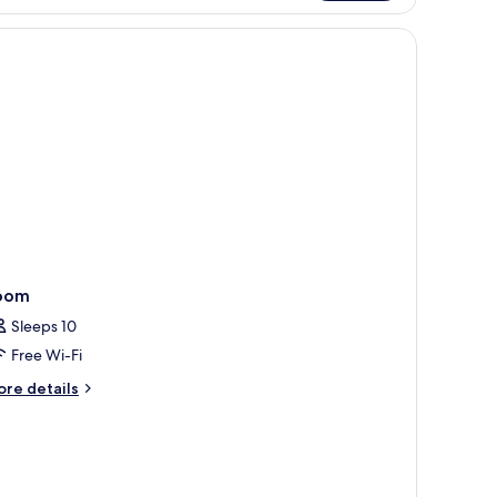
uble
om,
e walls have a geometric patterned wallpaper.
lcony
oom
Sleeps 10
Free Wi-Fi
ore
re details
tails
r
oom