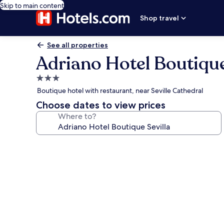
Skip to main content
Shop travel
See all properties
Adriano Hotel Boutique
3.0
star
Boutique hotel with restaurant, near Seville Cathedral
property
Choose dates to view prices
Where to?
Photo
gallery
for
Adriano
Hotel
Boutique