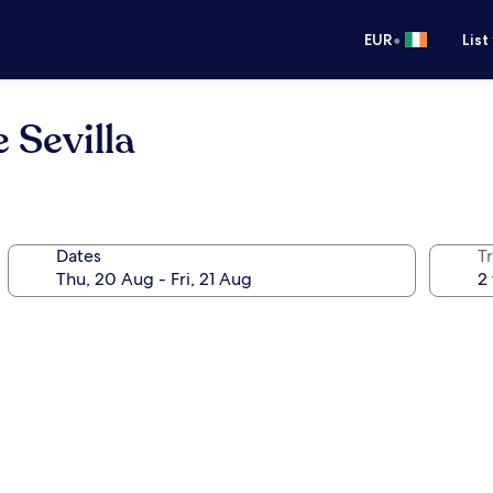
•
EUR
List
 Sevilla
Dates
Tr