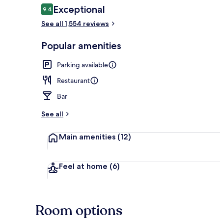
Reviews
Exceptional
9.4
9.4 out of 10
See all 1,554 reviews
Reception
Popular amenities
Parking available
Restaurant
Bar
See all
Main amenities
(12)
Feel at home
(6)
Room options