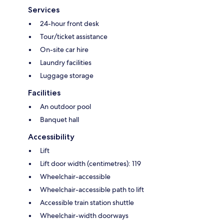
Services
24-hour front desk
Tour/ticket assistance
On-site car hire
Laundry facilities
Luggage storage
Facilities
An outdoor pool
Banquet hall
Accessibility
Lift
Lift door width (centimetres): 119
Wheelchair-accessible
Wheelchair-accessible path to lift
Accessible train station shuttle
Wheelchair-width doorways