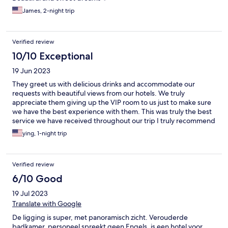
James, 2-night trip
Verified review
10/10 Exceptional
19 Jun 2023
They greet us with delicious drinks and accommodate our
requests with beautiful views from our hotels. We truly
appreciate them giving up the VIP room to us just to make sure
we have the best experience with them. This was truly the best
service we have received throughout our trip I truly recommend
this hotel to anyone who is in the area. Thank you so much for
ying, 1-night trip
your generosity
Verified review
6/10 Good
19 Jul 2023
Translate with Google
De ligging is super, met panoramisch zicht. Verouderde
badkamer, personeel spreekt geen Engels, is een hotel voor