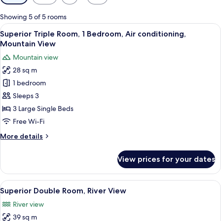
filters
for
Showing 5 of 5 rooms
rooms
View
A hotel room with three single beds, 
4
Superior Triple Room, 1 Bedroom, Air conditioning,
all
Mountain View
photos
Mountain view
for
28 sq m
Superior
1 bedroom
Triple
Room,
Sleeps 3
1
3 Large Single Beds
Bedroom,
Free Wi-Fi
Air
More
More details
conditioning,
details
Mountain
for
View prices for your dates
Superior
View
Triple
Room,
View
A bedroom with a wooden bed, white be
5
1
Superior Double Room, River View
all
Bedroom,
River view
Air
photos
conditioning,
39 sq m
for