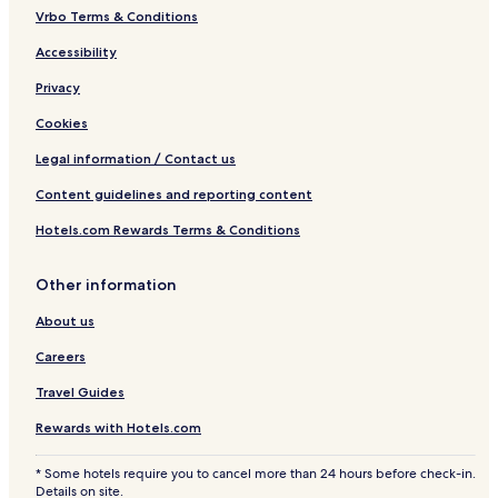
Vrbo Terms & Conditions
Accessibility
Privacy
Cookies
Legal information / Contact us
Content guidelines and reporting content
Hotels.com Rewards Terms & Conditions
Other information
About us
Careers
Travel Guides
Rewards with Hotels.com
* Some hotels require you to cancel more than 24 hours before check-in.
Details on site.