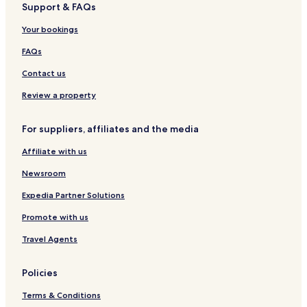
Support & FAQs
Your bookings
FAQs
Contact us
Review a property
For suppliers, affiliates and the media
Affiliate with us
Newsroom
Expedia Partner Solutions
Promote with us
Travel Agents
Policies
Terms & Conditions