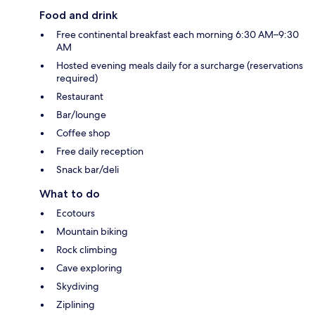
Food and drink
Free continental breakfast each morning 6:30 AM–9:30
AM
Hosted evening meals daily for a surcharge (reservations
required)
Restaurant
Bar/lounge
Coffee shop
Free daily reception
Snack bar/deli
What to do
Ecotours
Mountain biking
Rock climbing
Cave exploring
Skydiving
Ziplining