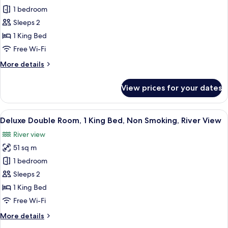
Mountain
Superior
1 bedroom
View
Double
Sleeps 2
Room,
1 King Bed
River
Free Wi-Fi
View
More
More details
details
for
View prices for your dates
Superior
Double
Room,
View
A hotel room with a large bed, a desk
4
River
Deluxe Double Room, 1 King Bed, Non Smoking, River View
all
View
River view
photos
51 sq m
for
Deluxe
1 bedroom
Double
Sleeps 2
Room,
1 King Bed
1
Free Wi-Fi
King
More
More details
Bed,
details