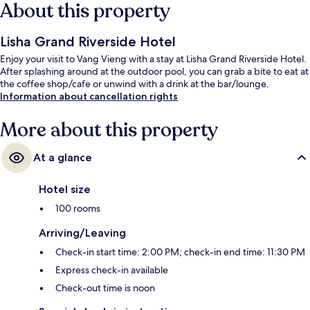
About this property
Lisha Grand Riverside Hotel
Enjoy your visit to Vang Vieng with a stay at Lisha Grand Riverside Hotel.
After splashing around at the outdoor pool, you can grab a bite to eat at
the coffee shop/cafe or unwind with a drink at the bar/lounge.
Information about cancellation rights
More about this property
At a glance
Hotel size
100 rooms
Arriving/Leaving
Check-in start time: 2:00 PM; check-in end time: 11:30 PM
Express check-in available
Check-out time is noon