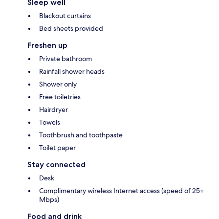
Sleep well
Blackout curtains
Bed sheets provided
Freshen up
Private bathroom
Rainfall shower heads
Shower only
Free toiletries
Hairdryer
Towels
Toothbrush and toothpaste
Toilet paper
Stay connected
Desk
Complimentary wireless Internet access (speed of 25+
Mbps)
Food and drink