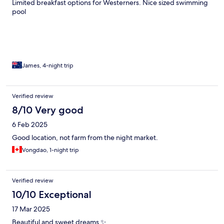
Limited breakfast options for Westerners. Nice sized swimming
pool
James, 4-night trip
Verified review
8/10 Very good
6 Feb 2025
Good location, not farm from the night market.
Vongdao, 1-night trip
Verified review
10/10 Exceptional
17 Mar 2025
Beautiful and sweet dreams ✨️