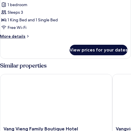
Family
1 bedroom
Room
Sleeps 3
1 King Bed and 1 Single Bed
Free Wi-Fi
More
More details
details
for
View prices for your dates
Family
Room
Similar properties
Vang Vieng Family Boutique Hotel
Vangvien
Vang
Vangvie
Vang Vieng Family Boutique Hotel
Vangvi