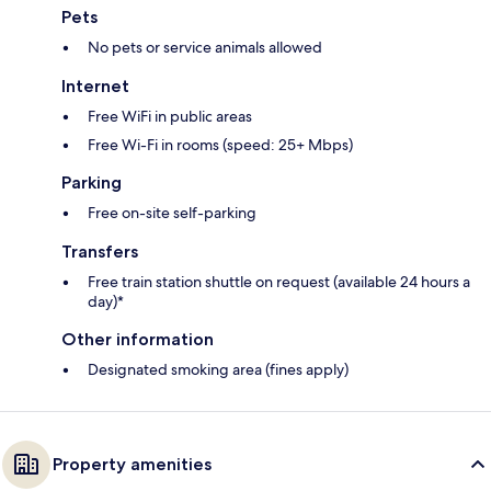
Pets
No pets or service animals allowed
Internet
Free WiFi in public areas
Free Wi-Fi in rooms (speed: 25+ Mbps)
Parking
Free on-site self-parking
Transfers
Free train station shuttle on request (available 24 hours a
day)*
Other information
Designated smoking area (fines apply)
Property amenities