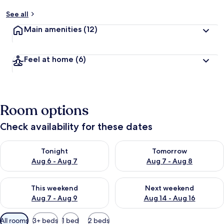
See all
Main amenities
(12)
Feel at home
(6)
Room options
Check availability for these dates
Check availability for tonight Aug 6 - Aug 7
Check availability for tomorr
Tonight
Tomorrow
Aug 6 - Aug 7
Aug 7 - Aug 8
Check availability for this weekend Aug 7 - Aug 9
Check availability for next we
This weekend
Next weekend
Aug 7 - Aug 9
Aug 14 - Aug 16
Available
All rooms
3+ beds
1 bed
2 beds