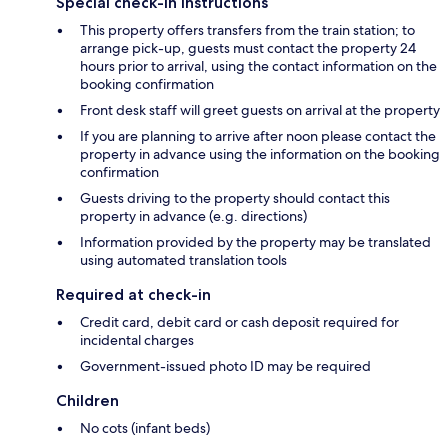
Special check-in instructions
This property offers transfers from the train station; to
arrange pick-up, guests must contact the property 24
hours prior to arrival, using the contact information on the
booking confirmation
Front desk staff will greet guests on arrival at the property
If you are planning to arrive after noon please contact the
property in advance using the information on the booking
confirmation
Guests driving to the property should contact this
property in advance (e.g. directions)
Information provided by the property may be translated
using automated translation tools
Required at check-in
Credit card, debit card or cash deposit required for
incidental charges
Government-issued photo ID may be required
Children
No cots (infant beds)