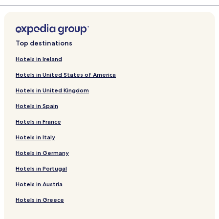
Top destinations
Hotels in Ireland
Hotels in United States of America
Hotels in United Kingdom
Hotels in Spain
Hotels in France
Hotels in Italy
Hotels in Germany
Hotels in Portugal
Hotels in Austria
Hotels in Greece