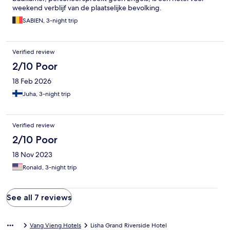
weekend verblijf van de plaatselijke bevolking.
SABIEN, 3-night trip
Verified review
2/10 Poor
18 Feb 2026
Juha, 3-night trip
Verified review
2/10 Poor
18 Nov 2023
Ronald, 3-night trip
See all 7 reviews
Vang Vieng Hotels
Lisha Grand Riverside Hotel