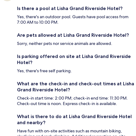
Is there a pool at Lisha Grand Riverside Hotel?
Yes, there's an outdoor pool. Guests have pool access from
7:00 AM to 10:00 PM.
Are pets allowed at Lisha Grand Riverside Hotel?
Sorry, neither pets nor service animals are allowed.
Is parking offered on site at Lisha Grand Riverside
Hotel?
Yes, there's free self parking.
What are the check-in and check-out times at Lisha
Grand Riverside Hotel?
Check-in start time: 2:00 PM; check-in end time: 11:30 PM.
Check-out time is noon. Express check-in is available.
What is there to do at Lisha Grand Riverside Hotel
and nearby?
Have fun with on-site activities such as mountain biking,