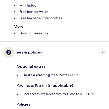
Mini fridge
Free bottled water
Free tea bags/instant coffee
More
Daily housekeeping
Fees & policies
Optional extras
Hosted evening meal
costs USD 15
Pool, spa, & gym (if applicable)
Pool access available from 7:00 AM to 10:00 PM
Policies