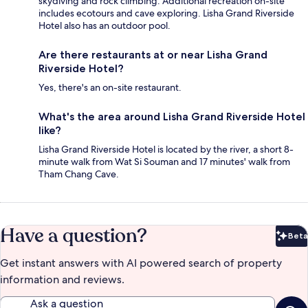
skydiving and rock climbing. Additional recreation on-site
includes ecotours and cave exploring. Lisha Grand Riverside
Hotel also has an outdoor pool.
Are there restaurants at or near Lisha Grand
Riverside Hotel?
Yes, there's an on-site restaurant.
What's the area around Lisha Grand Riverside Hotel
like?
Lisha Grand Riverside Hotel is located by the river, a short 8-
minute walk from Wat Si Souman and 17 minutes' walk from
Tham Chang Cave.
Have a question?
Beta
Bet
Get instant answers with AI powered search of property
information and reviews.
Ask a question