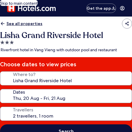
Skip to main content
Get the app
See all properties
Lisha Grand Riverside Hotel
3.0
star
Riverfront hotel in Vang Vieng with outdoor pool and restaurant
property
Choose dates to view prices
Where to?
Dates
Travellers
Search