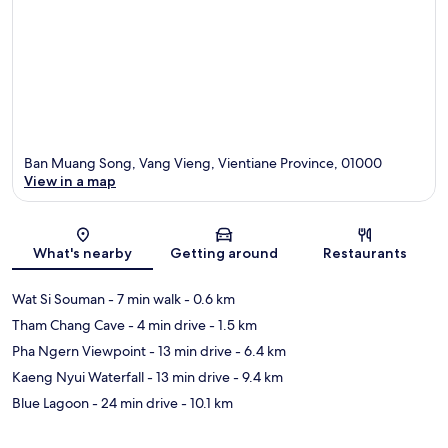
Ban Muang Song, Vang Vieng, Vientiane Province, 01000
View in a map
Map
What's nearby
Getting around
Restaurants
Wat Si Souman
- 7 min walk
- 0.6 km
Tham Chang Cave
- 4 min drive
- 1.5 km
Pha Ngern Viewpoint
- 13 min drive
- 6.4 km
Kaeng Nyui Waterfall
- 13 min drive
- 9.4 km
Blue Lagoon
- 24 min drive
- 10.1 km