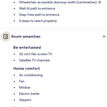
Wheelchair-accessible doorway width (centimetres): 61
Well-lit path to entrance
Step-free path to entrance
5 steps to reach property
Room amenities
Be entertained
32-inch flat-screen TV
Satellite TV channels
Home comfort
Air conditioning
Fan
Minibar
Electric kettle
Slippers