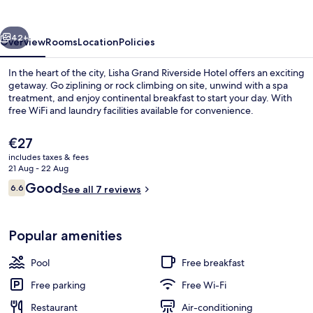
Hotel
vious
Next
42+
Overview
Rooms
Location
Policies
In the heart of the city, Lisha Grand Riverside Hotel offers an exciting
getaway. Go ziplining or rock climbing on site, unwind with a spa
treatment, and enjoy continental breakfast to start your day. With
free WiFi and laundry facilities available for convenience.
The
€27
current
includes taxes & fees
price
21 Aug - 22 Aug
is
Reviews
Good
6.6
Family Room | Balcony
See all 7 reviews
€27
6.6 out of 10
Popular amenities
Pool
Free breakfast
Free parking
Free Wi-Fi
Restaurant
Air-conditioning