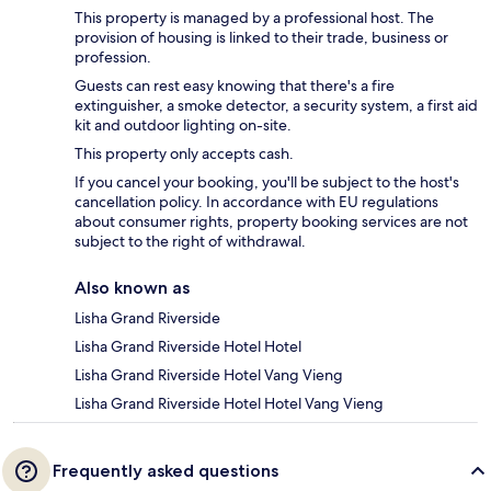
This property is managed by a professional host. The
provision of housing is linked to their trade, business or
profession.
Guests can rest easy knowing that there's a fire
extinguisher, a smoke detector, a security system, a first aid
kit and outdoor lighting on-site.
This property only accepts cash.
If you cancel your booking, you'll be subject to the host's
cancellation policy. In accordance with EU regulations
about consumer rights, property booking services are not
subject to the right of withdrawal.
Also known as
Lisha Grand Riverside
Lisha Grand Riverside Hotel Hotel
Lisha Grand Riverside Hotel Vang Vieng
Lisha Grand Riverside Hotel Hotel Vang Vieng
Frequently asked questions