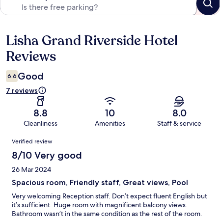
Lisha Grand Riverside Hotel
Reviews
Reviews
Good
6.6
7 reviews
8.8
10
8.0
Cleanliness
Amenities
Staff & service
Reviews
Verified review
8/10 Very good
26 Mar 2024
Spacious room, Friendly staff, Great views, Pool
Very welcoming Reception staff. Don’t expect fluent English but
it’s sufficient. Huge room with magnificent balcony views.
Bathroom wasn’t in the same condition as the rest of the room.