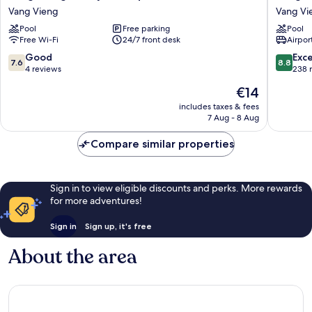
Vieng
Night
Vang Vieng
Vang Vi
Family
Market
Pool
Free parking
Pool
Boutique
Resort
Free Wi-Fi
24/7 front desk
Airport
Hotel
Vang
Vang
Vieng
7.6
8.8
Good
Exce
7.6
8.8
Vieng
out
out
4 reviews
238 
of
of
The
€14
10,
10,
price
Good,
Excellen
includes taxes & fees
is
7 Aug - 8 Aug
4
238
€14
reviews
reviews
Compare similar properties
Sign in to view eligible discounts and perks. More rewards
for more adventures!
Sign in
Sign up, it's free
About the area