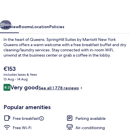
by
Marriott
New
vious
Next
York
30+
Overview
Rooms
Location
Policies
Queens
In the heart of Queens, SpringHill Suites by Marriott New York
Queens offers a warm welcome with a free breakfast buffet and dry
cleaning/laundry services. Stay connected with in-room WiFi,
unwind at the business center or grab a coffee in the lobby.
The
€153
current
includes taxes & fees
price
13 Aug - 14 Aug
is
Reviews
Very good
8.2
In-room safe, desk, blackout curtains,
See all 1,778 reviews
€153
8.2 out of 10
Popular amenities
Free breakfast
Parking available
Free Wi-Fi
Air-conditioning