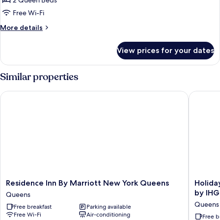
2 Queen Beds
for
Suite,
Free Wi-Fi
2
More
More details
Queen
details
for
Beds
View prices for your dates
Suite,
(Mobility
2
Accessible,
Queen
Similar properties
Roll-
Beds
(Mobility
In
Residence Inn By Marriott New York Queens
Holiday 
Accessible,
Shower)
Roll-
In
Shower)
Residence
Holiday
Residence Inn By Marriott New York Queens
Holida
Inn
Inn
by IHG
Queens
By
Express
Queens
Free breakfast
Parking available
Marriott
Long
Free Wi-Fi
Air-conditioning
New
Island
Free b