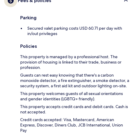
Fees & policies
Parking
Secured valet parking costs USD 60.71 per day with
in/out privileges
Policies
This property is managed by a professional host. The
provision of housing is linked to their trade, business or
profession.
Guests can rest easy knowing that there's a carbon
monoxide detector, a fire extinguisher, a smoke detector, a
security system, a first aid kit and outdoor lighting on-site.
This property welcomes guests of all sexual orientations
and gender identities (LGBTQ+ friendly).
This property accepts credit cards and debit cards. Cash is
not accepted.
Credit cards accepted: Visa, Mastercard, American
Express, Discover, Diners Club, JCB International, Union
Pay