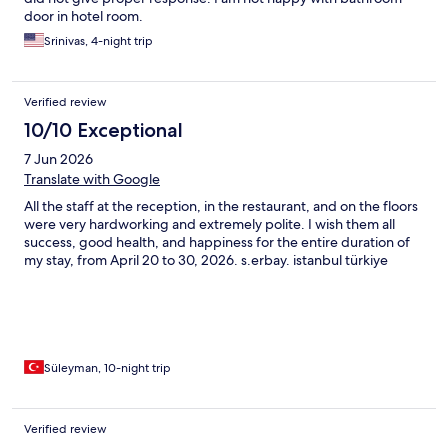
door in hotel room.
Srinivas, 4-night trip
Verified review
10/10 Exceptional
7 Jun 2026
Translate with Google
All the staff at the reception, in the restaurant, and on the floors
were very hardworking and extremely polite. I wish them all
success, good health, and happiness for the entire duration of
my stay, from April 20 to 30, 2026. s.erbay. istanbul türkiye
Süleyman, 10-night trip
Verified review