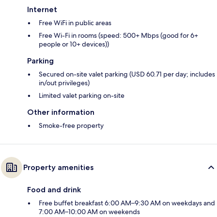
Internet
Free WiFi in public areas
Free Wi-Fi in rooms (speed: 500+ Mbps (good for 6+
people or 10+ devices))
Parking
Secured on-site valet parking (USD 60.71 per day; includes
in/out privileges)
Limited valet parking on-site
Other information
Smoke-free property
Property amenities
Food and drink
Free buffet breakfast 6:00 AM–9:30 AM on weekdays and
7:00 AM–10:00 AM on weekends