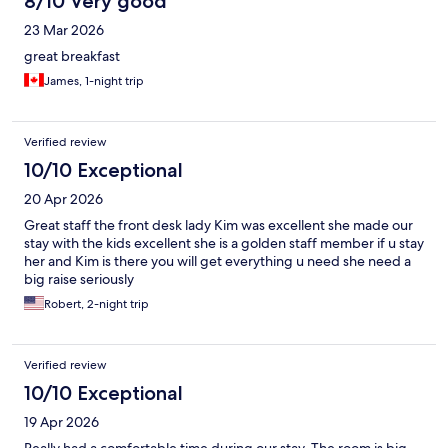
8/10 Very good
23 Mar 2026
great breakfast
James, 1-night trip
Verified review
10/10 Exceptional
20 Apr 2026
Great staff the front desk lady Kim was excellent she made our
stay with the kids excellent she is a golden staff member if u stay
her and Kim is there you will get everything u need she need a
big raise seriously
Robert, 2-night trip
Verified review
10/10 Exceptional
19 Apr 2026