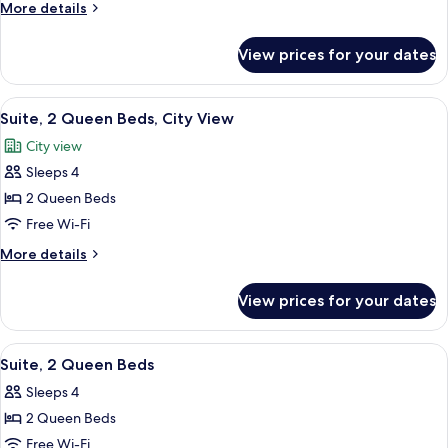
Suite,
More
More details
1
details
for
King
View prices for your dates
Standard
Bed
Suite,
1
View
A hotel room with two beds, a TV, a de
7
King
Suite, 2 Queen Beds, City View
all
Bed
City view
photos
Sleeps 4
for
Suite,
2 Queen Beds
2
Free Wi-Fi
Queen
More
More details
Beds,
details
City
for
View prices for your dates
Suite,
View
2
Queen
View
A hotel room with two beds, a TV, a de
9
Beds,
Suite, 2 Queen Beds
all
City
Sleeps 4
View
photos
2 Queen Beds
for
Suite,
Free Wi-Fi