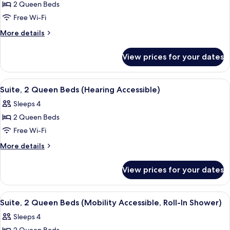
Suite,
2 Queen Beds
In
2
Shower)
Free Wi-Fi
Queen
More
More details
Beds,
details
City
for
View prices for your dates
Suite,
View
2
(Hearing
Queen
View
A hotel room with a bed, a desk, a chair
Accessible)
6
Beds,
Suite, 2 Queen Beds (Hearing Accessible)
all
City
Sleeps 4
View
photos
(Hearing
2 Queen Beds
for
Accessible)
Suite,
Free Wi-Fi
2
More
More details
Queen
details
for
Beds
View prices for your dates
Suite,
(Hearing
2
Accessible)
Queen
View
A hotel room with a bed, a desk, a chair
6
Beds
Suite, 2 Queen Beds (Mobility Accessible, Roll-In Shower)
all
(Hearing
Sleeps 4
Accessible)
photos