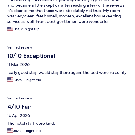
and became a little skeptical after reading a few of the reviews.
It’s clear to me that those were absolutely not true. My room
was very clean, fresh smell, modern, excellent housekeeping
service as well. Front desk gentlemen were wonderful!
Breakfast was more than adequate. The only thing I’d say
Elsa, 3-night trip
negatively is that one of the female front desk workers needs
re-trained on customer service skills. I called prior to my visit to
confirm my reservation and she was just snarky. Overall I give
Verified review
this hotel a 10/10. Would definitely visit when traveling back to
NYC/LIC. Thank you!
10/10 Exceptional
11 Mar 2026
really good stay, would stay there again, the bed were so comfy
Luara, 1-night trip
Verified review
4/10 Fair
16 Apr 2026
The hotel staff were kind.
Javia, 1-night trip