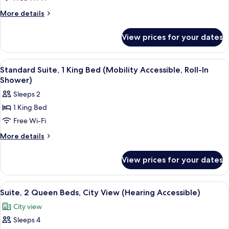
2
More
More details
Queen
details
for
Beds
View prices for your dates
Suite,
2
Queen
View
A hotel room with a bed, a desk with a
6
Beds
Standard Suite, 1 King Bed (Mobility Accessible, Roll-In
all
Shower)
photos
Sleeps 2
for
1 King Bed
Standard
Free Wi-Fi
Suite,
1
More
More details
details
King
for
Bed
View prices for your dates
Standard
(Mobility
Suite,
Accessible,
1
View
A hotel room with a bed, a desk, a chair
6
King
Roll-
Suite, 2 Queen Beds, City View (Hearing Accessible)
all
Bed
In
City view
(Mobility
photos
Shower)
Accessible,
Sleeps 4
for
Roll-