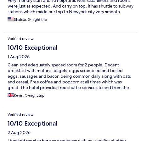
Very friendly staff and so helpful as well. Cleanliness and rooms
were just as expected. And carry on top, it has shuttle to subway
stations which made our trip to Newyork city very smooth.
Shaista, 3-night trip
Verified review
10/10 Exceptional
1 Aug 2026
Clean and adequately spaced room for 2 people. Decent
breakfast with muffins, bagels, eggs scrambled and boiled
eggs, sausages and bacon being common daily along with oats
and cereal. Free coffee and popcorn at all times which was
great. The hotel provides free shuttle services to and from the
closest subway every 30 mins- that was a great addition.
Kevin, 5-night trip
Verified review
10/10 Exceptional
2 Aug 2026
I booked my stay here as a getaway with my significant other