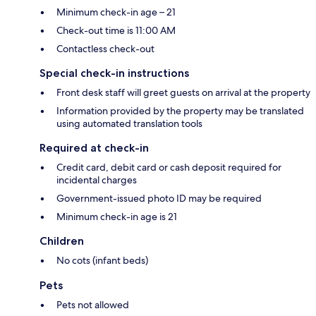
Minimum check-in age – 21
Check-out time is 11:00 AM
Contactless check-out
Special check-in instructions
Front desk staff will greet guests on arrival at the property
Information provided by the property may be translated
using automated translation tools
Required at check-in
Credit card, debit card or cash deposit required for
incidental charges
Government-issued photo ID may be required
Minimum check-in age is 21
Children
No cots (infant beds)
Pets
Pets not allowed