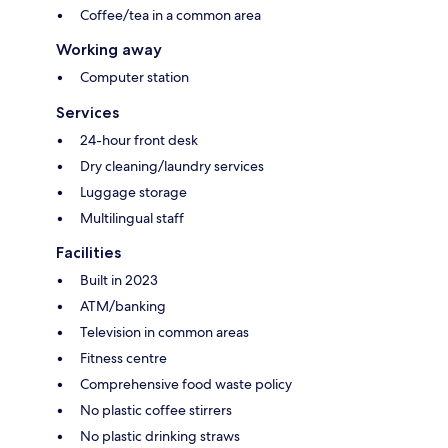
Coffee/tea in a common area
Working away
Computer station
Services
24-hour front desk
Dry cleaning/laundry services
Luggage storage
Multilingual staff
Facilities
Built in 2023
ATM/banking
Television in common areas
Fitness centre
Comprehensive food waste policy
No plastic coffee stirrers
No plastic drinking straws