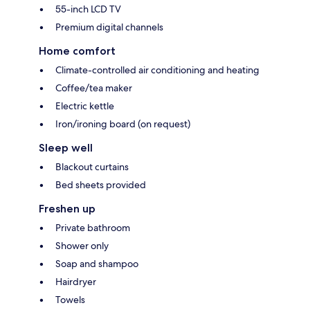
55-inch LCD TV
Premium digital channels
Home comfort
Climate-controlled air conditioning and heating
Coffee/tea maker
Electric kettle
Iron/ironing board (on request)
Sleep well
Blackout curtains
Bed sheets provided
Freshen up
Private bathroom
Shower only
Soap and shampoo
Hairdryer
Towels