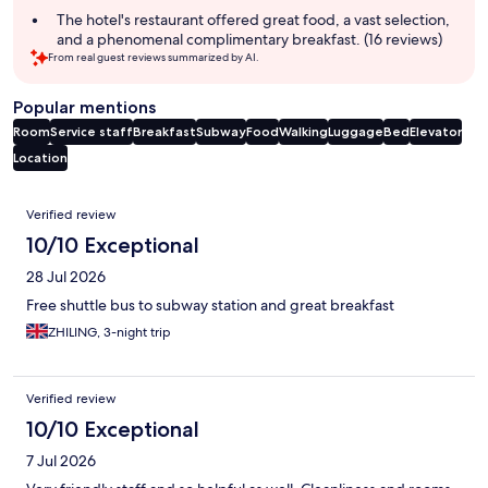
The hotel's restaurant offered great food, a vast selection,
and a phenomenal complimentary breakfast. (16 reviews)
From real guest reviews summarized by AI.
Popular mentions
Room
Service staff
Breakfast
Subway
Food
Walking
Luggage
Bed
Elevator
Location
Reviews
Verified review
10/10 Exceptional
28 Jul 2026
Free shuttle bus to subway station and great breakfast
ZHILING, 3-night trip
Verified review
10/10 Exceptional
7 Jul 2026