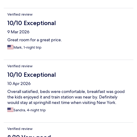
Verified review
10/10 Exceptional
9 Mar 2026
Great room for a great price.
Mark, 1-night trip
Verified review
10/10 Exceptional
10 Apr 2026
Overall satisfied, beds were comfortable, breakfast was good
the kids enjoyed it and train station was near by. Definitely
would stay at springhill next time when visiting New York.
Sandra, 4-night trip
Verified review