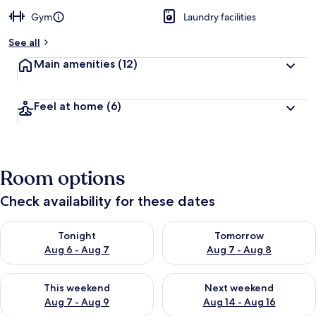
Gym
Laundry facilities
See all
Main amenities
(12)
Feel at home
(6)
Room options
Check availability for these dates
Check availability for tonight Aug 6 - Aug 7
Check availability for tomorr
Tonight
Tomorrow
Aug 6 - Aug 7
Aug 7 - Aug 8
Check availability for this weekend Aug 7 - Aug 9
Check availability for next we
This weekend
Next weekend
Aug 7 - Aug 9
Aug 14 - Aug 16