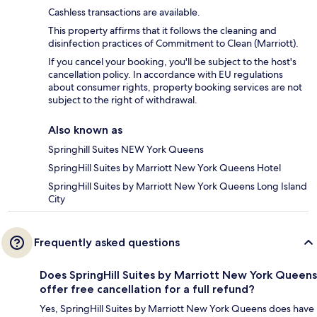
Cashless transactions are available.
This property affirms that it follows the cleaning and
disinfection practices of Commitment to Clean (Marriott).
If you cancel your booking, you'll be subject to the host's
cancellation policy. In accordance with EU regulations
about consumer rights, property booking services are not
subject to the right of withdrawal.
Also known as
Springhill Suites NEW York Queens
SpringHill Suites by Marriott New York Queens Hotel
SpringHill Suites by Marriott New York Queens Long Island
City
Frequently asked questions
Does SpringHill Suites by Marriott New York Queens
offer free cancellation for a full refund?
Yes, SpringHill Suites by Marriott New York Queens does have