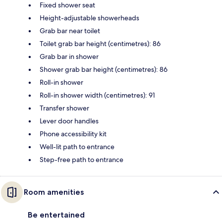
Fixed shower seat
Height-adjustable showerheads
Grab bar near toilet
Toilet grab bar height (centimetres): 86
Grab bar in shower
Shower grab bar height (centimetres): 86
Roll-in shower
Roll-in shower width (centimetres): 91
Transfer shower
Lever door handles
Phone accessibility kit
Well-lit path to entrance
Step-free path to entrance
Room amenities
Be entertained