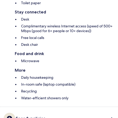
Toilet paper
Stay connected
Desk
Complimentary wireless Internet access (speed of 500+
Mbps (good for 6+ people or 10+ devices))
Free local calls
Desk chair
Food and drink
Microwave
More
Daily housekeeping
In-room safe (laptop compatible)
Recycling
Water-efficient showers only