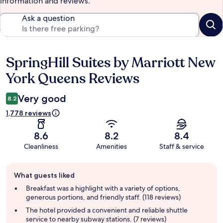
information and reviews.
Ask a question
SpringHill Suites by Marriott New
Reviews
York Queens Reviews
Very good
8.2
1,778 reviews
8.6
8.2
8.4
Cleanliness
Amenities
Staff & service
Guest
What guests liked
review
summary
Breakfast was a highlight with a variety of options,
generous portions, and friendly staff. (118 reviews)
The hotel provided a convenient and reliable shuttle
service to nearby subway stations. (7 reviews)