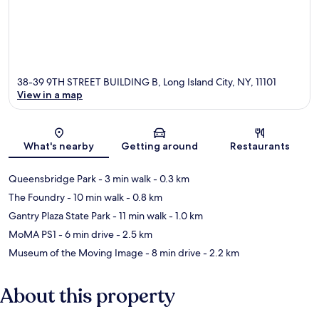
38-39 9TH STREET BUILDING B, Long Island City, NY, 11101
View in a map
Map
What's nearby
Getting around
Restaurants
Queensbridge Park
- 3 min walk
- 0.3 km
The Foundry
- 10 min walk
- 0.8 km
Gantry Plaza State Park
- 11 min walk
- 1.0 km
MoMA PS1
- 6 min drive
- 2.5 km
Museum of the Moving Image
- 8 min drive
- 2.2 km
About this property