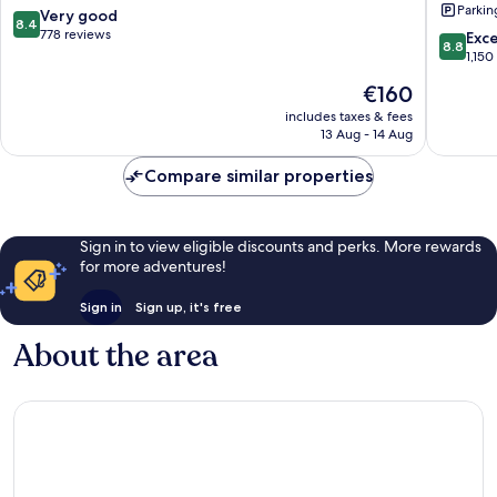
Parkin
York
City
8.4
Very good
8.4
Queens
E
out
778 reviews
8.8
Exce
8.8
Queens
New
of
out
1,150
York
10,
of
The
€160
by
Very
10,
price
IHG
good,
Excellen
includes taxes & fees
is
Queens
778
13 Aug - 14 Aug
1,150
€160
reviews
reviews
Compare similar properties
Sign in to view eligible discounts and perks. More rewards
for more adventures!
Sign in
Sign up, it's free
About the area