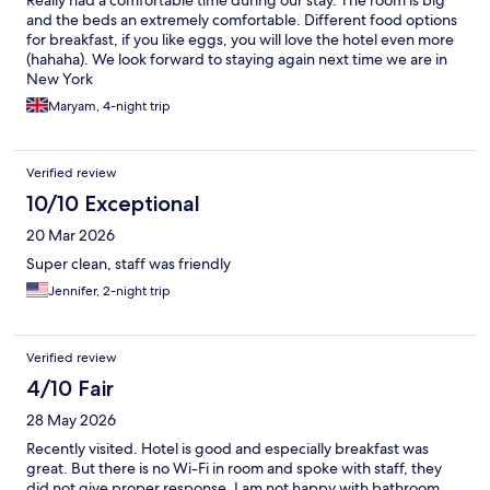
Really had a comfortable time during our stay. The room is big
and the beds an extremely comfortable. Different food options
for breakfast, if you like eggs, you will love the hotel even more
(hahaha). We look forward to staying again next time we are in
New York
Maryam, 4-night trip
Verified review
10/10 Exceptional
20 Mar 2026
Super clean, staff was friendly
Jennifer, 2-night trip
Verified review
4/10 Fair
28 May 2026
Recently visited. Hotel is good and especially breakfast was
great. But there is no Wi-Fi in room and spoke with staff, they
did not give proper response. I am not happy with bathroom