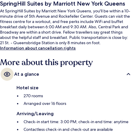
SpringHill Suites by Marriott New York Queens
At SpringHill Suites by Marriott New York Queens, you'll be within a 10-
minute drive of 5th Avenue and Rockefeller Center. Guests can visit the
fitness centre for a workout, and free perks include WiFi and buffet
breakfast daily between 6:00 AM and 9:30 AM. Also, Central Park and
Broadway are within a short drive. Fellow travellers say great things
about the helpful staff and breakfast. Public transportation is close by:
21 St. - Queensbridge Station is only 8 minutes on foot.
Information about cancellation rights
More about this property
At a glance
Hotel size
270 rooms
Arranged over 16 floors
Arriving/Leaving
Check-in start time: 3:00 PM; check-in end time: anytime
Contactless check-in and check-out are available