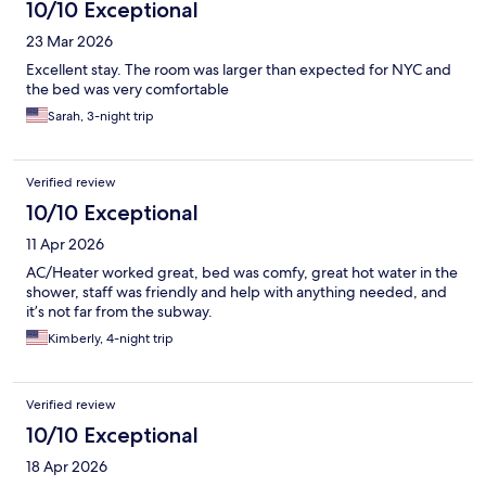
10/10 Exceptional
23 Mar 2026
Excellent stay. The room was larger than expected for NYC and
the bed was very comfortable
Sarah, 3-night trip
Verified review
10/10 Exceptional
11 Apr 2026
AC/Heater worked great, bed was comfy, great hot water in the
shower, staff was friendly and help with anything needed, and
it’s not far from the subway.
Kimberly, 4-night trip
Verified review
10/10 Exceptional
18 Apr 2026