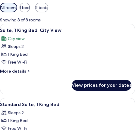
Available
All rooms
1 bed
2 beds
filters
for
Showing 8 of 8 rooms
rooms
View
A hotel room with a bed, a bedside tab
7
Suite, 1 King Bed, City View
all
City view
photos
Sleeps 2
for
Suite,
1 King Bed
1
Free Wi-Fi
King
More
More details
Bed,
details
City
for
View prices for your dates
Suite,
View
1
King
View
A hotel room with a bed, a desk with a
8
Bed,
Standard Suite, 1 King Bed
all
City
Sleeps 2
View
photos
1 King Bed
for
Standard
Free Wi-Fi