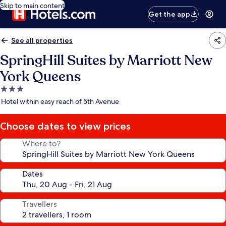
Skip to main content
Get the app
See all properties
SpringHill Suites by Marriott New
York Queens
3.0
star
Hotel within easy reach of 5th Avenue
property
Choose dates to view prices
Where to?
Dates
Travellers