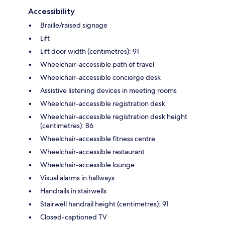
Accessibility
Braille/raised signage
Lift
Lift door width (centimetres): 91
Wheelchair-accessible path of travel
Wheelchair-accessible concierge desk
Assistive listening devices in meeting rooms
Wheelchair-accessible registration desk
Wheelchair-accessible registration desk height
(centimetres): 86
Wheelchair-accessible fitness centre
Wheelchair-accessible restaurant
Wheelchair-accessible lounge
Visual alarms in hallways
Handrails in stairwells
Stairwell handrail height (centimetres): 91
Closed-captioned TV