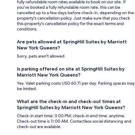
fully refundable room rates available to book on our site. If
you’ve booked a fully refundable room rate, this can be
cancelled up to a few days before check-in, depending on the
property's cancellation policy. Just make sure that you check
this property's cancellation policy for the exact terms and
conditions.
Are pets allowed at SpringHill Suites by Marriott
New York Queens?
Sorry, pets aren't allowed.
Is parking offered on site at SpringHill Suites by
Marriott New York Queens?
Yes. Valet parking costs USD 60.71 per day. Parking spaces may
be limited.
What are the check-in and check-out times at
SpringHill Suites by Marriott New York Queens?
Check-in start time: 3:00 PM; check-in end time: anytime.
Check-out time is 11:00 AM. Contactless social distancing and
check-out are available.