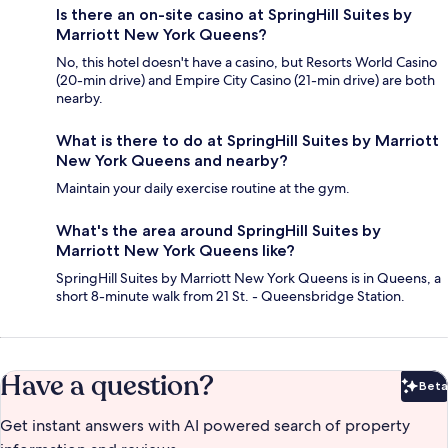
Is there an on-site casino at SpringHill Suites by
Marriott New York Queens?
No, this hotel doesn't have a casino, but Resorts World Casino
(20-min drive) and Empire City Casino (21-min drive) are both
nearby.
What is there to do at SpringHill Suites by Marriott
New York Queens and nearby?
Maintain your daily exercise routine at the gym.
What's the area around SpringHill Suites by
Marriott New York Queens like?
SpringHill Suites by Marriott New York Queens is in Queens, a
short 8-minute walk from 21 St. - Queensbridge Station.
Have a question?
Beta
Bet
Get instant answers with AI powered search of property