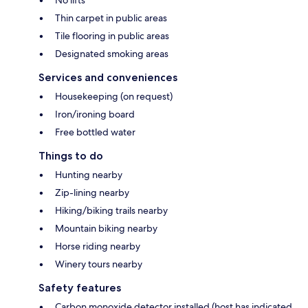
No lifts
Thin carpet in public areas
Tile flooring in public areas
Designated smoking areas
Services and conveniences
Housekeeping (on request)
Iron/ironing board
Free bottled water
Things to do
Hunting nearby
Zip-lining nearby
Hiking/biking trails nearby
Mountain biking nearby
Horse riding nearby
Winery tours nearby
Safety features
Carbon monoxide detector installed (host has indicated