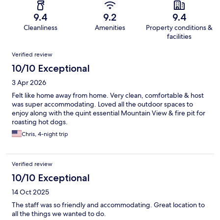
9.4
9.2
9.4
Cleanliness
Amenities
Property conditions &
facilities
Reviews
Verified review
10/10 Exceptional
3 Apr 2026
Felt like home away from home. Very clean, comfortable & host
was super accommodating. Loved all the outdoor spaces to
enjoy along with the quint essential Mountain View & fire pit for
roasting hot dogs.
Chris, 4-night trip
Verified review
10/10 Exceptional
14 Oct 2025
The staff was so friendly and accommodating. Great location to
all the things we wanted to do.