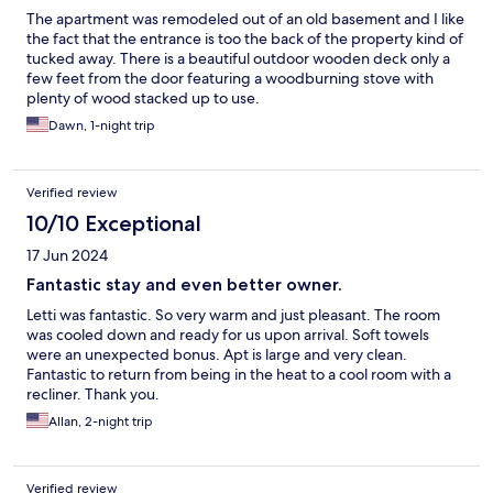
The apartment was remodeled out of an old basement and I like
the fact that the entrance is too the back of the property kind of
tucked away. There is a beautiful outdoor wooden deck only a
few feet from the door featuring a woodburning stove with
plenty of wood stacked up to use.
Dawn, 1-night trip
Verified review
10/10 Exceptional
17 Jun 2024
Fantastic stay and even better owner.
Letti was fantastic. So very warm and just pleasant. The room
was cooled down and ready for us upon arrival. Soft towels
were an unexpected bonus. Apt is large and very clean.
Fantastic to return from being in the heat to a cool room with a
recliner. Thank you.
Allan, 2-night trip
Verified review