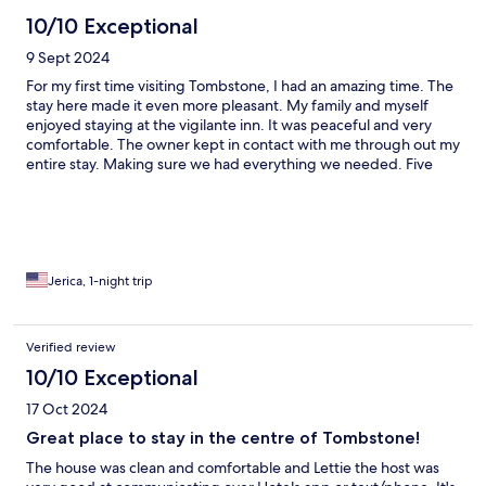
10/10 Exceptional
9 Sept 2024
For my first time visiting Tombstone, I had an amazing time. The
stay here made it even more pleasant. My family and myself
enjoyed staying at the vigilante inn. It was peaceful and very
comfortable. The owner kept in contact with me through out my
entire stay. Making sure we had everything we needed. Five
star for sure!!! Thank you!!! I will be booking again here in the
future. I recommend it to everyone for the experience.
Jerica, 1-night trip
Verified review
10/10 Exceptional
17 Oct 2024
Great place to stay in the centre of Tombstone!
The house was clean and comfortable and Lettie the host was