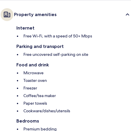
Property amenities
Internet
Free Wi-Fi, with a speed of 50+ Mbps
Parking and transport
Free uncovered self-parking on site
Food and drink
Microwave
Toaster oven
Freezer
Coffee/tea maker
Paper towels
Cookware/dishes/utensils
Bedrooms
Premium bedding