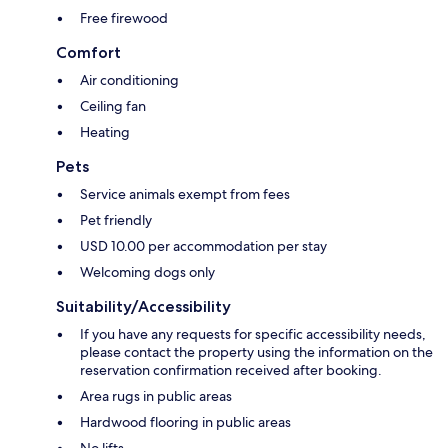
Free firewood
Comfort
Air conditioning
Ceiling fan
Heating
Pets
Service animals exempt from fees
Pet friendly
USD 10.00 per accommodation per stay
Welcoming dogs only
Suitability/Accessibility
If you have any requests for specific accessibility needs,
please contact the property using the information on the
reservation confirmation received after booking.
Area rugs in public areas
Hardwood flooring in public areas