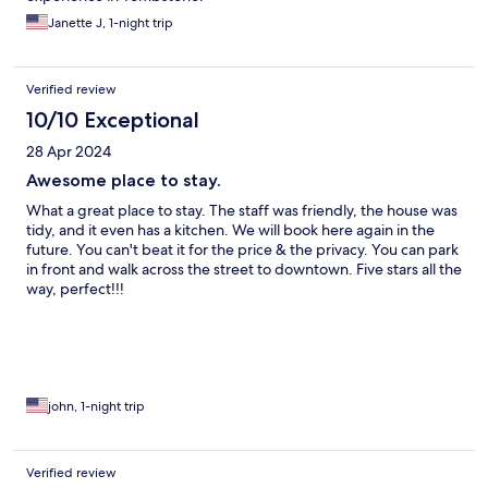
Janette J, 1-night trip
Verified review
10/10 Exceptional
28 Apr 2024
Awesome place to stay.
What a great place to stay. The staff was friendly, the house was
tidy, and it even has a kitchen. We will book here again in the
future. You can't beat it for the price & the privacy. You can park
in front and walk across the street to downtown. Five stars all the
way, perfect!!!
john, 1-night trip
Verified review