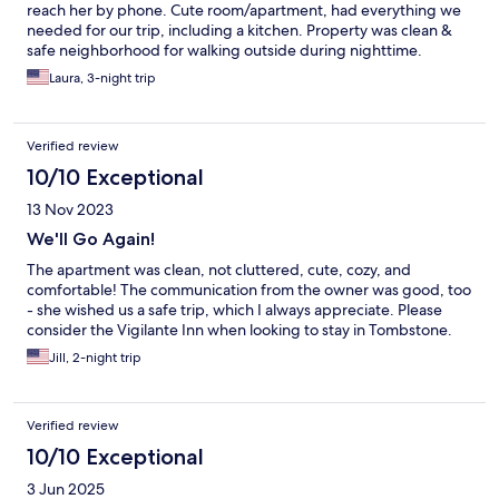
reach her by phone. Cute room/apartment, had everything we
needed for our trip, including a kitchen. Property was clean &
safe neighborhood for walking outside during nighttime.
Property is within walking distance to many of the popular spots
Laura, 3-night trip
in Tombstone. Happy we stayed here!
Verified review
10/10 Exceptional
13 Nov 2023
We'll Go Again!
The apartment was clean, not cluttered, cute, cozy, and
comfortable! The communication from the owner was good, too
- she wished us a safe trip, which I always appreciate. Please
consider the Vigilante Inn when looking to stay in Tombstone.
Jill, 2-night trip
Verified review
10/10 Exceptional
3 Jun 2025