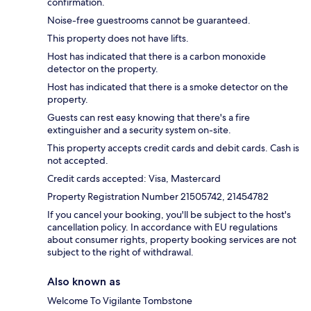
confirmation.
Noise-free guestrooms cannot be guaranteed.
This property does not have lifts.
Host has indicated that there is a carbon monoxide
detector on the property.
Host has indicated that there is a smoke detector on the
property.
Guests can rest easy knowing that there's a fire
extinguisher and a security system on-site.
This property accepts credit cards and debit cards. Cash is
not accepted.
Credit cards accepted: Visa, Mastercard
Property Registration Number 21505742, 21454782
If you cancel your booking, you'll be subject to the host's
cancellation policy. In accordance with EU regulations
about consumer rights, property booking services are not
subject to the right of withdrawal.
Also known as
Welcome To Vigilante Tombstone