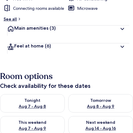
Connecting rooms available
Microwave
See all
Main amenities
(3)
Feel at home
(6)
Room options
Check availability for these dates
Check availability for tonight Aug 7 - Aug 8
Check availability for tomorr
Tonight
Tomorrow
Aug 7 - Aug 8
Aug 8 - Aug 9
Check availability for this weekend Aug 7 - Aug 9
Check availability for next we
This weekend
Next weekend
Aug 7 - Aug 9
Aug 14 - Aug 16