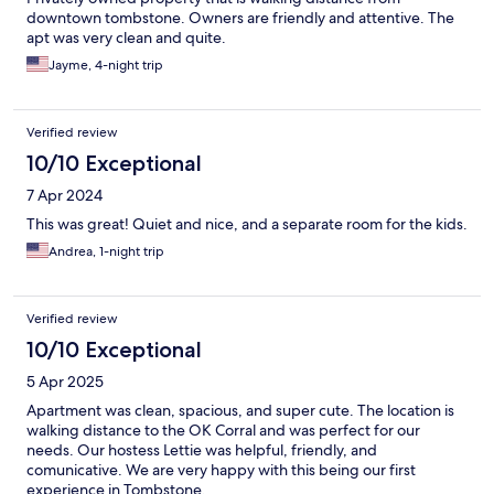
downtown tombstone. Owners are friendly and attentive. The
apt was very clean and quite.
Jayme, 4-night trip
Verified review
10/10 Exceptional
7 Apr 2024
This was great! Quiet and nice, and a separate room for the kids.
Andrea, 1-night trip
Verified review
10/10 Exceptional
5 Apr 2025
Apartment was clean, spacious, and super cute. The location is
walking distance to the OK Corral and was perfect for our
needs. Our hostess Lettie was helpful, friendly, and
comunicative. We are very happy with this being our first
experience in Tombstone.