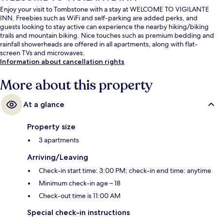
Enjoy your visit to Tombstone with a stay at WELCOME TO VIGILANTE
INN. Freebies such as WiFi and self-parking are added perks, and
guests looking to stay active can experience the nearby hiking/biking
trails and mountain biking. Nice touches such as premium bedding and
rainfall showerheads are offered in all apartments, along with flat-
screen TVs and microwaves.
Information about cancellation rights
More about this property
At a glance
Property size
3 apartments
Arriving/Leaving
Check-in start time: 3:00 PM; check-in end time: anytime
Minimum check-in age – 18
Check-out time is 11:00 AM
Special check-in instructions