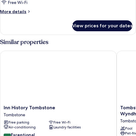
Inn
Free Wi-Fi
"Holliday"
More
More details
details
for
View prices for your dates
Vigilante
Inn
"Holliday"
Similar properties
Inn History Tombstone
Tombsto
Inn
Tombst
Inn History Tombstone
Tombst
History
Grand
Wynd
Tombstone
Tombstone
Hotel,
Tombst
Free parking
Free Wi-Fi
Tombstone
a
Air-conditioning
Laundry facilities
Baymon
Pool
Pet-fr
by
9.4
Exceptional