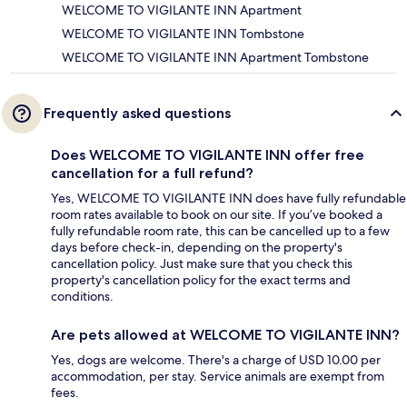
WELCOME TO VIGILANTE INN Apartment
WELCOME TO VIGILANTE INN Tombstone
WELCOME TO VIGILANTE INN Apartment Tombstone
Frequently asked questions
Does WELCOME TO VIGILANTE INN offer free
cancellation for a full refund?
Yes, WELCOME TO VIGILANTE INN does have fully refundable
room rates available to book on our site. If you’ve booked a
fully refundable room rate, this can be cancelled up to a few
days before check-in, depending on the property's
cancellation policy. Just make sure that you check this
property's cancellation policy for the exact terms and
conditions.
Are pets allowed at WELCOME TO VIGILANTE INN?
Yes, dogs are welcome. There's a charge of USD 10.00 per
accommodation, per stay. Service animals are exempt from
fees.