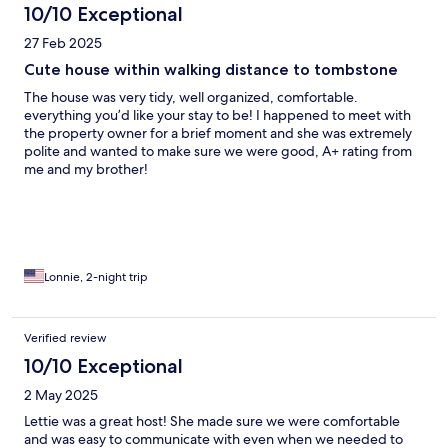
10/10 Exceptional
27 Feb 2025
Cute house within walking distance to tombstone
The house was very tidy, well organized, comfortable.
everything you’d like your stay to be! I happened to meet with
the property owner for a brief moment and she was extremely
polite and wanted to make sure we were good, A+ rating from
me and my brother!
Lonnie, 2-night trip
Verified review
10/10 Exceptional
2 May 2025
Lettie was a great host! She made sure we were comfortable
and was easy to communicate with even when we needed to