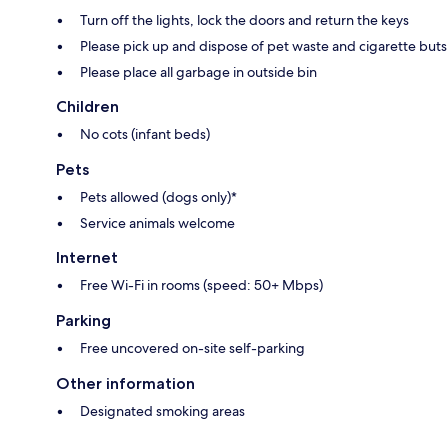
Turn off the lights, lock the doors and return the keys
Please pick up and dispose of pet waste and cigarette buts
Please place all garbage in outside bin
Children
No cots (infant beds)
Pets
Pets allowed (dogs only)*
Service animals welcome
Internet
Free Wi-Fi in rooms (speed: 50+ Mbps)
Parking
Free uncovered on-site self-parking
Other information
Designated smoking areas