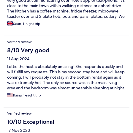
very good at communicating over Hotels app or text/phone. It's
close to the main town within walking distance or a short drive.
The kitchen has a coffee machine, fridge freezer, microwave,
toaster oven and 2 plate hob, pots and pans, plates, cutlery. We
cooked a great meal for the 3 of us. We had 1 double bed, sofa,
Sean, 1-night trip
and a good air mattress and all slept well. TVs in both rooms. AC
was good and theres also a gas-powered fire for the winter
months. Out the back theres a yard with a covered deck area
Verified review
with seating and fire pit.
8/10 Very good
11 Aug 2024
Lettie the host is absolutely amazing! She responds quickly and
will fulfill any requests. This is my second stay here and will keep
coming. I will probably not stay in the bottom rental again as it
was extremely hot. The only air source was in the main living
area and the bedroom was almost unbearable sleeping at night.
And there were quite a few cockroaches running around the
Raina, 1-night trip
counter tops and sink. I did not have this issue when I stayed in
the upper rental. For the most part, it was a good stay
Verified review
10/10 Exceptional
17 Nov 2023