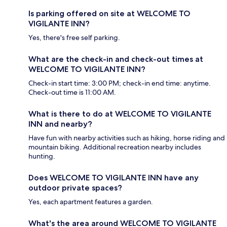
Is parking offered on site at WELCOME TO
VIGILANTE INN?
Yes, there's free self parking.
What are the check-in and check-out times at
WELCOME TO VIGILANTE INN?
Check-in start time: 3:00 PM; check-in end time: anytime.
Check-out time is 11:00 AM.
What is there to do at WELCOME TO VIGILANTE
INN and nearby?
Have fun with nearby activities such as hiking, horse riding and
mountain biking. Additional recreation nearby includes
hunting.
Does WELCOME TO VIGILANTE INN have any
outdoor private spaces?
Yes, each apartment features a garden.
What's the area around WELCOME TO VIGILANTE