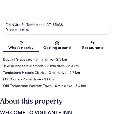
116 N 3rd St, Tombstone, AZ, 85638
View in a map
Map
What's nearby
Getting around
Restaurants
Boothill Graveyard
- 3 min drive
- 2.3 km
Jewish Pioneers Memorial
- 3 min drive
- 2.3 km
Tombstone Historic District
- 3 min drive
- 2.7 km
O.K. Corral
- 4 min drive
- 3.1 km
Old Tombstone Western Town
- 4 min drive
- 3.4 km
About this property
WELCOME TO VIGILANTE INN