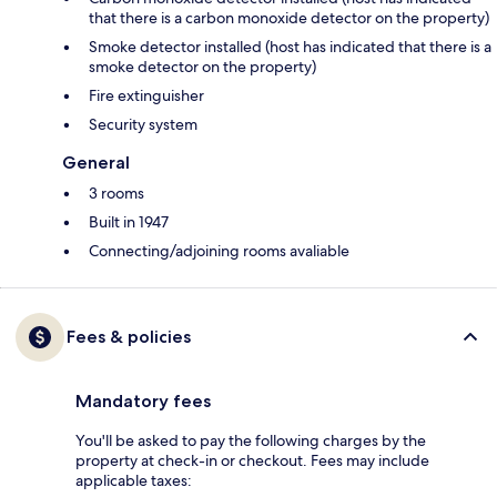
that there is a carbon monoxide detector on the property)
Smoke detector installed (host has indicated that there is a
smoke detector on the property)
Fire extinguisher
Security system
General
3 rooms
Built in 1947
Connecting/adjoining rooms avaliable
Fees & policies
Mandatory fees
You'll be asked to pay the following charges by the
property at check-in or checkout. Fees may include
applicable taxes: