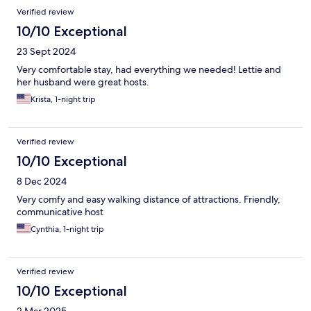
Verified review
10/10 Exceptional
23 Sept 2024
Very comfortable stay, had everything we needed! Lettie and
her husband were great hosts.
Krista, 1-night trip
Verified review
10/10 Exceptional
8 Dec 2024
Very comfy and easy walking distance of attractions. Friendly,
communicative host
Cynthia, 1-night trip
Verified review
10/10 Exceptional