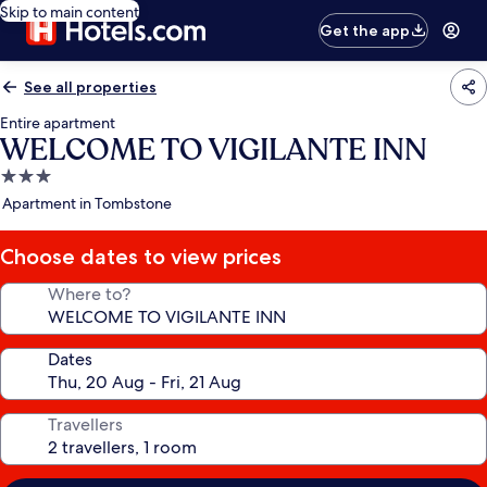
Skip to main content
Get the app
See all properties
Entire apartment
WELCOME TO VIGILANTE INN
3.0
star
Apartment in Tombstone
property
Choose dates to view prices
Where to?
Dates
Travellers