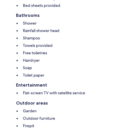
Bed sheets provided
Bathrooms
Shower
Rainfall shower head
Shampoo
Towels provided
Free toiletries
Hairdryer
Soap
Toilet paper
Entertainment
Flat-screen TV with satellite service
Outdoor areas
Garden
Outdoor furniture
Firepit