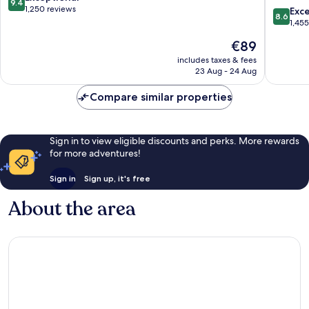
9.4
Wyndh
out
1,250 reviews
8.6
Exce
8.6
Tombst
of
out
1,45
10,
of
The
€89
Exceptional,
10,
price
1,250
Excellen
includes taxes & fees
is
reviews
23 Aug - 24 Aug
1,455
€89
reviews
Compare similar properties
Sign in to view eligible discounts and perks. More rewards
for more adventures!
Sign in
Sign up, it's free
About the area