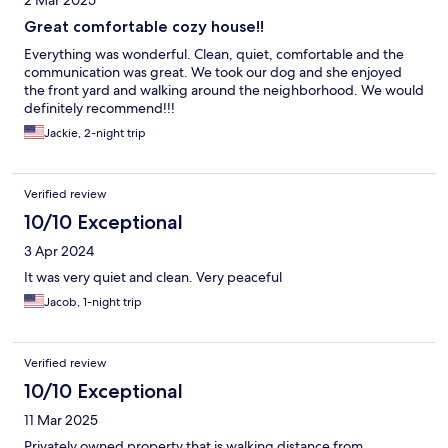
2 Mar 2025
Great comfortable cozy house!!
Everything was wonderful. Clean, quiet, comfortable and the
communication was great. We took our dog and she enjoyed
the front yard and walking around the neighborhood. We would
definitely recommend!!!
Jackie, 2-night trip
Verified review
10/10 Exceptional
3 Apr 2024
It was very quiet and clean. Very peaceful
Jacob, 1-night trip
Verified review
10/10 Exceptional
11 Mar 2025
Privately owned property that is walking distance from