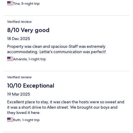
Tina, 5-night trip
Verified review
8/10 Very good
18 Dec 2025
Property was clean and spacious-Staff was extremely
accommodating. Lettie's communication was perfect!
Amanda, 1-night trip
Verified review
10/10 Exceptional
19 Mar 2025
Excellent place to stay, it was clean the hosts were so sweet and
it was a short drive to Allen street. We brought our boys and
they loved it here.
Ruth, 1-night trip