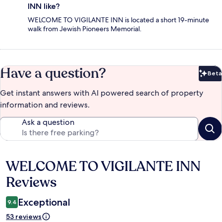
INN like?
WELCOME TO VIGILANTE INN is located a short 19-minute
walk from Jewish Pioneers Memorial.
Have a question?
Beta
Bet
Get instant answers with AI powered search of property
information and reviews.
Ask a question
WELCOME TO VIGILANTE INN
Reviews
Reviews
Exceptional
9.4
53 reviews