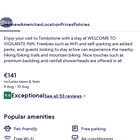
INN
vious
Next
22+
Overview
Amenities
Location
Prices
Policies
Enjoy your visit to Tombstone with a stay at WELCOME TO
VIGILANTE INN. Freebies such as WiFi and self-parking are added
perks, and guests looking to stay active can experience the nearby
hiking/biking trails and mountain biking. Nice touches such as
premium bedding and rainfall showerheads are offered in all
apartments, along with flat-screen TVs and microwaves.
The
€141
current
includes taxes & fees
price
9 Aug - 10 Aug
Flat-screen TV
is
Reviews
Exceptional
9.4
See all 53 reviews
€141
9.4 out of 10
Popular amenities
Pet-friendly
Free parking
Free Wi-Fi
Air-conditioning