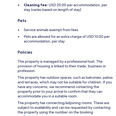
Cleaning fee:
USD 25.00 per accommodation, per
stay (varies based on length of stay)
Pets
Service animals exempt from fees
Pets are allowed for an extra charge of USD 10.00 per
accommodation, per stay
Policies
This property is managed by a professional host. The
provision of housing is linked to their trade, business or
profession.
This property has outdoor spaces, such as balconies, patios
and terraces, which may not be suitable for children. If you
have any concerns, we recommend contacting the
property prior to your arrival to confirm that they can
accommodate you in a suitable room.
The property has connecting/adjoining rooms. These are
subject to availability and can be requested by contacting
the property using the number on the booking