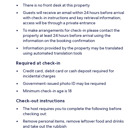
There is no front desk at this property
Guests will receive an email within 24 hours before arrival
with check-in instructions and key retrieval information;
access will be through a private entrance
To make arrangements for check-in please contact the
property at least 24 hours before arrival using the
information on the booking confirmation
Information provided by the property may be translated
using automated translation tools
Required at check-in
Credit card, debit card or cash deposit required for
incidental charges
Government-issued photo ID may be required
Minimum check-in age is 18
Check-out instructions
The host requires you to complete the following before
checking out:
Remove personal items, remove leftover food and drinks
and take out the rubbish