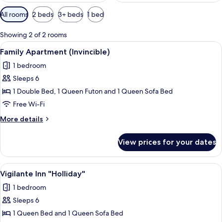
Available
All rooms
2 beds
3+ beds
1 bed
filters
for
Showing 2 of 2 rooms
rooms
View
A cozy living room with a blue sofa, a 
10
Family Apartment (Invincible)
all
1 bedroom
photos
Sleeps 6
for
Family
1 Double Bed, 1 Queen Futon and 1 Queen Sofa Bed
Apartment
Free Wi-Fi
(Invincible)
More
More details
details
for
View prices for your dates
Family
Apartment
(Invincible)
View
A living room with a fireplace, a televi
7
Vigilante Inn "Holliday"
all
1 bedroom
photos
Sleeps 6
for
Vigilante
1 Queen Bed and 1 Queen Sofa Bed