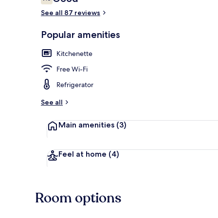
7.6 out of 10
See all 87 reviews
Popular amenities
Terrace/pati
Kitchenette
Free Wi-Fi
Refrigerator
See all
Main amenities
(3)
Feel at home
(4)
Room options