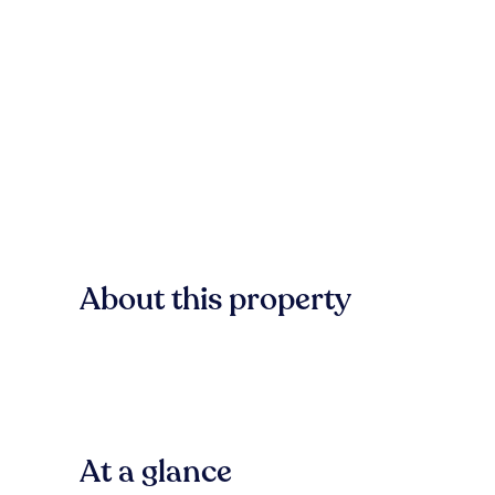
About this property
At a glance