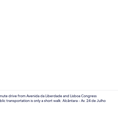
Superior Apa
e-minute drive from Avenida da Liberdade and Lisboa Congress
ic transportation is only a short walk: Alcântara - Av. 24 de Julho
Living area