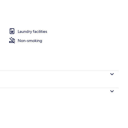
o
Laundry facilities
Non-smoking