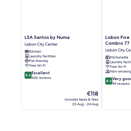
LSA
Lisbon
LSA Santos by Numa
Lisbon Five
Santos
Five
Combro 77
Lisbon City Center
by
Stars
Lisbon City Ce
Kitchen
Numa
Apartments
Laundry facilities
Lisbon
Combro
Kitchenette
Pet-friendly
Laundry facili
City
77
Free Wi-Fi
Free Wi-Fi
Center
Lisbon
Non-smokin
8.6
Excellent
City
8.6
out
430 reviews
8.2
Center
Very goo
8.2
of
out
99 reviews
10,
of
The
€118
Excellent,
10,
price
430
Very
includes taxes & fees
is
reviews
23 Aug - 24 Aug
good,
€118
99
reviews