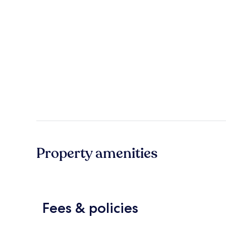
Property amenities
Fees & policies