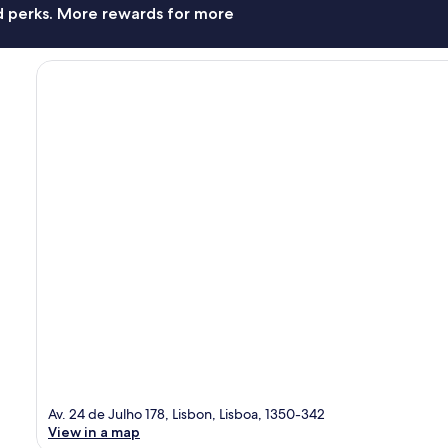
nd perks. More rewards for more
Av. 24 de Julho 178, Lisbon, Lisboa, 1350-342
View in a map