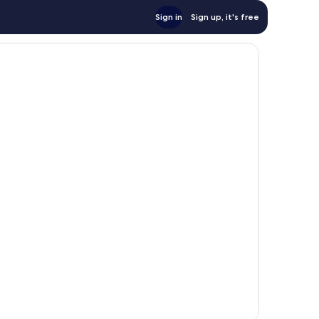
Sign in
Sign up, it's free