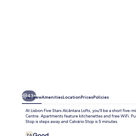
Stars
Alcântara
Lofts
43+
Overview
Amenities
Location
Prices
Policies
At Lisbon Five Stars Alcântara Lofts, you'll be a short fiv
Centre. Apartments feature kitchenettes and free WiFi. Publ
Stop is steps away and Calvário Stop is 5 minutes.
Reviews
Good
7.6