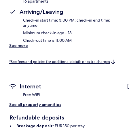
16 apartments
Arriving/Leaving
Check-in start time: 3:00 PM; check-in end time:
anytime
Minimum check-in age – 18
Check-out time is 11:00 AM
See more
*See fees and policies for additional details or extra charges
Internet
Free WiFi
See all property amenities
Refundable deposits
Breakage deposit:
EUR 150 per stay