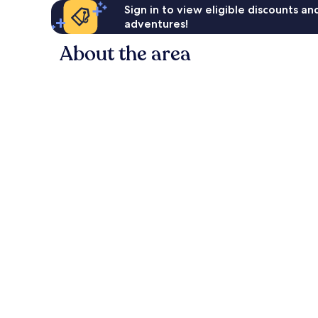
Sign in to view eligible discounts a
adventures!
About the area