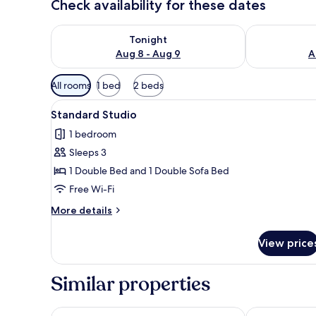
Check availability for these dates
Check availability for tonight Aug 8 - Aug 9
Check availab
Tonight
Aug 8 - Aug 9
A
Available
All rooms
1 bed
2 beds
filters
View
A bedroom with a large arched 
for
24
Standard Studio
all
rooms
1 bedroom
photos
Sleeps 3
for
Standard
1 Double Bed and 1 Double Sofa Bed
Studio
Free Wi-Fi
More
More details
details
for
View price
Standard
Studio
Similar properties
LSA Santos by Numa
Lisbon Five S