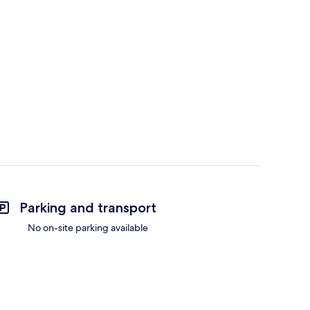
Parking and transport
No on-site parking available