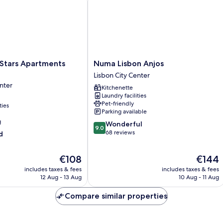
Numa
 Stars Apartments
Numa Lisbon Anjos
Lisbon
Lisbon City Center
Anjos
nter
Kitchenette
Lisbon
Laundry facilities
City
Pet-friendly
ties
Center
Parking available
g
9.0
Wonderful
9.0
out
68 reviews
d
of
10,
The
The
€108
€144
Wonderful,
price
price
68
includes taxes & fees
includes taxes & fees
is
is
reviews
12 Aug - 13 Aug
10 Aug - 11 Aug
€108
€144
Compare similar properties