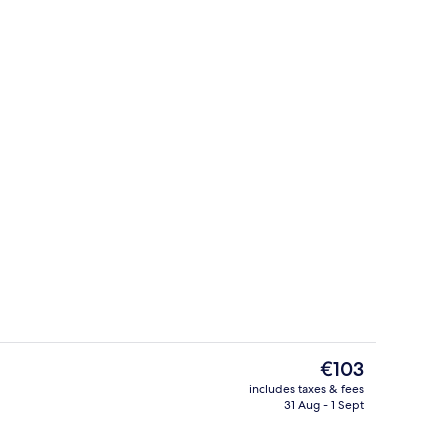
rtment | Private kitchen
Fridge, microwave, oven, stovetop
The
€103
current
includes taxes & fees
price
31 Aug - 1 Sept
Superior Apartment
is
€103