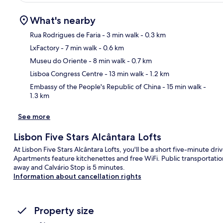
What's nearby
Rua Rodrigues de Faria
- 3 min walk
- 0.3 km
LxFactory
- 7 min walk
- 0.6 km
Ma
Museu do Oriente
- 8 min walk
- 0.7 km
Lisboa Congress Centre
- 13 min walk
- 1.2 km
Embassy of the People's Republic of China
- 15 min walk
-
1.3 km
See more
Lisbon Five Stars Alcântara Lofts
At Lisbon Five Stars Alcântara Lofts, you'll be a short five-minute 
Apartments feature kitchenettes and free WiFi. Public transportation 
away and Calvário Stop is 5 minutes.
Information about cancellation rights
Property size