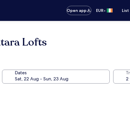
•
Open app
EUR
List
tara Lofts
Dates
Tr