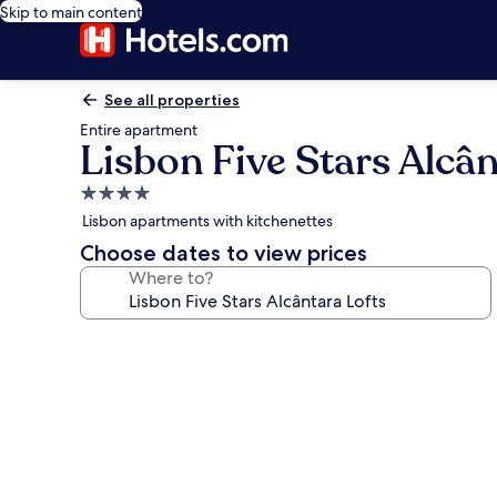
Skip to main content
See all properties
Entire apartment
Lisbon Five Stars Alcân
4.0
star
Lisbon apartments with kitchenettes
property
Choose dates to view prices
Where to?
Photo
gallery
for
Lisbon
Five