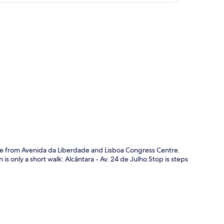
p
drive from Avenida da Liberdade and Lisboa Congress Centre.
is only a short walk: Alcântara - Av. 24 de Julho Stop is steps