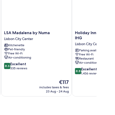
LSA
Holiday
LSA Madalena by Numa
Holiday Inn Lisbon C
Madalena
Inn
IHG
Lisbon City Center
by
Lisbon
Lisbon City Center
Kitchenette
Numa
Continental
Pet-friendly
Lisbon
by
Parking available
Free Wi-Fi
Free Wi-Fi
City
IHG
Air-conditioning
Restaurant
Center
Lisbon
Air-conditioning
8.6
Excellent
City
8.6
out
335 reviews
8.8
Center
Excellent
8.8
of
out
1,436 reviews
10,
of
The
€117
Excellent,
10,
price
335
Excellent,
includes taxes & fees
inc
is
reviews
23 Aug - 24 Aug
1,436
€117
reviews