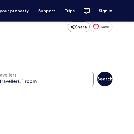
 your property
Support
Trips
Sign in
Share
Save
avellers
Search