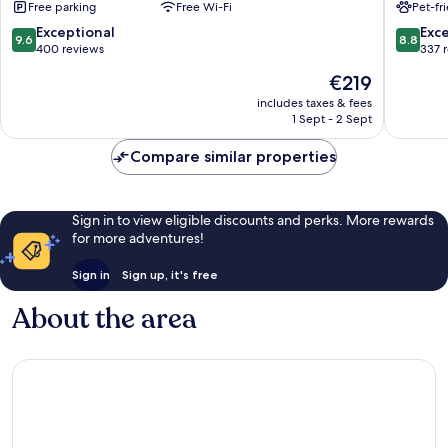
Free parking
Free Wi-Fi
Pet-fr
9.6
8.8
Exceptional
Exce
9.6
8.8
out
out
400 reviews
337 
of
of
The
€219
10,
10,
price
Exceptional,
Excellen
includes taxes & fees
is
1 Sept - 2 Sept
400
337
€219
reviews
reviews
Compare similar properties
Sign in to view eligible discounts and perks. More rewards
for more adventures!
Sign in
Sign up, it's free
About the area