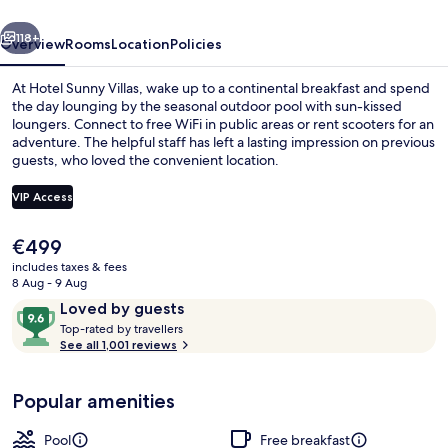
vious
Next
118+
Overview
Rooms
Location
Policies
At Hotel Sunny Villas, wake up to a continental breakfast and spend
the day lounging by the seasonal outdoor pool with sun-kissed
loungers. Connect to free WiFi in public areas or rent scooters for an
adventure. The helpful staff has left a lasting impression on previous
guests, who loved the convenient location.
VIP Access
The
€499
Premium Suite, 2 Bedrooms, Hot Tub, 
current
includes taxes & fees
price
8 Aug - 9 Aug
is
Reviews
9.6
Loved by guests
€499
T
out
Top-rated by travellers
o
See all 1,001 reviews
of
p
10,
-
Loved
Popular amenities
r
by
a
guests
t
Pool
Free breakfast