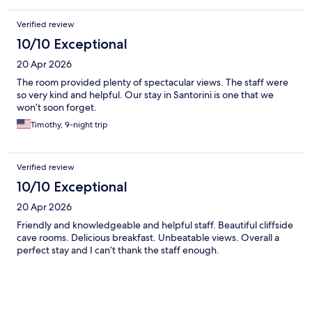
Verified review
10/10 Exceptional
20 Apr 2026
The room provided plenty of spectacular views. The staff were
so very kind and helpful. Our stay in Santorini is one that we
won’t soon forget.
Timothy, 9-night trip
Verified review
10/10 Exceptional
20 Apr 2026
Friendly and knowledgeable and helpful staff. Beautiful cliffside
cave rooms. Delicious breakfast. Unbeatable views. Overall a
perfect stay and I can’t thank the staff enough.