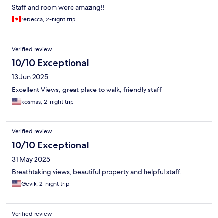
Staff and room were amazing!!
rebecca, 2-night trip
Verified review
10/10 Exceptional
13 Jun 2025
Excellent Views, great place to walk, friendly staff
kosmas, 2-night trip
Verified review
10/10 Exceptional
31 May 2025
Breathtaking views, beautiful property and helpful staff.
Gevik, 2-night trip
Verified review