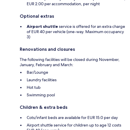
EUR 2.00 per accommodation, per night
Optional extras
Airport shuttle
service is offered for an extra charge
of EUR 40 per vehicle (one-way. Maximum occupancy
3)
Renovations and closures
The following facilities will be closed during November,
January, February and March:
Bar/Lounge
Laundry facilities
Hot tub
Swimming pool
Children & extra beds
Cots/infant beds are available for EUR 15.0 per day
Airport shuttle service for children up to age 12 costs