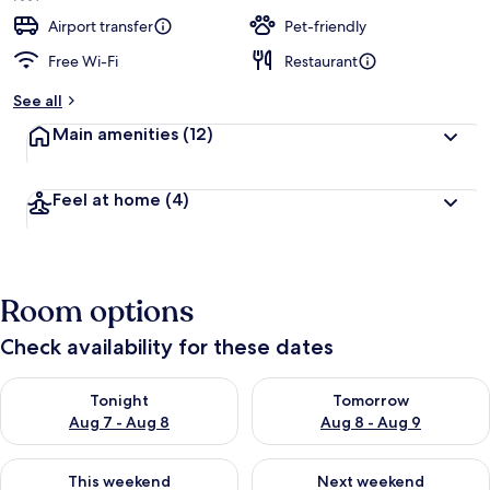
e
d
Airport transfer
Pet-friendly
Free Wi-Fi
Restaurant
b
y
See all
t
Main amenities
(12)
r
a
v
Feel at home
(4)
e
l
l
e
r
Room options
s
Check availability for these dates
Check availability for tonight Aug 7 - Aug 8
Check availability for tomorr
Tonight
Tomorrow
Aug 7 - Aug 8
Aug 8 - Aug 9
Check availability for this weekend Aug 7 - Aug 9
Check availability for next we
This weekend
Next weekend