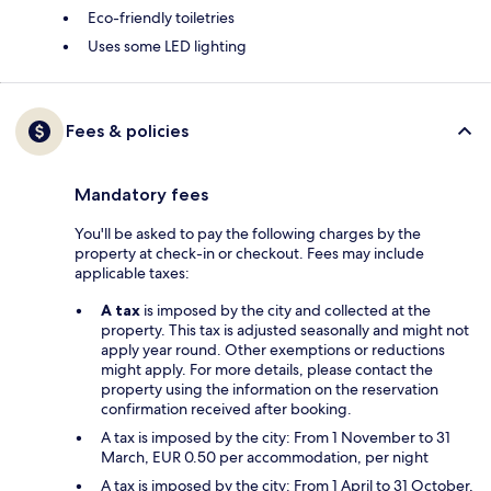
Eco-friendly toiletries
Uses some LED lighting
Fees & policies
Mandatory fees
You'll be asked to pay the following charges by the
property at check-in or checkout. Fees may include
applicable taxes:
A tax
is imposed by the city and collected at the
property. This tax is adjusted seasonally and might not
apply year round. Other exemptions or reductions
might apply. For more details, please contact the
property using the information on the reservation
confirmation received after booking.
A tax is imposed by the city: From 1 November to 31
March, EUR 0.50 per accommodation, per night
A tax is imposed by the city: From 1 April to 31 October,