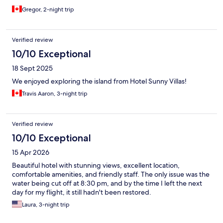
Gregor, 2-night trip
Verified review
10/10 Exceptional
18 Sept 2025
We enjoyed exploring the island from Hotel Sunny Villas!
Travis Aaron, 3-night trip
Verified review
10/10 Exceptional
15 Apr 2026
Beautiful hotel with stunning views, excellent location,
comfortable amenities, and friendly staff. The only issue was the
water being cut off at 8:30 pm, and by the time I left the next
day for my flight, it still hadn't been restored.
Laura, 3-night trip