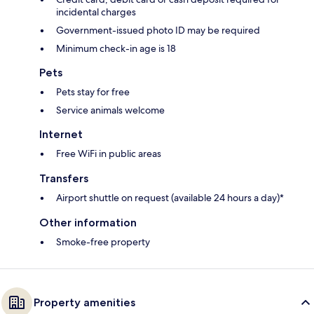
incidental charges
Government-issued photo ID may be required
Minimum check-in age is 18
Pets
Pets stay for free
Service animals welcome
Internet
Free WiFi in public areas
Transfers
Airport shuttle on request (available 24 hours a day)*
Other information
Smoke-free property
Property amenities