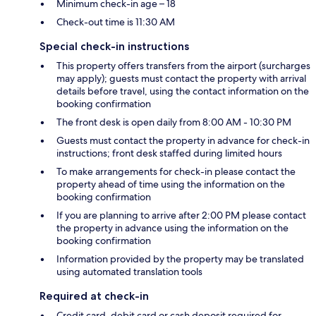
Minimum check-in age – 18
Check-out time is 11:30 AM
Special check-in instructions
This property offers transfers from the airport (surcharges
may apply); guests must contact the property with arrival
details before travel, using the contact information on the
booking confirmation
The front desk is open daily from 8:00 AM - 10:30 PM
Guests must contact the property in advance for check-in
instructions; front desk staffed during limited hours
To make arrangements for check-in please contact the
property ahead of time using the information on the
booking confirmation
If you are planning to arrive after 2:00 PM please contact
the property in advance using the information on the
booking confirmation
Information provided by the property may be translated
using automated translation tools
Required at check-in
Credit card, debit card or cash deposit required for