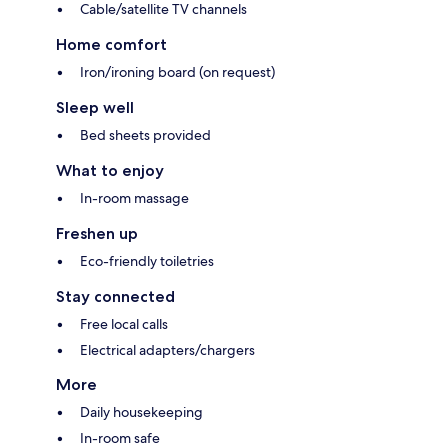
Cable/satellite TV channels
Home comfort
Iron/ironing board (on request)
Sleep well
Bed sheets provided
What to enjoy
In-room massage
Freshen up
Eco-friendly toiletries
Stay connected
Free local calls
Electrical adapters/chargers
More
Daily housekeeping
In-room safe