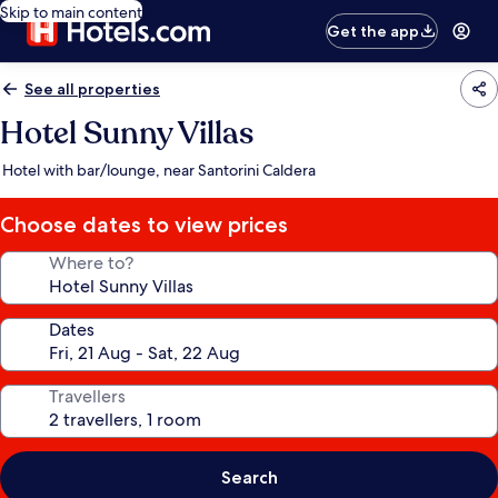
Skip to main content
Get the app
See all properties
Hotel Sunny Villas
Hotel with bar/lounge, near Santorini Caldera
Choose dates to view prices
Where to?
Dates
Travellers
Search