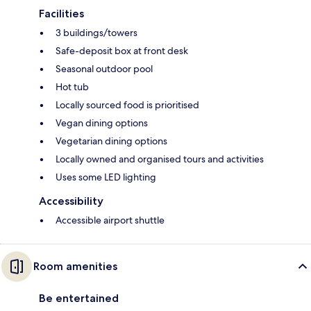
Facilities
3 buildings/towers
Safe-deposit box at front desk
Seasonal outdoor pool
Hot tub
Locally sourced food is prioritised
Vegan dining options
Vegetarian dining options
Locally owned and organised tours and activities
Uses some LED lighting
Accessibility
Accessible airport shuttle
Room amenities
Be entertained