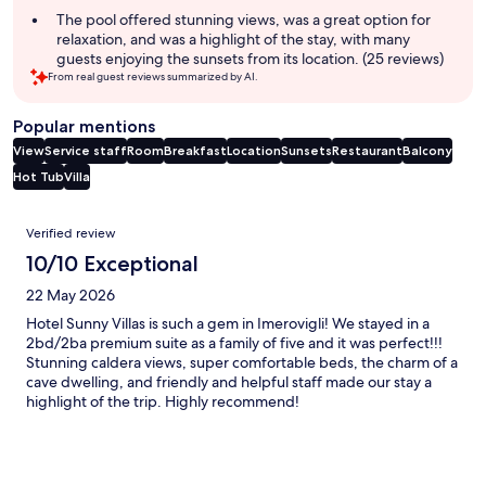
The pool offered stunning views, was a great option for
relaxation, and was a highlight of the stay, with many
guests enjoying the sunsets from its location. (25 reviews)
From real guest reviews summarized by AI.
Popular mentions
View
Service staff
Room
Breakfast
Location
Sunsets
Restaurant
Balcony
Hot Tub
Villa
Reviews
Verified review
10/10 Exceptional
22 May 2026
Hotel Sunny Villas is such a gem in Imerovigli! We stayed in a
2bd/2ba premium suite as a family of five and it was perfect!!!
Stunning caldera views, super comfortable beds, the charm of a
cave dwelling, and friendly and helpful staff made our stay a
highlight of the trip. Highly recommend!