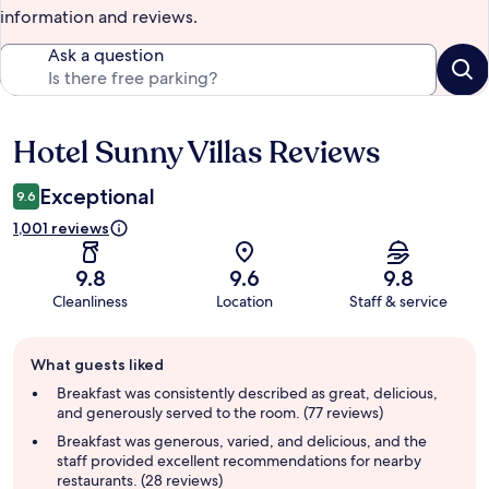
information and reviews.
Ask a question
Hotel Sunny Villas Reviews
Reviews
Exceptional
9.6
1,001 reviews
9.8
9.6
9.8
Cleanliness
Location
Staff & service
Guest
What guests liked
review
summary
Breakfast was consistently described as great, delicious,
and generously served to the room. (77 reviews)
Breakfast was generous, varied, and delicious, and the
staff provided excellent recommendations for nearby
restaurants. (28 reviews)