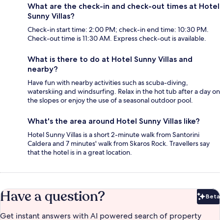
What are the check-in and check-out times at Hotel
Sunny Villas?
Check-in start time: 2:00 PM; check-in end time: 10:30 PM.
Check-out time is 11:30 AM. Express check-out is available.
What is there to do at Hotel Sunny Villas and
nearby?
Have fun with nearby activities such as scuba-diving,
waterskiing and windsurfing. Relax in the hot tub after a day on
the slopes or enjoy the use of a seasonal outdoor pool.
What's the area around Hotel Sunny Villas like?
Hotel Sunny Villas is a short 2-minute walk from Santorini
Caldera and 7 minutes' walk from Skaros Rock. Travellers say
that the hotel is in a great location.
Have a question?
Beta
Bet
Get instant answers with AI powered search of property