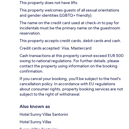
This property does not have lifts.
This property welcomes guests of all sexual orientations
and gender identities (LGBTQ+ friendly).
The name on the credit card used at check-in to pay for
incidentals must be the primary name on the guestroom
reservation.
This property accepts credit cards, debit cards and cash.
Credit cards accepted: Visa, Mastercard
Cash transactions at this property cannot exceed EUR 500
owing to national regulations. For further details, please
contact the property using information on the booking
confirmation.
If you cancel your booking, you'll be subject to the host's
cancellation policy. In accordance with EU regulations
about consumer rights, property booking services are not
subject to the right of withdrawal.
Also known as
Hotel Sunny Villas Santorini
Hotel Sunny Villas