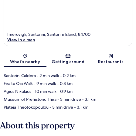
Imerovigli, Santorini, Santorini Island, 84700
View in a map
Map
What's nearby
Getting around
Restaurants
Santorini Caldera
- 2 min walk
- 0.2 km
Fira to Oia Walk
- 9 min walk
- 0.8 km
Agios Nikolaos
- 10 min walk
- 0.9 km
Museum of Prehistoric Thira
- 3 min drive
- 3.1 km
Plateia Theotokopoulou
- 3 min drive
- 3.1 km
About this property