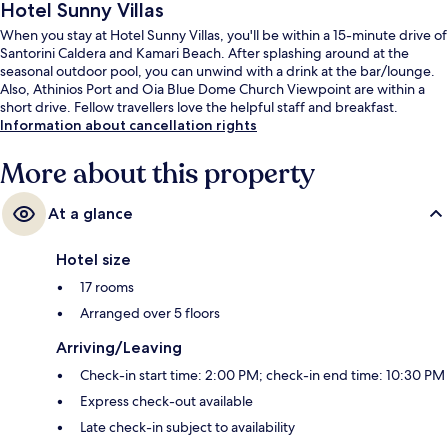
Hotel Sunny Villas
When you stay at Hotel Sunny Villas, you'll be within a 15-minute drive of
Santorini Caldera and Kamari Beach. After splashing around at the
seasonal outdoor pool, you can unwind with a drink at the bar/lounge.
Also, Athinios Port and Oia Blue Dome Church Viewpoint are within a
short drive. Fellow travellers love the helpful staff and breakfast.
Information about cancellation rights
More about this property
At a glance
Hotel size
17 rooms
Arranged over 5 floors
Arriving/Leaving
Check-in start time: 2:00 PM; check-in end time: 10:30 PM
Express check-out available
Late check-in subject to availability