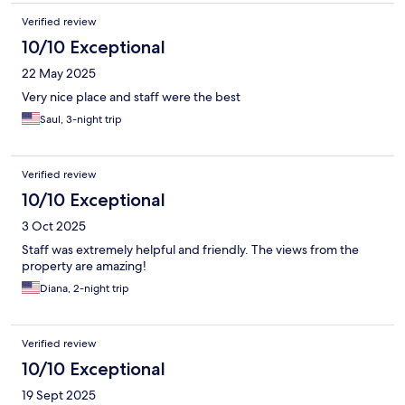
Verified review
10/10 Exceptional
22 May 2025
Very nice place and staff were the best
Saul, 3-night trip
Verified review
10/10 Exceptional
3 Oct 2025
Staff was extremely helpful and friendly. The views from the
property are amazing!
Diana, 2-night trip
Verified review
10/10 Exceptional
19 Sept 2025