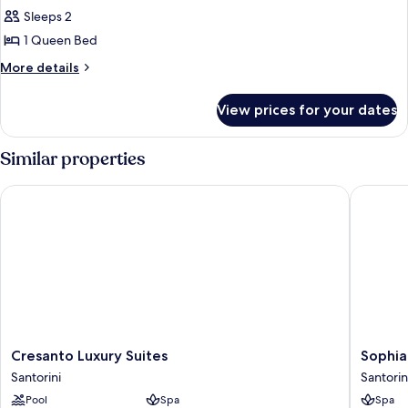
Suite
Sleeps 2
1 Queen Bed
More
More details
details
for
View prices for your dates
Exclusive
Suite
Similar properties
Cresanto Luxury Suites
Sophia L
Cresanto
Sophia
Cresanto Luxury Suites
Sophia
Luxury
Luxury
Santorini
Santorin
Suites
Suites
Pool
Spa
Spa
Santorini
Santorin