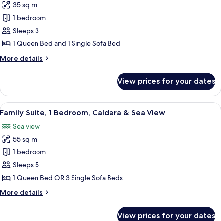
35 sq m
for
Superior
1 bedroom
Studio
Sleeps 3
Sea
1 Queen Bed and 1 Single Sofa Bed
View
More
More details
details
for
View prices for your dates
Superior
Studio
Sea
View
A modern room with a blue sofa, a whi
3
View
Family Suite, 1 Bedroom, Caldera & Sea View
all
Sea view
photos
55 sq m
for
Family
1 bedroom
Suite,
Sleeps 5
1
1 Queen Bed OR 3 Single Sofa Beds
Bedroom,
More
More details
Caldera
details
&
for
View prices for your dates
Family
Sea