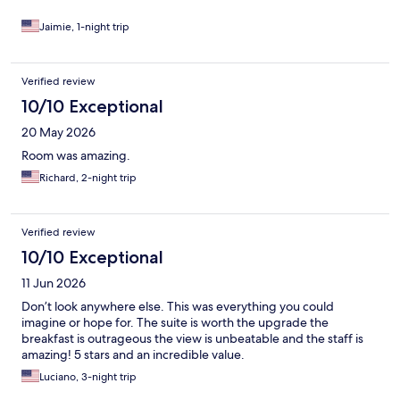
Jaimie, 1-night trip
Verified review
10/10 Exceptional
20 May 2026
Room was amazing.
Richard, 2-night trip
Verified review
10/10 Exceptional
11 Jun 2026
Don’t look anywhere else. This was everything you could
imagine or hope for. The suite is worth the upgrade the
breakfast is outrageous the view is unbeatable and the staff is
amazing! 5 stars and an incredible value.
Luciano, 3-night trip