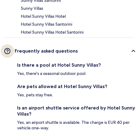
Sunny Villas Santorini
Sunny Villas
Hotel Sunny Villas Hotel
Hotel Sunny Villas Santorini
Hotel Sunny Villas Hotel Santorini
Frequently asked questions
Is there a pool at Hotel Sunny Villas?
Yes, there's a seasonal outdoor pool.
Are pets allowed at Hotel Sunny Villas?
Yes, pets stay free.
Is an airport shuttle service offered by Hotel Sunny
Villas?
Yes, an airport shuttle is available. The charge is EUR 40 per
vehicle one-way.