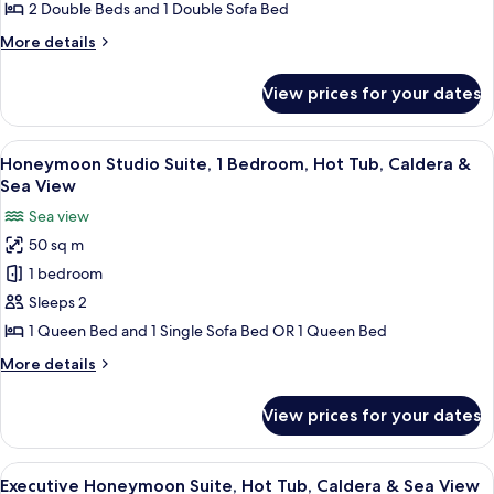
2
2 Double Beds and 1 Double Sofa Bed
Bedrooms,
More
More details
Caldera
details
&
for
View prices for your dates
Deluxe
Sea
Suite,
View
2
View
A modern bedroom with a built-in hot t
13
Bedrooms,
Honeymoon Studio Suite, 1 Bedroom, Hot Tub, Caldera &
all
Caldera
Sea View
&
photos
Sea view
Sea
for
View
50 sq m
Honeymoon
1 bedroom
Studio
Suite,
Sleeps 2
1
1 Queen Bed and 1 Single Sofa Bed OR 1 Queen Bed
Bedroom,
More
More details
Hot
details
Tub,
for
View prices for your dates
Honeymoon
Caldera
Studio
&
Suite,
View
A modern hotel room with a balcony o
Sea
18
1
Executive Honeymoon Suite, Hot Tub, Caldera & Sea View