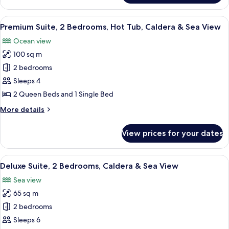
Suite,
View
1
View
A modern, minimalist room with a pool
17
Bedroom,
Premium Suite, 2 Bedrooms, Hot Tub, Caldera & Sea View
all
Caldera
Ocean view
&
photos
Sea
100 sq m
for
View
Premium
2 bedrooms
Suite,
Sleeps 4
2
2 Queen Beds and 1 Single Bed
Bedrooms,
More
More details
Hot
details
Tub,
for
View prices for your dates
Premium
Caldera
Suite,
&
2
View
A hotel room with a large bed, a sitti
Sea
5
Bedrooms,
Deluxe Suite, 2 Bedrooms, Caldera & Sea View
all
View
Hot
Sea view
Tub,
photos
Caldera
65 sq m
for
&
Deluxe
2 bedrooms
Sea
Suite,
View
Sleeps 6