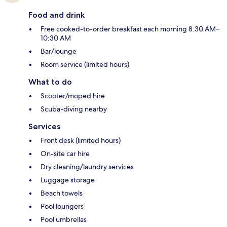
Food and drink
Free cooked-to-order breakfast each morning 8:30 AM–
10:30 AM
Bar/lounge
Room service (limited hours)
What to do
Scooter/moped hire
Scuba-diving nearby
Services
Front desk (limited hours)
On-site car hire
Dry cleaning/laundry services
Luggage storage
Beach towels
Pool loungers
Pool umbrellas