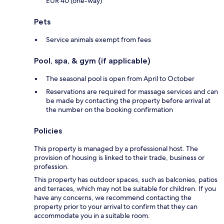
EUR 40 (one-way)
Pets
Service animals exempt from fees
Pool, spa, & gym (if applicable)
The seasonal pool is open from April to October
Reservations are required for massage services and can
be made by contacting the property before arrival at
the number on the booking confirmation
Policies
This property is managed by a professional host. The
provision of housing is linked to their trade, business or
profession.
This property has outdoor spaces, such as balconies, patios
and terraces, which may not be suitable for children. If you
have any concerns, we recommend contacting the
property prior to your arrival to confirm that they can
accommodate you in a suitable room.