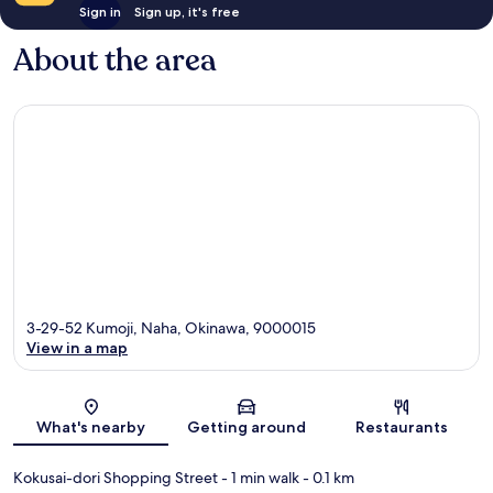
Sign in
Sign up, it's free
About the area
3-29-52 Kumoji, Naha, Okinawa, 9000015
View in a map
Map
What's nearby
Getting around
Restaurants
Kokusai-dori Shopping Street
- 1 min walk
- 0.1 km