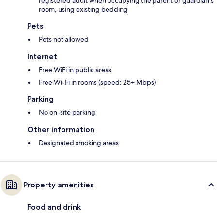
registered adult when occupying the parent or guardian's
room, using existing bedding
Pets
Pets not allowed
Internet
Free WiFi in public areas
Free Wi-Fi in rooms (speed: 25+ Mbps)
Parking
No on-site parking
Other information
Designated smoking areas
Property amenities
Food and drink