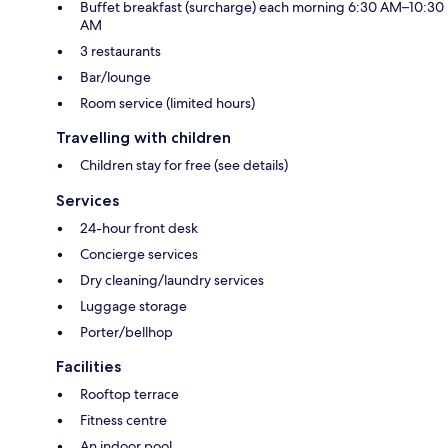
Buffet breakfast (surcharge) each morning 6:30 AM–10:30
AM
3 restaurants
Bar/lounge
Room service (limited hours)
Travelling with children
Children stay for free (see details)
Services
24-hour front desk
Concierge services
Dry cleaning/laundry services
Luggage storage
Porter/bellhop
Facilities
Rooftop terrace
Fitness centre
An indoor pool