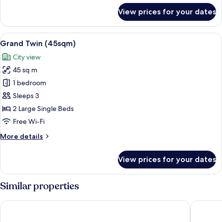
for
View prices for your dates
Grand
Corner
King
View
A hotel room with two beds, a sofa, a c
13
(45sqm)
Grand Twin (45sqm)
all
City view
photos
45 sq m
for
Grand
1 bedroom
Twin
Sleeps 3
(45sqm)
2 Large Single Beds
Free Wi-Fi
More
More details
details
for
View prices for your dates
Grand
Twin
(45sqm)
Similar properties
Hotel Collective
The Roya