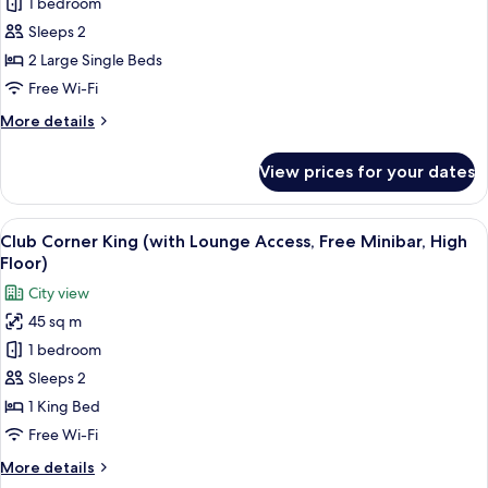
1 bedroom
Balcony
Twin
Sleeps 2
(with
2 Large Single Beds
Lounge
Free Wi-Fi
Access,
More
More details
Free
details
Minibar,
for
View prices for your dates
Club
High
Balcony
Floor)
Twin
View
A hotel room with a large bed, a nights
14
(with
Club Corner King (with Lounge Access, Free Minibar, High
all
Lounge
Floor)
Access,
photos
City view
Free
for
Minibar,
45 sq m
Club
High
1 bedroom
Corner
Floor)
King
Sleeps 2
(with
1 King Bed
Lounge
Free Wi-Fi
Access,
More
More details
Free
details