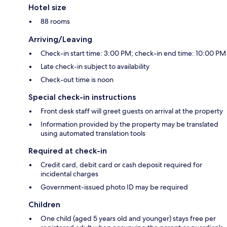
Hotel size
88 rooms
Arriving/Leaving
Check-in start time: 3:00 PM; check-in end time: 10:00 PM
Late check-in subject to availability
Check-out time is noon
Special check-in instructions
Front desk staff will greet guests on arrival at the property
Information provided by the property may be translated
using automated translation tools
Required at check-in
Credit card, debit card or cash deposit required for
incidental charges
Government-issued photo ID may be required
Children
One child (aged 5 years old and younger) stays free per