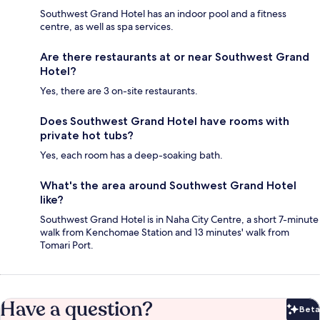
Southwest Grand Hotel has an indoor pool and a fitness
centre, as well as spa services.
Are there restaurants at or near Southwest Grand
Hotel?
Yes, there are 3 on-site restaurants.
Does Southwest Grand Hotel have rooms with
private hot tubs?
Yes, each room has a deep-soaking bath.
What's the area around Southwest Grand Hotel
like?
Southwest Grand Hotel is in Naha City Centre, a short 7-minute
walk from Kenchomae Station and 13 minutes' walk from
Tomari Port.
Have a question?
Beta
Bet