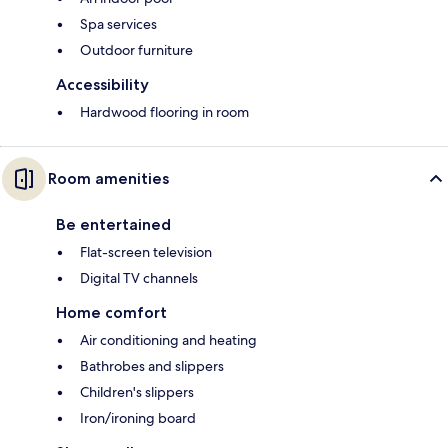
Spa services
Outdoor furniture
Accessibility
Hardwood flooring in room
Room amenities
Be entertained
Flat-screen television
Digital TV channels
Home comfort
Air conditioning and heating
Bathrobes and slippers
Children's slippers
Iron/ironing board