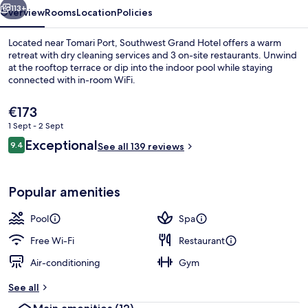
113+
Overview
Rooms
Location
Policies
Located near Tomari Port, Southwest Grand Hotel offers a warm
retreat with dry cleaning services and 3 on-site restaurants. Unwind
at the rooftop terrace or dip into the indoor pool while staying
connected with in-room WiFi.
The
€173
current
1 Sept - 2 Sept
price
Reviews
Exceptional
9.4
is
See all 139 reviews
9.4 out of 10
Terrace Suite (Bath with view, lounge 
€173
Popular amenities
Pool
Spa
Free Wi-Fi
Restaurant
Air-conditioning
Gym
See all