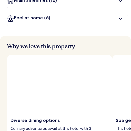
Main amenities
(12)
Feel at home
(6)
Why we love this property
Diverse dining options
Spa g
Culinary adventures await at this hotel with 3
This hot