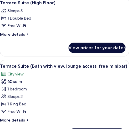
1
Nightlife
Non-
Terrace Suite (High Floor)
all
view,
smoking
Sleeps 3
Ocean
photos
(Penthouse
view,
1 Double Bed
for
Suite
Non-
Terrace
Free Wi-Fi
smoking
(Top
Suite
(Penthouse
More
More details
Floor
Suite
(High
details
Exclusive
(Top
for
Floor)
View prices for your dates
Floor
/
Terrace
Exclusive
Suite
Private
/
(High
Terrace))
View
A hotel room with a large bed, a nights
Private
18
Floor)
Terrace Suite (Bath with view, lounge access, free minibar)
all
Terrace))
City view
photos
60 sq m
for
Terrace
1 bedroom
Suite
Sleeps 2
(Bath
1 King Bed
with
Free Wi-Fi
view,
More
More details
lounge
details