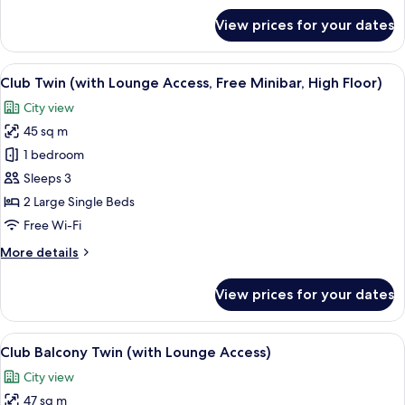
Minibar,
for
View prices for your dates
Club
High
Corner
Floor)
King
View
A hotel room with two beds, a sofa, a c
14
(with
Club Twin (with Lounge Access, Free Minibar, High Floor)
all
Lounge
City view
Access,
photos
Free
45 sq m
for
Minibar,
Club
1 bedroom
High
Twin
Floor)
Sleeps 3
(with
2 Large Single Beds
Lounge
Free Wi-Fi
Access,
More
More details
Free
details
Minibar,
for
View prices for your dates
High
Club
Twin
Floor)
(with
View
A hotel room with a sofa, two single bed
13
Lounge
Club Balcony Twin (with Lounge Access)
all
Access,
City view
Free
photos
Minibar,
47 sq m
for