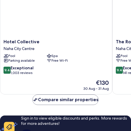
Hotel
The
Hotel Collective
The Ro
Collective
Royal
Naha City Centre
Naha Ci
Naha
Park
Pool
Spa
Pool
City
Hotel
Parking available
Free Wi-Fi
Free W
Centre
Iconic
Naha
9.4
9.4
Exceptional
Exc
9.4
9.4
Naha
out
out
1,003 reviews
141 r
City
of
of
The
€130
Centre
10,
10,
price
Exceptional,
Exceptio
30 Aug - 31 Aug
is
1,003
141
€130
reviews
reviews
Compare similar properties
Sign in to view eligible discounts and perks. More rewards
for more adventures!