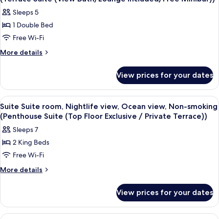
photos
Sleeps 5
for
1 Double Bed
Suite
Free Wi-Fi
Suite
room,
More
More details
details
Nightlife
for
view,
View prices for your dates
Suite
Ocean
Suite
view,
room,
View
A modern hotel room with a large bed,
10
Nightlife
Non-
Suite Suite room, Nightlife view, Ocean view, Non-smoking
all
view,
(Penthouse Suite (Top Floor Exclusive / Private Terrace))
smoking
Ocean
photos
(Terrace
Sleeps 7
view,
for
Suite
Non-
2 King Beds
Suite
smoking
(View
Free Wi-Fi
Suite
(Terrace
Bath/Lounge
Suite
room,
More
More details
Included/Free
(View
details
Nightlife
Bath/Lounge
Minibar))
for
view,
View prices for your dates
Included/Free
Suite
Ocean
Minibar))
Suite
view,
room,
View
A hotel room with a dining area, a sof