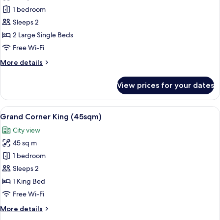
Grand
1 bedroom
Balcony
Sleeps 2
Twin
2 Large Single Beds
(47sqm)
Free Wi-Fi
More
More details
details
for
View prices for your dates
Grand
Balcony
Twin
View
A hotel room with a large bed, a nights
13
(47sqm)
Grand Corner King (45sqm)
all
City view
photos
45 sq m
for
Grand
1 bedroom
Corner
Sleeps 2
King
1 King Bed
(45sqm)
Free Wi-Fi
More
More details
details