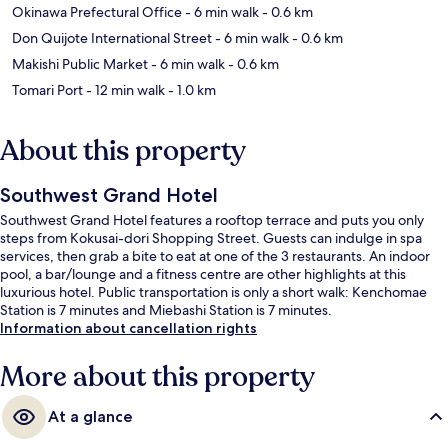
Okinawa Prefectural Office
- 6 min walk
- 0.6 km
Don Quijote International Street
- 6 min walk
- 0.6 km
Makishi Public Market
- 6 min walk
- 0.6 km
Tomari Port
- 12 min walk
- 1.0 km
About this property
Southwest Grand Hotel
Southwest Grand Hotel features a rooftop terrace and puts you only
steps from Kokusai-dori Shopping Street. Guests can indulge in spa
services, then grab a bite to eat at one of the 3 restaurants. An indoor
pool, a bar/lounge and a fitness centre are other highlights at this
luxurious hotel. Public transportation is only a short walk: Kenchomae
Station is 7 minutes and Miebashi Station is 7 minutes.
Information about cancellation rights
More about this property
At a glance