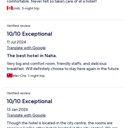
comfortable. Never felt so taken care of at a hotel!!
Lindi, 3-night trip
Verified review
10/10 Exceptional
11 Jul 2024
Translate with Google
The best hotel in Naha.
Very big and comfort room, friendly staffs, and delicious
breakfast. Will definitely choose to stay here again in the future.
Wei-Che, 1-night trip
Verified review
10/10 Exceptional
13 Jan 2026
Translate with Google
Though the hotel is located in the city centre, the rooms are
spacious (unlike other hotels located in the city centre). We are