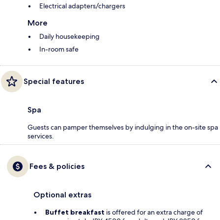
Electrical adapters/chargers
More
Daily housekeeping
In-room safe
Special features
Spa
Guests can pamper themselves by indulging in the on-site spa
services.
Fees & policies
Optional extras
Buffet breakfast
is offered for an extra charge of