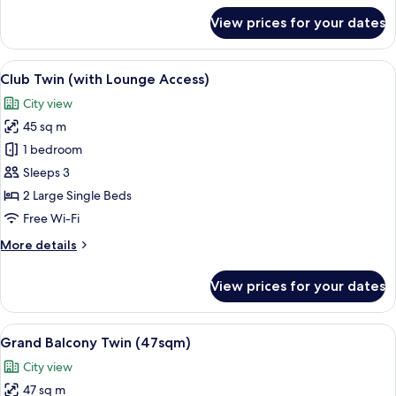
for
View prices for your dates
Club
Corner
King
View
A hotel room with two beds, a sofa, a c
13
(with
Club Twin (with Lounge Access)
all
Lounge
City view
Access)
photos
45 sq m
for
Club
1 bedroom
Twin
Sleeps 3
(with
2 Large Single Beds
Lounge
Free Wi-Fi
Access)
More
More details
details
for
View prices for your dates
Club
Twin
(with
View
A hotel room with a sofa, two single bed
13
Lounge
Grand Balcony Twin (47sqm)
all
Access)
City view
photos
47 sq m
for