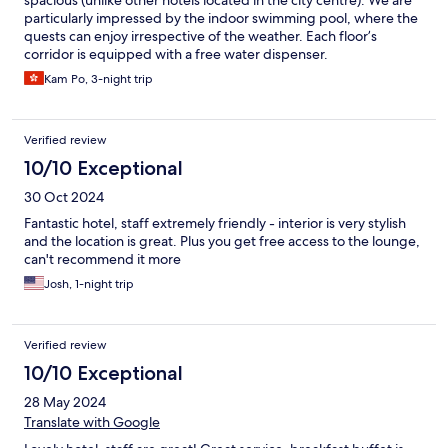
particularly impressed by the indoor swimming pool, where the
quests can enjoy irrespective of the weather. Each floor’s
corridor is equipped with a free water dispenser.
Kam Po, 3-night trip
Verified review
10/10 Exceptional
30 Oct 2024
Fantastic hotel, staff extremely friendly - interior is very stylish
and the location is great. Plus you get free access to the lounge,
can't recommend it more
Josh, 1-night trip
Verified review
10/10 Exceptional
28 May 2024
Translate with Google