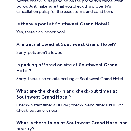
before check-in, depending on the property's cancellation
policy. Just make sure that you check this property's
cancellation policy for the exact terms and conditions.
Is there a pool at Southwest Grand Hotel?
Yes, there's an indoor pool.
Are pets allowed at Southwest Grand Hotel?
Sorry, pets aren't allowed.
Is parking offered on site at Southwest Grand
Hotel?
Sorry, there's no on-site parking at Southwest Grand Hotel.
What are the check-in and check-out times at
Southwest Grand Hotel?
Check-in start time: 3:00 PM; check-in end time: 10:00 PM.
Check-out time is noon.
What is there to do at Southwest Grand Hotel and
nearby?