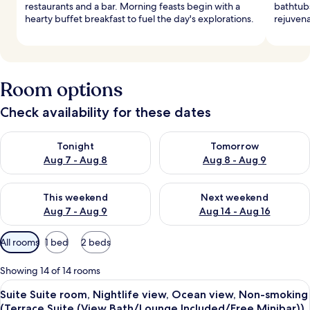
restaurants and a bar. Morning feasts begin with a
bathtubs
hearty buffet breakfast to fuel the day's explorations.
rejuvena
Room options
Check availability for these dates
Check availability for tonight Aug 7 - Aug 8
Check availability for tomorr
Tonight
Tomorrow
Aug 7 - Aug 8
Aug 8 - Aug 9
Check availability for this weekend Aug 7 - Aug 9
Check availability for next we
This weekend
Next weekend
Aug 7 - Aug 9
Aug 14 - Aug 16
Available
All rooms
1 bed
2 beds
filters
for
Showing 14 of 14 rooms
rooms
View
A hotel room with a large bed, a nights
10
Suite Suite room, Nightlife view, Ocean view, Non-smoking
all
(Terrace Suite (View Bath/Lounge Included/Free Minibar))