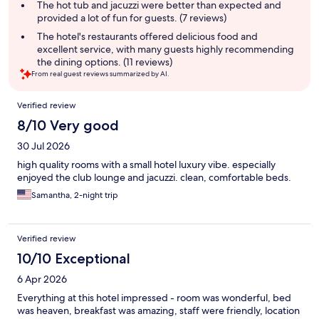
The hot tub and jacuzzi were better than expected and
provided a lot of fun for guests. (7 reviews)
The hotel's restaurants offered delicious food and
excellent service, with many guests highly recommending
the dining options. (11 reviews)
From real guest reviews summarized by AI.
Reviews
Verified review
8/10 Very good
30 Jul 2026
high quality rooms with a small hotel luxury vibe. especially
enjoyed the club lounge and jacuzzi. clean, comfortable beds.
Samantha, 2-night trip
Verified review
10/10 Exceptional
6 Apr 2026
Everything at this hotel impressed - room was wonderful, bed
was heaven, breakfast was amazing, staff were friendly, location