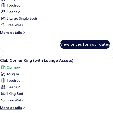
High
Club
1 bedroom
Floor)
Balcony
Sleeps 2
Twin
2 Large Single Beds
(with
Free Wi-Fi
Lounge
More
More details
Access)
details
for
View prices for your dates
Club
Balcony
Twin
View
A hotel room with a large bed, a nights
13
(with
Club Corner King (with Lounge Access)
all
Lounge
City view
Access)
photos
45 sq m
for
Club
1 bedroom
Corner
Sleeps 2
King
1 King Bed
(with
Free Wi-Fi
Lounge
More
More details
Access)
details