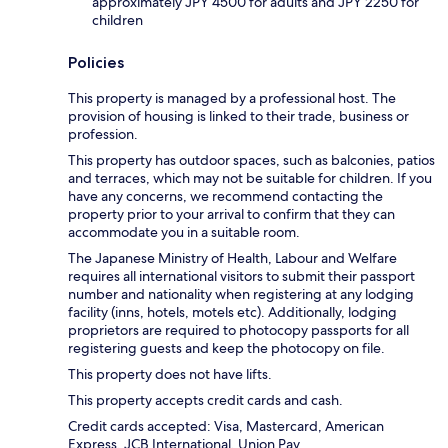
approximately JPY 4500 for adults and JPY 2250 for
children
Policies
This property is managed by a professional host. The
provision of housing is linked to their trade, business or
profession.
This property has outdoor spaces, such as balconies, patios
and terraces, which may not be suitable for children. If you
have any concerns, we recommend contacting the
property prior to your arrival to confirm that they can
accommodate you in a suitable room.
The Japanese Ministry of Health, Labour and Welfare
requires all international visitors to submit their passport
number and nationality when registering at any lodging
facility (inns, hotels, motels etc). Additionally, lodging
proprietors are required to photocopy passports for all
registering guests and keep the photocopy on file.
This property does not have lifts.
This property accepts credit cards and cash.
Credit cards accepted: Visa, Mastercard, American
Express, JCB International, Union Pay