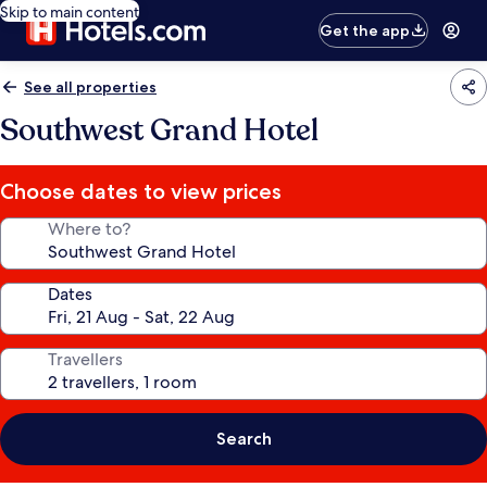
Skip to main content
Get the app
See all properties
Southwest Grand Hotel
Choose dates to view prices
Where to?
Dates
Travellers
Search