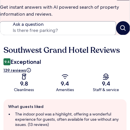
Get instant answers with AI powered search of property
information and reviews.
Ask a question
Southwest Grand Hotel Reviews
Reviews
Exceptional
9.4
139 reviews
9.8
9.4
9.4
Cleanliness
Amenities
Staff & service
Guest
What guests liked
review
summary
The indoor pool was a highlight, offering a wonderful
experience for guests, often available for use without any
issues. (13 reviews)