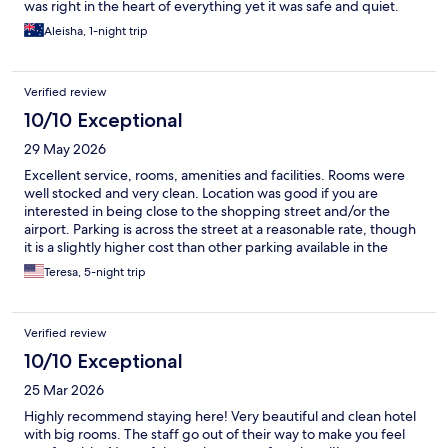
was right in the heart of everything yet it was safe and quiet.
Aleisha, 1-night trip
Verified review
10/10 Exceptional
29 May 2026
Excellent service, rooms, amenities and facilities. Rooms were
well stocked and very clean. Location was good if you are
interested in being close to the shopping street and/or the
airport. Parking is across the street at a reasonable rate, though
it is a slightly higher cost than other parking available in the
immediate area. Staff was always courteous and polite.
Teresa, 5-night trip
Verified review
10/10 Exceptional
25 Mar 2026
Highly recommend staying here! Very beautiful and clean hotel
with big rooms. The staff go out of their way to make you feel