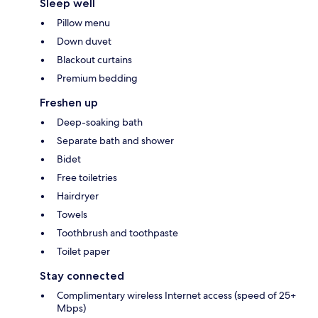
Sleep well
Pillow menu
Down duvet
Blackout curtains
Premium bedding
Freshen up
Deep-soaking bath
Separate bath and shower
Bidet
Free toiletries
Hairdryer
Towels
Toothbrush and toothpaste
Toilet paper
Stay connected
Complimentary wireless Internet access (speed of 25+
Mbps)