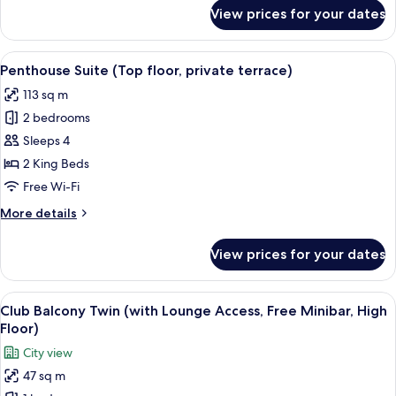
access,
for
View prices for your dates
free
Terrace
Suite
minibar)
(Bath
View
A modern living room with a sectional 
23
with
Penthouse Suite (Top floor, private terrace)
all
view,
113 sq m
lounge
photos
access,
2 bedrooms
for
free
Penthouse
Sleeps 4
minibar)
Suite (Top
2 King Beds
floor,
Free Wi-Fi
private
More
More details
terrace)
details
for
View prices for your dates
Penthouse
Suite (Top
floor,
View
A hotel room with a sofa, two single bed
14
private
Club Balcony Twin (with Lounge Access, Free Minibar, High
all
terrace)
Floor)
photos
City view
for
47 sq m
Club