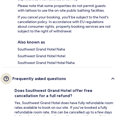
Please note that some properties do not permit guests
with tattoos to use the on-site public bathing facilities.
If you cancel your booking, you'll be subject to the host's
cancellation policy. In accordance with EU regulations
about consumer rights, property booking services are not
subject to the right of withdrawal.
Also known as
Southwest Grand Hotel Naha
Southwest Grand Hotel Hotel
Southwest Grand Hotel Hotel Naha
Frequently asked questions
Does Southwest Grand Hotel offer free
cancellation for a full refund?
Yes, Southwest Grand Hotel does have fully refundable room
rates available to book on our site. If you’ve booked a fully
refundable room rate, this can be cancelled up to a few days