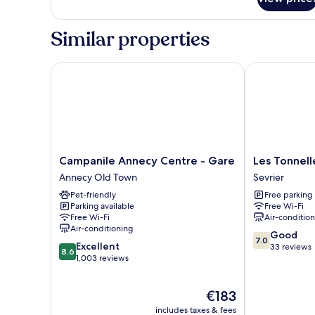
Room
Similar properties
Campanile Annecy Centre - Gare
Les Tonnelles
Campanile
Les
Campanile Annecy Centre - Gare
Les Tonnell
Annecy
Tonnelles
Annecy Old Town
Sevrier
Centre
Sevrier
Pet-friendly
Free parking
-
Parking available
Free Wi-Fi
Gare
Free Wi-Fi
Air-conditio
Annecy
Air-conditioning
7.0
Old
Good
7.0
8.6
Excellent
out
Town
33 reviews
8.6
out
1,003 reviews
of
of
10,
10,
Good,
The
€183
Excellent,
33
price
1,003
reviews
includes taxes & fees