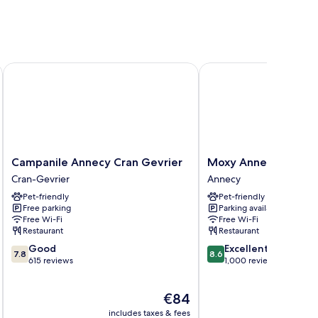
Campanile Annecy Cran Gevrier
Moxy Annecy
Campanile
Moxy
Campanile Annecy Cran Gevrier
Moxy Annecy
Annecy
Annecy
Cran-Gevrier
Annecy
Cran
Annecy
Pet-friendly
Pet-friendly
Gevrier
Free parking
Parking available
Cran-
Free Wi-Fi
Free Wi-Fi
Gevrier
Restaurant
Restaurant
7.8
8.6
Good
Excellent
7.8
8.6
out
out
615 reviews
1,000 reviews
of
of
10,
10,
The
€84
Good,
Excellent,
price
615
1,000
includes taxes & fees
inc