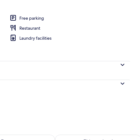
Free parking
Restaurant
Laundry facilities
ility for tomorrow Aug 7 - Aug 8
Check availability for this weekend A