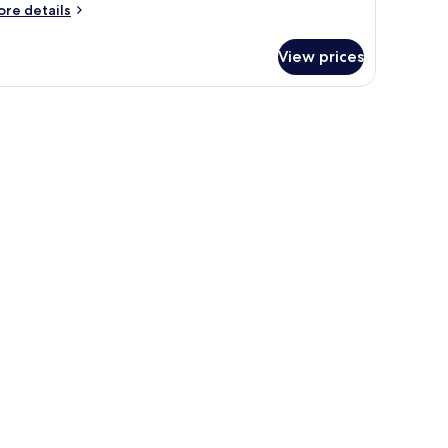
ore
re details
tails
r
View prices
oom