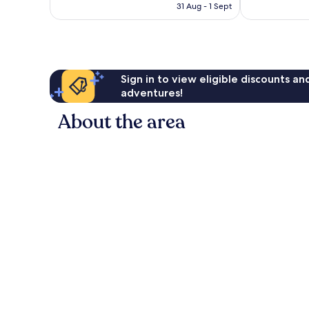
is
reviews
31 Aug - 1 Sept
€183
Sign in to view eligible discounts a
adventures!
About the area