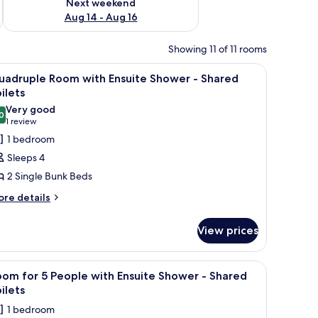
Next weekend
Aug 14 - Aug 16
Showing 11 of 11 rooms
a small bedside table, and a window.
iew
A narrow room with bunk beds, a desk, and a
2
uadruple Room with Ensuite Shower - Shared
l
ilets
hotos
Very good
0
or
8.0 out of 10
(1
1 review
uadruple
review)
1 bedroom
oom
Sleeps 4
ith
2 Single Bunk Beds
nsuite
ore
re details
hower
tails
r
View prices
hared
adruple
oom
oilets
th
d a chair.
iew
A bunk bed with a wooden headboard, a small
2
suite
om for 5 People with Ensuite Shower - Shared
l
hower
ilets
hotos
1 bedroom
ared
or