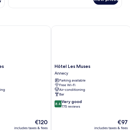
Room
Hôtel Les Muses
Hôtel
es
Hôtel Les Muses
Les
Annecy
Muses
Parking available
Annecy
Free Wi-Fi
ning
Air-conditioning
Bar
8.4
Very good
8.4
out
775 reviews
of
10,
The
The
€120
€97
Very
price
price
good,
includes taxes & fees
includes taxes & fees