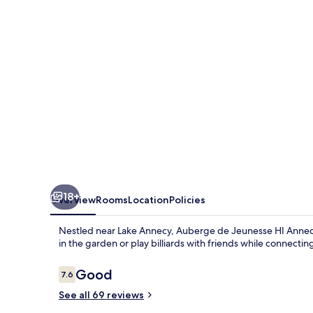
HI
Annecy
18+
Overview
Rooms
Location
Policies
Nestled near Lake Annecy, Auberge de Jeunesse HI Annecy o
in the garden or play billiards with friends while connecting
Reviews
Good
7.6
7.6 out of 10
See all 69 reviews