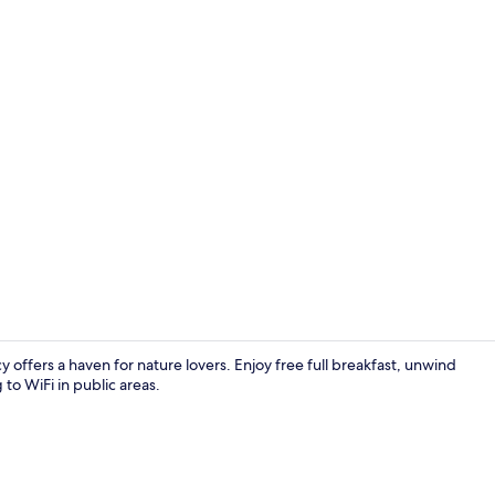
Front of pro
ffers a haven for nature lovers. Enjoy free full breakfast, unwind
 to WiFi in public areas.
Dining