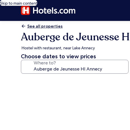
Skip to main content
See all properties
Auberge de Jeunesse H
Hostel with restaurant, near Lake Annecy
Choose dates to view prices
Where to?
Photo
gallery
for
Auberge
de
Jeunesse