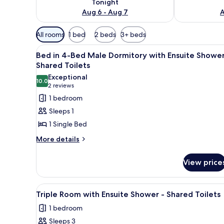
Tonight
Aug 6 - Aug 7
A
Available
All rooms
1 bed
2 beds
3+ beds
filters
View
A narrow room with bunk beds,
for
3
Bed in 4-Bed Male Dormitory with Ensuite Shower
all
rooms
Shared Toilets
photos
Exceptional
10.0
for
10.0 out of 10
(2
2 reviews
Bed
reviews)
1 bedroom
in
Sleeps 1
4-
1 Single Bed
Bed
More
More details
Male
details
Dormitory
for
View price
with
Bed
in
Ensuite
4-
Shower
View
A dormitory room with bunk be
1
Bed
Triple Room with Ensuite Shower - Shared Toilets
-
all
Male
1 bedroom
Shared
Dormitory
photos
with
Toilets
Sleeps 3
for