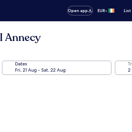
•
Open app
EUR
List
I Annecy
Dates
Tr