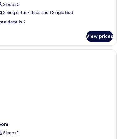
ilets
Sleeps 5
oom
2 Single Bunk Beds and 1 Single Bed
or
ore
re details
tails
eople
r
ith
View prices
oom
nsuite
r
hower
, and a window with a view of greenery.
ople
th
hared
suite
oilets
hower
ared
ilets
oom
Sleeps 1