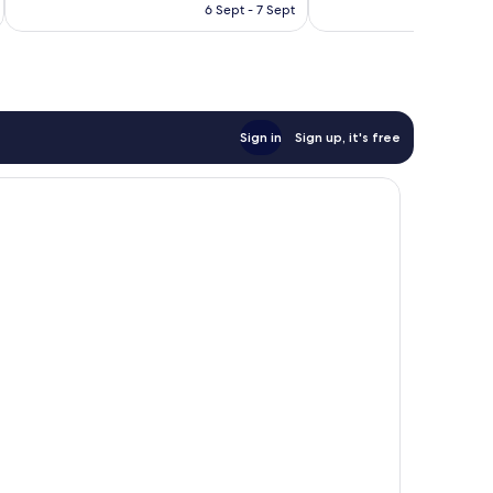
is
reviews
reviews
6 Sept - 7 Sept
€84
Sign in
Sign up, it's free