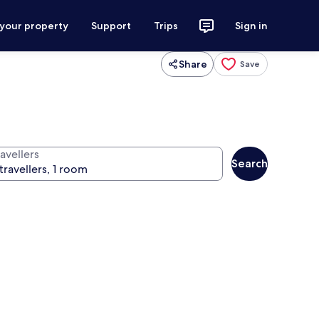
 your property
Support
Trips
Sign in
Share
Save
avellers
Search