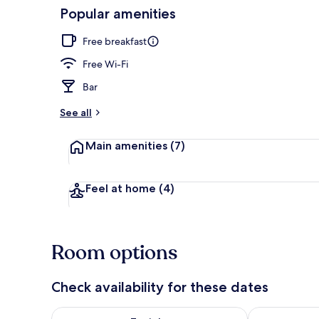
Popular amenities
Valley view
Free breakfast
Free Wi-Fi
Bar
See all
Main amenities
(7)
Feel at home
(4)
Room options
Check availability for these dates
Check availability for tonight Aug 6 - Aug 7
Check availab