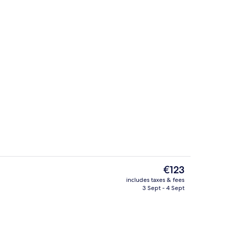
perty
Restaurant
The
€123
current
includes taxes & fees
price
3 Sept - 4 Sept
Reception
is
€123