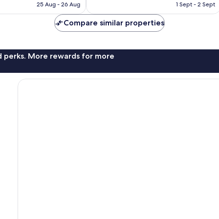
is
is
775
25 Aug - 26 Aug
1 Sept - 2 Sept
€120
€97
reviews
Compare similar properties
nd perks. More rewards for more