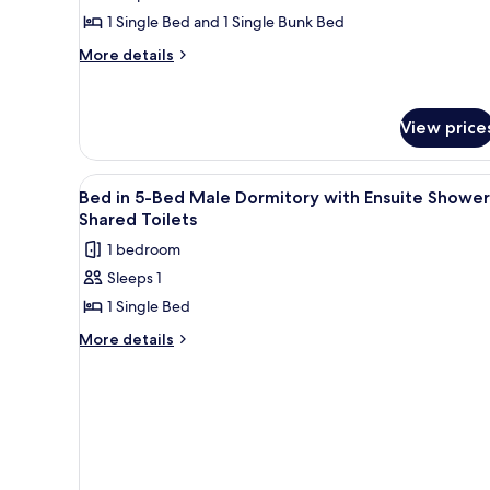
Ensuite
Triple
1 Single Bed and 1 Single Bunk Bed
Shower
Room
-
More
More details
Shared
with
details
Toilets
for
Ensuite
Triple
Shower
View price
Room
-
with
Shared
Ensuite
View
A bunk bed with a wooden head
Shower
1
Toilets
Bed in 5-Bed Male Dormitory with Ensuite Shower
all
-
Shared Toilets
Shared
photos
1 bedroom
Toilets
for
Sleeps 1
Bed
1 Single Bed
in
5-
More
More details
details
Bed
for
Male
Bed
Dormitory
in
with
5-
Bed
Ensuite
Male
Shower