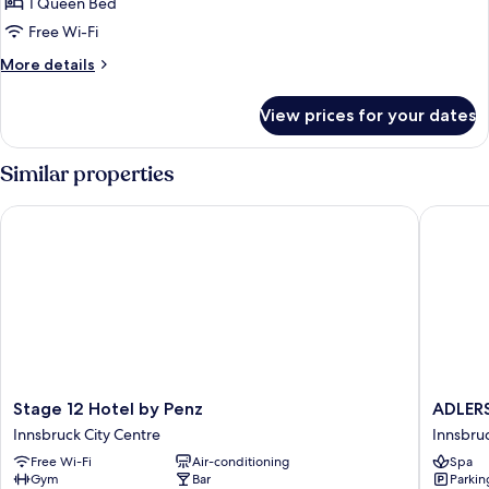
Comfort
1 Queen Bed
Double
Free Wi-Fi
Room
More
More details
(Doppelzimmer
details
Stube)
for
View prices for your dates
Comfort
Double
Room
Similar properties
(Doppelzimmer
Stube)
Stage 12 Hotel by Penz
ADLERS 
Stage
ADLERS
Stage 12 Hotel by Penz
ADLERS
12
Hotel
Innsbruck City Centre
Innsbruc
Hotel
Innsbru
Free Wi-Fi
Air-conditioning
Spa
by
City
Gym
Bar
Parkin
Penz
Centre