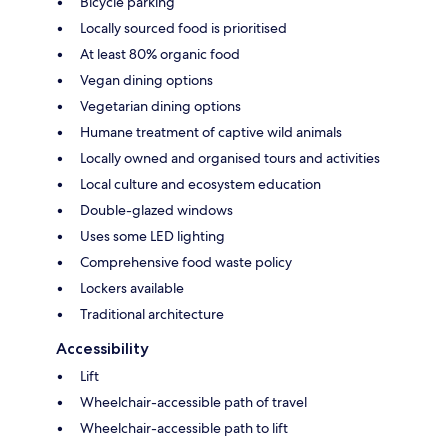
Bicycle parking
Locally sourced food is prioritised
At least 80% organic food
Vegan dining options
Vegetarian dining options
Humane treatment of captive wild animals
Locally owned and organised tours and activities
Local culture and ecosystem education
Double-glazed windows
Uses some LED lighting
Comprehensive food waste policy
Lockers available
Traditional architecture
Accessibility
Lift
Wheelchair-accessible path of travel
Wheelchair-accessible path to lift