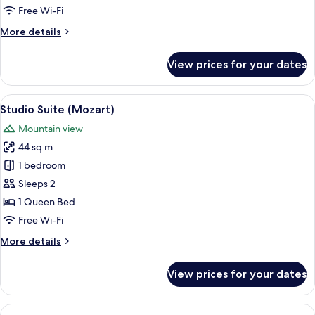
(Patio)
Free Wi-Fi
More
More details
details
for
View prices for your dates
Double
Room
(Patio)
View
A room with a pool table, a bed with a
5
Studio Suite (Mozart)
all
Mountain view
photos
44 sq m
for
Studio
1 bedroom
Suite
Sleeps 2
(Mozart)
1 Queen Bed
Free Wi-Fi
More
More details
details
for
View prices for your dates
Studio
Suite
(Mozart)
View
A modern hotel room with a large bed,