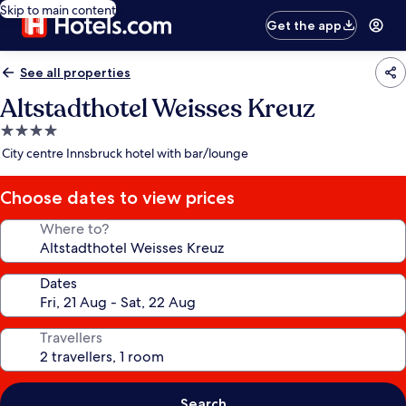
Skip to main content
Get the app
See all properties
Altstadthotel Weisses Kreuz
4.0
star
City centre Innsbruck hotel with bar/lounge
property
Choose dates to view prices
Where to?
Dates
Travellers
Search