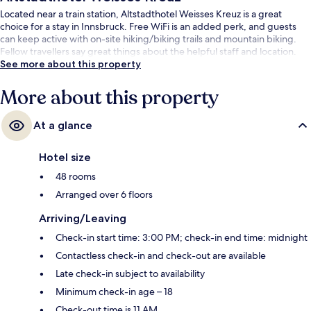
Located near a train station, Altstadthotel Weisses Kreuz is a great
choice for a stay in Innsbruck. Free WiFi is an added perk, and guests
can keep active with on-site hiking/biking trails and mountain biking.
Fellow travellers say great things about the helpful staff and location.
See more about this property
More about this property
At a glance
Hotel size
48 rooms
Arranged over 6 floors
Arriving/Leaving
Check-in start time: 3:00 PM; check-in end time: midnight
Contactless check-in and check-out are available
Late check-in subject to availability
Minimum check-in age – 18
Check-out time is 11 AM