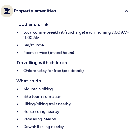
Property amenities
Food and drink
Local cuisine breakfast (surcharge) each morning 7:00 AM–
11:00 AM
Bar/lounge
Room service (limited hours)
Travelling with children
Children stay for free (see details)
What to do
Mountain biking
Bike tour information
Hiking/biking trails nearby
Horse riding nearby
Parasailing nearby
Downhill skiing nearby