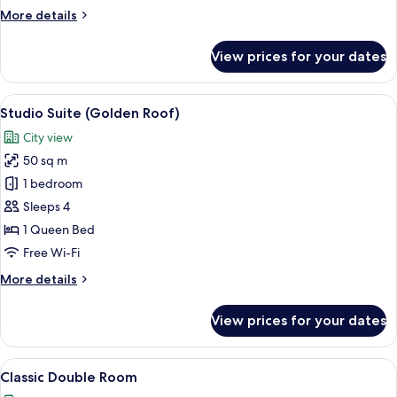
More
More details
details
for
View prices for your dates
Basic
Room
(Besenkammer)
View
A hotel room with a bed, a sofa, a desk
6
Studio Suite (Golden Roof)
all
City view
photos
50 sq m
for
Studio
1 bedroom
Suite
Sleeps 4
(Golden
1 Queen Bed
Roof)
Free Wi-Fi
More
More details
details
for
View prices for your dates
Studio
Suite
(Golden
View
A hotel room with two beds, a bedside 
7
Roof)
Classic Double Room
all