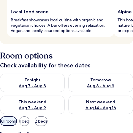
Local food scene
Alpine
Breakfast showcases local cuisine with organic and
This hote
vegetarian choices. A bar offers evening relaxation.
nature l
Vegan and locally-sourced options available.
or explor
Room options
Check availability for these dates
Check availability for tonight Aug 7 - Aug 8
Check availability for tomorr
Tonight
Tomorrow
Aug 7 - Aug 8
Aug 8 - Aug 9
Check availability for this weekend Aug 7 - Aug 9
Check availability for next we
This weekend
Next weekend
Aug 7 - Aug 9
Aug 14 - Aug 16
Available
All rooms
1 bed
2 beds
filters
for