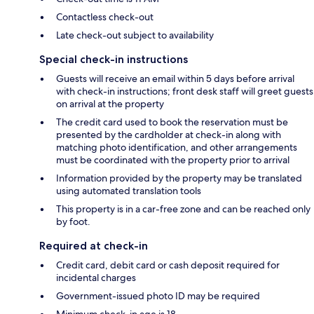
Contactless check-out
Late check-out subject to availability
Special check-in instructions
Guests will receive an email within 5 days before arrival
with check-in instructions; front desk staff will greet guests
on arrival at the property
The credit card used to book the reservation must be
presented by the cardholder at check-in along with
matching photo identification, and other arrangements
must be coordinated with the property prior to arrival
Information provided by the property may be translated
using automated translation tools
This property is in a car-free zone and can be reached only
by foot.
Required at check-in
Credit card, debit card or cash deposit required for
incidental charges
Government-issued photo ID may be required
Minimum check-in age is 18