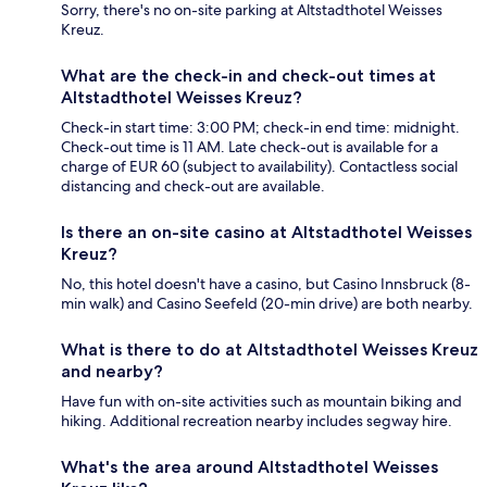
Sorry, there's no on-site parking at Altstadthotel Weisses
Kreuz.
What are the check-in and check-out times at
Altstadthotel Weisses Kreuz?
Check-in start time: 3:00 PM; check-in end time: midnight.
Check-out time is 11 AM. Late check-out is available for a
charge of EUR 60 (subject to availability). Contactless social
distancing and check-out are available.
Is there an on-site casino at Altstadthotel Weisses
Kreuz?
No, this hotel doesn't have a casino, but Casino Innsbruck (8-
min walk) and Casino Seefeld (20-min drive) are both nearby.
What is there to do at Altstadthotel Weisses Kreuz
and nearby?
Have fun with on-site activities such as mountain biking and
hiking. Additional recreation nearby includes segway hire.
What's the area around Altstadthotel Weisses