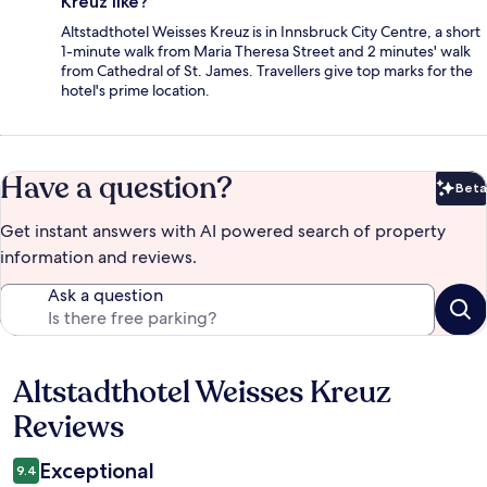
Kreuz like?
Altstadthotel Weisses Kreuz is in Innsbruck City Centre, a short
1-minute walk from Maria Theresa Street and 2 minutes' walk
from Cathedral of St. James. Travellers give top marks for the
hotel's prime location.
Have a question?
Beta
Bet
Get instant answers with AI powered search of property
information and reviews.
Ask a question
Altstadthotel Weisses Kreuz
Reviews
Reviews
Exceptional
9.4