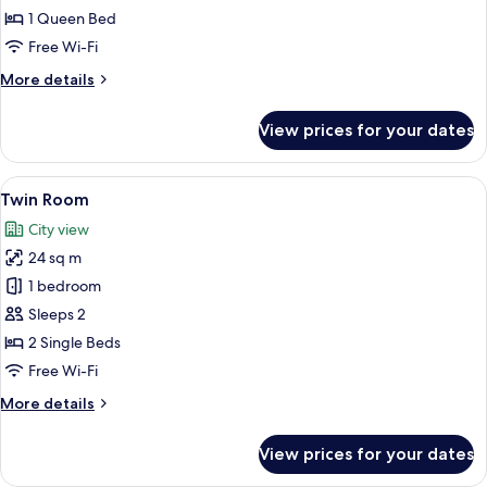
Room
1 Queen Bed
(Golden
Free Wi-Fi
Roof
More
More details
View)
details
for
View prices for your dates
Classic
Double
Room
View
A hotel room with two beds, a sitting 
5
(Golden
Twin Room
all
Roof
City view
View)
photos
24 sq m
for
Twin
1 bedroom
Room
Sleeps 2
2 Single Beds
Free Wi-Fi
More
More details
details
for
View prices for your dates
Twin
Room