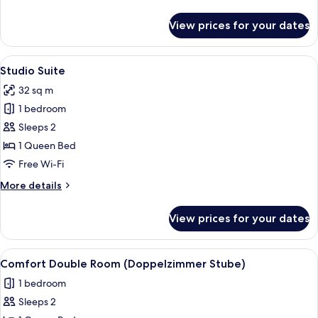
details
for
View prices for your dates
Studio
Suite
(Super
View
A modern bedroom with a bed, a chair
4
Patio)
Studio Suite
all
32 sq m
photos
1 bedroom
for
Studio
Sleeps 2
Suite
1 Queen Bed
Free Wi-Fi
More
More details
details
for
View prices for your dates
Studio
Suite
View
A bedroom with a wooden headboard, a 
8
Comfort Double Room (Doppelzimmer Stube)
all
1 bedroom
photos
Sleeps 2
for