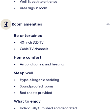
Well-lit path to entrance
Area rugs in room
Room amenities
Be entertained
40-inch LCD TV
Cable TV channels
Home comfort
Air conditioning and heating
Sleep well
Hypo-allergenic bedding
Soundproofed rooms
Bed sheets provided
What to enjoy
Individually furnished and decorated