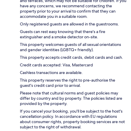
and terraces, which may not be suitable for children. If you
have any concerns, we recommend contacting the
property prior to your arrival to confirm that they can
accommodate you in a suitable room.
Only registered guests are allowed in the guestrooms.
Guests can rest easy knowing that there's a fire
extinguisher and a smoke detector on-site.
This property welcomes guests of all sexual orientations
and gender identities (LGBTQ+ friendly).
This property accepts credit cards, debit cards and cash.
Credit cards accepted: Visa, Mastercard
Cashless transactions are available.
This property reserves the right to pre-authorise the
guest's credit card prior to arrival.
Please note that cultural norms and guest policies may
differ by country and by property. The policies listed are
provided by the property.
If you cancel your booking, you'll be subject to the host's
cancellation policy. In accordance with EU regulations
about consumer rights, property booking services are not
subject to the right of withdrawal.