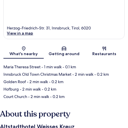
Herzog-Friedrich-Str. 31, Innsbruck, Tirol, 6020
View in a map
Map
What's nearby
Getting around
Restaurants
Maria Theresa Street
- 1 min walk
- 0.1 km
Innsbruck Old Town Christmas Market
- 2 min walk
- 0.2 km
Golden Roof
- 2 min walk
- 0.2 km
Hofburg
- 2 min walk
- 0.2 km
Court Church
- 2 min walk
- 0.2 km
About this property
Altstadthotel Weisses Kreuz