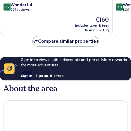
Innsbruck
9.2
9.0
Wonderful
Won
9.2
9.0
City
out
out
997 reviews
1,00
Centre
of
of
The
€160
10,
10,
price
Wonderful,
Wonderf
includes taxes & fees
is
16 Aug - 17 Aug
997
1,004
€160
reviews
reviews
Compare similar properties
Sign in to view eligible discounts and perks. More rewards
for more adventures!
Sign in
Sign up, it's free
About the area