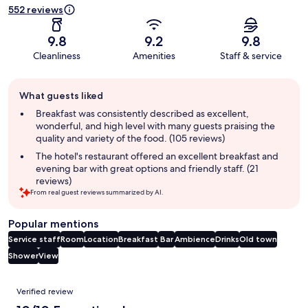
552 reviews
9.8
9.2
9.8
Cleanliness
Amenities
Staff & service
Guest
What guests liked
review
summary
Breakfast was consistently described as excellent,
wonderful, and high level with many guests praising the
quality and variety of the food. (105 reviews)
The hotel's restaurant offered an excellent breakfast and
evening bar with great options and friendly staff. (21
reviews)
From real guest reviews summarized by AI.
Popular mentions
Service staff
Room
Location
Breakfast
Bar
Ambience
Drinks
Old town
Shower
View
Reviews
Verified review