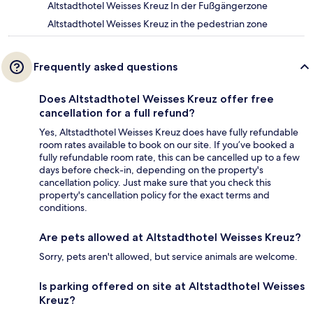
Altstadthotel Weisses Kreuz In der Fußgängerzone
Altstadthotel Weisses Kreuz in the pedestrian zone
Frequently asked questions
Does Altstadthotel Weisses Kreuz offer free
cancellation for a full refund?
Yes, Altstadthotel Weisses Kreuz does have fully refundable
room rates available to book on our site. If you’ve booked a
fully refundable room rate, this can be cancelled up to a few
days before check-in, depending on the property's
cancellation policy. Just make sure that you check this
property's cancellation policy for the exact terms and
conditions.
Are pets allowed at Altstadthotel Weisses Kreuz?
Sorry, pets aren't allowed, but service animals are welcome.
Is parking offered on site at Altstadthotel Weisses
Kreuz?