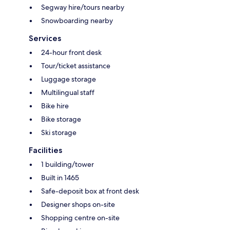
Segway hire/tours nearby
Snowboarding nearby
Services
24-hour front desk
Tour/ticket assistance
Luggage storage
Multilingual staff
Bike hire
Bike storage
Ski storage
Facilities
1 building/tower
Built in 1465
Safe-deposit box at front desk
Designer shops on-site
Shopping centre on-site