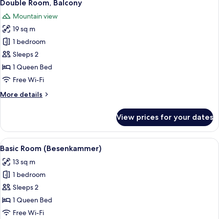
6
Double Room, Balcony
all
Mountain view
photos
19 sq m
for
Double
1 bedroom
Room,
Sleeps 2
Balcony
1 Queen Bed
Free Wi-Fi
More
More details
details
for
View prices for your dates
Double
Room,
Balcony
View
A modern hotel room with a large bed, 
6
Basic Room (Besenkammer)
all
13 sq m
photos
1 bedroom
for
Basic
Sleeps 2
Room
1 Queen Bed
(Besenkammer)
Free Wi-Fi