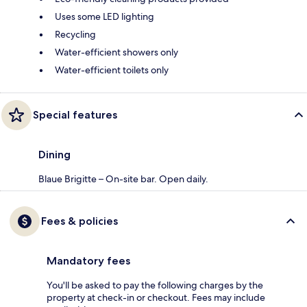
Uses some LED lighting
Recycling
Water-efficient showers only
Water-efficient toilets only
Special features
Dining
Blaue Brigitte – On-site bar. Open daily.
Fees & policies
Mandatory fees
You'll be asked to pay the following charges by the
property at check-in or checkout. Fees may include