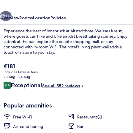
vious
Next
97+
Overview
Rooms
Location
Policies
Experience the best of Innsbruck at Altstadthotel Weisses Kreuz,
where guests can hike and bike amidst breathtaking scenery. Enjoy
a drink at the bar, explore the on-site shopping mall, or stay
connected with in-room WiFi. The hotel's living plant wall adds a
touch of nature to your stay.
The
€181
current
includes taxes & fees
price
23 Aug - 24 Aug
Bar (on property)
is
Reviews
Exceptional
9.4
See all 552 reviews
€181
9.4 out of 10
Popular amenities
Free Wi-Fi
Restaurant
Air-conditioning
Bar