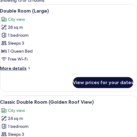
Showing 13 of 13 rooms
rooms
View
A modern hotel room with a large bed, a
6
Double Room (Large)
all
City view
photos
28 sq m
for
Double
1 bedroom
Room
Sleeps 3
(Large)
1 Queen Bed
Free Wi-Fi
More
More details
details
for
View prices for your dates
Double
Room
(Large)
View
A modern hotel room with a large bed, 
6
Classic Double Room (Golden Roof View)
all
City view
photos
24 sq m
for
Classic
1 bedroom
Double
Sleeps 3