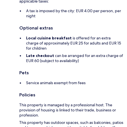
applicable taxes:
A tax is imposed by the city: EUR 4.00 per person, per
night
Optional extras
Local cuisine breakfast
is offered for an extra
charge of approximately EUR 25 for adults and EUR 15
for children
Late checkout
can be arranged for an extra charge of
EUR 60 (subject to availability)
Pets
Service animals exempt from fees
Policies
This property is managed by a professional host. The
provision of housing is linked to their trade, business or
profession.
This property has outdoor spaces, such as balconies, patios