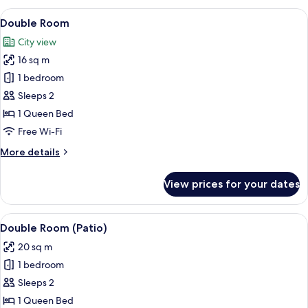
View
A modern hotel room with a large bed,
5
Double Room
all
City view
photos
16 sq m
for
Double
1 bedroom
Room
Sleeps 2
1 Queen Bed
Free Wi-Fi
More
More details
details
for
View prices for your dates
Double
Room
View
A modern hotel room with a large bed,
6
Double Room (Patio)
all
20 sq m
photos
1 bedroom
for
Double
Sleeps 2
Room
1 Queen Bed