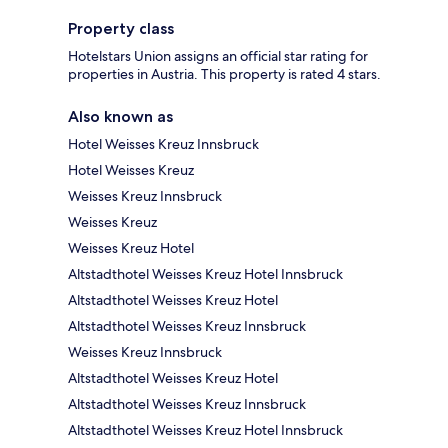
Property class
Hotelstars Union assigns an official star rating for
properties in Austria. This property is rated 4 stars.
Also known as
Hotel Weisses Kreuz Innsbruck
Hotel Weisses Kreuz
Weisses Kreuz Innsbruck
Weisses Kreuz
Weisses Kreuz Hotel
Altstadthotel Weisses Kreuz Hotel Innsbruck
Altstadthotel Weisses Kreuz Hotel
Altstadthotel Weisses Kreuz Innsbruck
Weisses Kreuz Innsbruck
Altstadthotel Weisses Kreuz Hotel
Altstadthotel Weisses Kreuz Innsbruck
Altstadthotel Weisses Kreuz Hotel Innsbruck