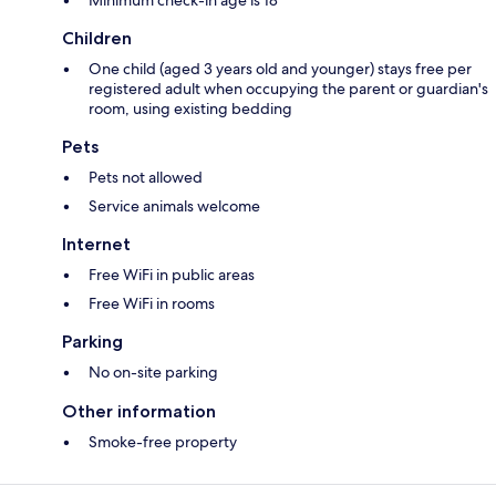
Children
One child (aged 3 years old and younger) stays free per
registered adult when occupying the parent or guardian's
room, using existing bedding
Pets
Pets not allowed
Service animals welcome
Internet
Free WiFi in public areas
Free WiFi in rooms
Parking
No on-site parking
Other information
Smoke-free property