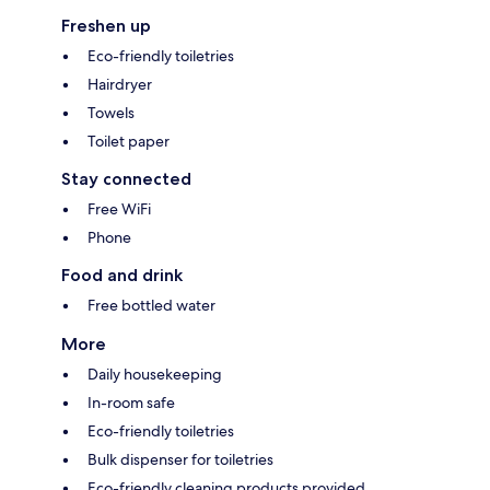
Freshen up
Eco-friendly toiletries
Hairdryer
Towels
Toilet paper
Stay connected
Free WiFi
Phone
Food and drink
Free bottled water
More
Daily housekeeping
In-room safe
Eco-friendly toiletries
Bulk dispenser for toiletries
Eco-friendly cleaning products provided