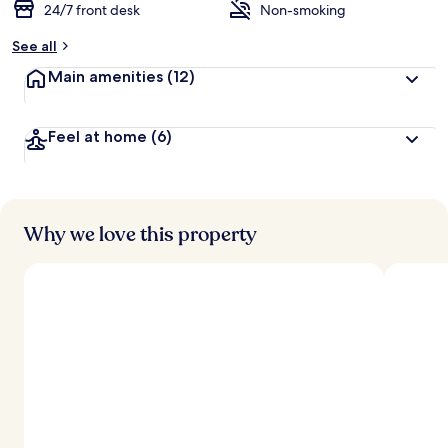
24/7 front desk
Non-smoking
See all
Main amenities
(12)
Feel at home
(6)
Why we love this property