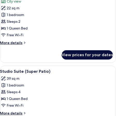
City view
photos
22 sq m
for
Classic
1 bedroom
Double
Sleeps 2
Room
1 Queen Bed
Free Wi-Fi
More
More details
details
for
View prices for your dates
Classic
Double
Room
View
A modern hotel room with a bed, a sofa
5
Studio Suite (Super Patio)
all
39 sq m
photos
1 bedroom
for
Studio
Sleeps 4
Suite
1 Queen Bed
(Super
Free Wi-Fi
Patio)
More
More details