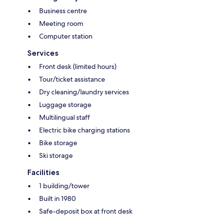
Business centre
Meeting room
Computer station
Services
Front desk (limited hours)
Tour/ticket assistance
Dry cleaning/laundry services
Luggage storage
Multilingual staff
Electric bike charging stations
Bike storage
Ski storage
Facilities
1 building/tower
Built in 1980
Safe-deposit box at front desk