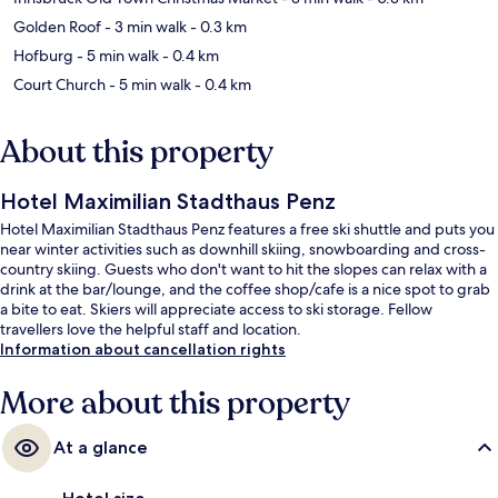
Golden Roof
- 3 min walk
- 0.3 km
Hofburg
- 5 min walk
- 0.4 km
Court Church
- 5 min walk
- 0.4 km
About this property
Hotel Maximilian Stadthaus Penz
Hotel Maximilian Stadthaus Penz features a free ski shuttle and puts you
near winter activities such as downhill skiing, snowboarding and cross-
country skiing. Guests who don't want to hit the slopes can relax with a
drink at the bar/lounge, and the coffee shop/cafe is a nice spot to grab
a bite to eat. Skiers will appreciate access to ski storage. Fellow
travellers love the helpful staff and location.
Information about cancellation rights
More about this property
At a glance