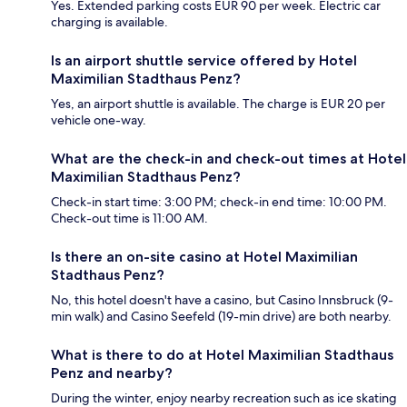
Yes. Extended parking costs EUR 90 per week. Electric car
charging is available.
Is an airport shuttle service offered by Hotel
Maximilian Stadthaus Penz?
Yes, an airport shuttle is available. The charge is EUR 20 per
vehicle one-way.
What are the check-in and check-out times at Hotel
Maximilian Stadthaus Penz?
Check-in start time: 3:00 PM; check-in end time: 10:00 PM.
Check-out time is 11:00 AM.
Is there an on-site casino at Hotel Maximilian
Stadthaus Penz?
No, this hotel doesn't have a casino, but Casino Innsbruck (9-
min walk) and Casino Seefeld (19-min drive) are both nearby.
What is there to do at Hotel Maximilian Stadthaus
Penz and nearby?
During the winter, enjoy nearby recreation such as ice skating