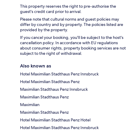
This property reserves the right to pre-authorise the
guest's credit card prior to arrival.
Please note that cultural norms and guest policies may
differ by country and by property. The policies listed are
provided by the property.
If you cancel your booking, you'll be subject to the host's
cancellation policy. In accordance with EU regulations
about consumer rights, property booking services are not
subject to the right of withdrawal.
Also known as
Hotel Maximilian Stadthaus Penz Innsbruck
Hotel Maximilian Stadthaus Penz
Maximilian Stadthaus Penz Innsbruck
Maximilian Stadthaus Penz
Maximilian
Maximilian Stadthaus Penz
Hotel Maximilian Stadthaus Penz Hotel
Hotel Maximilian Stadthaus Penz Innsbruck