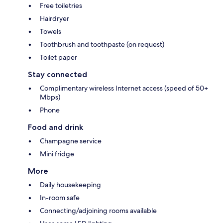
Free toiletries
Hairdryer
Towels
Toothbrush and toothpaste (on request)
Toilet paper
Stay connected
Complimentary wireless Internet access (speed of 50+
Mbps)
Phone
Food and drink
Champagne service
Mini fridge
More
Daily housekeeping
In-room safe
Connecting/adjoining rooms available