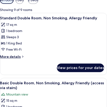
filters
for
Showing 9 of 9 rooms
rooms
View
A hotel room with a large bed, two bed
6
Standard Double Room, Non Smoking, Allergy Friendly
all
17 sq m
photos
1 bedroom
for
Standard
Sleeps 3
Double
1 King Bed
Room,
Free Wi-Fi
Non
More
More details
Smoking,
details
Allergy
for
View prices for your dates
Standard
Friendly
Double
Room,
View
A modern hotel room with a large bed, a
6
Non
Basic Double Room, Non Smoking, Allergy Friendly (access
all
Smoking,
via stairs)
Allergy
photos
Mountain view
Friendly
for
15 sq m
Basic
1 bedroom