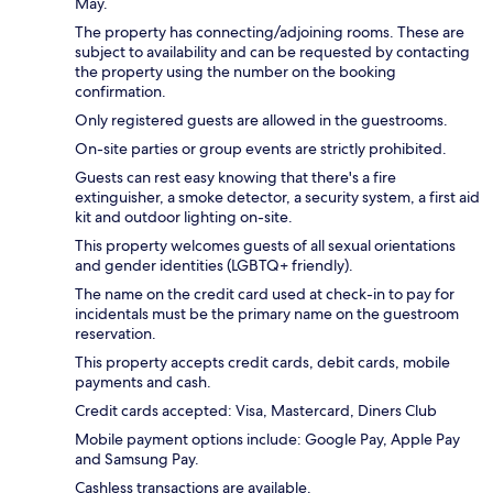
May.
The property has connecting/adjoining rooms. These are
subject to availability and can be requested by contacting
the property using the number on the booking
confirmation.
Only registered guests are allowed in the guestrooms.
On-site parties or group events are strictly prohibited.
Guests can rest easy knowing that there's a fire
extinguisher, a smoke detector, a security system, a first aid
kit and outdoor lighting on-site.
This property welcomes guests of all sexual orientations
and gender identities (LGBTQ+ friendly).
The name on the credit card used at check-in to pay for
incidentals must be the primary name on the guestroom
reservation.
This property accepts credit cards, debit cards, mobile
payments and cash.
Credit cards accepted: Visa, Mastercard, Diners Club
Mobile payment options include: Google Pay, Apple Pay
and Samsung Pay.
Cashless transactions are available.