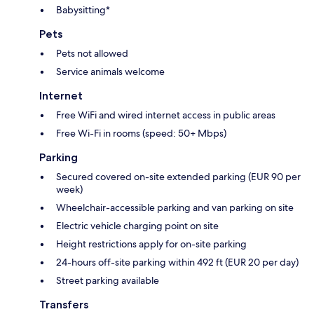
Babysitting*
Pets
Pets not allowed
Service animals welcome
Internet
Free WiFi and wired internet access in public areas
Free Wi-Fi in rooms (speed: 50+ Mbps)
Parking
Secured covered on-site extended parking (EUR 90 per
week)
Wheelchair-accessible parking and van parking on site
Electric vehicle charging point on site
Height restrictions apply for on-site parking
24-hours off-site parking within 492 ft (EUR 20 per day)
Street parking available
Transfers