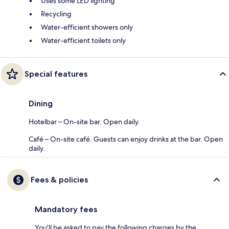
Uses some LED lighting
Recycling
Water-efficient showers only
Water-efficient toilets only
Special features
Dining
Hotelbar – On-site bar. Open daily.
Café – On-site café. Guests can enjoy drinks at the bar. Open
daily.
Fees & policies
Mandatory fees
You'll be asked to pay the following charges by the