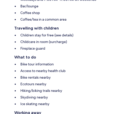
Bar/lounge
Coffee shop
Coffee/tea in a common area
Travelling with children
Children stay for free (see details)
Childcare in room (surcharge)
Fireplace guard
What to do
Bike tour information
Access to nearby health club
Bike rentals nearby
Ecotours nearby
Hiking/biking trails nearby
Skydiving nearby
Ice skating nearby
Working away