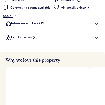
Free Wi-Fi
Restaurant
Connecting rooms available
Air-conditioning
b
y
See all
t
Main amenities
(12)
r
a
v
For families
(6)
e
l
l
e
r
s
Why we love this property