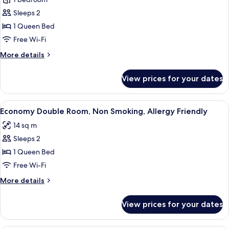
Double
Room,
Sleeps 2
Non
1 Queen Bed
Smoking,
Free Wi-Fi
Allergy
More
More details
Friendly
details
(access
for
View prices for your dates
Basic
via
Double
stairs)
Room,
View
A hotel room with two beds, a small ta
7
Non
Economy Double Room, Non Smoking, Allergy Friendly
all
Smoking,
14 sq m
Allergy
photos
Friendly
Sleeps 2
for
(access
Economy
1 Queen Bed
via
Double
stairs)
Free Wi-Fi
Room,
More
More details
Non
details
Smoking,
for
View prices for your dates
Economy
Allergy
Double
Friendly
Room,