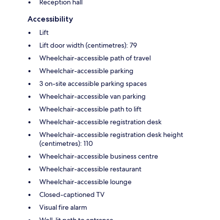
Reception hall
Accessibility
Lift
Lift door width (centimetres): 79
Wheelchair-accessible path of travel
Wheelchair-accessible parking
3 on-site accessible parking spaces
Wheelchair-accessible van parking
Wheelchair-accessible path to lift
Wheelchair-accessible registration desk
Wheelchair-accessible registration desk height
(centimetres): 110
Wheelchair-accessible business centre
Wheelchair-accessible restaurant
Wheelchair-accessible lounge
Closed-captioned TV
Visual fire alarm
Well-lit path to entrance