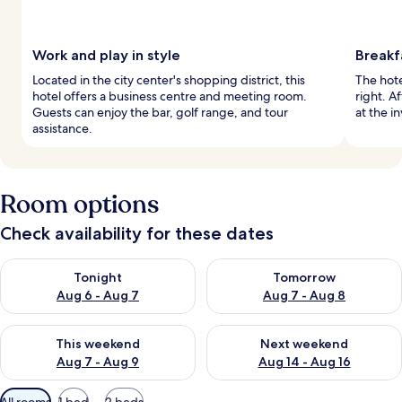
Work and play in style
Breakf
Located in the city center's shopping district, this
The hote
hotel offers a business centre and meeting room.
right. A
Guests can enjoy the bar, golf range, and tour
at the in
assistance.
Room options
Check availability for these dates
Check availability for tonight Aug 6 - Aug 7
Check availability for tomorr
Tonight
Tomorrow
Aug 6 - Aug 7
Aug 7 - Aug 8
Check availability for this weekend Aug 7 - Aug 9
Check availability for next we
This weekend
Next weekend
Aug 7 - Aug 9
Aug 14 - Aug 16
Available
All rooms
1 bed
2 beds