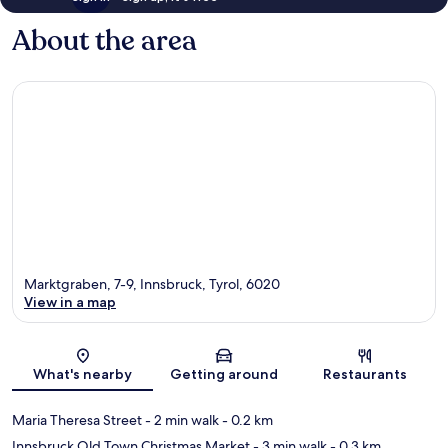
About the area
Marktgraben, 7-9, Innsbruck, Tyrol, 6020
View in a map
Map
What's nearby
Getting around
Restaurants
Maria Theresa Street
- 2 min walk
- 0.2 km
Innsbruck Old Town Christmas Market
- 3 min walk
- 0.3 km