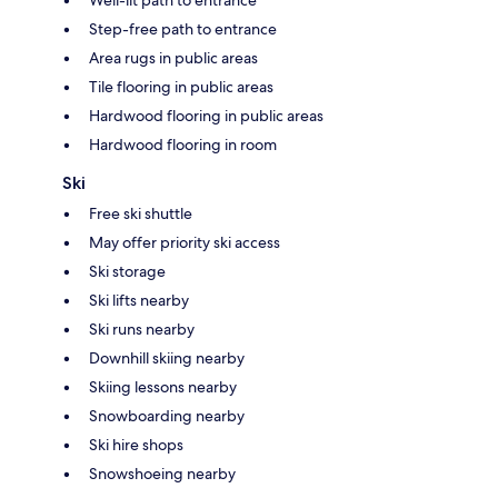
Step-free path to entrance
Area rugs in public areas
Tile flooring in public areas
Hardwood flooring in public areas
Hardwood flooring in room
Ski
Free ski shuttle
May offer priority ski access
Ski storage
Ski lifts nearby
Ski runs nearby
Downhill skiing nearby
Skiing lessons nearby
Snowboarding nearby
Ski hire shops
Snowshoeing nearby