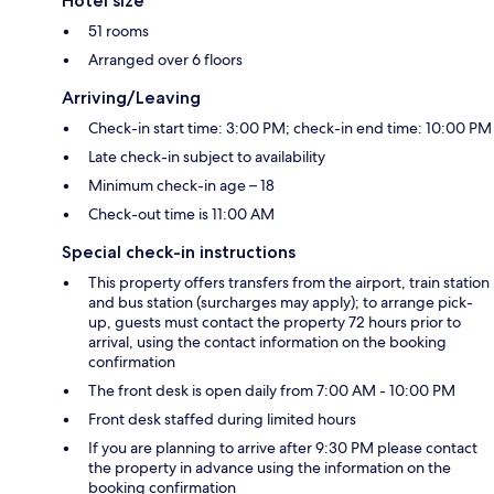
Hotel size
51 rooms
Arranged over 6 floors
Arriving/Leaving
Check-in start time: 3:00 PM; check-in end time: 10:00 PM
Late check-in subject to availability
Minimum check-in age – 18
Check-out time is 11:00 AM
Special check-in instructions
This property offers transfers from the airport, train station
and bus station (surcharges may apply); to arrange pick-
up, guests must contact the property 72 hours prior to
arrival, using the contact information on the booking
confirmation
The front desk is open daily from 7:00 AM - 10:00 PM
Front desk staffed during limited hours
If you are planning to arrive after 9:30 PM please contact
the property in advance using the information on the
booking confirmation