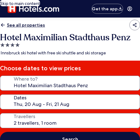
Skip to main content
Get the app
See all properties
Hotel Maximilian Stadthaus Penz
4.0
star
Innsbruck ski hotel with free ski shuttle and ski storage
property
Choose dates to view prices
Where to?
Dates
Travellers
Search