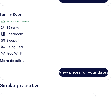
Room
View
A hotel room with a large bed, a desk, 
6
Family Room
all
Mountain view
photos
35 sq m
for
Family
1 bedroom
Room
Sleeps 4
1 King Bed
Free Wi-Fi
More
More details
details
for
View prices for your dates
Family
Room
Similar properties
AC Hotel by Marriott Innsbruck
Stage 12