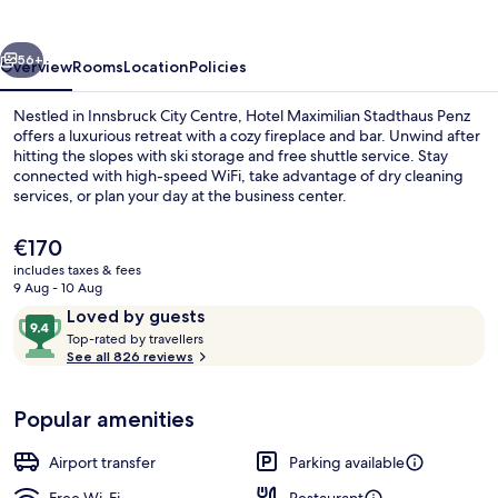
Penz
vious
Next
56+
Overview
Rooms
Location
Policies
Nestled in Innsbruck City Centre, Hotel Maximilian Stadthaus Penz
offers a luxurious retreat with a cozy fireplace and bar. Unwind after
hitting the slopes with ski storage and free shuttle service. Stay
connected with high-speed WiFi, take advantage of dry cleaning
services, or plan your day at the business center.
The
€170
current
includes taxes & fees
price
9 Aug - 10 Aug
Superior Double Room, Non Smoking, A
is
Reviews
9.4
Loved by guests
€170
T
out
Top-rated by travellers
o
See all 826 reviews
of
p
10,
-
Loved
Popular amenities
r
by
a
guests
t
Airport transfer
Parking available
e
d