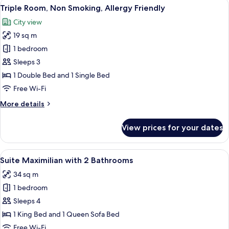
View
A hotel room with a large bed, a sofa, 
4
Non
Triple Room, Non Smoking, Allergy Friendly
all
Smoking,
City view
Allergy
photos
Friendly
19 sq m
for
Triple
1 bedroom
Room,
Sleeps 3
Non
1 Double Bed and 1 Single Bed
Smoking,
Free Wi-Fi
Allergy
More
More details
Friendly
details
for
View prices for your dates
Triple
Room,
Non
View
A hotel room with a bed, a TV, a desk, a
6
Smoking,
Suite Maximilian with 2 Bathrooms
all
Allergy
34 sq m
Friendly
photos
1 bedroom
for
Suite
Sleeps 4
Maximilian
1 King Bed and 1 Queen Sofa Bed
with
Free Wi-Fi