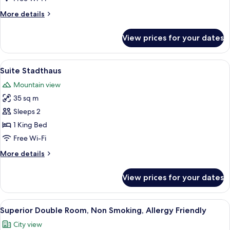
2
More
More details
Bathrooms
details
for
View prices for your dates
Suite
Maximilian
with
View
A hotel room with a bed, a sitting area
5
2
Suite Stadthaus
all
Bathrooms
Mountain view
photos
35 sq m
for
Suite
Sleeps 2
Stadthaus
1 King Bed
Free Wi-Fi
More
More details
details
for
View prices for your dates
Suite
Stadthaus
View
A hotel room with a bed, a desk, a chair
7
Superior Double Room, Non Smoking, Allergy Friendly
all
City view
photos