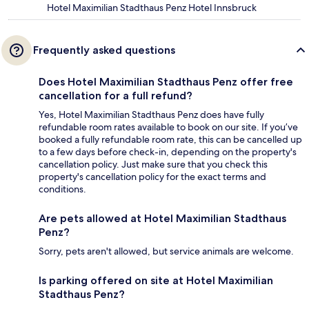
Hotel Maximilian Stadthaus Penz Hotel Innsbruck
Frequently asked questions
Does Hotel Maximilian Stadthaus Penz offer free
cancellation for a full refund?
Yes, Hotel Maximilian Stadthaus Penz does have fully
refundable room rates available to book on our site. If you’ve
booked a fully refundable room rate, this can be cancelled up
to a few days before check-in, depending on the property's
cancellation policy. Just make sure that you check this
property's cancellation policy for the exact terms and
conditions.
Are pets allowed at Hotel Maximilian Stadthaus
Penz?
Sorry, pets aren't allowed, but service animals are welcome.
Is parking offered on site at Hotel Maximilian
Stadthaus Penz?