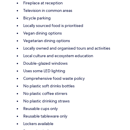
Fireplace at reception
Television in common areas
Bicycle parking
Locally sourced food is prioritised
Vegan dining options
Vegetarian dining options
Locally owned and organised tours and activities
Local culture and ecosystem education
Double-glazed windows
Uses some LED lighting
Comprehensive food waste policy
No plastic soft drinks bottles
No plastic coffee stirrers
No plastic drinking straws
Reusable cups only
Reusable tableware only
Lockers available