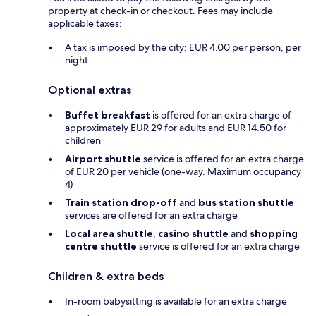
property at check-in or checkout. Fees may include
applicable taxes:
A tax is imposed by the city: EUR 4.00 per person, per
night
Optional extras
Buffet breakfast
is offered for an extra charge of
approximately EUR 29 for adults and EUR 14.50 for
children
Airport shuttle
service is offered for an extra charge
of EUR 20 per vehicle (one-way. Maximum occupancy
4)
Train station drop-off
and
bus station shuttle
services are offered for an extra charge
Local area shuttle
,
casino shuttle
and
shopping
centre shuttle
service is offered for an extra charge
Children & extra beds
In-room babysitting is available for an extra charge