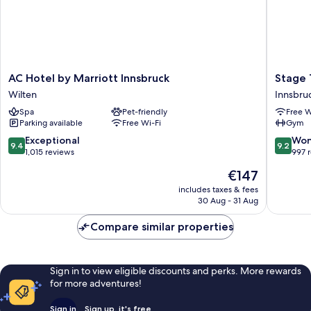
AC
Stage
AC Hotel by Marriott Innsbruck
Stage 
Hotel
12
Wilten
Innsbruc
by
Hotel
Spa
Pet-friendly
Free W
Marriott
by
Parking available
Free Wi-Fi
Gym
Innsbruck
Penz
Wilten
Innsbru
9.4
9.2
Exceptional
Won
9.4
9.2
City
out
out
1,015 reviews
997 
Centre
of
of
The
€147
10,
10,
price
Exceptional,
Wonderf
includes taxes & fees
is
30 Aug - 31 Aug
1,015
997
€147
reviews
reviews
Compare similar properties
Sign in to view eligible discounts and perks. More rewards
for more adventures!
Sign in
Sign up, it's free