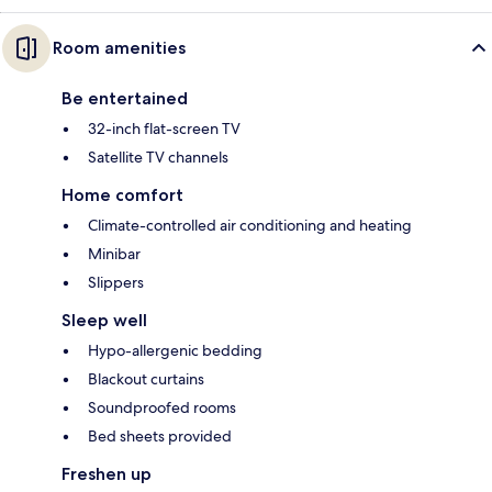
Room amenities
Be entertained
32-inch flat-screen TV
Satellite TV channels
Home comfort
Climate-controlled air conditioning and heating
Minibar
Slippers
Sleep well
Hypo-allergenic bedding
Blackout curtains
Soundproofed rooms
Bed sheets provided
Freshen up