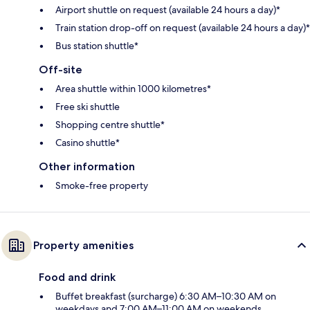
Airport shuttle on request (available 24 hours a day)*
Train station drop-off on request (available 24 hours a day)*
Bus station shuttle*
Off-site
Area shuttle within 1000 kilometres*
Free ski shuttle
Shopping centre shuttle*
Casino shuttle*
Other information
Smoke-free property
Property amenities
Food and drink
Buffet breakfast (surcharge) 6:30 AM–10:30 AM on
weekdays and 7:00 AM–11:00 AM on weekends