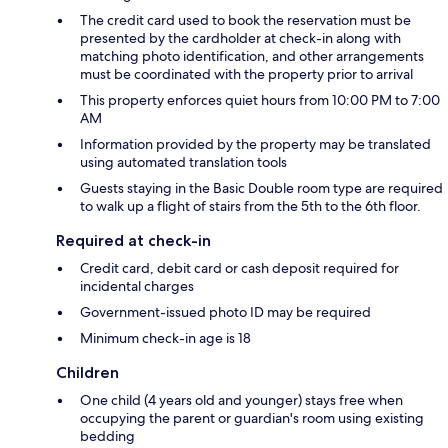
The credit card used to book the reservation must be
presented by the cardholder at check-in along with
matching photo identification, and other arrangements
must be coordinated with the property prior to arrival
This property enforces quiet hours from 10:00 PM to 7:00
AM
Information provided by the property may be translated
using automated translation tools
Guests staying in the Basic Double room type are required
to walk up a flight of stairs from the 5th to the 6th floor.
Required at check-in
Credit card, debit card or cash deposit required for
incidental charges
Government-issued photo ID may be required
Minimum check-in age is 18
Children
One child (4 years old and younger) stays free when
occupying the parent or guardian's room using existing
bedding