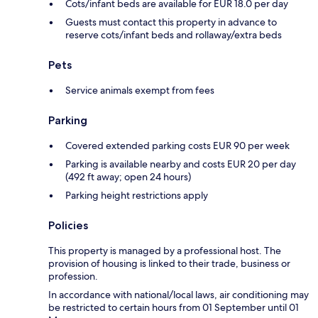
Cots/infant beds are available for EUR 18.0 per day
Guests must contact this property in advance to
reserve cots/infant beds and rollaway/extra beds
Pets
Service animals exempt from fees
Parking
Covered extended parking costs EUR 90 per week
Parking is available nearby and costs EUR 20 per day
(492 ft away; open 24 hours)
Parking height restrictions apply
Policies
This property is managed by a professional host. The
provision of housing is linked to their trade, business or
profession.
In accordance with national/local laws, air conditioning may
be restricted to certain hours from 01 September until 01