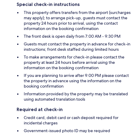
Special check-in instructions
This property offers transfers from the airport (surcharges
may apply); to arrange pick-up, guests must contact the
property 24 hours prior to arrival, using the contact
information on the booking confirmation
The front desk is open daily from 7:00 AM - 9:30 PM
Guests must contact the property in advance for check-in
instructions; front desk staffed during limited hours
To make arrangements for check-in please contact the
property at least 24 hours before arrival using the
information on the booking confirmation
If you are planning to arrive after 9:00 PM please contact
the property in advance using the information on the
booking confirmation
Information provided by the property may be translated
using automated translation tools
Required at check-in
Credit card, debit card or cash deposit required for
incidental charges
Government-issued photo ID may be required