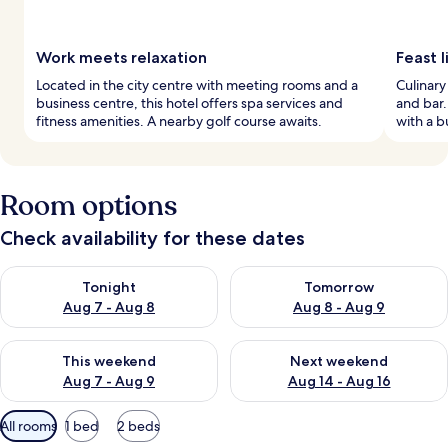
Work meets relaxation
Feast l
Located in the city centre with meeting rooms and a
Culinary
business centre, this hotel offers spa services and
and bar.
fitness amenities. A nearby golf course awaits.
with a bu
Room options
Check availability for these dates
Check availability for tonight Aug 7 - Aug 8
Check availability for tomorr
Tonight
Tomorrow
Aug 7 - Aug 8
Aug 8 - Aug 9
Check availability for this weekend Aug 7 - Aug 9
Check availability for next we
This weekend
Next weekend
Aug 7 - Aug 9
Aug 14 - Aug 16
Available
All rooms
1 bed
2 beds
filters