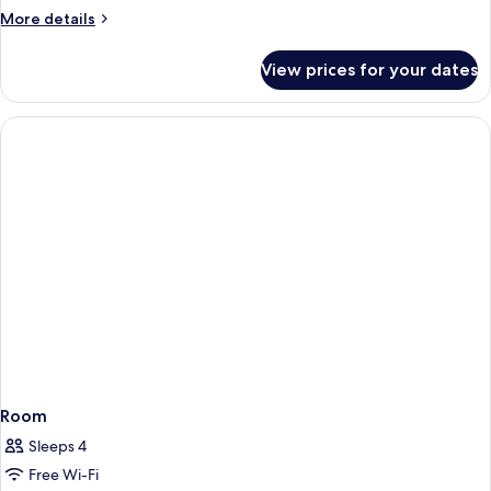
More
More details
details
for
View prices for your dates
Room
Room
Sleeps 4
Free Wi-Fi