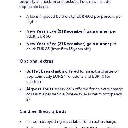
property at check-in or checkout. Fees may include
applicable taxes:
A tax is imposed by the city: EUR 4.00 per person, per
night
New Year's Eve (31 December) gala dinner
per
adult: EUR 50
New Year's Eve (31 December) gala dinner
per
child: EUR 35 (from 5 to 15 years old)
Optional extras
Buffet breakfast
is offered for an extra charge of
approximately EUR 24 for adults and EUR 10 for
children
Airport shuttle
service is offered for an extra charge
of EUR 50 per vehicle (one-way. Maximum occupancy
2)
Children & extra beds
In-room babysitting is available for an extra charge