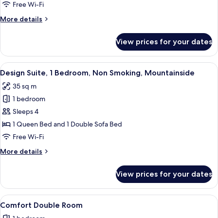
Room
Free Wi-Fi
More
More details
details
for
View prices for your dates
Standard
Double
Room
View
A neatly made bed with white linens,
5
Design Suite, 1 Bedroom, Non Smoking, Mountainside
all
35 sq m
photos
1 bedroom
for
Design
Sleeps 4
Suite,
1 Queen Bed and 1 Double Sofa Bed
1
Free Wi-Fi
Bedroom,
More
More details
Non
details
Smoking,
for
View prices for your dates
Design
Mountainside
Suite,
1
View
Hypo-allergenic bedding, down duvets
6
Bedroom,
Comfort Double Room
all
Non