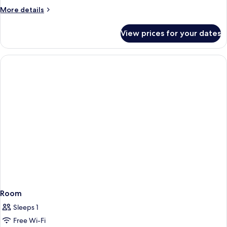
More
More details
details
for
View prices for your dates
Room
Room
Sleeps 1
Free Wi-Fi