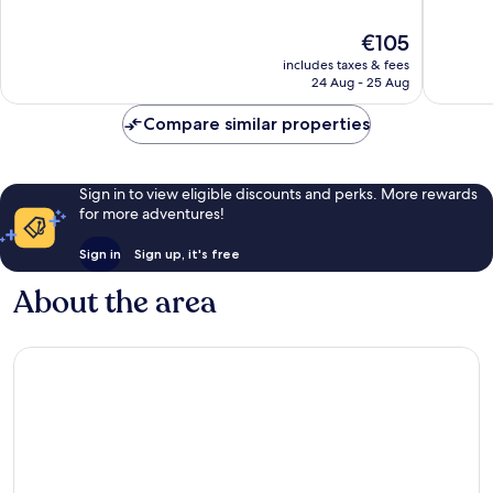
of
of
10,
10,
The
€105
Very
Excellen
price
includes taxes & fees
good,
496
is
24 Aug - 25 Aug
179
reviews
€105
reviews
Compare similar properties
Sign in to view eligible discounts and perks. More rewards
for more adventures!
Sign in
Sign up, it's free
About the area