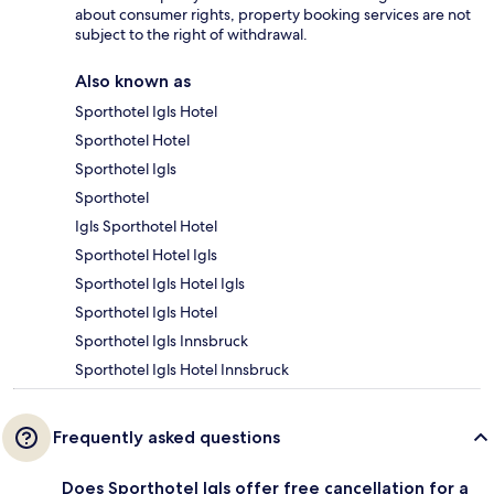
about consumer rights, property booking services are not
subject to the right of withdrawal.
Also known as
Sporthotel Igls Hotel
Sporthotel Hotel
Sporthotel Igls
Sporthotel
Igls Sporthotel Hotel
Sporthotel Hotel Igls
Sporthotel Igls Hotel Igls
Sporthotel Igls Hotel
Sporthotel Igls Innsbruck
Sporthotel Igls Hotel Innsbruck
Frequently asked questions
Does Sporthotel Igls offer free cancellation for a