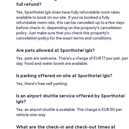
full refund?
Yes, Sporthotel Igls does have fully refundable room rates
available to book on our site. If you’ve booked a fully
refundable room rate, this can be cancelled up to a few days
before check-in, depending on the property's cancellation
policy. Just make sure that you check this property's
cancellation policy for the exact terms and conditions.
Are pets allowed at Sporthotel Igls?
Yes, pets are welcome. There's a charge of EUR 17 per pet, per
day. Food and water bowls are available.
Is parking offered on site at Sporthotel Igls?
Yes, there's free self parking.
Is an airport shuttle service offered by Sporthotel
Igls?
Yes, an airport shuttle is available. The charge is EUR 50 per
vehicle one-way.
What are the check-in and check-out times at