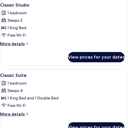
View
A hotel room with a double bed, bedsid
4
Classic Studio
all
1 bedroom
photos
Sleeps 2
for
Classic
1 King Bed
Studio
Free Wi-Fi
More
More details
details
for
View prices for your dates
Classic
Studio
View
A double bed with a wooden headboard, 
6
Classic Suite
all
1 bedroom
photos
Sleeps 4
for
Classic
1 King Bed and 1 Double Bed
Suite
Free Wi-Fi
More
More details
details
for
View prices for your dates