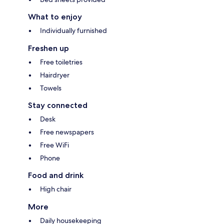
What to enjoy
Individually furnished
Freshen up
Free toiletries
Hairdryer
Towels
Stay connected
Desk
Free newspapers
Free WiFi
Phone
Food and drink
High chair
More
Daily housekeeping