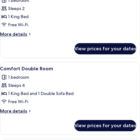
1 bedroom
Smoking,
photos
Mountainside
Sleeps 2
for
Comfort
1 King Bed
Double
Free Wi-Fi
Room
More
More details
details
for
View prices for your dates
Comfort
Double
Room
View
A hotel room with a four-poster bed,
6
Comfort Double Room
all
1 bedroom
photos
Sleeps 4
for
Comfort
1 King Bed and 1 Double Sofa Bed
Double
Free Wi-Fi
Room
More
More details
details
for
View prices for your dates
Comfort
Double
Room