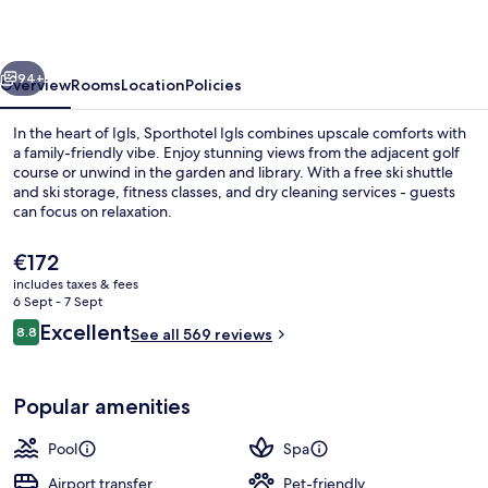
vious
Next
94+
Overview
Rooms
Location
Policies
In the heart of Igls, Sporthotel Igls combines upscale comforts with
a family-friendly vibe. Enjoy stunning views from the adjacent golf
course or unwind in the garden and library. With a free ski shuttle
and ski storage, fitness classes, and dry cleaning services - guests
can focus on relaxation.
The
€172
current
includes taxes & fees
price
6 Sept - 7 Sept
Golf
is
Reviews
Excellent
8.8
See all 569 reviews
€172
8.8 out of 10
Popular amenities
Pool
Spa
Airport transfer
Pet-friendly