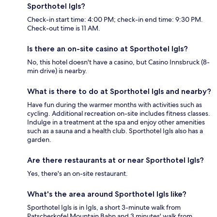
Sporthotel Igls?
Check-in start time: 4:00 PM; check-in end time: 9:30 PM.
Check-out time is 11 AM.
Is there an on-site casino at Sporthotel Igls?
No, this hotel doesn't have a casino, but Casino Innsbruck (8-
min drive) is nearby.
What is there to do at Sporthotel Igls and nearby?
Have fun during the warmer months with activities such as
cycling. Additional recreation on-site includes fitness classes.
Indulge in a treatment at the spa and enjoy other amenities
such as a sauna and a health club. Sporthotel Igls also has a
garden.
Are there restaurants at or near Sporthotel Igls?
Yes, there's an on-site restaurant.
What's the area around Sporthotel Igls like?
Sporthotel Igls is in Igls, a short 3-minute walk from
Patscherkofel Mountain Bahn and 3 minutes' walk from