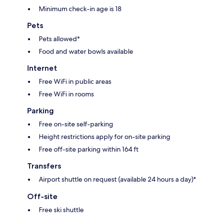
Minimum check-in age is 18
Pets
Pets allowed*
Food and water bowls available
Internet
Free WiFi in public areas
Free WiFi in rooms
Parking
Free on-site self-parking
Height restrictions apply for on-site parking
Free off-site parking within 164 ft
Transfers
Airport shuttle on request (available 24 hours a day)*
Off-site
Free ski shuttle