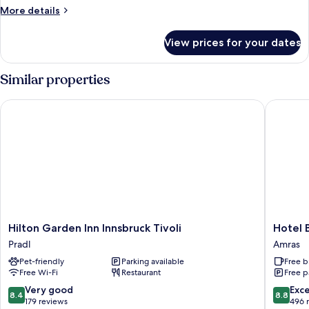
More
More details
details
for
View prices for your dates
Room
Similar properties
Hilton Garden Inn Innsbruck Tivoli
Hotel Bi
Hilton
Hotel
Hilton Garden Inn Innsbruck Tivoli
Hotel 
Garden
Bierwirt
Pradl
Amras
Inn
Amras
Pet-friendly
Parking available
Free b
Innsbruck
Free Wi-Fi
Restaurant
Free p
Tivoli
Pradl
8.4
8.8
Very good
Exce
8.4
8.8
out
out
179 reviews
496 