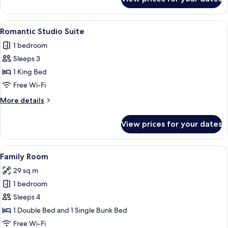
Classic
Suite
View
A hotel room with a bed, bedside table,
3
Romantic Studio Suite
all
1 bedroom
photos
Sleeps 3
for
Romantic
1 King Bed
Studio
Free Wi-Fi
Suite
More
More details
details
for
View prices for your dates
Romantic
Studio
Suite
View
A room with bunk beds, a desk, a chair
4
Family Room
all
29 sq m
photos
1 bedroom
for
Family
Sleeps 4
Room
1 Double Bed and 1 Single Bunk Bed
Free Wi-Fi