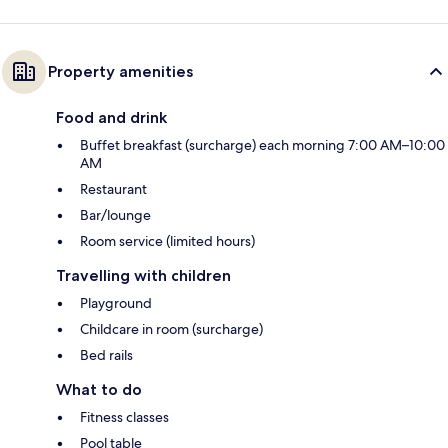
Property amenities
Food and drink
Buffet breakfast (surcharge) each morning 7:00 AM–10:00
AM
Restaurant
Bar/lounge
Room service (limited hours)
Travelling with children
Playground
Childcare in room (surcharge)
Bed rails
What to do
Fitness classes
Pool table