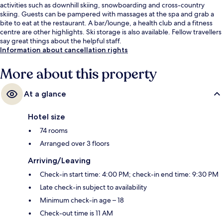
activities such as downhill skiing, snowboarding and cross-country
skiing. Guests can be pampered with massages at the spa and grab a
bite to eat at the restaurant. A bar/lounge, a health club and a fitness
centre are other highlights. Ski storage is also available. Fellow travellers
say great things about the helpful staff.
Information about cancellation rights
More about this property
At a glance
Hotel size
74 rooms
Arranged over 3 floors
Arriving/Leaving
Check-in start time: 4:00 PM; check-in end time: 9:30 PM
Late check-in subject to availability
Minimum check-in age – 18
Check-out time is 11 AM