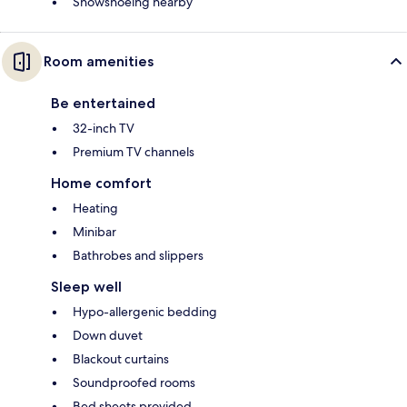
Snowshoeing nearby
Room amenities
Be entertained
32-inch TV
Premium TV channels
Home comfort
Heating
Minibar
Bathrobes and slippers
Sleep well
Hypo-allergenic bedding
Down duvet
Blackout curtains
Soundproofed rooms
Bed sheets provided