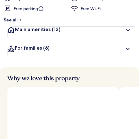
Free parking
Free Wi-Fi
See all
Main amenities
(12)
For families
(6)
Why we love this property