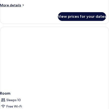
More
More details
details
for
View prices for your dates
Family
Room
Room
Sleeps 10
Free Wi-Fi