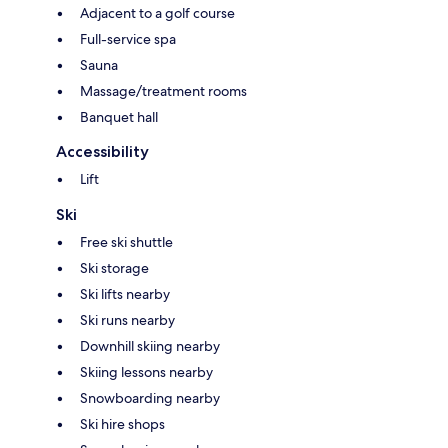
Adjacent to a golf course
Full-service spa
Sauna
Massage/treatment rooms
Banquet hall
Accessibility
Lift
Ski
Free ski shuttle
Ski storage
Ski lifts nearby
Ski runs nearby
Downhill skiing nearby
Skiing lessons nearby
Snowboarding nearby
Ski hire shops