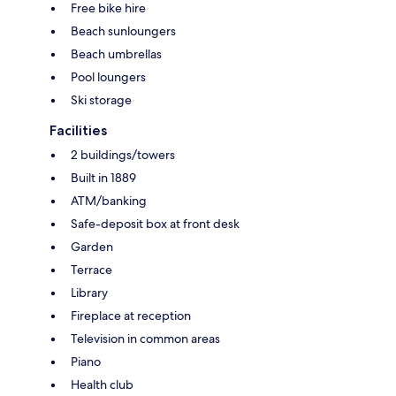
Free bike hire
Beach sunloungers
Beach umbrellas
Pool loungers
Ski storage
Facilities
2 buildings/towers
Built in 1889
ATM/banking
Safe-deposit box at front desk
Garden
Terrace
Library
Fireplace at reception
Television in common areas
Piano
Health club