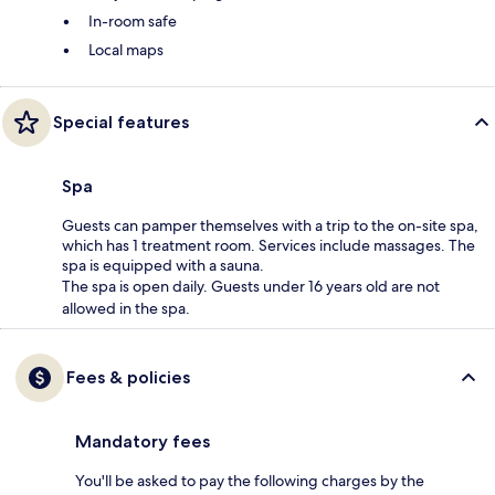
In-room safe
Local maps
Special features
Spa
Guests can pamper themselves with a trip to the on-site spa,
which has 1 treatment room. Services include massages. The
spa is equipped with a sauna.
The spa is open daily. Guests under 16 years old are not
allowed in the spa.
Fees & policies
Mandatory fees
You'll be asked to pay the following charges by the