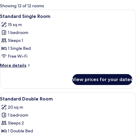
for
Showing 12 of 12 rooms
rooms
View
Standard Single Room
9
Standard Single Room
all
15 sq m
photos
1 bedroom
for
Standard
Sleeps 1
Single
1 Single Bed
Room
Free Wi-Fi
More
More details
details
for
View prices for your dates
Standard
Single
Room
View
A modern hotel room with a desk, a cha
4
Standard Double Room
all
20 sq m
photos
1 bedroom
for
Standard
Sleeps 2
Double
1 Double Bed