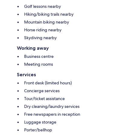
Golf lessons nearby
Hiking/biking trails nearby
Mountain biking nearby
Horse riding nearby
Skydiving nearby
Working away
Business centre
Meeting rooms
Services
Front desk (limited hours)
Concierge services
Tour/ticket assistance
Dry cleaning/laundry services
Free newspapers in reception
Luggage storage
Porter/bellhop