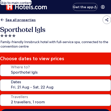
Skip to main content
Get the app
See all properties
Sporthotel Igls
4.0
star
Family-friendly Innsbruck hotel with full-service spa, connected to the
property
convention centre
Choose dates to view prices
Where to?
Dates
Travellers