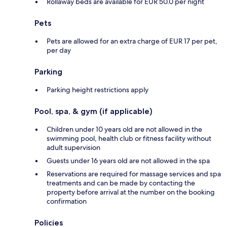
Rollaway beds are available for EUR 50.0 per night
Pets
Pets are allowed for an extra charge of EUR 17 per pet,
per day
Parking
Parking height restrictions apply
Pool, spa, & gym (if applicable)
Children under 10 years old are not allowed in the
swimming pool, health club or fitness facility without
adult supervision
Guests under 16 years old are not allowed in the spa
Reservations are required for massage services and spa
treatments and can be made by contacting the
property before arrival at the number on the booking
confirmation
Policies