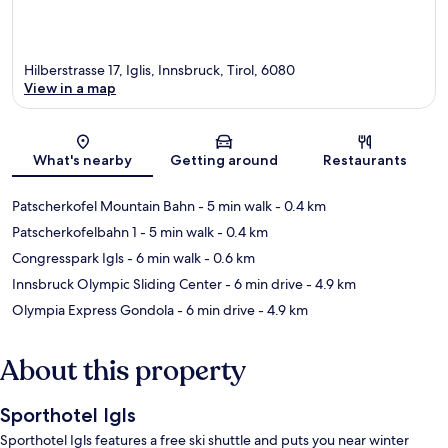
Hilberstrasse 17, Iglis, Innsbruck, Tirol, 6080
View in a map
Map
What's nearby
Getting around
Restaurants
Patscherkofel Mountain Bahn
- 5 min walk
- 0.4 km
Patscherkofelbahn 1
- 5 min walk
- 0.4 km
Congresspark Igls
- 6 min walk
- 0.6 km
Innsbruck Olympic Sliding Center
- 6 min drive
- 4.9 km
Olympia Express Gondola
- 6 min drive
- 4.9 km
About this property
Sporthotel Igls
Sporthotel Igls features a free ski shuttle and puts you near winter