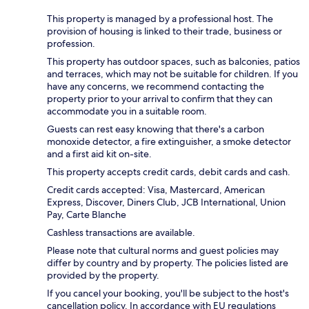
This property is managed by a professional host. The
provision of housing is linked to their trade, business or
profession.
This property has outdoor spaces, such as balconies, patios
and terraces, which may not be suitable for children. If you
have any concerns, we recommend contacting the
property prior to your arrival to confirm that they can
accommodate you in a suitable room.
Guests can rest easy knowing that there's a carbon
monoxide detector, a fire extinguisher, a smoke detector
and a first aid kit on-site.
This property accepts credit cards, debit cards and cash.
Credit cards accepted: Visa, Mastercard, American
Express, Discover, Diners Club, JCB International, Union
Pay, Carte Blanche
Cashless transactions are available.
Please note that cultural norms and guest policies may
differ by country and by property. The policies listed are
provided by the property.
If you cancel your booking, you'll be subject to the host's
cancellation policy. In accordance with EU regulations