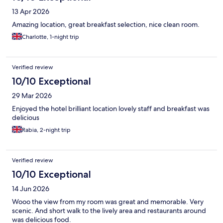
13 Apr 2026
Amazing location, great breakfast selection, nice clean room.
Charlotte, 1-night trip
Verified review
10/10 Exceptional
29 Mar 2026
Enjoyed the hotel brilliant location lovely staff and breakfast was
delicious
Rabia, 2-night trip
Verified review
10/10 Exceptional
14 Jun 2026
Wooo the view from my room was great and memorable. Very
scenic. And short walk to the lively area and restaurants around
was delicious food.