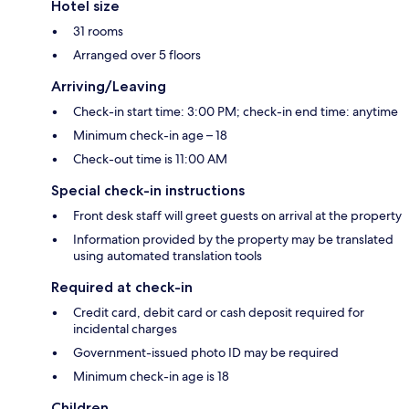
Hotel size
31 rooms
Arranged over 5 floors
Arriving/Leaving
Check-in start time: 3:00 PM; check-in end time: anytime
Minimum check-in age – 18
Check-out time is 11:00 AM
Special check-in instructions
Front desk staff will greet guests on arrival at the property
Information provided by the property may be translated
using automated translation tools
Required at check-in
Credit card, debit card or cash deposit required for
incidental charges
Government-issued photo ID may be required
Minimum check-in age is 18
Children