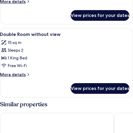
More
More details
view
details
LARGE
for
View prices for your dates
Double
room
river
View
Hypo-allergenic bedding, in-room saf
5
view
Double Room without view
all
LARGE
15 sq m
photos
Sleeps 2
for
Double
1 King Bed
Room
Free Wi-Fi
without
More
More details
view
details
for
View prices for your dates
Double
Room
without
Similar properties
view
Stage 12 Hotel by Penz
Hotel Sai