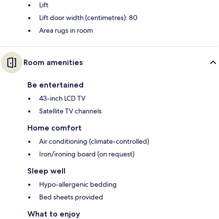
Lift
Lift door width (centimetres): 80
Area rugs in room
Room amenities
Be entertained
43-inch LCD TV
Satellite TV channels
Home comfort
Air conditioning (climate-controlled)
Iron/ironing board (on request)
Sleep well
Hypo-allergenic bedding
Bed sheets provided
What to enjoy