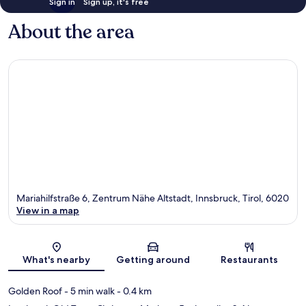
Sign in
Sign up, it's free
About the area
Mariahilfstraße 6, Zentrum Nähe Altstadt, Innsbruck, Tirol, 6020
View in a map
Map
What's nearby
Getting around
Restaurants
Golden Roof
- 5 min walk
- 0.4 km