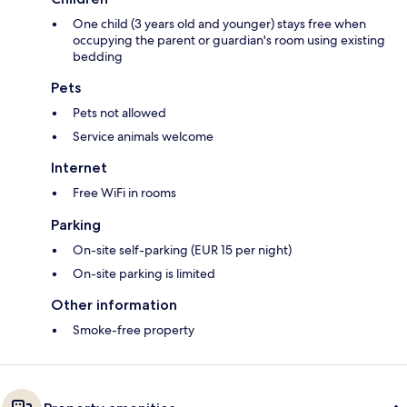
One child (3 years old and younger) stays free when
occupying the parent or guardian's room using existing
bedding
Pets
Pets not allowed
Service animals welcome
Internet
Free WiFi in rooms
Parking
On-site self-parking (EUR 15 per night)
On-site parking is limited
Other information
Smoke-free property