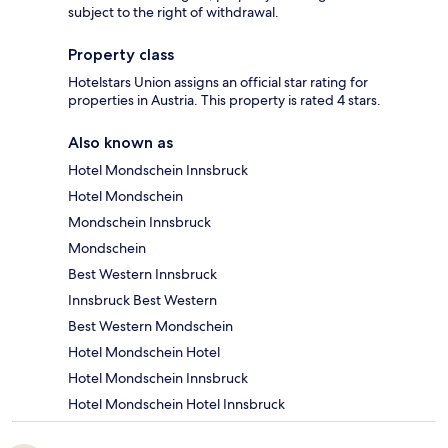
subject to the right of withdrawal.
Property class
Hotelstars Union assigns an official star rating for
properties in Austria. This property is rated 4 stars.
Also known as
Hotel Mondschein Innsbruck
Hotel Mondschein
Mondschein Innsbruck
Mondschein
Best Western Innsbruck
Innsbruck Best Western
Best Western Mondschein
Hotel Mondschein Hotel
Hotel Mondschein Innsbruck
Hotel Mondschein Hotel Innsbruck