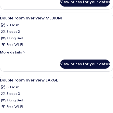
View prices for your dates
Twin
Room
View
Hypo-allergenic bedding, in-room saf
3
Double room river view MEDIUM
all
20 sq m
photos
Sleeps 2
for
Double
1 King Bed
room
Free Wi-Fi
river
More
More details
view
details
MEDIUM
for
View prices for your dates
Double
room
river
View
Hypo-allergenic bedding, in-room saf
4
view
Double room river view LARGE
all
MEDIUM
30 sq m
photos
Sleeps 3
for
Double
1 King Bed
room
Free Wi-Fi
river