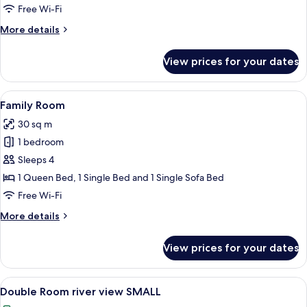
Free Wi-Fi
More
More details
details
for
View prices for your dates
Family
Suite
View
A hotel room with two beds, a desk, an
6
Family Room
all
30 sq m
photos
1 bedroom
for
Family
Sleeps 4
Room
1 Queen Bed, 1 Single Bed and 1 Single Sofa Bed
Free Wi-Fi
More
More details
details
for
View prices for your dates
Family
Room
View
A hotel room with a bed, a desk, a chai
5
Double Room river view SMALL
all