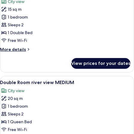
City view
photos
15 sq m
for
Double
1 bedroom
Room
Sleeps 2
river
1 Double Bed
view
Free Wi-Fi
SMALL
More
More details
details
for
View prices for your dates
Double
Room
river
View
A hotel room with a large bed, two bed
5
view
Double Room river view MEDIUM
all
SMALL
City view
photos
20 sq m
for
Double
1 bedroom
Room
Sleeps 2
river
1 Queen Bed
view
Free Wi-Fi