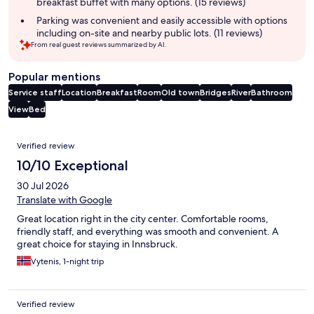
breakfast buffet with many options. (15 reviews)
Parking was convenient and easily accessible with options
including on-site and nearby public lots. (11 reviews)
From real guest reviews summarized by AI.
Popular mentions
Service staff
Location
Breakfast
Room
Old town
Bridges
River
Bathroom
View
Bed
Reviews
Verified review
10/10 Exceptional
30 Jul 2026
Translate with Google
Great location right in the city center. Comfortable rooms,
friendly staff, and everything was smooth and convenient. A
great choice for staying in Innsbruck.
Vytenis, 1-night trip
Verified review