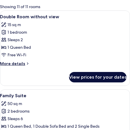
for
Showing 11 of 11 rooms
rooms
View
A hotel room with a large bed, a desk,
8
Double Room without view
all
15 sq m
photos
1 bedroom
for
Double
Sleeps 2
Room
1 Queen Bed
without
Free Wi-Fi
view
More
More details
details
for
View prices for your dates
Double
Room
without
View
A hotel room with a large bed, a desk,
6
view
Family Suite
all
50 sq m
photos
2 bedrooms
for
Family
Sleeps 6
Suite
1 Queen Bed, 1 Double Sofa Bed and 2 Single Beds