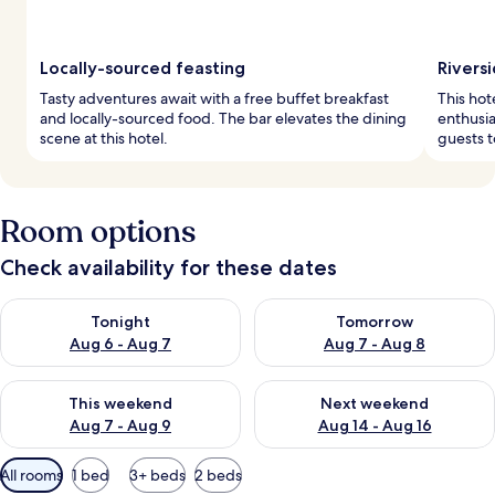
Locally-sourced feasting
Rivers
Tasty adventures await with a free buffet breakfast
This hot
and locally-sourced food. The bar elevates the dining
enthusia
scene at this hotel.
guests t
Room options
Check availability for these dates
Check availability for tonight Aug 6 - Aug 7
Check availability for tomorr
Tonight
Tomorrow
Aug 6 - Aug 7
Aug 7 - Aug 8
Check availability for this weekend Aug 7 - Aug 9
Check availability for next we
This weekend
Next weekend
Aug 7 - Aug 9
Aug 14 - Aug 16
Available
All rooms
1 bed
3+ beds
2 beds
filters