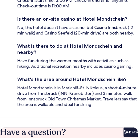
Check-in start time: 3:00 PM; check-in end time: anytime.
Check-out time is 11:00 AM.
Is there an on-site casino at Hotel Mondschein?
No, this hotel doesn't have a casino, but Casino Innsbruck (12-
min walk) and Casino Seefeld (20-min drive) are both nearby.
What is there to do at Hotel Mondschein and
nearby?
Have fun during the warmer months with activities such as
hiking. Additional recreation nearby includes casino gaming.
What's the area around Hotel Mondschein like?
Hotel Mondschein is in Mariahilf-St. Nikolaus, a short 4-minute
drive from Innsbruck (INN-Kranebitten) and 3 minutes' walk
from Innsbruck Old Town Christmas Market. Travellers say that
the area is walkable and ideal for skiing.
Have a question?
Beta
Bet