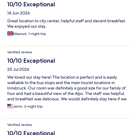
10/10 Exceptional
14 Jun 2026
Great location to city center, helpful staff and decent breakfast.
We enjoyed our stay.
Masoud, 1-night trip
Verified review
10/10 Exceptional
25 Jul 2026
We loved our stay here! The location is perfect and is easily
walkable to the bus stops and the main tourist locations in
Innsbruck. Our room was definitely a good size for our family of
four and had a beautiful view of the Alps. The staff was helpful,
and breakfast was delicious. We would definitely stay here if we
came to Innsbruck again!
Jenni, 3-night trip
Verified review
10/10 Exceptional