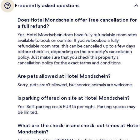
Frequently asked questions
Does Hotel Mondschein offer free cancellation for
a full refund?
Yes, Hotel Mondschein does have fully refundable room rates
available to book on our site. If you’ve booked a fully
refundable room rate, this can be cancelled up to a few days
before check-in, depending on the property's cancellation
policy. Just make sure that you check this property's
cancellation policy for the exact terms and conditions.
Are pets allowed at Hotel Mondschein?
Sorry, pets aren't allowed, but service animals are welcome.
Is parking offered on site at Hotel Mondschein?
Yes. Self-parking costs EUR 15 per night. Parking spaces may
be limited.
What are the check-in and check-out times at Hotel
Mondschein?