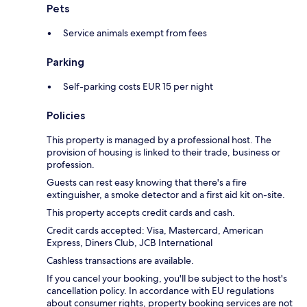
Pets
Service animals exempt from fees
Parking
Self-parking costs EUR 15 per night
Policies
This property is managed by a professional host. The
provision of housing is linked to their trade, business or
profession.
Guests can rest easy knowing that there's a fire
extinguisher, a smoke detector and a first aid kit on-site.
This property accepts credit cards and cash.
Credit cards accepted: Visa, Mastercard, American
Express, Diners Club, JCB International
Cashless transactions are available.
If you cancel your booking, you'll be subject to the host's
cancellation policy. In accordance with EU regulations
about consumer rights, property booking services are not