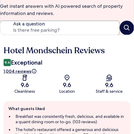
Get instant answers with AI powered search of property
information and reviews.
Ask a question
Hotel Mondschein Reviews
Reviews
Exceptional
9.4
1,004 reviews
9.6
9.6
9.6
Cleanliness
Location
Staff & service
Guest
What guests liked
review
summary
Breakfast was consistently fresh, delicious, and available in
a quaint dining room or to-go. (103 reviews)
The hotel's restaurant offered a generous and delicious