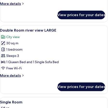
MEDIUM
More
More details
details
for
View prices for your dates
Double
Room
river
View
A hotel room with a large bed, two arm
5
view
Double Room river view LARGE
all
MEDIUM
City view
photos
30 sq m
for
Double
1 bedroom
Room
Sleeps 3
river
1 Queen Bed and 1 Single Sofa Bed
view
Free Wi-Fi
LARGE
More
More details
details
for
View prices for your dates
Double
Room
river
View
A modern interior with a wooden floor
8
view
Single Room
all
LARGE