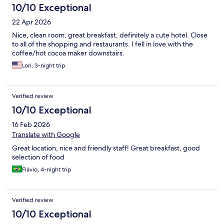
10/10 Exceptional
22 Apr 2026
Nice, clean room, great breakfast, definitely a cute hotel. Close
to all of the shopping and restaurants. I fell in love with the
coffee/hot cocoa maker downstairs.
Lori, 3-night trip
Verified review
10/10 Exceptional
16 Feb 2026
Translate with Google
Great location, nice and friendly staff! Great breakfast, good
selection of food
Flávio, 4-night trip
Verified review
10/10 Exceptional