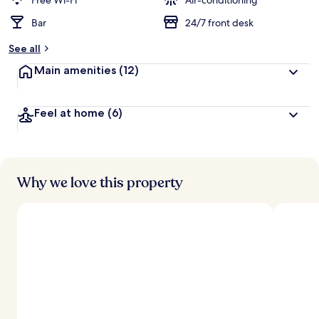
Free Wi-Fi
Air-conditioning
Bar
24/7 front desk
b
y
See all
t
Main amenities
(12)
r
a
v
Feel at home
(6)
e
l
l
e
r
s
Why we love this property