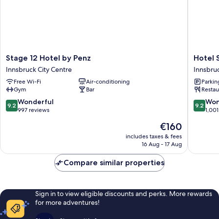
Stage
Hotel
Stage 12 Hotel by Penz
Hotel S
12
Sailer
Innsbruck City Centre
Innsbruc
Hotel
Innsbru
Free Wi-Fi
Air-conditioning
Parkin
by
City
Gym
Bar
Restau
Penz
Centre
Innsbruck
9.2
9.2
Wonderful
Won
9.2
9.2
City
out
out
997 reviews
1,001
Centre
of
of
The
€160
10,
10,
price
Wonderful,
Wonderf
includes taxes & fees
is
16 Aug - 17 Aug
997
1,001
€160
reviews
reviews
Compare similar properties
Sign in to view eligible discounts and perks. More rewards
for more adventures!