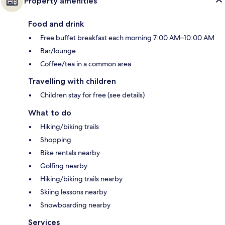
Property amenities
Food and drink
Free buffet breakfast each morning 7:00 AM–10:00 AM
Bar/lounge
Coffee/tea in a common area
Travelling with children
Children stay for free (see details)
What to do
Hiking/biking trails
Shopping
Bike rentals nearby
Golfing nearby
Hiking/biking trails nearby
Skiing lessons nearby
Snowboarding nearby
Services