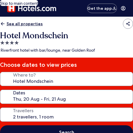
Skip to main content
Get the app
See all properties
Hotel Mondschein
4.0
star
Riverfront hotel with bar/lounge, near Golden Roof
property
Choose dates to view prices
Where to?
Dates
Travellers
Search