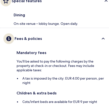
Special features
Dining
On-site venue – lobby lounge. Open daily.
Fees & policies
Mandatory fees
You'll be asked to pay the following charges by the
property at check-in or checkout. Fees may include
applicable taxes:
A tax is imposed by the city: EUR 4.00 per person, per
night
Children & extra beds
Cots/infant beds are available for EUR 9 per night