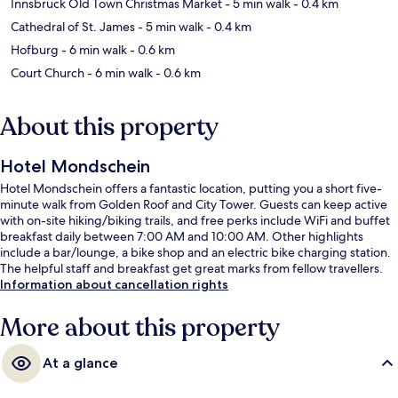
Innsbruck Old Town Christmas Market
- 5 min walk
- 0.4 km
Cathedral of St. James
- 5 min walk
- 0.4 km
Hofburg
- 6 min walk
- 0.6 km
Court Church
- 6 min walk
- 0.6 km
About this property
Hotel Mondschein
Hotel Mondschein offers a fantastic location, putting you a short five-
minute walk from Golden Roof and City Tower. Guests can keep active
with on-site hiking/biking trails, and free perks include WiFi and buffet
breakfast daily between 7:00 AM and 10:00 AM. Other highlights
include a bar/lounge, a bike shop and an electric bike charging station.
The helpful staff and breakfast get great marks from fellow travellers.
Information about cancellation rights
More about this property
At a glance