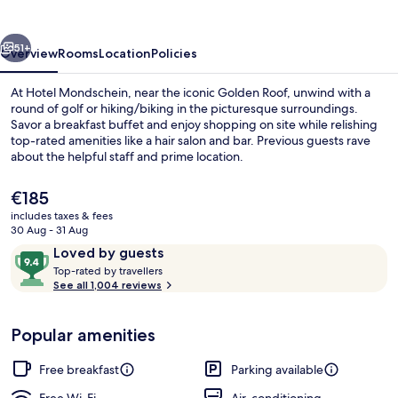
vious
Next
51+
Overview
Rooms
Location
Policies
At Hotel Mondschein, near the iconic Golden Roof, unwind with a
round of golf or hiking/biking in the picturesque surroundings.
Savor a breakfast buffet and enjoy shopping on site while relishing
top-rated amenities like a hair salon and bar. Previous guests rave
about the helpful staff and prime location.
The
€185
current
includes taxes & fees
price
30 Aug - 31 Aug
Front of property – evening/night
is
Reviews
9.4
Loved by guests
€185
T
out
Top-rated by travellers
o
See all 1,004 reviews
of
p
10,
-
Loved
Popular amenities
r
by
a
guests
t
Free breakfast
Parking available
e
d