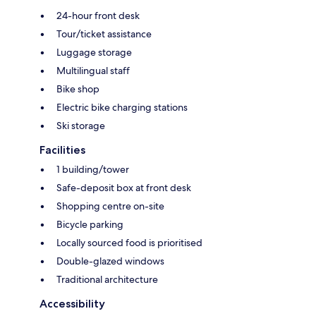
24-hour front desk
Tour/ticket assistance
Luggage storage
Multilingual staff
Bike shop
Electric bike charging stations
Ski storage
Facilities
1 building/tower
Safe-deposit box at front desk
Shopping centre on-site
Bicycle parking
Locally sourced food is prioritised
Double-glazed windows
Traditional architecture
Accessibility