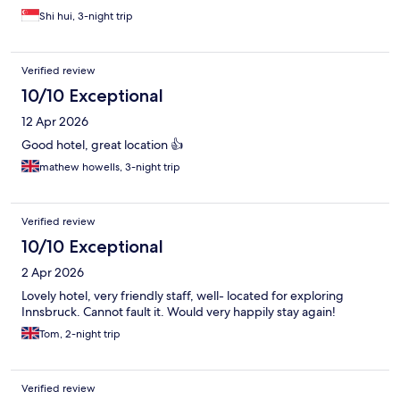
Shi hui, 3-night trip
Verified review
10/10 Exceptional
12 Apr 2026
Good hotel, great location 👍
mathew howells, 3-night trip
Verified review
10/10 Exceptional
2 Apr 2026
Lovely hotel, very friendly staff, well- located for exploring
Innsbruck. Cannot fault it. Would very happily stay again!
Tom, 2-night trip
Verified review