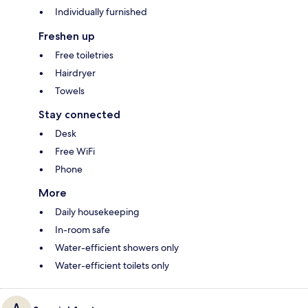
Individually furnished
Freshen up
Free toiletries
Hairdryer
Towels
Stay connected
Desk
Free WiFi
Phone
More
Daily housekeeping
In-room safe
Water-efficient showers only
Water-efficient toilets only