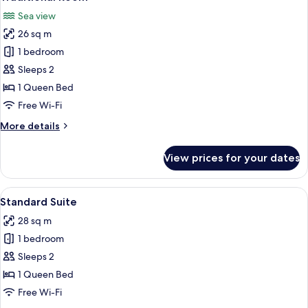
all
Room
Sea view
photos
26 sq m
for
Traditional
1 bedroom
Room
Sleeps 2
1 Queen Bed
Free Wi-Fi
More
More details
details
for
View prices for your dates
Traditional
Room
View
A hotel room with a wooden ceiling, tw
5
Standard Suite
all
28 sq m
photos
1 bedroom
for
Standard
Sleeps 2
Suite
1 Queen Bed
Free Wi-Fi