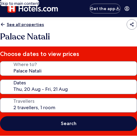
Skip to main content
Get the app
See all properties
Palace Natali
Choose dates to view prices
Where to?
Dates
Travellers
Search