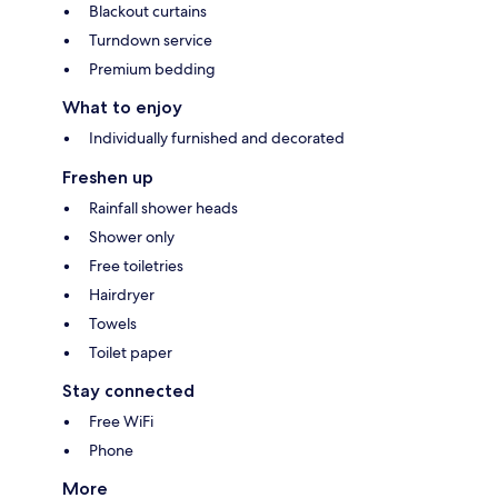
Blackout curtains
Turndown service
Premium bedding
What to enjoy
Individually furnished and decorated
Freshen up
Rainfall shower heads
Shower only
Free toiletries
Hairdryer
Towels
Toilet paper
Stay connected
Free WiFi
Phone
More