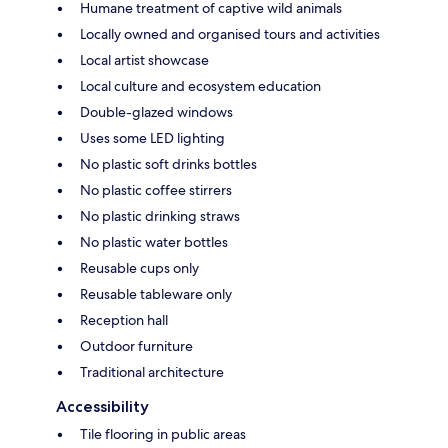
Humane treatment of captive wild animals
Locally owned and organised tours and activities
Local artist showcase
Local culture and ecosystem education
Double-glazed windows
Uses some LED lighting
No plastic soft drinks bottles
No plastic coffee stirrers
No plastic drinking straws
No plastic water bottles
Reusable cups only
Reusable tableware only
Reception hall
Outdoor furniture
Traditional architecture
Accessibility
Tile flooring in public areas