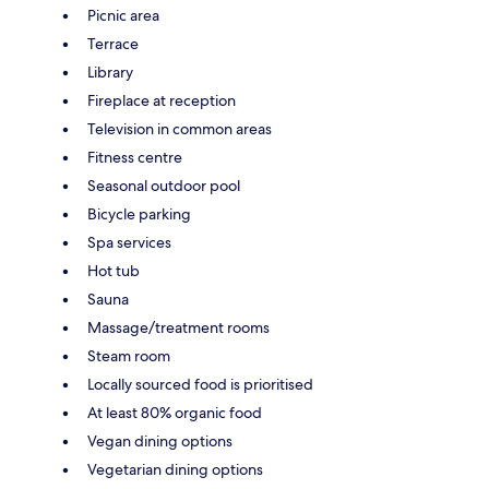
Picnic area
Terrace
Library
Fireplace at reception
Television in common areas
Fitness centre
Seasonal outdoor pool
Bicycle parking
Spa services
Hot tub
Sauna
Massage/treatment rooms
Steam room
Locally sourced food is prioritised
At least 80% organic food
Vegan dining options
Vegetarian dining options