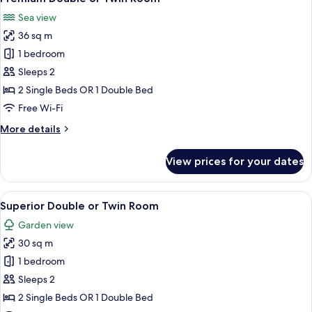
all
Sea view
photos
36 sq m
for
Premium
1 bedroom
Double
Sleeps 2
or
2 Single Beds OR 1 Double Bed
Twin
Free Wi-Fi
Room
More
More details
details
for
View prices for your dates
Premium
Double
or
View
A modern bedroom with a large bed, a 
11
Twin
Superior Double or Twin Room
all
Room
Garden view
photos
30 sq m
for
Superior
1 bedroom
Double
Sleeps 2
or
2 Single Beds OR 1 Double Bed
Twin