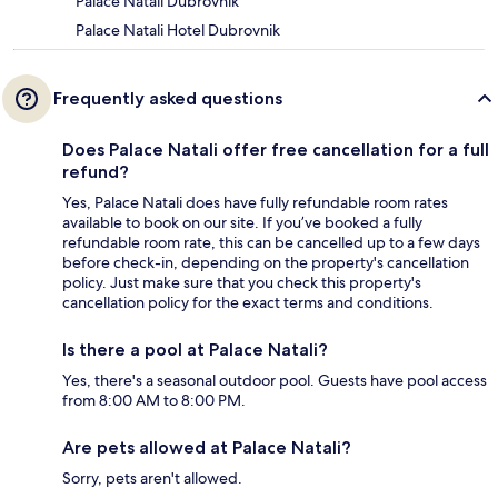
Palace Natali Dubrovnik
Palace Natali Hotel Dubrovnik
Frequently asked questions
Does Palace Natali offer free cancellation for a full
refund?
Yes, Palace Natali does have fully refundable room rates
available to book on our site. If you’ve booked a fully
refundable room rate, this can be cancelled up to a few days
before check-in, depending on the property's cancellation
policy. Just make sure that you check this property's
cancellation policy for the exact terms and conditions.
Is there a pool at Palace Natali?
Yes, there's a seasonal outdoor pool. Guests have pool access
from 8:00 AM to 8:00 PM.
Are pets allowed at Palace Natali?
Sorry, pets aren't allowed.