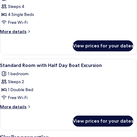
Family
Sleeps 4
Suite
4 Single Beds
Free Wi-Fi
More
More details
details
for
View prices for your dates
Family
Suite
View
A boat creating a wake in a large body
7
Standard Room with Half Day Boat Excursion
all
1 bedroom
photos
Sleeps 2
for
Standard
1 Double Bed
Room
Free Wi-Fi
with
More
More details
Half
details
Day
for
View prices for your dates
Standard
Boat
Room
Excursion
with