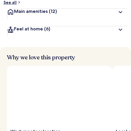
See all
t
Main amenities
(12)
r
a
v
Feel at home
(6)
e
l
l
e
r
s
Why we love this property