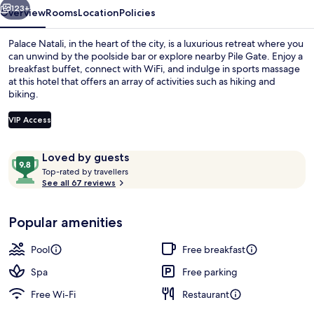
123+
Overview
Rooms
Location
Policies
Palace Natali, in the heart of the city, is a luxurious retreat where you
can unwind by the poolside bar or explore nearby Pile Gate. Enjoy a
breakfast buffet, connect with WiFi, and indulge in sports massage
at this hotel that offers an array of activities such as hiking and
biking.
VIP Access
Reviews
9.8
Loved by guests
Traditional Room | View from room
T
out
Top-rated by travellers
o
See all 67 reviews
of
p
10,
-
Loved
Popular amenities
r
by
a
guests
t
Pool
Free breakfast
e
d
Spa
Free parking
Free Wi-Fi
Restaurant
b
y