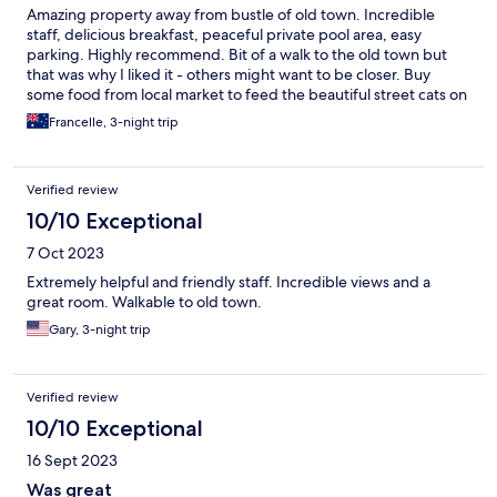
Amazing property away from bustle of old town. Incredible
staff, delicious breakfast, peaceful private pool area, easy
parking. Highly recommend. Bit of a walk to the old town but
that was why I liked it - others might want to be closer. Buy
some food from local market to feed the beautiful street cats on
your walk down to town.
Francelle, 3-night trip
Verified review
10/10 Exceptional
7 Oct 2023
Extremely helpful and friendly staff. Incredible views and a
great room. Walkable to old town.
Gary, 3-night trip
Verified review
10/10 Exceptional
16 Sept 2023
Was great