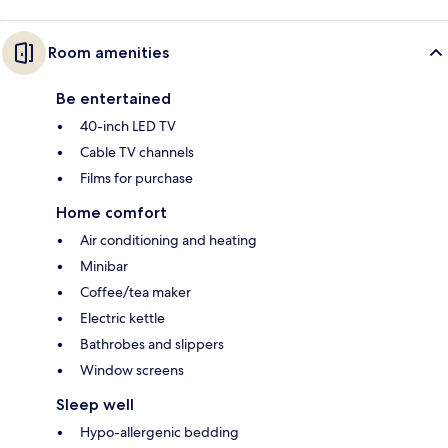
Room amenities
Be entertained
40-inch LED TV
Cable TV channels
Films for purchase
Home comfort
Air conditioning and heating
Minibar
Coffee/tea maker
Electric kettle
Bathrobes and slippers
Window screens
Sleep well
Hypo-allergenic bedding