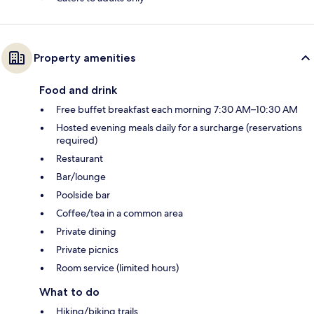
Property amenities
Food and drink
Free buffet breakfast each morning 7:30 AM–10:30 AM
Hosted evening meals daily for a surcharge (reservations
required)
Restaurant
Bar/lounge
Poolside bar
Coffee/tea in a common area
Private dining
Private picnics
Room service (limited hours)
What to do
Hiking/biking trails