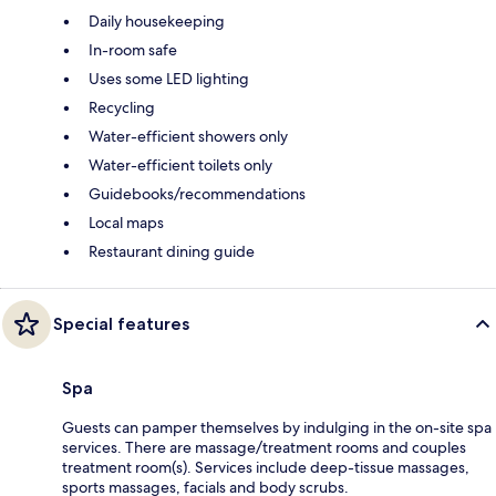
Daily housekeeping
In-room safe
Uses some LED lighting
Recycling
Water-efficient showers only
Water-efficient toilets only
Guidebooks/recommendations
Local maps
Restaurant dining guide
Special features
Spa
Guests can pamper themselves by indulging in the on-site spa
services. There are massage/treatment rooms and couples
treatment room(s). Services include deep-tissue massages,
sports massages, facials and body scrubs.