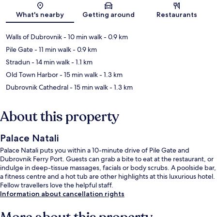
Map
What's nearby
Getting around
Restaurants
Walls of Dubrovnik
- 10 min walk
- 0.9 km
Pile Gate
- 11 min walk
- 0.9 km
Stradun
- 14 min walk
- 1.1 km
Old Town Harbor
- 15 min walk
- 1.3 km
Dubrovnik Cathedral
- 15 min walk
- 1.3 km
About this property
Palace Natali
Palace Natali puts you within a 10-minute drive of Pile Gate and
Dubrovnik Ferry Port. Guests can grab a bite to eat at the restaurant, or
indulge in deep-tissue massages, facials or body scrubs. A poolside bar,
a fitness centre and a hot tub are other highlights at this luxurious hotel.
Fellow travellers love the helpful staff.
Information about cancellation rights