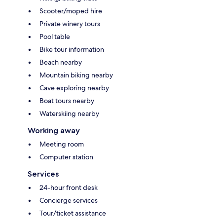
Scooter/moped hire
Private winery tours
Pool table
Bike tour information
Beach nearby
Mountain biking nearby
Cave exploring nearby
Boat tours nearby
Waterskiing nearby
Working away
Meeting room
Computer station
Services
24-hour front desk
Concierge services
Tour/ticket assistance