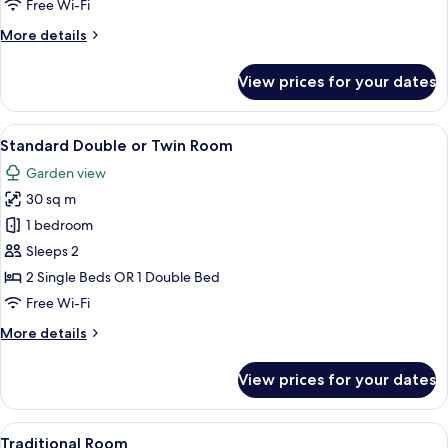
Free Wi-Fi
Room
More
More details
details
for
View prices for your dates
Superior
Double
or
View
A bedroom with a bed, a desk with a ch
8
Twin
Standard Double or Twin Room
all
Room
Garden view
photos
30 sq m
for
Standard
1 bedroom
Double
Sleeps 2
or
2 Single Beds OR 1 Double Bed
Twin
Free Wi-Fi
Room
More
More details
details
for
View prices for your dates
Standard
Double
or
View
A bedroom with a bed, a desk, and a ch
10
Twin
Traditional Room