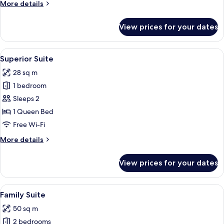
More
More details
details
for
View prices for your dates
Standard
Suite
View
Superior Suite
11
Superior Suite
all
28 sq m
photos
1 bedroom
for
Superior
Sleeps 2
Suite
1 Queen Bed
Free Wi-Fi
More
More details
details
for
View prices for your dates
Superior
Suite
View
A cozy bedroom with a stone wall, a b
7
Family Suite
all
50 sq m
photos
2 bedrooms
for