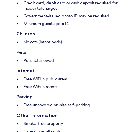
Credit card, debit card or cash deposit required for
incidental charges
Government-issued photo ID may be required
Minimum guest age is 14
Children
No cots (infant beds)
Pets
Pets not allowed
Internet
Free WiFi in public areas
Free WiFi in rooms
Parking
Free uncovered on-site self-parking
Other information
Smoke-free property
Caters to adults only