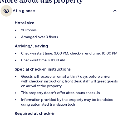
More about this property
At a glance
Hotel size
20 rooms
Arranged over 3 floors
Arriving/Leaving
Check-in start time: 3:00 PM; check-in end time: 10:00 PM
Check-out time is 11:00 AM
Special check-in instructions
Guests will receive an email within 7 days before arrival
with check-in instructions; front desk staff will greet guests
on arrival at the property
This property doesn't offer after-hours check-in
Information provided by the property may be translated
using automated translation tools
Required at check-in