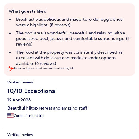
Guest
What guests liked
review
summary
Breakfast was delicious and made-to-order egg dishes
were a highlight. (5 reviews)
The pool area is wonderful, peaceful, and relaxing with a
good-sized pool, jacuzzi, and comfortable surroundings. (8
reviews)
The food at the property was consistently described as
excellent with delicious and made-to-order options
available. (6 reviews)
From real guest reviews summarized by AI.
Reviews
Verified review
10/10 Exceptional
12 Apr 2026
Beautiful hilltop retreat and amazing staff
Carrie, 4-night trip
Verified review