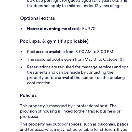
EUR 1.33 per night for guests aged 12-17 years old. This
tax does not apply to children under 12 years of age.
Optional extras
Hosted evening meal
costs EUR 70
Pool, spa, & gym (if applicable)
Pool access available from 8:00 AM to 8:00 PM
The seasonal pool is open from May 01 to October 31
Reservations are required for massage services and spa
treatments and can be made by contacting the
property before arrival at the number on the booking
confirmation
Policies
This property is managed by a professional host. The
provision of housing is linked to their trade, business or
profession.
This property has outdoor spaces, such as balconies, patios
and terraces, which may not be suitable for children. If you