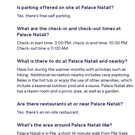
Is parking offered on site at Palace Natali?
Yes, there's free self parking.
What are the check-in and check-out times at
Palace Natali?
Check-in start time: 3:00 PM; check-in end time: 10:00 PM.
Check-out time is 11:00 AM.
What is there to do at Palace Natali and nearby?
Have fun during the warmer months with activities such as
hiking. Additional recreation nearby includes cave exploring.
Relax in the hot tub or enjoy the use of other amenities, which
include a seasonal outdoor pool and a sauna. Palace Natali also
has a steam room and a picnic area, as well as a garden.
Are there restaurants at or near Palace Natali?
Yes, there's an on-site restaurant.
What's the area around Palace Natali like?
Palace Natali is in Pile, a short 16-minute walk from Pile Gate