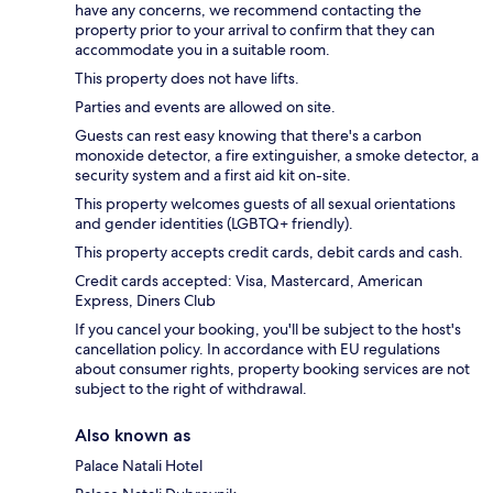
have any concerns, we recommend contacting the
property prior to your arrival to confirm that they can
accommodate you in a suitable room.
This property does not have lifts.
Parties and events are allowed on site.
Guests can rest easy knowing that there's a carbon
monoxide detector, a fire extinguisher, a smoke detector, a
security system and a first aid kit on-site.
This property welcomes guests of all sexual orientations
and gender identities (LGBTQ+ friendly).
This property accepts credit cards, debit cards and cash.
Credit cards accepted: Visa, Mastercard, American
Express, Diners Club
If you cancel your booking, you'll be subject to the host's
cancellation policy. In accordance with EU regulations
about consumer rights, property booking services are not
subject to the right of withdrawal.
Also known as
Palace Natali Hotel