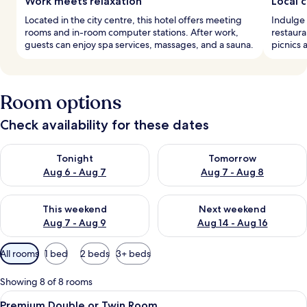
Work meets relaxation
Local c
Located in the city centre, this hotel offers meeting
Indulge 
rooms and in-room computer stations. After work,
restaura
guests can enjoy spa services, massages, and a sauna.
picnics 
Room options
Check availability for these dates
Check availability for tonight Aug 6 - Aug 7
Check availability for tomorr
Tonight
Tomorrow
Aug 6 - Aug 7
Aug 7 - Aug 8
Check availability for this weekend Aug 7 - Aug 9
Check availability for next we
This weekend
Next weekend
Aug 7 - Aug 9
Aug 14 - Aug 16
Available
All rooms
1 bed
2 beds
3+ beds
filters
for
Showing 8 of 8 rooms
rooms
View
A bedroom with a bed, a chair, a small 
7
Premium Double or Twin Room