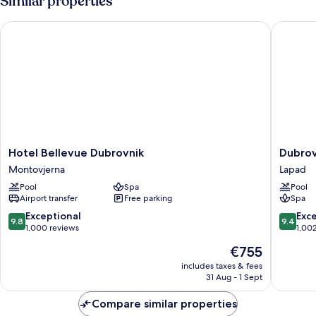
Similar properties
Half
Day
Hotel Bellevue Dubrovnik
Dubrovni
Boat
Excursion
Hotel
Dubrovn
Hotel Bellevue Dubrovnik
Dubrov
Bellevue
Palace
Montovjerna
Lapad
Dubrovnik
Lapad
Pool
Spa
Pool
Montovjerna
Airport transfer
Free parking
Spa
9.8
9.4
Exceptional
Exc
9.8
9.4
out
out
1,000 reviews
1,00
of
of
The
€755
10,
10,
price
Exceptional,
Exceptio
includes taxes & fees
is
31 Aug - 1 Sept
1,000
1,002
€755
reviews
reviews
Compare similar properties