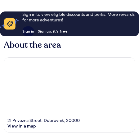
Sign in to view eligible discounts and perks. More rewards
for more adventures!
Sign in
Sign up, it's free
About the area
21 Privezna Street, Dubrovnik, 20000
View in a map