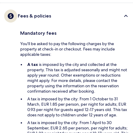
Fees & policies
Mandatory fees
You'll be asked to pay the following charges by the
property at check-in or checkout. Fees may include
applicable taxes:
A tax
is imposed by the city and collected at the
property. This tax is adjusted seasonally and might not
apply year round. Other exemptions or reductions
might apply. For more details, please contact the
property using the information on the reservation
confirmation received after booking.
A tax is imposed by the city: From 1 October to 31
March, EUR 1.85 per person, per night for adults; EUR
0.93 per night for guests aged 12-17 years old. This tax
does not apply to children under 12 years of age.
A tax is imposed by the city: From 1 April to 30
September, EUR 2.65 per person, per night for adults;