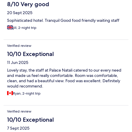
8/10 Very good
20 Sept 2025
Sophisticated hotel. Tranquil Good food friendly waiting staff
jill, 2-night trip
Verified review
10/10 Exceptional
11 Jun 2025
Lovely stay, the staff at Palace Natali catered to our every need
and made us feel really comfortable. Room was comfortable,
clean, and had a beautiful view. Food was excellent. Definitely
would recommend.
Ryan, 2-night trip
Verified review
10/10 Exceptional
7 Sept 2025