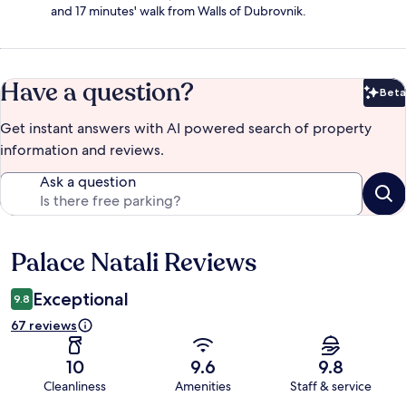
and 17 minutes' walk from Walls of Dubrovnik.
Have a question?
Beta
Bet
Get instant answers with AI powered search of property
information and reviews.
Ask a question
Palace Natali Reviews
Reviews
Exceptional
9.8
67 reviews
10
9.6
9.8
Cleanliness
Amenities
Staff & service