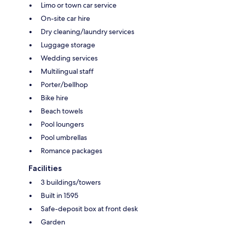
Limo or town car service
On-site car hire
Dry cleaning/laundry services
Luggage storage
Wedding services
Multilingual staff
Porter/bellhop
Bike hire
Beach towels
Pool loungers
Pool umbrellas
Romance packages
Facilities
3 buildings/towers
Built in 1595
Safe-deposit box at front desk
Garden