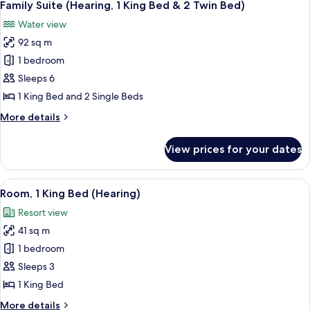
Bed)
8
King
Family Suite (Hearing, 1 King Bed & 2 Twin Bed)
all
Bed
Water view
&
photos
2
92 sq m
for
Twin
Family
1 bedroom
Bed)
Suite
Sleeps 6
(Hearing,
1 King Bed and 2 Single Beds
1
More
More details
King
details
Bed
for
View prices for your dates
Family
&
Suite
2
(Hearing,
View
A modern hotel room with a large bed, 
Twin
7
1
Room, 1 King Bed (Hearing)
all
Bed)
King
Resort view
Bed
photos
&
41 sq m
for
2
Room,
1 bedroom
Twin
1
Bed)
Sleeps 3
King
1 King Bed
Bed
More
More details