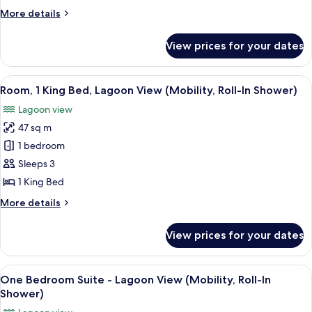
Bed,
More
More details
Balcony,
details
Lagoon
for
View prices for your dates
Room,
View
1
King
View
A hotel room with a large bed, a sofa, 
7
Bed,
Room, 1 King Bed, Lagoon View (Mobility, Roll-In Shower)
all
Balcony,
Lagoon view
Lagoon
photos
View
47 sq m
for
Room,
1 bedroom
1
Sleeps 3
King
1 King Bed
Bed,
More
More details
Lagoon
details
View
for
View prices for your dates
Room,
(Mobility,
1
Roll-
King
View
A modern hotel room with a large bed, 
In
7
Bed,
One Bedroom Suite - Lagoon View (Mobility, Roll-In
all
Shower)
Lagoon
Shower)
View
photos