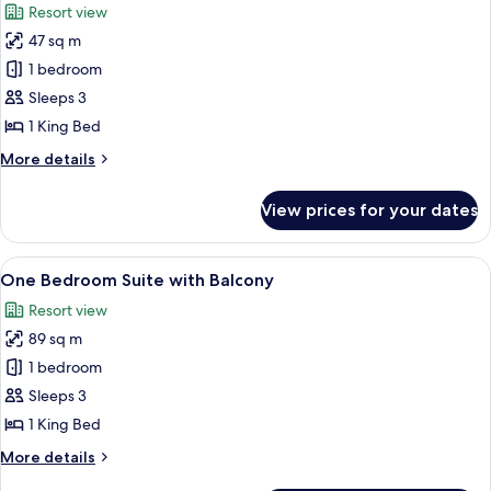
Resort view
Bedroom
photos
Suite
47 sq m
for
King
1 bedroom
Guest
Sleeps 3
Room
1 King Bed
More
More details
details
for
View prices for your dates
King
Guest
Room
View
A modern hotel room with a large bed, 
9
One Bedroom Suite with Balcony
all
Resort view
photos
89 sq m
for
One
1 bedroom
Bedroom
Sleeps 3
Suite
1 King Bed
with
More
More details
Balcony
details