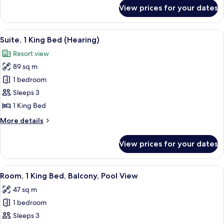
for
View prices for your dates
One
Bedroom
Suite
View
A modern hotel room with a large bed, 
10
with
Suite, 1 King Bed (Hearing)
all
Balcony
Resort view
photos
89 sq m
for
Suite,
1 bedroom
1
Sleeps 3
King
1 King Bed
Bed
More
More details
(Hearing)
details
for
View prices for your dates
Suite,
1
King
View
A hotel room with a bed, a desk, a chair
5
Bed
Room, 1 King Bed, Balcony, Pool View
all
(Hearing)
47 sq m
photos
1 bedroom
for
Room,
Sleeps 3