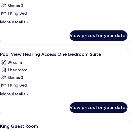
Bedroom
Sleeps 3
Suite
1 King Bed
with
More
More details
Balcony
details
-
for
View prices for your dates
One
Lagoon
Bedroom
View
Suite
View
A modern hotel room with a large bed, 
10
with
Pool View Hearing Access One Bedroom Suite
all
Balcony
89 sq m
-
photos
Lagoon
1 bedroom
for
View
Pool
Sleeps 3
View
1 King Bed
Hearing
More
More details
Access
details
One
for
View prices for your dates
Pool
Bedroom
View
Suite
Hearing
View
A modern hotel room with a large bed, 
5
Access
King Guest Room
all
One