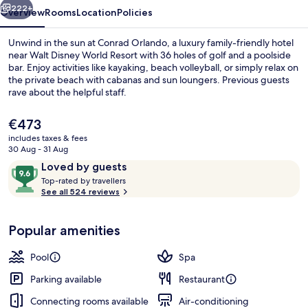
222+
Overview
Rooms
Location
Policies
Unwind in the sun at Conrad Orlando, a luxury family-friendly hotel
near Walt Disney World Resort with 36 holes of golf and a poolside
bar. Enjoy activities like kayaking, beach volleyball, or simply relax on
the private beach with cabanas and sun loungers. Previous guests
rave about the helpful staff.
The
€473
current
includes taxes & fees
price
30 Aug - 31 Aug
Outdoor pool, pool cabanas (surcharg
is
Reviews
9.6
Loved by guests
€473
T
out
Top-rated by travellers
o
See all 524 reviews
of
p
10,
-
Loved
Popular amenities
r
by
a
guests
t
Pool
Spa
e
d
Parking available
Restaurant
Connecting rooms available
Air-conditioning
b