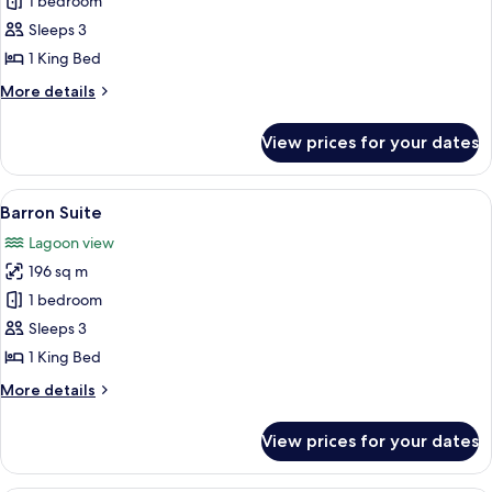
1 bedroom
Conrad
Sleeps 3
Poolside
Suite
1 King Bed
-
More
More details
Mobility
details
for
Accessible,
View prices for your dates
Conrad
Transfer
Poolside
Shower
Suite
View
A modern living room with a sectional 
8
-
Barron Suite
all
Mobility
Lagoon view
Accessible,
photos
Transfer
196 sq m
for
Shower
Barron
1 bedroom
Suite
Sleeps 3
1 King Bed
More
More details
details
for
View prices for your dates
Barron
Suite