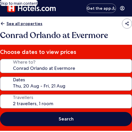
Skip to main content
Get the app
See all properties
Conrad Orlando at Evermore
Choose dates to view prices
Where to?
Dates
Travellers
Search