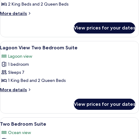
Conrad
2 King Beds and 2 Queen Beds
Three
More
More details
Bedroom
details
for
Suite
View prices for your dates
Conrad
Three
Bedroom
View
A modern living room with a flat-scree
13
Suite
Lagoon View Two Bedroom Suite
all
Lagoon view
photos
1 bedroom
for
Lagoon
Sleeps 7
View
1 King Bed and 2 Queen Beds
Two
More
More details
Bedroom
details
Suite
for
View prices for your dates
Lagoon
View
Two
View
A modern living room with a sofa, coff
14
Bedroom
Two Bedroom Suite
all
Suite
Ocean view
photos