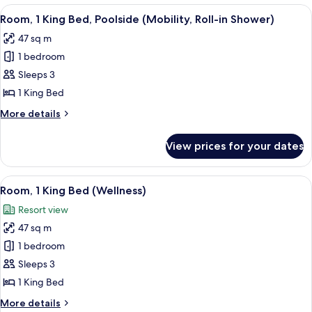
Bedroom,
View
A modern hotel room with a large bed, 
5
Balcony,
Room, 1 King Bed, Poolside (Mobility, Roll-in Shower)
all
Pool
47 sq m
View
photos
1 bedroom
for
Room,
Sleeps 3
1
1 King Bed
King
More
More details
Bed,
details
Poolside
for
View prices for your dates
Room,
(Mobility,
1
Roll-
King
View
A modern hotel room with a large bed,
in
5
Bed,
Room, 1 King Bed (Wellness)
all
Poolside
Shower)
Resort view
(Mobility,
photos
Roll-
47 sq m
for
in
Room,
1 bedroom
Shower)
1
Sleeps 3
King
1 King Bed
Bed
More
More details
(Wellness)