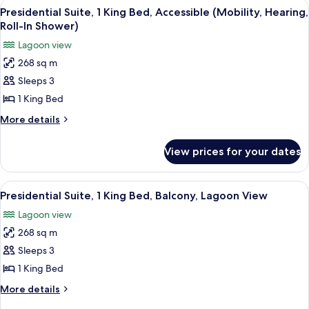
View
A modern hotel room with a large bed, 
14
Presidential Suite, 1 King Bed, Accessible (Mobility, Hearing,
all
Roll-In Shower)
photos
Lagoon view
for
268 sq m
Presidential
Sleeps 3
Suite,
1
1 King Bed
King
More
More details
Bed,
details
for
Accessible
View prices for your dates
Presidential
(Mobility,
Suite,
Hearing,
1
View
A modern hotel room with a large bed, 
14
Roll-
King
Presidential Suite, 1 King Bed, Balcony, Lagoon View
all
Bed,
In
Lagoon view
Accessible
photos
Shower)
(Mobility,
268 sq m
for
Hearing,
Presidential
Sleeps 3
Roll-
Suite,
In
1 King Bed
Shower)
1
More
More details
King
details