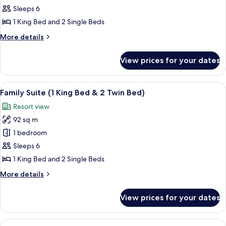
Suite
Sleeps 6
(Mobility,
1 King Bed and 2 Single Beds
Transfer
More
More details
Shwr,
details
1King&2Twin)
for
View prices for your dates
Family
Suite
(Mobility,
View
A modern hotel room with a large bed, 
7
Transfer
Family Suite (1 King Bed & 2 Twin Bed)
all
Shwr,
Resort view
1King&2Twin)
photos
92 sq m
for
Family
1 bedroom
Suite
Sleeps 6
(1
1 King Bed and 2 Single Beds
King
More
More details
Bed
details
&
for
View prices for your dates
Family
2
Suite
Twin
(1
View
A modern hotel room with a large bed, 