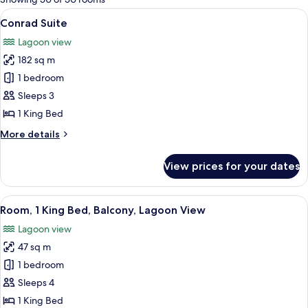
rooms
View
A modern hotel room with a large bed, 
9
Conrad Suite
all
Lagoon view
photos
182 sq m
for
Conrad
1 bedroom
Suite
Sleeps 3
1 King Bed
More
More details
details
for
View prices for your dates
Conrad
Suite
View
A hotel room with a large bed, a sofa, 
5
Room, 1 King Bed, Balcony, Lagoon View
all
Lagoon view
photos
47 sq m
for
Room,
1 bedroom
1
Sleeps 4
King
1 King Bed