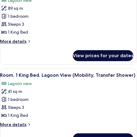
Lagoon view
(Mobility,
for
Roll-
89 sq m
One
In
1 bedroom
Bedroom
Shower)
Suite
Sleeps 3
-
1 King Bed
Lagoon
More
More details
View
details
(Mobility,
for
View prices for your dates
One
Roll-
Bedroom
In
Suite
View
A hotel room with a large bed, a sofa, 
Shower)
7
-
Room, 1 King Bed, Lagoon View (Mobility, Transfer Shower)
all
Lagoon
Lagoon view
View
photos
(Mobility,
41 sq m
for
Roll-
Room,
1 bedroom
In
1
Shower)
Sleeps 3
King
1 King Bed
Bed,
More
More details
Lagoon
details
View
for