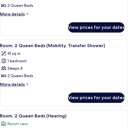
2
2 Queen Beds
Queen
More
More details
Beds,
details
Balcony
for
View prices for your dates
Room,
(Hearing)
2
Queen
View
A hotel room with a large bed, a desk w
5
Beds,
Room, 2 Queen Beds (Mobility, Transfer Shower)
all
Balcony
41 sq m
(Hearing)
photos
1 bedroom
for
Room,
Sleeps 4
2
2 Queen Beds
Queen
More
More details
Beds
details
(Mobility,
for
View prices for your dates
Room,
Transfer
2
Shower)
Queen
View
A hotel room with a large bed, a desk w
8
Beds
Room, 2 Queen Beds (Hearing)
all
(Mobility,
Resort view
Transfer
photos