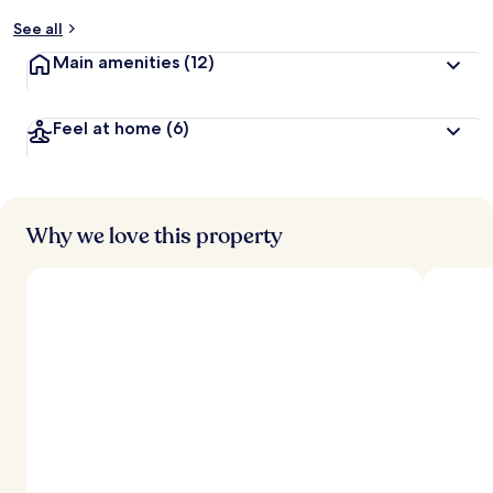
y
See all
t
Main amenities
(12)
r
a
v
Feel at home
(6)
e
l
l
e
r
s
Why we love this property