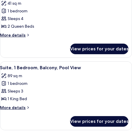
Shower)
41 sq m
for
Room,
1 bedroom
2
Sleeps 4
Queen
2 Queen Beds
Beds
More
More details
(Hearing)
details
for
View prices for your dates
Room,
2
Queen
View
A modern hotel room with a large bed, 
7
Beds
Suite, 1 Bedroom, Balcony, Pool View
all
(Hearing)
89 sq m
photos
1 bedroom
for
Suite,
Sleeps 3
1
1 King Bed
Bedroom,
More
More details
Balcony,
details
Pool
for
View prices for your dates
Suite,
View
1