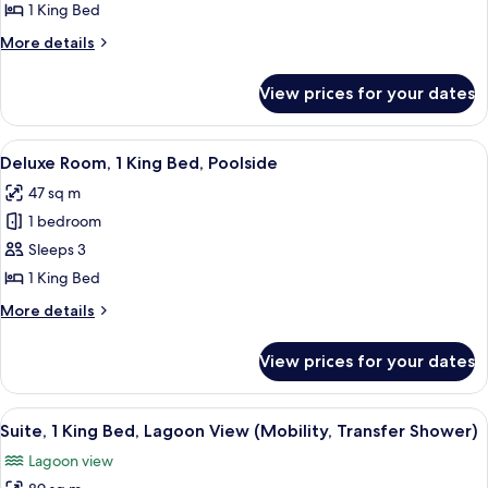
1
1 King Bed
King
More
More details
Bed,
details
Balcony,
for
View prices for your dates
Room,
Pool
1
View
King
View
A modern hotel room with a large bed, 
5
Bed,
Deluxe Room, 1 King Bed, Poolside
all
Balcony,
47 sq m
Pool
photos
View
1 bedroom
for
Deluxe
Sleeps 3
Room,
1 King Bed
1
More
More details
King
details
Bed,
for
View prices for your dates
Deluxe
Poolside
Room,
1
View
A modern hotel room with a large bed, 
6
King
Suite, 1 King Bed, Lagoon View (Mobility, Transfer Shower)
all
Bed,
Lagoon view
Poolside
photos