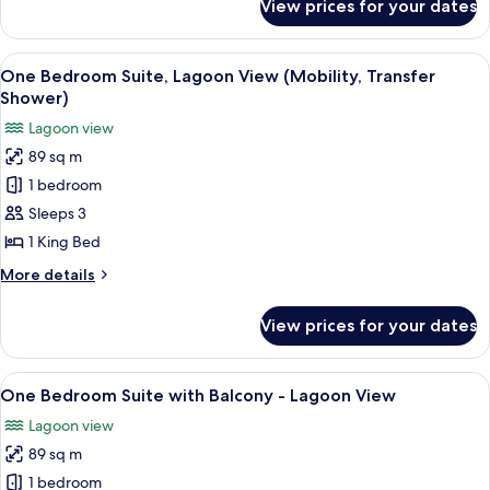
View prices for your dates
Room,
(Mobility,
1
Transfer
King
View
A modern hotel room with a large bed, 
Shower)
7
Bed,
One Bedroom Suite, Lagoon View (Mobility, Transfer
all
Lagoon
Shower)
View
photos
Lagoon view
(Mobility,
for
Transfer
89 sq m
One
Shower)
1 bedroom
Bedroom
Suite,
Sleeps 3
Lagoon
1 King Bed
View
More
More details
(Mobility,
details
Transfer
for
View prices for your dates
One
Shower)
Bedroom
Suite,
View
A modern hotel room with a large bed, 
8
Lagoon
One Bedroom Suite with Balcony - Lagoon View
all
View
Lagoon view
(Mobility,
photos
Transfer
89 sq m
for
Shower)
One
1 bedroom