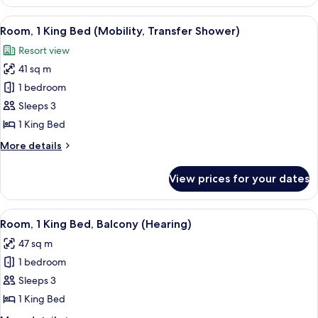
1
King
View
A modern hotel room with a large bed, 
5
Bed
Room, 1 King Bed (Mobility, Transfer Shower)
all
Resort view
photos
41 sq m
for
Room,
1 bedroom
1
Sleeps 3
King
1 King Bed
Bed
More
More details
(Mobility,
details
Transfer
for
View prices for your dates
Room,
Shower)
1
King
View
A hotel room with a large bed, a seatin
6
Bed
Room, 1 King Bed, Balcony (Hearing)
all
(Mobility,
47 sq m
Transfer
photos
Shower)
1 bedroom
for
Room,
Sleeps 3
1
1 King Bed
King