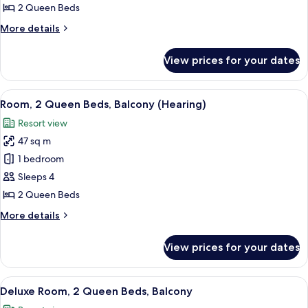
2
2 Queen Beds
Queen
More
More details
Beds
details
(Mobility,
for
View prices for your dates
Room,
Roll-
2
In
Queen
View
A hotel room with a large bed, a desk, 
Shower)
6
Beds
Room, 2 Queen Beds, Balcony (Hearing)
all
(Mobility,
Resort view
Roll-
photos
In
47 sq m
for
Shower)
Room,
1 bedroom
2
Sleeps 4
Queen
2 Queen Beds
Beds,
More
More details
Balcony
details
(Hearing)
for
View prices for your dates
Room,
2
Queen
View
A modern hotel room with a large bed, 
5
Beds,
Deluxe Room, 2 Queen Beds, Balcony
all
Balcony