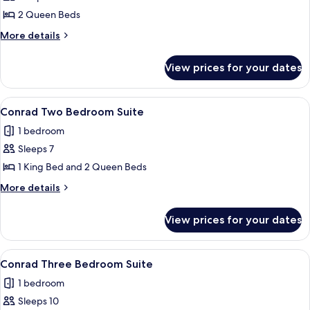
Queen
2 Queen Beds
Beds
More
More details
(Wellness
details
for
Mobility
View prices for your dates
Room,
Access,
2
3x3
Queen
View
A modern hotel room with a large bed, 
14
Shower)
Beds
Conrad Two Bedroom Suite
all
(Wellness
1 bedroom
Mobility
photos
Access,
Sleeps 7
for
3x3
Conrad
1 King Bed and 2 Queen Beds
Shower)
Two
More
More details
Bedroom
details
for
Suite
View prices for your dates
Conrad
Two
Bedroom
View
A modern hotel room with a large bed, 
19
Suite
Conrad Three Bedroom Suite
all
1 bedroom
photos
Sleeps 10
for