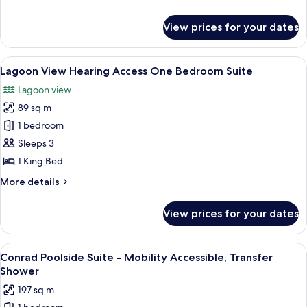
(Hearing)
details
for
View prices for your dates
Room,
1
King
View
A modern hotel room with a large bed, 
9
Bed
Lagoon View Hearing Access One Bedroom Suite
all
(Hearing)
Lagoon view
photos
89 sq m
for
Lagoon
1 bedroom
View
Sleeps 3
Hearing
1 King Bed
Access
More
More details
One
details
Bedroom
for
View prices for your dates
Lagoon
Suite
View
Hearing
View
A resort patio with wicker furniture, 
8
Access
Conrad Poolside Suite - Mobility Accessible, Transfer
all
One
Shower
Bedroom
photos
197 sq m
Suite
for