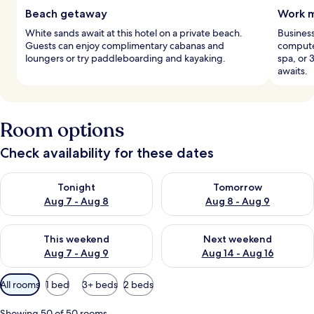
Beach getaway
Work m
White sands await at this hotel on a private beach.
Business
Guests can enjoy complimentary cabanas and
computer
loungers or try paddleboarding and kayaking.
spa, or 
awaits.
Room options
Check availability for these dates
Check availability for tonight Aug 7 - Aug 8
Check availability for tomorr
Tonight
Tomorrow
Aug 7 - Aug 8
Aug 8 - Aug 9
Check availability for this weekend Aug 7 - Aug 9
Check availability for next we
This weekend
Next weekend
Aug 7 - Aug 9
Aug 14 - Aug 16
Available
All rooms
1 bed
3+ beds
2 beds
filters
for
Showing 50 of 50 rooms