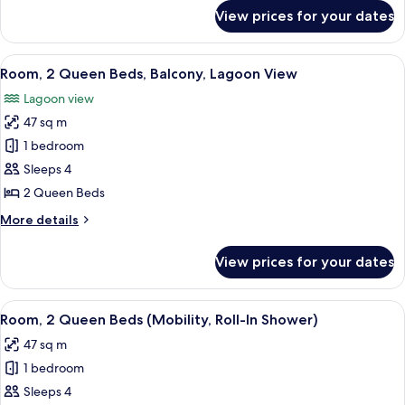
Bed,
for
View prices for your dates
Presidential
Balcony,
Suite,
Lagoon
1
View
A hotel room with a large bed, a desk, 
View
5
King
Room, 2 Queen Beds, Balcony, Lagoon View
all
Bed,
Lagoon view
Balcony,
photos
Lagoon
47 sq m
for
View
Room,
1 bedroom
2
Sleeps 4
Queen
2 Queen Beds
Beds,
More
More details
Balcony,
details
Lagoon
for
View prices for your dates
Room,
View
2
Queen
View
A hotel room with a large bed, a desk, 
6
Beds,
Room, 2 Queen Beds (Mobility, Roll-In Shower)
all
Balcony,
47 sq m
Lagoon
photos
View
1 bedroom
for
Room,
Sleeps 4