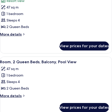
Resort view
(Hearing)
photos
47 sq m
for
Deluxe
1 bedroom
Room,
Sleeps 4
2
2 Queen Beds
Queen
More
More details
Beds,
details
Balcony
for
View prices for your dates
Deluxe
Room,
2
View
A hotel room with a large bed, a desk w
5
Queen
Room, 2 Queen Beds, Balcony, Pool View
all
Beds,
47 sq m
Balcony
photos
1 bedroom
for
Room,
Sleeps 4
2
2 Queen Beds
Queen
More
More details
Beds,
details
Balcony,
for
View prices for your dates
Room,
Pool