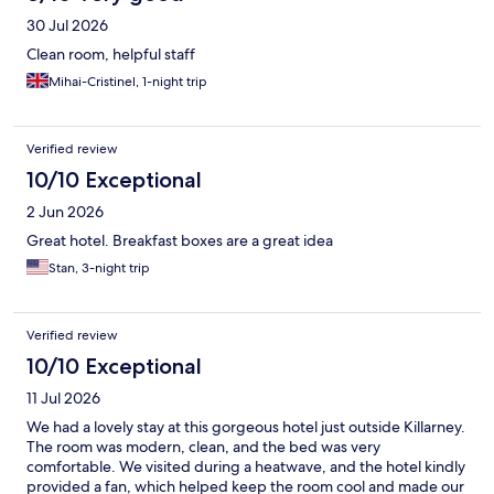
30 Jul 2026
Clean room, helpful staff
Mihai-Cristinel, 1-night trip
Verified review
10/10 Exceptional
2 Jun 2026
Great hotel. Breakfast boxes are a great idea
Stan, 3-night trip
Verified review
10/10 Exceptional
11 Jul 2026
We had a lovely stay at this gorgeous hotel just outside Killarney.
The room was modern, clean, and the bed was very
comfortable. We visited during a heatwave, and the hotel kindly
provided a fan, which helped keep the room cool and made our