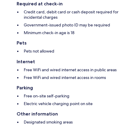
Required at check-in
Credit card, debit card or cash deposit required for
incidental charges
Government-issued photo ID may be required
Minimum check-in age is 18
Pets
Pets not allowed
Internet
Free WiFi and wired internet access in public areas
Free WiFi and wired internet access in rooms
Parking
Free on-site self-parking
Electric vehicle charging point on site
Other information
Designated smoking areas