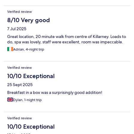
Verified review
8/10 Very good
7 Jul 2025
Great location, 20 minute walk from centre of Killarney. Loads to
do, spa was lovely, staff were excellent, room was impeccable.
Adrian, 4-night trip
Verified review
10/10 Exceptional
25 Sept 2025
Breakfast in a box was a surprisingly good addition!
Dylan, 1-night trip
Verified review
10/10 Exceptional