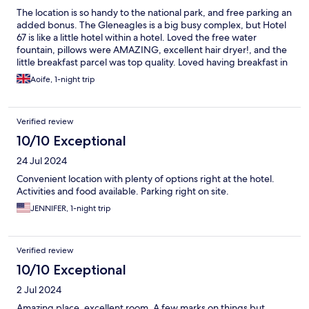
The location is so handy to the national park, and free parking an
added bonus. The Gleneagles is a big busy complex, but Hotel
67 is like a little hotel within a hotel. Loved the free water
fountain, pillows were AMAZING, excellent hair dryer!, and the
little breakfast parcel was top quality. Loved having breakfast in
bed, ate it all! One tiny drawback was I couldn’t get the coffee
Aoife, 1-night trip
machine working - it made a lot of noise but sadly no coffee :(
Would definitely stay here again.
Verified review
10/10 Exceptional
24 Jul 2024
Convenient location with plenty of options right at the hotel.
Activities and food available. Parking right on site.
JENNIFER, 1-night trip
Verified review
10/10 Exceptional
2 Jul 2024
Amazing place, excellent room. A few marks on things but