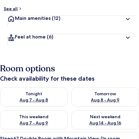
See all
Main amenities
(12)
Feel at home
(6)
Room options
Check availability for these dates
Check availability for tonight Aug 7 - Aug 8
Check availability for tomorr
Tonight
Tomorrow
Aug 7 - Aug 8
Aug 8 - Aug 9
Check availability for this weekend Aug 7 - Aug 9
Check availability for next we
This weekend
Next weekend
Aug 7 - Aug 9
Aug 14 - Aug 16
View
A modern hotel room with a large bed,
6
Sleep67 Double Room with Mountain View (In room