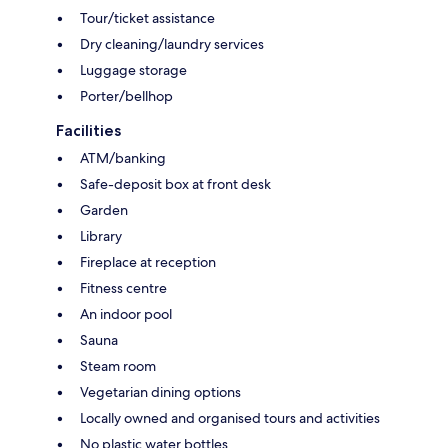
Tour/ticket assistance
Dry cleaning/laundry services
Luggage storage
Porter/bellhop
Facilities
ATM/banking
Safe-deposit box at front desk
Garden
Library
Fireplace at reception
Fitness centre
An indoor pool
Sauna
Steam room
Vegetarian dining options
Locally owned and organised tours and activities
No plastic water bottles