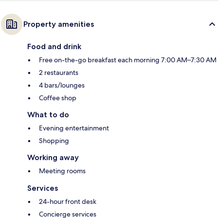
Property amenities
Food and drink
Free on-the-go breakfast each morning 7:00 AM–7:30 AM
2 restaurants
4 bars/lounges
Coffee shop
What to do
Evening entertainment
Shopping
Working away
Meeting rooms
Services
24-hour front desk
Concierge services