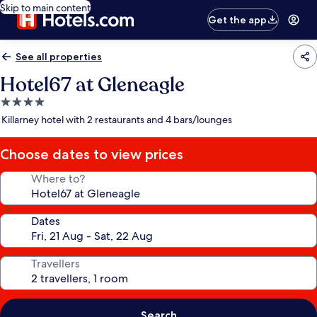
Skip to main content
Get the app
See all properties
Hotel67 at Gleneagle
4.0
star
Killarney hotel with 2 restaurants and 4 bars/lounges
property
Choose dates to view prices
Where to?
Dates
Travellers
Search