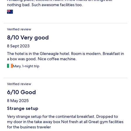
nothing bad. Such awesome facilities too.
Verified review
8/10 Very good
8 Sept 2023
The hotel is in the Gleneagle hotel. Room is modern. Breakfast in
a box was good. Nice coffee machine.
Mary, 1-night trip
Verified review
6/10 Good
8 May 2025
Strange setup
Very strange setup for the continental breakfast. Dropped to
my door in the take away box Not fresh at all Great gym facilities
for the business traveler