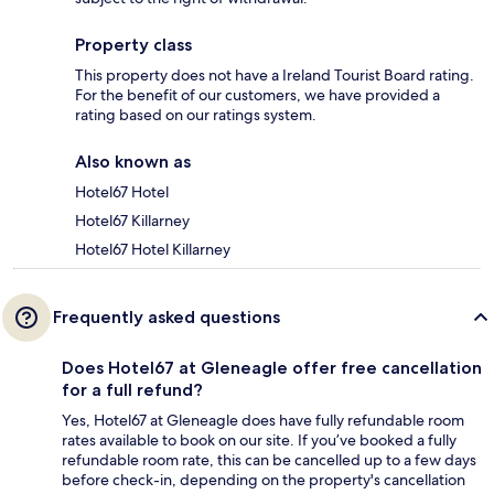
Property class
This property does not have a Ireland Tourist Board rating.
For the benefit of our customers, we have provided a
rating based on our ratings system.
Also known as
Hotel67 Hotel
Hotel67 Killarney
Hotel67 Hotel Killarney
Frequently asked questions
Does Hotel67 at Gleneagle offer free cancellation
for a full refund?
Yes, Hotel67 at Gleneagle does have fully refundable room
rates available to book on our site. If you’ve booked a fully
refundable room rate, this can be cancelled up to a few days
before check-in, depending on the property's cancellation