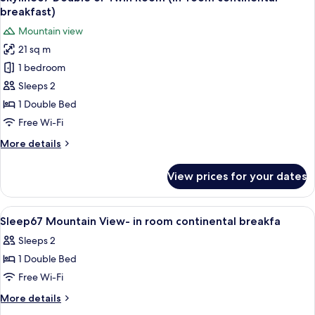
all
Twin
breakfast)
Room
photos
Mountain view
(In-
for
room
21 sq m
Skyline67
continental
1 bedroom
Double
breakfast)
or
Sleeps 2
Twin
1 Double Bed
Room
Free Wi-Fi
(In-
More
More details
room
details
continental
for
View prices for your dates
Skyline67
breakfast)
Double
or
View
Hypo-allergenic bedding, laptop work
4
Twin
Sleep67 Mountain View- in room continental breakfa
all
Room
Sleeps 2
(In-
photos
room
1 Double Bed
for
continental
Sleep67
Free Wi-Fi
breakfast)
Mountain
More
More details
View-
details