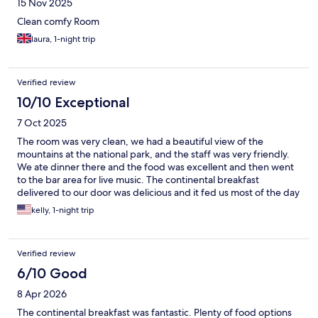
15 Nov 2025
Clean comfy Room
laura, 1-night trip
Verified review
10/10 Exceptional
7 Oct 2025
The room was very clean, we had a beautiful view of the
mountains at the national park, and the staff was very friendly.
We ate dinner there and the food was excellent and then went
to the bar area for live music. The continental breakfast
delivered to our door was delicious and it fed us most of the day
it was so much! Highly recommend this hotel !!
kelly, 1-night trip
Verified review
6/10 Good
8 Apr 2026
The continental breakfast was fantastic. Plenty of food options