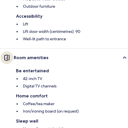
Outdoor furniture
Accessibility
Lift
Lift door width (centimetres): 90
Well-lit path to entrance
Room amenities
Be entertained
42-inch TV
Digital TV channels
Home comfort
Coffee/tea maker
Iron/ironing board (on request)
Sleep well