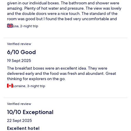
given in our individual boxes. The bathroom and shower were
amazing. Plenty of hot water and pressure. The view was lovely
and the double doors were a nice touch. The standard of the
room was good but I found the bed very uncomfortable and
unfortunately didn't sleep very well. In saying that mattress
Lisa, 2-night trip
preference is very personal. I don't like hard mattresses. The
pillows were lovely though.
Verified review
6/10 Good
19 Sept 2025
The breakfast boxes were an excellent idea. They were
delivered early and the food was fresh and abundant. Great
thinking for explorers on the go.
Lorraine, 3-night trip
Verified review
10/10 Exceptional
22 Sept 2025
Excellent hotel