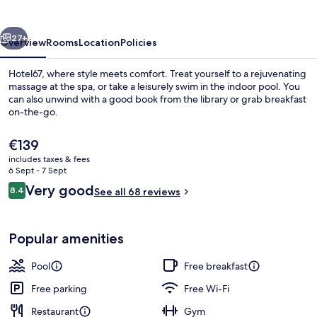
vious
Next
27+
Overview
Rooms
Location
Policies
Hotel67, where style meets comfort. Treat yourself to a rejuvenating
massage at the spa, or take a leisurely swim in the indoor pool. You
can also unwind with a good book from the library or grab breakfast
on-the-go.
The
€139
current
includes taxes & fees
price
6 Sept - 7 Sept
is
Reviews
Very good
8.4
Sleep67 Double Room with Mountain V
See all 68 reviews
€139
8.4 out of 10
Popular amenities
Pool
Free breakfast
Free parking
Free Wi-Fi
Restaurant
Gym