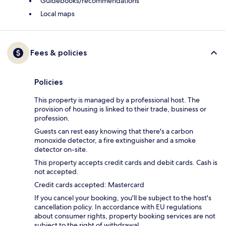
Guidebooks/recommendations
Local maps
Fees & policies
Policies
This property is managed by a professional host. The
provision of housing is linked to their trade, business or
profession.
Guests can rest easy knowing that there's a carbon
monoxide detector, a fire extinguisher and a smoke
detector on-site.
This property accepts credit cards and debit cards. Cash is
not accepted.
Credit cards accepted: Mastercard
If you cancel your booking, you'll be subject to the host's
cancellation policy. In accordance with EU regulations
about consumer rights, property booking services are not
subject to the right of withdrawal.