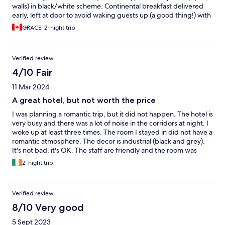
walls) in black/white scheme. Continental breakfast delivered
early, left at door to avoid waking guests up (a good thing!) with
croissant, muffin, OJ, yogurt etc. Very adequate and good,
GRACE, 2-night trip
healthy meals. The only negative point which is common in
Ireland is the lack of kleenex and mini fridge. Women need
kleenex for makeup/ personal care. Cdn't consume all breakfast
Verified review
and yogurt was wasted; drinks couldn't be refrid, but all fine.
Wd return and recom'd for sure!
4/10 Fair
11 Mar 2024
A great hotel, but not worth the price
I was planning a romantic trip, but it did not happen. The hotel is
very busy and there was a lot of noise in the corridors at night. I
woke up at least three times. The room I stayed in did not have a
romantic atmosphere. The decor is industrial (black and grey).
It's not bad, it's OK. The staff are friendly and the room was
clean, except for the smell of beer in the corridors from the
2-night trip
party on Saturday night. No doubt it is a place for family and
friends, not for something romantic and intimate. I think the
price charged is expensive compared to the experience, it
Verified review
would be better to go to any leisure centre and get a good
ARBNB.
8/10 Very good
5 Sept 2023