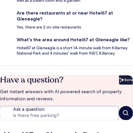
well as a steam room and a garden.
Are there restaurants at or near Hotel67 at
Gleneagle?
Yes, there are 2 on-site restaurants.
What's the area around Hotel67 at Gleneagle like?
Hotel67 at Gleneagle is a short 14-minute walk from Killarney
National Park and 4 minutes' walk from INEC Killarney.
Have a question?
Beta
Bet
Get instant answers with AI powered search of property
information and reviews.
Ask a question