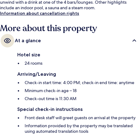
unwind with a drink at one of the 4 bars/lounges. Other highlights
include an indoor pool, a sauna and a steam room.
Information about cancellation rights
More about this property
At a glance
Hotel size
24 rooms
Arriving/Leaving
Check-in start time: 4:00 PM; check-in end time: anytime
Minimum check-in age – 18
Check-out time is 11:30 AM
Special check-in instructions
Front desk staff will greet guests on arrival at the property
Information provided by the property may be translated
using automated translation tools