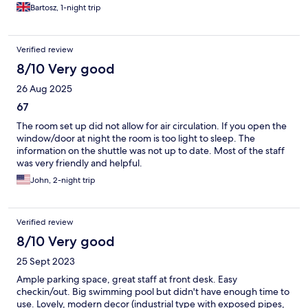
Bartosz, 1-night trip
Verified review
8/10 Very good
26 Aug 2025
67
The room set up did not allow for air circulation. If you open the
window/door at night the room is too light to sleep. The
information on the shuttle was not up to date. Most of the staff
was very friendly and helpful.
John, 2-night trip
Verified review
8/10 Very good
25 Sept 2023
Ample parking space, great staff at front desk. Easy
checkin/out. Big swimming pool but didn't have enough time to
use. Lovely, modern decor (industrial type with exposed pipes,