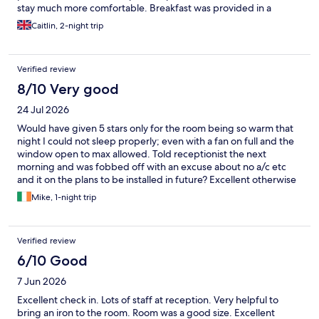
stay much more comfortable. Breakfast was provided in a
convenient lunch box and included fresh fruit, porridge, a
Caitlin, 2-night trip
pastry, and juice. There were also tea and coffee-making
facilities in the room, and free on-site parking, which was a great
bonus. Overall, it’s a lovely hotel in a great location, and we’d
Verified review
happily stay here again.
8/10 Very good
24 Jul 2026
Would have given 5 stars only for the room being so warm that
night I could not sleep properly; even with a fan on full and the
window open to max allowed. Told receptionist the next
morning and was fobbed off with an excuse about no a/c etc
and it on the plans to be installed in future? Excellent otherwise
with breakfast box fantastic. Pity about the very discomforting
Mike, 1-night trip
heat.
Verified review
6/10 Good
7 Jun 2026
Excellent check in. Lots of staff at reception. Very helpful to
bring an iron to the room. Room was a good size. Excellent