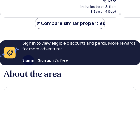
€139
Excellent,
Excellen
price
includes taxes & fees
202
511
is
3 Sept - 4 Sept
reviews
reviews
€139
Compare similar properties
Sign in to view eligible discounts and perks. More rewards
for more adventures!
Sign in
Sign up, it's free
About the area