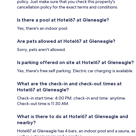
policy. Just make sure that you check this property's
cancellation policy for the exact terms and conditions.
Is there a pool at Hotel67 at Gleneagle?
Yes, there's an indoor pool.
Are pets allowed at Hotel67 at Gleneagle?
Sorry, pets aren't allowed.
Is parking offered on site at Hotel67 at Gleneagle?
Yes, there's free self parking. Electric car charging is available.
What are the check-in and check-out times at
Hotel67 at Gleneagle?
Check-in start time: 4:00 PM; check-in end time: anytime.
Check-out time is 11:30 AM.
What is there to do at Hotel67 at Gleneagle and
nearby?
Hotel67 at Gleneagle has 4 bars, an indoor pool and a sauna, as