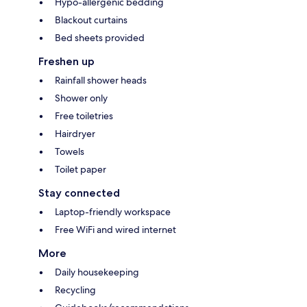
Hypo-allergenic bedding
Blackout curtains
Bed sheets provided
Freshen up
Rainfall shower heads
Shower only
Free toiletries
Hairdryer
Towels
Toilet paper
Stay connected
Laptop-friendly workspace
Free WiFi and wired internet
More
Daily housekeeping
Recycling