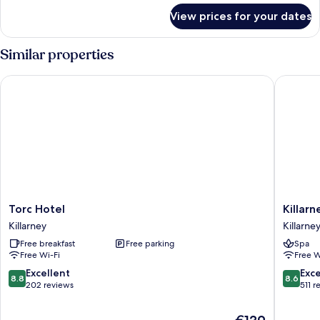
for
in
View prices for your dates
Sleep67
room
Mountain
continental
View-
Similar properties
breakfa
in
room
Torc Hotel
Killarne
continental
breakfa
Torc
Killarney
Torc Hotel
Killar
Hotel
Court
Killarney
Killarne
Killarney
Hotel
Free breakfast
Free parking
Spa
Killarney
Free Wi-Fi
Free W
8.8
8.6
Excellent
Exce
8.8
8.6
out
out
202 reviews
511 r
of
of
10,
10,
The