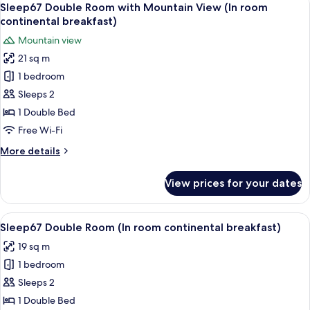
3
breakfast)
(In
Sleep67 Double Room with Mountain View (In room
all
room
continental breakfast)
continental
photos
Mountain view
breakfast)
for
21 sq m
Sleep67
1 bedroom
Double
Room
Sleeps 2
with
1 Double Bed
Mountain
Free Wi-Fi
View
More
More details
(In
details
room
for
View prices for your dates
Sleep67
continental
Double
breakfast)
Room
View
A modern hotel room with a large bed, 
5
with
Sleep67 Double Room (In room continental breakfast)
all
Mountain
19 sq m
View
photos
(In
1 bedroom
for
room
Sleep67
Sleeps 2
continental
Double
breakfast)
1 Double Bed