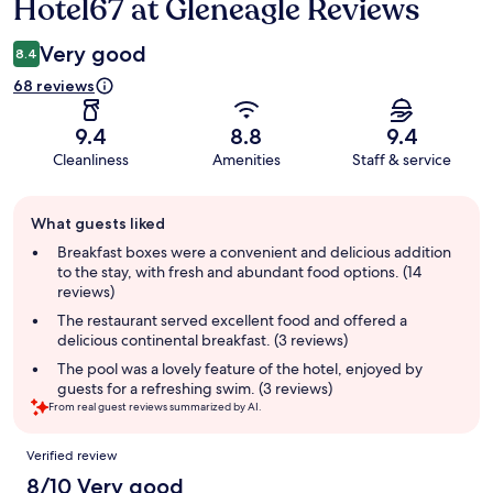
Hotel67 at Gleneagle Reviews
Reviews
Very good
8.4
68 reviews
9.4
8.8
9.4
Cleanliness
Amenities
Staff & service
Guest
What guests liked
review
summary
Breakfast boxes were a convenient and delicious addition
to the stay, with fresh and abundant food options. (14
reviews)
The restaurant served excellent food and offered a
delicious continental breakfast. (3 reviews)
The pool was a lovely feature of the hotel, enjoyed by
guests for a refreshing swim. (3 reviews)
From real guest reviews summarized by AI.
Reviews
Verified review
8/10 Very good