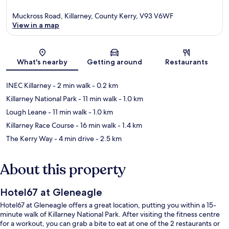
Muckross Road, Killarney, County Kerry, V93 V6WF
View in a map
Map
What's nearby
Getting around
Restaurants
INEC Killarney
- 2 min walk
- 0.2 km
Killarney National Park
- 11 min walk
- 1.0 km
Lough Leane
- 11 min walk
- 1.0 km
Killarney Race Course
- 16 min walk
- 1.4 km
The Kerry Way
- 4 min drive
- 2.5 km
About this property
Hotel67 at Gleneagle
Hotel67 at Gleneagle offers a great location, putting you within a 15-
minute walk of Killarney National Park. After visiting the fitness centre
for a workout, you can grab a bite to eat at one of the 2 restaurants or