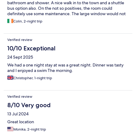
bathroom and shower. A nice walk in to the town and a shuttle
bus option also. On the not so positives, the room could
definitely use some maintenance. The large window would not
close fully for me. Staff tried but the window could not close. I
Colin, 2-night trip
could hear noise outside. Not the end of the world but not really
good enough for a four star hotel, or even a hostel, to have
wonky donkey windows.
Verified review
10/10 Exceptional
24 Sept 2025
We had a one night stay at was a great night. Dinner was tasty
and I enjoyed a swim The morning.
Christopher, 1-night trip
Verified review
8/10 Very good
13 Jul 2024
Great location
Monika, 2-night trip