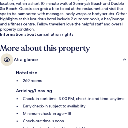
location, within a short 10-minute walk of Seminyak Beach and Double
Six Beach. Guests can grab a bite to eat at the restaurant and visit the
spa to be pampered with massages, body wraps or body scrubs. Other
highlights at this luxurious hotel include 2 outdoor pools, a bar/lounge
and a fitness centre. Fellow travellers love the helpful staff and overall
property condition.
Information about cancellation rights
More about this property
At a glance
Hotel size
269 rooms
Arriving/Leaving
Check-in start time: 3:00 PM; check-in end time: anytime
Early check-in subject to availability
Minimum check-in age – 18
Check-out time is noon