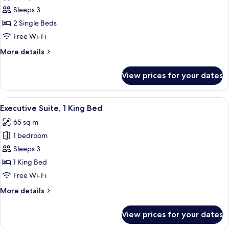
photos
View
Sleeps 3
for
Deluxe
2 Single Beds
Twin
Free Wi-Fi
Room,
More
More details
2
details
Single
for
View prices for your dates
Deluxe
Beds,
Twin
Pool
Room,
View
Executive Suite, 1 King Bed
View
15
2
Executive Suite, 1 King Bed
all
Single
65 sq m
Beds,
photos
Pool
1 bedroom
for
View
Executive
Sleeps 3
Suite,
1 King Bed
1
Free Wi-Fi
King
More
More details
Bed
details
for
View prices for your dates
Executive
Suite,