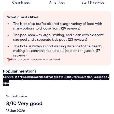
Cleanliness
Amenities
Staff & service
Guest
What guests liked
review
summary
The breakfast buffet offered a large variety of food with
many options to choose from. (29 reviews)
The pool area was large, inviting, and clean with a decent
size pool and a separate kids pool. (23 reviews)
The hotel is within a short walking distance to the beach,
making it a convenient and ideal location for guests. (17
reviews)
From real guest reviews summarized by AI.
Popular mentions
Service staff
Room
Beach
Breakfast
Restaurant
Store
Location
Food
Lobby
Spa
Reviews
Verified review
8/10 Very good
18 Jun 2026