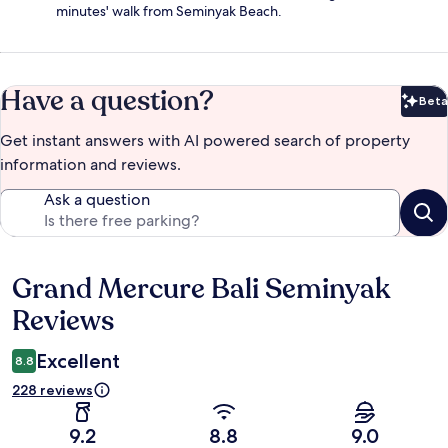
minutes' walk from Seminyak Beach.
Have a question?
Beta
Bet
Get instant answers with AI powered search of property
information and reviews.
Ask a question
Grand Mercure Bali Seminyak
Reviews
Reviews
Excellent
8.8
228 reviews
9.2
8.8
9.0