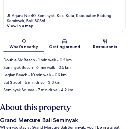
Jl. Arjuna No.40, Seminyak, Kec. Kuta, Kabupaten Badung,
Seminyak, Bali, 80361
View in a map
Map
What's nearby
Getting around
Restaurants
Double Six Beach
- 1 min walk
- 0.2 km
Seminyak Beach
- 6 min walk
- 0.5 km
Legian Beach
- 10 min walk
- 0.9 km
Eat Street
- 6 min drive
- 3.3 km
Seminyak Square
- 7 min drive
- 4.2 km
About this property
Grand Mercure Bali Seminyak
When you stay at Grand Mercure Bali Seminyak, you'll be in a great