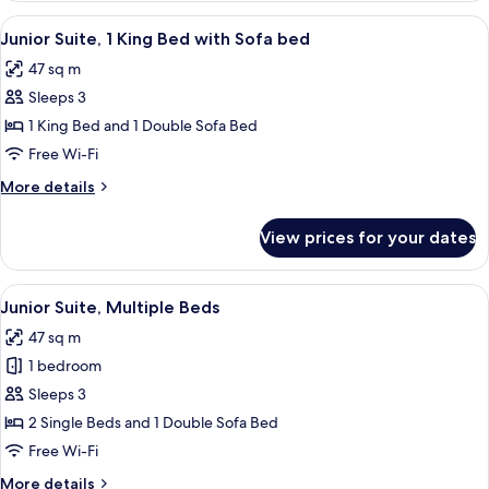
1
View
Junior Suite, 1 King Bed with Sofa bed
7
King
Junior Suite, 1 King Bed with Sofa bed
all
Bed
47 sq m
photos
Sleeps 3
for
Junior
1 King Bed and 1 Double Sofa Bed
Suite,
Free Wi-Fi
1
More
More details
King
details
Bed
for
View prices for your dates
Junior
with
Suite,
Sofa
1
View
A modern hotel room with a large bed, 
bed
8
King
Junior Suite, Multiple Beds
all
Bed
47 sq m
with
photos
Sofa
1 bedroom
for
bed
Junior
Sleeps 3
Suite,
2 Single Beds and 1 Double Sofa Bed
Multiple
Free Wi-Fi
Beds
More
More details