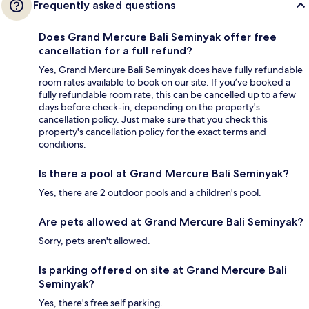
Frequently asked questions
Does Grand Mercure Bali Seminyak offer free
cancellation for a full refund?
Yes, Grand Mercure Bali Seminyak does have fully refundable
room rates available to book on our site. If you’ve booked a
fully refundable room rate, this can be cancelled up to a few
days before check-in, depending on the property's
cancellation policy. Just make sure that you check this
property's cancellation policy for the exact terms and
conditions.
Is there a pool at Grand Mercure Bali Seminyak?
Yes, there are 2 outdoor pools and a children's pool.
Are pets allowed at Grand Mercure Bali Seminyak?
Sorry, pets aren't allowed.
Is parking offered on site at Grand Mercure Bali
Seminyak?
Yes, there's free self parking.