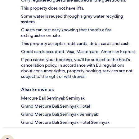
This property does not have lifts.
Some water is reused through a grey water recycling
system.
Guests can rest easy knowing that there's a fire
extinguisher on-site.
This property accepts credit cards, debit cards and cash.
Credit cards accepted: Visa, Mastercard, American Express
If you cancel your booking, you'll be subject to the host's
cancellation policy. In accordance with EU regulations
about consumer rights, property booking services are not
subject to the right of withdrawal.
Also known as
Mercure Bali Seminyak Seminyak
Grand Mercure Bali Seminyak Hotel
Grand Mercure Bali Seminyak Seminyak
Grand Mercure Bali Seminyak Hotel Seminyak