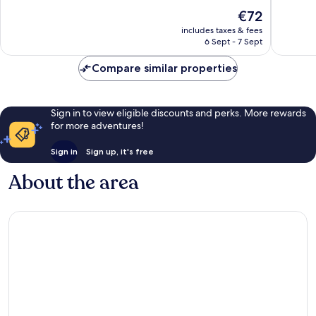
10,
10,
The
€72
Excellent,
Exceptio
price
1,004
1,002
includes taxes & fees
is
reviews
reviews
6 Sept - 7 Sept
€72
Compare similar properties
Sign in to view eligible discounts and perks. More rewards
for more adventures!
Sign in
Sign up, it's free
About the area