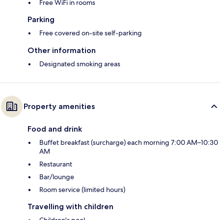
Free WiFi in rooms
Parking
Free covered on-site self-parking
Other information
Designated smoking areas
Property amenities
Food and drink
Buffet breakfast (surcharge) each morning 7:00 AM–10:30
AM
Restaurant
Bar/lounge
Room service (limited hours)
Travelling with children
Children's pool