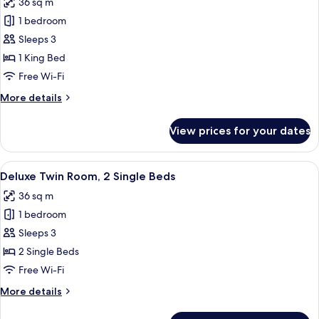
36 sq m
photos
1 bedroom
for
Deluxe
Sleeps 3
Room,
1 King Bed
1
Free Wi-Fi
King
More
More details
Bed
details
for
View prices for your dates
Deluxe
Room,
1
View
A hotel room with two beds, a desk, a c
7
King
Deluxe Twin Room, 2 Single Beds
all
Bed
36 sq m
photos
1 bedroom
for
Deluxe
Sleeps 3
Twin
2 Single Beds
Room,
Free Wi-Fi
2
More
More details
Single
details
Beds
for