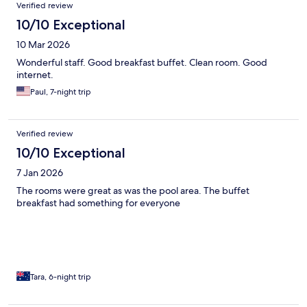
Verified review
10/10 Exceptional
10 Mar 2026
Wonderful staff. Good breakfast buffet. Clean room. Good
internet.
Paul, 7-night trip
Verified review
10/10 Exceptional
7 Jan 2026
The rooms were great as was the pool area. The buffet
breakfast had something for everyone
Tara, 6-night trip