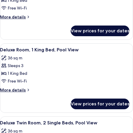
Deluxe
1 King Bed
Room,
Free Wi-Fi
1
More
More details
King
details
Bed,
for
View prices for your dates
Deluxe
Pool
Room,
Access
1
View
A hotel room with a large bed, a desk w
7
King
Deluxe Room, 1 King Bed, Pool View
all
Bed,
36 sq m
Pool
photos
Access
Sleeps 3
for
Deluxe
1 King Bed
Room,
Free Wi-Fi
1
More
More details
King
details
Bed,
for
View prices for your dates
Deluxe
Pool
Room,
View
1
View
A hotel room with two beds, a desk, a c
7
King
Deluxe Twin Room, 2 Single Beds, Pool View
all
Bed,
36 sq m
Pool