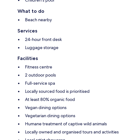
What to do
Beach nearby
Services
24-hour front desk
Luggage storage
Facilities
Fitness centre
2 outdoor pools
Full-service spa
Locally sourced food is prioritised
At least 80% organic food
Vegan dining options
Vegetarian dining options
Humane treatment of captive wild animals
Locally owned and organised tours and activities
Local artist showcase