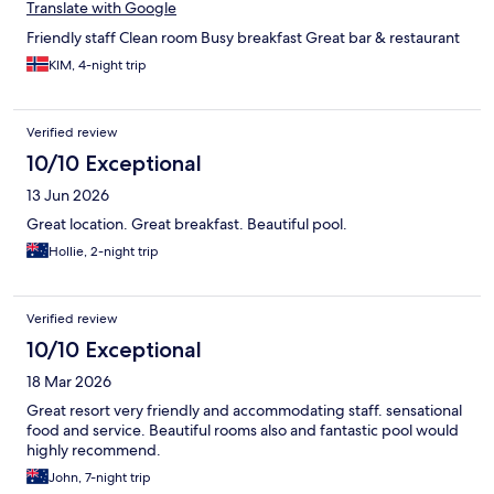
Translate with Google
Friendly staff Clean room Busy breakfast Great bar & restaurant
KIM, 4-night trip
Verified review
10/10 Exceptional
13 Jun 2026
Great location. Great breakfast. Beautiful pool.
Hollie, 2-night trip
Verified review
10/10 Exceptional
18 Mar 2026
Great resort very friendly and accommodating staff. sensational
food and service. Beautiful rooms also and fantastic pool would
highly recommend.
John, 7-night trip