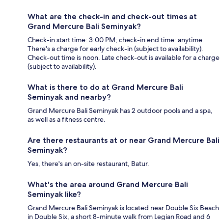
What are the check-in and check-out times at
Grand Mercure Bali Seminyak?
Check-in start time: 3:00 PM; check-in end time: anytime.
There's a charge for early check-in (subject to availability).
Check-out time is noon. Late check-out is available for a charge
(subject to availability).
What is there to do at Grand Mercure Bali
Seminyak and nearby?
Grand Mercure Bali Seminyak has 2 outdoor pools and a spa,
as well as a fitness centre.
Are there restaurants at or near Grand Mercure Bali
Seminyak?
Yes, there's an on-site restaurant, Batur.
What's the area around Grand Mercure Bali
Seminyak like?
Grand Mercure Bali Seminyak is located near Double Six Beach
in Double Six, a short 8-minute walk from Legian Road and 6