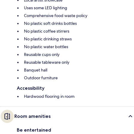
Uses some LED lighting
Comprehensive food waste policy
No plastic soft drinks bottles
No plastic coffee stirrers
No plastic drinking straws
No plastic water bottles
Reusable cups only
Reusable tableware only
Banquet hall
Outdoor furniture
Accessibility
Hardwood flooring in room
Room amenities
Be entertained