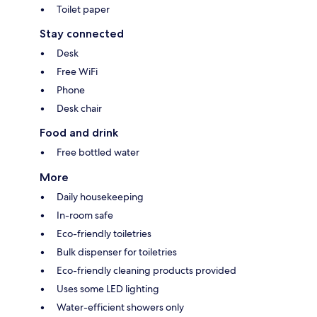
Toilet paper
Stay connected
Desk
Free WiFi
Phone
Desk chair
Food and drink
Free bottled water
More
Daily housekeeping
In-room safe
Eco-friendly toiletries
Bulk dispenser for toiletries
Eco-friendly cleaning products provided
Uses some LED lighting
Water-efficient showers only