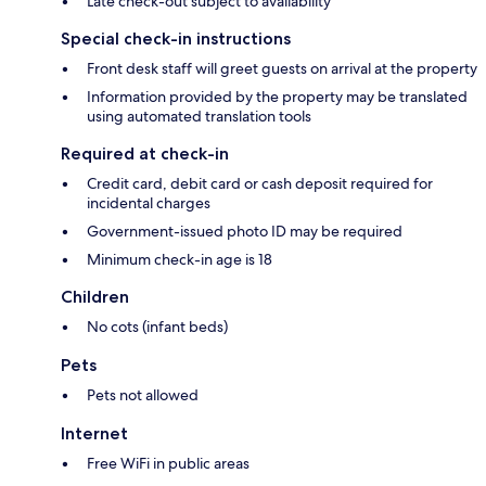
Late check-out subject to availability
Special check-in instructions
Front desk staff will greet guests on arrival at the property
Information provided by the property may be translated
using automated translation tools
Required at check-in
Credit card, debit card or cash deposit required for
incidental charges
Government-issued photo ID may be required
Minimum check-in age is 18
Children
No cots (infant beds)
Pets
Pets not allowed
Internet
Free WiFi in public areas