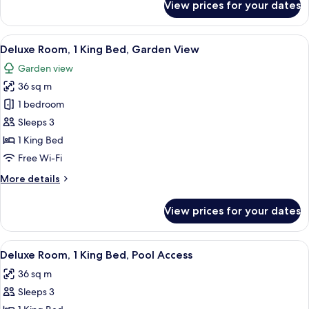
View prices for your dates
Deluxe
Twin
Room,
View
A hotel room with a large bed, a desk, 
7
2
Deluxe Room, 1 King Bed, Garden View
all
Single
Garden view
Beds
photos
36 sq m
for
Deluxe
1 bedroom
Room,
Sleeps 3
1
1 King Bed
King
Free Wi-Fi
Bed,
More
More details
Garden
details
View
for
View prices for your dates
Deluxe
Room,
1
View
A hotel room with a bed, a desk, a chai
8
King
Deluxe Room, 1 King Bed, Pool Access
all
Bed,
36 sq m
Garden
photos
View
Sleeps 3
for