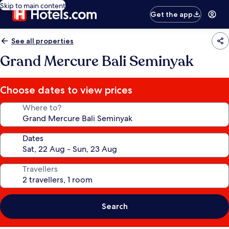
Skip to main content
Get the app
See all properties
Grand Mercure Bali Seminyak
Choose dates to view prices
Where to?
Dates
Travellers
Search