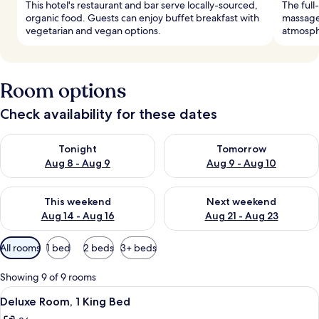
This hotel's restaurant and bar serve locally-sourced,
The full
organic food. Guests can enjoy buffet breakfast with
massage 
vegetarian and vegan options.
atmosph
Room options
Check availability for these dates
Check availability for tonight Aug 8 - Aug 9
Check availability for tomorr
Tonight
Tomorrow
Aug 8 - Aug 9
Aug 9 - Aug 10
Check availability for this weekend Aug 14 - Aug 16
Check availability for next w
This weekend
Next weekend
Aug 14 - Aug 16
Aug 21 - Aug 23
Available
All rooms
1 bed
2 beds
3+ beds
filters
for
Showing 9 of 9 rooms
rooms
View
A hotel room with a large bed, a desk w
7
Deluxe Room, 1 King Bed
all