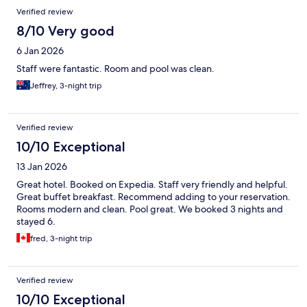
Verified review
8/10 Very good
6 Jan 2026
Staff were fantastic. Room and pool was clean.
Jeffrey, 3-night trip
Verified review
10/10 Exceptional
13 Jan 2026
Great hotel. Booked on Expedia. Staff very friendly and helpful.
Great buffet breakfast. Recommend adding to your reservation.
Rooms modern and clean. Pool great. We booked 3 nights and
stayed 6.
fred, 3-night trip
Verified review
10/10 Exceptional