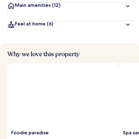
Main amenities
(12)
Feel at home
(6)
Why we love this property
Foodie paradise
Spa sa