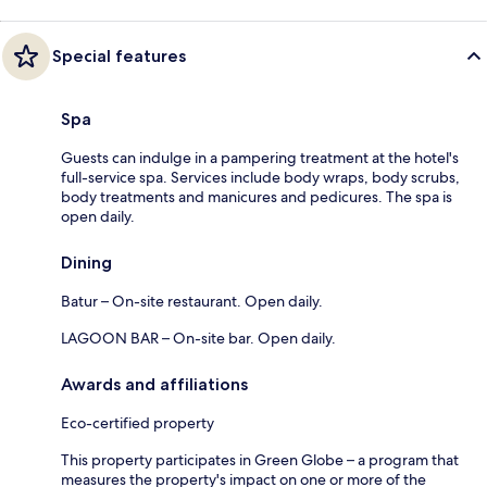
Special features
Spa
Guests can indulge in a pampering treatment at the hotel's
full-service spa. Services include body wraps, body scrubs,
body treatments and manicures and pedicures. The spa is
open daily.
Dining
Batur – On-site restaurant. Open daily.
LAGOON BAR – On-site bar. Open daily.
Awards and affiliations
Eco-certified property
This property participates in Green Globe – a program that
measures the property's impact on one or more of the