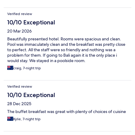
Verified review
10/10 Exceptional
20 Mar 2026
Beautifully presented hotel. Rooms were spacious and clean.
Pool was immaculately clean and the breakfast was pretty close
to perfect. All the staff were so friendly and nothing was a
problem for them. If going to Bali again it is the only place i
would stay. We stayed in a poolside room.
craig, 7-night trip
Verified review
10/10 Exceptional
28 Dec 2025
The buffet breakfast was great with plenty of choices of cuisine
Kylie, 7-night trip