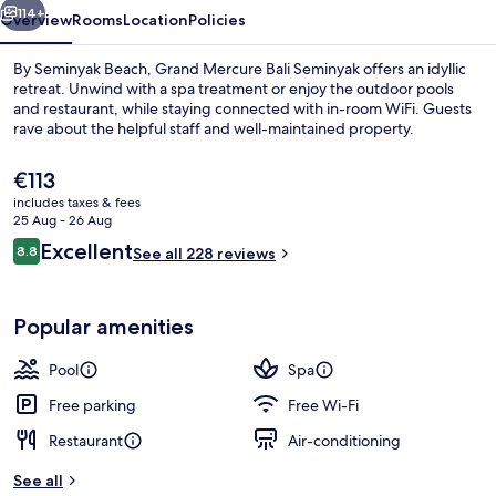
114+
Overview
Rooms
Location
Policies
By Seminyak Beach, Grand Mercure Bali Seminyak offers an idyllic
retreat. Unwind with a spa treatment or enjoy the outdoor pools
and restaurant, while staying connected with in-room WiFi. Guests
rave about the helpful staff and well-maintained property.
The
€113
current
includes taxes & fees
price
25 Aug - 26 Aug
is
Reviews
Excellent
8.8
Exterior
See all 228 reviews
€113
8.8 out of 10
Popular amenities
Pool
Spa
Free parking
Free Wi-Fi
Restaurant
Air-conditioning
See all