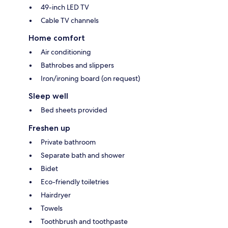
49-inch LED TV
Cable TV channels
Home comfort
Air conditioning
Bathrobes and slippers
Iron/ironing board (on request)
Sleep well
Bed sheets provided
Freshen up
Private bathroom
Separate bath and shower
Bidet
Eco-friendly toiletries
Hairdryer
Towels
Toothbrush and toothpaste