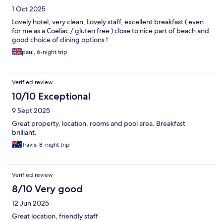
1 Oct 2025
Lovely hotel, very clean, Lovely staff, excellent breakfast ( even
for me as a Coeliac / gluten free ) close to nice part of beach and
good choice of dining options !
paul, 6-night trip
Verified review
10/10 Exceptional
9 Sept 2025
Great property, location, rooms and pool area. Breakfast
brilliant.
Travis, 8-night trip
Verified review
8/10 Very good
12 Jun 2025
Great location, friendly staff