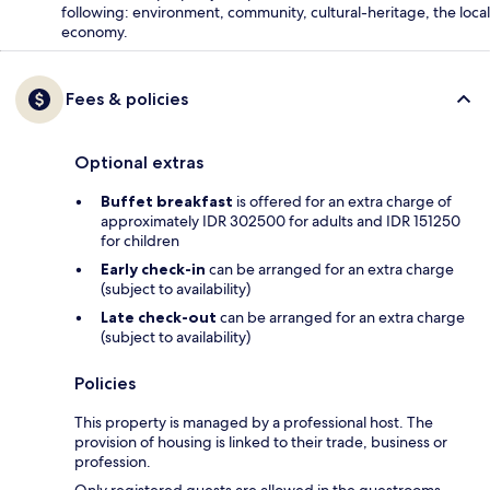
following: environment, community, cultural-heritage, the local
economy.
Fees & policies
Optional extras
Buffet breakfast
is offered for an extra charge of
approximately IDR 302500 for adults and IDR 151250
for children
Early check-in
can be arranged for an extra charge
(subject to availability)
Late check-out
can be arranged for an extra charge
(subject to availability)
Policies
This property is managed by a professional host. The
provision of housing is linked to their trade, business or
profession.
Only registered guests are allowed in the guestrooms.