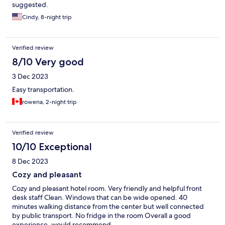
suggested.
Cindy, 8-night trip
Verified review
8/10 Very good
3 Dec 2023
Easy transportation.
rowena, 2-night trip
Verified review
10/10 Exceptional
8 Dec 2023
Cozy and pleasant
Cozy and pleasant hotel room. Very friendly and helpful front
desk staff Clean. Windows that can be wide opened. 40
minutes walking distance from the center but well connected
by public transport. No fridge in the room Overall a good
experience, would recommend