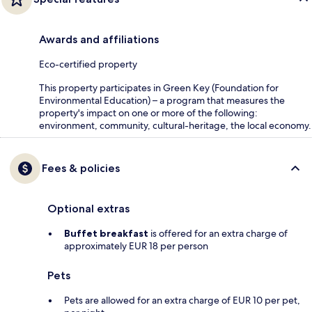
Awards and affiliations
Eco-certified property
This property participates in Green Key (Foundation for
Environmental Education) – a program that measures the
property's impact on one or more of the following:
environment, community, cultural-heritage, the local economy.
Fees & policies
Optional extras
Buffet breakfast
is offered for an extra charge of
approximately EUR 18 per person
Pets
Pets are allowed for an extra charge of EUR 10 per pet,