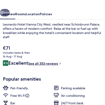
City
West
vious
Next
40+
Overview
Rooms
Location
Policies
Leonardo Hotel Vienna City West, nestled near Schönbrunn Palace,
offers a haven of modern comfort. Relax at the bar or fuel up with
breakfast while enjoying the hotel's convenient location and helpful
staff.
The
€71
current
includes taxes & fees
price
16 Aug - 17 Aug
is
Reviews
Excellent
8.6
Daily buffet breakfast for a fee
See all 353 reviews
€71
8.6 out of 10
Popular amenities
Pet-friendly
Parking available
Free Wi-Fi
Air-conditioning
Bar
24/7 front desk