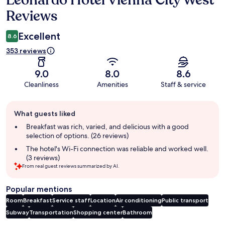
Leonardo Hotel Vienna City West
Reviews
Excellent
8.6
353 reviews
9.0
8.0
8.6
Cleanliness
Amenities
Staff & service
Guest
What guests liked
review
summary
Breakfast was rich, varied, and delicious with a good
selection of options. (26 reviews)
The hotel's Wi-Fi connection was reliable and worked well.
(3 reviews)
From real guest reviews summarized by AI.
Popular mentions
Room
Breakfast
Service staff
Location
Air conditioning
Public transport
Subway
Transportation
Shopping center
Bathroom