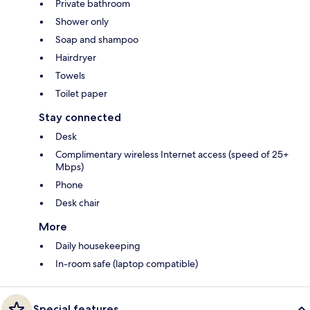
Private bathroom
Shower only
Soap and shampoo
Hairdryer
Towels
Toilet paper
Stay connected
Desk
Complimentary wireless Internet access (speed of 25+
Mbps)
Phone
Desk chair
More
Daily housekeeping
In-room safe (laptop compatible)
Special features