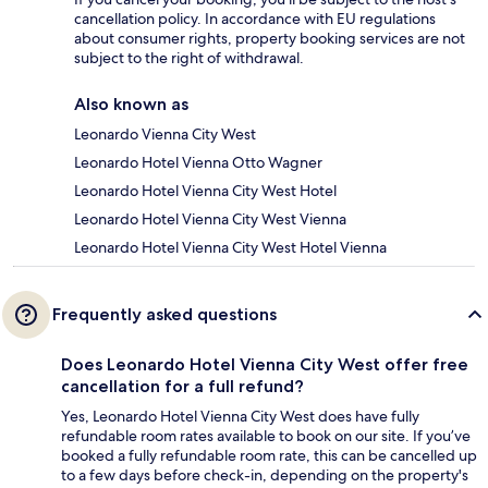
cancellation policy. In accordance with EU regulations
about consumer rights, property booking services are not
subject to the right of withdrawal.
Also known as
Leonardo Vienna City West
Leonardo Hotel Vienna Otto Wagner
Leonardo Hotel Vienna City West Hotel
Leonardo Hotel Vienna City West Vienna
Leonardo Hotel Vienna City West Hotel Vienna
Frequently asked questions
Does Leonardo Hotel Vienna City West offer free
cancellation for a full refund?
Yes, Leonardo Hotel Vienna City West does have fully
refundable room rates available to book on our site. If you’ve
booked a fully refundable room rate, this can be cancelled up
to a few days before check-in, depending on the property's