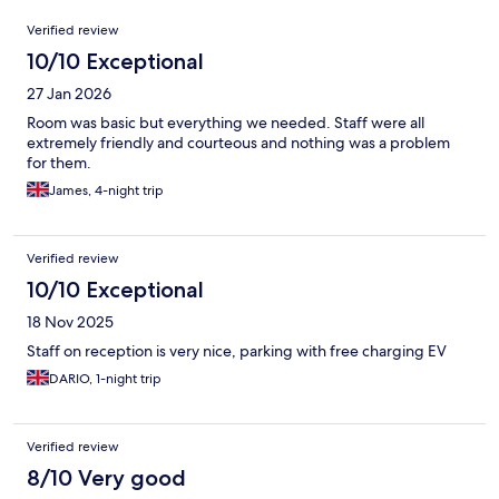
Reviews
Verified review
10/10 Exceptional
27 Jan 2026
Room was basic but everything we needed. Staff were all
extremely friendly and courteous and nothing was a problem
for them.
James, 4-night trip
Verified review
10/10 Exceptional
18 Nov 2025
Staff on reception is very nice, parking with free charging EV
DARIO, 1-night trip
Verified review
8/10 Very good