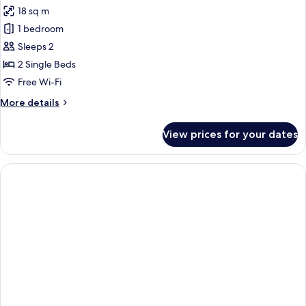
all
18 sq m
photos
1 bedroom
for
Comfort
Sleeps 2
Twin
2 Single Beds
Room
Free Wi-Fi
More
More details
details
for
View prices for your dates
Comfort
Twin
Room