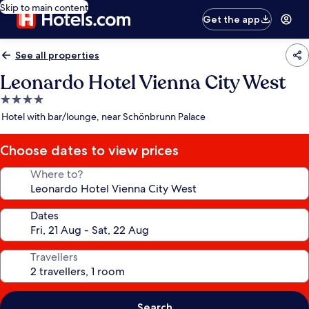
Skip to main content
Get the app
See all properties
Leonardo Hotel Vienna City West
4.0
star
Hotel with bar/lounge, near Schönbrunn Palace
property
Choose dates to view prices
Where to?
Dates
Travellers
Search