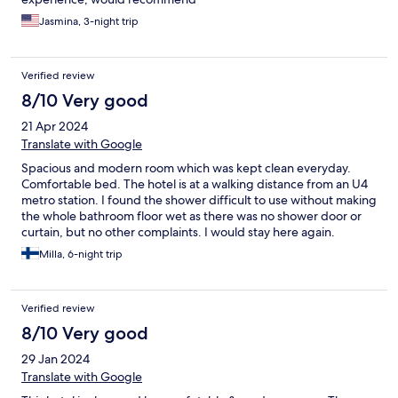
Jasmina, 3-night trip
Verified review
8/10 Very good
21 Apr 2024
Translate with Google
Spacious and modern room which was kept clean everyday.
Comfortable bed. The hotel is at a walking distance from an U4
metro station. I found the shower difficult to use without making
the whole bathroom floor wet as there was no shower door or
curtain, but no other complaints. I would stay here again.
Milla, 6-night trip
Verified review
8/10 Very good
29 Jan 2024
Translate with Google