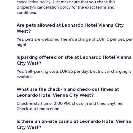
cancellation policy. Just make sure that you check this
property's cancellation policy for the exact terms and
conditions.
Are pets allowed at Leonardo Hotel Vienna City
West?
Yes, pets are welcome. There's a charge of EUR 10 per pet, per
night.
Is parking offered on site at Leonardo Hotel Vienna
City West?
Yes. Self-parking costs EUR 25 per day. Electric car charging is
available.
What are the check-in and check-out times at
Leonardo Hotel Vienna City West?
Check-in start time: 3:00 PM; check-in end time: anytime.
Check-out time is noon.
Is there an on-site casino at Leonardo Hotel Vienna
City West?