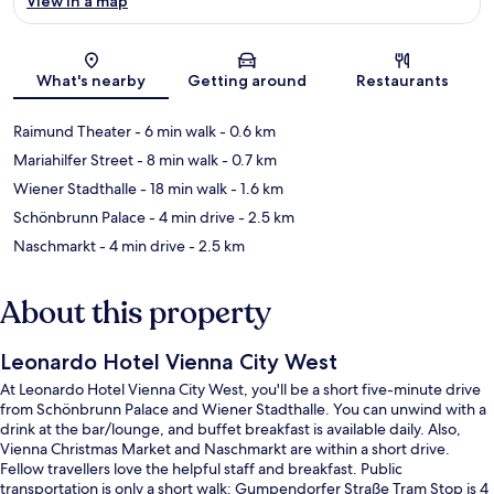
View in a map
Map
What's nearby
Getting around
Restaurants
Raimund Theater
- 6 min walk
- 0.6 km
Mariahilfer Street
- 8 min walk
- 0.7 km
Wiener Stadthalle
- 18 min walk
- 1.6 km
Schönbrunn Palace
- 4 min drive
- 2.5 km
Naschmarkt
- 4 min drive
- 2.5 km
About this property
Leonardo Hotel Vienna City West
At Leonardo Hotel Vienna City West, you'll be a short five-minute drive
from Schönbrunn Palace and Wiener Stadthalle. You can unwind with a
drink at the bar/lounge, and buffet breakfast is available daily. Also,
Vienna Christmas Market and Naschmarkt are within a short drive.
Fellow travellers love the helpful staff and breakfast. Public
transportation is only a short walk: Gumpendorfer Straße Tram Stop is 4