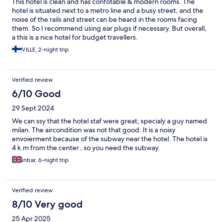
This hotel is clean and has confotable & modern rooms. The
hotel is situated next to a metro line and a busy street, and the
noise of the rails and street can be heard in the rooms facing
them. So I recommend using ear plugs if necessary. But overall,
a this is a nice hotel for budget travellers.
VILLE, 2-night trip
Verified review
6/10 Good
29 Sept 2024
We can ssy that the hotel staf were great, specialy a guy named
milan. The aircondition was not that good. It is a noisy
envoierment because of the subway near the hotel. The hotel is
4 k.m from the center , so you need the subway.
inbar, 6-night trip
Verified review
8/10 Very good
25 Apr 2025