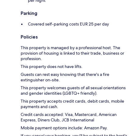
per night
Parking
Covered self-parking costs EUR 25 per day
Policies
This property is managed by a professional host. The
provision of housing is linked to their trade, business or
profession.
This property does not have lifts.
Guests can rest easy knowing that there's a fire
extinguisher on-site.
This property welcomes guests of all sexual orientations
and gender identities (LGBTQ+ friendly).
This property accepts credit cards, debit cards, mobile
payments and cash.
Credit cards accepted: Visa, Mastercard, American
Express, Diners Club, JCB International
Mobile payment options include: Amazon Pay.
If you cancel your booking, you'll be subject to the host's