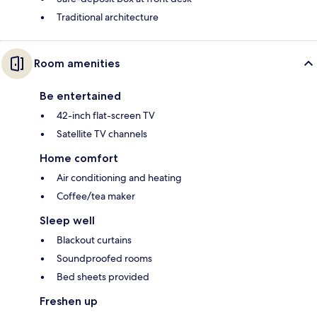
Traditional architecture
Room amenities
Be entertained
42-inch flat-screen TV
Satellite TV channels
Home comfort
Air conditioning and heating
Coffee/tea maker
Sleep well
Blackout curtains
Soundproofed rooms
Bed sheets provided
Freshen up