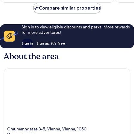
€77
reviews
285
Compare similar properties
reviews
Sign in to view eligible discounts and perks. More rewards
for more adventures!
Sign in
Sign up, it's free
About the area
Graumanngasse 3-5, Vienna, Vienna, 1050