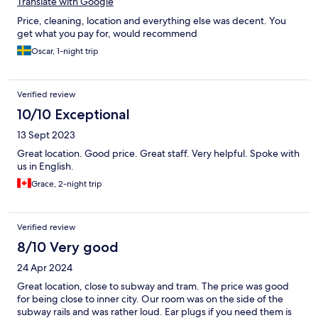
Translate with Google
Price, cleaning, location and everything else was decent. You
get what you pay for, would recommend
Oscar, 1-night trip
Verified review
10/10 Exceptional
13 Sept 2023
Great location. Good price. Great staff. Very helpful. Spoke with
us in English.
Grace, 2-night trip
Verified review
8/10 Very good
24 Apr 2024
Great location, close to subway and tram. The price was good
for being close to inner city. Our room was on the side of the
subway rails and was rather loud. Ear plugs if you need them is