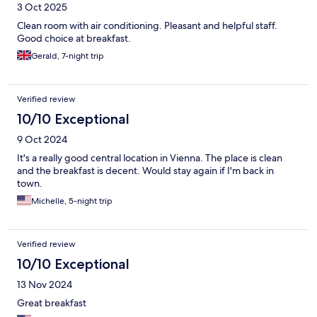
3 Oct 2025
Clean room with air conditioning. Pleasant and helpful staff.
Good choice at breakfast.
Gerald, 7-night trip
Verified review
10/10 Exceptional
9 Oct 2024
It's a really good central location in Vienna. The place is clean
and the breakfast is decent. Would stay again if I'm back in
town.
Michelle, 5-night trip
Verified review
10/10 Exceptional
13 Nov 2024
Great breakfast