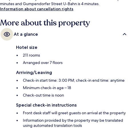
minutes and Gumpendorfer Street U-Bahn is 4 minutes.
Information about cancellation rights
More about this property
At a glance
Hotel size
211 rooms
Arranged over 7 floors
Arriving/Leaving
Check-in start time: 3:00 PM; check-in end time: anytime
Minimum check-in age – 18
Check-out time is noon
Special check-in instructions
Front desk staff will greet guests on arrival at the property
Information provided by the property may be translated
using automated translation tools