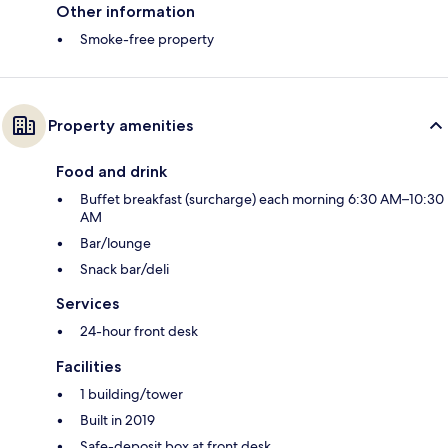
Other information
Smoke-free property
Property amenities
Food and drink
Buffet breakfast (surcharge) each morning 6:30 AM–10:30
AM
Bar/lounge
Snack bar/deli
Services
24-hour front desk
Facilities
1 building/tower
Built in 2019
Safe-deposit box at front desk