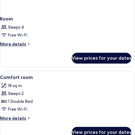
Room
Sleeps 4
Free Wi-Fi
More
More details
details
for
View prices for your dates
Room
View
In-room safe, desk, blackout curtains
5
Comfort room
all
18 sq m
photos
Sleeps 2
for
Comfort
1 Double Bed
room
Free Wi-Fi
More
More details
details
for
View prices for your dates
Comfort