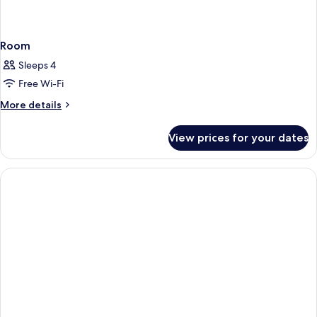
Room
Sleeps 4
Free Wi-Fi
More
More details
details
for
View prices for your dates
Room