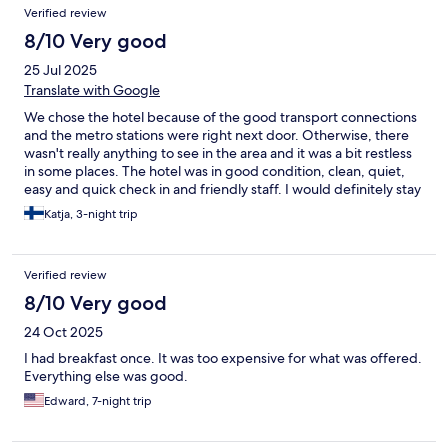
Verified review
8/10 Very good
25 Jul 2025
Translate with Google
We chose the hotel because of the good transport connections
and the metro stations were right next door. Otherwise, there
wasn't really anything to see in the area and it was a bit restless
in some places. The hotel was in good condition, clean, quiet,
easy and quick check in and friendly staff. I would definitely stay
here again.
Katja, 3-night trip
Verified review
8/10 Very good
24 Oct 2025
I had breakfast once. It was too expensive for what was offered.
Everything else was good.
Edward, 7-night trip