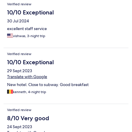
Verified review
10/10 Exceptional
30 Jul 2024
excellent staff service
vishwas, 3-night trip
Verified review
10/10 Exceptional
29 Sept 2023
Translate with Google
New hotel. Close to subway. Good breakfast
kenneth, 4-night trip
Verified review
8/10 Very good
24 Sept 2023