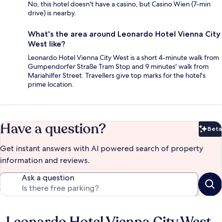
No, this hotel doesn't have a casino, but Casino Wien (7-min
drive) is nearby.
What's the area around Leonardo Hotel Vienna City
West like?
Leonardo Hotel Vienna City West is a short 4-minute walk from
Gumpendorfer Straße Tram Stop and 9 minutes' walk from
Mariahilfer Street. Travellers give top marks for the hotel's
prime location.
Have a question?
Beta
Bet
Get instant answers with AI powered search of property
information and reviews.
Ask a question
Reviews