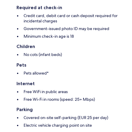
Required at check-in
Credit card, debit card or cash deposit required for
incidental charges
Government-issued photo ID may be required
Minimum check-in age is 18
Children
No cots (infant beds)
Pets
Pets allowed*
Internet
Free WiFi in public areas
Free Wi-Fi in rooms (speed: 25+ Mbps)
Parking
Covered on-site self-parking (EUR 25 per day)
Electric vehicle charging point on site