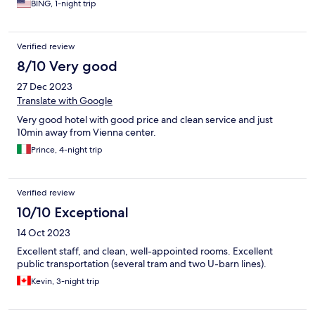
BING, 1-night trip
Verified review
8/10 Very good
27 Dec 2023
Translate with Google
Very good hotel with good price and clean service and just
10min away from Vienna center.
Prince, 4-night trip
Verified review
10/10 Exceptional
14 Oct 2023
Excellent staff, and clean, well-appointed rooms. Excellent
public transportation (several tram and two U-barn lines).
Kevin, 3-night trip