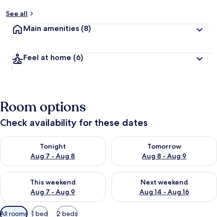
See all
Main amenities
(8)
Feel at home
(6)
Room options
Check availability for these dates
Check availability for tonight Aug 7 - Aug 8
Check availability for tomorr
Tonight
Tomorrow
Aug 7 - Aug 8
Aug 8 - Aug 9
Check availability for this weekend Aug 7 - Aug 9
Check availability for next we
This weekend
Next weekend
Aug 7 - Aug 9
Aug 14 - Aug 16
Available
All rooms
1 bed
2 beds