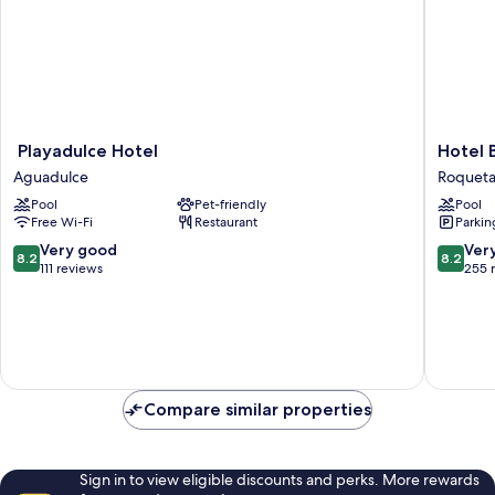
Playadulce
Hotel
Playadulce Hotel
Hotel 
Hotel
Bahia
Aguadulce
Roqueta
Aguadulce
Serena
Pool
Pet-friendly
Pool
Roqueta
Free Wi-Fi
Restaurant
Parkin
de
Mar
8.2
8.2
Very good
Ver
8.2
8.2
out
out
111 reviews
255 
of
of
10,
10,
Very
Very
good,
good,
111
255
reviews
reviews
Compare similar properties
Sign in to view eligible discounts and perks. More rewards