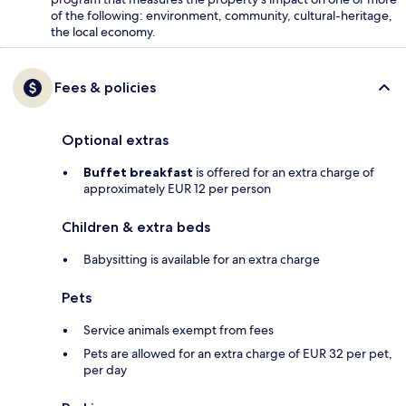
of the following: environment, community, cultural-heritage,
the local economy.
Fees & policies
Optional extras
Buffet breakfast
is offered for an extra charge of
approximately EUR 12 per person
Children & extra beds
Babysitting is available for an extra charge
Pets
Service animals exempt from fees
Pets are allowed for an extra charge of EUR 32 per pet,
per day