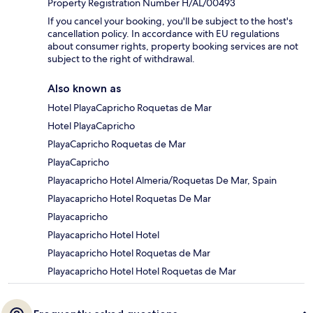
Property Registration Number H/AL/00493
If you cancel your booking, you'll be subject to the host's
cancellation policy. In accordance with EU regulations
about consumer rights, property booking services are not
subject to the right of withdrawal.
Also known as
Hotel PlayaCapricho Roquetas de Mar
Hotel PlayaCapricho
PlayaCapricho Roquetas de Mar
PlayaCapricho
Playacapricho Hotel Almeria/Roquetas De Mar, Spain
Playacapricho Hotel Roquetas De Mar
Playacapricho
Playacapricho Hotel Hotel
Playacapricho Hotel Roquetas de Mar
Playacapricho Hotel Hotel Roquetas de Mar