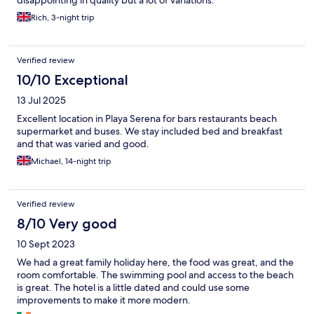
Rich, 3-night trip
Verified review
10/10 Exceptional
13 Jul 2025
Excellent location in Playa Serena for bars restaurants beach
supermarket and buses. We stay included bed and breakfast
and that was varied and good.
Michael, 14-night trip
Verified review
8/10 Very good
10 Sept 2023
We had a great family holiday here, the food was great, and the
room comfortable. The swimming pool and access to the beach
is great. The hotel is a little dated and could use some
improvements to make it more modern.