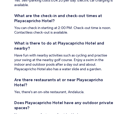
Yes. Self-parking costs EUR 20 per day. Electric car charging is
available.
What are the check-in and check-out times at
Playacapricho Hotel?
You can check in starting at 2:00 PM. Check-out time is noon.
Contactless check-out is available.
What is there to do at Playacapricho Hotel and
nearby?
Have fun with nearby activities such as cycling and practise
your swing at the nearby golf course. Enjoy a swim in the
indoor and outdoor pools after a day out and about.
Playacapricho Hotel also has a water slide and a garden.
Are there restaurants at or near Playacapricho
Hotel?
Yes, there's an on-site restaurant, Andalucía.
Does Playacapricho Hotel have any outdoor private
spaces?