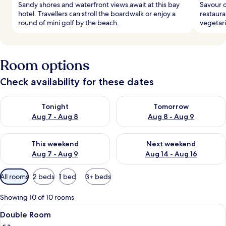
Sandy shores and waterfront views await at this bay
Savour o
hotel. Travellers can stroll the boardwalk or enjoy a
restaura
round of mini golf by the beach.
vegetari
Room options
Check availability for these dates
Check availability for tonight Aug 7 - Aug 8
Check availability for tomorr
Tonight
Tomorrow
Aug 7 - Aug 8
Aug 8 - Aug 9
Check availability for this weekend Aug 7 - Aug 9
Check availability for next we
This weekend
Next weekend
Aug 7 - Aug 9
Aug 14 - Aug 16
Available
All rooms
2 beds
1 bed
3+ beds
filters
for
Showing 10 of 10 rooms
rooms
View
A hotel room with two beds, a ceiling 
5
Double Room
all