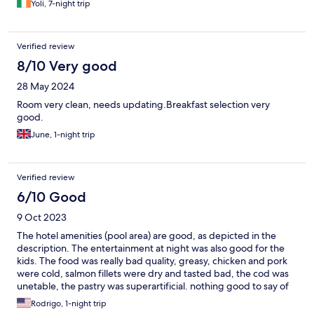
Yoli, 7-night trip
Verified review
8/10 Very good
28 May 2024
Room very clean, needs updating.Breakfast selection very
good.
June, 1-night trip
Verified review
6/10 Good
9 Oct 2023
The hotel amenities (pool area) are good, as depicted in the
description. The entertainment at night was also good for the
kids. The food was really bad quality, greasy, chicken and pork
were cold, salmon fillets were dry and tasted bad, the cod was
unetable, the pastry was superartificial. nothing good to say of
the restaurant. avoid at all cost. Also you must pay for the
Rodrigo, 1-night trip
filtered tap water (1.80 euros per 750mL) The food ruin our