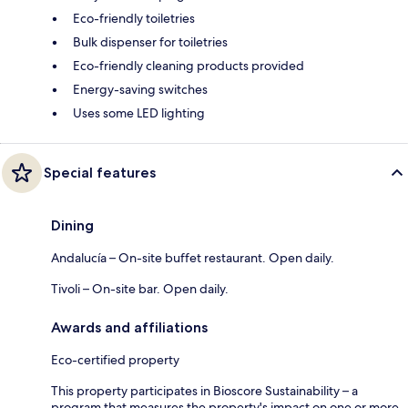
Eco-friendly toiletries
Bulk dispenser for toiletries
Eco-friendly cleaning products provided
Energy-saving switches
Uses some LED lighting
Special features
Dining
Andalucía – On-site buffet restaurant. Open daily.
Tivoli – On-site bar. Open daily.
Awards and affiliations
Eco-certified property
This property participates in Bioscore Sustainability – a
program that measures the property's impact on one or more