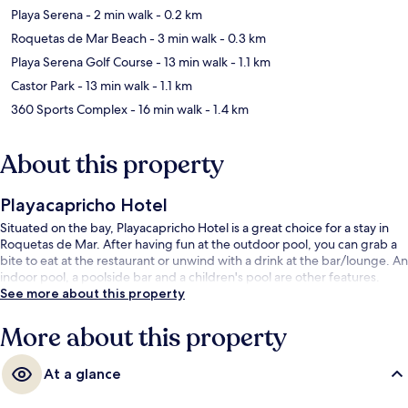
Playa Serena
- 2 min walk
- 0.2 km
Roquetas de Mar Beach
- 3 min walk
- 0.3 km
Playa Serena Golf Course
- 13 min walk
- 1.1 km
Castor Park
- 13 min walk
- 1.1 km
360 Sports Complex
- 16 min walk
- 1.4 km
About this property
Playacapricho Hotel
Situated on the bay, Playacapricho Hotel is a great choice for a stay in
Roquetas de Mar. After having fun at the outdoor pool, you can grab a
bite to eat at the restaurant or unwind with a drink at the bar/lounge. An
indoor pool, a poolside bar and a children's pool are other features.
See more about this property
More about this property
At a glance