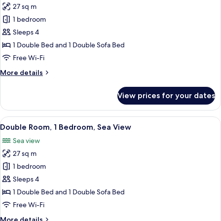
27 sq m
photos
1 bedroom
for
Double
Sleeps 4
Room,
1 Double Bed and 1 Double Sofa Bed
1
Free Wi-Fi
Bedroom
More
More details
details
for
View prices for your dates
Double
Room,
1
View
A hotel room with a large bed, a ceilin
1
Bedroom
Double Room, 1 Bedroom, Sea View
all
Sea view
photos
27 sq m
for
Double
1 bedroom
Room,
Sleeps 4
1
1 Double Bed and 1 Double Sofa Bed
Bedroom,
Free Wi-Fi
Sea
More
More details