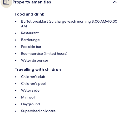
Property amenities
Food and drink
Buffet breakfast (surcharge) each morning 8:00 AM–10:30
AM
Restaurant
Bar/lounge
Poolside bar
Room service (limited hours)
Water dispenser
Travelling with children
Children's club
Children's pool
Water slide
Mini golf
Playground
Supervised childcare