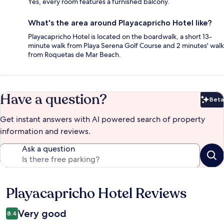
Yes, every room features a furnished balcony.
What's the area around Playacapricho Hotel like?
Playacapricho Hotel is located on the boardwalk, a short 13-
minute walk from Playa Serena Golf Course and 2 minutes' walk
from Roquetas de Mar Beach.
Have a question?
Beta
Bet
Get instant answers with AI powered search of property
information and reviews.
Ask a question
Playacapricho Hotel Reviews
Reviews
Very good
8.4