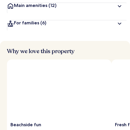
Main amenities
(12)
For families
(6)
Why we love this property
Beachside fun
Fresh 