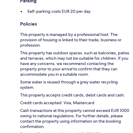
Parking
Self-parking costs EUR 20 per day
Policies
This property is managed by a professional host. The
provision of housing is linked to their trade, business or
profession.
This property has outdoor spaces, such as balconies, patios
and terraces, which may not be suitable for children. If you
have any concerns, we recommend contacting the
property prior to your arrival to confirm that they can
accommodate you in a suitable room.
Some water is reused through a grey water recycling
system.
This property accepts credit cards, debit cards and cash.
Credit cards accepted: Visa, Mastercard
Cash transactions at this property cannot exceed EUR 1000
owing to national regulations. For further details, please
contact the property using information on the booking
confirmation.