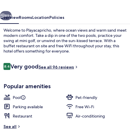
vious
Next
89+
Overview
Rooms
Location
Policies
Welcome to Playacapricho, where ocean views and warm sand meet
modern comfort. Take a dip in one of the two pools, practice your
swing at mini golf, or unwind on the sun-kissed terrace. With a
buffet restaurant on site and free WiFi throughout your stay, this
hotel offers something for everyone.
Reviews
Very good
8.4
See all 96 reviews
8.4 out of 10
Indoor pool, outdoor pool, pool umbre
Popular amenities
Pool
Pet-friendly
Parking available
Free Wi-Fi
Restaurant
Air-conditioning
See all