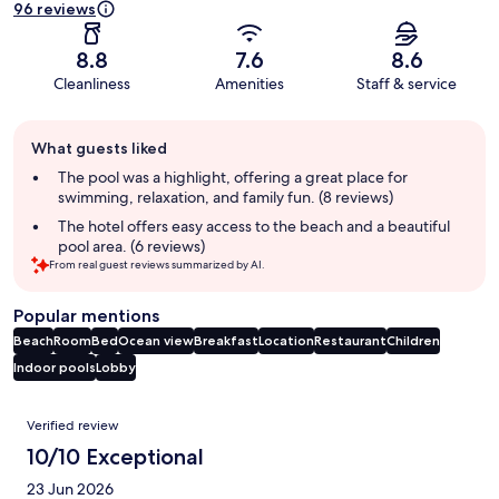
96 reviews
8.8
7.6
8.6
Cleanliness
Amenities
Staff & service
Guest
What guests liked
review
summary
The pool was a highlight, offering a great place for
swimming, relaxation, and family fun. (8 reviews)
The hotel offers easy access to the beach and a beautiful
pool area. (6 reviews)
From real guest reviews summarized by AI.
Popular mentions
Beach
Room
Bed
Ocean view
Breakfast
Location
Restaurant
Children
Indoor pools
Lobby
Reviews
Verified review
10/10 Exceptional
23 Jun 2026