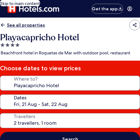
Skip to main content
Get the app
See all properties
Playacapricho Hotel
4.0
star
Beachfront hotel in Roquetas de Mar with outdoor pool, restaurant
property
Choose dates to view prices
Where to?
Dates
Travellers
Search