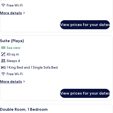
Sea
Free Wi-Fi
View
More
More details
details
for
View prices for your dates
Family
Room,
Sea
View
A view of a beach with a tiled patio a
12
View
Suite (Playa)
all
Sea view
photos
43 sq m
for
Suite
Sleeps 4
(Playa)
1 King Bed and 1 Single Sofa Bed
Free Wi-Fi
More
More details
details
for
View prices for your dates
Suite
(Playa)
View
A hotel room with a large bed, a ceili
1
Double Room, 1 Bedroom
all