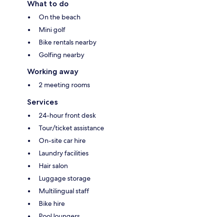
What to do
On the beach
Mini golf
Bike rentals nearby
Golfing nearby
Working away
2 meeting rooms
Services
24-hour front desk
Tour/ticket assistance
On-site car hire
Laundry facilities
Hair salon
Luggage storage
Multilingual staff
Bike hire
Pool loungers