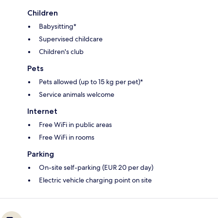
Children
Babysitting*
Supervised childcare
Children's club
Pets
Pets allowed (up to 15 kg per pet)*
Service animals welcome
Internet
Free WiFi in public areas
Free WiFi in rooms
Parking
On-site self-parking (EUR 20 per day)
Electric vehicle charging point on site