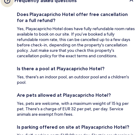
Frequently asked questions
Does Playacapricho Hotel offer free cancellation
for a full refund?
Yes, Playacapricho Hotel does have fully refundable room rates
available to book on our site. If you’ve booked a fully
refundable room rate, this can be cancelled up to a few days
before check-in, depending on the property's cancellation
policy. Just make sure that you check this property's
cancellation policy for the exact terms and conditions.
Is there a pool at Playacapricho Hotel?
Yes, there's an indoor pool, an outdoor pool and a children's
pool.
Are pets allowed at Playacapricho Hotel?
Yes, pets are welcome, with a maximum weight of 15 kg per
pet. There's a charge of EUR 32 per pet, per day. Service
animals are exempt from fees.
Is parking offered on site at Playacapricho Hotel?