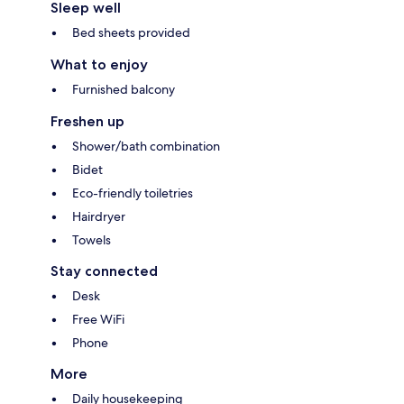
Sleep well
Bed sheets provided
What to enjoy
Furnished balcony
Freshen up
Shower/bath combination
Bidet
Eco-friendly toiletries
Hairdryer
Towels
Stay connected
Desk
Free WiFi
Phone
More
Daily housekeeping