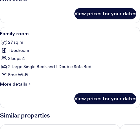
View
details
for
View prices for your dates
Double
Room,
1
View
A modern hotel room with a white sofa, 
1
Bedroom,
Family room
all
Sea
27 sq m
View
photos
1 bedroom
for
Family
Sleeps 4
room
2 Large Single Beds and 1 Double Sofa Bed
Free Wi-Fi
More
More details
details
for
View prices for your dates
Family
room
Similar properties
Playadulce Hotel
Hotel Ba