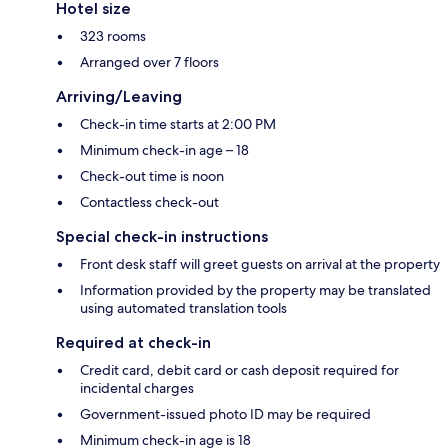
Hotel size
323 rooms
Arranged over 7 floors
Arriving/Leaving
Check-in time starts at 2:00 PM
Minimum check-in age – 18
Check-out time is noon
Contactless check-out
Special check-in instructions
Front desk staff will greet guests on arrival at the property
Information provided by the property may be translated
using automated translation tools
Required at check-in
Credit card, debit card or cash deposit required for
incidental charges
Government-issued photo ID may be required
Minimum check-in age is 18