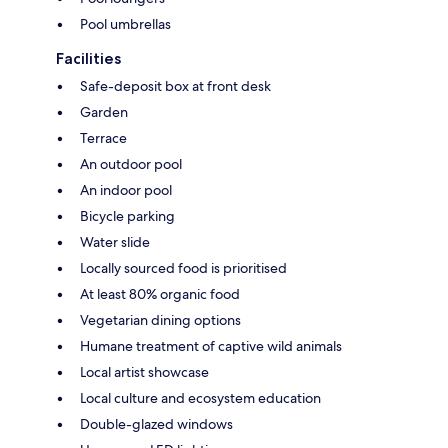
Pool umbrellas
Facilities
Safe-deposit box at front desk
Garden
Terrace
An outdoor pool
An indoor pool
Bicycle parking
Water slide
Locally sourced food is prioritised
At least 80% organic food
Vegetarian dining options
Humane treatment of captive wild animals
Local artist showcase
Local culture and ecosystem education
Double-glazed windows