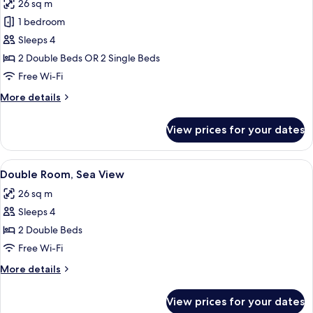
26 sq m
photos
1 bedroom
for
Double
Sleeps 4
Room
2 Double Beds OR 2 Single Beds
Free Wi-Fi
More
More details
details
for
View prices for your dates
Double
Room
View
A room with a sofa, a table, and a vie
6
Double Room, Sea View
all
26 sq m
photos
Sleeps 4
for
Double
2 Double Beds
Room,
Free Wi-Fi
Sea
More
More details
View
details
for
View prices for your dates
Double