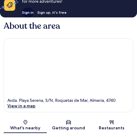
for more adventures!
Sign in
Sign up, it's free
About the area
Avda. Playa Serena, S/N, Roquetas de Mar, Almeria, 4740
View in a map
Map
What's nearby
Getting around
Restaurants