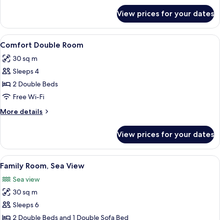
for
View prices for your dates
Single
Room,
Sea
View
A hotel room with a bed, a desk, a chair
7
View
Comfort Double Room
all
30 sq m
photos
Sleeps 4
for
Comfort
2 Double Beds
Double
Free Wi-Fi
Room
More
More details
details
for
View prices for your dates
Comfort
Double
Room
View
A hotel room with a large bed, a ceili
5
Family Room, Sea View
all
Sea view
photos
30 sq m
for
Family
Sleeps 6
Room,
2 Double Beds and 1 Double Sofa Bed