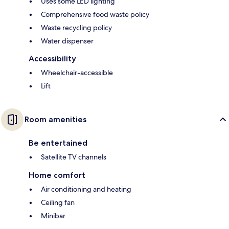
Uses some LED lighting
Comprehensive food waste policy
Waste recycling policy
Water dispenser
Accessibility
Wheelchair-accessible
Lift
Room amenities
Be entertained
Satellite TV channels
Home comfort
Air conditioning and heating
Ceiling fan
Minibar