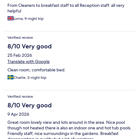
From Cleaners to breakfast staff to all Reception staff. all very
helpful
Lorna, 9-night trip
Verified review
8/10 Very good
25 Feb 2026
Translate with Google
Clean room, comfortable bed.
Charlie, 3-night trip
Verified review
8/10 Very good
9 Apr 2026
Great room lovely view and lots around in the area. Nice pool
though not heated there is also an indoor one and hot tub pools.
Friendly staff, nice surroundings in the gardens. Breakfast
disappointing in quality but a lot of variations.