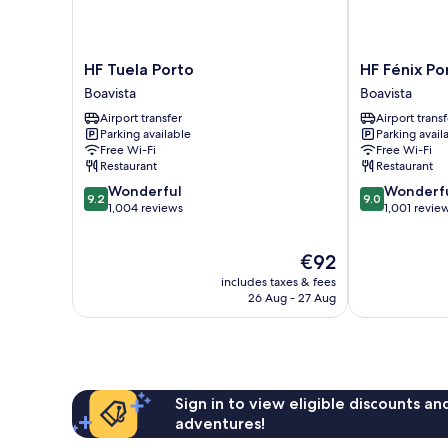
HF
HF
HF Tuela Porto
HF Fénix Po
Tuela
Fénix
Boavista
Boavista
Porto
Porto
Airport transfer
Airport transf
Boavista
Boavista
Parking available
Parking avail
Free Wi-Fi
Free Wi-Fi
Restaurant
Restaurant
9.2
9.0
Wonderful
Wonderf
9.2
9.0
out
out
1,004 reviews
1,001 revie
of
of
10,
10,
The
€92
Wonderful,
Wonderful,
price
1,004
1,001
includes taxes & fees
is
reviews
reviews
26 Aug - 27 Aug
€92
Sign in to view eligible discounts a
adventures!