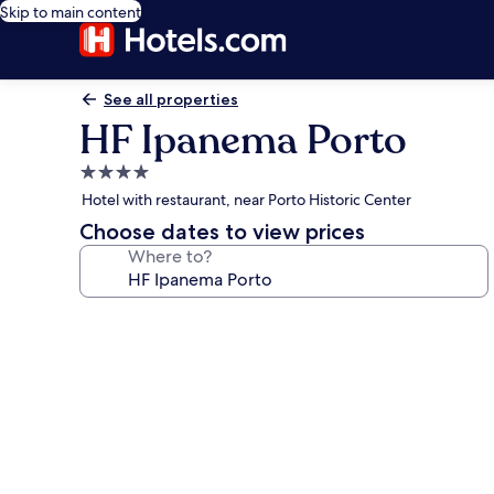
Skip to main content
See all properties
HF Ipanema Porto
4.0
star
Hotel with restaurant, near Porto Historic Center
property
Choose dates to view prices
Where to?
Photo
gallery
for
HF
Ipanema
Porto