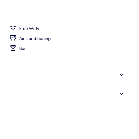
Room
Free Wi-Fi
Air-conditioning
Bar