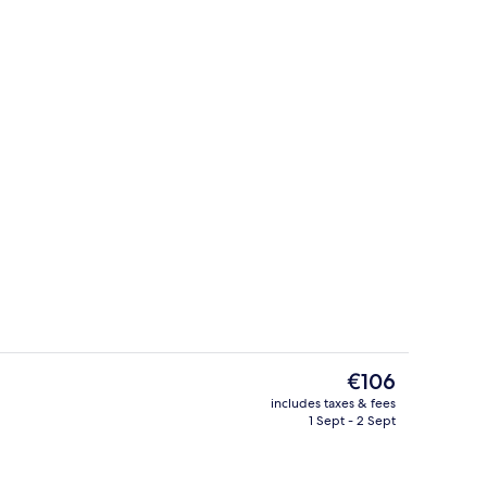
Daily buffet breakfast for a fee
eo
The
€106
current
includes taxes & fees
price
1 Sept - 2 Sept
Lobby
is
€106