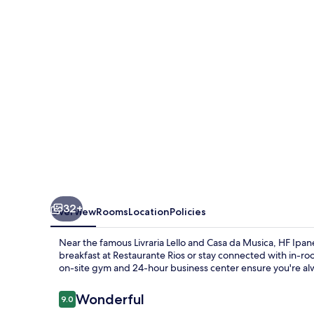
32+
Overview
Rooms
Location
Policies
Near the famous Livraria Lello and Casa da Musica, HF Ipane
breakfast at Restaurante Rios or stay connected with in-ro
on-site gym and 24-hour business center ensure you're al
Reviews
Wonderful
9.0
9.0 out of 10