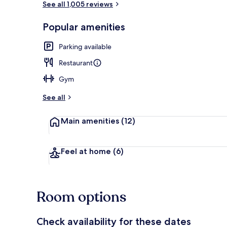
See all 1,005 reviews
Popular amenities
Quadruple 
Parking available
Restaurant
Gym
See all
Main amenities
(12)
Feel at home
(6)
Room options
Check availability for these dates