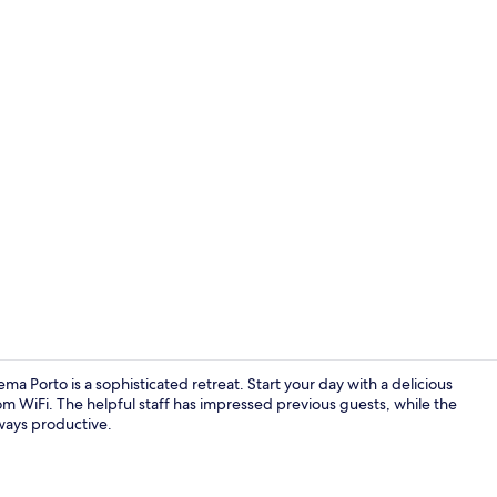
Creator vid
ma Porto is a sophisticated retreat. Start your day with a delicious
om WiFi. The helpful staff has impressed previous guests, while the
ways productive.
Exterior