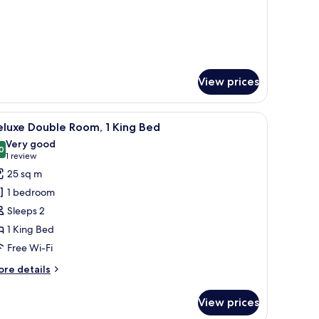
r
luxe
in
oom
View prices
oofing
iew
A modern hotel room with a large bed, a desk, 
2
eluxe Double Room, 1 King Bed
l
Very good
hotos
0
8.0 out of 10
(1
1 review
or
review)
25 sq m
eluxe
1 bedroom
ouble
Sleeps 2
oom,
1 King Bed
Free Wi-Fi
ing
ed
ore
re details
tails
r
View prices
luxe