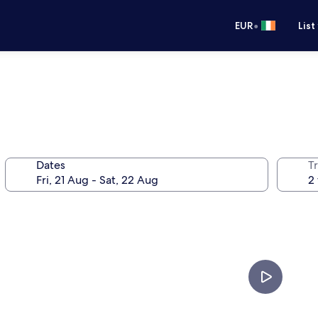
•
EUR
List
Dates
Tr