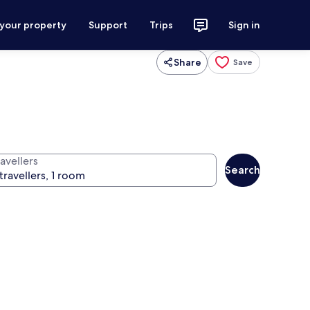
 your property
Support
Trips
Sign in
Share
Save
avellers
Search