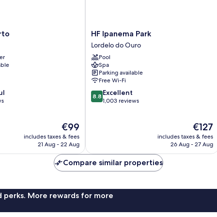
HF
rto
HF Ipanema Park
Ipanema
Lordelo do Ouro
Park
er
Pool
Lordelo
able
Spa
do
Parking available
Ouro
Free Wi-Fi
8.8
ul
Excellent
8.8
out
ws
1,003 reviews
of
10,
The
The
€99
€127
Excellent,
price
price
1,003
includes taxes & fees
includes taxes & fees
is
is
reviews
21 Aug - 22 Aug
26 Aug - 27 Aug
€99
€127
Compare similar properties
nd perks. More rewards for more