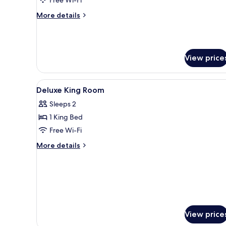
King
More
More details
Bed
details
for
Deluxe
Room,
View price
1
King
Bed
View
Minibar, in-room safe, desk, 
1
Deluxe King Room
all
Sleeps 2
photos
1 King Bed
for
Deluxe
Free Wi-Fi
King
More
More details
Room
details
for
Deluxe
King
Room
View price