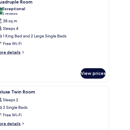
5
uadruple Room
l
Exceptional
hotos
.0
10.0 out of 10
(2
2 reviews
or
reviews)
38 sq m
uadruple
Sleeps 4
oom
1 King Bed and 2 Large Single Beds
Free Wi-Fi
ore
re details
tails
r
adruple
oom
View prices
a desk, a chair, and a TV.
iew
Minibar, in-room safe, desk, soundproofing
3
eluxe Twin Room
l
Sleeps 2
hotos
2 Single Beds
or
eluxe
Free Wi-Fi
win
ore
re details
oom
tails