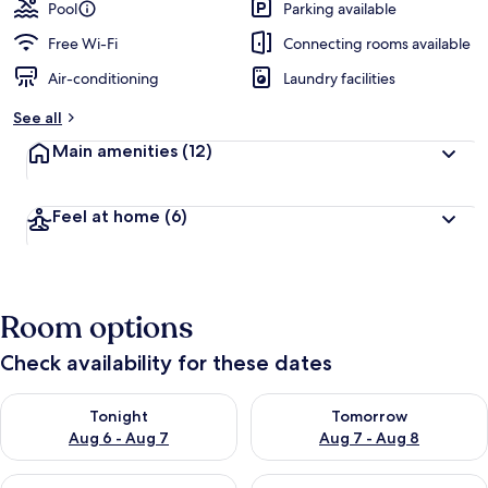
guests
t
Pool
Parking available
e
d
Free Wi-Fi
Connecting rooms available
Air-conditioning
Laundry facilities
b
y
See all
t
Main amenities
(12)
r
a
v
Feel at home
(6)
e
l
l
e
r
Room options
s
Check availability for these dates
Check availability for tonight Aug 6 - Aug 7
Check availability for tomorr
Tonight
Tomorrow
Aug 6 - Aug 7
Aug 7 - Aug 8
Check availability for this weekend Aug 7 - Aug 9
Check availability for next we