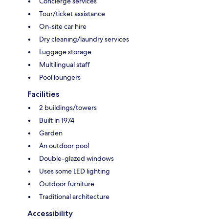
Concierge services
Tour/ticket assistance
On-site car hire
Dry cleaning/laundry services
Luggage storage
Multilingual staff
Pool loungers
Facilities
2 buildings/towers
Built in 1974
Garden
An outdoor pool
Double-glazed windows
Uses some LED lighting
Outdoor furniture
Traditional architecture
Accessibility