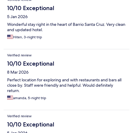
10/10 Exceptional
5 Jan 2026
Wonderful stay right in the heart of Barrio Santa Cruz. Very clean
and updated hotel.
Hiten, 3-night trip
Verified review
10/10 Exceptional
8 Mar 2026
Perfect location for exploring and with restaurants and bars all
close by. Staff were friendly and helpful. Would definitely
return.
amanda, 5-night trip
Verified review
10/10 Exceptional