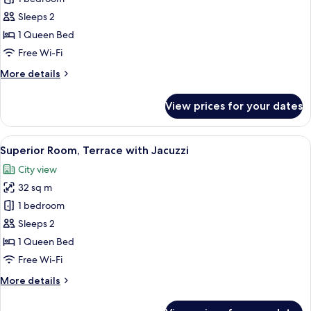
Room,
Sleeps 2
Terrace
1 Queen Bed
with
Free Wi-Fi
Jacuzzi
More
More details
details
for
View prices for your dates
Deluxe
Room,
Terrace
View
A modern hotel room with a bed, bedsi
11
with
Superior Room, Terrace with Jacuzzi
all
Jacuzzi
City view
photos
32 sq m
for
Superior
1 bedroom
Room,
Sleeps 2
Terrace
1 Queen Bed
with
Free Wi-Fi
Jacuzzi
More
More details
details
for