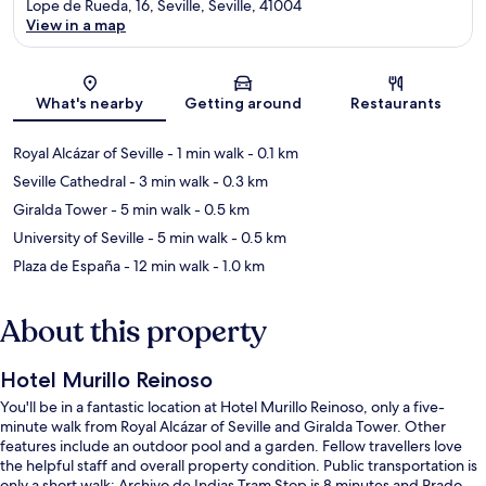
Lope de Rueda, 16, Seville, Seville, 41004
View in a map
Map
What's nearby
Getting around
Restaurants
Royal Alcázar of Seville
- 1 min walk
- 0.1 km
Seville Cathedral
- 3 min walk
- 0.3 km
Giralda Tower
- 5 min walk
- 0.5 km
University of Seville
- 5 min walk
- 0.5 km
Plaza de España
- 12 min walk
- 1.0 km
About this property
Hotel Murillo Reinoso
You'll be in a fantastic location at Hotel Murillo Reinoso, only a five-
minute walk from Royal Alcázar of Seville and Giralda Tower. Other
features include an outdoor pool and a garden. Fellow travellers love
the helpful staff and overall property condition. Public transportation is
only a short walk: Archivo de Indias Tram Stop is 8 minutes and Prado