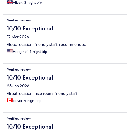
Alison, 3-night trip
Verified review
10/10 Exceptional
17 Mar 2026
Good location, friendly staff, recommended
Hongmei, 4-night trip
Verified review
10/10 Exceptional
26 Jan 2026
Great location, nice room, friendly staff
Trevor, 4-night trip
Verified review
10/10 Exceptional