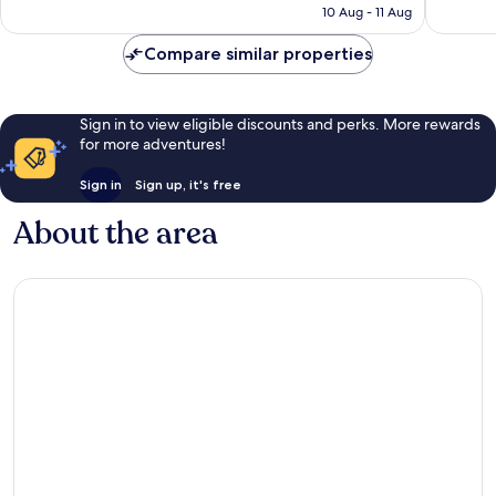
is
10 Aug - 11 Aug
reviews
reviews
€53
Compare similar properties
Sign in to view eligible discounts and perks. More rewards
for more adventures!
Sign in
Sign up, it's free
About the area