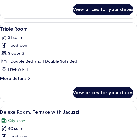
details
for
View prices for your dates
Premium
Room,
Terrace
View
A modern hotel room with a bed, bedsid
7
with
Triple Room
all
Jacuzzi
31 sq m
photos
1 bedroom
for
Triple
Sleeps 3
Room
1 Double Bed and 1 Double Sofa Bed
Free Wi-Fi
More
More details
details
for
View prices for your dates
Triple
Room
View
A hotel room with a large bed, a TV, a 
15
Deluxe Room, Terrace with Jacuzzi
all
City view
photos
40 sq m
for
Deluxe
1 bedroom