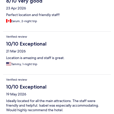
8/10 Very good
23 Apr 2026
Perfect location and friendly staff!
Earum, 2-night trip
Verified review
10/10 Exceptional
21 Mar 2026
Location is amazing and staff is great.
Tammy, 1-night trip
Verified review
10/10 Exceptional
19 May 2026
Ideally located for all the main attractions. The staff were
friendly and helpful. Isabel was especially accommodating.
Would highly recommend the hotel.