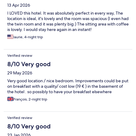
13 Apr 2026
I LOVED this hotel. It was absolutely perfect in every way, The
location is ideal, it's lovely and the room was spacious (I even had
the twin room and it was plenty big.) The sitting area with coffee
is lovely. I would stay here again in an instant!
laurie, 4-night trip
Verified review
8/10 Very good
29 May 2026
Very good location / nice bedroom. Improvements could be put
on breakfast with a quality/ cost low (19 € ) in the basement of
the hotel . so possibly to have your breakfast elsewhere
François, 2-night trip
Verified review
8/10 Very good
23 Jan 2026