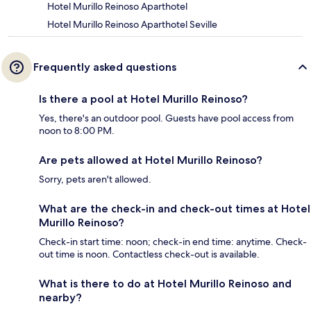
Hotel Murillo Reinoso Aparthotel
Hotel Murillo Reinoso Aparthotel Seville
Frequently asked questions
Is there a pool at Hotel Murillo Reinoso?
Yes, there's an outdoor pool. Guests have pool access from
noon to 8:00 PM.
Are pets allowed at Hotel Murillo Reinoso?
Sorry, pets aren't allowed.
What are the check-in and check-out times at Hotel
Murillo Reinoso?
Check-in start time: noon; check-in end time: anytime. Check-
out time is noon. Contactless check-out is available.
What is there to do at Hotel Murillo Reinoso and
nearby?