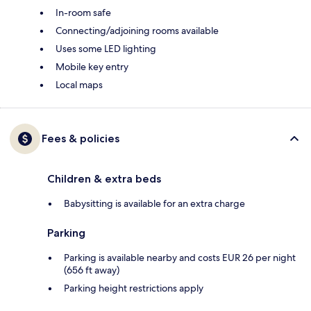
In-room safe
Connecting/adjoining rooms available
Uses some LED lighting
Mobile key entry
Local maps
Fees & policies
Children & extra beds
Babysitting is available for an extra charge
Parking
Parking is available nearby and costs EUR 26 per night
(656 ft away)
Parking height restrictions apply