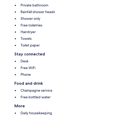
Private bathroom
Rainfall shower heads
Shower only
Free toiletries
Hairdryer
Towels
Toilet paper
Stay connected
Desk
Free WiFi
Phone
Food and drink
Champagne service
Free bottled water
More
Daily housekeeping