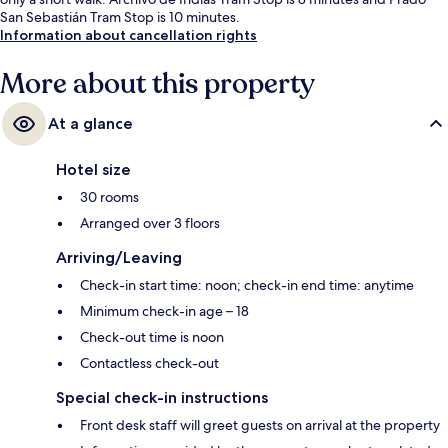
San Sebastián Tram Stop is 10 minutes.
Information about cancellation rights
More about this property
At a glance
Hotel size
30 rooms
Arranged over 3 floors
Arriving/Leaving
Check-in start time: noon; check-in end time: anytime
Minimum check-in age – 18
Check-out time is noon
Contactless check-out
Special check-in instructions
Front desk staff will greet guests on arrival at the property