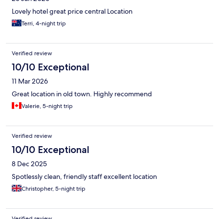
Lovely hotel great price central Location
Terri, 4-night trip
Verified review
10/10 Exceptional
11 Mar 2026
Great location in old town. Highly recommend
Valerie, 5-night trip
Verified review
10/10 Exceptional
8 Dec 2025
Spotlessly clean, friendly staff excellent location
Christopher, 5-night trip
Verified review