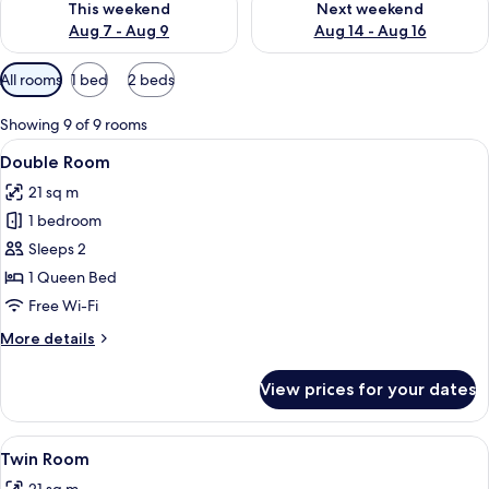
This weekend
Next weekend
Aug 7 - Aug 9
Aug 14 - Aug 16
Available
All rooms
1 bed
2 beds
filters
for
Showing 9 of 9 rooms
rooms
View
A modern hotel room with a bed, bedsi
7
Double Room
all
21 sq m
photos
1 bedroom
for
Double
Sleeps 2
Room
1 Queen Bed
Free Wi-Fi
More
More details
details
for
View prices for your dates
Double
Room
View
A double bed with a light blue and be
6
Twin Room
all