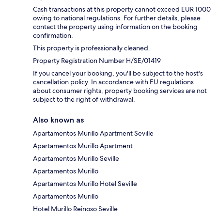
Cash transactions at this property cannot exceed EUR 1000
owing to national regulations. For further details, please
contact the property using information on the booking
confirmation.
This property is professionally cleaned.
Property Registration Number H/SE/01419
If you cancel your booking, you'll be subject to the host's
cancellation policy. In accordance with EU regulations
about consumer rights, property booking services are not
subject to the right of withdrawal.
Also known as
Apartamentos Murillo Apartment Seville
Apartamentos Murillo Apartment
Apartamentos Murillo Seville
Apartamentos Murillo
Apartamentos Murillo Hotel Seville
Apartamentos Murillo
Hotel Murillo Reinoso Seville