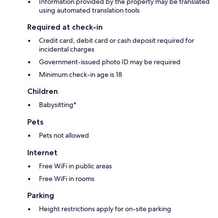
Information provided by the property may be translated
using automated translation tools
Required at check-in
Credit card, debit card or cash deposit required for
incidental charges
Government-issued photo ID may be required
Minimum check-in age is 18
Children
Babysitting*
Pets
Pets not allowed
Internet
Free WiFi in public areas
Free WiFi in rooms
Parking
Height restrictions apply for on-site parking