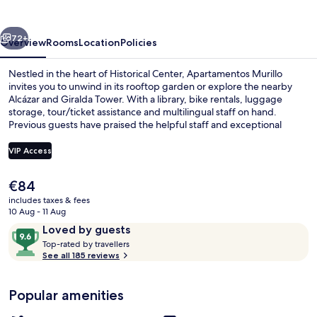
vious
Next
72+
Overview
Rooms
Location
Policies
Nestled in the heart of Historical Center, Apartamentos Murillo
invites you to unwind in its rooftop garden or explore the nearby
Alcázar and Giralda Tower. With a library, bike rentals, luggage
storage, tour/ticket assistance and multilingual staff on hand.
Previous guests have praised the helpful staff and exceptional
property condition.
VIP Access
The
€84
Outdoor pool, open noon to 8:00 PM,
current
includes taxes & fees
price
10 Aug - 11 Aug
is
Reviews
9.6
Loved by guests
€84
T
out
Top-rated by travellers
o
See all 185 reviews
of
p
10,
-
Loved
Popular amenities
r
by
a