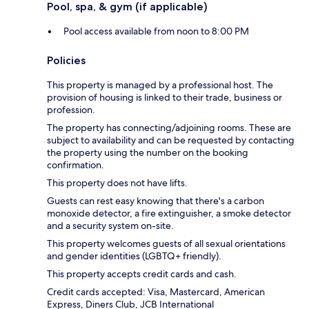
Pool, spa, & gym (if applicable)
Pool access available from noon to 8:00 PM
Policies
This property is managed by a professional host. The
provision of housing is linked to their trade, business or
profession.
The property has connecting/adjoining rooms. These are
subject to availability and can be requested by contacting
the property using the number on the booking
confirmation.
This property does not have lifts.
Guests can rest easy knowing that there's a carbon
monoxide detector, a fire extinguisher, a smoke detector
and a security system on-site.
This property welcomes guests of all sexual orientations
and gender identities (LGBTQ+ friendly).
This property accepts credit cards and cash.
Credit cards accepted: Visa, Mastercard, American
Express, Diners Club, JCB International