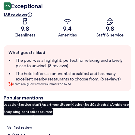
Exceptional
9.6
185 reviews
9.8
9.4
9.8
Cleanliness
Amenities
Staff & service
Guest
What guests liked
review
summary
The pool was a highlight, perfect for relaxing and a lovely
place to unwind. (8 reviews)
The hotel offers a continental breakfast and has many
excellent nearby restaurants to choose from. (6 reviews)
From real guest reviews summarized by AI.
Popular mentions
Location
Service staff
Apartment
Room
Kitchen
Bed
Cathedrals
Ambience
Shopping center
Restaurant
Reviews
Verified review