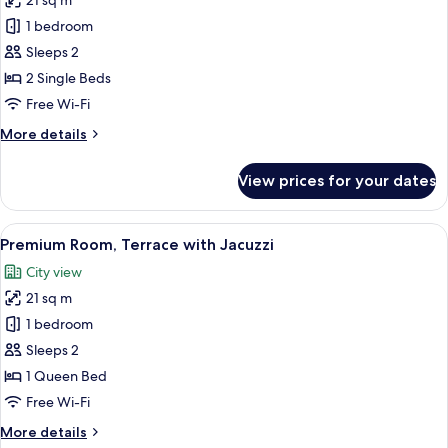
21 sq m
photos
1 bedroom
for
Twin
Sleeps 2
Room
2 Single Beds
Free Wi-Fi
More
More details
details
for
View prices for your dates
Twin
Room
View
A rooftop terrace with a hot tub, outd
15
Premium Room, Terrace with Jacuzzi
all
City view
photos
21 sq m
for
Premium
1 bedroom
Room,
Sleeps 2
Terrace
1 Queen Bed
with
Free Wi-Fi
Jacuzzi
More
More details