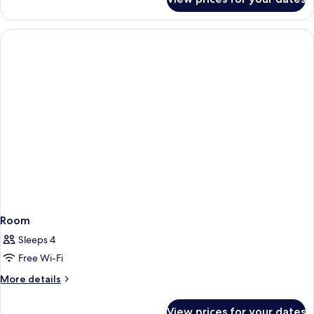
Room
Room
Sleeps 4
Free Wi-Fi
More
More details
details
for
View prices for your dates