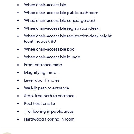
Wheelchair-accessible
Wheelchair-accessible public bathroom
Wheelchair-accessible concierge desk
Wheelchair-accessible registration desk
Wheelchair-accessible registration desk height
(centimetres): 80
Wheelchair-accessible pool
Wheelchair-accessible lounge
Front entrance ramp
Magnifying mirror
Lever door handles
Well-lit path to entrance
Step-free path to entrance
Pool hoist on site
Tile flooring in public areas
Hardwood flooring in room