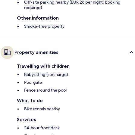
Off-site parking nearby (EUR 26 per night; booking
required)
Other information
Smoke-free property
Property amenities
Travelling with children
Babysitting (surcharge)
Pool gate
Fence around the pool
What to do
Bike rentals nearby
Services
24-hour front desk