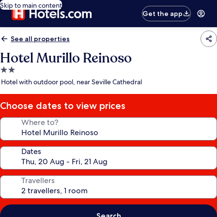
Skip to main content
Get the app
See all properties
Hotel Murillo Reinoso
2.0
star
Hotel with outdoor pool, near Seville Cathedral
property
Choose dates to view prices
Where to?
Dates
Travellers
Search