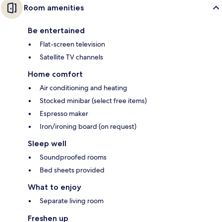
Room amenities
Be entertained
Flat-screen television
Satellite TV channels
Home comfort
Air conditioning and heating
Stocked minibar (select free items)
Espresso maker
Iron/ironing board (on request)
Sleep well
Soundproofed rooms
Bed sheets provided
What to enjoy
Separate living room
Freshen up