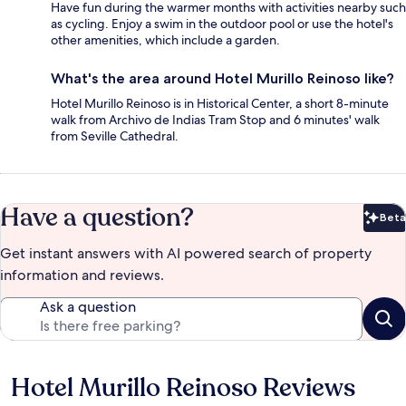
Have fun during the warmer months with activities nearby such
as cycling. Enjoy a swim in the outdoor pool or use the hotel's
other amenities, which include a garden.
What's the area around Hotel Murillo Reinoso like?
Hotel Murillo Reinoso is in Historical Center, a short 8-minute
walk from Archivo de Indias Tram Stop and 6 minutes' walk
from Seville Cathedral.
Have a question?
Beta
Bet
Get instant answers with AI powered search of property
information and reviews.
Ask a question
Hotel Murillo Reinoso Reviews
Reviews