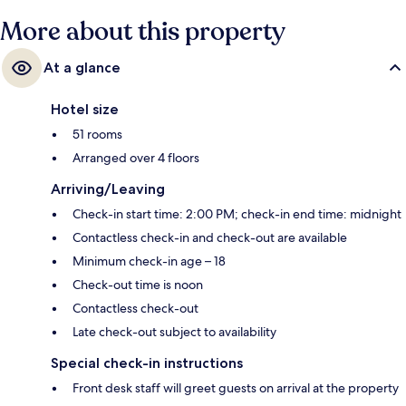
More about this property
At a glance
Hotel size
51 rooms
Arranged over 4 floors
Arriving/Leaving
Check-in start time: 2:00 PM; check-in end time: midnight
Contactless check-in and check-out are available
Minimum check-in age – 18
Check-out time is noon
Contactless check-out
Late check-out subject to availability
Special check-in instructions
Front desk staff will greet guests on arrival at the property