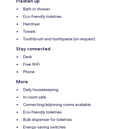
Freshen up
Bath or shower
Eco-friendly toiletries
Hairdryer
Towels
Toothbrush and toothpaste (on request)
Stay connected
Desk
Free WiFi
Phone
More
Daily housekeeping
In-room safe
Connecting/adjoining rooms available
Eco-friendly toiletries
Bulk dispenser for toiletries
Energy-saving switches