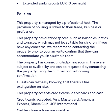
Extended parking costs EUR 10 per night
Policies
This property is managed by a professional host. The
provision of housing is linked to their trade, business or
profession.
This property has outdoor spaces, such as balconies, patios
and terraces, which may not be suitable for children. If you
have any concerns, we recommend contacting the
property prior to your arrival to confirm that they can
accommodate you in a suitable room.
The property has connecting/adjoining rooms. These are
subject to availability and can be requested by contacting
the property using the number on the booking
confirmation.
Guests can rest easy knowing that there's a fire
extinguisher on-site.
This property accepts credit cards, debit cards and cash.
Credit cards accepted: Visa, Mastercard, American
Express, Diners Club, JCB International
Cashless transactions are available.