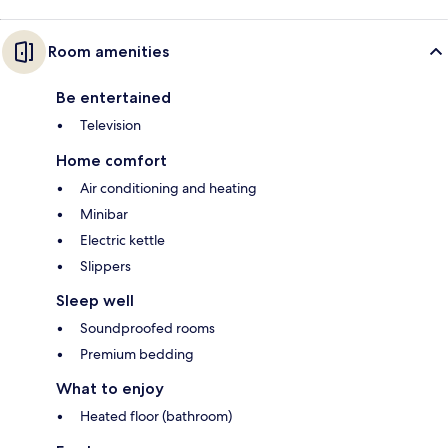
Room amenities
Be entertained
Television
Home comfort
Air conditioning and heating
Minibar
Electric kettle
Slippers
Sleep well
Soundproofed rooms
Premium bedding
What to enjoy
Heated floor (bathroom)