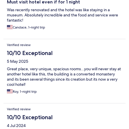
Must visit hotel even if for 1 night
Was recently renovated and the hotel was like staying in a
museum. Absolutely incredible and the food and service were
fantastic!
Candace, 1-night trip
Verified review
10/10 Exceptional
5 May 2025
Great place, very unique, spacious rooms...you will never stay at
another hotel like this, the building is a converted monastery
and its been several things since its creation but its now a very
cool hotel!
Roy, 1-night trip
Verified review
10/10 Exceptional
4 Jul 2024