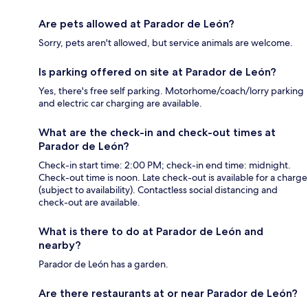
Are pets allowed at Parador de León?
Sorry, pets aren't allowed, but service animals are welcome.
Is parking offered on site at Parador de León?
Yes, there's free self parking. Motorhome/coach/lorry parking
and electric car charging are available.
What are the check-in and check-out times at
Parador de León?
Check-in start time: 2:00 PM; check-in end time: midnight.
Check-out time is noon. Late check-out is available for a charge
(subject to availability). Contactless social distancing and
check-out are available.
What is there to do at Parador de León and
nearby?
Parador de León has a garden.
Are there restaurants at or near Parador de León?