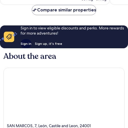
reviews
€104
reviews
Compare similar properties
Sign in to view eligible discounts and perks. More rewards
for more adventures!
Sign in
Sign up, it's free
About the area
SAN MARCOS, 7, León, Castile and Leon, 24001