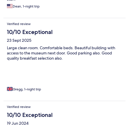
Dean, 1-night trip
Verified review
10/10 Exceptional
23 Sept 2025
Large clean room. Comfortable beds. Beautiful building with
access to the museum next door. Good parking also. Good
quality breakfast selection also.
Gregg, 1-night trip
Verified review
10/10 Exceptional
19 Jun 2024