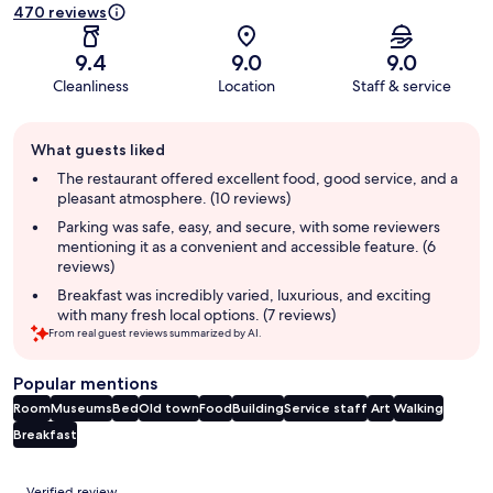
470 reviews
9.4
9.0
9.0
Cleanliness
Location
Staff & service
Guest
What guests liked
review
summary
The restaurant offered excellent food, good service, and a
pleasant atmosphere. (10 reviews)
Parking was safe, easy, and secure, with some reviewers
mentioning it as a convenient and accessible feature. (6
reviews)
Breakfast was incredibly varied, luxurious, and exciting
with many fresh local options. (7 reviews)
From real guest reviews summarized by AI.
Popular mentions
Room
Museums
Bed
Old town
Food
Building
Service staff
Art
Walking
Breakfast
Reviews
Verified review