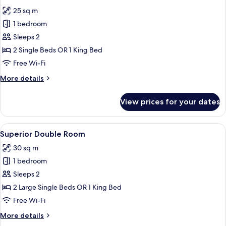
all
25 sq m
photos
1 bedroom
for
Standard
Sleeps 2
Double
2 Single Beds OR 1 King Bed
Room
Free Wi-Fi
More
More details
details
for
View prices for your dates
Standard
Double
Room
View
A modern hotel room with a large bed
4
Superior Double Room
all
30 sq m
photos
1 bedroom
for
Superior
Sleeps 2
Double
2 Large Single Beds OR 1 King Bed
Room
Free Wi-Fi
More
More details
details