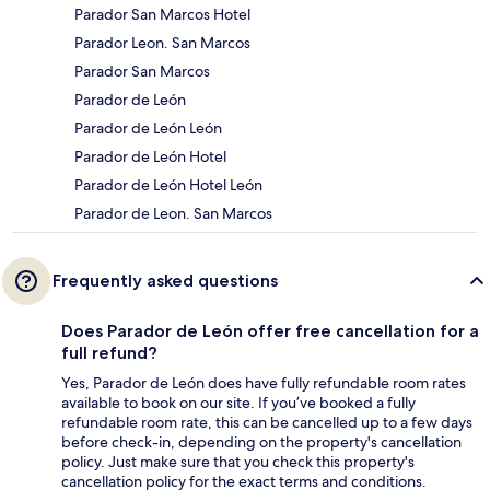
Parador San Marcos Hotel
Parador Leon. San Marcos
Parador San Marcos
Parador de León
Parador de León León
Parador de León Hotel
Parador de León Hotel León
Parador de Leon. San Marcos
Frequently asked questions
Does Parador de León offer free cancellation for a
full refund?
Yes, Parador de León does have fully refundable room rates
available to book on our site. If you’ve booked a fully
refundable room rate, this can be cancelled up to a few days
before check-in, depending on the property's cancellation
policy. Just make sure that you check this property's
cancellation policy for the exact terms and conditions.