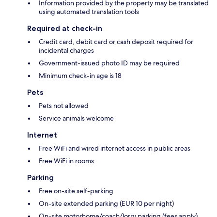
Information provided by the property may be translated
using automated translation tools
Required at check-in
Credit card, debit card or cash deposit required for
incidental charges
Government-issued photo ID may be required
Minimum check-in age is 18
Pets
Pets not allowed
Service animals welcome
Internet
Free WiFi and wired internet access in public areas
Free WiFi in rooms
Parking
Free on-site self-parking
On-site extended parking (EUR 10 per night)
On-site motorhome/coach/lorry parking (fees apply)