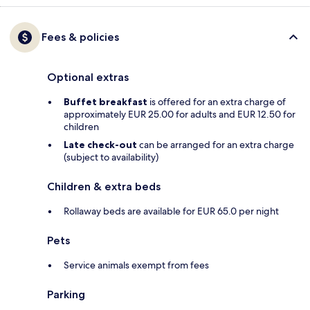
Fees & policies
Optional extras
Buffet breakfast
is offered for an extra charge of
approximately EUR 25.00 for adults and EUR 12.50 for
children
Late check-out
can be arranged for an extra charge
(subject to availability)
Children & extra beds
Rollaway beds are available for EUR 65.0 per night
Pets
Service animals exempt from fees
Parking