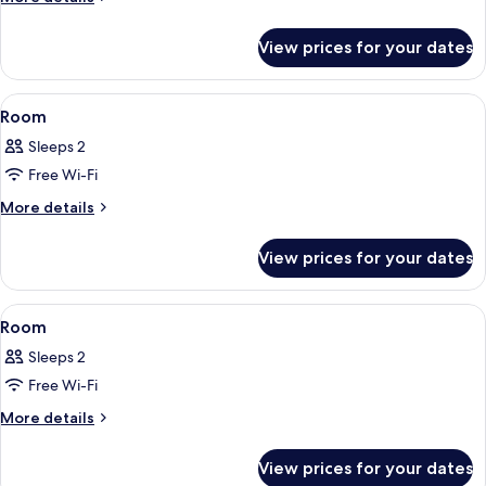
details
for
View prices for your dates
Room
View
A grand lobby with a staircase, red up
8
Room
all
Sleeps 2
photos
Free Wi-Fi
for
Room
More
More details
details
for
View prices for your dates
Room
View
A hotel room with a bed, a desk, a chair
6
Room
all
Sleeps 2
photos
Free Wi-Fi
for
Room
More
More details
details
for
View prices for your dates
Room