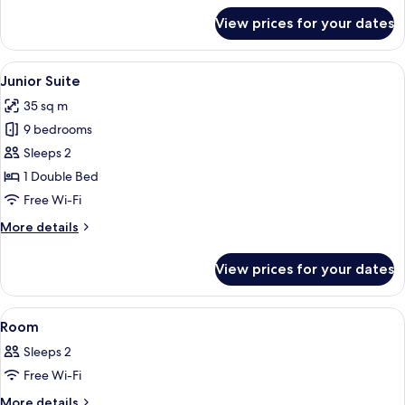
for
View prices for your dates
Superior
Double
Room
View
A modern hotel room with a large bed
8
Junior Suite
all
35 sq m
photos
9 bedrooms
for
Junior
Sleeps 2
Suite
1 Double Bed
Free Wi-Fi
More
More details
details
for
View prices for your dates
Junior
Suite
View
A grand lobby with a staircase, red up
1
Room
all
Sleeps 2
photos
Free Wi-Fi
for
Room
More
More details