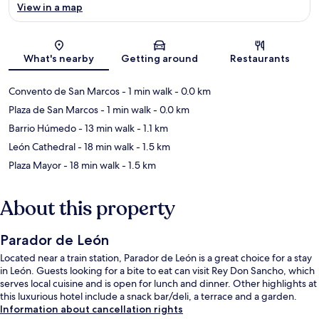
View in a map
Map
What's nearby
Getting around
Restaurants
Convento de San Marcos
- 1 min walk
- 0.0 km
Plaza de San Marcos
- 1 min walk
- 0.0 km
Barrio Húmedo
- 13 min walk
- 1.1 km
León Cathedral
- 18 min walk
- 1.5 km
Plaza Mayor
- 18 min walk
- 1.5 km
About this property
Parador de León
Located near a train station, Parador de León is a great choice for a stay
in León. Guests looking for a bite to eat can visit Rey Don Sancho, which
serves local cuisine and is open for lunch and dinner. Other highlights at
this luxurious hotel include a snack bar/deli, a terrace and a garden.
Information about cancellation rights