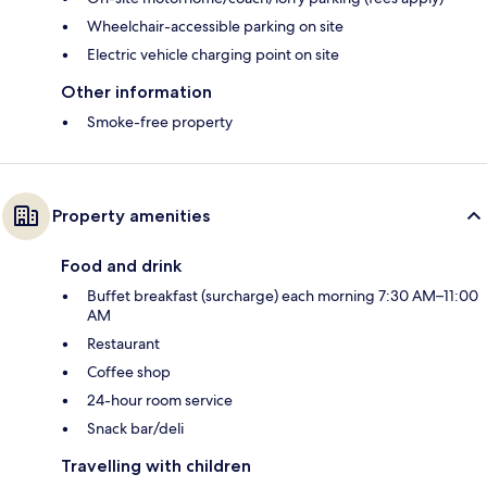
Wheelchair-accessible parking on site
Electric vehicle charging point on site
Other information
Smoke-free property
Property amenities
Food and drink
Buffet breakfast (surcharge) each morning 7:30 AM–11:00
AM
Restaurant
Coffee shop
24-hour room service
Snack bar/deli
Travelling with children