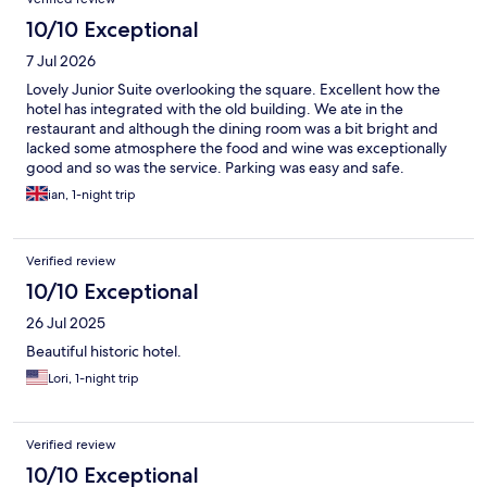
10/10 Exceptional
7 Jul 2026
Lovely Junior Suite overlooking the square. Excellent how the
hotel has integrated with the old building. We ate in the
restaurant and although the dining room was a bit bright and
lacked some atmosphere the food and wine was exceptionally
good and so was the service. Parking was easy and safe.
ian, 1-night trip
Verified review
10/10 Exceptional
26 Jul 2025
Beautiful historic hotel.
Lori, 1-night trip
Verified review
10/10 Exceptional