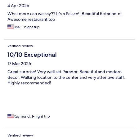
4 Apr 2026
What more can we say?? It’s a Palace!! Beautiful 5 star hotel.
Awesome restaurant too
Lisa, 1-night trip
Verified review
10/10 Exceptional
17 Mar 2026
Great surprise! Very well set Parador. Beautiful and modern
decor. Walking location to the center and very attentive staff.
Highly recommended!
Raymond, 1-night trip
Verified review