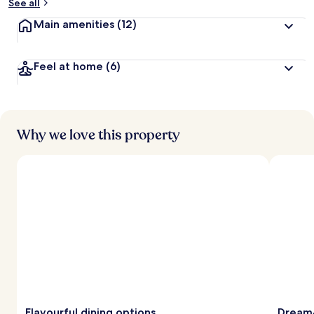
See all
Main amenities
(12)
Feel at home
(6)
Why we love this property
Flavourful dining options
Dream