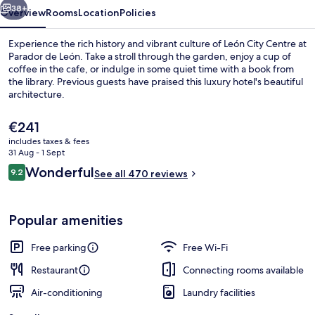
38+
Overview
Rooms
Location
Policies
Experience the rich history and vibrant culture of León City Centre at
Parador de León. Take a stroll through the garden, enjoy a cup of
coffee in the cafe, or indulge in some quiet time with a book from
the library. Previous guests have praised this luxury hotel's beautiful
architecture.
The
€241
current
includes taxes & fees
price
31 Aug - 1 Sept
Coffee shop
is
Reviews
Wonderful
9.2
See all 470 reviews
€241
9.2 out of 10
Popular amenities
Free parking
Free Wi-Fi
Restaurant
Connecting rooms available
Air-conditioning
Laundry facilities