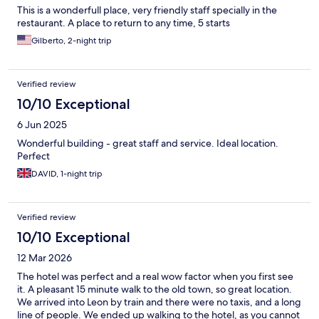
This is a wonderfull place, very friendly staff specially in the
restaurant. A place to return to any time, 5 starts
Gilberto, 2-night trip
Verified review
10/10 Exceptional
6 Jun 2025
Wonderful building - great staff and service. Ideal location.
Perfect
DAVID, 1-night trip
Verified review
10/10 Exceptional
12 Mar 2026
The hotel was perfect and a real wow factor when you first see
it. A pleasant 15 minute walk to the old town, so great location.
We arrived into Leon by train and there were no taxis, and a long
line of people. We ended up walking to the hotel, as you cannot