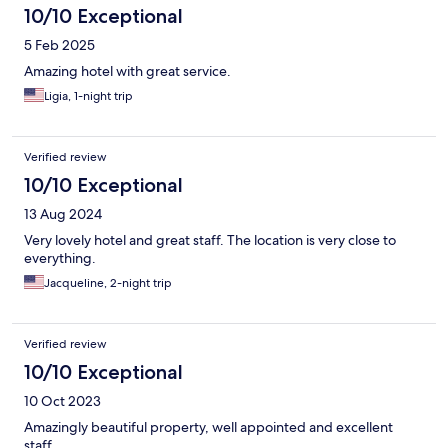
10/10 Exceptional
5 Feb 2025
Amazing hotel with great service.
Ligia, 1-night trip
Verified review
10/10 Exceptional
13 Aug 2024
Very lovely hotel and great staff. The location is very close to
everything.
Jacqueline, 2-night trip
Verified review
10/10 Exceptional
10 Oct 2023
Amazingly beautiful property, well appointed and excellent
staff.