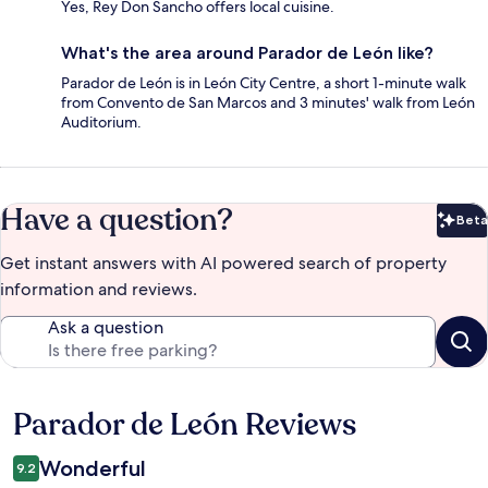
Yes, Rey Don Sancho offers local cuisine.
What's the area around Parador de León like?
Parador de León is in León City Centre, a short 1-minute walk
from Convento de San Marcos and 3 minutes' walk from León
Auditorium.
Have a question?
Beta
Bet
Get instant answers with AI powered search of property
information and reviews.
Ask a question
Parador de León Reviews
Reviews
Wonderful
9.2