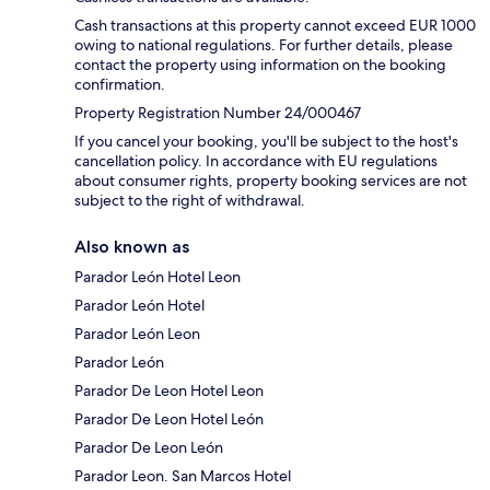
Cash transactions at this property cannot exceed EUR 1000
owing to national regulations. For further details, please
contact the property using information on the booking
confirmation.
Property Registration Number 24/000467
If you cancel your booking, you'll be subject to the host's
cancellation policy. In accordance with EU regulations
about consumer rights, property booking services are not
subject to the right of withdrawal.
Also known as
Parador León Hotel Leon
Parador León Hotel
Parador León Leon
Parador León
Parador De Leon Hotel Leon
Parador De Leon Hotel León
Parador De Leon León
Parador Leon. San Marcos Hotel