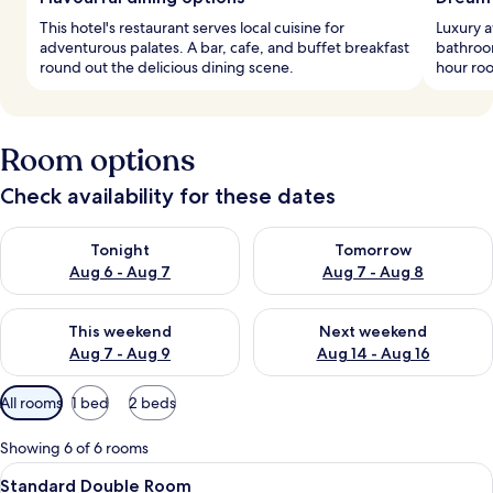
This hotel's restaurant serves local cuisine for
Luxury 
adventurous palates. A bar, cafe, and buffet breakfast
bathroom
round out the delicious dining scene.
hour roo
Room options
Check availability for these dates
Check availability for tonight Aug 6 - Aug 7
Check availability for tomorr
Tonight
Tomorrow
Aug 6 - Aug 7
Aug 7 - Aug 8
Check availability for this weekend Aug 7 - Aug 9
Check availability for next we
This weekend
Next weekend
Aug 7 - Aug 9
Aug 14 - Aug 16
Available
All rooms
1 bed
2 beds
filters
for
Showing 6 of 6 rooms
rooms
View
A bedroom with a large bed, a bench, a
6
Standard Double Room