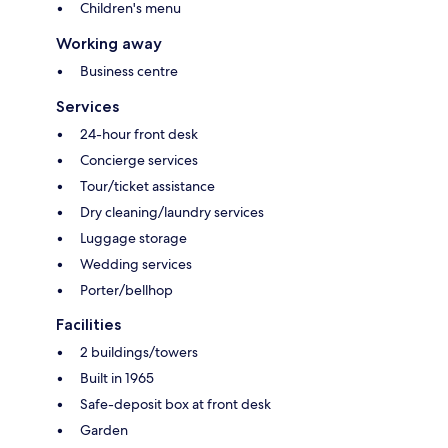
Children's menu
Working away
Business centre
Services
24-hour front desk
Concierge services
Tour/ticket assistance
Dry cleaning/laundry services
Luggage storage
Wedding services
Porter/bellhop
Facilities
2 buildings/towers
Built in 1965
Safe-deposit box at front desk
Garden