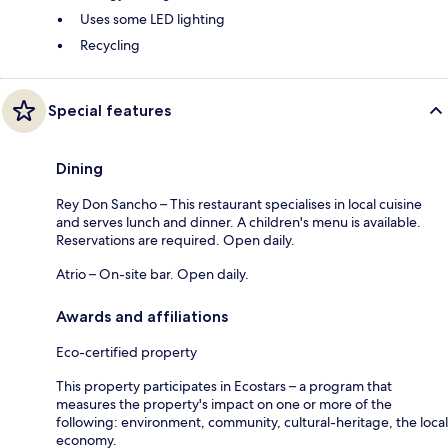
Uses some LED lighting
Recycling
Special features
Dining
Rey Don Sancho – This restaurant specialises in local cuisine
and serves lunch and dinner. A children's menu is available.
Reservations are required. Open daily.
Atrio – On-site bar. Open daily.
Awards and affiliations
Eco-certified property
This property participates in Ecostars – a program that
measures the property's impact on one or more of the
following: environment, community, cultural-heritage, the local
economy.