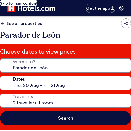
Skip to main content
Get the app
See all properties
Parador de León
Choose dates to view prices
Where to?
Dates
Travellers
Search