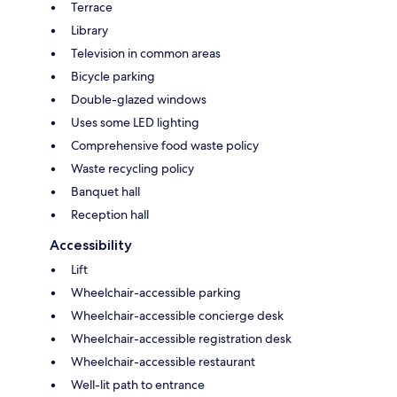
Terrace
Library
Television in common areas
Bicycle parking
Double-glazed windows
Uses some LED lighting
Comprehensive food waste policy
Waste recycling policy
Banquet hall
Reception hall
Accessibility
Lift
Wheelchair-accessible parking
Wheelchair-accessible concierge desk
Wheelchair-accessible registration desk
Wheelchair-accessible restaurant
Well-lit path to entrance