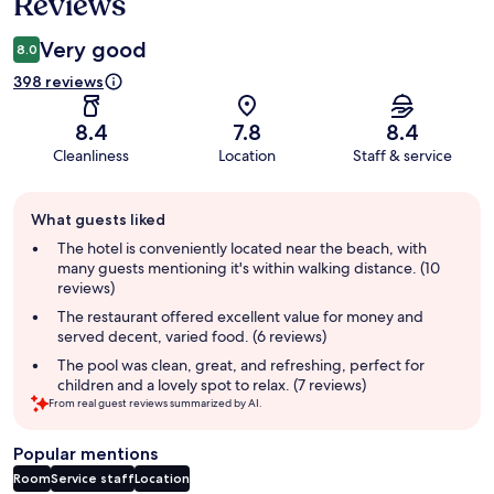
Reviews
Very good
8.0
398 reviews
8.4
7.8
8.4
Cleanliness
Location
Staff & service
Guest
What guests liked
review
summary
The hotel is conveniently located near the beach, with
many guests mentioning it's within walking distance. (10
reviews)
The restaurant offered excellent value for money and
served decent, varied food. (6 reviews)
The pool was clean, great, and refreshing, perfect for
children and a lovely spot to relax. (7 reviews)
From real guest reviews summarized by AI.
Popular mentions
Room
Service staff
Location