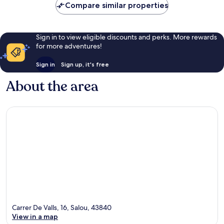
Compare similar properties
Sign in to view eligible discounts and perks. More rewards
for more adventures!
Sign in
Sign up, it's free
About the area
Carrer De Valls, 16, Salou, 43840
View in a map