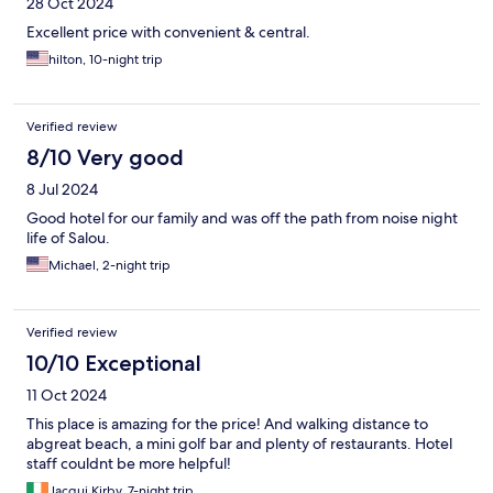
28 Oct 2024
Excellent price with convenient & central.
hilton, 10-night trip
Verified review
8/10 Very good
8 Jul 2024
Good hotel for our family and was off the path from noise night
life of Salou.
Michael, 2-night trip
Verified review
10/10 Exceptional
11 Oct 2024
This place is amazing for the price! And walking distance to
abgreat beach, a mini golf bar and plenty of restaurants. Hotel
staff couldnt be more helpful!
Jacqui Kirby, 7-night trip