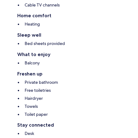
Cable TV channels
Home comfort
Heating
Sleep well
Bed sheets provided
What to enjoy
Balcony
Freshen up
Private bathroom
Free toiletries
Hairdryer
Towels
Toilet paper
Stay connected
Desk