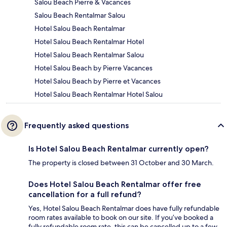
Salou Beach Pierre & Vacances
Salou Beach Rentalmar Salou
Hotel Salou Beach Rentalmar
Hotel Salou Beach Rentalmar Hotel
Hotel Salou Beach Rentalmar Salou
Hotel Salou Beach by Pierre Vacances
Hotel Salou Beach by Pierre et Vacances
Hotel Salou Beach Rentalmar Hotel Salou
Frequently asked questions
Is Hotel Salou Beach Rentalmar currently open?
The property is closed between 31 October and 30 March.
Does Hotel Salou Beach Rentalmar offer free
cancellation for a full refund?
Yes, Hotel Salou Beach Rentalmar does have fully refundable
room rates available to book on our site. If you’ve booked a
fully refundable room rate, this can be cancelled up to a few