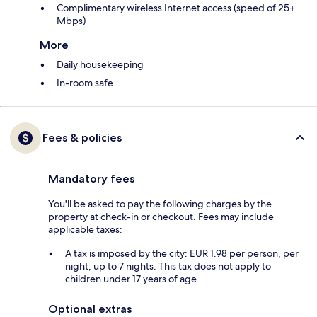
Complimentary wireless Internet access (speed of 25+
Mbps)
More
Daily housekeeping
In-room safe
Fees & policies
Mandatory fees
You'll be asked to pay the following charges by the
property at check-in or checkout. Fees may include
applicable taxes:
A tax is imposed by the city: EUR 1.98 per person, per
night, up to 7 nights. This tax does not apply to
children under 17 years of age.
Optional extras