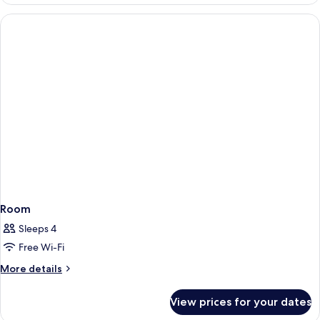
Room
Sleeps 4
Free Wi-Fi
More
More details
details
for
View prices for your dates
Room