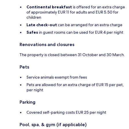
Continental breakfast
is offered for an extra charge
of approximately EUR 11 for adults and EUR 5.50 for
children
Late check-out
can be arranged for an extra charge
Safes
in guest rooms can be used for EUR 4 per night
Renovations and closures
The property is closed between 31 October and 30 March.
Pets
Service animals exempt from fees
Pets are allowed for an extra charge of EUR 15 per pet,
per night
Parking
Covered self-parking costs EUR 25 per night
Pool, spa, & gym (if applicable)