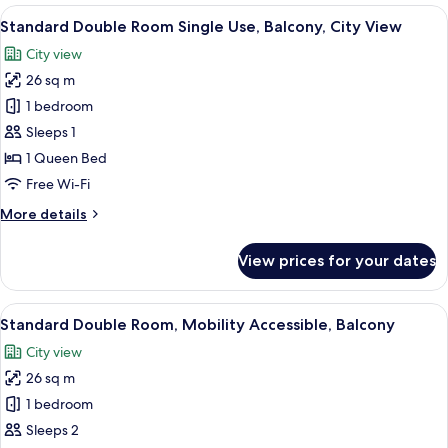
Room,
View
A hotel room with a bed, a desk, a chai
19
Balcony,
Standard Double Room Single Use, Balcony, City View
all
City
City view
View
photos
26 sq m
for
Standard
1 bedroom
Double
Sleeps 1
Room
1 Queen Bed
Single
Free Wi-Fi
Use,
More
More details
Balcony,
details
City
for
View prices for your dates
View
Standard
Double
Room
View
In-room safe, desk, free WiFi, bed she
4
Single
Standard Double Room, Mobility Accessible, Balcony
all
Use,
City view
Balcony,
photos
City
26 sq m
for
View
Standard
1 bedroom
Double
Sleeps 2