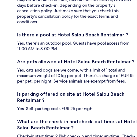
days before check-in, depending on the property's
cancellation policy. Just make sure that you check this
property's cancellation policy for the exact terms and
conditions.
Is there a pool at Hotel Salou Beach Rentalmar ?
Yes, there's an outdoor pool. Guests have pool access from
11:00 AM to 8:00 PM.
Are pets allowed at Hotel Salou Beach Rentalmar ?
Yes, cats and dogs are welcome, with a limit of 1 total and
maximum weight of 10 kg per pet. There's a charge of EUR 15
per pet, per night. Service animals are exempt from fees.
Is parking offered on site at Hotel Salou Beach
Rentalmar ?
Yes. Self-parking costs EUR 25 per night.
What are the check-in and check-out times at Hotel
Salou Beach Rentalmar ?
Check-in start time: 2 PM; check-in end time: anytime. Check-