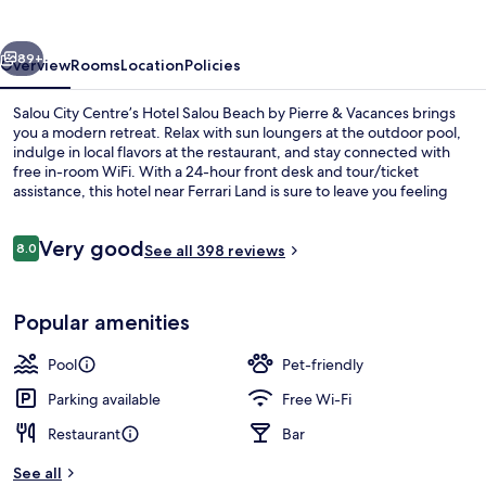
Rentalmar
vious
Next
89+
Overview
Rooms
Location
Policies
Salou City Centre’s Hotel Salou Beach by Pierre & Vacances brings
you a modern retreat. Relax with sun loungers at the outdoor pool,
indulge in local flavors at the restaurant, and stay connected with
free in-room WiFi. With a 24-hour front desk and tour/ticket
assistance, this hotel near Ferrari Land is sure to leave you feeling
energized.
Reviews
Very good
8.0
See all 398 reviews
8.0 out of 10
Beach
Popular amenities
Pool
Pet-friendly
Parking available
Free Wi-Fi
Restaurant
Bar
See all