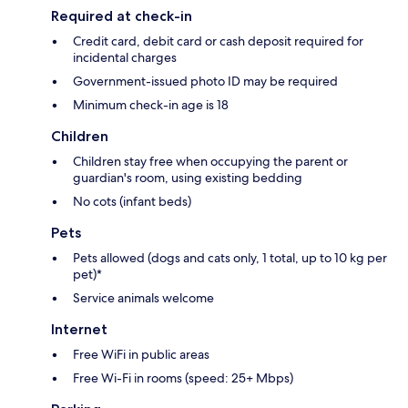
Required at check-in
Credit card, debit card or cash deposit required for
incidental charges
Government-issued photo ID may be required
Minimum check-in age is 18
Children
Children stay free when occupying the parent or
guardian's room, using existing bedding
No cots (infant beds)
Pets
Pets allowed (dogs and cats only, 1 total, up to 10 kg per
pet)*
Service animals welcome
Internet
Free WiFi in public areas
Free Wi-Fi in rooms (speed: 25+ Mbps)