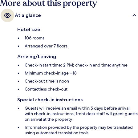
More about this property
At a glance
Hotel size
106 rooms
Arranged over 7 floors
Arriving/Leaving
Check-in start time: 2 PM; check-in end time: anytime
Minimum check-in age – 18
Check-out time is noon
Contactless check-out
Special check-in instructions
Guests will receive an email within 5 days before arrival
with check-in instructions; front desk staff will greet guests
on arrival at the property
Information provided by the property may be translated
using automated translation tools