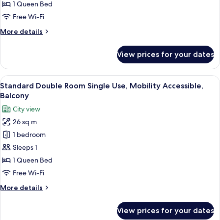
Room,
1 Queen Bed
Mobility
Free Wi-Fi
Accessible,
More
More details
Balcony
details
for
View prices for your dates
Standard
Double
Room,
View
In-room safe, desk, free WiFi, bed she
4
Mobility
Standard Double Room Single Use, Mobility Accessible,
all
Accessible,
Balcony
Balcony
photos
City view
for
26 sq m
Standard
1 bedroom
Double
Room
Sleeps 1
Single
1 Queen Bed
Use,
Free Wi-Fi
Mobility
More
More details
Accessible,
details
Balcony
for
View prices for your dates
Standard