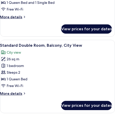
Room,
1 Queen Bed and 1 Single Bed
Balcony,
Free Wi-Fi
City
More
More details
View
details
for
View prices for your dates
Family
Triple
Room,
View
A hotel room with a bed, a desk, a chai
21
Balcony,
Standard Double Room, Balcony, City View
all
City
City view
View
photos
26 sq m
for
Standard
1 bedroom
Double
Sleeps 2
Room,
1 Queen Bed
Balcony,
Free Wi-Fi
City
More
More details
View
details
for
View prices for your dates
Standard
Double