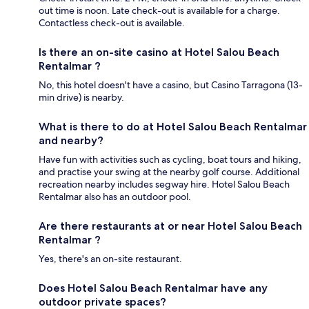
out time is noon. Late check-out is available for a charge.
Contactless check-out is available.
Is there an on-site casino at Hotel Salou Beach
Rentalmar ?
No, this hotel doesn't have a casino, but Casino Tarragona (13-
min drive) is nearby.
What is there to do at Hotel Salou Beach Rentalmar
and nearby?
Have fun with activities such as cycling, boat tours and hiking,
and practise your swing at the nearby golf course. Additional
recreation nearby includes segway hire. Hotel Salou Beach
Rentalmar also has an outdoor pool.
Are there restaurants at or near Hotel Salou Beach
Rentalmar ?
Yes, there's an on-site restaurant.
Does Hotel Salou Beach Rentalmar have any
outdoor private spaces?