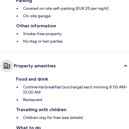
Parking
Covered on-site self-parking (EUR 25 per night)
On-site garage
Other information
Smoke-free property
No stag or hen parties
Property amenities
Food and drink
Continental breakfast (surcharge) each morning 8:00 AM–
10:00 AM
Restaurant
Travelling with children
Children stay for free (see details)
What to do