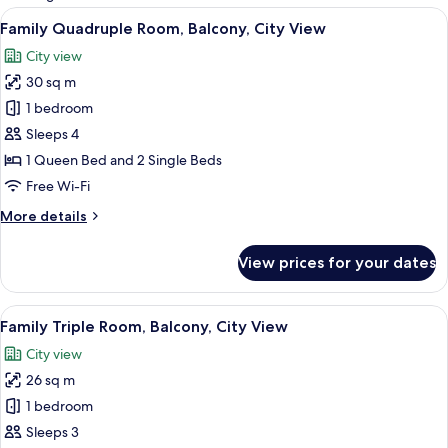
rooms
View
A hotel room with two beds, each wi
27
Family Quadruple Room, Balcony, City View
all
City view
photos
30 sq m
for
Family
1 bedroom
Quadruple
Sleeps 4
Room,
1 Queen Bed and 2 Single Beds
Balcony,
Free Wi-Fi
City
More
More details
View
details
for
View prices for your dates
Family
Quadruple
Room,
View
In-room safe, desk, free WiFi, bed she
16
Balcony,
Family Triple Room, Balcony, City View
all
City
City view
View
photos
26 sq m
for
Family
1 bedroom
Triple
Sleeps 3