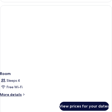
Room
Sleeps 4
Free Wi-Fi
More
More details
details
for
View prices for your dates
Room