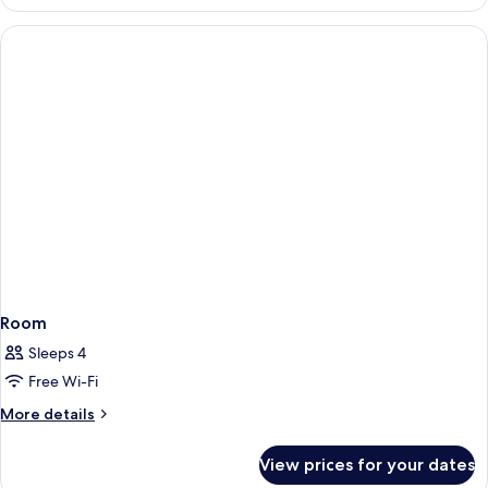
Double
Room
Single
Use,
Mobility
Accessible,
Balcony
Room
Sleeps 4
Free Wi-Fi
More
More details
details
for
View prices for your dates
Room