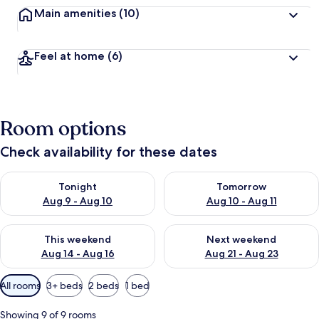
Main amenities
(10)
Feel at home
(6)
Room options
Check availability for these dates
Check availability for tonight Aug 9 - Aug 10
Check availability for tomorro
Tonight
Tomorrow
Aug 9 - Aug 10
Aug 10 - Aug 11
Check availability for this weekend Aug 14 - Aug 16
Check availability for next w
This weekend
Next weekend
Aug 14 - Aug 16
Aug 21 - Aug 23
Available
All rooms
3+ beds
2 beds
1 bed
filters
for
Showing 9 of 9 rooms