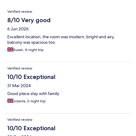
Reviews
Verified review
8/10 Very good
6 Jun 2026
Excellent location, the room was modern, bright and airy,
balcony was spacious too
Susan, 4-night trip
Verified review
10/10 Exceptional
31 Mar 2024
Good place stay with family
Jolanta, 2-night trip
Verified review
10/10 Exceptional