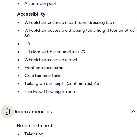
An outdoor pool
Accessibility
Wheelchair-accessible bathroom dressing table
Wheelchair-accessible dressing table height (centimetres):
80
Lift
Lift door width (centimetres): 79
Wheelchair-accessible pool
Front entrance ramp
Grab bar near toilet
Toilet grab bar height (centimetres): 46
Hardwood flooring in room
Room amenities
Be entertained
Television