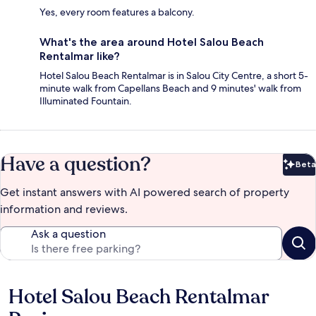
Yes, every room features a balcony.
What's the area around Hotel Salou Beach
Rentalmar like?
Hotel Salou Beach Rentalmar is in Salou City Centre, a short 5-
minute walk from Capellans Beach and 9 minutes' walk from
Illuminated Fountain.
Have a question?
Beta
Bet
Get instant answers with AI powered search of property
information and reviews.
Ask a question
Hotel Salou Beach Rentalmar
Reviews