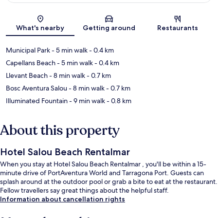
Map
What's nearby
Getting around
Restaurants
Municipal Park
- 5 min walk
- 0.4 km
Capellans Beach
- 5 min walk
- 0.4 km
Llevant Beach
- 8 min walk
- 0.7 km
Bosc Aventura Salou
- 8 min walk
- 0.7 km
Illuminated Fountain
- 9 min walk
- 0.8 km
About this property
Hotel Salou Beach Rentalmar
When you stay at Hotel Salou Beach Rentalmar , you'll be within a 15-
minute drive of PortAventura World and Tarragona Port. Guests can
splash around at the outdoor pool or grab a bite to eat at the restaurant.
Fellow travellers say great things about the helpful staff.
Information about cancellation rights