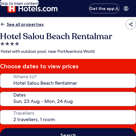
Skip to main content
Get the app
See all properties
Hotel Salou Beach Rentalmar
4.0
star
Hotel with outdoor pool, near PortAventura World
property
Choose dates to view prices
Where to?
Dates
Travellers
Search