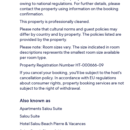
owing to national regulations. For further details, please
contact the property using information on the booking
confirmation.
This property is professionally cleaned.
Please note that cultural norms and guest policies may
differ by country and by property. The policies listed are
provided by the property.
Please note: Room sizes vary. The size indicated in room
descriptions represents the smallest room size available
per room type.
Property Registration Number HT-000666-09
If you cancel your booking, you'll be subject to the host's
cancellation policy. In accordance with EU regulations
about consumer rights, property booking services are not
subject to the right of withdrawal.
Also known as
Apartments Salou Suite
Salou Suite
Hotel Salou Beach Pierre & Vacances