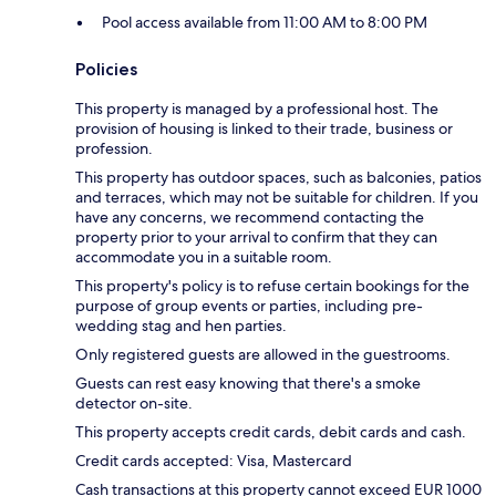
Pool access available from 11:00 AM to 8:00 PM
Policies
This property is managed by a professional host. The
provision of housing is linked to their trade, business or
profession.
This property has outdoor spaces, such as balconies, patios
and terraces, which may not be suitable for children. If you
have any concerns, we recommend contacting the
property prior to your arrival to confirm that they can
accommodate you in a suitable room.
This property's policy is to refuse certain bookings for the
purpose of group events or parties, including pre-
wedding stag and hen parties.
Only registered guests are allowed in the guestrooms.
Guests can rest easy knowing that there's a smoke
detector on-site.
This property accepts credit cards, debit cards and cash.
Credit cards accepted: Visa, Mastercard
Cash transactions at this property cannot exceed EUR 1000