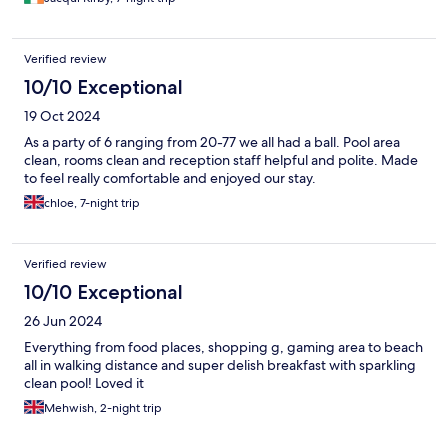
Verified review
10/10 Exceptional
19 Oct 2024
As a party of 6 ranging from 20-77 we all had a ball. Pool area
clean, rooms clean and reception staff helpful and polite. Made
to feel really comfortable and enjoyed our stay.
chloe, 7-night trip
Verified review
10/10 Exceptional
26 Jun 2024
Everything from food places, shopping g, gaming area to beach
all in walking distance and super delish breakfast with sparkling
clean pool! Loved it
Mehwish, 2-night trip