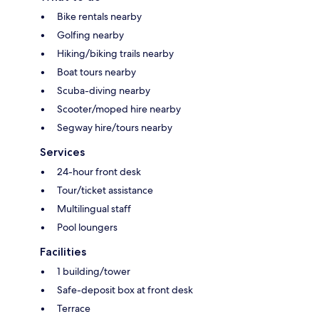
Bike rentals nearby
Golfing nearby
Hiking/biking trails nearby
Boat tours nearby
Scuba-diving nearby
Scooter/moped hire nearby
Segway hire/tours nearby
Services
24-hour front desk
Tour/ticket assistance
Multilingual staff
Pool loungers
Facilities
1 building/tower
Safe-deposit box at front desk
Terrace