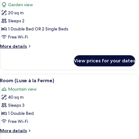
Garden view
photos
20 sq m
for
Little
Sleeps 2
Room
1 Double Bed OR 2 Single Beds
Free Wi-Fi
More
More details
details
for
View prices for your dates
Little
Room
View
A wooden cabin bedroom with a large b
5
Room (Luxe à la Ferme)
all
Mountain view
photos
40 sq m
for
Room
Sleeps 3
(Luxe
1 Double Bed
à
Free Wi-Fi
la
More
More details
Ferme)
details