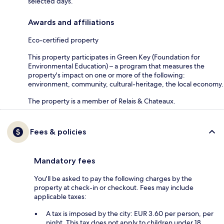
selected days.
Awards and affiliations
Eco-certified property
This property participates in Green Key (Foundation for
Environmental Education) – a program that measures the
property's impact on one or more of the following:
environment, community, cultural-heritage, the local economy.
The property is a member of Relais & Chateaux.
Fees & policies
Mandatory fees
You'll be asked to pay the following charges by the
property at check-in or checkout. Fees may include
applicable taxes:
A tax is imposed by the city: EUR 3.60 per person, per
night. This tax does not apply to children under 18