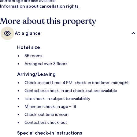
and storage are also available.
Information about cancellation rights
More about this property
At a glance
Hotel size
35 rooms
Arranged over 3 floors
Arriving/Leaving
Check-in start time: 4 PM; check-in end time: midnight
Contactless check-in and check-out are available
Late check-in subject to availability
Minimum check-in age – 18
Check-out time is noon
Contactless check-out
Special check-in instructions