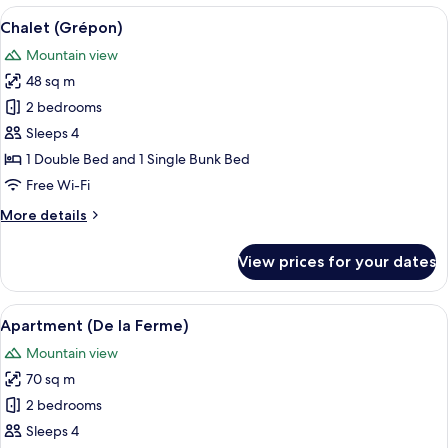
View
A modern bedroom with a bed, two white
6
Chalet (Grépon)
all
Mountain view
photos
48 sq m
for
Chalet
2 bedrooms
(Grépon)
Sleeps 4
1 Double Bed and 1 Single Bunk Bed
Free Wi-Fi
More
More details
details
for
View prices for your dates
Chalet
(Grépon)
View
A wooden cabin-style room with a bed, 
6
Apartment (De la Ferme)
all
Mountain view
photos
70 sq m
for
Apartment
2 bedrooms
(De
Sleeps 4