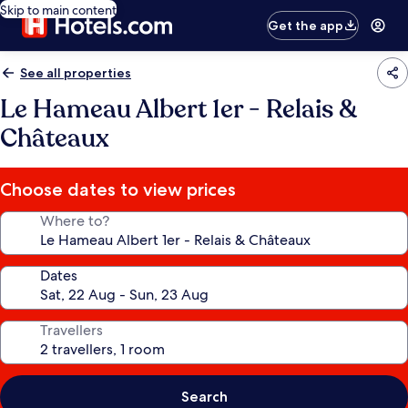
Skip to main content
Get the app
See all properties
Le Hameau Albert 1er - Relais &
Châteaux
Choose dates to view prices
Where to?
Dates
Travellers
Search