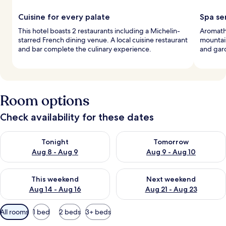
Cuisine for every palate
Spa se
This hotel boasts 2 restaurants including a Michelin-
Aromath
starred French dining venue. A local cuisine restaurant
mountain
and bar complete the culinary experience.
and gard
Room options
Check availability for these dates
Check availability for tonight Aug 8 - Aug 9
Check availability for tomorr
Tonight
Tomorrow
Aug 8 - Aug 9
Aug 9 - Aug 10
Check availability for this weekend Aug 14 - Aug 16
Check availability for next w
This weekend
Next weekend
Aug 14 - Aug 16
Aug 21 - Aug 23
Available
All rooms
1 bed
2 beds
3+ beds
filters