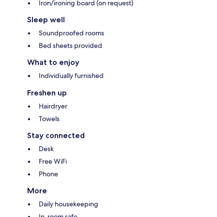
Iron/ironing board (on request)
Sleep well
Soundproofed rooms
Bed sheets provided
What to enjoy
Individually furnished
Freshen up
Hairdryer
Towels
Stay connected
Desk
Free WiFi
Phone
More
Daily housekeeping
In-room safe