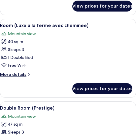
for
View prices for your dates
Room
(Luxe
à
View
A cozy wooden room with a bed, a dini
4
la
Room (Luxe à la ferme avec cheminée)
all
Ferme)
Mountain view
photos
40 sq m
for
Room
Sleeps 3
(Luxe
1 Double Bed
à
Free Wi-Fi
la
More
More details
ferme
details
avec
for
View prices for your dates
Room
cheminée)
(Luxe
à
View
A room with a bed, a green armchair, 
5
la
Double Room (Prestige)
all
ferme
Mountain view
avec
photos
cheminée)
47 sq m
for
Double
Sleeps 3