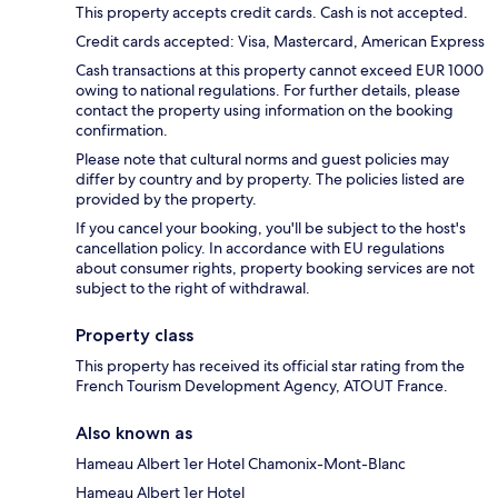
This property accepts credit cards. Cash is not accepted.
Credit cards accepted: Visa, Mastercard, American Express
Cash transactions at this property cannot exceed EUR 1000
owing to national regulations. For further details, please
contact the property using information on the booking
confirmation.
Please note that cultural norms and guest policies may
differ by country and by property. The policies listed are
provided by the property.
If you cancel your booking, you'll be subject to the host's
cancellation policy. In accordance with EU regulations
about consumer rights, property booking services are not
subject to the right of withdrawal.
Property class
This property has received its official star rating from the
French Tourism Development Agency, ATOUT France.
Also known as
Hameau Albert 1er Hotel Chamonix-Mont-Blanc
Hameau Albert 1er Hotel