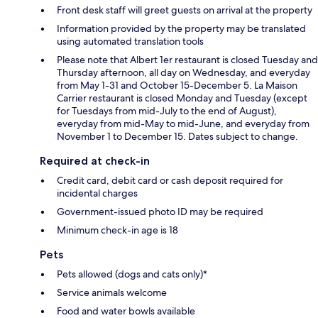
Front desk staff will greet guests on arrival at the property
Information provided by the property may be translated
using automated translation tools
Please note that Albert 1er restaurant is closed Tuesday and
Thursday afternoon, all day on Wednesday, and everyday
from May 1-31 and October 15-December 5. La Maison
Carrier restaurant is closed Monday and Tuesday (except
for Tuesdays from mid-July to the end of August),
everyday from mid-May to mid-June, and everyday from
November 1 to December 15. Dates subject to change.
Required at check-in
Credit card, debit card or cash deposit required for
incidental charges
Government-issued photo ID may be required
Minimum check-in age is 18
Pets
Pets allowed (dogs and cats only)*
Service animals welcome
Food and water bowls available