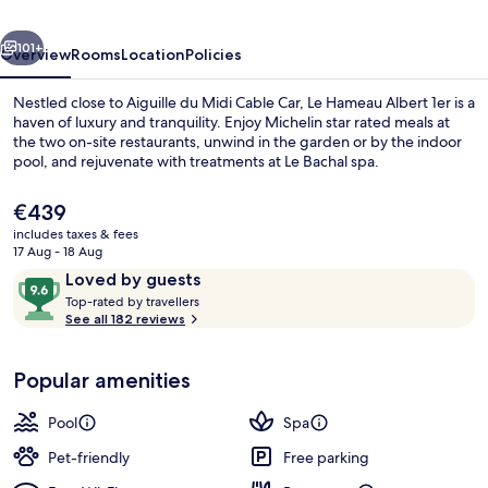
-
vious
Next
Relais
101+
Overview
Rooms
Location
Policies
&
Nestled close to Aiguille du Midi Cable Car, Le Hameau Albert 1er is a
Châteaux
haven of luxury and tranquility. Enjoy Michelin star rated meals at
the two on-site restaurants, unwind in the garden or by the indoor
pool, and rejuvenate with treatments at Le Bachal spa.
The
€439
current
includes taxes & fees
price
17 Aug - 18 Aug
is
Reviews
9.6
Loved by guests
Exterior
€439
T
out
Top-rated by travellers
o
See all 182 reviews
of
p
10,
-
Loved
Popular amenities
r
by
a
guests
t
Pool
Spa
e
d
Pet-friendly
Free parking