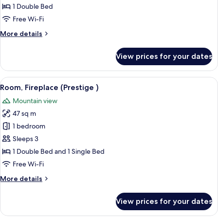
Room
1 Double Bed
(Prestige)
Free Wi-Fi
More
More details
details
for
View prices for your dates
Double
Room
(Prestige)
View
A room with a bed, a green armchair, 
3
Room, Fireplace (Prestige )
all
Mountain view
photos
47 sq m
for
Room,
1 bedroom
Fireplace
Sleeps 3
(Prestige
1 Double Bed and 1 Single Bed
)
Free Wi-Fi
More
More details
details
for
View prices for your dates
Room,
Fireplace