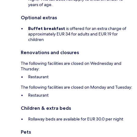
years of age.
Optional extras
Buffet breakfast
is offered for an extra charge of
approximately EUR 34 for adults and EUR 19 for
children
Renovations and closures
The following facilities are closed on Wednesday and
Thursday:
Restaurant
The following facilities are closed on Monday and Tuesday:
Restaurant
Children & extra beds
Rollaway beds are available for EUR 30.0 per night
Pets