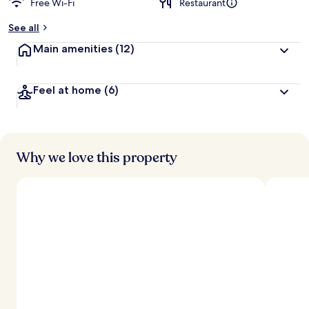
Free Wi-Fi
Restaurant
b
y
See all
t
Main amenities
(12)
r
a
v
Feel at home
(6)
e
l
l
e
r
s
Why we love this property