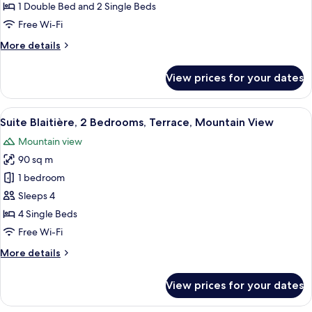
la
1 Double Bed and 2 Single Beds
Ferme)
Free Wi-Fi
More
More details
details
for
View prices for your dates
Apartment
(De
la
View
A spacious living room with a large sofa
7
Ferme)
Suite Blaitière, 2 Bedrooms, Terrace, Mountain View
all
Mountain view
photos
90 sq m
for
Suite
1 bedroom
Blaitière,
Sleeps 4
2
4 Single Beds
Bedrooms,
Free Wi-Fi
Terrace,
More
More details
Mountain
details
View
for
View prices for your dates
Suite
Blaitière,