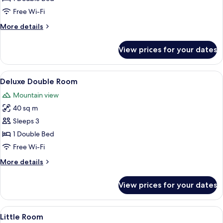
Fireplace,
Free Wi-Fi
Mountain
More
More details
View
details
(Mont
for
View prices for your dates
Deluxe
Blanc)
Double
Room,
View
A neatly made bed with white linens 
4
Fireplace,
Deluxe Double Room
all
Mountain
Mountain view
View
photos
(Mont
40 sq m
for
Blanc)
Deluxe
Sleeps 3
Double
1 Double Bed
Room
Free Wi-Fi
More
More details
details
for
View prices for your dates
Deluxe
Double
Room
View
A neatly made bed with white linens a
4
Little Room
all