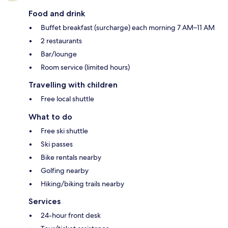
Food and drink
Buffet breakfast (surcharge) each morning 7 AM–11 AM
2 restaurants
Bar/lounge
Room service (limited hours)
Travelling with children
Free local shuttle
What to do
Free ski shuttle
Ski passes
Bike rentals nearby
Golfing nearby
Hiking/biking trails nearby
Services
24-hour front desk