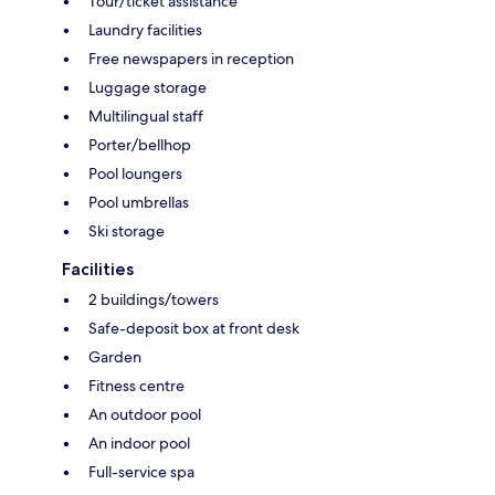
Tour/ticket assistance
Laundry facilities
Free newspapers in reception
Luggage storage
Multilingual staff
Porter/bellhop
Pool loungers
Pool umbrellas
Ski storage
Facilities
2 buildings/towers
Safe-deposit box at front desk
Garden
Fitness centre
An outdoor pool
An indoor pool
Full-service spa