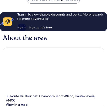
Sign in to view eligible discounts and perks. More rewards
for more adventures!
Sign in
Sign up, it's free
About the area
38 Route Du Bouchet, Chamonix-Mont-Blanc, Haute-savoie,
74400
View in a map