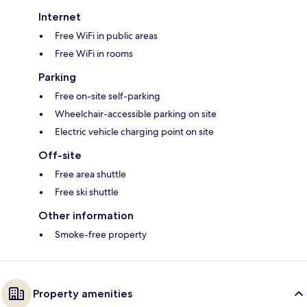
Internet
Free WiFi in public areas
Free WiFi in rooms
Parking
Free on-site self-parking
Wheelchair-accessible parking on site
Electric vehicle charging point on site
Off-site
Free area shuttle
Free ski shuttle
Other information
Smoke-free property
Property amenities