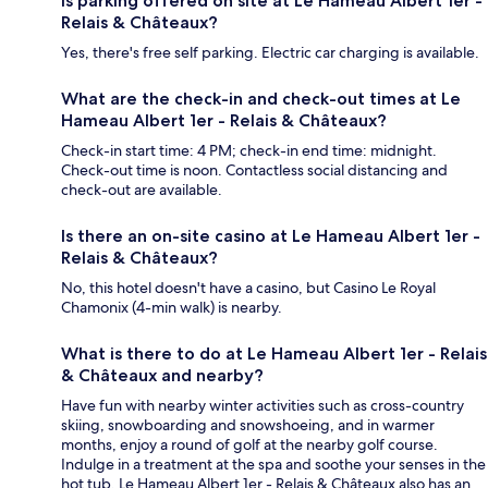
Is parking offered on site at Le Hameau Albert 1er -
Relais & Châteaux?
Yes, there's free self parking. Electric car charging is available.
What are the check-in and check-out times at Le
Hameau Albert 1er - Relais & Châteaux?
Check-in start time: 4 PM; check-in end time: midnight.
Check-out time is noon. Contactless social distancing and
check-out are available.
Is there an on-site casino at Le Hameau Albert 1er -
Relais & Châteaux?
No, this hotel doesn't have a casino, but Casino Le Royal
Chamonix (4-min walk) is nearby.
What is there to do at Le Hameau Albert 1er - Relais
& Châteaux and nearby?
Have fun with nearby winter activities such as cross-country
skiing, snowboarding and snowshoeing, and in warmer
months, enjoy a round of golf at the nearby golf course.
Indulge in a treatment at the spa and soothe your senses in the
hot tub. Le Hameau Albert 1er - Relais & Châteaux also has an