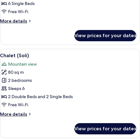
6 Single Beds
Free Wi-Fi
More
More details
details
for
View prices for your dates
Suite
(Martine)
View
A wooden chalet with a stone pathway
7
Chalet (Soli)
all
Mountain view
photos
80 sq m
for
Chalet
2 bedrooms
(Soli)
Sleeps 6
2 Double Beds and 2 Single Beds
Free Wi-Fi
More
More details
details
for
View prices for your dates
Chalet
(Soli)