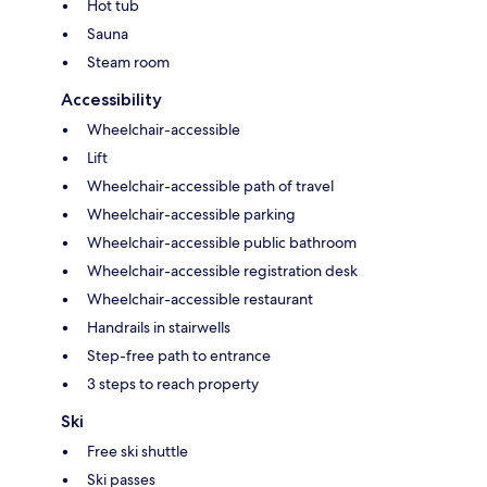
Hot tub
Sauna
Steam room
Accessibility
Wheelchair-accessible
Lift
Wheelchair-accessible path of travel
Wheelchair-accessible parking
Wheelchair-accessible public bathroom
Wheelchair-accessible registration desk
Wheelchair-accessible restaurant
Handrails in stairwells
Step-free path to entrance
3 steps to reach property
Ski
Free ski shuttle
Ski passes