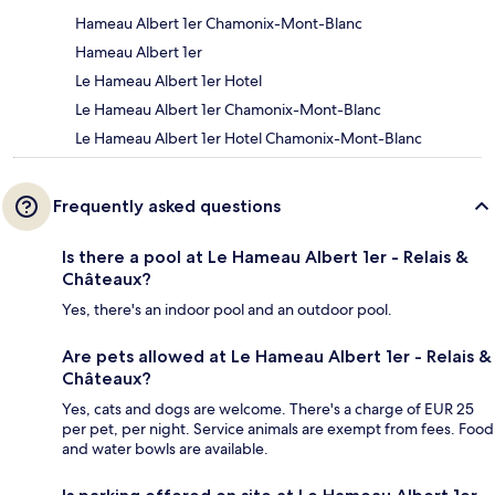
Hameau Albert 1er Chamonix-Mont-Blanc
Hameau Albert 1er
Le Hameau Albert 1er Hotel
Le Hameau Albert 1er Chamonix-Mont-Blanc
Le Hameau Albert 1er Hotel Chamonix-Mont-Blanc
Frequently asked questions
Is there a pool at Le Hameau Albert 1er - Relais &
Châteaux?
Yes, there's an indoor pool and an outdoor pool.
Are pets allowed at Le Hameau Albert 1er - Relais &
Châteaux?
Yes, cats and dogs are welcome. There's a charge of EUR 25
per pet, per night. Service animals are exempt from fees. Food
and water bowls are available.