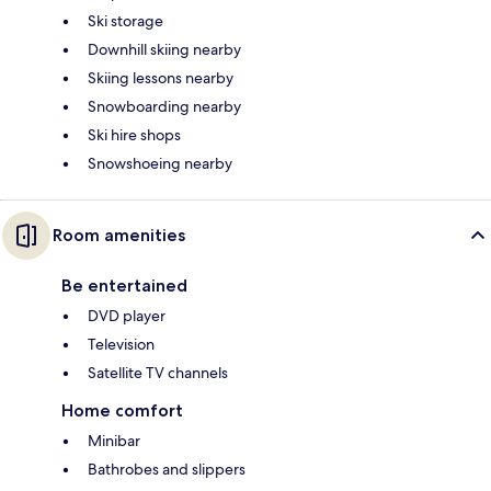
Ski storage
Downhill skiing nearby
Skiing lessons nearby
Snowboarding nearby
Ski hire shops
Snowshoeing nearby
Room amenities
Be entertained
DVD player
Television
Satellite TV channels
Home comfort
Minibar
Bathrobes and slippers