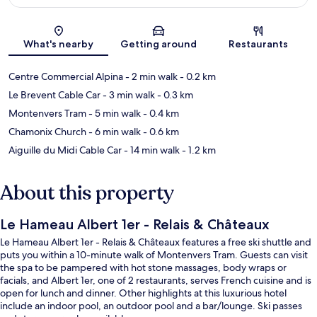
Map
What's nearby
Getting around
Restaurants
Centre Commercial Alpina
- 2 min walk
- 0.2 km
Le Brevent Cable Car
- 3 min walk
- 0.3 km
Montenvers Tram
- 5 min walk
- 0.4 km
Chamonix Church
- 6 min walk
- 0.6 km
Aiguille du Midi Cable Car
- 14 min walk
- 1.2 km
About this property
Le Hameau Albert 1er - Relais & Châteaux
Le Hameau Albert 1er - Relais & Châteaux features a free ski shuttle and
puts you within a 10-minute walk of Montenvers Tram. Guests can visit
the spa to be pampered with hot stone massages, body wraps or
facials, and Albert 1er, one of 2 restaurants, serves French cuisine and is
open for lunch and dinner. Other highlights at this luxurious hotel
include an indoor pool, an outdoor pool and a bar/lounge. Ski passes