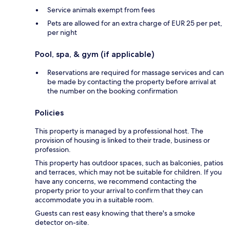
Service animals exempt from fees
Pets are allowed for an extra charge of EUR 25 per pet,
per night
Pool, spa, & gym (if applicable)
Reservations are required for massage services and can
be made by contacting the property before arrival at
the number on the booking confirmation
Policies
This property is managed by a professional host. The
provision of housing is linked to their trade, business or
profession.
This property has outdoor spaces, such as balconies, patios
and terraces, which may not be suitable for children. If you
have any concerns, we recommend contacting the
property prior to your arrival to confirm that they can
accommodate you in a suitable room.
Guests can rest easy knowing that there's a smoke
detector on-site.