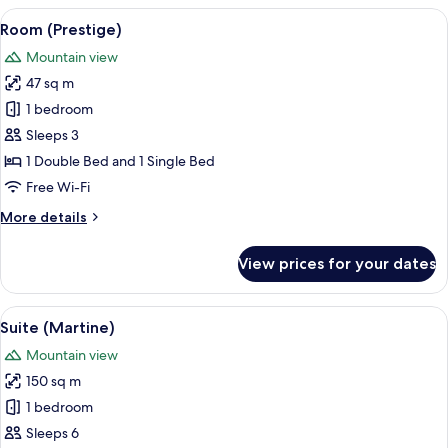
(Prestige
View
A hotel room with a bed, a table, a la
3
)
Room (Prestige)
all
Mountain view
photos
47 sq m
for
Room
1 bedroom
(Prestige)
Sleeps 3
1 Double Bed and 1 Single Bed
Free Wi-Fi
More
More details
details
for
View prices for your dates
Room
(Prestige)
View
A mountain landscape with snow-cappe
12
Suite (Martine)
all
Mountain view
photos
150 sq m
for
Suite
1 bedroom
(Martine)
Sleeps 6