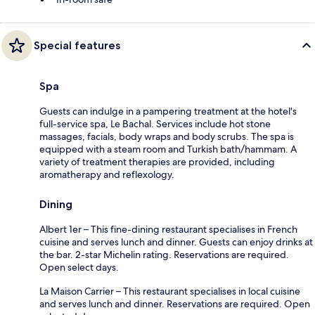
Special features
Spa
Guests can indulge in a pampering treatment at the hotel's
full-service spa, Le Bachal. Services include hot stone
massages, facials, body wraps and body scrubs. The spa is
equipped with a steam room and Turkish bath/hammam. A
variety of treatment therapies are provided, including
aromatherapy and reflexology.
Dining
Albert 1er – This fine-dining restaurant specialises in French
cuisine and serves lunch and dinner. Guests can enjoy drinks at
the bar. 2-star Michelin rating. Reservations are required.
Open select days.
La Maison Carrier – This restaurant specialises in local cuisine
and serves lunch and dinner. Reservations are required. Open