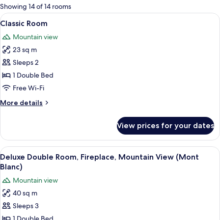
for
Showing 14 of 14 rooms
rooms
View
A modern hotel room with a large bed
7
Classic Room
all
Mountain view
photos
23 sq m
for
Classic
Sleeps 2
Room
1 Double Bed
Free Wi-Fi
More
More details
details
for
View prices for your dates
Classic
Room
View
A room with a cowhide rug, a white so
7
Deluxe Double Room, Fireplace, Mountain View (Mont
all
Blanc)
photos
Mountain view
for
40 sq m
Deluxe
Sleeps 3
Double
Room,
1 Double Bed