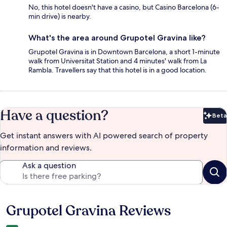
No, this hotel doesn't have a casino, but Casino Barcelona (6-
min drive) is nearby.
What's the area around Grupotel Gravina like?
Grupotel Gravina is in Downtown Barcelona, a short 1-minute
walk from Universitat Station and 4 minutes' walk from La
Rambla. Travellers say that this hotel is in a good location.
Have a question?
Beta
Bet
Get instant answers with AI powered search of property
information and reviews.
Ask a question
Grupotel Gravina Reviews
Reviews