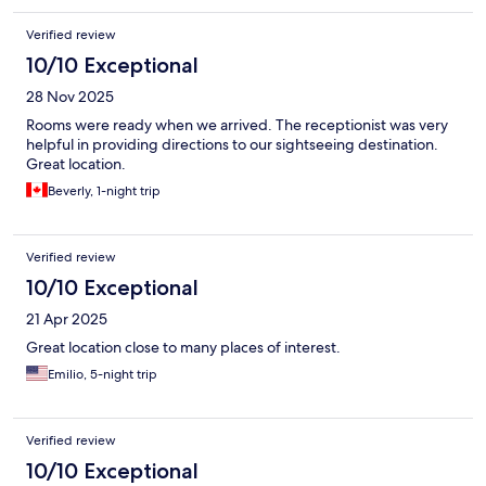
Verified review
10/10 Exceptional
28 Nov 2025
Rooms were ready when we arrived. The receptionist was very
helpful in providing directions to our sightseeing destination.
Great location.
Beverly, 1-night trip
Verified review
10/10 Exceptional
21 Apr 2025
Great location close to many places of interest.
Emilio, 5-night trip
Verified review
10/10 Exceptional