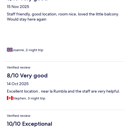
15 Nov 2025
Staff friendly, good location, room nice, loved the little balcony.
Would stay here again
Joanne, 2-night trip
Verified review
8/10 Very good
14 Oct 2025
Excellent location , near la Rumbla and the staff are very helpful.
Stephen, 3-night trip
Verified review
10/10 Exceptional