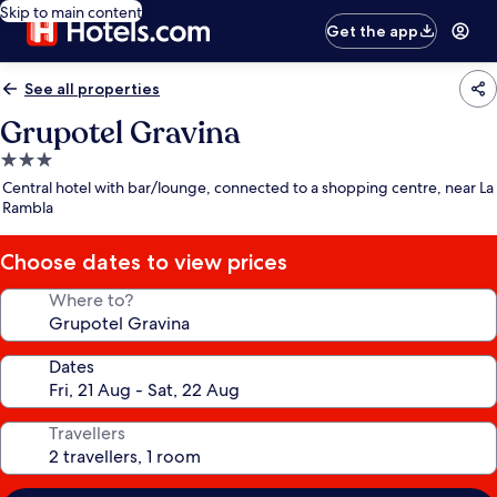
Skip to main content
Get the app
See all properties
Grupotel Gravina
3.0
star
Central hotel with bar/lounge, connected to a shopping centre, near La
property
Rambla
Choose dates to view prices
Where to?
Dates
Travellers