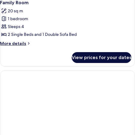
7
Twin
Family Room
all
Room,
20 sq m
Balcony
photos
1 bedroom
for
Family
Sleeps 4
Room
2 Single Beds and 1 Double Sofa Bed
More
More details
details
for
View prices for your dates
Family
Room