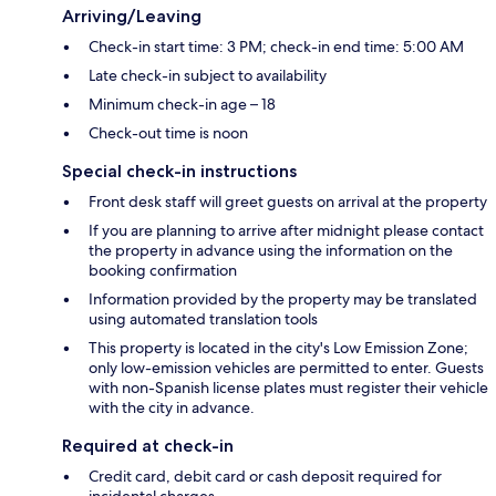
Arriving/Leaving
Check-in start time: 3 PM; check-in end time: 5:00 AM
Late check-in subject to availability
Minimum check-in age – 18
Check-out time is noon
Special check-in instructions
Front desk staff will greet guests on arrival at the property
If you are planning to arrive after midnight please contact
the property in advance using the information on the
booking confirmation
Information provided by the property may be translated
using automated translation tools
This property is located in the city's Low Emission Zone;
only low-emission vehicles are permitted to enter. Guests
with non-Spanish license plates must register their vehicle
with the city in advance.
Required at check-in
Credit card, debit card or cash deposit required for