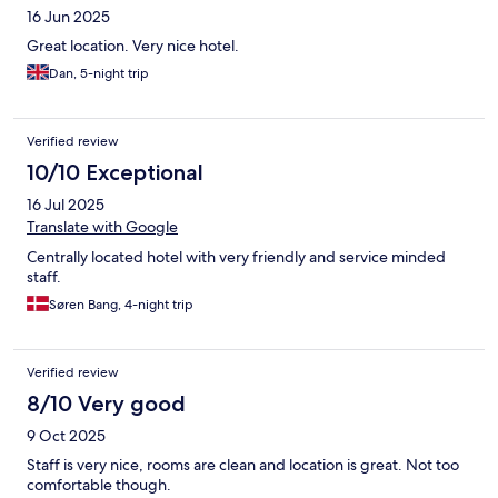
16 Jun 2025
Great location. Very nice hotel.
Dan, 5-night trip
Verified review
10/10 Exceptional
16 Jul 2025
Translate with Google
Centrally located hotel with very friendly and service minded
staff.
Søren Bang, 4-night trip
Verified review
8/10 Very good
9 Oct 2025
Staff is very nice, rooms are clean and location is great. Not too
comfortable though.