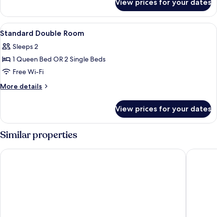
View prices for your dates
Single
Room
View
Minibar, in-room safe, desk, blackout 
3
Standard Double Room
all
Sleeps 2
photos
1 Queen Bed OR 2 Single Beds
for
Standard
Free Wi-Fi
Double
More
More details
Room
details
for
View prices for your dates
Standard
Double
Room
Similar properties
Hotel Nouvel
Rialto