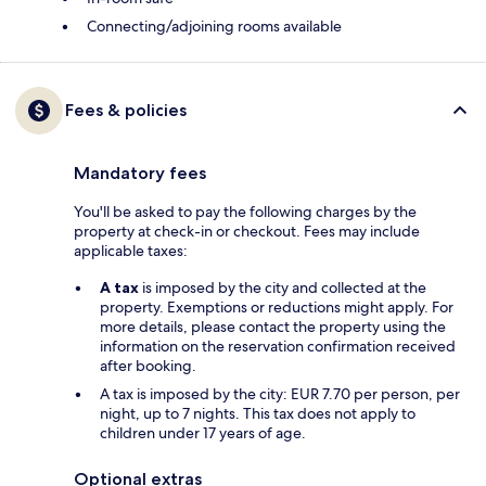
Connecting/adjoining rooms available
Fees & policies
Mandatory fees
You'll be asked to pay the following charges by the
property at check-in or checkout. Fees may include
applicable taxes:
A tax
is imposed by the city and collected at the
property. Exemptions or reductions might apply. For
more details, please contact the property using the
information on the reservation confirmation received
after booking.
A tax is imposed by the city: EUR 7.70 per person, per
night, up to 7 nights. This tax does not apply to
children under 17 years of age.
Optional extras