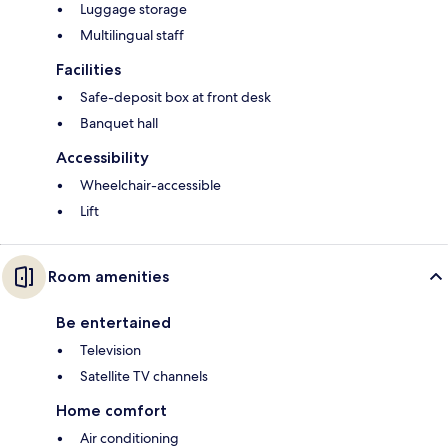
Luggage storage
Multilingual staff
Facilities
Safe-deposit box at front desk
Banquet hall
Accessibility
Wheelchair-accessible
Lift
Room amenities
Be entertained
Television
Satellite TV channels
Home comfort
Air conditioning