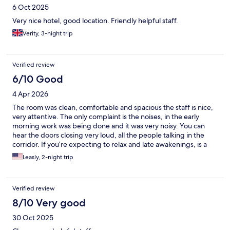
6 Oct 2025
Very nice hotel, good location. Friendly helpful staff.
Verity, 3-night trip
Verified review
6/10 Good
4 Apr 2026
The room was clean, comfortable and spacious the staff is nice,
very attentive. The only complaint is the noises, in the early
morning work was being done and it was very noisy. You can
hear the doors closing very loud, all the people talking in the
corridor. If you’re expecting to relax and late awakenings, is a
little complicated.
Leasly, 2-night trip
Verified review
8/10 Very good
30 Oct 2025