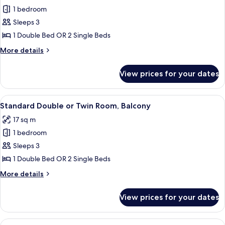
1 bedroom
for
Standard
Sleeps 3
Double
1 Double Bed OR 2 Single Beds
Room
More
More details
details
for
View prices for your dates
Standard
Double
Room
View
A hotel room with two beds, a desk, a 
8
Standard Double or Twin Room, Balcony
all
17 sq m
photos
1 bedroom
for
Standard
Sleeps 3
Double
1 Double Bed OR 2 Single Beds
or
More
More details
Twin
details
Room,
for
View prices for your dates
Standard
Balcony
Double
or
View
A hotel room with two beds, a dining ta