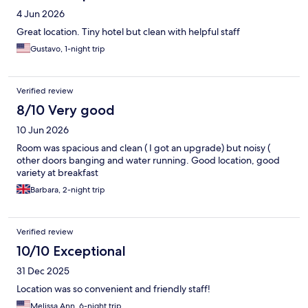
4 Jun 2026
Great location. Tiny hotel but clean with helpful staff
Gustavo, 1-night trip
Verified review
8/10 Very good
10 Jun 2026
Room was spacious and clean ( I got an upgrade) but noisy (
other doors banging and water running. Good location, good
variety at breakfast
Barbara, 2-night trip
Verified review
10/10 Exceptional
31 Dec 2025
Location was so convenient and friendly staff!
Melissa Ann, 6-night trip