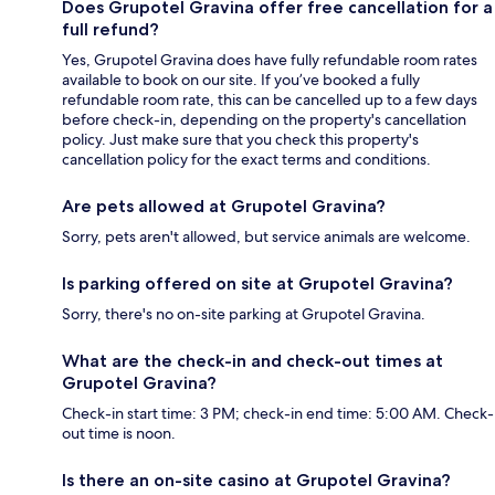
Does Grupotel Gravina offer free cancellation for a
full refund?
Yes, Grupotel Gravina does have fully refundable room rates
available to book on our site. If you’ve booked a fully
refundable room rate, this can be cancelled up to a few days
before check-in, depending on the property's cancellation
policy. Just make sure that you check this property's
cancellation policy for the exact terms and conditions.
Are pets allowed at Grupotel Gravina?
Sorry, pets aren't allowed, but service animals are welcome.
Is parking offered on site at Grupotel Gravina?
Sorry, there's no on-site parking at Grupotel Gravina.
What are the check-in and check-out times at
Grupotel Gravina?
Check-in start time: 3 PM; check-in end time: 5:00 AM. Check-
out time is noon.
Is there an on-site casino at Grupotel Gravina?