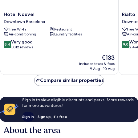
Hotel
Rialto
Hotel Nouvel
Rialto
Nouvel
Downto
Downtown Barcelona
Downto
Downtown
Barcelo
Free Wi-Fi
Restaurant
Free W
Barcelona
Air-conditioning
Laundry facilities
Air-co
8.4
9.0
Very good
Won
8.4
9.0
out
out
1,012 reviews
2,47
of
of
The
€133
10,
10,
price
Very
Wonderf
includes taxes & fees
is
9 Aug - 10 Aug
good,
2,474
€133
1,012
reviews
Compare similar properties
reviews
Sign in to view eligible discounts and perks. More rewards
for more adventures!
Sign in
Sign up, it's free
About the area