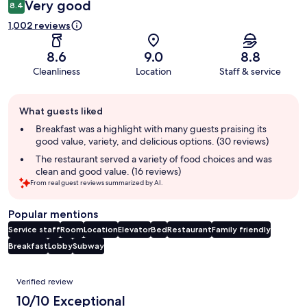
Very good
8.4
1,002 reviews
8.6
9.0
8.8
Cleanliness
Location
Staff & service
Guest
What guests liked
review
summary
Breakfast was a highlight with many guests praising its
good value, variety, and delicious options. (30 reviews)
The restaurant served a variety of food choices and was
clean and good value. (16 reviews)
From real guest reviews summarized by AI.
Popular mentions
Service staff
Room
Location
Elevator
Bed
Restaurant
Family friendly
Breakfast
Lobby
Subway
Reviews
Verified review
10/10 Exceptional