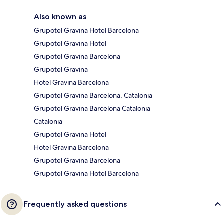
Also known as
Grupotel Gravina Hotel Barcelona
Grupotel Gravina Hotel
Grupotel Gravina Barcelona
Grupotel Gravina
Hotel Gravina Barcelona
Grupotel Gravina Barcelona, Catalonia
Grupotel Gravina Barcelona Catalonia
Catalonia
Grupotel Gravina Hotel
Hotel Gravina Barcelona
Grupotel Gravina Barcelona
Grupotel Gravina Hotel Barcelona
Frequently asked questions