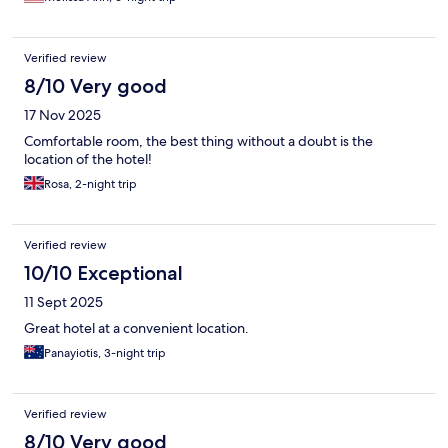
Verified review
8/10 Very good
17 Nov 2025
Comfortable room, the best thing without a doubt is the
location of the hotel!
Rosa, 2-night trip
Verified review
10/10 Exceptional
11 Sept 2025
Great hotel at a convenient location.
Panayiotis, 3-night trip
Verified review
8/10 Very good