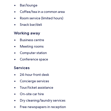
Bar/lounge
Coffee/tea in a common area
Room service (limited hours)
Snack bar/deli
Working away
Business centre
Meeting rooms
Computer station
Conference space
Services
24-hour front desk
Concierge services
Tour/ticket assistance
On-site car hire
Dry cleaning/laundry services
Free newspapers in reception