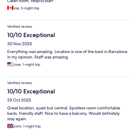
Clean room, helpful staff
Lisa, 3-night trip
Verified review
10/10 Exceptional
30 Nov 2025
Everything was amazing. Location is one of the best in Barcelona
in my opinion. Staff was amazing
Jose, 1-night trip
Verified review
10/10 Exceptional
29 Oct 2025
Great location, quiet but central. Spotless room comfortable
beds, friendly staff. Nice to have a balcony. Would definitely
stay again.
John, 1-night trip