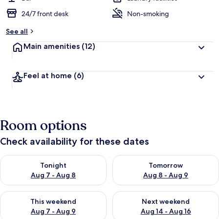
24/7 front desk
Non-smoking
See all
Main amenities
(12)
Feel at home
(6)
Room options
Check availability for these dates
Check availability for tonight Aug 7 - Aug 8
Check availability for tomorr
Tonight
Tomorrow
Aug 7 - Aug 8
Aug 8 - Aug 9
Check availability for this weekend Aug 7 - Aug 9
Check availability for next we
This weekend
Next weekend
Aug 7 - Aug 9
Aug 14 - Aug 16