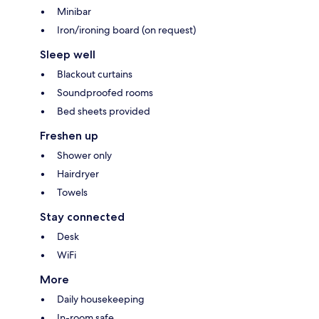
Minibar
Iron/ironing board (on request)
Sleep well
Blackout curtains
Soundproofed rooms
Bed sheets provided
Freshen up
Shower only
Hairdryer
Towels
Stay connected
Desk
WiFi
More
Daily housekeeping
In-room safe