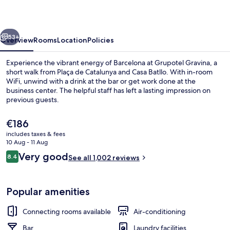
vious
Next
53+
Overview
Rooms
Location
Policies
Experience the vibrant energy of Barcelona at Grupotel Gravina, a
short walk from Plaça de Catalunya and Casa Batllo. With in-room
WiFi, unwind with a drink at the bar or get work done at the
business center. The helpful staff has left a lasting impression on
previous guests.
The
€186
current
includes taxes & fees
price
10 Aug - 11 Aug
Front of property
is
Reviews
Very good
8.4
See all 1,002 reviews
€186
8.4 out of 10
Popular amenities
Connecting rooms available
Air-conditioning
Bar
Laundry facilities