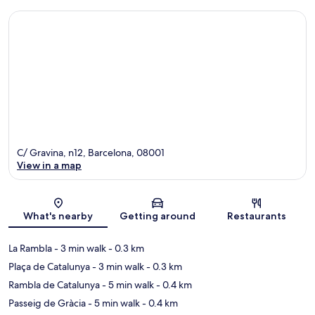
C/ Gravina, n12, Barcelona, 08001
View in a map
Map
What's nearby
Getting around
Restaurants
La Rambla
- 3 min walk
- 0.3 km
Plaça de Catalunya
- 3 min walk
- 0.3 km
Rambla de Catalunya
- 5 min walk
- 0.4 km
Passeig de Gràcia
- 5 min walk
- 0.4 km