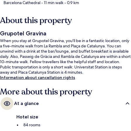
Barcelona Cathedral
- 11 min walk
- 0.9 km
About this property
Grupotel Gravina
When you stay at Grupotel Gravina, you'll be in a fantastic location, only
a five-minute walk from La Rambla and Plaça de Catalunya. You can
unwind with a drink at the bar/lounge, and buffet breakfast is available
daily. Also, Passeig de Gràcia and Rambla de Catalunya are within a short
10-minute walk. Fellow travellers like the helpful staff and location.
Public transportation is only a short walk: Universitat Station is steps
away and Placa Catalunya Station is 4 minutes.
Information about cancellation rights
More about this property
At a glance
Hotel size
84 rooms