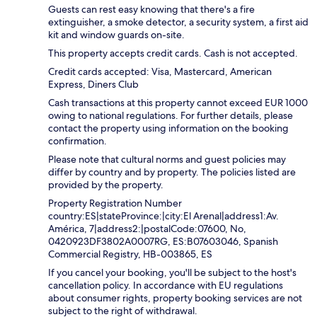
Guests can rest easy knowing that there's a fire
extinguisher, a smoke detector, a security system, a first aid
kit and window guards on-site.
This property accepts credit cards. Cash is not accepted.
Credit cards accepted: Visa, Mastercard, American
Express, Diners Club
Cash transactions at this property cannot exceed EUR 1000
owing to national regulations. For further details, please
contact the property using information on the booking
confirmation.
Please note that cultural norms and guest policies may
differ by country and by property. The policies listed are
provided by the property.
Property Registration Number
country:ES|stateProvince:|city:El Arenal|address1:Av.
América, 7|address2:|postalCode:07600, No,
0420923DF3802A0007RG, ES:B07603046, Spanish
Commercial Registry, HB-003865, ES
If you cancel your booking, you'll be subject to the host's
cancellation policy. In accordance with EU regulations
about consumer rights, property booking services are not
subject to the right of withdrawal.