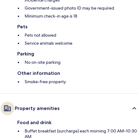
incidental charges
Government-issued photo ID may be required
Minimum check-in age is 18
Pets
Pets not allowed
Service animals welcome
Parking
No on-site parking
Other information
Smoke-free property
Property amenities
Food and drink
Buffet breakfast (surcharge) each morning 7:00 AM–10:30
AM