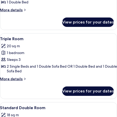
Room
1 Double Bed
(Small)
More
More details
details
for
View prices for your dates
Double
Room
(Small)
View
A hotel room with two beds, a dining ta
8
Triple Room
all
20 sq m
photos
1 bedroom
for
Triple
Sleeps 3
Room
2 Single Beds and 1 Double Sofa Bed OR 1 Double Bed and 1 Double
Sofa Bed
More
More details
details
for
View prices for your dates
Triple
Room
View
A hotel room with two beds, a desk, a 
7
Standard Double Room
all
18 sq m
photos