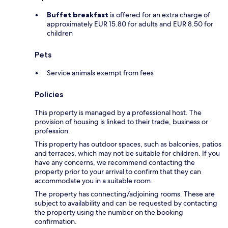
Buffet breakfast
is offered for an extra charge of
approximately EUR 15.80 for adults and EUR 8.50 for
children
Pets
Service animals exempt from fees
Policies
This property is managed by a professional host. The
provision of housing is linked to their trade, business or
profession.
This property has outdoor spaces, such as balconies, patios
and terraces, which may not be suitable for children. If you
have any concerns, we recommend contacting the
property prior to your arrival to confirm that they can
accommodate you in a suitable room.
The property has connecting/adjoining rooms. These are
subject to availability and can be requested by contacting
the property using the number on the booking
confirmation.