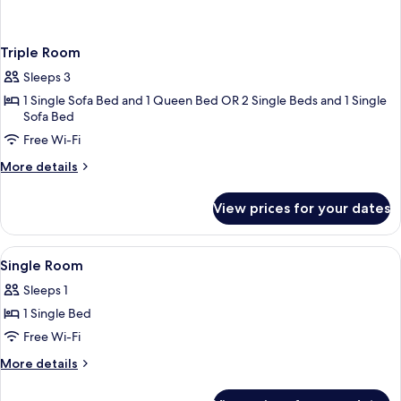
Triple Room
Sleeps 3
1 Single Sofa Bed and 1 Queen Bed OR 2 Single Beds and 1 Single
Sofa Bed
Free Wi-Fi
More
More details
details
for
View prices for your dates
Triple
Room
View
A white sink with a gold faucet, two sm
1
Single Room
all
Sleeps 1
photos
1 Single Bed
for
Single
Free Wi-Fi
Room
More
More details
details
for