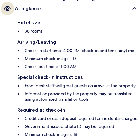
At a glance
Hotel size
38 rooms
Arriving/Leaving
Check-in start time: 4:00 PM; check-in end time: anytime
Minimum check-in age – 18
Check-out time is 11:00 AM
Special check-in instructions
Front desk staff will greet guests on arrival at the property
Information provided by the property may be translated
using automated translation tools
Required at check-in
Credit card or cash deposit required for incidental charges
Government-issued photo ID may be required
Minimum check-in age is 18