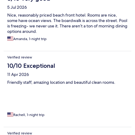
5 Jul 2026
Nice, reasonably priced beach front hotel. Rooms are nice,
some have ocean views. The boardwalk is across the street. Pool
is freezing- we never use it. There aren’t a ton of morning dining
options around.
Amanda, 1-night trip
Verified review
10/10 Exceptional
11 Apr 2026
Friendly staff, amazing location and beautiful clean rooms.
Rachell, 1-night trip
Verified review