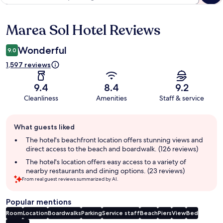
Marea Sol Hotel Reviews
Reviews
Wonderful
9.0
1,597 reviews
9.4
8.4
9.2
Cleanliness
Amenities
Staff & service
Guest
What guests liked
review
summary
The hotel's beachfront location offers stunning views and
direct access to the beach and boardwalk. (126 reviews)
The hotel's location offers easy access to a variety of
nearby restaurants and dining options. (23 reviews)
From real guest reviews summarized by AI.
Popular mentions
Room
Location
Boardwalks
Parking
Service staff
Beach
Piers
View
Bed