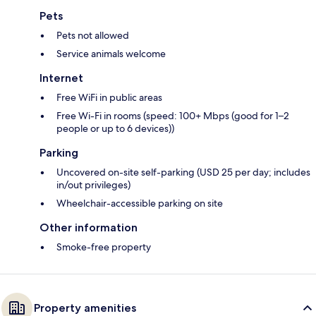
Pets
Pets not allowed
Service animals welcome
Internet
Free WiFi in public areas
Free Wi-Fi in rooms (speed: 100+ Mbps (good for 1–2
people or up to 6 devices))
Parking
Uncovered on-site self-parking (USD 25 per day; includes
in/out privileges)
Wheelchair-accessible parking on site
Other information
Smoke-free property
Property amenities