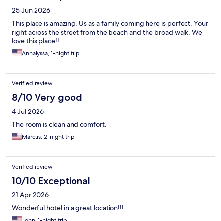
25 Jun 2026
This place is amazing. Us as a family coming here is perfect. Your
right across the street from the beach and the broad walk. We
love this place!!
Annalyssa, 1-night trip
Verified review
8/10 Very good
4 Jul 2026
The room is clean and comfort.
Marcus, 2-night trip
Verified review
10/10 Exceptional
21 Apr 2026
Wonderful hotel in a great location!!!
John, 1-night trip