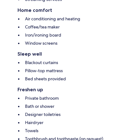
Home comfort
Air conditioning and heating
Coffee/tea maker
Iron/ironing board
Window screens
Sleep well
Blackout curtains
Pillow-top mattress
Bed sheets provided
Freshen up
Private bathroom
Bath or shower
Designer toiletries
Hairdryer
Towels
Toothbrush and toothpaste (on request)