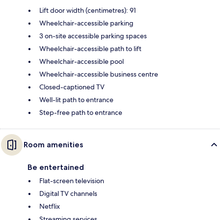
Lift door width (centimetres): 91
Wheelchair-accessible parking
3 on-site accessible parking spaces
Wheelchair-accessible path to lift
Wheelchair-accessible pool
Wheelchair-accessible business centre
Closed-captioned TV
Well-lit path to entrance
Step-free path to entrance
Room amenities
Be entertained
Flat-screen television
Digital TV channels
Netflix
Streaming services