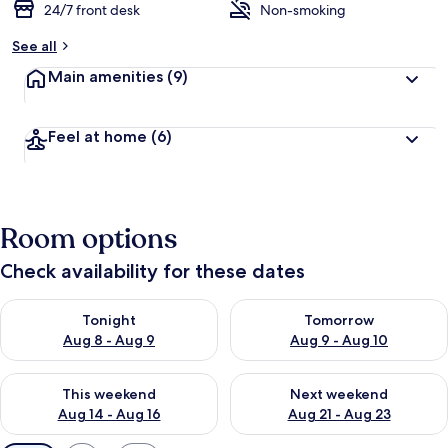
24/7 front desk
Non-smoking
See all
Main amenities
(9)
Feel at home
(6)
Room options
Check availability for these dates
Check availability for tonight Aug 8 - Aug 9
Check availability for tomorr
Tonight
Tomorrow
Aug 8 - Aug 9
Aug 9 - Aug 10
Check availability for this weekend Aug 14 - Aug 16
Check availability for next w
This weekend
Next weekend
Aug 14 - Aug 16
Aug 21 - Aug 23