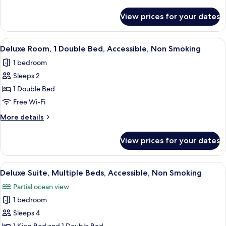
King
details
Bed,
for
View prices for your dates
Deluxe
Accessible,
Room,
Non
1
View
A modern hotel room with a large bed,
Smoking
2
King
Deluxe Room, 1 Double Bed, Accessible, Non Smoking
all
Bed,
1 bedroom
Accessible,
photos
Non
Sleeps 2
for
Smoking
Deluxe
1 Double Bed
Room,
Free Wi-Fi
1
More
More details
Double
details
Bed,
for
View prices for your dates
Deluxe
Accessible,
Room,
Non
1
View
A hotel room with two beds, a wooden d
Smoking
3
Double
Deluxe Suite, Multiple Beds, Accessible, Non Smoking
all
Bed,
Partial ocean view
Accessible,
photos
Non
1 bedroom
for
Smoking
Deluxe
Sleeps 4
Suite,