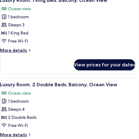
Luxury Room, 1 King Bed, Balcony, Ocean View
all
Beds,
Ocean view
Non
photos
Smoking
1 bedroom
for
Luxury
Sleeps 3
Room,
1 King Bed
1
Free Wi-Fi
King
More
More details
Bed,
details
Balcony,
for
View prices for your dates
Luxury
Ocean
Room,
View
1
View
A hotel room with two beds, a desk, an
4
King
Luxury Room, 2 Double Beds, Balcony, Ocean View
all
Bed,
Ocean view
Balcony,
photos
Ocean
1 bedroom
for
View
Luxury
Sleeps 4
Room,
2 Double Beds
2
Free Wi-Fi
Double
More
More details
Beds,