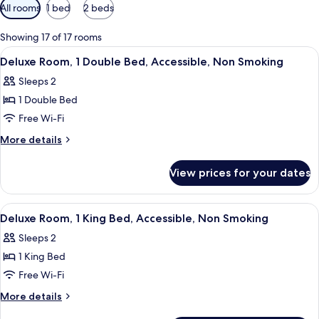
Available
All rooms
1 bed
2 beds
filters
for
Showing 17 of 17 rooms
rooms
View
A modern hotel room with a bed, a moun
3
Deluxe Room, 1 Double Bed, Accessible, Non Smoking
all
Sleeps 2
photos
1 Double Bed
for
Deluxe
Free Wi-Fi
Room,
More
More details
1
details
for
Double
View prices for your dates
Deluxe
Bed,
Room,
Accessible,
1
View
A hotel room with a large bed, a desk, a
4
Non
Double
Deluxe Room, 1 King Bed, Accessible, Non Smoking
all
Bed,
Smoking
Sleeps 2
Accessible,
photos
Non
1 King Bed
for
Smoking
Deluxe
Free Wi-Fi
Room,
More
More details
1
details