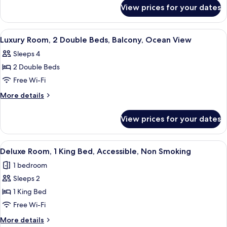
for
King
View prices for your dates
Deluxe
Bed,
Room,
Accessible,
1
View
A hotel room with two beds, a desk, an
5
Non
King
Luxury Room, 2 Double Beds, Balcony, Ocean View
all
Bed,
Smoking
Sleeps 4
Accessible,
photos
Non
2 Double Beds
for
Smoking
Luxury
Free Wi-Fi
Room,
More
More details
2
details
for
Double
View prices for your dates
Luxury
Beds,
Room,
Balcony,
2
View
A modern hotel room with a large bed
4
Ocean
Double
Deluxe Room, 1 King Bed, Accessible, Non Smoking
all
Beds,
View
1 bedroom
Balcony,
photos
Ocean
Sleeps 2
for
View
Deluxe
1 King Bed
Room,
Free Wi-Fi
1
More
More details