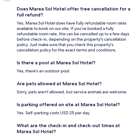
Does Marea Sol Hotel offer free cancellation for a
full refund?
Yes, Marea Sol Hotel does have fully refundable room rates
available to book on our site. If you’ve booked a fully
refundable room rate, this can be cancelled up to a few days
before check-in, depending on the property's cancellation
policy. Just make sure that you check this property's
cancellation policy for the exact terms and conditions.
Is there a pool at Marea Sol Hotel?
Yes, there's an outdoor pool.
Are pets allowed at Marea Sol Hotel?
Sorry, pets aren't allowed, but service animals are welcome.
Is parking offered on site at Marea Sol Hotel?
Yes. Self-parking costs USD 25 per day.
What are the check-in and check-out times at
Marea Sol Hotel?