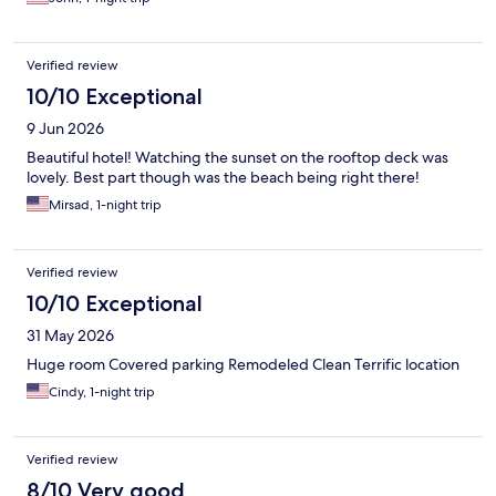
Verified review
10/10 Exceptional
9 Jun 2026
Beautiful hotel! Watching the sunset on the rooftop deck was
lovely. Best part though was the beach being right there!
Mirsad, 1-night trip
Verified review
10/10 Exceptional
31 May 2026
Huge room Covered parking Remodeled Clean Terrific location
Cindy, 1-night trip
Verified review
8/10 Very good