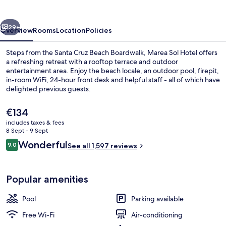
vious
Next
29+
Overview
Rooms
Location
Policies
Steps from the Santa Cruz Beach Boardwalk, Marea Sol Hotel offers
a refreshing retreat with a rooftop terrace and outdoor
entertainment area. Enjoy the beach locale, an outdoor pool, firepit,
in-room WiFi, 24-hour front desk and helpful staff - all of which have
delighted previous guests.
The
€134
current
includes taxes & fees
price
8 Sept - 9 Sept
Exterior
is
Reviews
Wonderful
9.0
See all 1,597 reviews
€134
9.0 out of 10
Popular amenities
Pool
Parking available
Free Wi-Fi
Air-conditioning