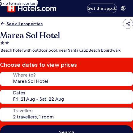
Skip to main content
Get the app
See all properties
Marea Sol Hotel
2.0
star
Beach hotel with outdoor pool, near Santa Cruz Beach Boardwalk
property
Choose dates to view prices
Where to?
Dates
Travellers
Search