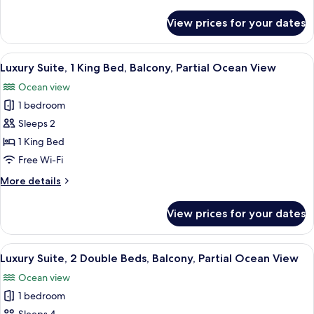
details
Balcony,
for
View prices for your dates
Luxury
Ocean
Room,
View
2
View
A modern hotel room with a large bed, 
5
Double
Luxury Suite, 1 King Bed, Balcony, Partial Ocean View
all
Beds,
Ocean view
Balcony,
photos
Ocean
1 bedroom
for
View
Luxury
Sleeps 2
Suite,
1 King Bed
1
Free Wi-Fi
King
More
More details
Bed,
details
Balcony,
for
View prices for your dates
Luxury
Partial
Suite,
Ocean
1
View
A hotel room with two beds, a desk, an
View
5
King
Luxury Suite, 2 Double Beds, Balcony, Partial Ocean View
all
Bed,
Ocean view
Balcony,
photos
Partial
1 bedroom
for
Ocean