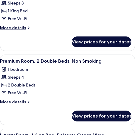
Room,
Sleeps 3
1
1 King Bed
King
Free Wi-Fi
Bed
More
More details
details
for
View prices for your dates
Room,
1
King
View
A hotel room with two beds, a desk, an
4
Bed
Premium Room, 2 Double Beds, Non Smoking
all
1 bedroom
photos
Sleeps 4
for
Premium
2 Double Beds
Room,
Free Wi-Fi
2
More
More details
Double
details
Beds,
for
View prices for your dates
Premium
Non
Room,
Smoking
2
View
A modern hotel room with a large bed, 
4
Double