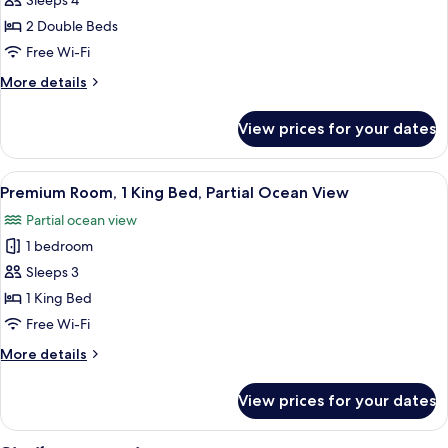
Luxury
Sleeps 4
View
Suite,
2 Double Beds
2
Free Wi-Fi
Double
More
More details
Beds,
details
Balcony,
for
View prices for your dates
Luxury
Partial
Suite,
Ocean
2
View
A hotel room with a large bed, a desk w
View
4
Double
Premium Room, 1 King Bed, Partial Ocean View
all
Beds,
Partial ocean view
Balcony,
photos
Partial
1 bedroom
for
Ocean
Premium
Sleeps 3
View
Room,
1 King Bed
1
Free Wi-Fi
King
More
More details
Bed,
details
Partial
for
View prices for your dates
Premium
Ocean
Room,
View
1