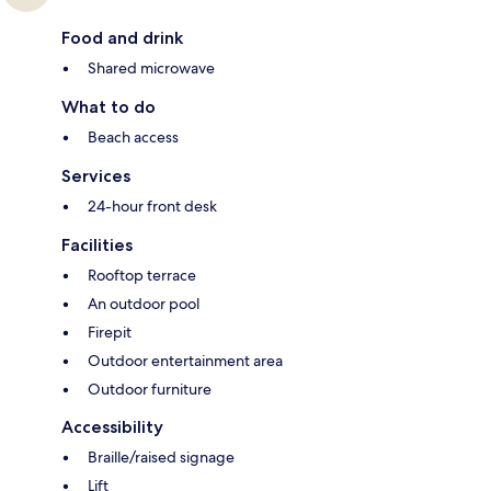
Food and drink
Shared microwave
What to do
Beach access
Services
24-hour front desk
Facilities
Rooftop terrace
An outdoor pool
Firepit
Outdoor entertainment area
Outdoor furniture
Accessibility
Braille/raised signage
Lift