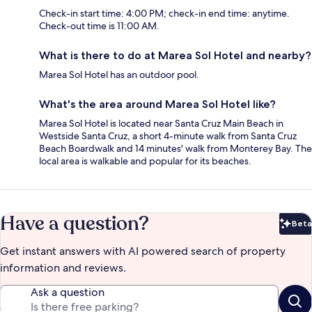
Check-in start time: 4:00 PM; check-in end time: anytime.
Check-out time is 11:00 AM.
What is there to do at Marea Sol Hotel and nearby?
Marea Sol Hotel has an outdoor pool.
What's the area around Marea Sol Hotel like?
Marea Sol Hotel is located near Santa Cruz Main Beach in
Westside Santa Cruz, a short 4-minute walk from Santa Cruz
Beach Boardwalk and 14 minutes' walk from Monterey Bay. The
local area is walkable and popular for its beaches.
Have a question?
Beta
Bet
Get instant answers with AI powered search of property
information and reviews.
Ask a question