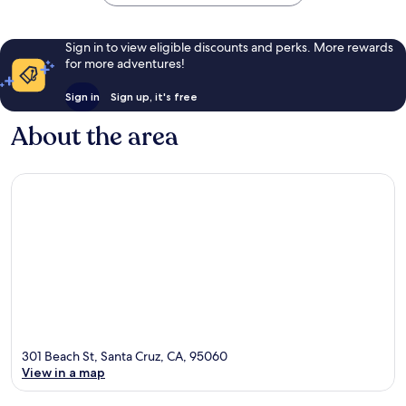
Sign in to view eligible discounts and perks. More rewards
for more adventures!
Sign in
Sign up, it's free
About the area
301 Beach St, Santa Cruz, CA, 95060
View in a map