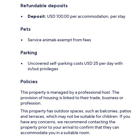
Refundable deposits
Deposit:
USD 100.00 per accommodation, per stay
Pets
Service animals exempt from fees
Parking
Uncovered self-parking costs USD 25 per day with
in/out privileges
Policies
This property is managed by a professional host. The
provision of housing is linked to their trade, business or
profession.
This property has outdoor spaces, such as balconies, patios
and terraces, which may not be suitable for children. If you
have any concerns, we recommend contacting the
property prior to your arrival to confirm that they can
accommodate you in a suitable room.