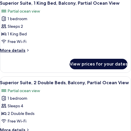
View
4
Double
Superior Suite, 1 King Bed, Balcony, Partial Ocean View
all
Beds,
Partial ocean view
Non
photos
Smoking,
1 bedroom
for
Partial
Superior
Sleeps 2
Ocean
Suite,
View
1 King Bed
1
Free Wi-Fi
King
More
More details
Bed,
details
Balcony,
for
View prices for your dates
Superior
Partial
Suite,
Ocean
1
View
A hotel room with two beds, a wooden d
View
4
King
Superior Suite, 2 Double Beds, Balcony, Partial Ocean View
all
Bed,
Partial ocean view
Balcony,
photos
Partial
1 bedroom
for
Ocean
Superior
Sleeps 4
View
Suite,
2 Double Beds
2
Free Wi-Fi
Double
More
More details