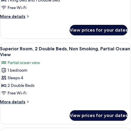
1 King Bed and 1 Double Bed
Multiple
Free Wi-Fi
Beds,
More
More details
Accessible,
details
Non
for
View prices for your dates
Deluxe
Smoking
Suite,
Multiple
View
A hotel room with two beds, a desk, an
3
Beds,
Superior Room, 2 Double Beds, Non Smoking, Partial Ocean
all
Accessible,
View
Non
photos
Partial ocean view
Smoking
for
1 bedroom
Superior
Sleeps 4
Room,
2
2 Double Beds
Double
Free Wi-Fi
Beds,
More
More details
Non
details
Smoking,
for
View prices for your dates
Superior
Partial
Room,
Ocean
2
View
A modern hotel room with a large bed, 