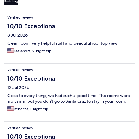
Building
Reviews
Verified review
10/10 Exceptional
3 Jul 2026
Clean room, very helpful staff and beautiful roof top view
Kassandra, 2-night trip
Verified review
10/10 Exceptional
12 Jul 2026
Close to every thing, we had such a good time. The rooms were
a bit small but you don’t go to Santa Cruz to stay in your room.
Rebecca, 1-night trip
Verified review
10/10 Exceptional