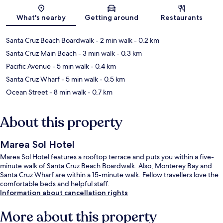
Map
What's nearby
Getting around
Restaurants
Santa Cruz Beach Boardwalk
- 2 min walk
- 0.2 km
Santa Cruz Main Beach
- 3 min walk
- 0.3 km
Pacific Avenue
- 5 min walk
- 0.4 km
Santa Cruz Wharf
- 5 min walk
- 0.5 km
Ocean Street
- 8 min walk
- 0.7 km
About this property
Marea Sol Hotel
Marea Sol Hotel features a rooftop terrace and puts you within a five-
minute walk of Santa Cruz Beach Boardwalk. Also, Monterey Bay and
Santa Cruz Wharf are within a 15-minute walk. Fellow travellers love the
comfortable beds and helpful staff.
Information about cancellation rights
More about this property