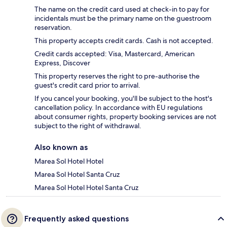
The name on the credit card used at check-in to pay for
incidentals must be the primary name on the guestroom
reservation.
This property accepts credit cards. Cash is not accepted.
Credit cards accepted: Visa, Mastercard, American
Express, Discover
This property reserves the right to pre-authorise the
guest's credit card prior to arrival.
If you cancel your booking, you'll be subject to the host's
cancellation policy. In accordance with EU regulations
about consumer rights, property booking services are not
subject to the right of withdrawal.
Also known as
Marea Sol Hotel Hotel
Marea Sol Hotel Santa Cruz
Marea Sol Hotel Hotel Santa Cruz
Frequently asked questions