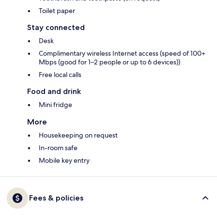
Toilet paper
Stay connected
Desk
Complimentary wireless Internet access (speed of 100+
Mbps (good for 1–2 people or up to 6 devices))
Free local calls
Food and drink
Mini fridge
More
Housekeeping on request
In-room safe
Mobile key entry
Fees & policies