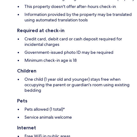
This property doesn't offer after-hours check-in
Information provided by the property may be translated
using automated translation tools
Required at check-in
Credit card, debit card or cash deposit required for
incidental charges
Government-issued photo ID may be required
Minimum check-in age is 18
Children
One child (1 year old and younger) stays free when
occupying the parent or guardian's room using existing
bedding
Pets
Pets allowed (1 total)*
Service animals welcome
Internet
Free WiFi in public areas