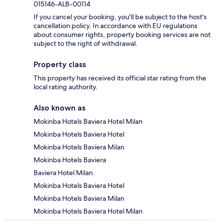
015146-ALB-00114
If you cancel your booking, you'll be subject to the host's
cancellation policy. In accordance with EU regulations
about consumer rights, property booking services are not
subject to the right of withdrawal.
Property class
This property has received its official star rating from the
local rating authority.
Also known as
Mokinba Hotels Baviera Hotel Milan
Mokinba Hotels Baviera Hotel
Mokinba Hotels Baviera Milan
Mokinba Hotels Baviera
Baviera Hotel Milan
Mokinba Hotels Baviera Hotel
Mokinba Hotels Baviera Milan
Mokinba Hotels Baviera Hotel Milan