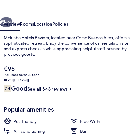
vious
Next
66+
Overview
Rooms
Location
Policies
Mokinba Hotels Baviera, located near Corso Buenos Aires, offers a
sophisticated retreat. Enjoy the convenience of car rentals on site
and express check-in while appreciating helpful staff praised by
previous guests.
The
€95
current
includes taxes & fees
price
16 Aug - 17 Aug
is
Reviews
Good
7.4
Exterior
See all 643 reviews
€95
7.4 out of 10
Popular amenities
Pet-friendly
Free Wi-Fi
Air-conditioning
Bar