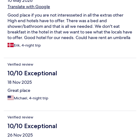
10 May 2026
Translate with Google
Good place if you are not interesseted in all the extras other
High end hotels have to offer. There was a bed and
shower/bathroom and that is all we needed. We don't eat
breakfast in the hotel in that we want to see what the locals have
to offer. Good hotel for our needs. Could have rent an umbrella
in case og rain
Erik, 4-night trip
Verified review
10/10 Exceptional
18 Nov 2025
Great place
Michael, 4-night trip
Verified review
10/10 Exceptional
26 Nov 2025