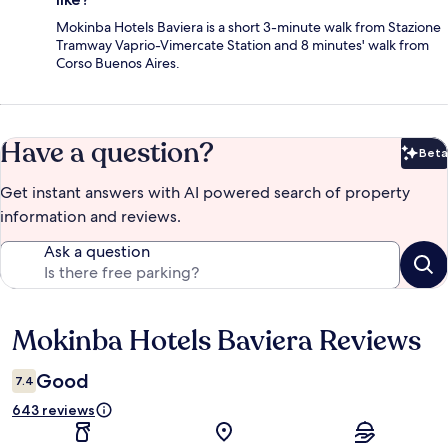
Mokinba Hotels Baviera is a short 3-minute walk from Stazione
Tramway Vaprio-Vimercate Station and 8 minutes' walk from
Corso Buenos Aires.
Have a question?
Beta
Bet
Get instant answers with AI powered search of property
information and reviews.
Ask a question
Mokinba Hotels Baviera Reviews
Reviews
Good
7.4
643 reviews