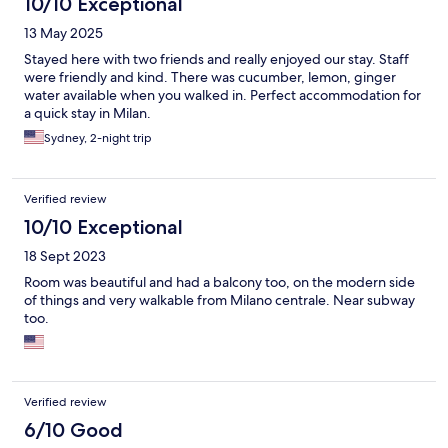
10/10 Exceptional
13 May 2025
Stayed here with two friends and really enjoyed our stay. Staff
were friendly and kind. There was cucumber, lemon, ginger
water available when you walked in. Perfect accommodation for
a quick stay in Milan.
Sydney, 2-night trip
Verified review
10/10 Exceptional
18 Sept 2023
Room was beautiful and had a balcony too, on the modern side
of things and very walkable from Milano centrale. Near subway
too.
Verified review
6/10 Good