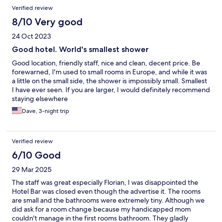
Verified review
8/10 Very good
24 Oct 2023
Good hotel. World's smallest shower
Good location, friendly staff, nice and clean, decent price. Be
forewarned, I'm used to small rooms in Europe, and while it was
a little on the small side, the shower is impossibly small. Smallest
I have ever seen. If you are larger, I would definitely recommend
staying elsewhere
Dave, 3-night trip
Verified review
6/10 Good
29 Mar 2025
The staff was great especially Florian, I was disappointed the
Hotel Bar was closed even though the advertise it. The rooms
are small and the bathrooms were extremely tiny. Although we
did ask for a room change because my handicapped mom
couldn't manage in the first rooms bathroom. They gladly