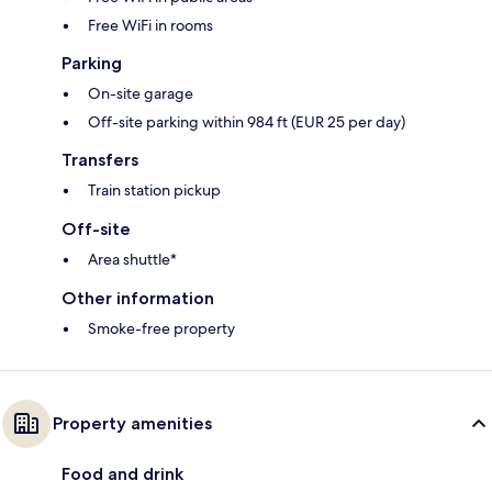
Free WiFi in rooms
Parking
On-site garage
Off-site parking within 984 ft (EUR 25 per day)
Transfers
Train station pickup
Off-site
Area shuttle*
Other information
Smoke-free property
Property amenities
Food and drink