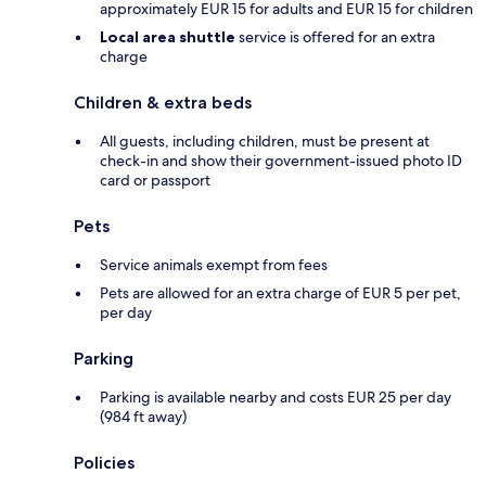
approximately EUR 15 for adults and EUR 15 for children
Local area shuttle
service is offered for an extra
charge
Children & extra beds
All guests, including children, must be present at
check-in and show their government-issued photo ID
card or passport
Pets
Service animals exempt from fees
Pets are allowed for an extra charge of EUR 5 per pet,
per day
Parking
Parking is available nearby and costs EUR 25 per day
(984 ft away)
Policies