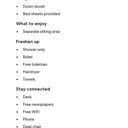
Down duvet
Bed sheets provided
What to enjoy
Separate sitting area
Freshen up
Shower only
Bidet
Free toiletries
Hairdryer
Towels
Stay connected
Desk
Free newspapers
Free WiFi
Phone
Desk chair