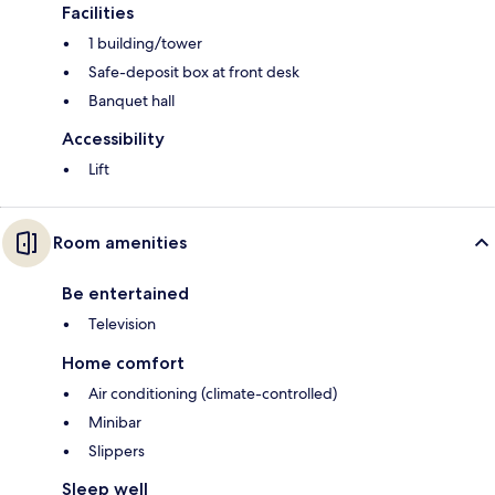
Facilities
1 building/tower
Safe-deposit box at front desk
Banquet hall
Accessibility
Lift
Room amenities
Be entertained
Television
Home comfort
Air conditioning (climate-controlled)
Minibar
Slippers
Sleep well