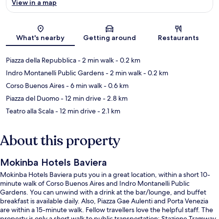
View in a map
Map
What's nearby
Getting around
Restaurants
Piazza della Repubblica
- 2 min walk
- 0.2 km
Indro Montanelli Public Gardens
- 2 min walk
- 0.2 km
Corso Buenos Aires
- 6 min walk
- 0.6 km
Piazza del Duomo
- 12 min drive
- 2.8 km
Teatro alla Scala
- 12 min drive
- 2.1 km
About this property
Mokinba Hotels Baviera
Mokinba Hotels Baviera puts you in a great location, within a short 10-
minute walk of Corso Buenos Aires and Indro Montanelli Public
Gardens. You can unwind with a drink at the bar/lounge, and buffet
breakfast is available daily. Also, Piazza Gae Aulenti and Porta Venezia
are within a 15-minute walk. Fellow travellers love the helpful staff. The
property is only a short walk to public transportation: Stazione Tramway