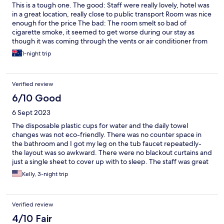
This is a tough one. The good: Staff were really lovely, hotel was
in a great location, really close to public transport Room was nice
enough for the price The bad: The room smelt so bad of
cigarette smoke, it seemed to get worse during our stay as
though it was coming through the vents or air conditioner from
another room. As a non smoker this was rough.
1-night trip
Verified review
6/10 Good
6 Sept 2023
The disposable plastic cups for water and the daily towel
changes was not eco-friendly. There was no counter space in
the bathroom and I got my leg on the tub faucet repeatedly-
the layout was so awkward. There were no blackout curtains and
just a single sheet to cover up with to sleep. The staff was great
- but the hotel seemed old and outdated. The price didn’t
Kelly, 3-night trip
match the expectations.
Verified review
4/10 Fair