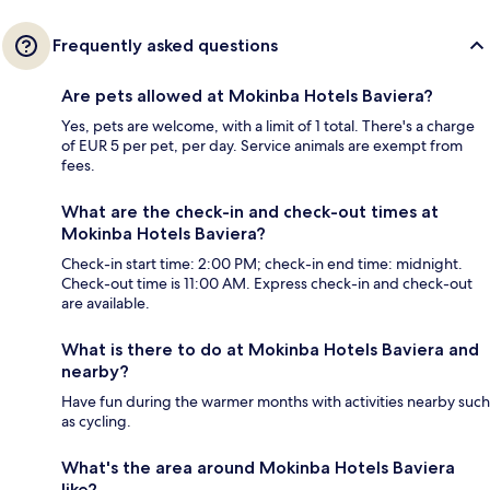
Frequently asked questions
Are pets allowed at Mokinba Hotels Baviera?
Yes, pets are welcome, with a limit of 1 total. There's a charge
of EUR 5 per pet, per day. Service animals are exempt from
fees.
What are the check-in and check-out times at
Mokinba Hotels Baviera?
Check-in start time: 2:00 PM; check-in end time: midnight.
Check-out time is 11:00 AM. Express check-in and check-out
are available.
What is there to do at Mokinba Hotels Baviera and
nearby?
Have fun during the warmer months with activities nearby such
as cycling.
What's the area around Mokinba Hotels Baviera
like?