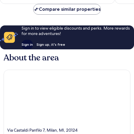
€113
reviews
Compare similar properties
Sign in to view eligible discounts and perks. More rewards
for more adventures!
Sign in
Sign up, it's free
About the area
Via Castaldi Panfilo 7, Milan, MI, 20124