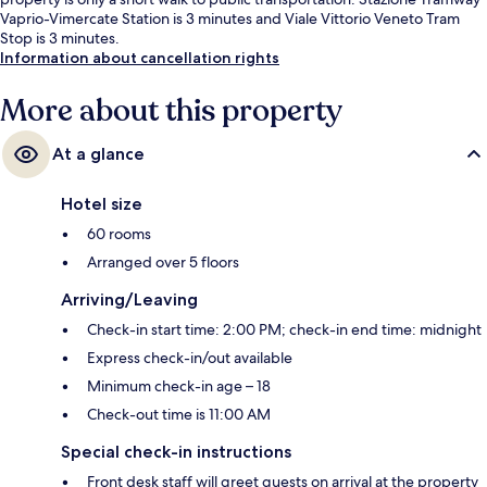
Vaprio-Vimercate Station is 3 minutes and Viale Vittorio Veneto Tram
Stop is 3 minutes.
Information about cancellation rights
More about this property
At a glance
Hotel size
60 rooms
Arranged over 5 floors
Arriving/Leaving
Check-in start time: 2:00 PM; check-in end time: midnight
Express check-in/out available
Minimum check-in age – 18
Check-out time is 11:00 AM
Special check-in instructions
Front desk staff will greet guests on arrival at the property