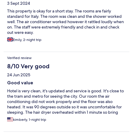
3 Sept 2024
This property is okay for a short stay. The rooms are fairly
standard for Italy. The room was clean and the shower worked
well. The air conditioner worked however it rattled loudly when
on. The staff were extremely friendly and check in and check
out were easy.
Emily, 2-night trip
Verified review
8/10 Very good
24 Jun 2025
Good value
Hotel is very clean, it's updated and service is good. It's close to
the tram and metro for seeing the city. Our room the air
conditioning did not work properly and the floor was also
heated. It was 90 degrees outside so it was uncomfortable for
sleeping. The hair dryer overheated within 1 minute so bring
your own. Buffet was pretty good. 15 euro/ person. Overall
kimberly, 1-night trip
we'd stay again but would've complained about the AC sooner
and got a new room.