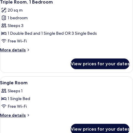
4
Twin
Triple Room, 1 Bedroom
all
Room
20 sq m
photos
1 bedroom
for
Triple
Sleeps 3
Room,
1 Double Bed and 1 Single Bed OR 3 Single Beds
1
Free Wi-Fi
Bedroom
More
More details
details
for
View prices for your dates
Triple
Room,
1
View
Down duvets, minibar, in-room safe, d
6
Bedroom
Single Room
all
Sleeps 1
photos
1 Single Bed
for
Single
Free Wi-Fi
Room
More
More details
details
for
View prices for your dates
Single