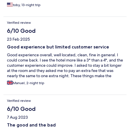
moved our room and the bathroom was definitely bigger. The
toby, 13-night trip
breakfast was a little underwhelming at the motel(every time
I've visited Europe before it's usually really good) However over
all solid, close to everything, restaurants close by and the staff as
Verified review
I said was great.
6/10 Good
23 Feb 2025
Good experience but limited customer service
Good experience overall, well located, clean, fine in general. I
could come back. I see the hotel more like a 3* than a 4*, and the
customer experience could improve. I asked to stay a bit longer
at the room and they asked me to pay an extra fee that was
nearly the same to one extra night. These things make the
difference and having no cost is a shame…
Manuel, 2-night trip
Verified review
6/10 Good
7 Aug 2023
The good and the bad