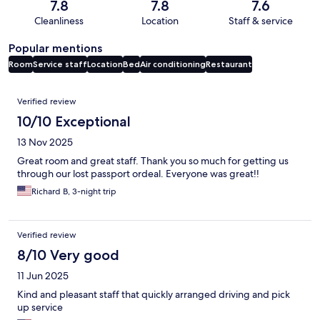
7.8
7.8
7.6
Cleanliness
Location
Staff & service
Popular mentions
Room
Service staff
Location
Bed
Air conditioning
Restaurant
Reviews
Verified review
10/10 Exceptional
13 Nov 2025
Great room and great staff. Thank you so much for getting us
through our lost passport ordeal. Everyone was great!!
Richard B, 3-night trip
Verified review
8/10 Very good
11 Jun 2025
Kind and pleasant staff that quickly arranged driving and pick
up service