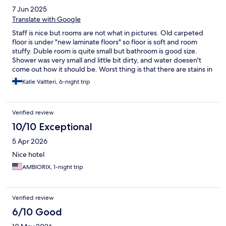
7 Jun 2025
Translate with Google
Staff is nice but rooms are not what in pictures. Old carpeted
floor is under "new laminate floors" so floor is soft and room
stuffy. Duble room is quite small but bathroom is good size.
Shower was very small and little bit dirty, and water doesen't
come out how it should be. Worst thing is that there are stains in
sheets (even old blood stains, maybe from bedbugs) so that was
Kalle Valtteri, 6-night trip
very unfortunet. We hadn't issue with bugs so that problem
might be old (still they should update sheets). Pillows are also
very very flat, not like in hotels should be. All in all, staff was nice
Verified review
but rooms are far from 4 star. Hotel should be 1-2 stars, that
people know what they are choosing. Because staff was nice,
10/10 Exceptional
we didn't make any complains and just changed hotel after few
5 Apr 2026
nights.
Nice hotel
AMBIORIX, 1-night trip
Verified review
6/10 Good