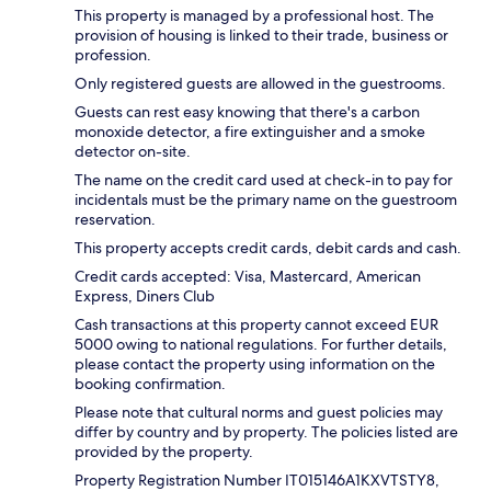
This property is managed by a professional host. The
provision of housing is linked to their trade, business or
profession.
Only registered guests are allowed in the guestrooms.
Guests can rest easy knowing that there's a carbon
monoxide detector, a fire extinguisher and a smoke
detector on-site.
The name on the credit card used at check-in to pay for
incidentals must be the primary name on the guestroom
reservation.
This property accepts credit cards, debit cards and cash.
Credit cards accepted: Visa, Mastercard, American
Express, Diners Club
Cash transactions at this property cannot exceed EUR
5000 owing to national regulations. For further details,
please contact the property using information on the
booking confirmation.
Please note that cultural norms and guest policies may
differ by country and by property. The policies listed are
provided by the property.
Property Registration Number IT015146A1KXVTSTY8,