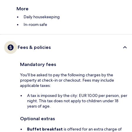
More
Daily housekeeping
In-room safe
Fees & policies
Mandatory fees
You'll be asked to pay the following charges by the
property at check-in or checkout. Fees may include
applicable taxes:
A tax is imposed by the city: EUR 10.00 per person, per
night. This tax does not apply to children under 18
years of age.
Optional extras
Buffet breakfast
is offered for an extra charge of