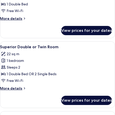
or
1 Double Bed
Twin
Free Wi-Fi
Room
More
More details
details
for
View prices for your dates
Double
or
Twin
View
A modern hotel room with a large bed, 
11
Room
Superior Double or Twin Room
all
22 sq m
photos
1 bedroom
for
Superior
Sleeps 2
Double
1 Double Bed OR 2 Single Beds
or
Free Wi-Fi
Twin
More
More details
Room
details
for
View prices for your dates
Superior
Double
or
View
A hotel room with a bed, a desk, a chai