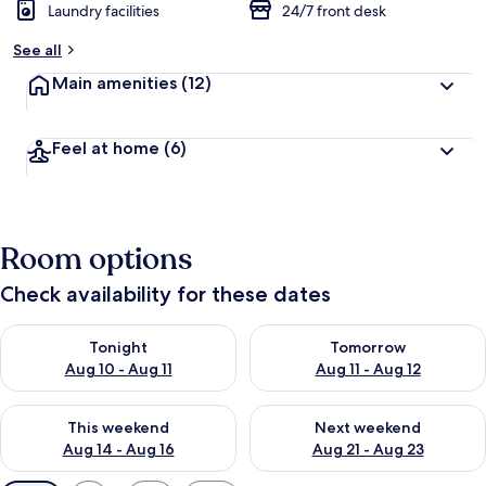
Laundry facilities
24/7 front desk
See all
Main amenities
(12)
Feel at home
(6)
Room options
Check availability for these dates
Check availability for tonight Aug 10 - Aug 11
Check availability for tomorro
Tonight
Tomorrow
Aug 10 - Aug 11
Aug 11 - Aug 12
Check availability for this weekend Aug 14 - Aug 16
Check availability for next w
This weekend
Next weekend
Aug 14 - Aug 16
Aug 21 - Aug 23