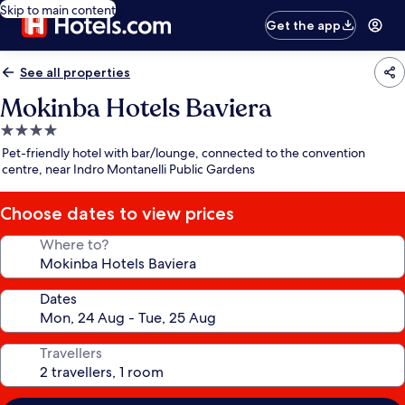
Skip to main content
Get the app
See all properties
Mokinba Hotels Baviera
4.0
star
Pet-friendly hotel with bar/lounge, connected to the convention
property
centre, near Indro Montanelli Public Gardens
Choose dates to view prices
Where to?
Dates
Travellers