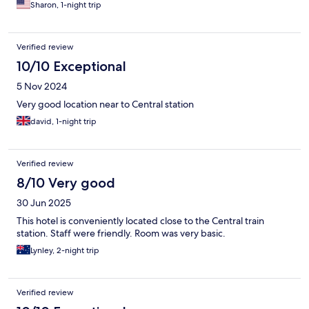
Sharon, 1-night trip
Verified review
10/10 Exceptional
5 Nov 2024
Very good location near to Central station
david, 1-night trip
Verified review
8/10 Very good
30 Jun 2025
This hotel is conveniently located close to the Central train
station. Staff were friendly. Room was very basic.
Lynley, 2-night trip
Verified review