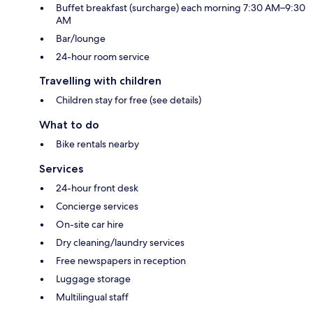
Buffet breakfast (surcharge) each morning 7:30 AM–9:30
AM
Bar/lounge
24-hour room service
Travelling with children
Children stay for free (see details)
What to do
Bike rentals nearby
Services
24-hour front desk
Concierge services
On-site car hire
Dry cleaning/laundry services
Free newspapers in reception
Luggage storage
Multilingual staff