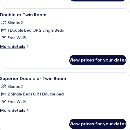
Room
View
A bedroom with a bed, a desk, and a 
18
Double or Twin Room
all
Sleeps 2
photos
1 Double Bed OR 2 Single Beds
for
Double
Free Wi-Fi
or
More
More details
Twin
details
for
Room
View prices for your dates
Double
or
Twin
View
A hotel room with a bed, a TV, a desk,
10
Room
Superior Double or Twin Room
all
Sleeps 2
photos
2 Single Beds OR 1 Double Bed
for
Superior
Free Wi-Fi
Double
More
More details
or
details
for
Twin
View prices for your dates
Superior
Room