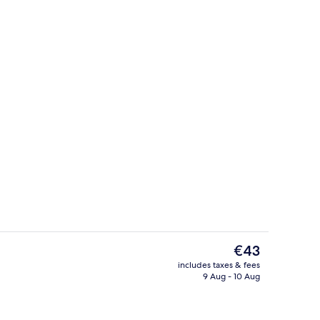
uble Room | Bathroom
Reception
The
€43
current
includes taxes & fees
price
9 Aug - 10 Aug
Exterior
is
€43