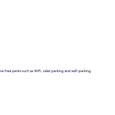
p
ave free perks such as WiFi, valet parking and self-parking.