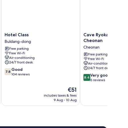
Hotel
Cave
Hotel Class
Cave Ryokan Hotel 
Class
Ryokan
Cheonan
Buldang-dong
Buldang-
Hotel
Cheonan
Free parking
dong
by
Free Wi-Fi
Anook
Free parking
Air-conditioning
Free Wi-Fi
Cheonan
24/7 front desk
Air-conditioning
Cheonan
24/7 front desk
7.8
Good
7.8
out
104 reviews
8.4
Very good
8.4
of
out
6 reviews
10,
of
The
€51
Good,
10,
price
104
Very
includes taxes & fees
inc
is
reviews
9 Aug - 10 Aug
good,
€51
6
reviews