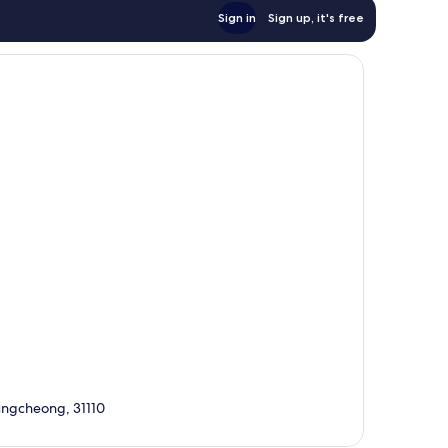
Sign in
Sign up, it's free
ngcheong, 31110