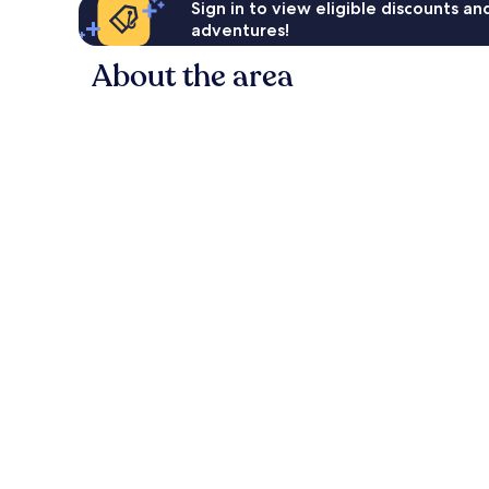
Sign in to view eligible discounts a
adventures!
About the area