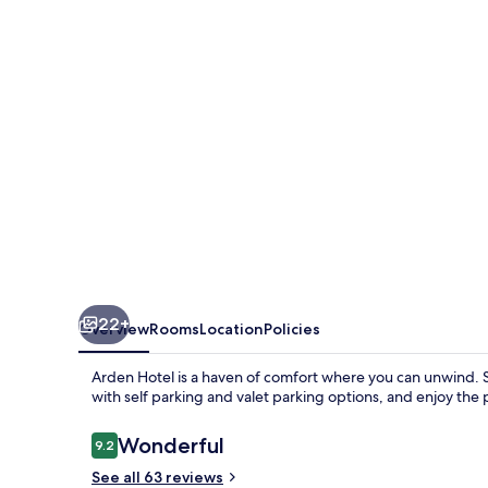
22+
Overview
Rooms
Location
Policies
Arden Hotel is a haven of comfort where you can unwind. S
with self parking and valet parking options, and enjoy the
Reviews
Wonderful
9.2
9.2 out of 10
See all 63 reviews