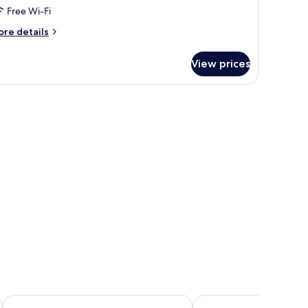
Free Wi-Fi
ore
re details
tails
r
View prices
mily
oom
g
Hotel Class
Cave Ryokan Hotel by