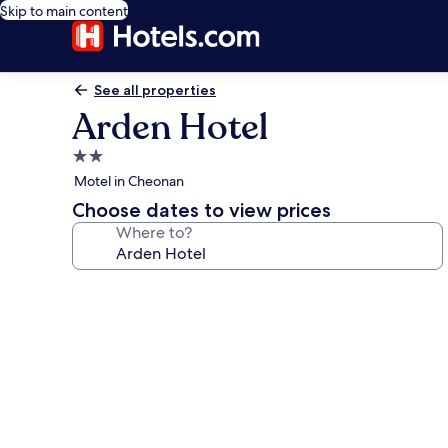
Skip to main content
See all properties
Arden Hotel
2.0
star
Motel in Cheonan
property
Choose dates to view prices
Where to?
Photo
gallery
for
Arden
Hotel