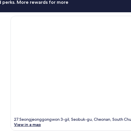
nd perks. More rewards for more
27 Seongjeonggongwon 3-gil, Seobuk-gu, Cheonan, South Chu
View in a map