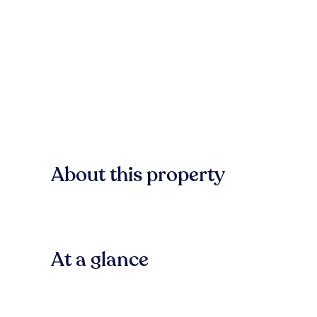
About this property
At a glance