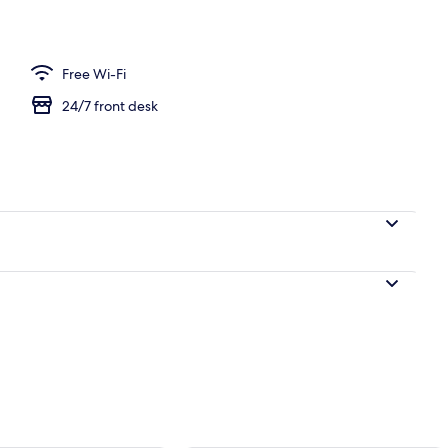
om
Free Wi-Fi
24/7 front desk