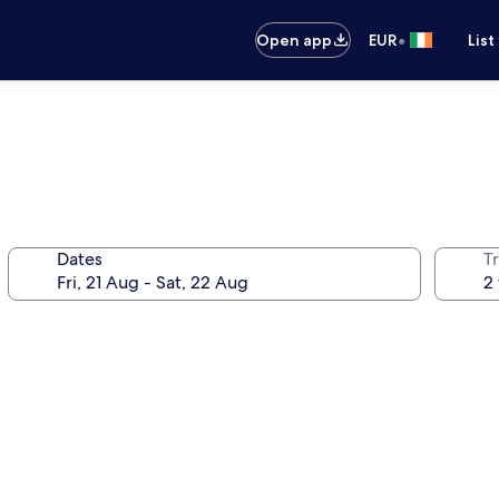
•
Open app
EUR
List
Dates
Tr