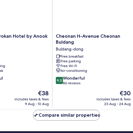
Cheonan
yokan Hotel by Anook
Cheonan H-Avenue Cheonan
H-
Buldang
Avenue
Buldang-dong
Cheonan
Buldang
Free breakfast
Free parking
Buldang-
ning
Free Wi-Fi
dong
sk
Air-conditioning
9.2
ul
Wonderful
9.2
out
86 reviews
of
The
The
€38
€30
10,
price
price
Wonderful,
includes taxes & fees
includes taxes & fees
is
is
9 Aug - 10 Aug
23 Aug - 24 Aug
86
€38
€30
reviews
Compare similar properties