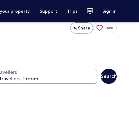
 your property
Support
Trips
Sign in
Share
Save
avellers
Search