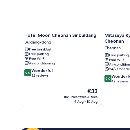
Hotel
Mitasuya
Hotel Moon Cheonan Sinbuldang
Mitasuya R
Moon
Ryokan
Cheonan
Buldang-dong
Cheonan
Hotel
Cheonan
Free breakfast
Sinbuldang
by
Free parking
Buldang-
Anook
Free parking
Free Wi-Fi
Free Wi-Fi
dong
Cheonan
Air-conditioning
Air-conditio
Cheonan
24/7 front de
9.0
Wonderful
9.0
out
32 reviews
9.0
Wonderf
9.0
of
out
42 reviews
10,
of
The
€33
Wonderful,
10,
price
32
Wonderful,
includes taxes & fees
is
reviews
9 Aug - 10 Aug
42
€33
reviews