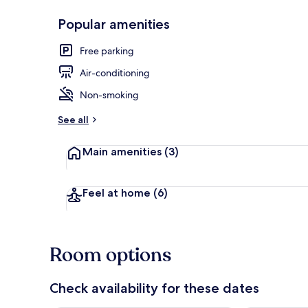
Popular amenities
Premium Ro
Free parking
Air-conditioning
Non-smoking
See all
Main amenities
(3)
Feel at home
(6)
Room options
Check availability for these dates