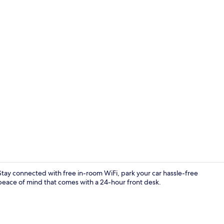
Standard Do
tay connected with free in-room WiFi, park your car hassle-free
 peace of mind that comes with a 24-hour front desk.
Restaurant