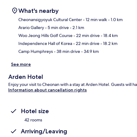
What's nearby
Cheonansigyoyuk Cultural Center
- 12 min walk
- 1.0 km
Arario Gallery
- 5 min drive
- 2.1 km
Ma
Woo Jeong Hills Golf Course
- 22 min drive
- 18.4 km
Independence Hall of Korea
- 22 min drive
- 18.2 km
Camp Humphreys
- 38 min drive
- 34.9 km
See more
Arden Hotel
Enjoy your visit to Cheonan with a stay at Arden Hotel. Guests will h
Information about cancellation rights
Hotel size
42 rooms
Arriving/Leaving