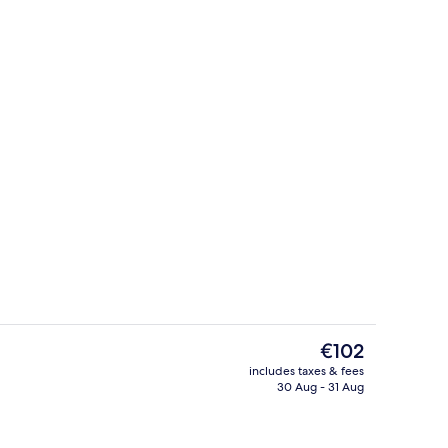
unch and dinner served
Indoor wedding
The
€102
current
includes taxes & fees
price
30 Aug - 31 Aug
us
Business centre
is
€102