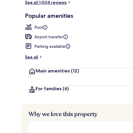
See all 1,004 reviews
Popular amenities
Indoor pool
Pool
Airport transfer
Parking available
See all
Main amenities
(12)
For families
(6)
Why we love this property