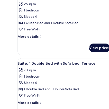
for
reviews)
25 sq m
Standard
1 bedroom
Room,
Sleeps 4
1
1 Queen Bed and 1 Double Sofa Bed
Queen
Free Wi-Fi
Bed
with
More
More details
Sofa
details
for
bed
View price
Standard
Room,
1
View
Suite, 1 Double Bed with Sofa 
13
Queen
Suite, 1 Double Bed with Sofa bed, Terrace
all
Bed
70 sq m
with
photos
Sofa
1 bedroom
for
bed
Suite,
Sleeps 4
1
1 Double Bed and 1 Double Sofa Bed
Double
Free Wi-Fi
Bed
More
More details
with
details