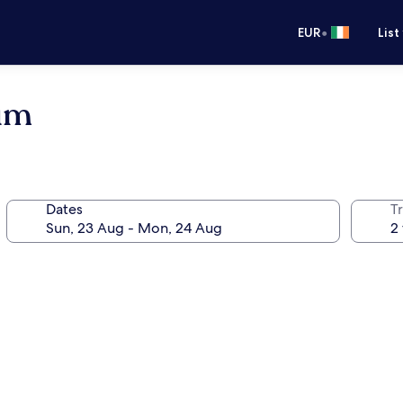
•
EUR
List
um
Dates
Tr