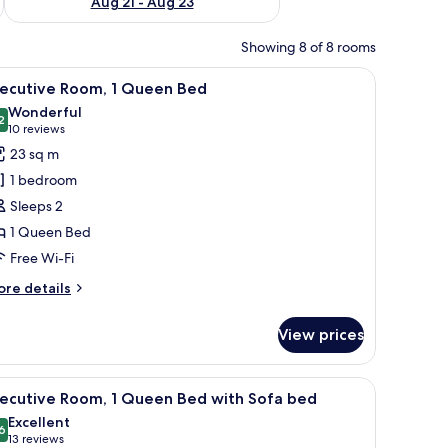
Aug 21 - Aug 23
Showing 8 of 8 rooms
iew
A hotel room with a bed, a desk, a chair, a bicy
15
xecutive Room, 1 Queen Bed
l
Wonderful
hotos
2
9.2 out of 10
(10
10 reviews
or
reviews)
23 sq m
xecutive
1 bedroom
oom,
Sleeps 2
1 Queen Bed
ueen
Free Wi-Fi
ed
ore
re details
tails
r
View prices
ecutive
om,
ycle, and a window with curtains.
iew
A hotel room with a bed, a desk, a chair, and 
13
ueen
xecutive Room, 1 Queen Bed with Sofa bed
l
ed
Excellent
hotos
6
8.6 out of 10
(13
13 reviews