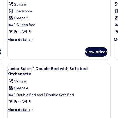
for
f
reviews)
25 sq m
Standard
E
1 bedroom
Room,
R
Sleeps 2
1
1
1 Queen Bed
Queen
Q
Free Wi-Fi
Bed
B
w
More
M
More details
Mo
details
S
de
for
fo
b
s
View prices
Standard
Ex
Room,
Ro
1
1
bed, Terrace
View
A hotel room with a bed, a TV, a desk w
16
Queen
Q
Junior Suite, 1 Double Bed with Sofa bed,
all
Bed
B
Kitchenette
photos
wi
59 sq m
So
for
b
Sleeps 4
Junior
1 Double Bed and 1 Double Sofa Bed
Suite,
1
Free Wi-Fi
Double
More
More details
Bed
details