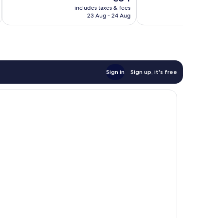
price
339
1,012
includes taxes & fees
inc
is
reviews
reviews
23 Aug - 24 Aug
€84
Sign in
Sign up, it's free