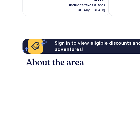
price
661
250
includes taxes & fees
is
reviews
reviews
30 Aug - 31 Aug
€117
Sign in to view eligible discounts a
adventures!
About the area