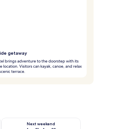
side getaway
tel brings adventure to the doorstep with its
de location. Visitors can kayak, canoe, and relax
scenic terrace.
g 14 - Aug 16
Check availability for next weekend Aug 21 - Aug 23
Next weekend