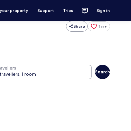
 your property
Support
Trips
Sign in
Share
Save
avellers
Search