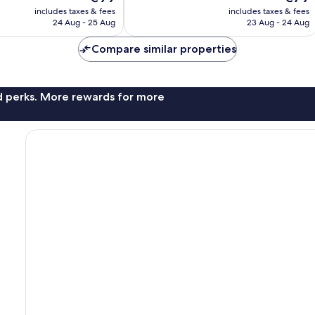
price
price
Exceptional,
includes taxes & fees
includes taxes & fees
is
is
24 Aug - 25 Aug
23 Aug - 24 Aug
368
€99
€79
reviews
Compare similar properties
nd perks. More rewards for more