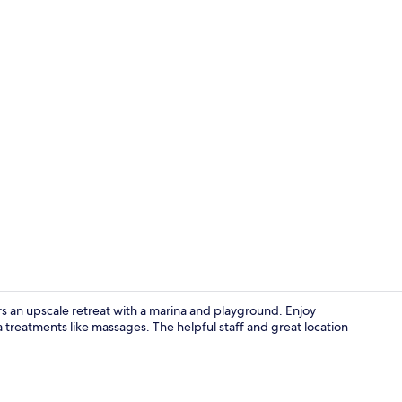
Breakfast, l
 an upscale retreat with a marina and playground. Enjoy
a treatments like massages. The helpful staff and great location
Miscellaneo