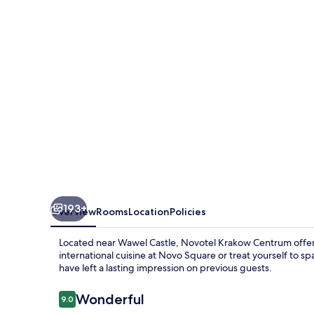
193+
Overview
Rooms
Location
Policies
Located near Wawel Castle, Novotel Krakow Centrum offers
international cuisine at Novo Square or treat yourself to sp
have left a lasting impression on previous guests.
Reviews
Wonderful
9.0
9.0 out of 10