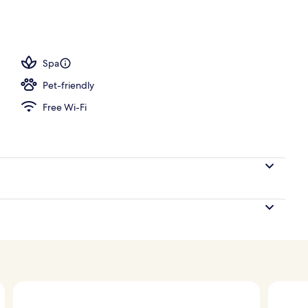
Spa
Pet-friendly
Free Wi-Fi