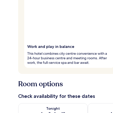
Work and play in balance
This hotel combines city centre convenience with a
24-hour business centre and meeting rooms. After
work, the full-service spa and bar await.
Room options
Check availability for these dates
Check availability for tonight Aug 9 - Aug 10
Check availab
Tonight