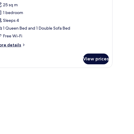
or
reviews)
25 sq m
xecutive
1 bedroom
oom,
Sleeps 4
1 Queen Bed and 1 Double Sofa Bed
ueen
Free Wi-Fi
ed
ith
ore
re details
ofa
tails
r
ed
View prices
ecutive
om,
ith a lamp, and a view of a cityscape.
ueen
ed
th
fa
ed