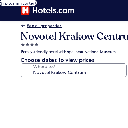
Skip to main content
See all properties
Novotel Krakow Centr
4.0
star
Family-friendly hotel with spa, near National Museum
property
Choose dates to view prices
Where to?
Photo
gallery
for
Novotel
Krakow
Centrum