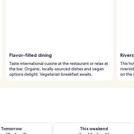
Flavor-filled dining
River
Taste international cuisine at the restaurant or relax at
This ho
the bar. Organic, locally-sourced dishes and vegan
riversi
options delight. Vegetarian breakfast awaits.
on the 
ility for tomorrow Aug 10 - Aug 11
Check availability for this weekend Au
Tomorrow
This weekend