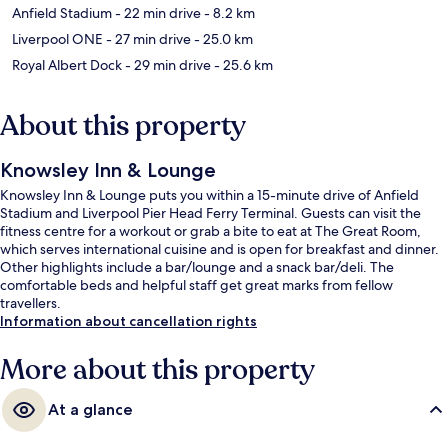
Anfield Stadium
- 22 min drive
- 8.2 km
Liverpool ONE
- 27 min drive
- 25.0 km
Royal Albert Dock
- 29 min drive
- 25.6 km
About this property
Knowsley Inn & Lounge
Knowsley Inn & Lounge puts you within a 15-minute drive of Anfield
Stadium and Liverpool Pier Head Ferry Terminal. Guests can visit the
fitness centre for a workout or grab a bite to eat at The Great Room,
which serves international cuisine and is open for breakfast and dinner.
Other highlights include a bar/lounge and a snack bar/deli. The
comfortable beds and helpful staff get great marks from fellow
travellers.
Information about cancellation rights
More about this property
At a glance