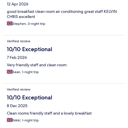
12 Apr 2026
good breakfast clean room air conditioning great staff KELVIN
CHRIS excellent
Stephen, 3-night trip
Verified review
10/10 Exceptional
7 Feb 2026
Very friendly staff and clean room
Sean, 1-night trip
Verified review
10/10 Exceptional
8 Dec 2025
Clean rooms friendly staff and a lovely breakfast
Nikki, 1-night trip