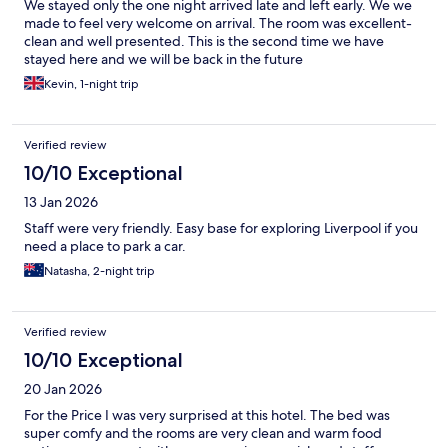
We stayed only the one night arrived late and left early. We we
made to feel very welcome on arrival. The room was excellent-
clean and well presented. This is the second time we have
stayed here and we will be back in the future
Kevin, 1-night trip
Verified review
10/10 Exceptional
13 Jan 2026
Staff were very friendly. Easy base for exploring Liverpool if you
need a place to park a car.
Natasha, 2-night trip
Verified review
10/10 Exceptional
20 Jan 2026
For the Price I was very surprised at this hotel. The bed was
super comfy and the rooms are very clean and warm food