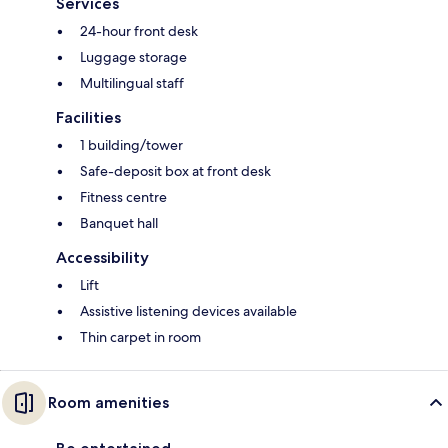
Services
24-hour front desk
Luggage storage
Multilingual staff
Facilities
1 building/tower
Safe-deposit box at front desk
Fitness centre
Banquet hall
Accessibility
Lift
Assistive listening devices available
Thin carpet in room
Room amenities