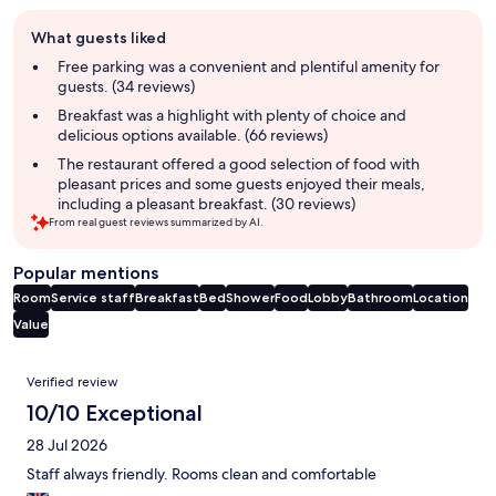
Guest
What guests liked
review
summary
Free parking was a convenient and plentiful amenity for
guests. (34 reviews)
Breakfast was a highlight with plenty of choice and
delicious options available. (66 reviews)
The restaurant offered a good selection of food with
pleasant prices and some guests enjoyed their meals,
including a pleasant breakfast. (30 reviews)
From real guest reviews summarized by AI.
Popular mentions
Room
Service staff
Breakfast
Bed
Shower
Food
Lobby
Bathroom
Location
Value
Reviews
Verified review
10/10 Exceptional
28 Jul 2026
Staff always friendly. Rooms clean and comfortable