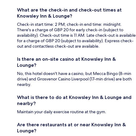
What are the check-in and check-out times at
Knowsley Inn & Lounge?
Check-in start time: 2 PM; check-in end time: midnight.
There's a charge of GBP 20 for early check-in (subject to
availability). Check-out time is 11 AM. Late check-out is available
for a charge of GBP 20 (subject to availability). Express check-
out and contactless check-out are available.
Is there an on-site casino at Knowsley Inn &
Lounge?
No, this hotel doesn't have a casino, but Mecca Bingo (8-min
drive) and Grosvenor Casino Liverpool (17-min drive) are both
nearby.
What is there to do at Knowsley Inn & Lounge and
nearby?
Maintain your daily exercise routine at the gym.
Are there restaurants at or near Knowsley Inn &
Lounge?