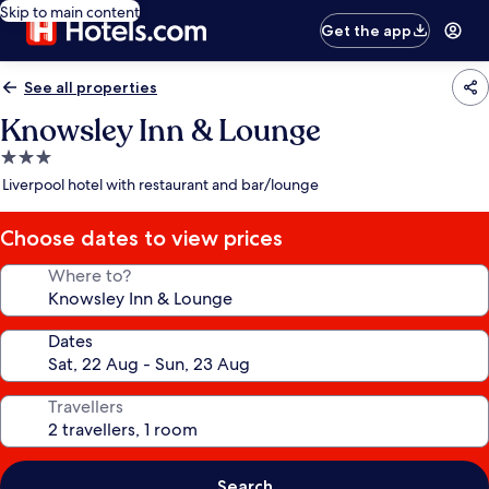
Skip to main content
Get the app
See all properties
Knowsley Inn & Lounge
3.0
star
Liverpool hotel with restaurant and bar/lounge
property
Choose dates to view prices
Where to?
Dates
Travellers
Search