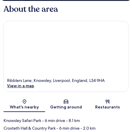
About the area
Ribblers Lane, Knowsley, Liverpool, England, L34 9HA
View in a map
Map
What's nearby
Getting around
Restaurants
Knowsley Safari Park
- 6 min drive
- 8.1 km
Croxteth Hall & Country Park
- 6 min drive
- 2.0 km