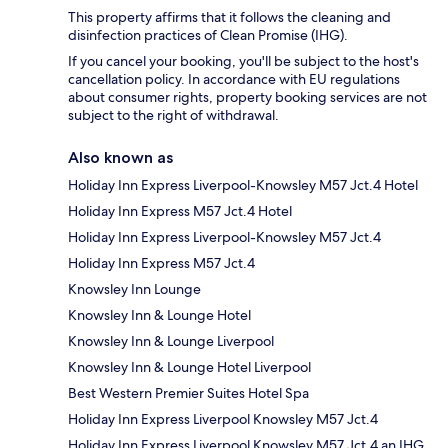
This property affirms that it follows the cleaning and
disinfection practices of Clean Promise (IHG).
If you cancel your booking, you'll be subject to the host's
cancellation policy. In accordance with EU regulations
about consumer rights, property booking services are not
subject to the right of withdrawal.
Also known as
Holiday Inn Express Liverpool-Knowsley M57 Jct.4 Hotel
Holiday Inn Express M57 Jct.4 Hotel
Holiday Inn Express Liverpool-Knowsley M57 Jct.4
Holiday Inn Express M57 Jct.4
Knowsley Inn Lounge
Knowsley Inn & Lounge Hotel
Knowsley Inn & Lounge Liverpool
Knowsley Inn & Lounge Hotel Liverpool
Best Western Premier Suites Hotel Spa
Holiday Inn Express Liverpool Knowsley M57 Jct.4
Holiday Inn Express Liverpool Knowsley M57 Jct.4 an IHG