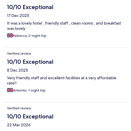
10/10 Exceptional
17 Dec 2025
It was a lovely hotel , friendly staff , clean rooms , and breakfast
was lovely
Rebecca, 2-night trip
Verified review
10/10 Exceptional
8 Dec 2025
Very friendly staff and excellent facilities at a very affordable
rate!!
Antonito, 1-night trip
Verified review
10/10 Exceptional
22 Mar 2026