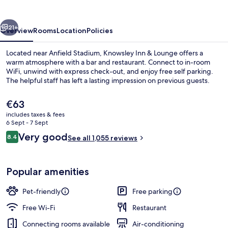
Lounge
vious
Next
21+
Overview
Rooms
Location
Policies
Located near Anfield Stadium, Knowsley Inn & Lounge offers a
warm atmosphere with a bar and restaurant. Connect to in-room
WiFi, unwind with express check-out, and enjoy free self parking.
The helpful staff has left a lasting impression on previous guests.
The
€63
current
includes taxes & fees
price
6 Sept - 7 Sept
is
Reviews
Very good
8.4
Buffet
See all 1,055 reviews
€63
8.4 out of 10
Popular amenities
Pet-friendly
Free parking
Free Wi-Fi
Restaurant
Connecting rooms available
Air-conditioning