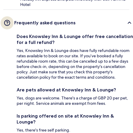
Hotel
Frequently asked questions
Does Knowsley Inn & Lounge offer free cancellation
for a full refund?
Yes, Knowsley Inn & Lounge does have fully refundable room
rates available to book on our site. If you’ve booked a fully
refundable room rate, this can be cancelled up to a few days
before check-in, depending on the property's cancellation
policy. Just make sure that you check this property's
cancellation policy for the exact terms and conditions.
Are pets allowed at Knowsley Inn & Lounge?
Yes, dogs are welcome. There's a charge of GBP 20 per pet,
per night. Service animals are exempt from fees.
Is parking offered on site at Knowsley Inn &
Lounge?
Yes, there's free self parking.