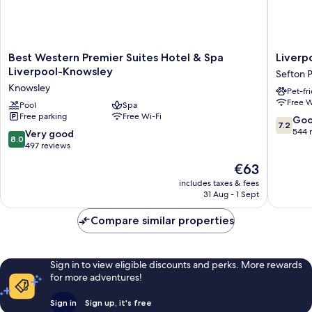
Best
Liverpoo
Best Western Premier Suites Hotel & Spa
Liverp
Western
Aigburt
Liverpool-Knowsley
Sefton 
Premier
Sefton
Knowsley
Pet-fr
Suites
Park
Free W
Hotel
Pool
Spa
Hotel
Free parking
Free Wi-Fi
&
By
7.2
Go
7.2
Spa
Belvilla
out
544 
8.0
Very good
8.0
Liverpool-
Sefton
of
out
497 reviews
Knowsley
Park
10,
of
The
€63
Knowsley
Good,
10,
price
544
Very
includes taxes & fees
is
reviews
31 Aug - 1 Sept
good,
€63
497
Compare similar properties
reviews
Sign in to view eligible discounts and perks. More rewards
for more adventures!
Sign in
Sign up, it's free