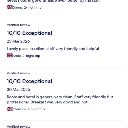
Great hotel in general made even better by the staff
Danny, 2-night trip
Verified review
10/10 Exceptional
23 Mar 2026
Lovely place excellent staff very friendly and helpful
Amie, 2-night trip
Verified review
10/10 Exceptional
30 Mar 2026
Room and hotel in general very clean. Staff very friendly but
professional. Breakast was very good and hot
Christine, 1-night trip
Verified review