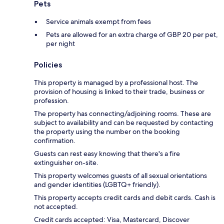
Pets
Service animals exempt from fees
Pets are allowed for an extra charge of GBP 20 per pet,
per night
Policies
This property is managed by a professional host. The
provision of housing is linked to their trade, business or
profession.
The property has connecting/adjoining rooms. These are
subject to availability and can be requested by contacting
the property using the number on the booking
confirmation.
Guests can rest easy knowing that there's a fire
extinguisher on-site.
This property welcomes guests of all sexual orientations
and gender identities (LGBTQ+ friendly).
This property accepts credit cards and debit cards. Cash is
not accepted.
Credit cards accepted: Visa, Mastercard, Discover