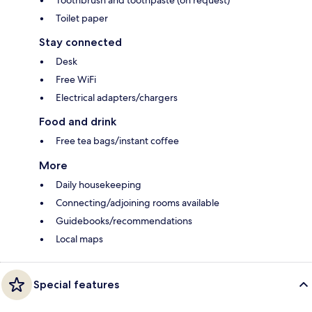
Toothbrush and toothpaste (on request)
Toilet paper
Stay connected
Desk
Free WiFi
Electrical adapters/chargers
Food and drink
Free tea bags/instant coffee
More
Daily housekeeping
Connecting/adjoining rooms available
Guidebooks/recommendations
Local maps
Special features