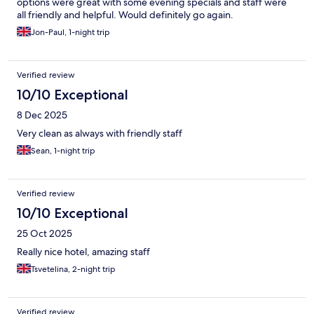
options were great with some evening specials and staff were
all friendly and helpful. Would definitely go again.
Jon-Paul, 1-night trip
Verified review
10/10 Exceptional
8 Dec 2025
Very clean as always with friendly staff
Sean, 1-night trip
Verified review
10/10 Exceptional
25 Oct 2025
Really nice hotel, amazing staff
Tsvetelina, 2-night trip
Verified review