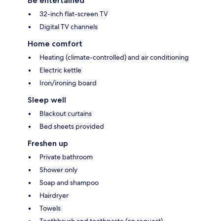
Be entertained
32-inch flat-screen TV
Digital TV channels
Home comfort
Heating (climate-controlled) and air conditioning
Electric kettle
Iron/ironing board
Sleep well
Blackout curtains
Bed sheets provided
Freshen up
Private bathroom
Shower only
Soap and shampoo
Hairdryer
Towels