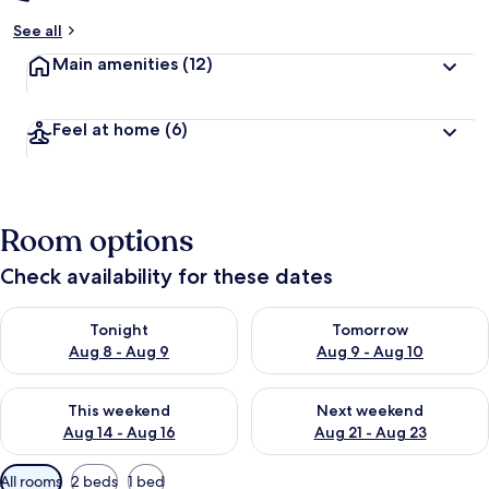
See all
Main amenities
(12)
Feel at home
(6)
Room options
Check availability for these dates
Check availability for tonight Aug 8 - Aug 9
Check availability for tomorr
Tonight
Tomorrow
Aug 8 - Aug 9
Aug 9 - Aug 10
Check availability for this weekend Aug 14 - Aug 16
Check availability for next w
This weekend
Next weekend
Aug 14 - Aug 16
Aug 21 - Aug 23
Available
All rooms
2 beds
1 bed