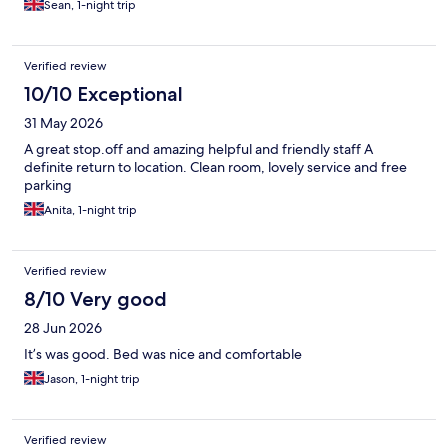
Sean, 1-night trip
Verified review
10/10 Exceptional
31 May 2026
A great stop.off and amazing helpful and friendly staff A
definite return to location. Clean room, lovely service and free
parking
Anita, 1-night trip
Verified review
8/10 Very good
28 Jun 2026
It’s was good. Bed was nice and comfortable
Jason, 1-night trip
Verified review