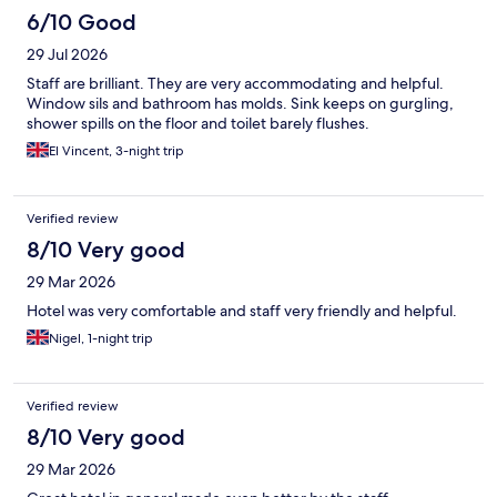
6/10 Good
29 Jul 2026
Staff are brilliant. They are very accommodating and helpful.
Window sils and bathroom has molds. Sink keeps on gurgling,
shower spills on the floor and toilet barely flushes.
El Vincent, 3-night trip
Verified review
8/10 Very good
29 Mar 2026
Hotel was very comfortable and staff very friendly and helpful.
Nigel, 1-night trip
Verified review
8/10 Very good
29 Mar 2026