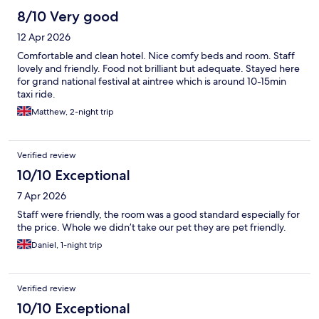
8/10 Very good
12 Apr 2026
Comfortable and clean hotel. Nice comfy beds and room. Staff
lovely and friendly. Food not brilliant but adequate. Stayed here
for grand national festival at aintree which is around 10-15min
taxi ride.
Matthew, 2-night trip
Verified review
10/10 Exceptional
7 Apr 2026
Staff were friendly, the room was a good standard especially for
the price. Whole we didn’t take our pet they are pet friendly.
Daniel, 1-night trip
Verified review
10/10 Exceptional