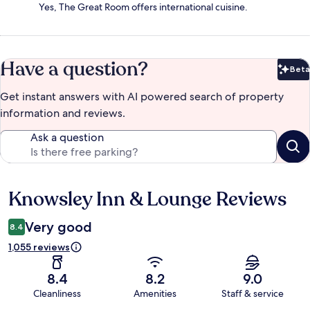
Yes, The Great Room offers international cuisine.
Have a question?
Beta
Bet
Get instant answers with AI powered search of property
information and reviews.
Ask a question
Knowsley Inn & Lounge Reviews
Reviews
Very good
8.4
1,055 reviews
8.4
8.2
9.0
Cleanliness
Amenities
Staff & service