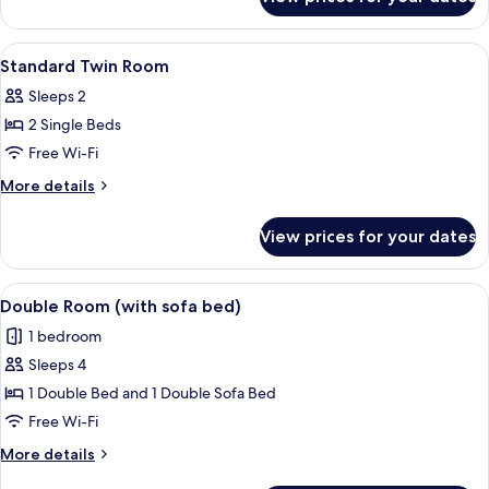
Double
bed)
Room
(with
View
A hotel room with two beds, a bedside 
4
sofa
Standard Twin Room
all
bed)
Sleeps 2
photos
2 Single Beds
for
Standard
Free Wi-Fi
Twin
More
More details
Room
details
for
View prices for your dates
Standard
Twin
Room
View
A hotel room with a bed, a desk, a sofa
5
Double Room (with sofa bed)
all
1 bedroom
photos
Sleeps 4
for
Double
1 Double Bed and 1 Double Sofa Bed
Room
Free Wi-Fi
(with
More
More details
sofa
details