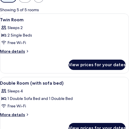
filters
for
Showing 5 of 5 rooms
rooms
View
A hotel room with two beds, a bedside 
4
Twin Room
all
Sleeps 2
photos
2 Single Beds
for
Twin
Free Wi-Fi
Room
More
More details
details
for
View prices for your dates
Twin
Room
View
A hotel room with a bed, a sofa, a smal
6
Double Room (with sofa bed)
all
Sleeps 4
photos
1 Double Sofa Bed and 1 Double Bed
for
Double
Free Wi-Fi
Room
More
More details
(with
details
for
sofa
View prices for your dates