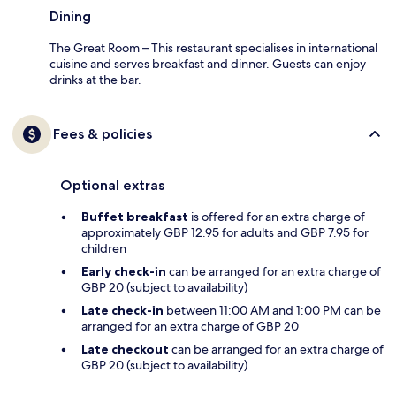
Dining
The Great Room – This restaurant specialises in international
cuisine and serves breakfast and dinner. Guests can enjoy
drinks at the bar.
Fees & policies
Optional extras
Buffet breakfast
is offered for an extra charge of
approximately GBP 12.95 for adults and GBP 7.95 for
children
Early check-in
can be arranged for an extra charge of
GBP 20 (subject to availability)
Late check-in
between 11:00 AM and 1:00 PM can be
arranged for an extra charge of GBP 20
Late checkout
can be arranged for an extra charge of
GBP 20 (subject to availability)