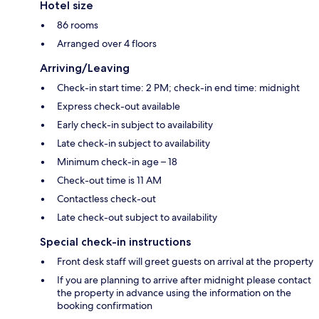
Hotel size
86 rooms
Arranged over 4 floors
Arriving/Leaving
Check-in start time: 2 PM; check-in end time: midnight
Express check-out available
Early check-in subject to availability
Late check-in subject to availability
Minimum check-in age – 18
Check-out time is 11 AM
Contactless check-out
Late check-out subject to availability
Special check-in instructions
Front desk staff will greet guests on arrival at the property
If you are planning to arrive after midnight please contact
the property in advance using the information on the
booking confirmation