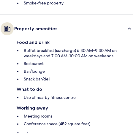
Smoke-free property
Property amenities
Food and drink
Buffet breakfast (surcharge) 6:30 AM–9:30 AM on
weekdays and 7:00 AM–10:00 AM on weekends
Restaurant
Bar/lounge
Snack bar/deli
What to do
Use of nearby fitness centre
Working away
Meeting rooms
Conference space (452 square feet)