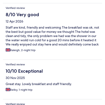
Verified review
8/10 Very good
12 Apr 2026
Staff are kind, friendly and welcoming The breakfast was ok, not
the best but good value for money we thought The hotel was
clean and tidy, the only problem we had was the shower in our
the water woild run cold for a good 20 mins before it heated it
We really enjoyed out stay here and would definitely come back
again
Kaleigh, 2-night trip
Verified review
10/10 Exceptional
30 Nov 2025
Great stay. Lovely breakfast and staff friendly.
Kelby, 1-night trip
Verified review