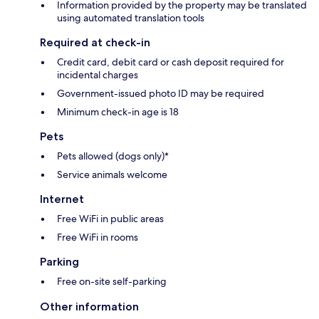
Information provided by the property may be translated
using automated translation tools
Required at check-in
Credit card, debit card or cash deposit required for
incidental charges
Government-issued photo ID may be required
Minimum check-in age is 18
Pets
Pets allowed (dogs only)*
Service animals welcome
Internet
Free WiFi in public areas
Free WiFi in rooms
Parking
Free on-site self-parking
Other information