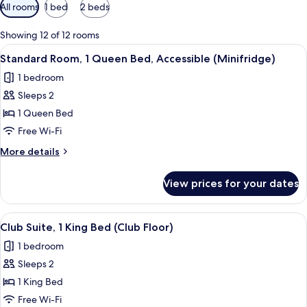
Available
All rooms
1 bed
2 beds
filters
for
Showing 12 of 12 rooms
rooms
View
A hotel room with a desk, a chair, a t
5
Standard Room, 1 Queen Bed, Accessible (Minifridge)
all
1 bedroom
photos
Sleeps 2
for
Standard
1 Queen Bed
Room,
Free Wi-Fi
1
More
More details
Queen
details
Bed,
for
View prices for your dates
Standard
Accessible
Room,
(Minifridge)
1
View
Club Suite, 1 King Bed (Club Floor) | 
5
Queen
Club Suite, 1 King Bed (Club Floor)
all
Bed,
1 bedroom
Accessible
photos
(Minifridge)
Sleeps 2
for
Club
1 King Bed
Suite,
Free Wi-Fi