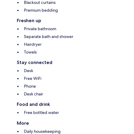
Blackout curtains
Premium bedding
Freshen up
Private bathroom
Separate bath and shower
Hairdryer
Towels
Stay connected
Desk
Free WiFi
Phone
Desk chair
Food and drink
Free bottled water
More
Daily housekeeping