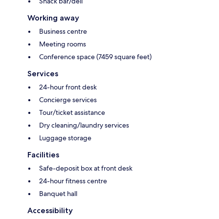
Snack bar/deli
Working away
Business centre
Meeting rooms
Conference space (7459 square feet)
Services
24-hour front desk
Concierge services
Tour/ticket assistance
Dry cleaning/laundry services
Luggage storage
Facilities
Safe-deposit box at front desk
24-hour fitness centre
Banquet hall
Accessibility