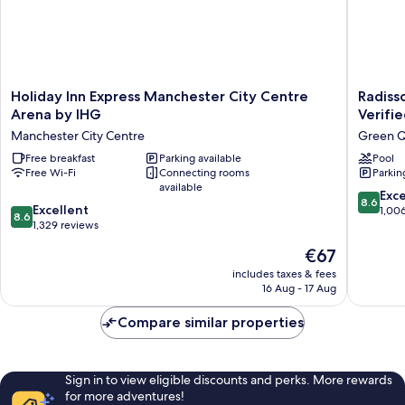
Holiday
Radisso
Holiday Inn Express Manchester City Centre
Radiss
Inn
Hotel
Arena by IHG
Verifi
Express
Manches
Manchester City Centre
Green Q
Manchester
City
City
Free breakfast
Parking available
Centre,
Pool
Free Wi-Fi
Connecting rooms
Parkin
Centre
A
available
Arena
Verified
8.6
Exce
8.6
by
Net
8.6
Excellent
out
1,00
8.6
IHG
Zero
out
1,329 reviews
of
Manchester
Hotel
of
10,
The
€67
City
Green
10,
Excellen
price
Centre
Quarter
Excellent,
includes taxes & fees
1,006
is
16 Aug - 17 Aug
1,329
reviews
€67
reviews
Compare similar properties
Sign in to view eligible discounts and perks. More rewards
for more adventures!