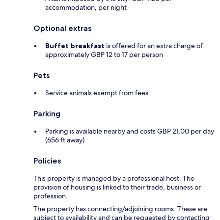
accommodation, per night
Optional extras
Buffet breakfast
is offered for an extra charge of
approximately GBP 12 to 17 per person
Pets
Service animals exempt from fees
Parking
Parking is available nearby and costs GBP 21.00 per day
(656 ft away)
Policies
This property is managed by a professional host. The
provision of housing is linked to their trade, business or
profession.
The property has connecting/adjoining rooms. These are
subject to availability and can be requested by contacting