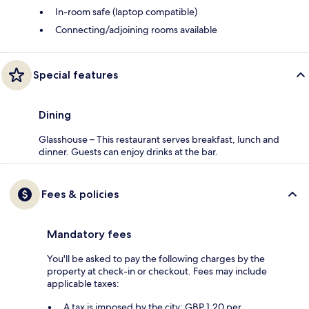
In-room safe (laptop compatible)
Connecting/adjoining rooms available
Special features
Dining
Glasshouse – This restaurant serves breakfast, lunch and
dinner. Guests can enjoy drinks at the bar.
Fees & policies
Mandatory fees
You'll be asked to pay the following charges by the
property at check-in or checkout. Fees may include
applicable taxes:
A tax is imposed by the city: GBP 1.20 per