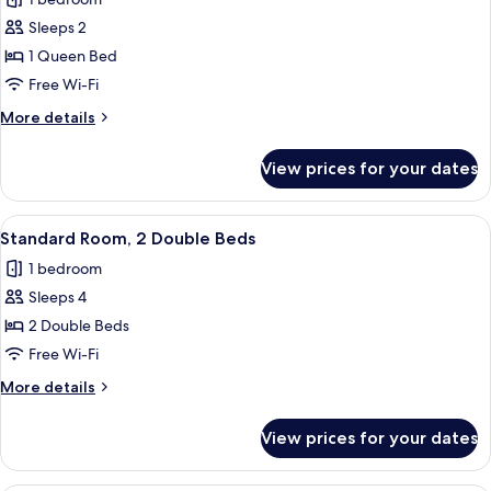
(Club
photos
Floor)
Sleeps 2
for
Standard
1 Queen Bed
Room,
Free Wi-Fi
1
More
More details
Queen
details
Bed
for
View prices for your dates
Standard
Room,
1
View
A hotel room with a desk, a chair, a t
5
Queen
Standard Room, 2 Double Beds
all
Bed
1 bedroom
photos
Sleeps 4
for
Standard
2 Double Beds
Room,
Free Wi-Fi
2
More
More details
Double
details
Beds
for
View prices for your dates
Standard
Room,
2