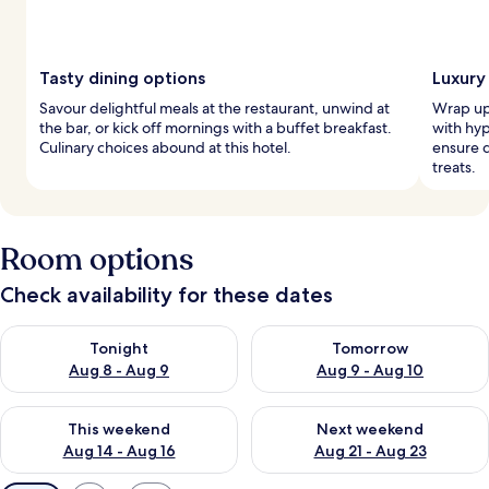
Tasty dining options
Luxury
Savour delightful meals at the restaurant, unwind at
Wrap up 
the bar, or kick off mornings with a buffet breakfast.
with hy
Culinary choices abound at this hotel.
ensure d
treats.
Room options
Check availability for these dates
Check availability for tonight Aug 8 - Aug 9
Check availability for tomorr
Tonight
Tomorrow
Aug 8 - Aug 9
Aug 9 - Aug 10
Check availability for this weekend Aug 14 - Aug 16
Check availability for next w
This weekend
Next weekend
Aug 14 - Aug 16
Aug 21 - Aug 23