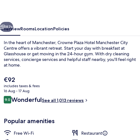
Hotel
Manchester
City
vious
Next
Centre
157+
Overview
Rooms
Location
Policies
by
In the heart of Manchester, Crowne Plaza Hotel Manchester City
IHG
Centre offers a vibrant retreat. Start your day with breakfast at
Glasshouse or get moving in the 24-hour gym. With dry cleaning
services, concierge services and helpful staff nearby, you'll feel right
at home.
The
€92
current
includes taxes & fees
price
16 Aug - 17 Aug
Interior
is
Reviews
Wonderful
9.0
See all 1,013 reviews
€92
9.0 out of 10
Popular amenities
Free Wi-Fi
Restaurant