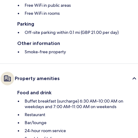
Free WiFi in public areas
Free WiFi in rooms
Parking
Off-site parking within 0.1 mi (GBP 21.00 per day)
Other information
Smoke-free property
Property amenities
Food and drink
Buffet breakfast (surcharge) 6:30 AM–10:00 AM on
weekdays and 7:00 AM–11:00 AM on weekends
Restaurant
Bar/lounge
24-hour room service