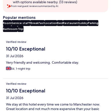
with options available nearby. (13 reviews)
From real guest reviews summarized by AI.
Popular mentions
Room
Service staff
Breakfast
Location
Bed
Restaurant
Lobby
Parking
Bathroom
Trip
Reviews
Verified review
10/10 Exceptional
31 Jul 2026
Very friendly and welcoming. Comfortable stay.
Ed, 1-night trip
Verified review
10/10 Exceptional
31 Jul 2026
We stay at this hotel every time we come to Manchester now.
Great location and not much more expensive than your basic