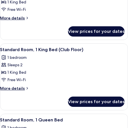
Standard
1 King Bed
Room,
Free Wi-Fi
1
More
More details
King
details
Bed
for
View prices for your dates
Standard
Room,
1
View
A hotel room with a desk, a chair, a t
8
King
Standard Room, 1 King Bed (Club Floor)
all
Bed
1 bedroom
photos
Sleeps 2
for
Standard
1 King Bed
Room,
Free Wi-Fi
1
More
More details
King
details
Bed
for
View prices for your dates
Standard
(Club
Room,
Floor)
1
View
A hotel room with a desk, a chair, a t
7
King
Standard Room, 1 Queen Bed
all
Bed
1 bedroom