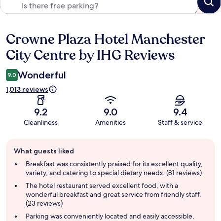
Crowne Plaza Hotel Manchester
Reviews
City Centre by IHG Reviews
Wonderful
9.0
1,013 reviews
9.2
9.0
9.4
Cleanliness
Amenities
Staff & service
Guest
What guests liked
review
summary
Breakfast was consistently praised for its excellent quality,
variety, and catering to special dietary needs. (81 reviews)
The hotel restaurant served excellent food, with a
wonderful breakfast and great service from friendly staff.
(23 reviews)
Parking was conveniently located and easily accessible,