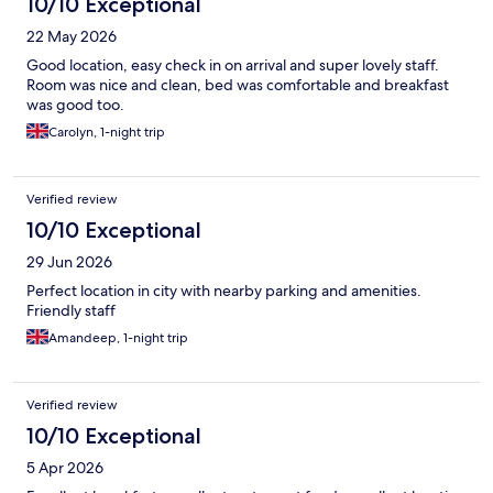
10/10 Exceptional
22 May 2026
Good location, easy check in on arrival and super lovely staff.
Room was nice and clean, bed was comfortable and breakfast
was good too.
Carolyn, 1-night trip
Verified review
10/10 Exceptional
29 Jun 2026
Perfect location in city with nearby parking and amenities.
Friendly staff
Amandeep, 1-night trip
Verified review
10/10 Exceptional
5 Apr 2026