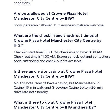
conditions.
Are pets allowed at Crowne Plaza Hotel
Manchester City Centre by IHG?
Sorry, pets aren't allowed, but service animals are welcome.
What are the check-in and check-out times at
Crowne Plaza Hotel Manchester City Centre by
IHG?
Check-in start time: 3:00 PM; check-in end time: 3:30 AM.
Check-out time is 11:00 AM. Express check-out and contactless
social distancing and check-out are available.
Is there an on-site casino at Crowne Plaza Hotel
Manchester City Centre by IHG?
No, this hotel doesn't have a casino, but Manchester235
Casino (19-min walk) and Grosvenor Casino Bolton (20-min
drive) are both nearby.
What is there to do at Crowne Plaza Hotel
Manchester City Centre by IHG and nearby?