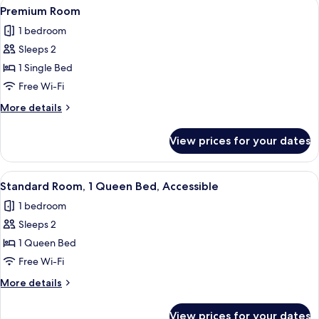
View
A hotel room with a desk, a chair, a t
6
Double
Premium Room
all
Beds
1 bedroom
photos
Sleeps 2
for
Premium
1 Single Bed
Room
Free Wi-Fi
More
More details
details
for
View prices for your dates
Premium
Room
View
A hotel room with a desk, a chair, a t
5
Standard Room, 1 Queen Bed, Accessible
all
1 bedroom
photos
Sleeps 2
for
Standard
1 Queen Bed
Room,
Free Wi-Fi
1
More
More details
Queen
details
Bed,
for
View prices for your dates