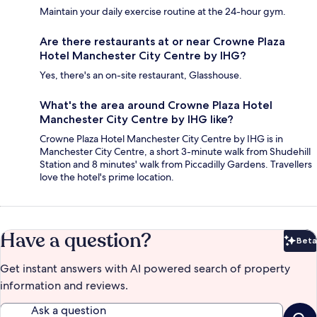
Maintain your daily exercise routine at the 24-hour gym.
Are there restaurants at or near Crowne Plaza
Hotel Manchester City Centre by IHG?
Yes, there's an on-site restaurant, Glasshouse.
What's the area around Crowne Plaza Hotel
Manchester City Centre by IHG like?
Crowne Plaza Hotel Manchester City Centre by IHG is in
Manchester City Centre, a short 3-minute walk from Shudehill
Station and 8 minutes' walk from Piccadilly Gardens. Travellers
love the hotel's prime location.
Have a question?
Beta
Bet
Get instant answers with AI powered search of property
information and reviews.
Ask a question