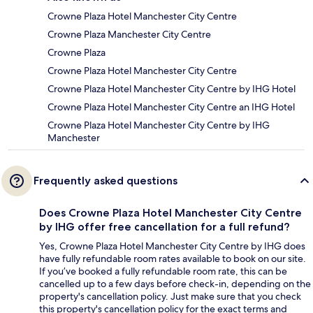
Crowne Plaza Hotel Manchester City Centre
Crowne Plaza Manchester City Centre
Crowne Plaza
Crowne Plaza Hotel Manchester City Centre
Crowne Plaza Hotel Manchester City Centre by IHG Hotel
Crowne Plaza Hotel Manchester City Centre an IHG Hotel
Crowne Plaza Hotel Manchester City Centre by IHG
Manchester
Frequently asked questions
Does Crowne Plaza Hotel Manchester City Centre
by IHG offer free cancellation for a full refund?
Yes, Crowne Plaza Hotel Manchester City Centre by IHG does
have fully refundable room rates available to book on our site.
If you’ve booked a fully refundable room rate, this can be
cancelled up to a few days before check-in, depending on the
property's cancellation policy. Just make sure that you check
this property's cancellation policy for the exact terms and