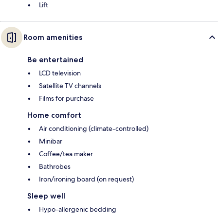
Lift
Room amenities
Be entertained
LCD television
Satellite TV channels
Films for purchase
Home comfort
Air conditioning (climate-controlled)
Minibar
Coffee/tea maker
Bathrobes
Iron/ironing board (on request)
Sleep well
Hypo-allergenic bedding