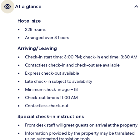
At a glance
Hotel size
228 rooms
Arranged over 8 floors
Arriving/Leaving
Check-in start time: 3:00 PM; check-in end time: 3:30 AM
Contactless check-in and check-out are available
Express check-out available
Late check-in subject to availability
Minimum check-in age – 18
Check-out time is 11:00 AM
Contactless check-out
Special check-in instructions
Front desk staff will greet guests on arrival at the property
Information provided by the property may be translated
using automated translation tools