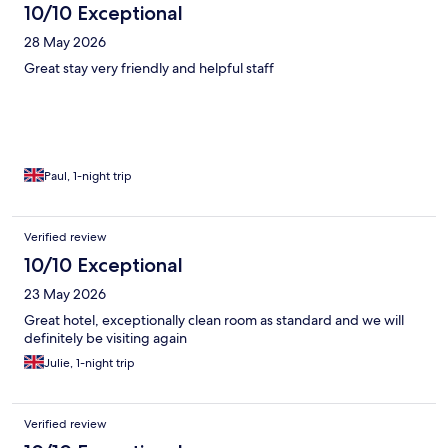
10/10 Exceptional
28 May 2026
Great stay very friendly and helpful staff
Paul, 1-night trip
Verified review
10/10 Exceptional
23 May 2026
Great hotel, exceptionally clean room as standard and we will
definitely be visiting again
Julie, 1-night trip
Verified review