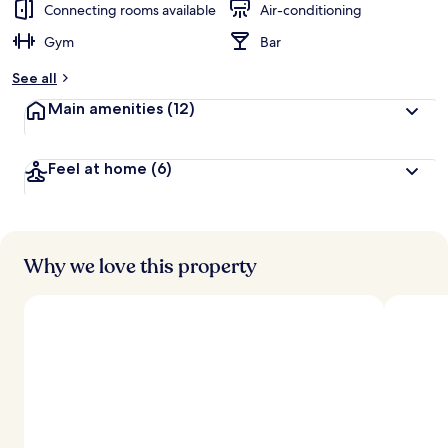
Connecting rooms available
Air-conditioning
Gym
Bar
See all
Main amenities
(12)
Feel at home
(6)
Why we love this property