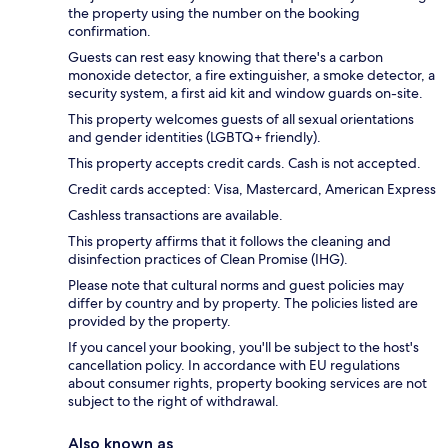
the property using the number on the booking
confirmation.
Guests can rest easy knowing that there's a carbon
monoxide detector, a fire extinguisher, a smoke detector, a
security system, a first aid kit and window guards on-site.
This property welcomes guests of all sexual orientations
and gender identities (LGBTQ+ friendly).
This property accepts credit cards. Cash is not accepted.
Credit cards accepted: Visa, Mastercard, American Express
Cashless transactions are available.
This property affirms that it follows the cleaning and
disinfection practices of Clean Promise (IHG).
Please note that cultural norms and guest policies may
differ by country and by property. The policies listed are
provided by the property.
If you cancel your booking, you'll be subject to the host's
cancellation policy. In accordance with EU regulations
about consumer rights, property booking services are not
subject to the right of withdrawal.
Also known as