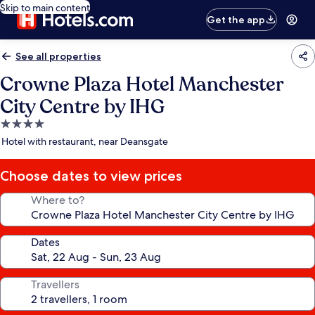
Skip to main content
Get the app
See all properties
Crowne Plaza Hotel Manchester
City Centre by IHG
4.0
star
Hotel with restaurant, near Deansgate
property
Choose dates to view prices
Where to?
Dates
Travellers