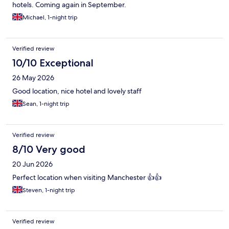
hotels. Coming again in September.
Michael, 1-night trip
Verified review
10/10 Exceptional
26 May 2026
Good location, nice hotel and lovely staff
Sean, 1-night trip
Verified review
8/10 Very good
20 Jun 2026
Perfect location when visiting Manchester 👍👍
Steven, 1-night trip
Verified review