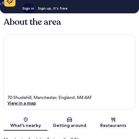
Sign in
Sign up, it's free
About the area
70 Shudehill, Manchester, England, M4 4AF
View in a map
Map
What's nearby
Getting around
Restaurants