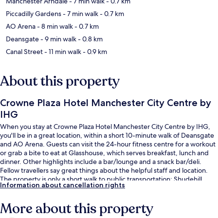
Manchester Arndale
- 7 min walk
- 0.7 km
Piccadilly Gardens
- 7 min walk
- 0.7 km
AO Arena
- 8 min walk
- 0.7 km
Deansgate
- 9 min walk
- 0.8 km
Canal Street
- 11 min walk
- 0.9 km
About this property
Crowne Plaza Hotel Manchester City Centre by
IHG
When you stay at Crowne Plaza Hotel Manchester City Centre by IHG,
you'll be in a great location, within a short 10-minute walk of Deansgate
and AO Arena. Guests can visit the 24-hour fitness centre for a workout
or grab a bite to eat at Glasshouse, which serves breakfast, lunch and
dinner. Other highlights include a bar/lounge and a snack bar/deli.
Fellow travellers say great things about the helpful staff and location.
The property is only a short walk to public transportation: Shudehill
Information about cancellation rights
Station is 3 minutes and Exchange Square Tram Stop is 7 minutes.
More about this property