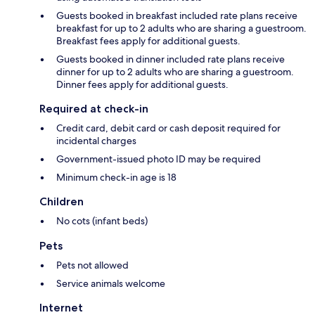
Guests booked in breakfast included rate plans receive
breakfast for up to 2 adults who are sharing a guestroom.
Breakfast fees apply for additional guests.
Guests booked in dinner included rate plans receive
dinner for up to 2 adults who are sharing a guestroom.
Dinner fees apply for additional guests.
Required at check-in
Credit card, debit card or cash deposit required for
incidental charges
Government-issued photo ID may be required
Minimum check-in age is 18
Children
No cots (infant beds)
Pets
Pets not allowed
Service animals welcome
Internet