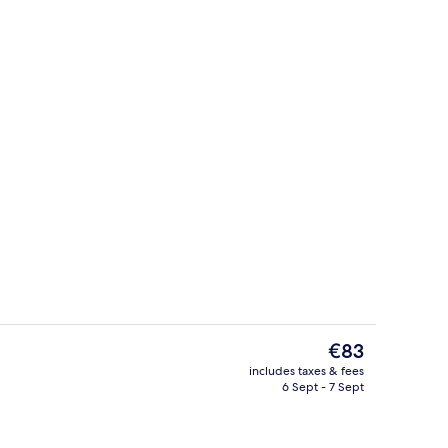
Lobby sitting area
The
€83
current
includes taxes & fees
price
6 Sept - 7 Sept
Superior Double Room
is
€83