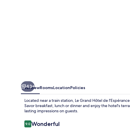
de
l'Espérance
43+
Overview
Rooms
Location
Policies
Located near a train station, Le Grand Hôtel de l'Espéranc
Savor breakfast, lunch or dinner and enjoy the hotel's terr
lasting impressions on guests.
Reviews
Wonderful
9.0
9.0 out of 10