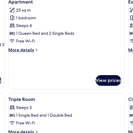
4
Room
Apartment
E
all
al
25 sq m
photos
p
1 bedroom
for
f
Apartment
E
Sleeps 4
A
1 Queen Bed and 2 Single Beds
Free Wi-Fi
d 2
More
M
More details
Mo
details
de
for
fo
Apartment
Ex
Ap
s
View prices
nightstand, a wall tapestry, and a window with curtains.
View
In-room safe, desk, soundproofing, fr
V
4
Triple Room
C
all
al
Sleeps 3
photos
p
1 Single Bed and 1 Double Bed
for
f
Triple
Cl
Free Wi-Fi
Room
D
More
M
More details
Mo