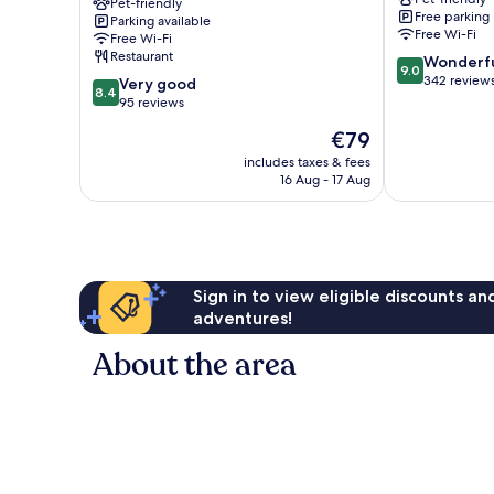
–
Pet-friendly
Free parking
Parking available
La
Free Wi-Fi
Free Wi-Fi
Villa
Restaurant
9.0
Wonderf
des
9.0
out
342 review
8.4
Arts
Very good
8.4
of
out
Lisieux
95 reviews
10,
of
The
€79
Wonderful,
10,
price
342
Very
includes taxes & fees
is
reviews
16 Aug - 17 Aug
good,
€79
95
reviews
Sign in to view eligible discounts a
adventures!
About the area