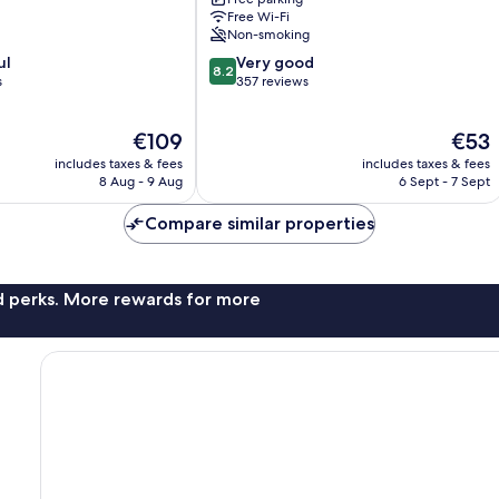
Free Wi-Fi
Non-smoking
8.2
ul
Very good
8.2
out
s
357 reviews
of
10,
The
The
€109
€53
Very
price
price
good,
includes taxes & fees
includes taxes & fees
is
is
357
8 Aug - 9 Aug
6 Sept - 7 Sept
€109
€53
reviews
Compare similar properties
nd perks. More rewards for more