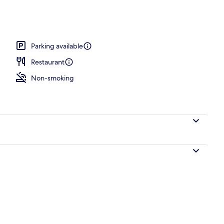
Parking available
Restaurant
Non-smoking