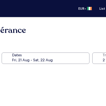
•
EUR
List
pérance
Dates
Tr