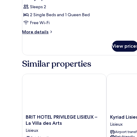
Sleeps 2
2 Single Beds and 1 Queen Bed
Free Wi-Fi
More
More details
details
for
View price
Family
Apartment
Similar properties
BRIT HOTEL PRIVILEGE LISIEUX – La Villa des Arts
Kyriad Lisieux
BRIT
Kyriad
BRIT HOTEL PRIVILEGE LISIEUX –
Kyriad Lisie
HOTEL
Lisieux
La Villa des Arts
Lisieux
PRIVILEGE
Lisieux
Lisieux
Airport transf
LISIEUX
Pet-friendly