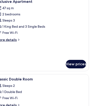
5
xclusive Apartment
l
47 sq m
hotos
2 bedrooms
or
xclusive
Sleeps 3
partment
1 King Bed and 3 Single Beds
Free Wi-Fi
ore
re details
tails
r
clusive
artment
View prices
ee cots/infant beds
iew
In-room safe, desk, soundproofing, free cots
4
lassic Double Room
l
Sleeps 2
hotos
1 Double Bed
or
assic
Free Wi-Fi
ouble
ore
re details