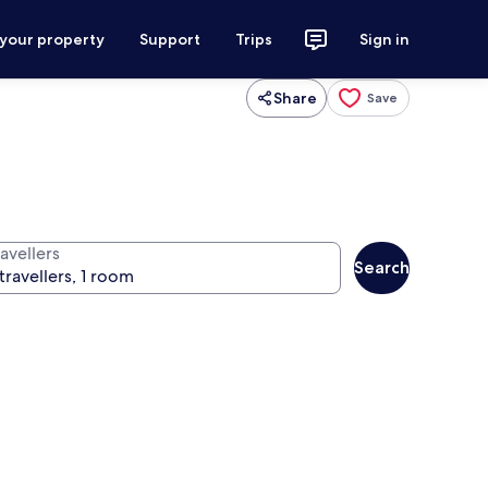
 your property
Support
Trips
Sign in
Share
Save
avellers
Search