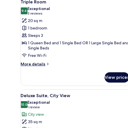
5
Use
Triple Room
all
Exceptional
photos
9.4
9.4 out of 10
(3
3 reviews
for
reviews)
20 sq m
Triple
1 bedroom
Room
Sleeps 3
1 Queen Bed and 1 Single Bed OR 1 Large Single Bed an
Single Beds
Free Wi-Fi
More
More details
details
for
View price
Triple
Room
View
A bedroom with a large bed, a 
2
Deluxe Suite, City View
all
Exceptional
photos
10.0
10.0 out of 10
(1
1 review
for
review)
City view
Deluxe
35 sq m
Suite,