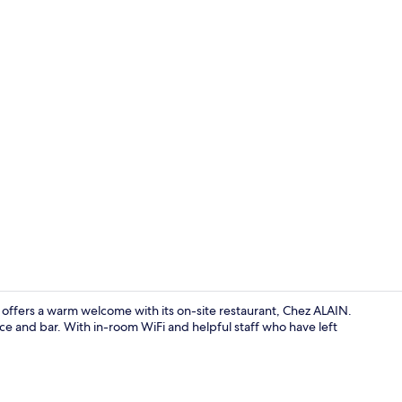
Lobby
e offers a warm welcome with its on-site restaurant, Chez ALAIN.
ace and bar. With in-room WiFi and helpful staff who have left
Exterior