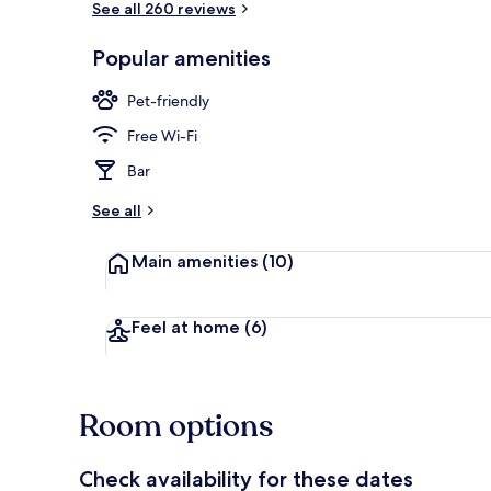
See all 260 reviews
Popular amenities
Exterior
Pet-friendly
Free Wi-Fi
Bar
See all
Main amenities
(10)
Feel at home
(6)
Room options
Check availability for these dates