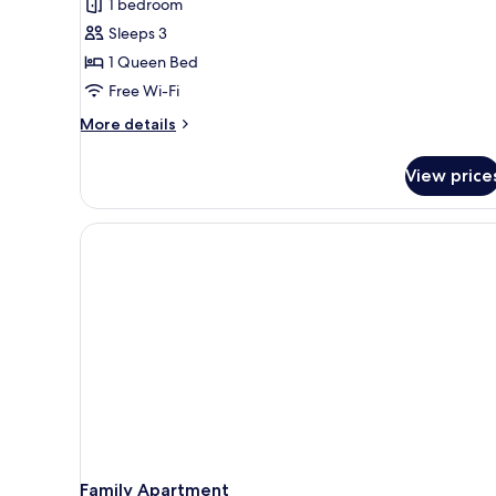
1 bedroom
City
Sleeps 3
View
1 Queen Bed
Free Wi-Fi
More
More details
details
for
View price
Deluxe
Suite,
City
View
Family Apartment