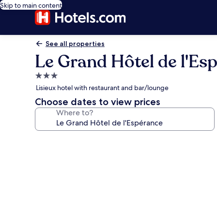
Skip to main content
See all properties
Le Grand Hôtel de l'Es
3.0
star
Lisieux hotel with restaurant and bar/lounge
property
Choose dates to view prices
Where to?
Photo
gallery
for
Le
Grand
Hôtel