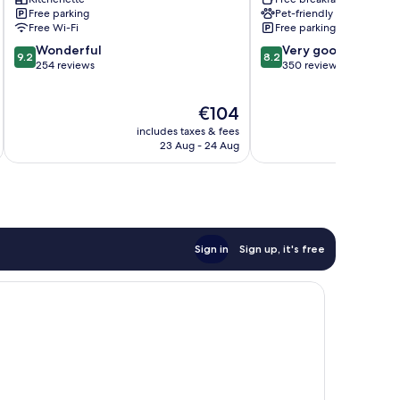
Spa
Lisieux
Free parking
Pet-friendly
Lisieux
Free Wi-Fi
Free parking
9.2
8.2
Wonderful
Very good
9.2
8.2
out
out
254 reviews
350 reviews
of
of
10,
10,
The
€104
Wonderful,
Very
price
254
good,
includes taxes & fees
inc
is
reviews
350
23 Aug - 24 Aug
€104
reviews
Sign in
Sign up, it's free