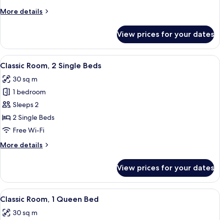
More
More details
details
for
View prices for your dates
Classic
Room
View
A hotel room with two beds, a desk, a 
6
Classic Room, 2 Single Beds
all
30 sq m
photos
1 bedroom
for
Classic
Sleeps 2
Room,
2 Single Beds
2
Free Wi-Fi
Single
More
More details
Beds
details
for
View prices for your dates
Classic
Room,
2
View
A hotel room with a large bed, a sittin
6
Single
Classic Room, 1 Queen Bed
all
Beds
30 sq m
photos