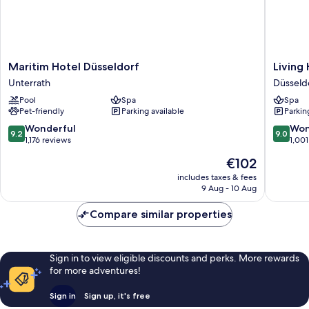
Maritim
Living
Maritim Hotel Düsseldorf
Living
Hotel
Hotel
Unterrath
Düsseld
Düsseldorf
De
Pool
Spa
Spa
Unterrath
Medici
Pet-friendly
Parking available
Parkin
Düsseld
Old
9.2
9.0
Wonderful
Won
9.2
9.0
Town
out
out
1,176 reviews
1,001
of
of
The
€102
10,
10,
price
Wonderful,
Wonderf
includes taxes & fees
is
9 Aug - 10 Aug
1,176
1,001
€102
reviews
reviews
Compare similar properties
Sign in to view eligible discounts and perks. More rewards
for more adventures!
Sign in
Sign up, it's free