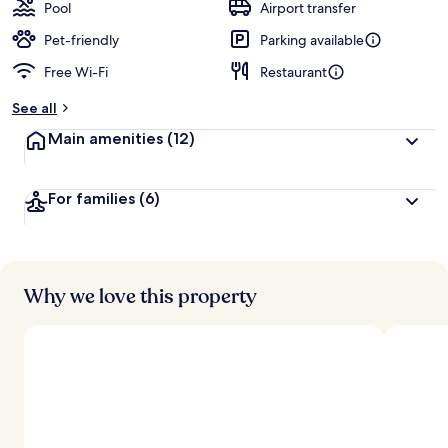
Pool
Airport transfer
Pet-friendly
Parking available
Free Wi-Fi
Restaurant
See all
Main amenities
(12)
For families
(6)
Why we love this property