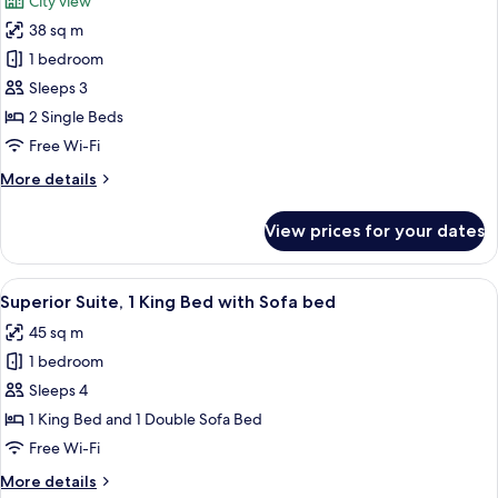
City view
photos
38 sq m
for
Junior
1 bedroom
Suite,
Sleeps 3
2
2 Single Beds
Single
Free Wi-Fi
Beds,
More
More details
City
details
View
for
View prices for your dates
Junior
Suite,
2
View
A hotel room with a sofa, a glass coffe
8
Single
Superior Suite, 1 King Bed with Sofa bed
all
Beds,
45 sq m
City
photos
View
1 bedroom
for
Superior
Sleeps 4
Suite,
1 King Bed and 1 Double Sofa Bed
1
Free Wi-Fi
King
More
More details
Bed