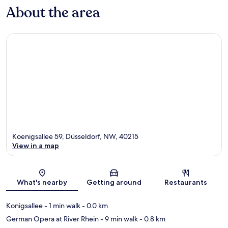
About the area
Koenigsallee 59, Düsseldorf, NW, 40215
View in a map
Map
What's nearby
Getting around
Restaurants
Konigsallee
- 1 min walk
- 0.0 km
German Opera at River Rhein
- 9 min walk
- 0.8 km