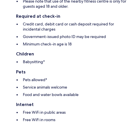
Please note that use of the nearby fitness centre is only for
guests aged 18 and older.
Required at check-in
Credit card, debit card or cash deposit required for
incidental charges
Government-issued photo ID may be required
Minimum check-in age is 18
Children
Babysitting*
Pets
Pets allowed*
Service animals welcome
Food and water bowls available
Internet
Free WiFi in public areas
Free WiFi in rooms