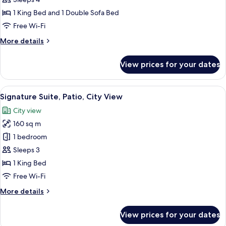
Deluxe
Balcony
Suite,
1 King Bed and 1 Double Sofa Bed
1
Free Wi-Fi
King
More
More details
Bed
details
with
for
View prices for your dates
Deluxe
Sofa
Suite,
bed
1
View
A modern living room with a large flat
8
King
Signature Suite, Patio, City View
all
Bed
City view
with
photos
Sofa
160 sq m
for
bed
Signature
1 bedroom
Suite,
Sleeps 3
Patio,
1 King Bed
City
Free Wi-Fi
View
More
More details
details
for
View prices for your dates
Signature