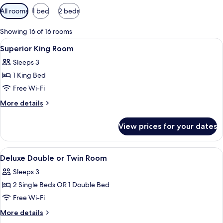
Available
All rooms
1 bed
2 beds
filters
for
Showing 16 of 16 rooms
rooms
View
Hypo-allergenic bedding, down duvets
1
Superior King Room
all
Sleeps 3
photos
1 King Bed
for
Superior
Free Wi-Fi
King
More
More details
Room
details
for
View prices for your dates
Superior
King
Room
View
Hypo-allergenic bedding, down duvets
6
Deluxe Double or Twin Room
all
Sleeps 3
photos
2 Single Beds OR 1 Double Bed
for
Deluxe
Free Wi-Fi
Double
More
More details
or
details