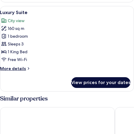
Suite,
Patio,
View
A modern living room with a glass din
9
City
Luxury Suite
all
View
City view
photos
160 sq m
for
Luxury
1 bedroom
Suite
Sleeps 3
1 King Bed
Free Wi-Fi
More
More details
details
for
View prices for your dates
Luxury
Suite
Similar properties
Maritim Hotel Düsseldorf
Living H