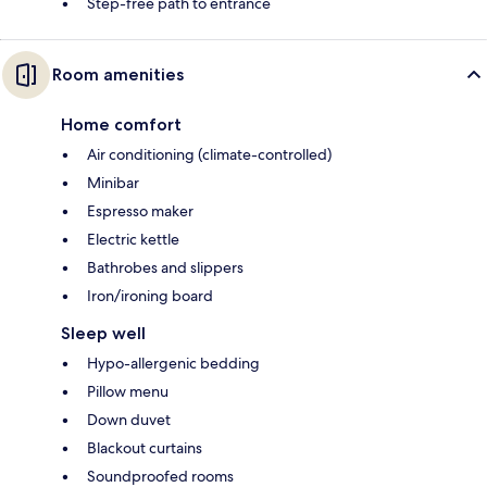
Step-free path to entrance
Room amenities
Home comfort
Air conditioning (climate-controlled)
Minibar
Espresso maker
Electric kettle
Bathrobes and slippers
Iron/ironing board
Sleep well
Hypo-allergenic bedding
Pillow menu
Down duvet
Blackout curtains
Soundproofed rooms