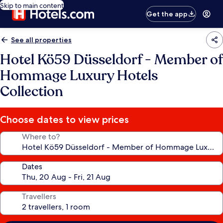
Skip to main content
Get the app
See all properties
Hotel Kö59 Düsseldorf - Member of
Hommage Luxury Hotels
Collection
Choose dates to view prices
Where to?
Dates
Travellers