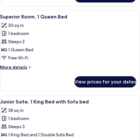
Room
View
A hotel room with a large bed, a desk 
7
Superior Room, 1 Queen Bed
all
30 sq m
photos
1 bedroom
for
Superior
Sleeps 2
Room,
1 Queen Bed
1
Free Wi-Fi
Queen
More
More details
Bed
details
for
View prices for your dates
Superior
Room,
1
View
A modern hotel room with a bed, sofa
7
Queen
Junior Suite, 1 King Bed with Sofa bed
all
Bed
38 sq m
photos
1 bedroom
for
Junior
Sleeps 3
Suite,
1 King Bed and 1 Double Sofa Bed