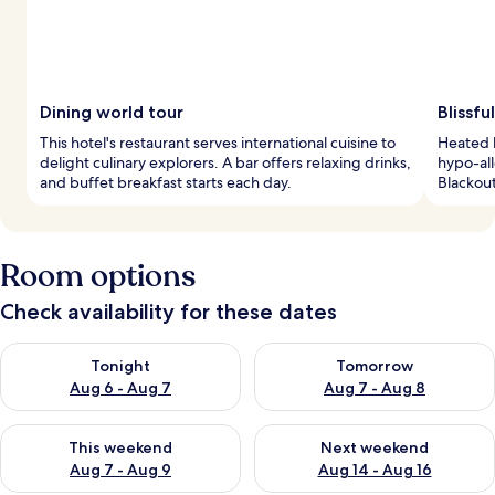
Dining world tour
Blissfu
This hotel's restaurant serves international cuisine to
Heated b
delight culinary explorers. A bar offers relaxing drinks,
hypo-all
and buffet breakfast starts each day.
Blackou
Room options
Check availability for these dates
Check availability for tonight Aug 6 - Aug 7
Check availability for tomorr
Tonight
Tomorrow
Aug 6 - Aug 7
Aug 7 - Aug 8
Check availability for this weekend Aug 7 - Aug 9
Check availability for next we
This weekend
Next weekend
Aug 7 - Aug 9
Aug 14 - Aug 16