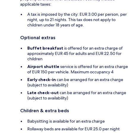
applicable taxes:
A tax is imposed by the city: EUR 3.00 per person, per
night, up to 21 nights. This tax does not apply to
children under 18 years of age.
Optional extras
Buffet breakfast
is offered for an extra charge of
approximately EUR 45 for adults and EUR 22.50 for
children
Airport shuttle
service is offered for an extra charge
of EUR 150 per vehicle. Maximum occupancy 4
Early check-in
can be arranged for an extra charge
(subject to availability)
Late check-out
can be arranged for an extra charge
(subject to availability)
Children & extra beds
Babysitting is available for an extra charge
Rollaway beds are available for EUR 25.0 per night