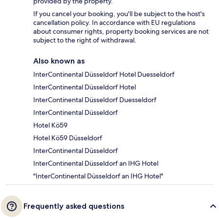
provided by the property.
If you cancel your booking, you'll be subject to the host's
cancellation policy. In accordance with EU regulations
about consumer rights, property booking services are not
subject to the right of withdrawal.
Also known as
InterContinental Düsseldorf Hotel Duesseldorf
InterContinental Düsseldorf Hotel
InterContinental Düsseldorf Duesseldorf
InterContinental Düsseldorf
Hotel Kö59
Hotel Kö59 Düsseldorf
InterContinental Düsseldorf
InterContinental Düsseldorf an IHG Hotel
"InterContinental Düsseldorf an IHG Hotel"
Frequently asked questions