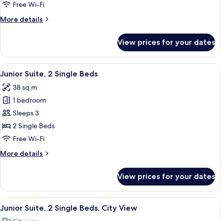
1
Free Wi-Fi
King
More
More details
Bed
details
with
for
View prices for your dates
Junior
Sofa
Suite,
bed
1
View
A hotel room with two beds, a sofa, a 
6
King
Junior Suite, 2 Single Beds
all
Bed
38 sq m
with
photos
Sofa
1 bedroom
for
bed
Junior
Sleeps 3
Suite,
2 Single Beds
2
Free Wi-Fi
Single
More
More details
Beds
details
for
View prices for your dates
Junior
Suite,
2
View
A modern living room with a glass coff
7
Single
Junior Suite, 2 Single Beds, City View
all
Beds