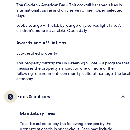
The Golden - American Bar – This cocktail bar specialises in
international cuisine and only serves dinner. Open selected
days.
Lobby Lounge – This lobby lounge only serves light fare. A
children's menu is available. Open daily.
Awards and affiliations
Eco-certified property
This property participates in GreenSign Hotel – a program that
measures the property's impact on one or more of the
following: environment, community, cultural-heritage, the local
economy.
Fees & policies
Mandatory fees
You'll be asked to pay the following charges by the
property at check-in or checkout. Fees may include