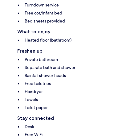
Turndown service
Free cot/infant bed
Bed sheets provided
What to enjoy
Heated floor (bathroom)
Freshen up
Private bathroom
Separate bath and shower
Rainfall shower heads
Free toiletries
Hairdryer
Towels
Toilet paper
Stay connected
Desk
Free WiFi