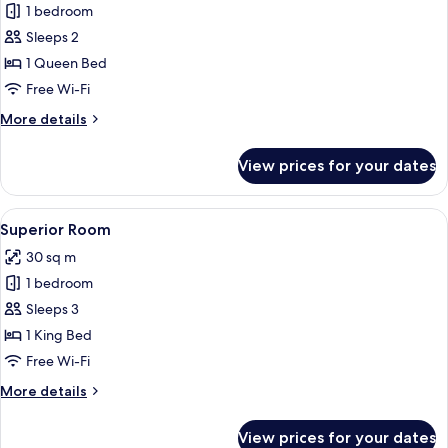
1 bedroom
for
Classic
Sleeps 2
Room,
1 Queen Bed
1
Free Wi-Fi
Queen
More
More details
Bed
details
for
View prices for your dates
Classic
Room,
1
View
A hotel room with a large bed, a bedsi
8
Queen
Superior Room
all
Bed
30 sq m
photos
1 bedroom
for
Superior
Sleeps 3
Room
1 King Bed
Free Wi-Fi
More
More details
details
for
View prices for your dates
Superior