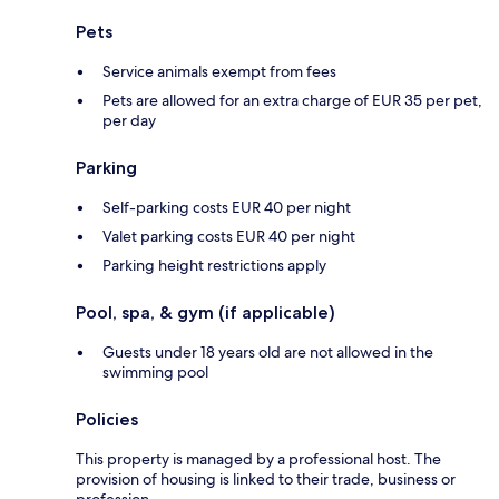
Pets
Service animals exempt from fees
Pets are allowed for an extra charge of EUR 35 per pet,
per day
Parking
Self-parking costs EUR 40 per night
Valet parking costs EUR 40 per night
Parking height restrictions apply
Pool, spa, & gym (if applicable)
Guests under 18 years old are not allowed in the
swimming pool
Policies
This property is managed by a professional host. The
provision of housing is linked to their trade, business or
profession.