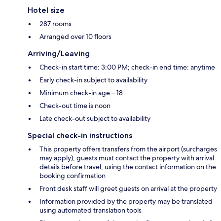
Hotel size
287 rooms
Arranged over 10 floors
Arriving/Leaving
Check-in start time: 3:00 PM; check-in end time: anytime
Early check-in subject to availability
Minimum check-in age – 18
Check-out time is noon
Late check-out subject to availability
Special check-in instructions
This property offers transfers from the airport (surcharges
may apply); guests must contact the property with arrival
details before travel, using the contact information on the
booking confirmation
Front desk staff will greet guests on arrival at the property
Information provided by the property may be translated
using automated translation tools