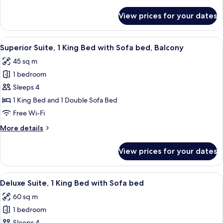
details
with
for
View prices for your dates
Superior
Sofa
Suite,
bed
1
View
A modern hotel room with a large windo
9
King
Superior Suite, 1 King Bed with Sofa bed, Balcony
all
Bed
45 sq m
with
photos
Sofa
1 bedroom
for
bed
Superior
Sleeps 4
Suite,
1 King Bed and 1 Double Sofa Bed
1
Free Wi-Fi
King
More
More details
Bed
details
with
for
View prices for your dates
Superior
Sofa
Suite,
bed,
1
View
A modern hotel room with a sofa, armch
Balcony
9
King
Deluxe Suite, 1 King Bed with Sofa bed
all
Bed
60 sq m
with
photos
Sofa
1 bedroom
for
bed,
Sleeps 4