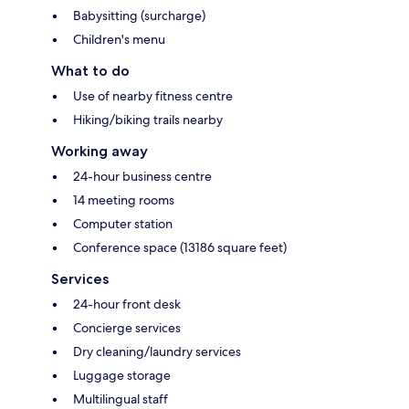
Babysitting (surcharge)
Children's menu
What to do
Use of nearby fitness centre
Hiking/biking trails nearby
Working away
24-hour business centre
14 meeting rooms
Computer station
Conference space (13186 square feet)
Services
24-hour front desk
Concierge services
Dry cleaning/laundry services
Luggage storage
Multilingual staff