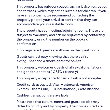
This property has outdoor spaces, such as balconies, patios
and terraces, which may not be suitable for children. If you
have any concerns, we recommend contacting the
property prior to your arrival to confirm that they can
accommodate you in a suitable room.
The property has connecting/adjoining rooms. These are
subject to availability and can be requested by contacting
the property using the number on the booking
confirmation.
Only registered guests are allowed in the guestrooms.
Guests can rest easy knowing that there's a fire
extinguisher and a smoke detector on-site.
This property welcomes guests of all sexual orientations
and gender identities (LGBTQ+ friendly).
This property accepts credit cards. Cash is not accepted.
Credit cards accepted: Visa, Mastercard, American
Express, Diners Club, JCB International, Carte Blanche
Cashless transactions are available.
Please note that cultural norms and guest policies may
differ by country and by property. The policies listed are