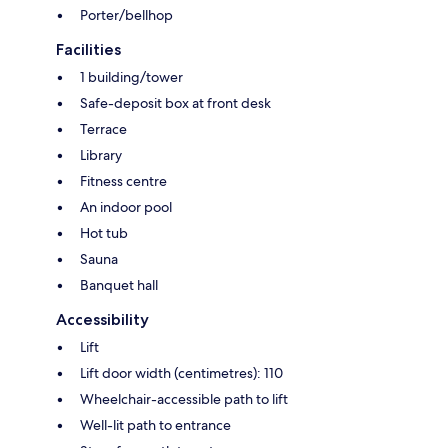
Porter/bellhop
Facilities
1 building/tower
Safe-deposit box at front desk
Terrace
Library
Fitness centre
An indoor pool
Hot tub
Sauna
Banquet hall
Accessibility
Lift
Lift door width (centimetres): 110
Wheelchair-accessible path to lift
Well-lit path to entrance