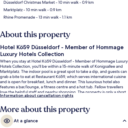
Düsseldorf Christmas Market
- 10 min walk
- 0.9 km
Marktplatz
- 10 min walk
- 0.9 km
Rhine Promenade
- 13 min walk
- 1.1 km
About this property
Hotel Kö59 Düsseldorf - Member of Hommage
Luxury Hotels Collection
When you stay at Hotel Kö59 Düsseldorf - Member of Hommage Luxury
Hotels Collection, you'll be within a 15-minute walk of Konigsallee and
Marktplatz. The indoor pool is a great spot to take a dip, and guests can
grab a bite to eat at Restaurant Kö59, which serves international cuisine
and is open for breakfast, lunch and dinner. This luxurious hotel also
features a bar/lounge, a fitness centre and a hot tub. Fellow travellers
love the helpful staff and nearby shopping. The property is only a short
Information about cancellation rights
walk to public transportation: Graf-Adolf-Platz U Tram Stop is 4 minutes
and Berliner Allee Tram Stop is 5 minutes.
More about this property
At a glance