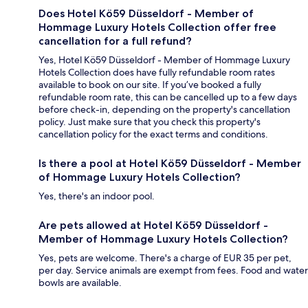
Does Hotel Kö59 Düsseldorf - Member of
Hommage Luxury Hotels Collection offer free
cancellation for a full refund?
Yes, Hotel Kö59 Düsseldorf - Member of Hommage Luxury
Hotels Collection does have fully refundable room rates
available to book on our site. If you’ve booked a fully
refundable room rate, this can be cancelled up to a few days
before check-in, depending on the property's cancellation
policy. Just make sure that you check this property's
cancellation policy for the exact terms and conditions.
Is there a pool at Hotel Kö59 Düsseldorf - Member
of Hommage Luxury Hotels Collection?
Yes, there's an indoor pool.
Are pets allowed at Hotel Kö59 Düsseldorf -
Member of Hommage Luxury Hotels Collection?
Yes, pets are welcome. There's a charge of EUR 35 per pet,
per day. Service animals are exempt from fees. Food and water
bowls are available.