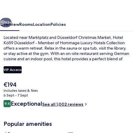
-
Member
vious
Next
of
93+
Overview
Rooms
Location
Policies
Hommage
Located near Marktplatz and Düsseldorf Christmas Market, Hotel
Luxury
Kö59 Düsseldorf - Member of Hommage Luxury Hotels Collection
offers a warm retreat. Relax in the sauna or spa tub, visit the library,
Hotels
or stay active at the gym. With an on-site restaurant serving German
Collection
cuisine and an indoor pool, this hotel provides a perfect blend of
relaxation and convenience.
VIP Access
The
€194
Lobby
current
includes taxes & fees
price
6 Sept - 7 Sept
is
Reviews
Exceptional
9.4
See all 1,002 reviews
€194
9.4 out of 10
Popular amenities