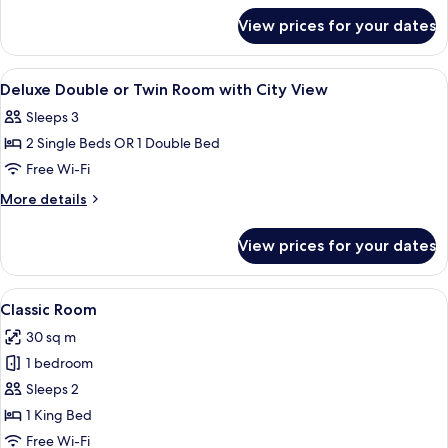
for
Twin
View prices for your dates
Deluxe
Room
Double
or
View
Hypo-allergenic bedding, down duvets
2
Twin
Deluxe Double or Twin Room with City View
all
Room
Sleeps 3
photos
2 Single Beds OR 1 Double Bed
for
Deluxe
Free Wi-Fi
Double
More
More details
or
details
for
Twin
View prices for your dates
Deluxe
Room
Double
with
or
View
A hotel room with a large bed, two bed
7
City
Twin
Classic Room
all
Room
View
30 sq m
with
photos
City
1 bedroom
for
View
Classic
Sleeps 2
Room
1 King Bed
Free Wi-Fi