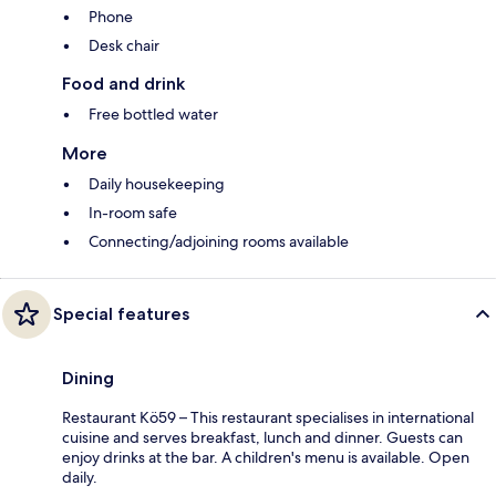
Phone
Desk chair
Food and drink
Free bottled water
More
Daily housekeeping
In-room safe
Connecting/adjoining rooms available
Special features
Dining
Restaurant Kö59 – This restaurant specialises in international
cuisine and serves breakfast, lunch and dinner. Guests can
enjoy drinks at the bar. A children's menu is available. Open
daily.