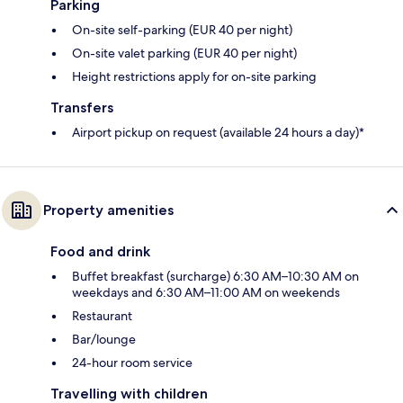
Parking
On-site self-parking (EUR 40 per night)
On-site valet parking (EUR 40 per night)
Height restrictions apply for on-site parking
Transfers
Airport pickup on request (available 24 hours a day)*
Property amenities
Food and drink
Buffet breakfast (surcharge) 6:30 AM–10:30 AM on
weekdays and 6:30 AM–11:00 AM on weekends
Restaurant
Bar/lounge
24-hour room service
Travelling with children